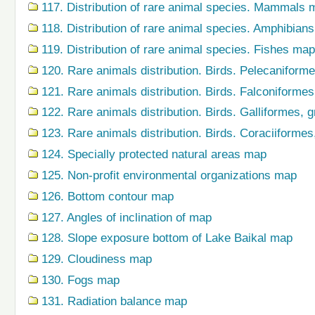
117. Distribution of rare animal species. Mammals 
118. Distribution of rare animal species. Amphibian
119. Distribution of rare animal species. Fishes map
120. Rare animals distribution. Birds. Pelecaniform
121. Rare animals distribution. Birds. Falconiforme
122. Rare animals distribution. Birds. Galliformes,
123. Rare animals distribution. Birds. Coraciiforme
124. Specially protected natural areas map
125. Non-profit environmental organizations map
126. Bottom contour map
127. Angles of inclination of map
128. Slope exposure bottom of Lake Baikal map
129. Cloudiness map
130. Fogs map
131. Radiation balance map