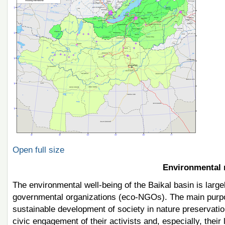
Open full size
Environmental n
The environmental well-being of the Baikal basin is large
governmental organizations (eco-NGOs). The main purpos
sustainable development of society in nature preservatio
civic engagement of their activists and, especially, their 