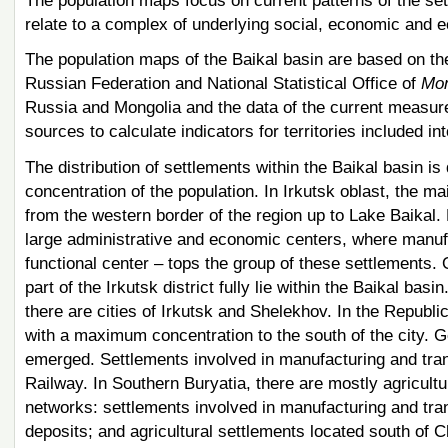
The population maps focus on current patterns of the set
relate to a complex of underlying social, economic and ec
The population maps of the Baikal basin are based on the 
Russian Federation and National Statistical Office of
Mon
Russia and Mongolia and the data of the current measur
sources to calculate indicators for territories included in
The distribution of settlements within the Baikal basin is 
concentration of the population. In Irkutsk oblast, the m
from the western border of the region up to Lake Baikal. 
large administrative and economic centers, where manufa
functional center – tops the group of these settlements.
part of the Irkutsk district fully lie within the Baikal basi
there are cities of Irkutsk and Shelekhov. In the Republi
with a maximum concentration to the south of the city. G
emerged. Settlements involved in manufacturing and tra
Railway. In Southern Buryatia, there are mostly agricultu
networks: settlements involved in manufacturing and tran
deposits; and agricultural settlements located south of C