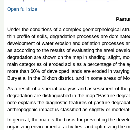
Open full size
Pastu
Under the conditions of a complex geomorphological struct
thin profile of soils, degradation processes are dominate
development of water erosion and deflation processes and,
as according to the results of evaluating the areal devel
degradation are shown on the map in shading: slight, mo
main categories of eroded soils as a percentage of the a
more than 60% of developed lands are eroded in varying de
Buryatia, in the Olkhon district, and in some areas of Mo
As a result of a special analysis and assessment of the p
degradation are distinguished in the map “Pasture degra
note explains the diagnostic features of pasture degrad
anthropogenic impact is classified as slightly or moderat
In general, the map is the basis for preventing the devel
organizing environmental activities, and optimizing the