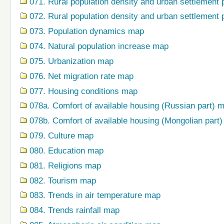
071. Rural population density and urban settlement 
072. Rural population density and urban settlement 
073. Population dynamics map
074. Natural population increase map
075. Urbanization map
076. Net migration rate map
077. Housing conditions map
078a. Comfort of available housing (Russian part) 
078b. Comfort of available housing (Mongolian part
079. Сulture map
080. Education map
081. Religions map
082. Tourism map
083. Trends in air temperature map
084. Trends rainfall map