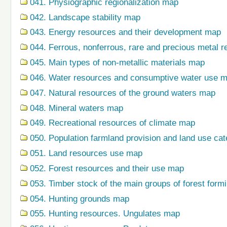
041. Physiographic regionalization map
042. Landscape stability map
043. Energy resources and their development map
044. Ferrous, nonferrous, rare and precious metal r
045. Main types of non-metallic materials map
046. Water resources and consumptive water use 
047. Natural resources of the ground waters map
048. Mineral waters map
049. Recreational resources of climate map
050. Population farmland provision and land use ca
051. Land resources use map
052. Forest resources and their use map
053. Timber stock of the main groups of forest form
054. Hunting grounds map
055. Hunting resources. Ungulates map