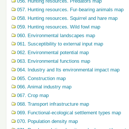
056. Hunting resources. Predators map
057. Hunting resources. Fur-bearing animals map
058. Hunting resources. Squirrel and hare map
059. Hunting resources. Wild fowl map
060. Environmental landscapes map
061. Susceptibility to external input map
062. Environmental potential map
063. Environmental functions map
064. Industry and Its environmental impact map
065. Construction map
066. Animal industry map
067. Crop map
068. Transport infrastructure map
069. Functional-ecological settlement types map
070. Population density map