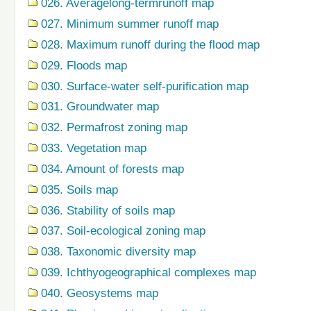
026. Averagelong-termrunoff map
027. Minimum summer runoff map
028. Maximum runoff during the flood map
029. Floods map
030. Surface-water self-purification map
031. Groundwater map
032. Permafrost zoning map
033. Vegetation map
034. Amount of forests map
035. Soils map
036. Stability of soils map
037. Soil-ecological zoning map
038. Taxonomic diversity map
039. Ichthyogeographical complexes map
040. Geosystems map