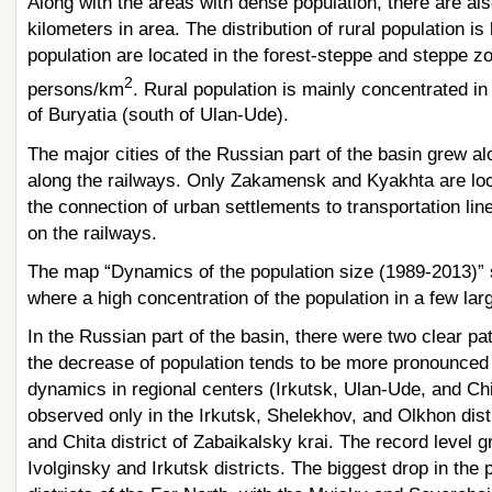
Along with the areas with dense population, there are als
kilometers in area. The distribution of rural population i
population are located in the forest-steppe and steppe z
2
persons/km
. Rural population is mainly concentrated in 
of Buryatia (south of Ulan-Ude).
The major cities of the Russian part of the basin grew al
along the railways. Only Zakamensk and Kyakhta are loca
the connection of urban settlements to transportation lin
on the railways.
The map “Dynamics of the population size (1989-2013)” s
where a high concentration of the population in a few larg
In the Russian part of the basin, there were two clear pa
the decrease of population tends to be more pronounced 
dynamics in regional centers (Irkutsk, Ulan-Ude, and Chit
observed only in the Irkutsk, Shelekhov, and Olkhon distri
and Chita district of Zabaikalsky krai. The record level
Ivolginsky and Irkutsk districts. The biggest drop in the p