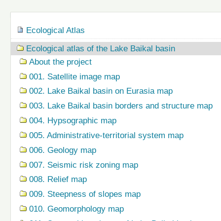
Navigation
Ecological Atlas
Ecological atlas of the Lake Baikal basin
About the project
001. Satellite image map
002. Lake Baikal basin on Eurasia map
003. Lake Baikal basin borders and structure map
004. Hypsographic map
005. Administrative-territorial system map
006. Geology map
007. Seismic risk zoning map
008. Relief map
009. Steepness of slopes map
010. Geomorphology map