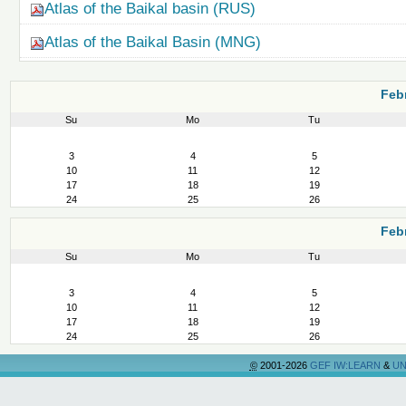
Atlas of the Baikal basin (RUS)
Atlas of the Baikal Basin (MNG)
Feb
Su
Mo
Tu
February
3
4
5
10
11
12
17
18
19
24
25
26
Feb
Su
Mo
Tu
February
3
4
5
10
11
12
17
18
19
24
25
26
©
2001-2026
GEF IW:LEARN
&
UN