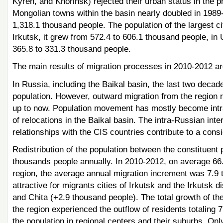
Kyren, and Khorinsk) rejected their urban status in the 
Mongolian towns within the basin nearly doubled in 1989-
1,318.1 thousand people. The population of the largest ci
Irkutsk, it grew from 572.4 to 606.1 thousand people, in 
365.8 to 331.3 thousand people.
The main results of migration processes in 2010-2012 ar
In Russia, including the Baikal basin, the last two decade
population. However, outward migration from the region
up to now. Population movement has mostly become intra-
of relocations in the Baikal basin. The intra-Russian int
relationships with the CIS countries contribute to a cons
Redistribution of the population between the constituent p
thousands people annually. In 2010-2012, on average 66.5
region, the average annual migration increment was 7.9 
attractive for migrants cities of Irkutsk and the Irkutsk
and Chita (+2.9 thousand people). The total growth of the
the region experienced the outflow of residents totaling 7
the population in regional centers and their suburbs. Onl