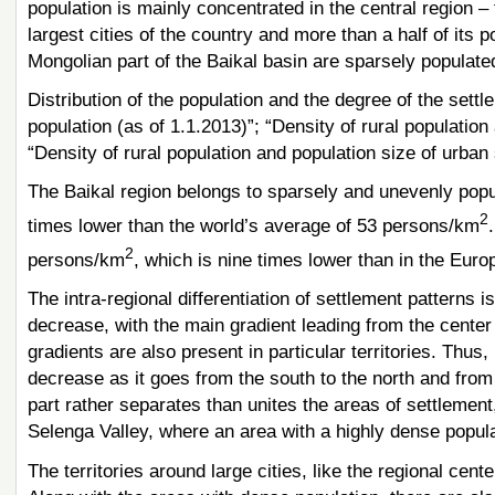
population is mainly concentrated in the central region –
largest cities of the country and more than a half of its po
Mongolian part of the Baikal basin are sparsely populate
Distribution of the population and the degree of the settl
population (as of 1.1.2013)”; “Density of rural population
“Density of rural population and population size of urban
The Baikal region belongs to sparsely and unevenly popula
2
times lower than the world’s average of 53 persons/km
2
persons/km
, which is nine times lower than in the Eur
The intra-regional differentiation of settlement patterns i
decrease, with the main gradient leading from the center 
gradients are also present in particular territories. Thus,
decrease as it goes from the south to the north and from
part rather separates than unites the areas of settlement,
Selenga Valley, where an area with a highly dense popu
The territories around large cities, like the regional ce