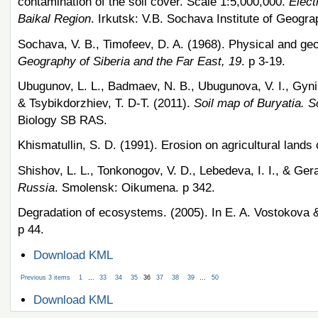
contamination of the soil cover. Scale 1:5,000,000.
Elect
Baikal Region
. Irkutsk: V.B. Sochava Institute of Geog
Sochava, V. B., Timofeev, D. A. (1968). Physical and geo
Geography of Siberia and the Far East, 19
. p 3-19.
Ubugunov, L. L., Badmaev, N. B., Ubugunova, V. I., Gynin
& Tsybikdorzhiev, T. D-T. (2011).
Soil map of Buryatia. S
Biology SB RAS.
Khismatullin, S. D. (1991). Erosion on agricultural lands 
Shishov, L. L., Tonkonogov, V. D., Lebedeva, I. I., & Ge
Russia
. Smolensk: Oikumena. p 342.
Degradation of ecosystems. (2005). In E. A. Vostokova 
p 44.
Document
Download KML
Actions
Previous 3 items
1
…
33
34
35
36
37
38
39
…
50
Document
Download KML
Actions