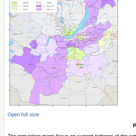
Open full size
P