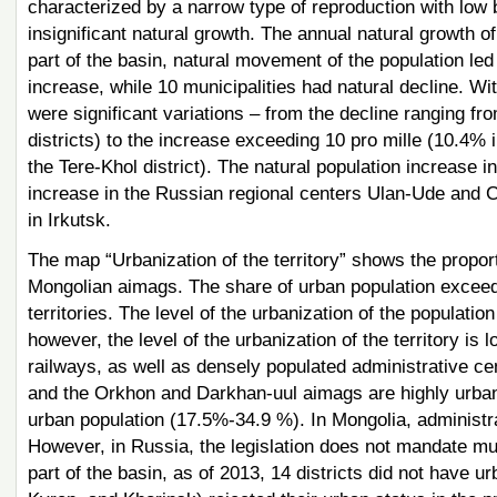
characterized by a narrow type of reproduction with low bi
insignificant natural growth. The annual natural growth 
part of the basin, natural movement of the population le
increase, while 10 municipalities had natural decline. Wit
were significant variations – from the decline ranging f
districts) to the increase exceeding 10 pro mille (10.4% i
the Tere-Khol district). The natural population increase 
increase in the Russian regional centers Ulan-Ude and C
in Irkutsk.
The map “Urbanization of the territory” shows the proport
Mongolian aimags. The share of urban population exceed
territories. The level of the urbanization of the populat
however, the level of the urbanization of the territory is 
railways, as well as densely populated administrative cen
and the Orkhon and Darkhan-uul aimags are highly urban
urban population (17.5%-34.9 %). In Mongolia, administr
However, in Russia, the legislation does not mandate mun
part of the basin, as of 2013, 14 districts did not have u