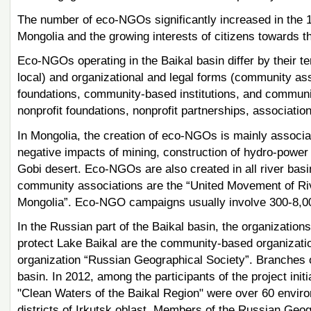
The number of eco-NGOs significantly increased in the 
Mongolia and the growing interests of citizens towards t
Eco-NGOs operating in the Baikal basin differ by their terr
local) and organizational and legal forms (community a
foundations, community-based institutions, and communi
nonprofit foundations, nonprofit partnerships, associations
In Mongolia, the creation of eco-NGOs is mainly associate
negative impacts of mining, construction of hydro-power p
Gobi desert. Eco-NGOs are also created in all river basi
community associations are the “United Movement of Riv
Mongolia”. Eco-NGO campaigns usually involve 300-8,0
In the Russian part of the Baikal basin, the organizatio
protect Lake Baikal are the community-based organizatio
organization “Russian Geographical Society”. Branches of
basin. In 2012, among the participants of the project ini
"Clean Waters of the Baikal Region" were over 60 environ
districts of Irkutsk oblast. Members of the Russian Geogr