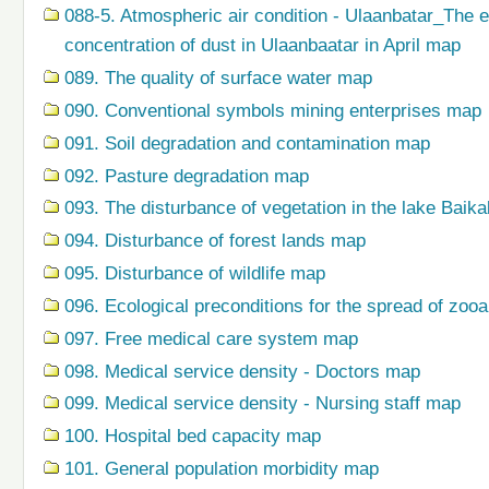
088-5. Atmospheric air condition - Ulaanbatar_The 
concentration of dust in Ulaanbaatar in April map
089. The quality of surface water map
090. Conventional symbols mining enterprises map
091. Soil degradation and contamination map
092. Pasture degradation map
093. The disturbance of vegetation in the lake Baik
094. Disturbance of forest lands map
095. Disturbance of wildlife map
096. Ecological preconditions for the spread of zo
097. Free medical care system map
098. Medical service density - Doctors map
099. Medical service density - Nursing staff map
100. Hospital bed capacity map
101. General population morbidity map