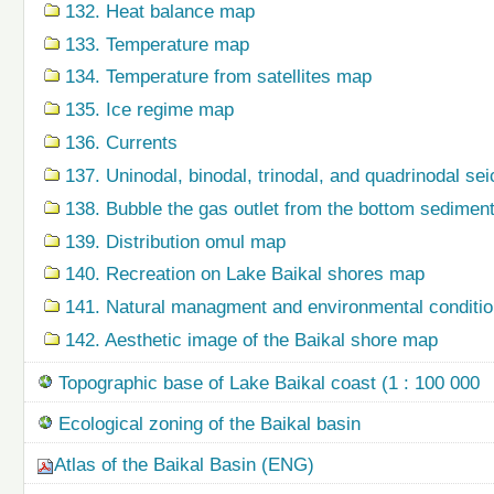
132. Heat balance map
133. Temperature map
134. Temperature from satellites map
135. Ice regime map
136. Currents
137. Uninodal, binodal, trinodal, and quadrinodal s
138. Bubble the gas outlet from the bottom sedime
139. Distribution omul map
140. Recreation on Lake Baikal shores map
141. Natural managment and environmental condition
142. Aesthetic image of the Baikal shore map
Topographic base of Lake Baikal coast (1 : 100 000
Ecological zoning of the Baikal basin
Atlas of the Baikal Basin (ENG)