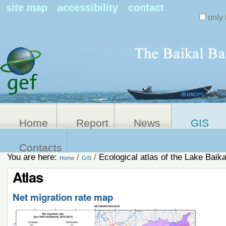
Search Sit
site map
accessibility
contact
only 
Personal
Advanced
Search…
tools
Home
Report
News
GIS
Contacts
You are here:
/
/
Ecological atlas of the Lake Baika
Home
GIS
Atlas
Net migration rate map