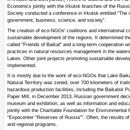
Economics jointly with the Irkutsk branches of the Russ
Society conducted a conference in Irkutsk entitled “The
government, business, science, and society”.
The creation of eco-NGOs’ coalitions and international co
sustainable development of the regions. It determined t
called "Friends of Baikal" and a long-term cooperation wi
practices in natural resources management in the waters
Lakes. Other joint projects promoting sustainable develo
implemented.
It is mostly due to the work of eco-NGOs that Lake Baikal
Natural Territory was zoned, over 700 kilometers of trail
hazardous production facilities, including the Baikalsk P
Paper Mill, in December 2013, Russian government decide
museum and exhibition, as well as information and educat
jointly with the Charitable Foundation for Environmenta
“Expocenter “Reserves of Russia””. Often, the results o
and regional programs.