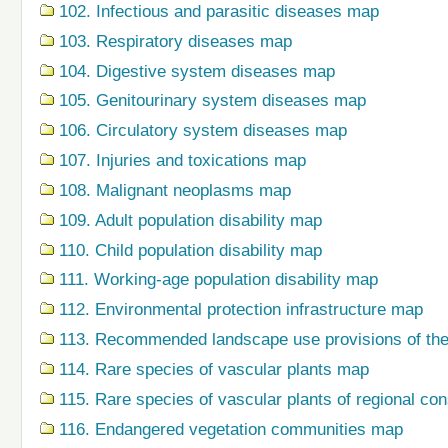
102. Infectious and parasitic diseases map
103. Respiratory diseases map
104. Digestive system diseases map
105. Genitourinary system diseases map
106. Circulatory system diseases map
107. Injuries and toxications map
108. Malignant neoplasms map
109. Adult population disability map
110. Child population disability map
111. Working-age population disability map
112. Environmental protection infrastructure map
113. Recommended landscape use provisions of the
114. Rare species of vascular plants map
115. Rare species of vascular plants of regional co
116. Endangered vegetation communities map