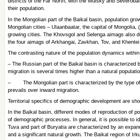
districts of the Far North, with the Muisky and Severobaik
their population.
In the Mongolian part of the Baikal basin, population grow
Mongolian cities – Ulaanbaatar, the capital of Mongolia, 
growing cities. The Khovsgol and Selenga aimags also dem
the four aimags of Arkhangai, Zavkhan, Tov, and Khentei
The contrasting nature of the population dynamics within t
– The Russian part of the Baikal basin is characterized 
migration is several times higher than a natural populatio
– The Mongolian part is characterized by the type of t
prevails over inward migration.
Territorial specifics of demographic development are sho
In the Baikal basin, different modes of reproduction of po
of demographic processes. In general, it is possible to id
Tuva and part of Buryatia are characterized by an expande
and a significant natural growth. The Baikal region of Irk