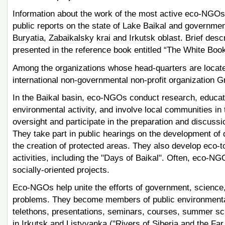
Information about the work of the most active eco-NGOs o
public reports on the state of Lake Baikal and government
Buryatia, Zabaikalsky krai and Irkutsk oblast. Brief desc
presented in the reference book entitled “The White Bo
Among the organizations whose head-quarters are locate
international non-governmental non-profit organization 
In the Baikal basin, eco-NGOs conduct research, educatio
environmental activity, and involve local communities 
oversight and participate in the preparation and discus
They take part in public hearings on the development of de
the creation of protected areas. They also develop eco-
activities, including the "Days of Baikal". Often, eco-NG
socially-oriented projects.
Eco-NGOs help unite the efforts of government, science, 
problems. They become members of public environmental 
telethons, presentations, seminars, courses, summer sc
in Irkutsk and Listvyanka ("Rivers of Siberia and the Far