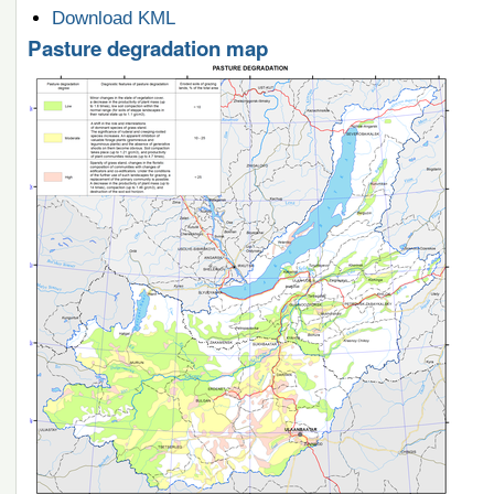
Document
Download KML
Actions
Pasture degradation map