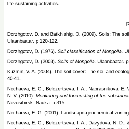
life-sustaining activities.
R
Dorzhgotov, D. and Batkhishig, O. (2009). Soils: The so
Ulaanbaatar. p 120-122.
Dorzhgotov, D. (1976).
Soil classification of Mongolia
. U
Dorzhgotov, D. (2003).
Soils of Mongolia
. Ulaanbaatar. p
Kuzmin, V. A. (2004). The soil cover: The soil and ecolog
40-41.
Nechaeva, E. G., Belozertseva, I. A., Naprasnikova, E. V
N. V. (2010).
Monitoring and forecasting of the substanc
Novosibirsk: Nauka. p 315.
Nechaeva, E. G. (2001). Landscape-geochemical zoning
Nechaeva, E. G., Belozertseva, I. A., Davydova, N. D., 