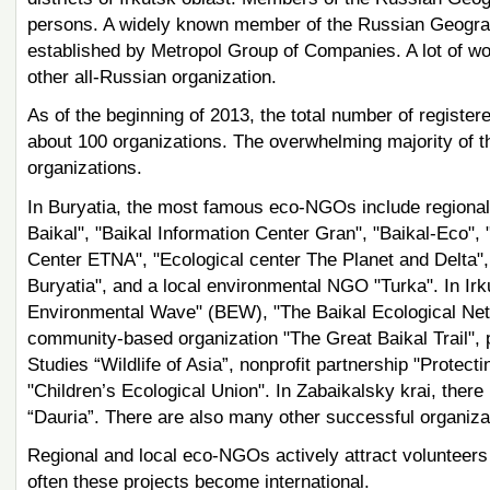
persons. A widely known member of the Russian Geographi
established by Metropol Group of Companies. A lot of wo
other all-Russian organization.
As of the beginning of 2013, the total number of registe
about 100 organizations. The overwhelming majority of
organizations.
In Buryatia, the most famous eco-NGOs include regiona
Baikal", "Baikal Information Center Gran", "Baikal-Eco",
Center ETNA", "Ecological center The Planet and Delta", 
Buryatia", and a local environmental NGO "Turka". In Irku
Environmental Wave" (BEW), "The Baikal Ecological Netwo
community-based organization "The Great Baikal Trail", pr
Studies “Wildlife of Asia”, nonprofit partnership "Protec
"Children’s Ecological Union". In Zabaikalsky krai, there 
“Dauria”. There are also many other successful organiza
Regional and local eco-NGOs actively attract volunteers f
often these projects become international.