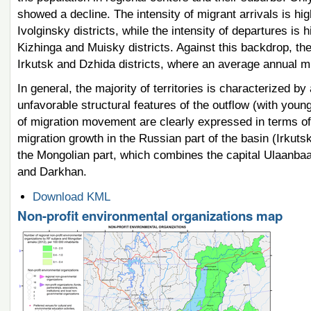
showed a decline. The intensity of migrant arrivals is hi
Ivolginsky districts, while the intensity of departures i
Kizhinga and Muisky districts. Against this backdrop, the
Irkutsk and Dzhida districts, where an average annual m
In general, the majority of territories is characterized
unfavorable structural features of the outflow (with youn
of migration movement are clearly expressed in terms of 
migration growth in the Russian part of the basin (Irkuts
the Mongolian part, which combines the capital Ulaanbaat
and Darkhan.
Document
Download KML
Actions
Non-profit environmental organizations map