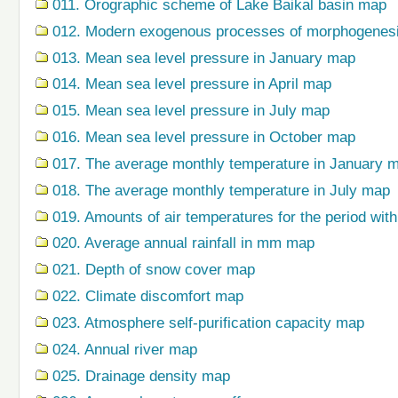
011. Orographic scheme of Lake Baikal basin map
012. Modern exogenous processes of morphogenes
013. Mean sea level pressure in January map
014. Mean sea level pressure in April map
015. Mean sea level pressure in July map
016. Mean sea level pressure in October map
017. The average monthly temperature in January 
018. The average monthly temperature in July map
019. Amounts of air temperatures for the period wi
020. Average annual rainfall in mm map
021. Depth of snow cover map
022. Climate discomfort map
023. Atmosphere self-purification capacity map
024. Annual river map
025. Drainage density map