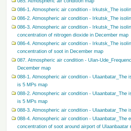
085. Atmospheric air condition map
086-1. Atmospheric air condition - Irkutsk_The isoli
086-2. Atmospheric air condition - Irkutsk_The isol
086-3. Atmospheric air condition - Irkutsk_The isol
concentration of nitrogen dioxide in December map
086-4. Atmospheric air condition - Irkutsk_The isol
concentration of soot in December map
087. Atmospheric air condition - Ulan-Ude_Frequenc
December map
088-1. Atmospheric air condition - Ulaanbatar_The i
is 5 MPs map
088-2. Atmospheric air condition - Ulaanbatar_The i
is 5 MPs map
088-3. Atmospheric air condition - Ulaanbatar_The i
088-4. Atmospheric air condition - Ulaanbatar_The 
concentration of soot around airport of Ulaanbaatar