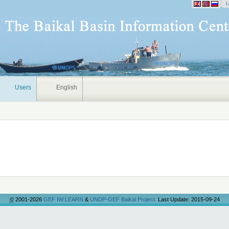
onal
L
Users
English
©
2001-2026
GEF IW:LEARN
&
UNDP-GEF Baikal Project.
Last Update: 2015-09-24