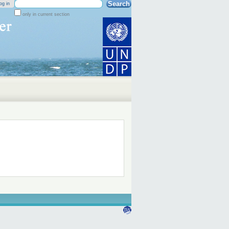
Search Site
og in
only in current section
Advanced
Search…