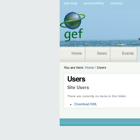
Pers
site map
accessibility
contact
tools
Home
News
Events
You are here:
Home
/
Users
Users
Site Users
There are currently no items in this folder.
Document
Download KML
Actions