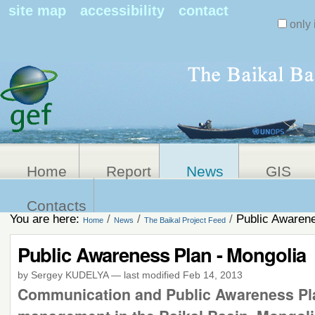
Search Sit
site map
accessibility
contact
only 
Personal
Advanced
Search…
tools
Home
Report
News
GIS
Contacts
You are here:
/
/
/
Public Awarene
Home
News
The Baikal Project Feed
Public Awareness Plan - Mongolia
by Sergey KUDELYA
—
last modified
Feb 14, 2013
Communication and Public Awareness Plan