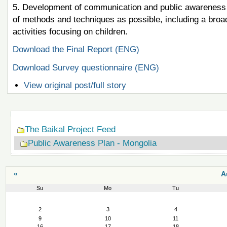
5. Development of communication and public awareness a
of methods and techniques as possible, including a bro
activities focusing on children.
Download the Final Report (ENG)
Download Survey questionnaire (ENG)
View original post/full story
Navigation
The Baikal Project Feed
Public Awareness Plan - Mongolia
«
A
Su
Mo
Tu
August
2
3
4
9
10
11
16
17
18