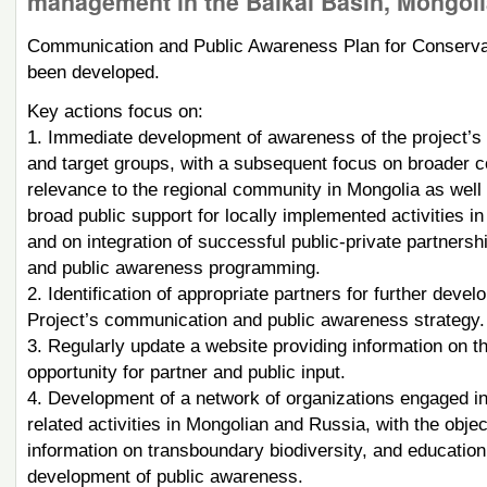
management in the Baikal Basin, Mongoli
Communication and Public Awareness Plan for Conservat
been developed.
Key actions focus on:
1. Immediate development of awareness of the project’s ac
and target groups, with a subsequent focus on broader c
relevance to the regional community in Mongolia as well 
broad public support for locally implemented activities i
and on integration of successful public-private partnersh
and public awareness programming.
2. Identification of appropriate partners for further dev
Project’s communication and public awareness strategy.
3. Regularly update a website providing information on the
opportunity for partner and public input.
4. Development of a network of organizations engaged in
related activities in Mongolian and Russia, with the obje
information on transboundary biodiversity, and educatio
development of public awareness.