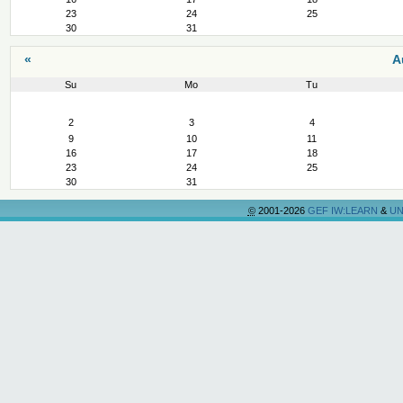
23
24
25
30
31
«
A
Su
Mo
Tu
August
2
3
4
9
10
11
16
17
18
23
24
25
30
31
©
2001-2026
GEF IW:LEARN
&
UN