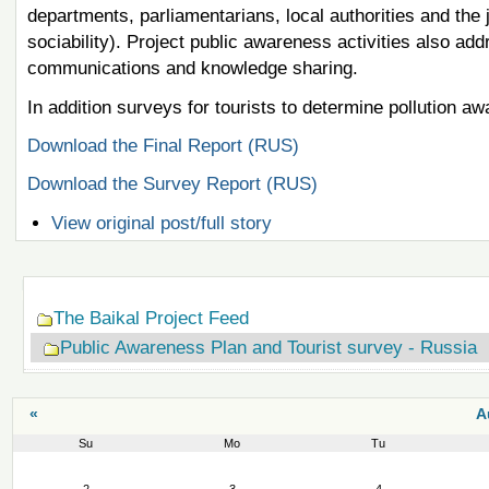
departments, parliamentarians, local authorities and the
sociability). Project public awareness activities also a
communications and knowledge sharing.
In addition surveys for tourists to determine pollution 
Download the Final Report (RUS)
Download the Survey Report (RUS)
View original post/full story
Navigation
The Baikal Project Feed
Public Awareness Plan and Tourist survey - Russia
«
A
Su
Mo
Tu
August