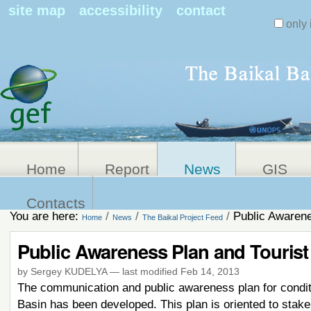
Search Sit
site map
accessibility
contact
only 
Personal
Advanced
Search…
tools
Home
Report
News
GIS
Contacts
You are here:
/
/
/
Public Awarene
Home
News
The Baikal Project Feed
Public Awareness Plan and Tourist
by Sergey KUDELYA
—
last modified
Feb 14, 2013
The communication and public awareness plan for conditi
Basin has been developed. This plan is oriented to stake