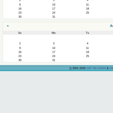
2
3
4
9
10
11
16
17
18
23
24
25
30
31
«
A
Su
Mo
Tu
August
2
3
4
9
10
11
16
17
18
23
24
25
30
31
©
2001-2026
GEF IW:LEARN
&
UN