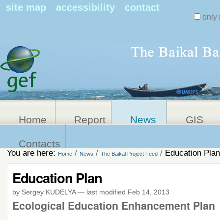
Search Sit
site map
accessibility
contact
only 
Personal
Advanced
Search…
tools
Home
Report
News
GIS
Contacts
You are here:
/
/
/
Education Plan
Home
News
The Baikal Project Feed
Education Plan
by Sergey KUDELYA
—
last modified
Feb 14, 2013
Ecological Education Enhancement Plan