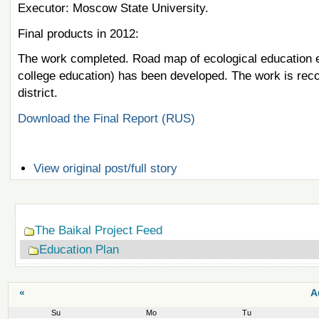
Executor: Moscow State University.
Final products in 2012:
The work completed. Road map of ecological education en
college education) has been developed. The work is recom
district.
Download the Final Report (RUS)
View original post/full story
Navigation
The Baikal Project Feed
Education Plan
«
A
Su
Mo
Tu