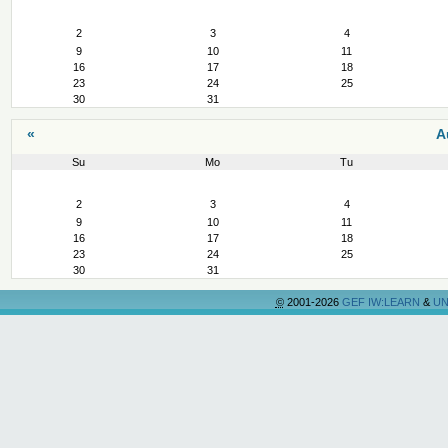
August
2
3
4
9
10
11
16
17
18
23
24
25
30
31
«
A
Su
Mo
Tu
August
2
3
4
9
10
11
16
17
18
23
24
25
30
31
©
2001-2026
GEF IW:LEARN
&
UN