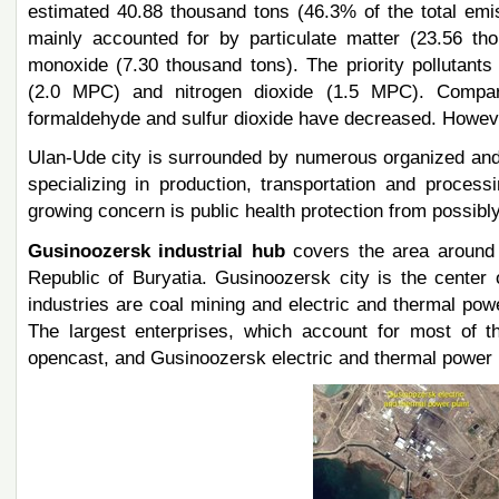
estimated 40.88 thousand tons (46.3% of the total emi
mainly accounted for by particulate matter (23.56 th
monoxide (7.30 thousand tons). The priority pollutan
(2.0 MPC) and nitrogen dioxide (1.5 MPC). Compare
formaldehyde and sulfur dioxide have decreased. Howeve
Ulan-Ude city is surrounded by numerous organized and 
specializing in production, transportation and process
growing concern is public health protection from possibly
Gusinoozersk industrial hub
covers the area around 
Republic of Buryatia. Gusinoozersk city is the center o
industries are coal mining and electric and thermal pow
The largest enterprises, which account for most of t
opencast, and Gusinoozersk electric and thermal power 