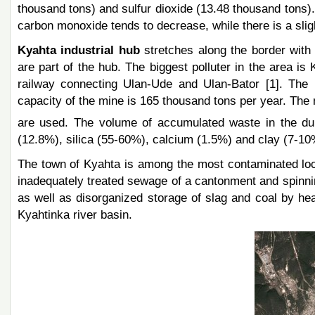
thousand tons) and sulfur dioxide (13.48 thousand tons). I
carbon monoxide tends to decrease, while there is a sligh
Kyahta industrial hub
stretches along the border wit
are part of the hub. The biggest polluter in the area is
railway connecting Ulan-Ude and Ulan-Bator [1]. The m
capacity of the mine is 165 thousand tons per year. The 
are used. The volume of accumulated waste in the d
(12.8%), silica (55-60%), calcium (1.5%) and clay (7-10
The town of Kyahta is among the most contaminated locat
inadequately treated sewage of a cantonment and spinnin
as well as disorganized storage of slag and coal by he
Kyahtinka river basin.