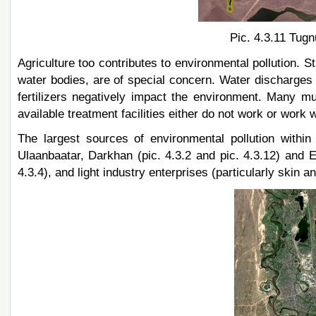
Pic. 4.3.11 Tugn
Agriculture too contributes to environmental pollution. 
water bodies, are of special concern. Water discharges 
fertilizers negatively impact the environment. Many muni
available treatment facilities either do not work or work 
The largest sources of environmental pollution withi
Ulaanbaatar, Darkhan (pic. 4.3.2 and pic. 4.3.12) and E
4.3.4), and light industry enterprises (particularly skin an