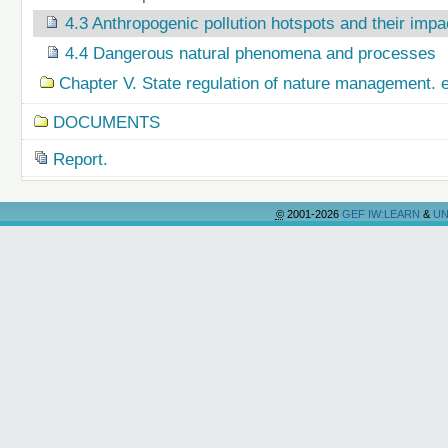
4.3 Anthropogenic pollution hotspots and their imp
4.4 Dangerous natural phenomena and processes
Chapter V. State regulation of nature management.
DOCUMENTS
Report.
©
2001-2026
GEF IW:LEARN
&
UN