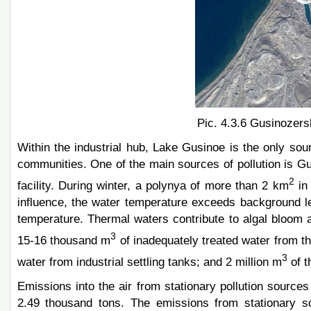
Pic. 4.3.6 Gusinozer
Within the industrial hub, Lake Gusinoe is the only sour
communities. One of the main sources of pollution is Gu
2
facility. During winter, a polynya of more than 2 km
in 
influence, the water temperature exceeds background le
temperature. Thermal waters contribute to algal bloom
3
15-16 thousand m
of inadequately treated water from th
3
water from industrial settling tanks; and 2 million m
of t
Emissions into the air from stationary pollution sourc
2.49 thousand tons. The emissions from stationary s