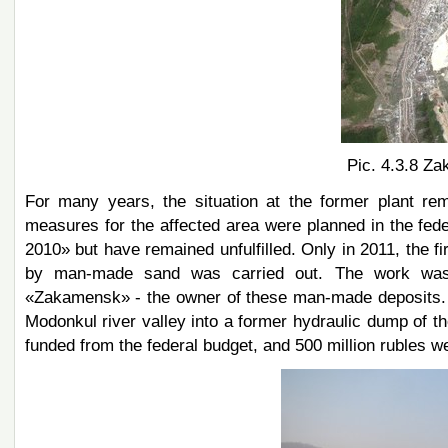
Pic. 4.3.8 Za
For many years, the situation at the former plant re
measures for the affected area were planned in the fe
2010» but have remained unfulfilled. Only in 2011, the f
by man-made sand was carried out. The work was 
«Zakamensk» - the owner of these man-made deposits. Th
Modonkul river valley into a former hydraulic dump of th
funded from the federal budget, and 500 million rubles we