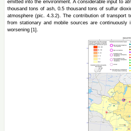
emitted into the environment. A considerable input to at
thousand tons of ash, 0.5 thousand tons of sulfur dioxi
atmosphere (pic. 4.3.2). The contribution of transport 
from stationary and mobile sources are continuously i
worsening [1].