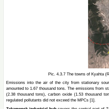
Pic. 4.3.7 The towns of Kyahta (
Emissions into the air of the city from stationary so
amounted to 1.67 thousand tons. The emissions from sta
(2.38 thousand tons), carbon oxide (1.53 thousand ton
regulated pollutants did not exceed the MPCs [1].
Zakamensk industrial hub
covers the central part of 