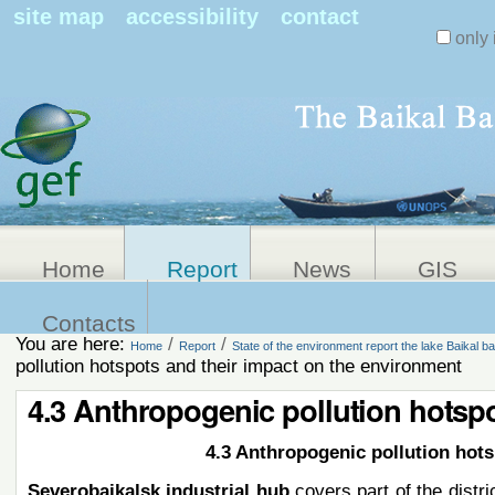
Search Sit
site map
accessibility
contact
only 
Personal
Advanced
Search…
tools
Home
Report
News
GIS
Contacts
You are here:
/
/
Home
Report
State of the environment report the lake Baikal ba
pollution hotspots and their impact on the environment
4.3 Anthropogenic pollution hotspo
4.3 Anthropogenic pollution hot
Severobaikalsk industrial hub
covers part of the distr