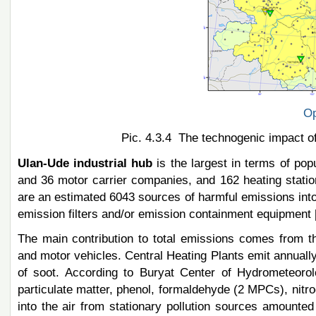
Op
Pic. 4.3.4 The technogenic impact of
Ulan-Ude industrial hub
is the largest in terms of popu
and 36 motor carrier companies, and 162 heating station
are an estimated 6043 sources of harmful emissions int
emission filters and/or emission containment equipment [
The main contribution to total emissions comes from th
and motor vehicles. Central Heating Plants emit annuall
of soot. According to Buryat Center of Hydrometeoro
particulate matter, phenol, formaldehyde (2 MPCs), ni
into the air from stationary pollution sources amounte