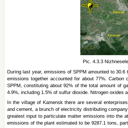
Pic. 4.3.3 Nizhnesele
During last year, emissions of SPPM amounted to 30.6 t
emissions together accounted for about 77%. Carbon o
SPPM, constituting about 92% of the total amount of 
4.9%, including 1.5% of sulfur dioxide. Nitrogen oxides a
In the village of Kamensk there are several enterprise
and cement, a brunch of electricity distributing company
greatest input to particulate matter emissions into the
emissions of the plant estimated to be 9287.1 tons, part