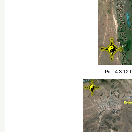
Pic. 4.3.12 