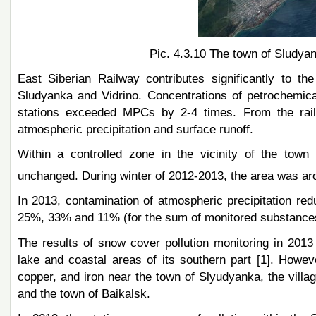
Pic. 4.3.10 The town of Sludyan
East Siberian Railway contributes significantly to th
Sludyanka and Vidrino. Concentrations of petrochemical
stations exceeded MPCs by 2-4 times. From the rail
atmospheric precipitation and surface runoff.
Within a controlled zone in the vicinity of the town
unchanged. During winter of 2012-2013, the area was a
In 2013, contamination of atmospheric precipitation re
25%, 33% and 11% (for the sum of monitored substances
The results of snow cover pollution monitoring in 201
lake and coastal areas of its southern part [1]. Howev
copper, and iron near the town of Slyudyanka, the villa
and the town of Baikalsk.