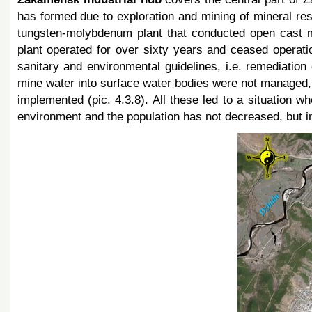
has formed due to exploration and mining of mineral res
tungsten-molybdenum plant that conducted open cast m
plant operated for over sixty years and ceased operati
sanitary and environmental guidelines, i.e. remediatio
mine water into surface water bodies were not managed,
implemented (pic. 4.3.8). All these led to a situation w
environment and the population has not decreased, but in