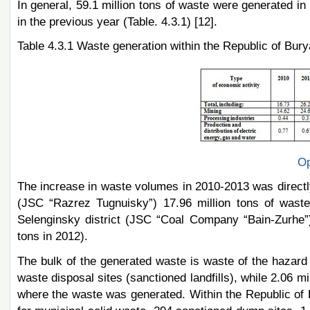
In general, 59.1 million tons of waste were generated i
in the previous year (Table. 4.3.1) [12].
Table 4.3.1 Waste generation within the Republic of Burya
Op
The increase in waste volumes in 2010-2013 was directly r
(JSC “Razrez Tugnuisky”) 17.96 million tons of waste
Selenginsky district (JSC “Coal Company “Bain-Zurhe”)
tons in 2012).
The bulk of the generated waste is waste of the hazard c
waste disposal sites (sanctioned landfills), while 2.06 mil
where the waste was generated. Within the Republic of Bu