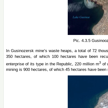
Pic. 4.3.5 Gusinooz
In Gusinozersk mine’s waste heaps, a total of 72 tho
350 hectares, of which 100 hectares have been recul
3
enterprise of its type in the Republic, 220 million m
of 
mining is 900 hectares, of which 45 hectares have been 