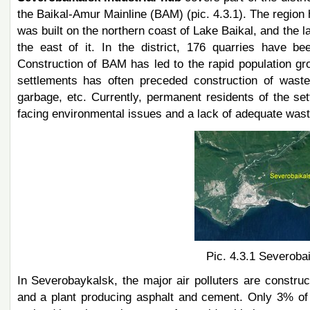
the Baikal-Amur Mainline (BAM) (pic. 4.3.1). The regio
was built on the northern coast of Lake Baikal, and the
the east of it. In the district, 176 quarries have 
Construction of BAM has led to the rapid population gro
settlements has often preceded construction of wastewa
garbage, etc. Currently, permanent residents of the 
facing environmental issues and a lack of adequate waste
Pic. 4.3.1 Severobai
In Severobaykalsk, the major air polluters are constr
and a plant producing asphalt and cement. Only 3% of a