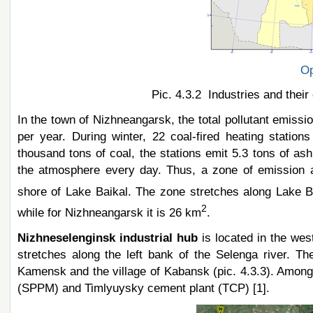
Op
Pic. 4.3.2 Industries and their
In the town of Nizhneangarsk, the total pollutant emissi
per year. During winter, 22 coal-fired heating statio
thousand tons of coal, the stations emit 5.3 tons of ash
the atmosphere every day. Thus, a zone of emission a
shore of Lake Baikal. The zone stretches along Lake B
2
while for Nizhneangarsk it is 26 km
.
Nizhneselenginsk industrial hub
is located in the wes
stretches along the left bank of the Selenga river. Th
Kamensk and the village of Kabansk (pic. 4.3.3). Among 
(SPPM) and Timlyuysky cement plant (TCP) [1].