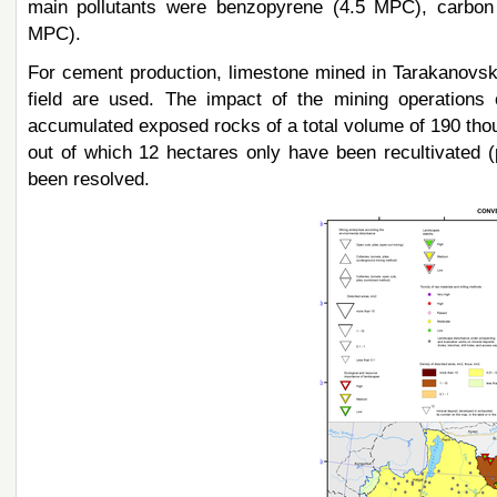
main pollutants were benzopyrene (4.5 MPC), carbon 
MPC).
For cement production, limestone mined in Tarakanovski
field are used. The impact of the mining operations
accumulated exposed rocks of a total volume of 190 tho
out of which 12 hectares only have been recultivated (
been resolved.