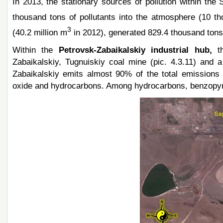
In 2013, the stationary sources of pollution within the
thousand tons of pollutants into the atmosphere (10 th
3
(40.2 million m
in 2012), generated 829.4 thousand tons 
Within the
Petrovsk-Zabaikalskiy industrial hub,
t
Zabaikalskiy, Tugnuiskiy coal mine (pic. 4.3.11) and a
Zabaikalskiy emits almost 90% of the total emissions i
oxide and hydrocarbons. Among hydrocarbons, benzopyre