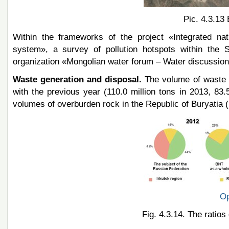
Pic. 4.3.13 
Within the frameworks of the project «Integrated na
system», a survey of pollution hotspots within the 
organization «Mongolian water forum – Water discussion»
Waste generation and disposal.
The volume of waste 
with the previous year (110.0 million tons in 2013, 83.
volumes of overburden rock in the Republic of Buryatia (F
Op
Fig. 4.3.14. The ratio