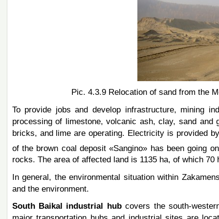
Pic. 4.3.9 Relocation of sand from the M
To provide jobs and develop infrastructure, mining i
processing of limestone, volcanic ash, clay, sand and 
bricks, and lime are operating. Electricity is provided
of the brown coal deposit «Sangino» has been going 
rocks. The area of affected land is 1135 ha, of which 70 
In general, the environmental situation within Zakamens
and the environment.
South Baikal industrial hub
covers the south-western 
major transportation hubs and industrial sites are lo