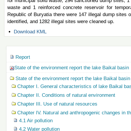
for municipal solid waste, 294 sanctioned dump sites, 1 l
waste and 1 reinforced concrete reservoir for tempor
Republic of Buryatia there were 147 illegal dump sites o
identified, and 1282 illegal sites were cleaned up.
Document
Download KML
Actions
Navigation
Report
State of the environment report the lake Baikal basin
State of the environment report the lake Baikal basin
Chapter I. General characteristics of lake Baikal ba
Chapter II. Conditions of natural environment
Chapter III. Use of natural resources
Chapter IV. Natural and anthropogenic changes in t
4.1 Air pollution
4.2 Water pollution