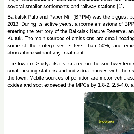
several smaller settlements and railway stations [1].
Baikalsk Pulp and Paper Mill (BPPM) was the biggest poll
2013. During its active years, airborne emissions of BP
entering the territory of the Baikalsk Nature Reserve, 
Kultuk. The main sources of emissions are small heating s
some of the enterprises is less than 50%, and emiss
atmosphere without any treatment.
The town of Sludyanka is located on the southwestern s
small heating stations and individual houses with their 
the town. Mobile sources of pollution are motor vehicles
oxides and soot exceeded the MPCs by 1.8-2, 2.5-4.0, an