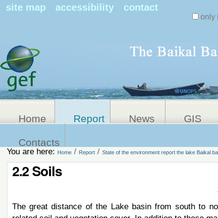
Search Sit
site map
accessibility
contact
only 
Personal
Advanced
Search…
tools
Home
Report
News
GIS
Contacts
You are here:
/
/
Home
Report
State of the environment report the lake Baikal ba
2.2 Soils
The great distance of the Lake basin from south to nor