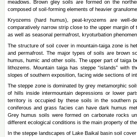
meadows. Brown gley soils are formed on the northern
composed of soil-forming elements of heavier granulome
Kryozems (hard humus), peat-kryozems are well-de
comparatively narrow strip close to the upper margin of t
as well as seasonal permafrost, kryoturbation phenomena
The structure of soil cover in mountain-taiga zone is het
and permafrost. The major types of soils are brown soi
humus, humic and other soils. The upper part of taiga b
lithozems. Mountain taiga has steppe “islands” with t
slopes of southern exposition, facing wide sections of i
The steppe zone is dominated by grey metamorphic soils,
of hills inside intermountain depressions or lower par
territory is occupied by these soils in the southern p
coniferous and grass facies can have dark humus meta
Grey humus soils were formed on carbonate rocks unde
different ecological conditions is the main property of the
In the steppe landscapes of Lake Baikal basin soil cover