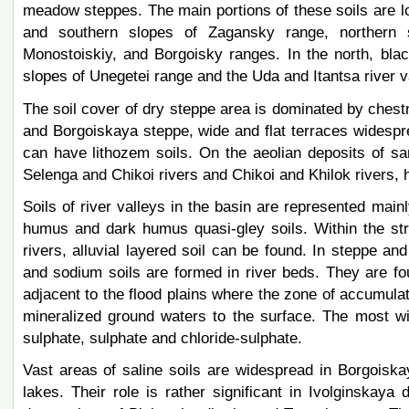
meadow steppes. The main portions of these soils are 
and southern slopes of Zagansky range, northern 
Monostoiskiy, and Borgoisky ranges. In the north, bla
slopes of Unegetei range and the Uda and Itantsa river v
The soil cover of dry steppe area is dominated by chestn
and Borgoiskaya steppe, wide and flat terraces widespre
can have lithozem soils. On the aeolian deposits of sa
Selenga and Chikoi rivers and Chikoi and Khilok river
Soils of river valleys in the basin are represented main
humus and dark humus quasi-gley soils. Within the str
rivers, alluvial layered soil can be found. In steppe and
and sodium soils are formed in river beds. They are fou
adjacent to the flood plains where the zone of accumulat
mineralized ground waters to the surface. The most wi
sulphate, sulphate and chloride-sulphate.
Vast areas of saline soils are widespread in Borgois
lakes. Their role is rather significant in Ivolginskaya