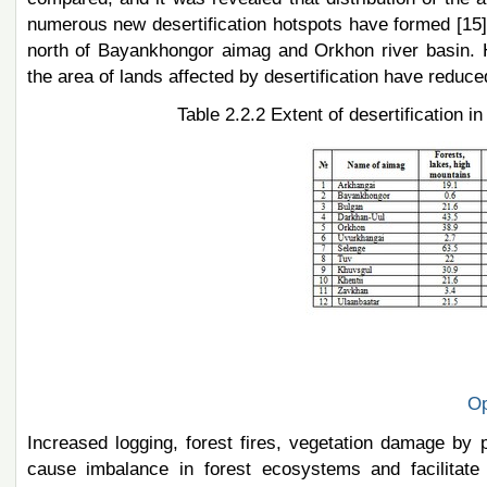
numerous new desertification hotspots have formed [15].
north of Bayankhongor aimag and Orkhon river basin.
the area of lands affected by desertification have reduced
Table 2.2.2 Extent of desertification 
Op
Increased logging, forest fires, vegetation damage by p
cause imbalance in forest ecosystems and facilitate