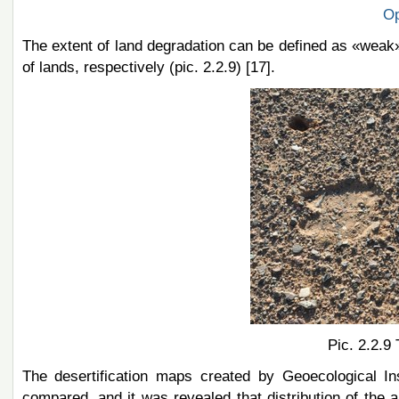
Op
The extent of land degradation
can be defined as «wea
k
of lands, respectively (pic. 2.2.9) [17].
Pic. 2.2.9
The desertification maps created by Geoecological I
compared, and it was revealed that distribution of the a