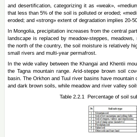
and desertification, categorizing it as «weak», «mediu
that less than 5% of the soil is polluted or eroded; «med
eroded; and «strong» extent of degradation implies 20-50%
In Mongolia, precipitation increases from the central par
landscape is replaced by meadow-steppes, meadows, sw
the north of the country, the soil moisture is relatively 
small rivers and multi-year permafrost.
In the wide valley between the Khangai and Khentii mounta
the Tagna mountain range. Arid-steppe brown soil cove
basin. The Orkhon and Tuul river basins have mountain d
and dark brown soils, while meadow and river valley soil
Table 2.2.1 Percentage of soil su