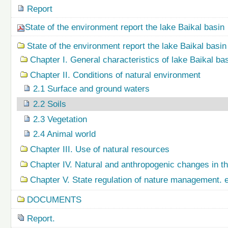
Report
State of the environment report the lake Baikal basin
State of the environment report the lake Baikal basin
Chapter I. General characteristics of lake Baikal ba
Chapter II. Conditions of natural environment
2.1 Surface and ground waters
2.2 Soils
2.3 Vegetation
2.4 Animal world
Chapter III. Use of natural resources
Chapter IV. Natural and anthropogenic changes in t
Chapter V. State regulation of nature management.
DOCUMENTS
Report.