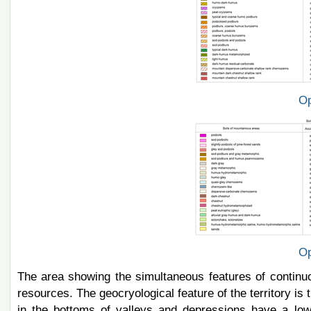
Op
Op
The area showing the simultaneous features of continu
resources. The geocryological feature of the territory is 
in the bottoms of valleys and depressions have a low