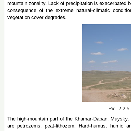
mountain zonality. Lack of precipitation is exacerbated b
consequence of the extreme natural-climatic conditi
vegetation cover degrades.
Pic. 2.2.5
The high-mountain part of the Khamar-Daban, Muysky, 
are petrozems, peat-lithozem. Hard-humus, humic a