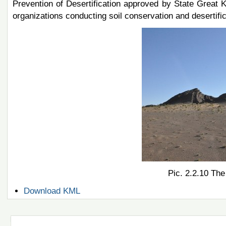
Prevention of Desertification approved by State Great K
organizations conducting soil conservation and desertifica
Pic. 2.2.10 The
Document
Download KML
Actions
Navigation