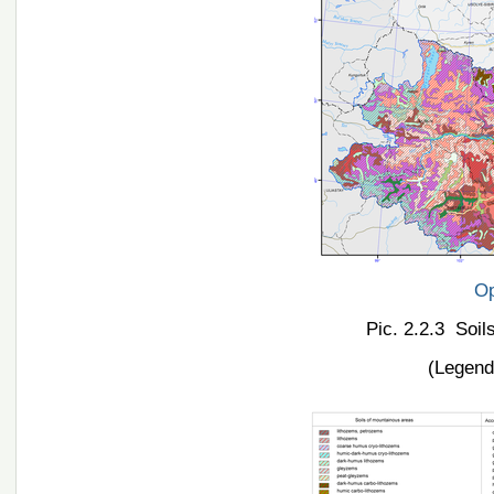
Op
Pic. 2.2.3 Soil
(Legend 