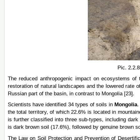
Pic. 2.2.
The reduced anthropogenic impact on ecosystems of th
restoration of natural landscapes and the lowered rate of 
Russian part of the basin, in contrast to Mongolia [23].
Scientists have identified 34 types of soils in
Mongolia
.
the total territory, of which 22.6% is located in mountai
is further classified into three sub-types, including da
is dark brown soil (17.6%), followed by genuine brown soi
The Law on Soil Protection and Prevention of Desertifica