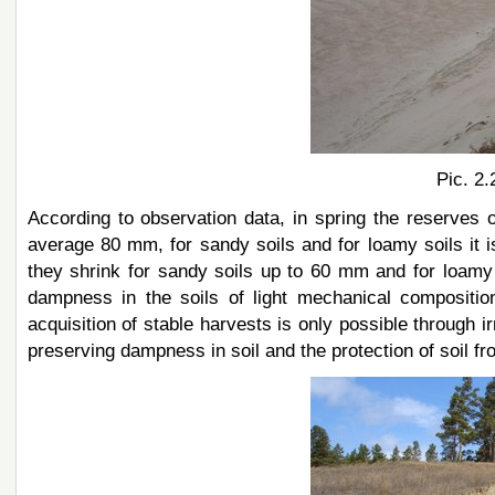
Pic. 2.
According to observation data, in spring the reserves 
average 80 mm, for sandy soils and for loamy soils it 
they shrink for sandy soils up to 60 mm and for loamy
dampness in the soils of light mechanical composition 
acquisition of stable harvests is only possible through i
preserving dampness in soil and the protection of soil fr