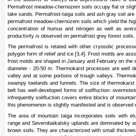
Permafrost meadow-chernozem soils occupy flat or sligh
lake sands. Permafrost-taiga soils and ash gray soil are
permafrost meadow-chernozem soils which yield the high
concentration of humus and nitrogen as well as avera
productivity is observed on permafrost grey forest soil
The permafrost is related with other cryosolic process
polygon form of relief and ice [3,4]. Frost molds are ass
frost molds are shaped in January and February on the si
diameter - 20-50 m. Thermokarst processes are well de
valley and at some portions of trough valleys. Thermoka
swampy lowlands and funnels. The size of thermokarst
belt has well-developed forms of soilfluction: overmoist
infrequently soilfluction covers entire blocks of mount
this phenomenon is slightly manifested and is observed 
The area of mountain taiga incorporates soils with eluv
range and Severobaikalsky uplands are dominated by as
brown soils. They are characterized with small thickness