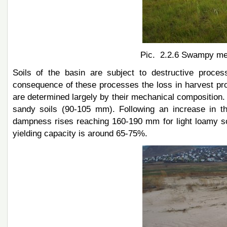
Pic. 2.2.6 Swampy mea
Soils of the basin are subject to destructive proces
consequence of these processes the loss in harvest prod
are determined largely by their mechanical composition
sandy soils (90-105 mm). Following an increase in th
dampness rises reaching 160-190 mm for light loamy so
yielding capacity is around 65-75%.