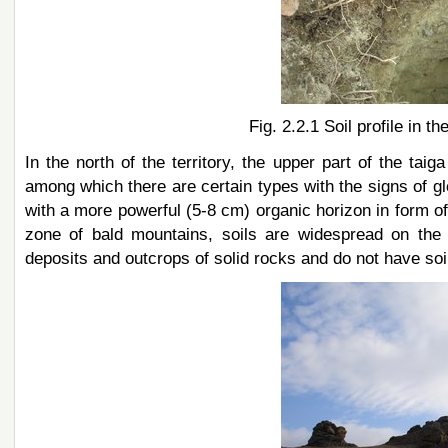
Fig. 2.2.1 Soil profile in 
In the north of the territory, the upper part of the tai
among which there are certain types with the signs of gl
with a more powerful (5-8 сm) organic horizon in form o
zone of bald mountains, soils are widespread on the 
deposits and outcrops of solid rocks and do not have soil