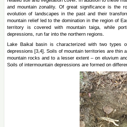
related soil and vegetation cover. In addition to these mai
and mountain zonality. Of great significance is the r
evolution of landscapes in the past and their transfo
mountain relief led to the domination in the region of E
territory is covered with mountain taiga, while por
depressions, run far into the northern regions.
Lake Baikal basin is characterized with two types of 
depressions [3,4]. Soils of mountain territories are thin
mountain rocks and to a lesser extent – on eluvium an
Soils of intermountain depressions are formed on differe