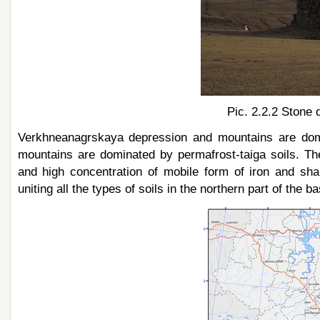
Pic. 2.2.2 Stone 
Verkhneanagrskaya depression and mountains are domin
mountains are dominated by permafrost-taiga soils. The la
and high concentration of mobile form of iron and sh
uniting all the types of soils in the northern part of the ba