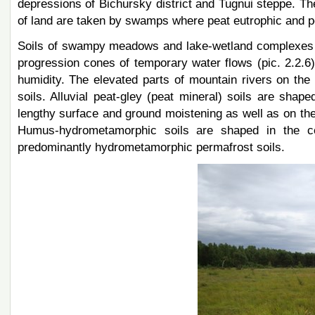
depressions of Bichursky district and Tugnui steppe. Th
of land are taken by swamps where peat eutrophic and pe
Soils of swampy meadows and lake-wetland complexes are
progression cones of temporary water flows (pic. 2.2.6).
humidity. The elevated parts of mountain rivers on th
soils. Alluvial peat-gley (peat mineral) soils are shape
lengthy surface and ground moistening as well as on the
Humus-hydrometamorphic soils are shaped in the cen
predominantly hydrometamorphic permafrost soils.