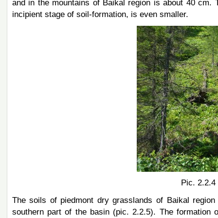
and in the mountains of Baikal region is about 40 cm. 
incipient stage of soil-formation, is even smaller.
Pic. 2.2.4
The soils of piedmont dry grasslands of Baikal region
southern part of the basin (pic. 2.2.5). The formation 