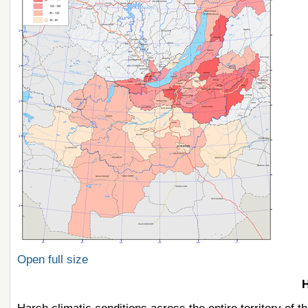
Open full size
H