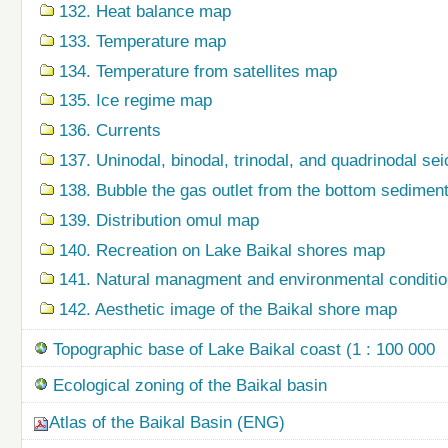
132. Heat balance map
133. Temperature map
134. Temperature from satellites map
135. Ice regime map
136. Currents
137. Uninodal, binodal, trinodal, and quadrinodal s
138. Bubble the gas outlet from the bottom sedime
139. Distribution omul map
140. Recreation on Lake Baikal shores map
141. Natural managment and environmental condition
142. Aesthetic image of the Baikal shore map
Topographic base of Lake Baikal coast (1 : 100 000
Ecological zoning of the Baikal basin
Atlas of the Baikal Basin (ENG)