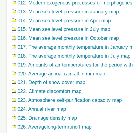
012. Modern exogenous processes of morphogenes
013. Mean sea level pressure in January map
014. Mean sea level pressure in April map
015. Mean sea level pressure in July map
016. Mean sea level pressure in October map
017. The average monthly temperature in January 
018. The average monthly temperature in July map
019. Amounts of air temperatures for the period wi
020. Average annual rainfall in mm map
021. Depth of snow cover map
022. Climate discomfort map
023. Atmosphere self-purification capacity map
024. Annual river map
025. Drainage density map
026. Averagelong-termrunoff map