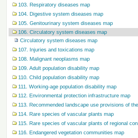
103. Respiratory diseases map
104. Digestive system diseases map
105. Genitourinary system diseases map
106. Circulatory system diseases map
Circulatory system diseases map
107. Injuries and toxications map
108. Malignant neoplasms map
109. Adult population disability map
110. Child population disability map
111. Working-age population disability map
112. Environmental protection infrastructure map
113. Recommended landscape use provisions of the
114. Rare species of vascular plants map
115. Rare species of vascular plants of regional co
116. Endangered vegetation communities map