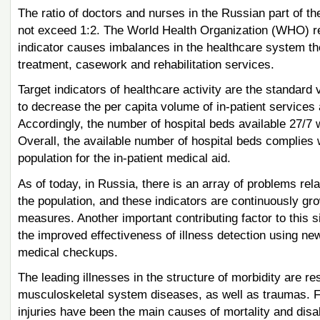
The ratio of doctors and nurses in the Russian part of the
not exceed 1:2. The World Health Organization (WHO) rec
indicator causes imbalances in the healthcare system ther
treatment, casework and rehabilitation services.
Target indicators of healthcare activity are the standard 
to decrease the per capita volume of in-patient services 
Accordingly, the number of hospital beds available 27/7 w
Overall, the available number of hospital beds complies
population for the in-patient medical aid.
As of today, in Russia, there is an array of problems rela
the population, and these indicators are continuously gro
measures. Another important contributing factor to this si
the improved effectiveness of illness detection using n
medical checkups.
The leading illnesses in the structure of morbidity are r
musculoskeletal system diseases, as well as traumas. 
injuries have been the main causes of mortality and disa