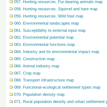
057. Hunting resources. Fur-bearing animals map
058. Hunting resources. Squirrel and hare map
059. Hunting resources. Wild fowl map
060. Environmental landscapes map
061. Susceptibility to external input map
062. Environmental potential map
063. Environmental functions map
064. Industry and Its environmental impact map
065. Construction map
066. Animal industry map
067. Crop map
068. Transport infrastructure map
069. Functional-ecological settlement types map
070. Population density map
071. Rural population density and urban settlement 