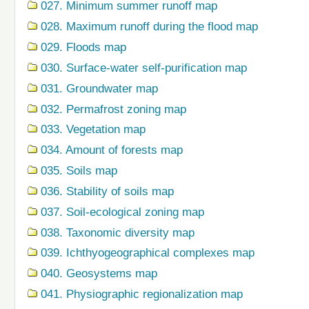
027. Minimum summer runoff map
028. Maximum runoff during the flood map
029. Floods map
030. Surface-water self-purification map
031. Groundwater map
032. Permafrost zoning map
033. Vegetation map
034. Amount of forests map
035. Soils map
036. Stability of soils map
037. Soil-ecological zoning map
038. Taxonomic diversity map
039. Ichthyogeographical complexes map
040. Geosystems map
041. Physiographic regionalization map