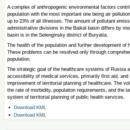
A complex of anthropogenic environmental factors contrib
population with the most important one being air pollutio
up to 23% of all illnesses. The amount of pollutant emis
administrative divisions in the Baikal basin differs by m
basin is in the Selenginsky district of Buryatia.
The health of the population and further development of 
These problems can be resolved only through comprehensi
population.
The strategic goal of the healthcare systems of Russia a
accessibility of medical services, primarily first aid, an
improvement of territorial planning of healthcare. The v
the rate of morbidity, population requirements, and the 
system of territorial planning of public health services.
Document
Download KML
Actions
Document
Download KML
Actions