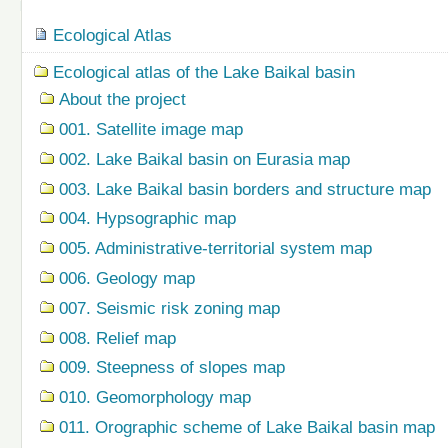
Navigation
Ecological Atlas
Ecological atlas of the Lake Baikal basin
About the project
001. Satellite image map
002. Lake Baikal basin on Eurasia map
003. Lake Baikal basin borders and structure map
004. Hypsographic map
005. Administrative-territorial system map
006. Geology map
007. Seismic risk zoning map
008. Relief map
009. Steepness of slopes map
010. Geomorphology map
011. Orographic scheme of Lake Baikal basin map