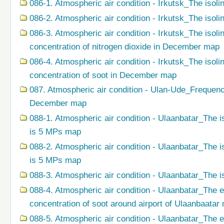
086-1. Atmospheric air condition - Irkutsk_The isoli
086-2. Atmospheric air condition - Irkutsk_The isol
086-3. Atmospheric air condition - Irkutsk_The isol
concentration of nitrogen dioxide in December map
086-4. Atmospheric air condition - Irkutsk_The isol
concentration of soot in December map
087. Atmospheric air condition - Ulan-Ude_Frequenc
December map
088-1. Atmospheric air condition - Ulaanbatar_The i
is 5 MPs map
088-2. Atmospheric air condition - Ulaanbatar_The i
is 5 MPs map
088-3. Atmospheric air condition - Ulaanbatar_The i
088-4. Atmospheric air condition - Ulaanbatar_The 
concentration of soot around airport of Ulaanbaatar
088-5. Atmospheric air condition - Ulaanbatar_The 