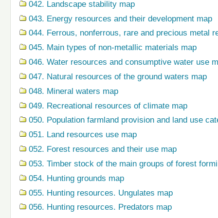
042. Landscape stability map
043. Energy resources and their development map
044. Ferrous, nonferrous, rare and precious metal r
045. Main types of non-metallic materials map
046. Water resources and consumptive water use 
047. Natural resources of the ground waters map
048. Mineral waters map
049. Recreational resources of climate map
050. Population farmland provision and land use ca
051. Land resources use map
052. Forest resources and their use map
053. Timber stock of the main groups of forest form
054. Hunting grounds map
055. Hunting resources. Ungulates map
056. Hunting resources. Predators map