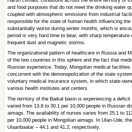
Harsh climatic conditions across the entire territory of 
and food purposes that do not meet the drinking water qu
coupled with atmospheric emissions from industrial facili
responsible for the state of human health influencing the
substantially worse during winter months, which is encou
period is very hard time to bear, with sharp temperature 
frequent dust and magnetic storms.
The organizational pattern of healthcare in Russia and 
of the two countries in this sphere and the fact that med
Russian experience. Today, Mongolian medical facilities o
concurrent with the demonopolization of the state syst
voluntary medical insurance system, in which state-owned
various health institutes and centers.
The territory of the Baikal basin is experiencing a deficit
varied from 13.8 to 30.1 per 10,000 people in Russian di
aimags. The availability of nurses varies from 25.1 to 11
per 10,000 people in Mongolian aimags. In Ulan-Ude, thes
Ulaanbaatar – 44.1 and 41.2, respectively.