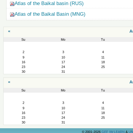
Atlas of the Baikal basin (RUS)
Atlas of the Baikal Basin (MNG)
«
A
Su
Mo
Tu
August
2
3
4
9
10
11
16
17
18
23
24
25
30
31
«
A
Su
Mo
Tu
August
2
3
4
9
10
11
16
17
18
23
24
25
30
31
©
2001-2026
GEF IW:LEARN
&
UN