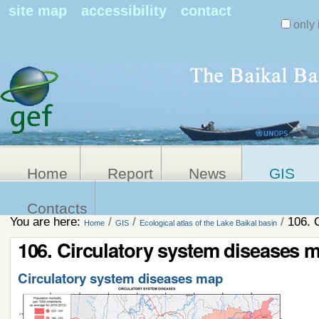
Search Sit
site map
accessibility
contact
only 
Personal
Advanced
Search…
tools
Home
Report
News
GIS
Contacts
You are here:
/
/
/
106. 
Home
GIS
Ecological atlas of the Lake Baikal basin
106. Circulatory system diseases 
Circulatory system diseases map