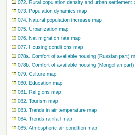
072. Rural population density and urban settlement 
073. Population dynamics map
074. Natural population increase map
075. Urbanization map
076. Net migration rate map
077. Housing conditions map
078a. Comfort of available housing (Russian part) 
078b. Comfort of available housing (Mongolian part
079. Сulture map
080. Education map
081. Religions map
082. Tourism map
083. Trends in air temperature map
084. Trends rainfall map
085. Atmospheric air condition map