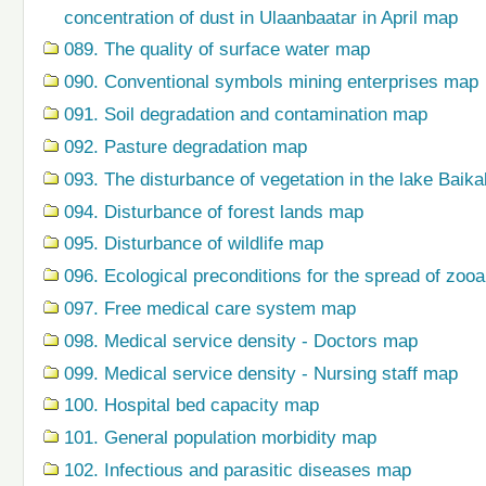
concentration of dust in Ulaanbaatar in April map
089. The quality of surface water map
090. Conventional symbols mining enterprises map
091. Soil degradation and contamination map
092. Pasture degradation map
093. The disturbance of vegetation in the lake Baik
094. Disturbance of forest lands map
095. Disturbance of wildlife map
096. Ecological preconditions for the spread of zo
097. Free medical care system map
098. Medical service density - Doctors map
099. Medical service density - Nursing staff map
100. Hospital bed capacity map
101. General population morbidity map
102. Infectious and parasitic diseases map