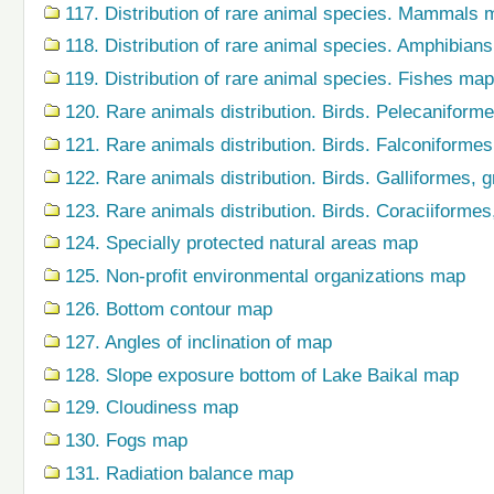
117. Distribution of rare animal species. Mammals 
118. Distribution of rare animal species. Amphibian
119. Distribution of rare animal species. Fishes map
120. Rare animals distribution. Birds. Pelecaniform
121. Rare animals distribution. Birds. Falconiforme
122. Rare animals distribution. Birds. Galliformes,
123. Rare animals distribution. Birds. Coraciiforme
124. Specially protected natural areas map
125. Non-profit environmental organizations map
126. Bottom contour map
127. Angles of inclination of map
128. Slope exposure bottom of Lake Baikal map
129. Cloudiness map
130. Fogs map
131. Radiation balance map