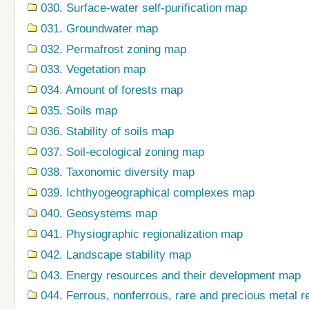
030. Surface-water self-purification map
031. Groundwater map
032. Permafrost zoning map
033. Vegetation map
034. Amount of forests map
035. Soils map
036. Stability of soils map
037. Soil-ecological zoning map
038. Taxonomic diversity map
039. Ichthyogeographical complexes map
040. Geosystems map
041. Physiographic regionalization map
042. Landscape stability map
043. Energy resources and their development map
044. Ferrous, nonferrous, rare and precious metal r