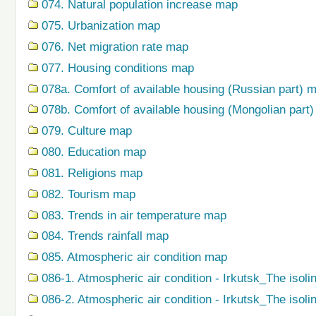
074. Natural population increase map
075. Urbanization map
076. Net migration rate map
077. Housing conditions map
078a. Comfort of available housing (Russian part) 
078b. Comfort of available housing (Mongolian part
079. Сulture map
080. Education map
081. Religions map
082. Tourism map
083. Trends in air temperature map
084. Trends rainfall map
085. Atmospheric air condition map
086-1. Atmospheric air condition - Irkutsk_The isoli
086-2. Atmospheric air condition - Irkutsk_The isol