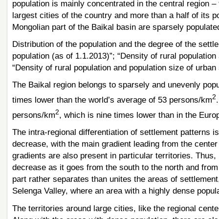
population is mainly concentrated in the central region –
largest cities of the country and more than a half of its po
Mongolian part of the Baikal basin are sparsely populate
Distribution of the population and the degree of the settl
population (as of 1.1.2013)”; “Density of rural population
“Density of rural population and population size of urban
The Baikal region belongs to sparsely and unevenly popula
2
times lower than the world’s average of 53 persons/km
2
persons/km
, which is nine times lower than in the Eur
The intra-regional differentiation of settlement patterns i
decrease, with the main gradient leading from the center 
gradients are also present in particular territories. Thus,
decrease as it goes from the south to the north and from
part rather separates than unites the areas of settlement,
Selenga Valley, where an area with a highly dense popu
The territories around large cities, like the regional ce