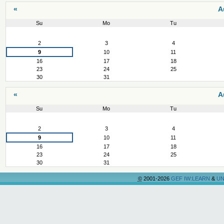
«
A
Su
Mo
Tu
August
2
3
4
9
10
11
16
17
18
23
24
25
30
31
«
A
Su
Mo
Tu
August
2
3
4
9
10
11
16
17
18
23
24
25
30
31
©
2001-2026
GEF IW:LEARN
&
UN