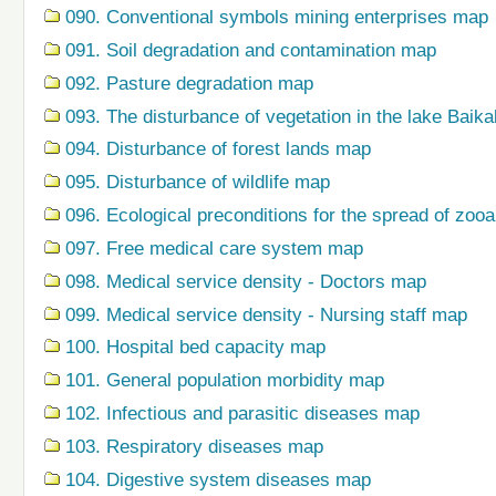
090. Conventional symbols mining enterprises map
091. Soil degradation and contamination map
092. Pasture degradation map
093. The disturbance of vegetation in the lake Baik
094. Disturbance of forest lands map
095. Disturbance of wildlife map
096. Ecological preconditions for the spread of zo
097. Free medical care system map
098. Medical service density - Doctors map
099. Medical service density - Nursing staff map
100. Hospital bed capacity map
101. General population morbidity map
102. Infectious and parasitic diseases map
103. Respiratory diseases map
104. Digestive system diseases map