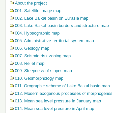
About the project
001. Satellite image map
002. Lake Baikal basin on Eurasia map
003. Lake Baikal basin borders and structure map
004. Hypsographic map
005. Administrative-territorial system map
006. Geology map
007. Seismic risk zoning map
008. Relief map
009. Steepness of slopes map
010. Geomorphology map
011. Orographic scheme of Lake Baikal basin map
012. Modern exogenous processes of morphogenes
013. Mean sea level pressure in January map
014. Mean sea level pressure in April map