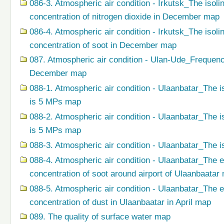
086-3. Atmospheric air condition - Irkutsk_The isol
concentration of nitrogen dioxide in December map
086-4. Atmospheric air condition - Irkutsk_The isol
concentration of soot in December map
087. Atmospheric air condition - Ulan-Ude_Frequenc
December map
088-1. Atmospheric air condition - Ulaanbatar_The i
is 5 MPs map
088-2. Atmospheric air condition - Ulaanbatar_The i
is 5 MPs map
088-3. Atmospheric air condition - Ulaanbatar_The i
088-4. Atmospheric air condition - Ulaanbatar_The 
concentration of soot around airport of Ulaanbaatar
088-5. Atmospheric air condition - Ulaanbatar_The 
concentration of dust in Ulaanbaatar in April map
089. The quality of surface water map