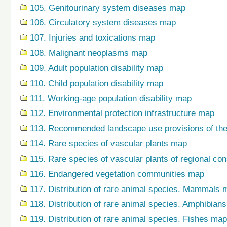
105. Genitourinary system diseases map
106. Circulatory system diseases map
107. Injuries and toxications map
108. Malignant neoplasms map
109. Adult population disability map
110. Child population disability map
111. Working-age population disability map
112. Environmental protection infrastructure map
113. Recommended landscape use provisions of the
114. Rare species of vascular plants map
115. Rare species of vascular plants of regional co
116. Endangered vegetation communities map
117. Distribution of rare animal species. Mammals 
118. Distribution of rare animal species. Amphibian
119. Distribution of rare animal species. Fishes map