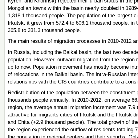
Kyren, and Khorinsk) rejected their urban status in the 
Mongolian towns within the basin nearly doubled in 1989-
1,318.1 thousand people. The population of the largest ci
Irkutsk, it grew from 572.4 to 606.1 thousand people, in 
365.8 to 331.3 thousand people.
The main results of migration processes in 2010-2012 ar
In Russia, including the Baikal basin, the last two decade
population. However, outward migration from the region
up to now. Population movement has mostly become intra-
of relocations in the Baikal basin. The intra-Russian int
relationships with the CIS countries contribute to a cons
Redistribution of the population between the constituent p
thousands people annually. In 2010-2012, on average 66.5
region, the average annual migration increment was 7.9 
attractive for migrants cities of Irkutsk and the Irkutsk
and Chita (+2.9 thousand people). The total growth of the
the region experienced the outflow of residents totaling 7
the population in regional centers and their suburbs. Onl