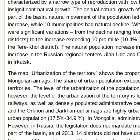
characterized by a narrow type of reproduction with low bi
insignificant natural growth. The annual natural growth 
part of the basin, natural movement of the population le
increase, while 10 municipalities had natural decline. Wit
were significant variations – from the decline ranging f
districts) to the increase exceeding 10 pro mille (10.4% i
the Tere-Khol district). The natural population increase 
increase in the Russian regional centers Ulan-Ude and C
in Irkutsk.
The map “Urbanization of the territory” shows the proport
Mongolian aimags. The share of urban population exceed
territories. The level of the urbanization of the populat
however, the level of the urbanization of the territory is 
railways, as well as densely populated administrative cen
and the Orkhon and Darkhan-uul aimags are highly urban
urban population (17.5%-34.9 %). In Mongolia, administr
However, in Russia, the legislation does not mandate mun
part of the basin, as of 2013, 14 districts did not have u