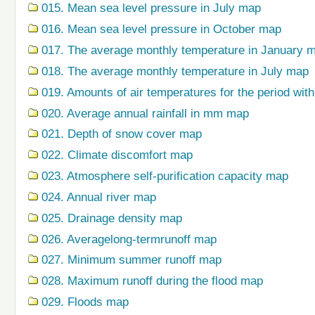
015. Mean sea level pressure in July map
016. Mean sea level pressure in October map
017. The average monthly temperature in January 
018. The average monthly temperature in July map
019. Amounts of air temperatures for the period wi
020. Average annual rainfall in mm map
021. Depth of snow cover map
022. Climate discomfort map
023. Atmosphere self-purification capacity map
024. Annual river map
025. Drainage density map
026. Averagelong-termrunoff map
027. Minimum summer runoff map
028. Maximum runoff during the flood map
029. Floods map