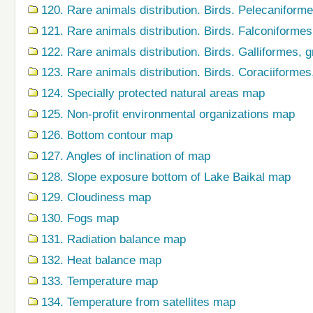
120. Rare animals distribution. Birds. Pelecaniform
121. Rare animals distribution. Birds. Falconiforme
122. Rare animals distribution. Birds. Galliformes,
123. Rare animals distribution. Birds. Coraciiforme
124. Specially protected natural areas map
125. Non-profit environmental organizations map
126. Bottom contour map
127. Angles of inclination of map
128. Slope exposure bottom of Lake Baikal map
129. Cloudiness map
130. Fogs map
131. Radiation balance map
132. Heat balance map
133. Temperature map
134. Temperature from satellites map