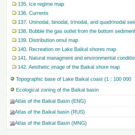
135. Ice regime map
136. Currents
137. Uninodal, binodal, trinodal, and quadrinodal s
138. Bubble the gas outlet from the bottom sedime
139. Distribution omul map
140. Recreation on Lake Baikal shores map
141. Natural managment and environmental condition
142. Aesthetic image of the Baikal shore map
Topographic base of Lake Baikal coast (1 : 100 000
Ecological zoning of the Baikal basin
Atlas of the Baikal Basin (ENG)
Atlas of the Baikal basin (RUS)
Atlas of the Baikal Basin (MNG)