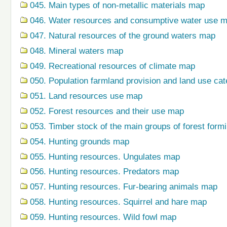
045. Main types of non-metallic materials map
046. Water resources and consumptive water use 
047. Natural resources of the ground waters map
048. Mineral waters map
049. Recreational resources of climate map
050. Population farmland provision and land use ca
051. Land resources use map
052. Forest resources and their use map
053. Timber stock of the main groups of forest form
054. Hunting grounds map
055. Hunting resources. Ungulates map
056. Hunting resources. Predators map
057. Hunting resources. Fur-bearing animals map
058. Hunting resources. Squirrel and hare map
059. Hunting resources. Wild fowl map