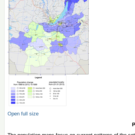
Open full size
P