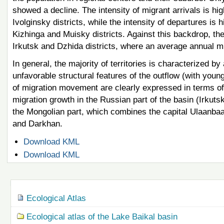
showed a decline. The intensity of migrant arrivals is hi
Ivolginsky districts, while the intensity of departures i
Kizhinga and Muisky districts. Against this backdrop, the
Irkutsk and Dzhida districts, where an average annual m
In general, the majority of territories is characterized
unfavorable structural features of the outflow (with youn
of migration movement are clearly expressed in terms of 
migration growth in the Russian part of the basin (Irkuts
the Mongolian part, which combines the capital Ulaanbaat
and Darkhan.
Document
Download KML
Actions
Document
Download KML
Actions
Navigation
Ecological Atlas
Ecological atlas of the Lake Baikal basin