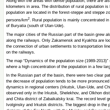
Along with the areas with dense population, there are als
kilometers in area. The distribution of rural population i
population are located in the forest-steppe and steppe z
2
persons/km
. Rural population is mainly concentrated in 
of Buryatia (south of Ulan-Ude).
The major cities of the Russian part of the basin grew al
along the railways. Only Zakamensk and Kyakhta are loca
the connection of urban settlements to transportation lin
on the railways.
The map “Dynamics of the population size (1989-2013)” s
where a high concentration of the population in a few larg
In the Russian part of the basin, there were two clear pa
the decrease of population tends to be more pronounced 
dynamics in regional centers (Irkutsk, Ulan-Ude, and Chit
observed only in the Irkutsk, Shelekhov, and Olkhon distri
and Chita district of Zabaikalsky krai. The record level
Ivolginsky and Irkutsk districts. The biggest drop in the p