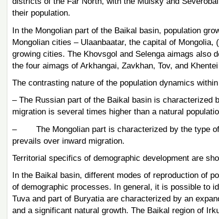
districts of the Far North, with the Muisky and Severobaik
their population.
In the Mongolian part of the Baikal basin, population grow
Mongolian cities – Ulaanbaatar, the capital of Mongolia, 
growing cities. The Khovsgol and Selenga aimags also dem
the four aimags of Arkhangai, Zavkhan, Tov, and Khentei
The contrasting nature of the population dynamics within t
– The Russian part of the Baikal basin is characterized 
migration is several times higher than a natural populatio
– The Mongolian part is characterized by the type of t
prevails over inward migration.
Territorial specifics of demographic development are sho
In the Baikal basin, different modes of reproduction of po
of demographic processes. In general, it is possible to id
Tuva and part of Buryatia are characterized by an expande
and a significant natural growth. The Baikal region of Irk