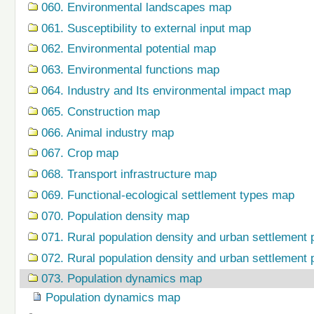
060. Environmental landscapes map
061. Susceptibility to external input map
062. Environmental potential map
063. Environmental functions map
064. Industry and Its environmental impact map
065. Construction map
066. Animal industry map
067. Crop map
068. Transport infrastructure map
069. Functional-ecological settlement types map
070. Population density map
071. Rural population density and urban settlement 
072. Rural population density and urban settlement 
073. Population dynamics map
Population dynamics map