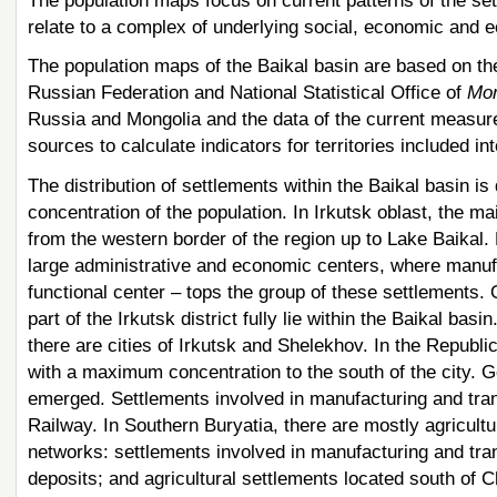
The population maps focus on current patterns of the set
relate to a complex of underlying social, economic and ec
The population maps of the Baikal basin are based on the 
Russian Federation and National Statistical Office of
Mon
Russia and Mongolia and the data of the current measur
sources to calculate indicators for territories included in
The distribution of settlements within the Baikal basin is 
concentration of the population. In Irkutsk oblast, the m
from the western border of the region up to Lake Baikal. 
large administrative and economic centers, where manufa
functional center – tops the group of these settlements.
part of the Irkutsk district fully lie within the Baikal basi
there are cities of Irkutsk and Shelekhov. In the Republi
with a maximum concentration to the south of the city. G
emerged. Settlements involved in manufacturing and tra
Railway. In Southern Buryatia, there are mostly agricultu
networks: settlements involved in manufacturing and tran
deposits; and agricultural settlements located south of C