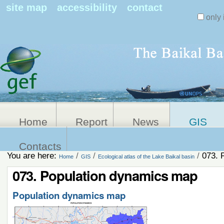
Search Sit
site map
accessibility
contact
only 
Personal
Advanced
Search…
tools
Home
Report
News
GIS
Contacts
You are here:
/
/
/
073. 
Home
GIS
Ecological atlas of the Lake Baikal basin
073. Population dynamics map
Population dynamics map