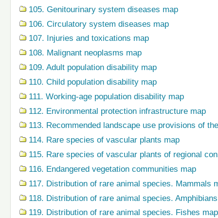
105. Genitourinary system diseases map
106. Circulatory system diseases map
107. Injuries and toxications map
108. Malignant neoplasms map
109. Adult population disability map
110. Child population disability map
111. Working-age population disability map
112. Environmental protection infrastructure map
113. Recommended landscape use provisions of the
114. Rare species of vascular plants map
115. Rare species of vascular plants of regional co
116. Endangered vegetation communities map
117. Distribution of rare animal species. Mammals 
118. Distribution of rare animal species. Amphibian
119. Distribution of rare animal species. Fishes map