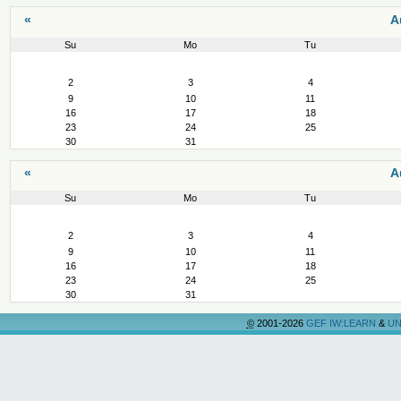
«
A
Su
Mo
Tu
August
2
3
4
9
10
11
16
17
18
23
24
25
30
31
«
A
Su
Mo
Tu
August
2
3
4
9
10
11
16
17
18
23
24
25
30
31
©
2001-2026
GEF IW:LEARN
&
UN