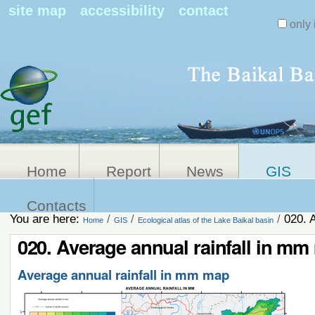
Search Sit
site map
accessibility
contact
only 
Personal
Advanced
Search…
tools
Home
Report
News
GIS
Contacts
You are here:
/
/
/
020. 
Home
GIS
Ecological atlas of the Lake Baikal basin
020. Average annual rainfall in m
Average annual rainfall in mm map