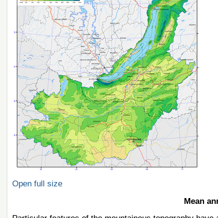
Open full size
Mean ann