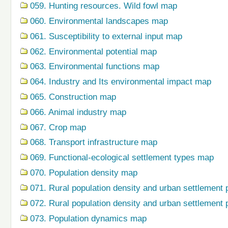
059. Hunting resources. Wild fowl map
060. Environmental landscapes map
061. Susceptibility to external input map
062. Environmental potential map
063. Environmental functions map
064. Industry and Its environmental impact map
065. Construction map
066. Animal industry map
067. Crop map
068. Transport infrastructure map
069. Functional-ecological settlement types map
070. Population density map
071. Rural population density and urban settlement 
072. Rural population density and urban settlement 
073. Population dynamics map