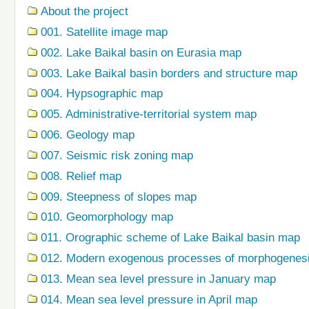
About the project
001. Satellite image map
002. Lake Baikal basin on Eurasia map
003. Lake Baikal basin borders and structure map
004. Hypsographic map
005. Administrative-territorial system map
006. Geology map
007. Seismic risk zoning map
008. Relief map
009. Steepness of slopes map
010. Geomorphology map
011. Orographic scheme of Lake Baikal basin map
012. Modern exogenous processes of morphogenes
013. Mean sea level pressure in January map
014. Mean sea level pressure in April map