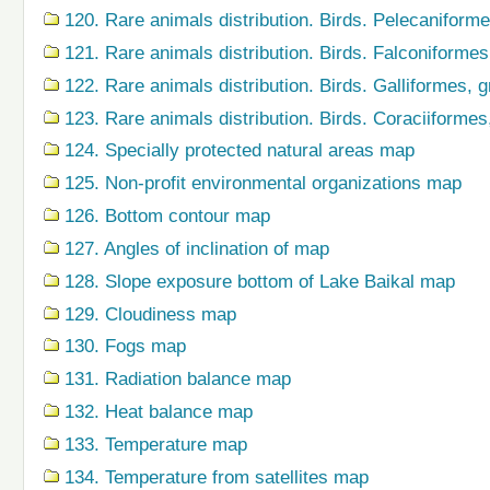
120. Rare animals distribution. Birds. Pelecaniform
121. Rare animals distribution. Birds. Falconiforme
122. Rare animals distribution. Birds. Galliformes,
123. Rare animals distribution. Birds. Coraciiforme
124. Specially protected natural areas map
125. Non-profit environmental organizations map
126. Bottom contour map
127. Angles of inclination of map
128. Slope exposure bottom of Lake Baikal map
129. Cloudiness map
130. Fogs map
131. Radiation balance map
132. Heat balance map
133. Temperature map
134. Temperature from satellites map