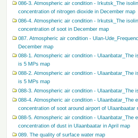
086-3. Atmospheric air condition - Irkutsk_The isol
concentration of nitrogen dioxide in December map
086-4. Atmospheric air condition - Irkutsk_The isol
concentration of soot in December map
087. Atmospheric air condition - Ulan-Ude_Frequenc
December map
088-1. Atmospheric air condition - Ulaanbatar_The i
is 5 MPs map
088-2. Atmospheric air condition - Ulaanbatar_The i
is 5 MPs map
088-3. Atmospheric air condition - Ulaanbatar_The i
088-4. Atmospheric air condition - Ulaanbatar_The 
concentration of soot around airport of Ulaanbaatar
088-5. Atmospheric air condition - Ulaanbatar_The 
concentration of dust in Ulaanbaatar in April map
089. The quality of surface water map