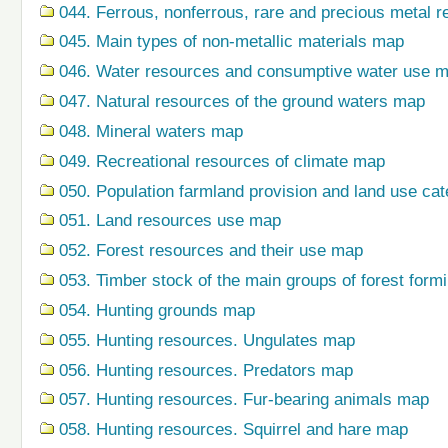
044. Ferrous, nonferrous, rare and precious metal r
045. Main types of non-metallic materials map
046. Water resources and consumptive water use 
047. Natural resources of the ground waters map
048. Mineral waters map
049. Recreational resources of climate map
050. Population farmland provision and land use ca
051. Land resources use map
052. Forest resources and their use map
053. Timber stock of the main groups of forest form
054. Hunting grounds map
055. Hunting resources. Ungulates map
056. Hunting resources. Predators map
057. Hunting resources. Fur-bearing animals map
058. Hunting resources. Squirrel and hare map