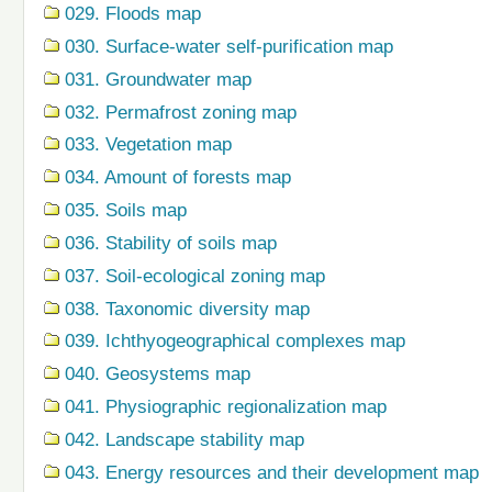
029. Floods map
030. Surface-water self-purification map
031. Groundwater map
032. Permafrost zoning map
033. Vegetation map
034. Amount of forests map
035. Soils map
036. Stability of soils map
037. Soil-ecological zoning map
038. Taxonomic diversity map
039. Ichthyogeographical complexes map
040. Geosystems map
041. Physiographic regionalization map
042. Landscape stability map
043. Energy resources and their development map