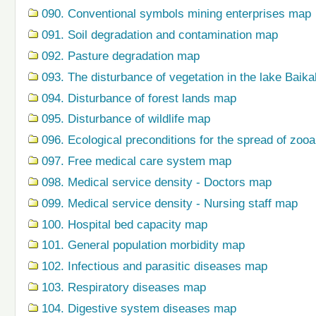
090. Conventional symbols mining enterprises map
091. Soil degradation and contamination map
092. Pasture degradation map
093. The disturbance of vegetation in the lake Baik
094. Disturbance of forest lands map
095. Disturbance of wildlife map
096. Ecological preconditions for the spread of zo
097. Free medical care system map
098. Medical service density - Doctors map
099. Medical service density - Nursing staff map
100. Hospital bed capacity map
101. General population morbidity map
102. Infectious and parasitic diseases map
103. Respiratory diseases map
104. Digestive system diseases map