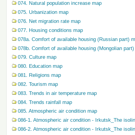
074. Natural population increase map
075. Urbanization map
076. Net migration rate map
077. Housing conditions map
078a. Comfort of available housing (Russian part) 
078b. Comfort of available housing (Mongolian part
079. Сulture map
080. Education map
081. Religions map
082. Tourism map
083. Trends in air temperature map
084. Trends rainfall map
085. Atmospheric air condition map
086-1. Atmospheric air condition - Irkutsk_The isoli
086-2. Atmospheric air condition - Irkutsk_The isol