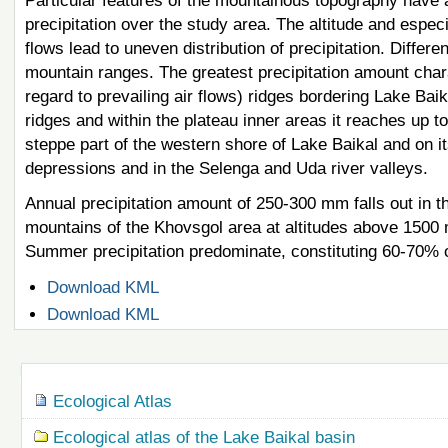
Particular features of the mountainous topography have a 
precipitation over the study area. The altitude and especi
flows lead to uneven distribution of precipitation. Differ
mountain ranges. The greatest precipitation amount char
regard to prevailing air flows) ridges bordering Lake Ba
ridges and within the plateau inner areas it reaches up 
steppe part of the western shore of Lake Baikal and on i
depressions and in the Selenga and Uda river valleys.
Annual precipitation amount of 250-300 mm falls out in t
mountains of the Khovsgol area at altitudes above 1500 
Summer precipitation predominate, constituting 60-70% 
Document
Download KML
Actions
Document
Download KML
Actions
Navigation
Ecological Atlas
Ecological atlas of the Lake Baikal basin