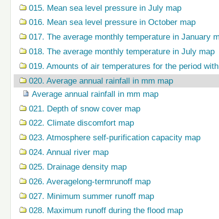
015. Mean sea level pressure in July map
016. Mean sea level pressure in October map
017. The average monthly temperature in January 
018. The average monthly temperature in July map
019. Amounts of air temperatures for the period wi
020. Average annual rainfall in mm map
Average annual rainfall in mm map
021. Depth of snow cover map
022. Climate discomfort map
023. Atmosphere self-purification capacity map
024. Annual river map
025. Drainage density map
026. Averagelong-termrunoff map
027. Minimum summer runoff map
028. Maximum runoff during the flood map