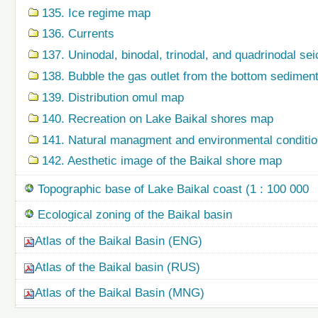
135. Ice regime map
136. Currents
137. Uninodal, binodal, trinodal, and quadrinodal s
138. Bubble the gas outlet from the bottom sedime
139. Distribution omul map
140. Recreation on Lake Baikal shores map
141. Natural managment and environmental condition
142. Aesthetic image of the Baikal shore map
Topographic base of Lake Baikal coast (1 : 100 000
Ecological zoning of the Baikal basin
Atlas of the Baikal Basin (ENG)
Atlas of the Baikal basin (RUS)
Atlas of the Baikal Basin (MNG)