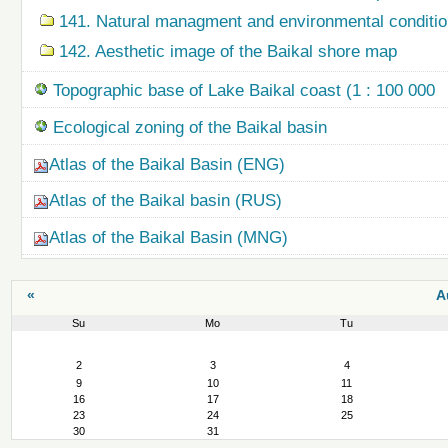
141. Natural managment and environmental condition
142. Aesthetic image of the Baikal shore map
Topographic base of Lake Baikal coast (1 : 100 000
Ecological zoning of the Baikal basin
Atlas of the Baikal Basin (ENG)
Atlas of the Baikal basin (RUS)
Atlas of the Baikal Basin (MNG)
«
A
Su
Mo
Tu
August
2
3
4
9
10
11
16
17
18
23
24
25
30
31