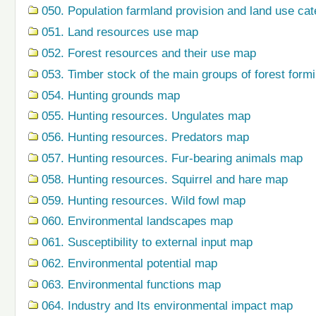
050. Population farmland provision and land use ca
051. Land resources use map
052. Forest resources and their use map
053. Timber stock of the main groups of forest form
054. Hunting grounds map
055. Hunting resources. Ungulates map
056. Hunting resources. Predators map
057. Hunting resources. Fur-bearing animals map
058. Hunting resources. Squirrel and hare map
059. Hunting resources. Wild fowl map
060. Environmental landscapes map
061. Susceptibility to external input map
062. Environmental potential map
063. Environmental functions map
064. Industry and Its environmental impact map