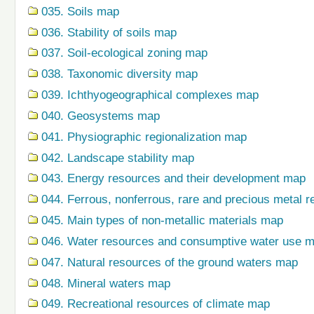
035. Soils map
036. Stability of soils map
037. Soil-ecological zoning map
038. Taxonomic diversity map
039. Ichthyogeographical complexes map
040. Geosystems map
041. Physiographic regionalization map
042. Landscape stability map
043. Energy resources and their development map
044. Ferrous, nonferrous, rare and precious metal r
045. Main types of non-metallic materials map
046. Water resources and consumptive water use 
047. Natural resources of the ground waters map
048. Mineral waters map
049. Recreational resources of climate map