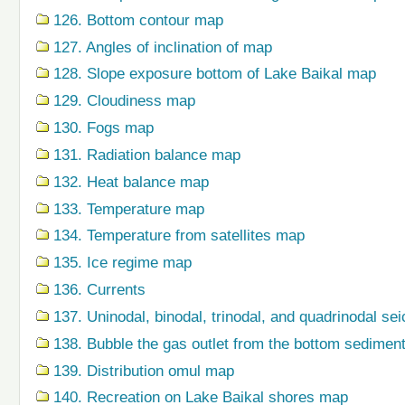
126. Bottom contour map
127. Angles of inclination of map
128. Slope exposure bottom of Lake Baikal map
129. Cloudiness map
130. Fogs map
131. Radiation balance map
132. Heat balance map
133. Temperature map
134. Temperature from satellites map
135. Ice regime map
136. Currents
137. Uninodal, binodal, trinodal, and quadrinodal s
138. Bubble the gas outlet from the bottom sedime
139. Distribution omul map
140. Recreation on Lake Baikal shores map