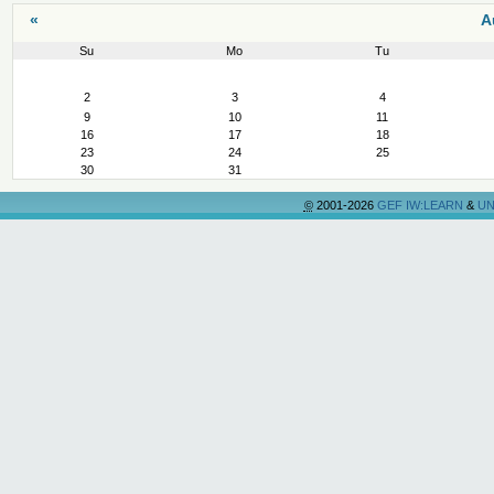
«
A
Su
Mo
Tu
August
2
3
4
9
10
11
16
17
18
23
24
25
30
31
©
2001-2026
GEF IW:LEARN
&
UN