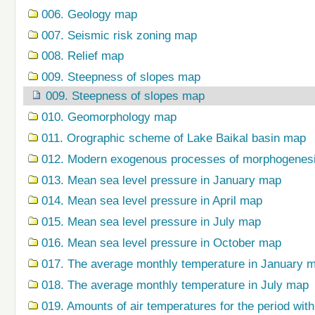
006. Geology map
007. Seismic risk zoning map
008. Relief map
009. Steepness of slopes map
009. Steepness of slopes map
010. Geomorphology map
011. Orographic scheme of Lake Baikal basin map
012. Modern exogenous processes of morphogenes
013. Mean sea level pressure in January map
014. Mean sea level pressure in April map
015. Mean sea level pressure in July map
016. Mean sea level pressure in October map
017. The average monthly temperature in January 
018. The average monthly temperature in July map
019. Amounts of air temperatures for the period wi