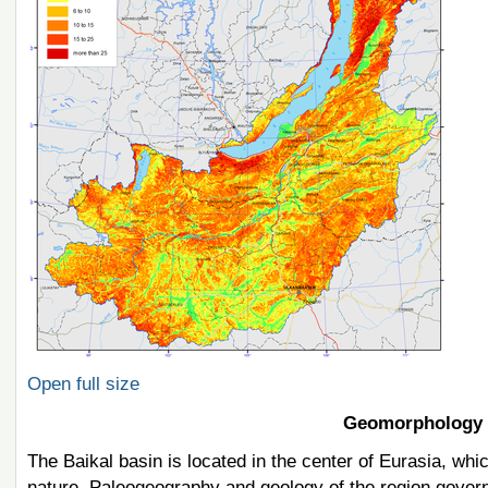
Open full size
Geomorphology 
The Baikal basin is located in the center of Eurasia, whic
nature. Paleogeography and geology of the region govern 