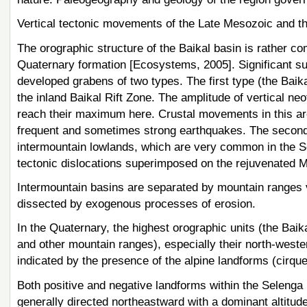
Vertical tectonic movements of the Late Mesozoic and t
The orographic structure of the Baikal basin is rather c
Quaternary formation [Ecosystems, 2005]. Significant subs
developed grabens of two types. The first type (the Baikal 
the inland Baikal Rift Zone. The amplitude of vertical n
reach their maximum here. Crustal movements in this area
frequent and sometimes strong earthquakes. The second 
intermountain lowlands, which are very common in the Se
tectonic dislocations superimposed on the rejuvenated 
Intermountain basins are separated by mountain ranges v
dissected by exogenous processes of erosion.
In the Quaternary, the highest orographic units (the B
and other mountain ranges), especially their north-weste
indicated by the presence of the alpine landforms (cirqu
Both positive and negative landforms within the Selenga
generally directed northeastward with a dominant altitud