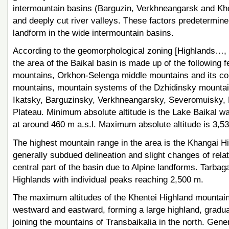
intermountain basins (Barguzin, Verkhneangarsk and Khov
and deeply cut river valleys. These factors predetermine
landform in the wide intermountain basins.
According to the geomorphological zoning [Highlands…, 1
the area of the Baikal basin is made up of the following
mountains, Orkhon-Selenga middle mountains and its con
mountains, mountain systems of the Dzhidinsky mounta
Ikatsky, Barguzinsky, Verkhneangarsky, Severomuisky, B
Plateau. Minimum absolute altitude is the Lake Baikal water
at around 460 m a.s.l. Maximum absolute altitude is 3,53
The highest mountain range in the area is the Khangai Hig
generally subdued delineation and slight changes of rel
central part of the basin due to Alpine landforms. Tarbag
Highlands with individual peaks reaching 2,500 m.
The maximum altitudes of the Khentei Highland mountains
westward and eastward, forming a large highland, gradual
joining the mountains of Transbaikalia in the north. Gener