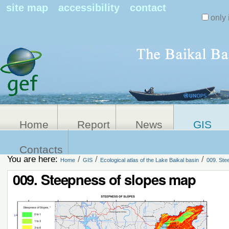
Search Sit
site map
accessibility
contact
only 
Personal
Advanced
Search…
tools
Home
Report
News
GIS
Contacts
You are here:
/
/
/
Home
GIS
Ecological atlas of the Lake Baikal basin
009. Ste
009. Steepness of slopes map