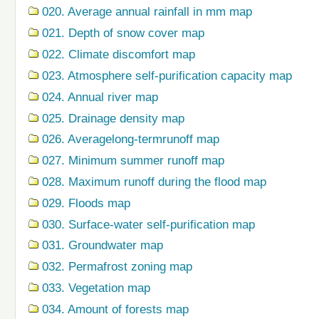
020. Average annual rainfall in mm map
021. Depth of snow cover map
022. Climate discomfort map
023. Atmosphere self-purification capacity map
024. Annual river map
025. Drainage density map
026. Averagelong-termrunoff map
027. Minimum summer runoff map
028. Maximum runoff during the flood map
029. Floods map
030. Surface-water self-purification map
031. Groundwater map
032. Permafrost zoning map
033. Vegetation map
034. Amount of forests map