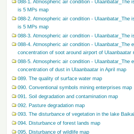
088-1. Atmospheric air condition - Ulaanbatar_The i
is 5 MPs map
088-2. Atmospheric air condition - Ulaanbatar_The i
is 5 MPs map
088-3. Atmospheric air condition - Ulaanbatar_The i
088-4. Atmospheric air condition - Ulaanbatar_The 
concentration of soot around airport of Ulaanbaatar
088-5. Atmospheric air condition - Ulaanbatar_The 
concentration of dust in Ulaanbaatar in April map
089. The quality of surface water map
090. Conventional symbols mining enterprises map
091. Soil degradation and contamination map
092. Pasture degradation map
093. The disturbance of vegetation in the lake Baik
094. Disturbance of forest lands map
095. Disturbance of wildlife map