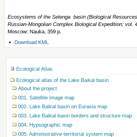
Ecosystems of the Selenga basin (Biological Resources 
Russian-Mongolian Complex Biological Expedition; vol. 
Moscow: Nauka, 359 p.
Document
Download KML
Actions
Navigation
Ecological Atlas
Ecological atlas of the Lake Baikal basin
About the project
001. Satellite image map
002. Lake Baikal basin on Eurasia map
003. Lake Baikal basin borders and structure map
004. Hypsographic map
005. Administrative-territorial system map