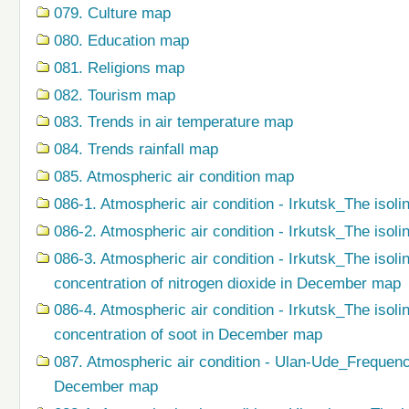
079. Сulture map
080. Education map
081. Religions map
082. Tourism map
083. Trends in air temperature map
084. Trends rainfall map
085. Atmospheric air condition map
086-1. Atmospheric air condition - Irkutsk_The isoli
086-2. Atmospheric air condition - Irkutsk_The isol
086-3. Atmospheric air condition - Irkutsk_The isol
concentration of nitrogen dioxide in December map
086-4. Atmospheric air condition - Irkutsk_The isol
concentration of soot in December map
087. Atmospheric air condition - Ulan-Ude_Frequenc
December map