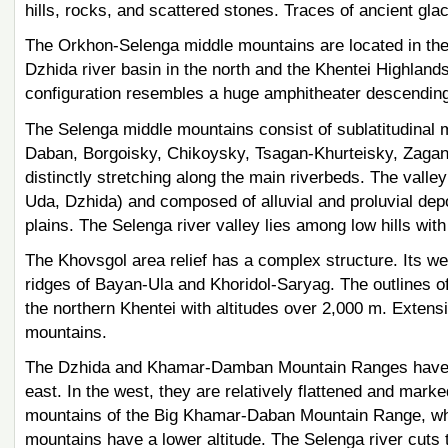
hills, rocks, and scattered stones. Traces of ancient glac
The Orkhon-Selenga middle mountains are located in the 
Dzhida river basin in the north and the Khentei Highlands i
configuration resembles a huge amphitheater descending
The Selenga middle mountains consist of sublatitudinal
Daban, Borgoisky, Chikoysky, Tsagan-Khurteisky, Zagans
distinctly stretching along the main riverbeds. The valle
Uda, Dzhida) and composed of alluvial and proluvial depo
plains. The Selenga river valley lies among low hills with 
The Khovsgol area relief has a complex structure. Its we
ridges of Bayan-Ula and Khoridol-Saryag. The outlines o
the northern Khentei with altitudes over 2,000 m. Extens
mountains.
The Dzhida and Khamar-Damban Mountain Ranges have a l
east. In the west, they are relatively flattened and marke
mountains of the Big Khamar-Daban Mountain Range, which
mountains have a lower altitude. The Selenga river cuts 