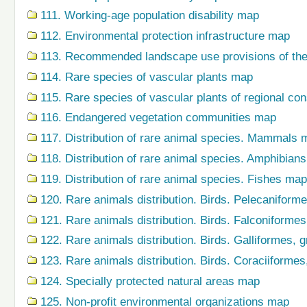
111. Working-age population disability map
112. Environmental protection infrastructure map
113. Recommended landscape use provisions of the
114. Rare species of vascular plants map
115. Rare species of vascular plants of regional co
116. Endangered vegetation communities map
117. Distribution of rare animal species. Mammals 
118. Distribution of rare animal species. Amphibian
119. Distribution of rare animal species. Fishes map
120. Rare animals distribution. Birds. Pelecaniform
121. Rare animals distribution. Birds. Falconiforme
122. Rare animals distribution. Birds. Galliformes,
123. Rare animals distribution. Birds. Coraciiforme
124. Specially protected natural areas map
125. Non-profit environmental organizations map