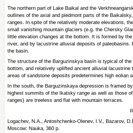
The northern part of Lake Baikal and the Verkhneangars
outlines of the axial and piedmont parts of the Baikal
ranges. In spite of the relatively moderate elevations, t
small vanishing mountain glaciers (e.g. the Chersky Gl
little elevation changes at the bottom. It is formed by t
river, and by lacustrine alluvial deposits of paleobasins. 
the basin.
The structure of the Barguzinskya basin is typical of th
bottom, and relatively uplifted ancient alluvial lacustri
areas of sandstone deposits predetermines high eolian ac
In the south, the Barguzinskaya depression is framed by 
highest summits of the Ikatsky range as well as those o
ranges) are treeless and flat with mountain terraces.
R
Logachev, N.A., Antoshchenko-Olenev, I.V., Bazarov, D.B
Moscow: Nauka, 360 p.