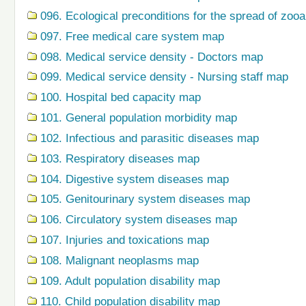
096. Ecological preconditions for the spread of zo
097. Free medical care system map
098. Medical service density - Doctors map
099. Medical service density - Nursing staff map
100. Hospital bed capacity map
101. General population morbidity map
102. Infectious and parasitic diseases map
103. Respiratory diseases map
104. Digestive system diseases map
105. Genitourinary system diseases map
106. Circulatory system diseases map
107. Injuries and toxications map
108. Malignant neoplasms map
109. Adult population disability map
110. Child population disability map