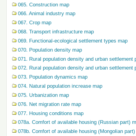
065. Construction map
066. Animal industry map
067. Crop map
068. Transport infrastructure map
069. Functional-ecological settlement types map
070. Population density map
071. Rural population density and urban settlement 
072. Rural population density and urban settlement 
073. Population dynamics map
074. Natural population increase map
075. Urbanization map
076. Net migration rate map
077. Housing conditions map
078a. Comfort of available housing (Russian part) 
078b. Comfort of available housing (Mongolian part