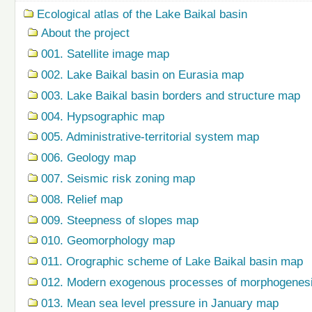
Ecological atlas of the Lake Baikal basin
About the project
001. Satellite image map
002. Lake Baikal basin on Eurasia map
003. Lake Baikal basin borders and structure map
004. Hypsographic map
005. Administrative-territorial system map
006. Geology map
007. Seismic risk zoning map
008. Relief map
009. Steepness of slopes map
010. Geomorphology map
011. Orographic scheme of Lake Baikal basin map
012. Modern exogenous processes of morphogenes
013. Mean sea level pressure in January map