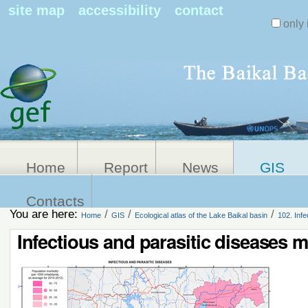
Search Sit
site map
accessibility
contact
only 
Personal
Advanced
Search…
tools
Home
Report
News
GIS
Contacts
You are here:
/
/
/
Home
GIS
Ecological atlas of the Lake Baikal basin
102. Inf
Infectious and parasitic diseases 