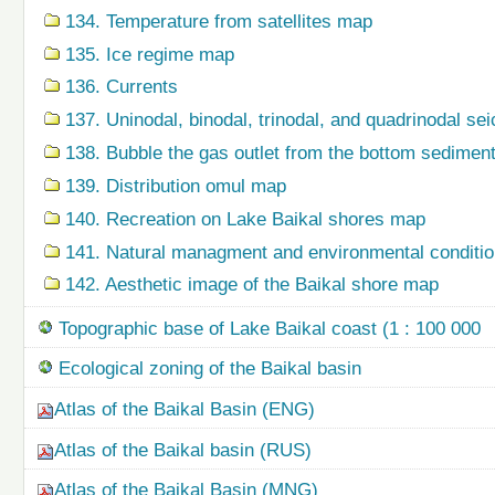
134. Temperature from satellites map
135. Ice regime map
136. Currents
137. Uninodal, binodal, trinodal, and quadrinodal s
138. Bubble the gas outlet from the bottom sedime
139. Distribution omul map
140. Recreation on Lake Baikal shores map
141. Natural managment and environmental condition
142. Aesthetic image of the Baikal shore map
Topographic base of Lake Baikal coast (1 : 100 000
Ecological zoning of the Baikal basin
Atlas of the Baikal Basin (ENG)
Atlas of the Baikal basin (RUS)
Atlas of the Baikal Basin (MNG)