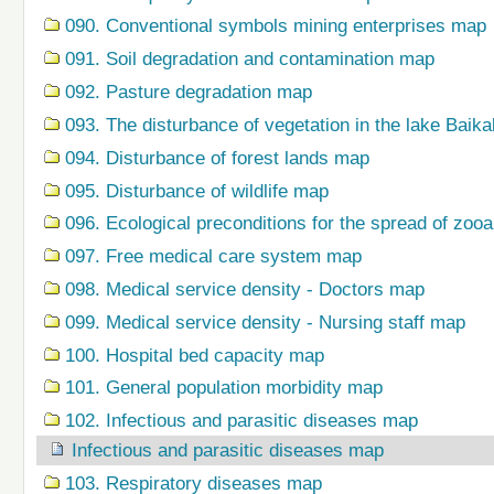
090. Conventional symbols mining enterprises map
091. Soil degradation and contamination map
092. Pasture degradation map
093. The disturbance of vegetation in the lake Baik
094. Disturbance of forest lands map
095. Disturbance of wildlife map
096. Ecological preconditions for the spread of zo
097. Free medical care system map
098. Medical service density - Doctors map
099. Medical service density - Nursing staff map
100. Hospital bed capacity map
101. General population morbidity map
102. Infectious and parasitic diseases map
Infectious and parasitic diseases map
103. Respiratory diseases map