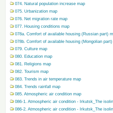
074. Natural population increase map
075. Urbanization map
076. Net migration rate map
077. Housing conditions map
078a. Comfort of available housing (Russian part) 
078b. Comfort of available housing (Mongolian part
079. Сulture map
080. Education map
081. Religions map
082. Tourism map
083. Trends in air temperature map
084. Trends rainfall map
085. Atmospheric air condition map
086-1. Atmospheric air condition - Irkutsk_The isoli
086-2. Atmospheric air condition - Irkutsk_The isol