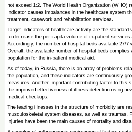
not exceed 1:2. The World Health Organization (WHO) rec
indicator causes imbalances in the healthcare system ther
treatment, casework and rehabilitation services.
Target indicators of healthcare activity are the standard 
to decrease the per capita volume of in-patient services 
Accordingly, the number of hospital beds available 27/7 w
Overall, the available number of hospital beds complies
population for the in-patient medical aid.
As of today, in Russia, there is an array of problems rela
the population, and these indicators are continuously gro
measures. Another important contributing factor to this si
the improved effectiveness of illness detection using n
medical checkups.
The leading illnesses in the structure of morbidity are r
musculoskeletal system diseases, as well as traumas. 
injuries have been the main causes of mortality and disa
A complex of anthropogenic environmental factors contrib