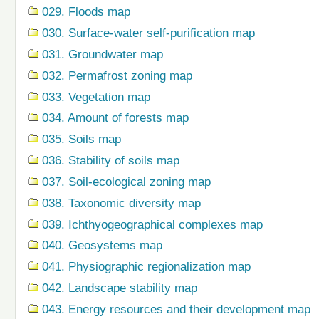
029. Floods map
030. Surface-water self-purification map
031. Groundwater map
032. Permafrost zoning map
033. Vegetation map
034. Amount of forests map
035. Soils map
036. Stability of soils map
037. Soil-ecological zoning map
038. Taxonomic diversity map
039. Ichthyogeographical complexes map
040. Geosystems map
041. Physiographic regionalization map
042. Landscape stability map
043. Energy resources and their development map