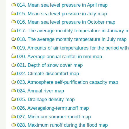
014. Mean sea level pressure in April map
015. Mean sea level pressure in July map
016. Mean sea level pressure in October map
017. The average monthly temperature in January 
018. The average monthly temperature in July map
019. Amounts of air temperatures for the period wi
020. Average annual rainfall in mm map
021. Depth of snow cover map
022. Climate discomfort map
023. Atmosphere self-purification capacity map
024. Annual river map
025. Drainage density map
026. Averagelong-termrunoff map
027. Minimum summer runoff map
028. Maximum runoff during the flood map