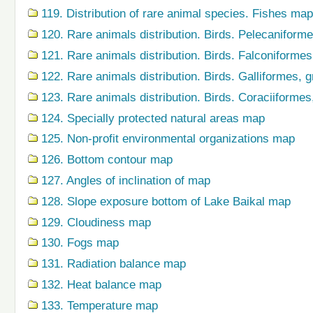
119. Distribution of rare animal species. Fishes map
120. Rare animals distribution. Birds. Pelecaniform
121. Rare animals distribution. Birds. Falconiforme
122. Rare animals distribution. Birds. Galliformes,
123. Rare animals distribution. Birds. Coraciiforme
124. Specially protected natural areas map
125. Non-profit environmental organizations map
126. Bottom contour map
127. Angles of inclination of map
128. Slope exposure bottom of Lake Baikal map
129. Cloudiness map
130. Fogs map
131. Radiation balance map
132. Heat balance map
133. Temperature map