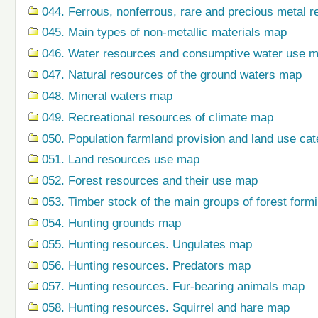
044. Ferrous, nonferrous, rare and precious metal r
045. Main types of non-metallic materials map
046. Water resources and consumptive water use 
047. Natural resources of the ground waters map
048. Mineral waters map
049. Recreational resources of climate map
050. Population farmland provision and land use ca
051. Land resources use map
052. Forest resources and their use map
053. Timber stock of the main groups of forest form
054. Hunting grounds map
055. Hunting resources. Ungulates map
056. Hunting resources. Predators map
057. Hunting resources. Fur-bearing animals map
058. Hunting resources. Squirrel and hare map