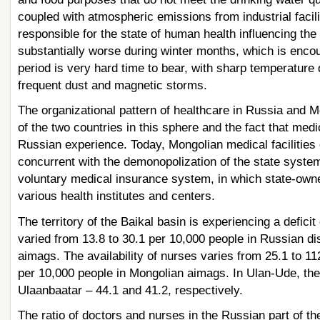
coupled with atmospheric emissions from industrial facili
responsible for the state of human health influencing the
substantially worse during winter months, which is encou
period is very hard time to bear, with sharp temperature 
frequent dust and magnetic storms.
The organizational pattern of healthcare in Russia and 
of the two countries in this sphere and the fact that med
Russian experience. Today, Mongolian medical facilities o
concurrent with the demonopolization of the state syst
voluntary medical insurance system, in which state-owned
various health institutes and centers.
The territory of the Baikal basin is experiencing a deficit
varied from 13.8 to 30.1 per 10,000 people in Russian di
aimags. The availability of nurses varies from 25.1 to 11
per 10,000 people in Mongolian aimags. In Ulan-Ude, thes
Ulaanbaatar – 44.1 and 41.2, respectively.
The ratio of doctors and nurses in the Russian part of the