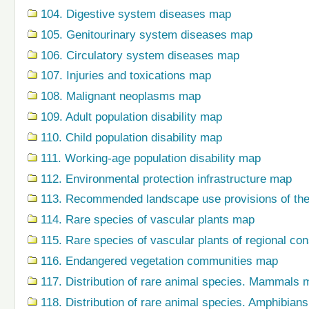
104. Digestive system diseases map
105. Genitourinary system diseases map
106. Circulatory system diseases map
107. Injuries and toxications map
108. Malignant neoplasms map
109. Adult population disability map
110. Child population disability map
111. Working-age population disability map
112. Environmental protection infrastructure map
113. Recommended landscape use provisions of the
114. Rare species of vascular plants map
115. Rare species of vascular plants of regional co
116. Endangered vegetation communities map
117. Distribution of rare animal species. Mammals 
118. Distribution of rare animal species. Amphibian