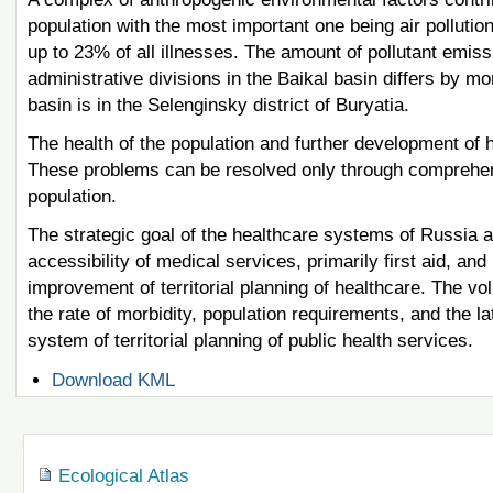
population with the most important one being air pollutio
up to 23% of all illnesses. The amount of pollutant emis
administrative divisions in the Baikal basin differs by m
basin is in the Selenginsky district of Buryatia.
The health of the population and further development of 
These problems can be resolved only through comprehensi
population.
The strategic goal of the healthcare systems of Russia a
accessibility of medical services, primarily first aid, an
improvement of territorial planning of healthcare. The v
the rate of morbidity, population requirements, and the 
system of territorial planning of public health services.
Document
Download KML
Actions
Navigation
Ecological Atlas