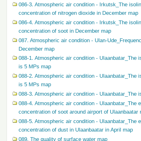
086-3. Atmospheric air condition - Irkutsk_The isol
concentration of nitrogen dioxide in December map
086-4. Atmospheric air condition - Irkutsk_The isol
concentration of soot in December map
087. Atmospheric air condition - Ulan-Ude_Frequenc
December map
088-1. Atmospheric air condition - Ulaanbatar_The i
is 5 MPs map
088-2. Atmospheric air condition - Ulaanbatar_The i
is 5 MPs map
088-3. Atmospheric air condition - Ulaanbatar_The i
088-4. Atmospheric air condition - Ulaanbatar_The 
concentration of soot around airport of Ulaanbaatar
088-5. Atmospheric air condition - Ulaanbatar_The 
concentration of dust in Ulaanbaatar in April map
089. The quality of surface water map