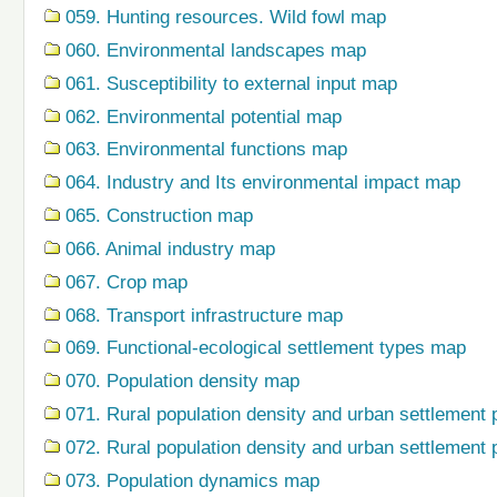
059. Hunting resources. Wild fowl map
060. Environmental landscapes map
061. Susceptibility to external input map
062. Environmental potential map
063. Environmental functions map
064. Industry and Its environmental impact map
065. Construction map
066. Animal industry map
067. Crop map
068. Transport infrastructure map
069. Functional-ecological settlement types map
070. Population density map
071. Rural population density and urban settlement 
072. Rural population density and urban settlement 
073. Population dynamics map