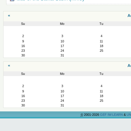
«
A
Su
Mo
Tu
August
2
3
4
9
10
11
16
17
18
23
24
25
30
31
«
A
Su
Mo
Tu
August
2
3
4
9
10
11
16
17
18
23
24
25
30
31
©
2001-2026
GEF IW:LEARN
&
UN