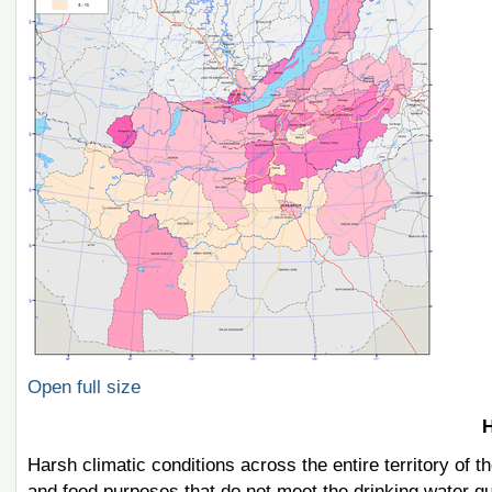
Open full size
H
Harsh climatic conditions across the entire territory of 
and food purposes that do not meet the drinking water qu