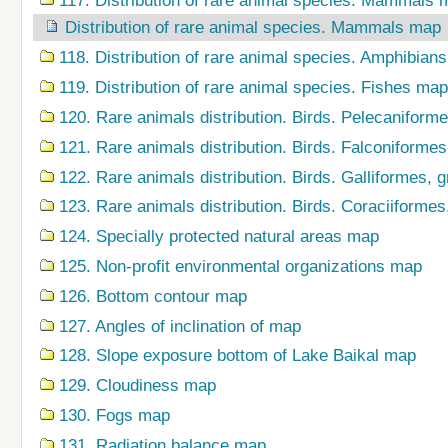
117. Distribution of rare animal species. Mammals 
Distribution of rare animal species. Mammals map
118. Distribution of rare animal species. Amphibian
119. Distribution of rare animal species. Fishes map
120. Rare animals distribution. Birds. Pelecaniform
121. Rare animals distribution. Birds. Falconiforme
122. Rare animals distribution. Birds. Galliformes,
123. Rare animals distribution. Birds. Coraciiforme
124. Specially protected natural areas map
125. Non-profit environmental organizations map
126. Bottom contour map
127. Angles of inclination of map
128. Slope exposure bottom of Lake Baikal map
129. Cloudiness map
130. Fogs map
131. Radiation balance map