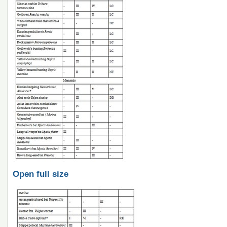
Open full size