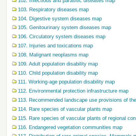
102. Infectious and parasitic diseases map
103. Respiratory diseases map
104. Digestive system diseases map
105. Genitourinary system diseases map
106. Circulatory system diseases map
107. Injuries and toxications map
108. Malignant neoplasms map
109. Adult population disability map
110. Child population disability map
111. Working-age population disability map
112. Environmental protection infrastructure map
113. Recommended landscape use provisions of the
114. Rare species of vascular plants map
115. Rare species of vascular plants of regional co
116. Endangered vegetation communities map