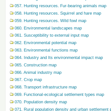
057. Hunting resources. Fur-bearing animals map
058. Hunting resources. Squirrel and hare map
059. Hunting resources. Wild fowl map
060. Environmental landscapes map
061. Susceptibility to external input map
062. Environmental potential map
063. Environmental functions map
064. Industry and Its environmental impact map
065. Construction map
066. Animal industry map
067. Crop map
068. Transport infrastructure map
069. Functional-ecological settlement types map
070. Population density map
071. Rural population density and urban settlement 