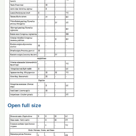
Open full size