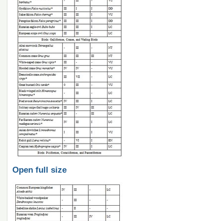
Open full size