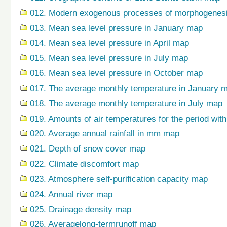
012. Modern exogenous processes of morphogenes
013. Mean sea level pressure in January map
014. Mean sea level pressure in April map
015. Mean sea level pressure in July map
016. Mean sea level pressure in October map
017. The average monthly temperature in January 
018. The average monthly temperature in July map
019. Amounts of air temperatures for the period wi
020. Average annual rainfall in mm map
021. Depth of snow cover map
022. Climate discomfort map
023. Atmosphere self-purification capacity map
024. Annual river map
025. Drainage density map
026. Averagelong-termrunoff map