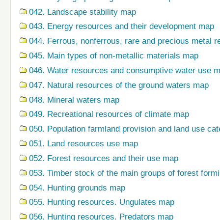
042. Landscape stability map
043. Energy resources and their development map
044. Ferrous, nonferrous, rare and precious metal r
045. Main types of non-metallic materials map
046. Water resources and consumptive water use 
047. Natural resources of the ground waters map
048. Mineral waters map
049. Recreational resources of climate map
050. Population farmland provision and land use ca
051. Land resources use map
052. Forest resources and their use map
053. Timber stock of the main groups of forest form
054. Hunting grounds map
055. Hunting resources. Ungulates map
056. Hunting resources. Predators map