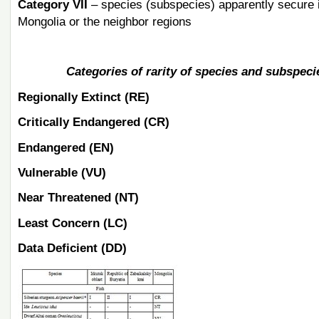
Category VII
– species (subspecies) apparently secure i
Mongolia or the neighbor regions
Categories of rarity of species and subspecie
Regionally Extinct (RE)
Critically Endangered (CR)
Endangered (EN)
Vulnerable (VU)
Near Threatened (NT)
Least Concern (LC)
Data Deficient (DD)