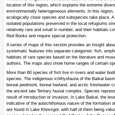
location of this region, which explains the extreme diver
environmentally heterogeneous elements. In this region,
ecologically close species and subspecies take place. A
isolated populations preserved in the local refugiums sinc
relatively rare and small in number, and their habitats cov
Red Books and require special protection.
A series of maps of this section provides an insight abou
systematic features into separate categories: fish, am
habitats of rare species based on the literature and mus
authors. The maps also show home ranges of certain sp
More than 60 species of fish live in rivers and water bodi
species. The indigenous ichthyofauna of the Baikal basin
boreal piedmont, boreal lowland, and arctic freshwater 
the ancient late Tertiary faunal complex. Species repres
result of introduction or invasion. In Lake Baikal, the l
indicative of the autochthonous nature of the formation o
are found in Lake Khovsgol, with half of them being valu