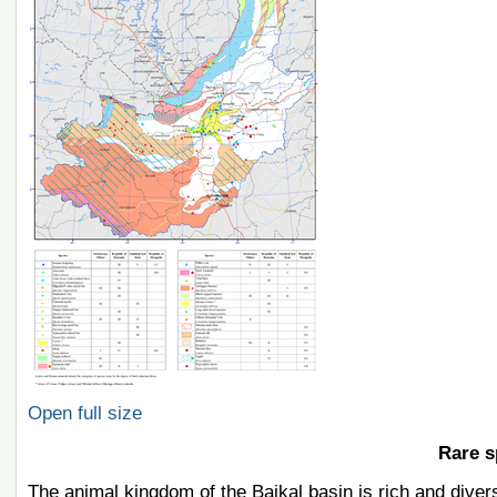
Open full size
Rare s
The animal kingdom of the Baikal basin is rich and diver