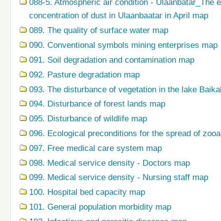
088-5. Atmospheric air condition - Ulaanbatar_The 
concentration of dust in Ulaanbaatar in April map
089. The quality of surface water map
090. Conventional symbols mining enterprises map
091. Soil degradation and contamination map
092. Pasture degradation map
093. The disturbance of vegetation in the lake Baik
094. Disturbance of forest lands map
095. Disturbance of wildlife map
096. Ecological preconditions for the spread of zo
097. Free medical care system map
098. Medical service density - Doctors map
099. Medical service density - Nursing staff map
100. Hospital bed capacity map
101. General population morbidity map