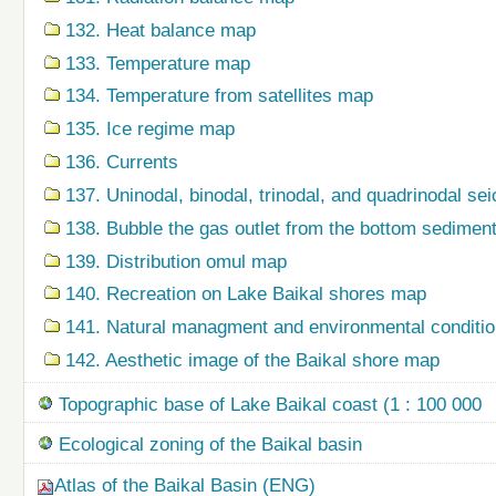
132. Heat balance map
133. Temperature map
134. Temperature from satellites map
135. Ice regime map
136. Currents
137. Uninodal, binodal, trinodal, and quadrinodal s
138. Bubble the gas outlet from the bottom sedime
139. Distribution omul map
140. Recreation on Lake Baikal shores map
141. Natural managment and environmental condition
142. Aesthetic image of the Baikal shore map
Topographic base of Lake Baikal coast (1 : 100 000
Ecological zoning of the Baikal basin
Atlas of the Baikal Basin (ENG)