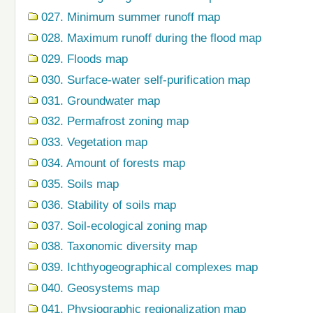
027. Minimum summer runoff map
028. Maximum runoff during the flood map
029. Floods map
030. Surface-water self-purification map
031. Groundwater map
032. Permafrost zoning map
033. Vegetation map
034. Amount of forests map
035. Soils map
036. Stability of soils map
037. Soil-ecological zoning map
038. Taxonomic diversity map
039. Ichthyogeographical complexes map
040. Geosystems map
041. Physiographic regionalization map