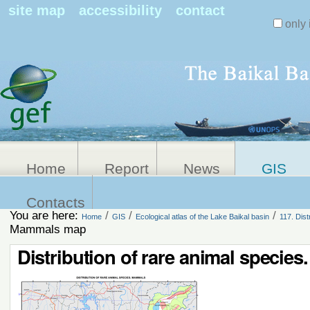
Search Sit
site map
accessibility
contact
only 
Personal
Advanced
Search…
tools
Home
Report
News
GIS
Contacts
You are here:
/
/
/
Home
GIS
Ecological atlas of the Lake Baikal basin
117. Dis
Mammals map
Distribution of rare animal speci