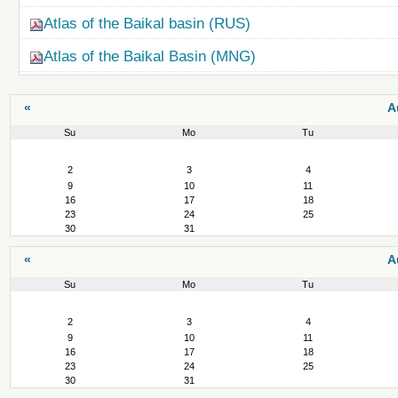
Atlas of the Baikal basin (RUS)
Atlas of the Baikal Basin (MNG)
«
A
Su
Mo
Tu
August
2
3
4
9
10
11
16
17
18
23
24
25
30
31
«
A
Su
Mo
Tu
August
2
3
4
9
10
11
16
17
18
23
24
25
30
31