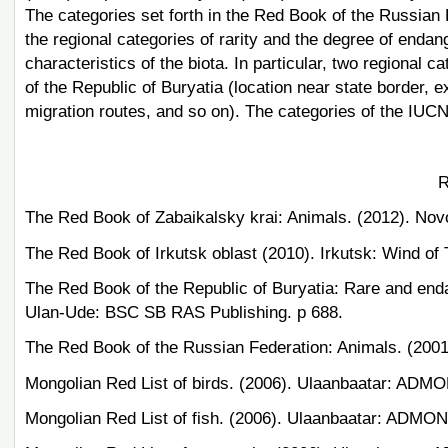
The categories set forth in the Red Book of the Russian
the regional categories of rarity and the degree of enda
characteristics of the biota. In particular, two regional 
of the Republic of Buryatia (location near state border,
migration routes, and so on). The categories of the IUCN
R
The Red Book of Zabaikalsky krai: Animals. (2012). Novo
The Red Book of Irkutsk oblast (2010). Irkutsk: Wind of 
The Red Book of the Republic of Buryatia: Rare and end
Ulan-Ude: BSC SB RAS Publishing. p 688.
The Red Book of the Russian Federation: Animals. (2001
Mongolian Red List of birds. (2006). Ulaanbaatar: ADMON
Mongolian Red List of fish. (2006). Ulaanbaatar: ADMON 