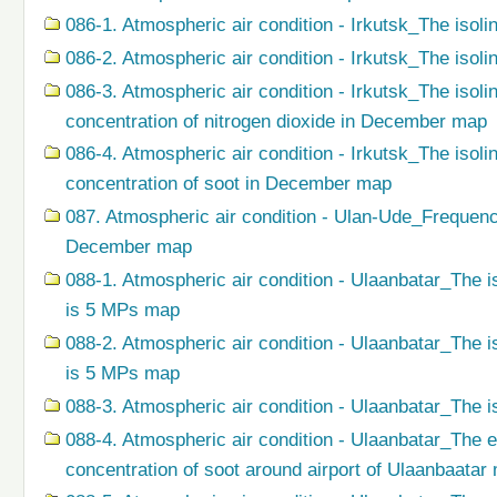
086-1. Atmospheric air condition - Irkutsk_The isoli
086-2. Atmospheric air condition - Irkutsk_The isol
086-3. Atmospheric air condition - Irkutsk_The isol
concentration of nitrogen dioxide in December map
086-4. Atmospheric air condition - Irkutsk_The isol
concentration of soot in December map
087. Atmospheric air condition - Ulan-Ude_Frequenc
December map
088-1. Atmospheric air condition - Ulaanbatar_The i
is 5 MPs map
088-2. Atmospheric air condition - Ulaanbatar_The i
is 5 MPs map
088-3. Atmospheric air condition - Ulaanbatar_The i
088-4. Atmospheric air condition - Ulaanbatar_The 
concentration of soot around airport of Ulaanbaatar