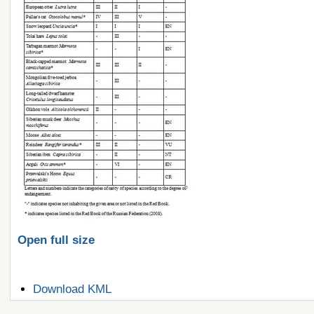
Open full size
Document
Download KML
Actions