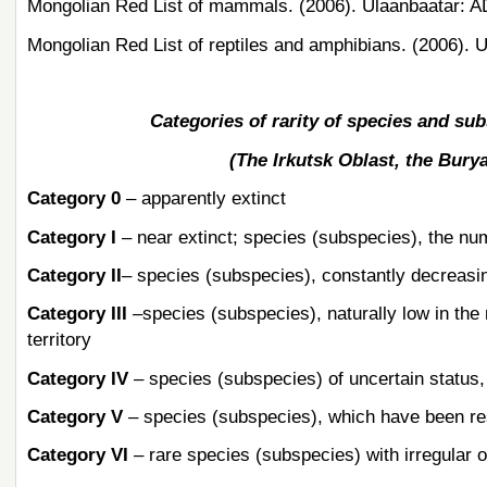
Mongolian Red List of mammals. (2006). Ulaanbaatar: A
Mongolian Red List of reptiles and amphibians. (2006). 
Categories of rarity of species and sub
(The Irkutsk Oblast, the Bury
Category 0
– apparently extinct
Category I
– near extinct; species (subspecies), the num
Category II
– species (subspecies), constantly decreasi
Category III
–species (subspecies), naturally low in the 
territory
Category IV
– species (subspecies) of uncertain status, 
Category V
– species (subspecies), which have been res
Category VI
– rare species (subspecies) with irregular 