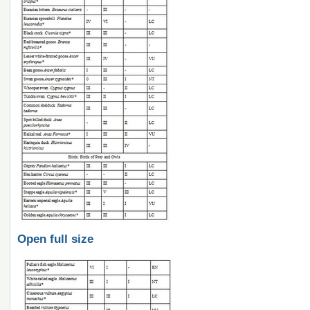
Open full size