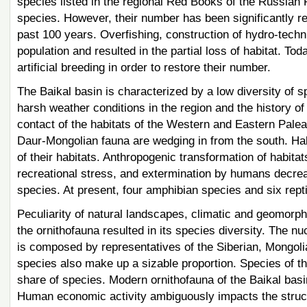
species listed in the regional Red Books of the Russian
species. However, their number has been significantly r
past 100 years. Overfishing, construction of hydro-techni
population and resulted in the partial loss of habitat. Tod
artificial breeding in order to restore their number.
The Baikal basin is characterized by a low diversity of s
harsh weather conditions in the region and the history of
contact of the habitats of the Western and Eastern Palea
Daur-Mongolian fauna are wedging in from the south. Half
of their habitats. Anthropogenic transformation of habitat
recreational stress, and extermination by humans decre
species. At present, four amphibian species and six rept
Peculiarity of natural landscapes, climatic and geomorpho
the ornithofauna resulted in its species diversity. The nu
is composed by representatives of the Siberian, Mongoli
species also make up a sizable proportion. Species of t
share of species. Modern ornithofauna of the Baikal basi
Human economic activity ambiguously impacts the structu