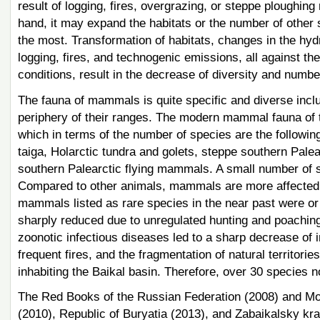
result of logging, fires, overgrazing, or steppe ploughi
hand, it may expand the habitats or the number of other 
the most. Transformation of habitats, changes in the hyd
logging, fires, and technogenic emissions, all against th
conditions, result in the decrease of diversity and number
The fauna of mammals is quite specific and diverse incl
periphery of their ranges. The modern mammal fauna of t
which in terms of the number of species are the following:
taiga, Holarctic tundra and golets, steppe southern Pale
southern Palearctic flying mammals. A small number of s
Compared to other animals, mammals are more affected b
mammals listed as rare species in the near past were or 
sharply reduced due to unregulated hunting and poaching.
zoonotic infectious diseases led to a sharp decrease of 
frequent fires, and the fragmentation of natural territor
inhabiting the Baikal basin. Therefore, over 30 species n
The Red Books of the Russian Federation (2008) and Mong
(2010), Republic of Buryatia (2013), and Zabaikalsky kr