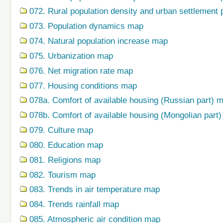
072. Rural population density and urban settlement 
073. Population dynamics map
074. Natural population increase map
075. Urbanization map
076. Net migration rate map
077. Housing conditions map
078a. Comfort of available housing (Russian part) 
078b. Comfort of available housing (Mongolian part
079. Сulture map
080. Education map
081. Religions map
082. Tourism map
083. Trends in air temperature map
084. Trends rainfall map
085. Atmospheric air condition map