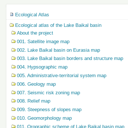
Navigation
Ecological Atlas
Ecological atlas of the Lake Baikal basin
About the project
001. Satellite image map
002. Lake Baikal basin on Eurasia map
003. Lake Baikal basin borders and structure map
004. Hypsographic map
005. Administrative-territorial system map
006. Geology map
007. Seismic risk zoning map
008. Relief map
009. Steepness of slopes map
010. Geomorphology map
011. Orographic scheme of Lake Baikal basin map