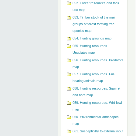
052. Forest resources and their
use map
053. Timber stock of the main
groups of forest forming tree
species map
054. Hunting grounds map
055. Hunting resources.
Ungulates map
056. Hunting resources. Predators
map
057. Hunting resources. Fur-
bearing animals map
058. Hunting resources. Squirrel
and hare map
059. Hunting resources. Wild fowl
map
060. Environmental landscapes
map
061. Susceptibility to external input