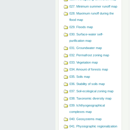
027. Minimum summer runoff map
028. Maximum runoff during the
flood map
029. Floods map
030. Surface-water self-
purification map
031. Groundwater map
032. Permafrost zoning map
033. Vegetation map
034. Amount of forests map
035. Soils map
036. Stability of soils map
037. Soil-ecological zoning map
038. Taxonomic diversity map
039. Ichthyogeographical
complexes map
040. Geosystems map
041. Physiographic regionalization