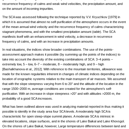
recurrence frequency of calms and weak wind velocities, the precipitation amount, and
on the amount of incoming impurities.
The SCA was assessed following the technique reported by V.V. Kryuchkov [1979] in
which it is assumed that almost no self-purification of the atmosphere occurs in the event
of the mean annual wind velocity and the recurrence frequency of calms characterizing
stagnant phenomena, and with the smallest precipitation amount (
table
). The SCA
manifests itself with an enhancement in wind velocity, a decrease in recurrence
frequency of calms, and with an increase in precipitation amounts.
In real situations, the indices show broader combinations. The use of the points-
assessment approach makes it possible (by summing up the points of the indices) to
take into account the diversity of the existing combinations of SCA: 3−4 points –
extremely low, 5 – low, 6−7 – moderate, 8 – moderately high, and 9 – high
[Bashalkhanova et al., 2012]. With reference to the mountain territories, allowance was
made for the known regularities inherent in changes of climatic indices depending on the
location of orographic systems relative to the main transport of air masses. We assumed
that with the slope steepness varying from 6 to 20° and the altitude of the location in the
range 1500−2000 m, average conditions are created for the atmosphere’s self-
purification. With an increase in slope steepness >20° and with altitudes >2000 m, the
probability of a good SCA increases.
What has been outlined above was used in analyzing material reported in thus making it
possible to identify in the study area four SCA levels. A moderately high SCA is
characteristic for open steep-slope summit planes. A moderate SCA is intrinsic in
elevated locations, slope surfaces, and in the shores of Lake Baikal and Lake Khovsgol.
On the shores of Lake Baikal, however, Large temperature differences between land and