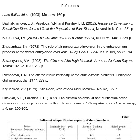
References
Lake Baikal Atlas
. (1993). Moscow, 160 p.
Bashalkhanova, L.B., Veselova, V.N. and Korytny, L.M. (2012).
Resource Dimension of
Social Conditions for the Life of the Population of East Siberia
, Novosibirsk: Geo, 221 p.
Beresneva, I.A. (2006).
The Climates of the Arid Zone of Asia
, Moscow: Nauka, 286 p.
Zhadambaa, Sh., (1972). The role of air temperature inversion in the enhancement
process of the winter anticyclone over Asia,
Trudy GMTs SSSR
, issue 109, pp. 89−94
Sevastyanov, V.V., (1998).
The Climate of the High Mountain Areas of Altai and Sayans
,
Tomsk: Izd-vo TGU, 202 p.
Romanova, E.N.
The microclimatic variability of the main climatic elements
, Leningrad:
Gidrometeoizdat, 1977, 279 p.
Kryuchkov, V.V. (1979).
The North, Nature and Man
, Moscow: Nauka, 127 p.
Linevich, N.L., Sorokina, L.P. (1992). The climatic potential of self-purification of the
atmosphere: an experience of multi-scale assessment //
Geografiya i prirodnye resursy
,
# 4, pp. 160-165.