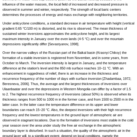
influence of the water masses, the local field of increased and decreased pressure is
observed in summer and winter, respectively. The strength of local baric centers
determines the processes of energy and mass exchange with neighboring territories.
Under anticyclone conditions, a standard decrease in air temperature with height (vertical
gradient 0.65 °C/100 m) is distorted, and its rise is observed. The mean thickness of
sustained winter inversions approximates the anticyclone height, and its largest
maximum intensity in January over the even lands (4-5 °C) and over the mountain
depressions significantly differ [Sevastyanov, 1998].
Over the narrow valleys of the Russian part of the Baikal basin (Krasnyi Chikoy) the
formation of a stable inversion is registered from November, and in some years, from
October to March. The inversion intensity is largest in January, and the temperature
difference at the station’s level and the 850 mb surface reaches 10−11 °C. With an
enhancement in ruggedness of relief, there is an increase in the thickness and
recurrence frequency of the number of days with surface inversion [Zhadambaa, 1972;
Beresneva, 2006]. Thus, the average and the largest thicknesses of inversions over
Ulaanbaatar and over the depressions in Western Mongolia can differ by a factor of 1.5
to 2. The highest recurrence frequency of inversions (about 50%) is observed when its
thickness ranges from 500 to 1000 m in the former case, and from 1500 to 2500 m in the
latter case. In the latter case the temperature difference on its upper and lower
boundaries can reach 15−20 °C. Also, the deepest inversions with their high recurrence
frequency and the lowest temperatures in the ground layer of atmospheric air are
observed in stagnant locations. Due to the formation of inversions most stable in the cold
year season over the area under study the free air exchange in the atmospheric
boundary layer is disturbed. In such a situation, the quality of the atmospheric air in the
ground layer will, to a significant extent, depend on local conditions, namely the