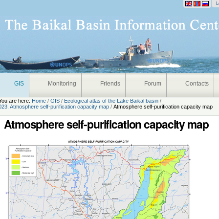
onal
L
GIS
Monitoring
Friends
Forum
Contacts
You are here:
Home
/
GIS
/
Ecological atlas of the Lake Baikal basin
/
023. Atmosphere self-purification capacity map
/
Atmosphere self-purification capacity map
Atmosphere self-purification capacity map