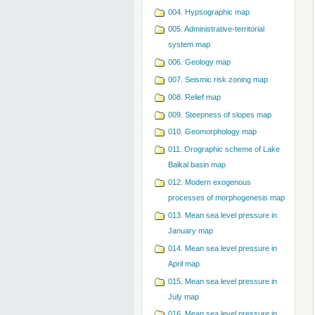
004. Hypsographic map
005. Administrative-territorial
system map
006. Geology map
007. Seismic risk zoning map
008. Relief map
009. Steepness of slopes map
010. Geomorphology map
011. Orographic scheme of Lake
Baikal basin map
012. Modern exogenous
processes of morphogenesis map
013. Mean sea level pressure in
January map
014. Mean sea level pressure in
April map
015. Mean sea level pressure in
July map
016. Mean sea level pressure in