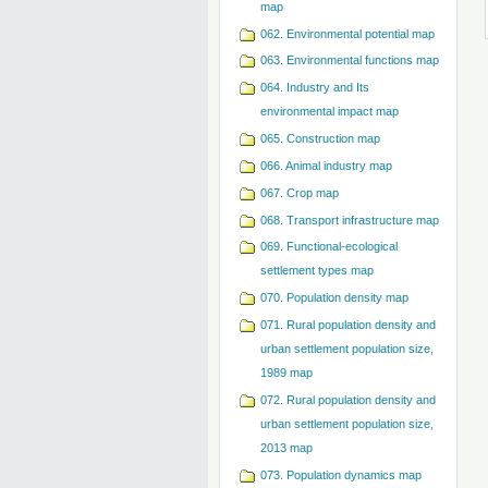
map
062. Environmental potential map
063. Environmental functions map
064. Industry and Its
environmental impact map
065. Construction map
066. Animal industry map
067. Crop map
068. Transport infrastructure map
069. Functional-ecological
settlement types map
070. Population density map
071. Rural population density and
urban settlement population size,
1989 map
072. Rural population density and
urban settlement population size,
2013 map
073. Population dynamics map