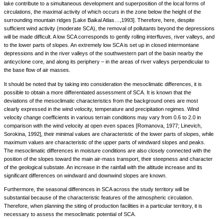
lake contribute to a simultaneous development and superposition of the local forms of
circulations, the maximal activity of which occurs in the zone below the height of the
surrounding mountain ridges [Lake Baikal Atlas…,1993]. Therefore, here, despite
sufficient wind activity (moderate SCA), the removal of pollutants beyond the depressions
will be made difficult. A low SCA corresponds to gently rolling interfluves, river valleys, and
to the lower parts of slopes. An extremely low SCA is set up in closed intermontane
depressions and in the river valleys of the southwestern part of the basin nearby the
anticyclone core, and along its periphery – in the areas of river valleys perpendicular to
the base flow of air masses.
It should be noted that by taking into consideration the mesoclimatic differences, it is
possible to obtain a more differentiated assessment of SCA. It is known that the
deviations of the mesoclimatic characteristics from the background ones are most
clearly expressed in the wind velocity, temperature and precipitation regimes. Wind
velocity change coefficients in various terrain conditions may vary from 0.6 to 2.0 in
comparison with the wind velocity at open even spaces [Romanova, 1977; Linevich,
Sorokina, 1992], their minimal values are characteristic of the lower parts of slopes, while
maximum values are characteristic of the upper parts of windward slopes and peaks.
The mesoclimatic differences in moisture conditions are also closely connected with the
position of the slopes toward the main air-mass transport, their steepness and character
of the geological substate. An increase in the rainfall with the altitude increase and its
significant differences on windward and downwind slopes are known.
Furthermore, the seasonal differences in SCA across the study territory will be
substantial because of the characteristic features of the atmospheric circulation.
Therefore, when planning the siting of production facilities in a particular territory, it is
necessary to assess the mesoclimatic potential of SCA.