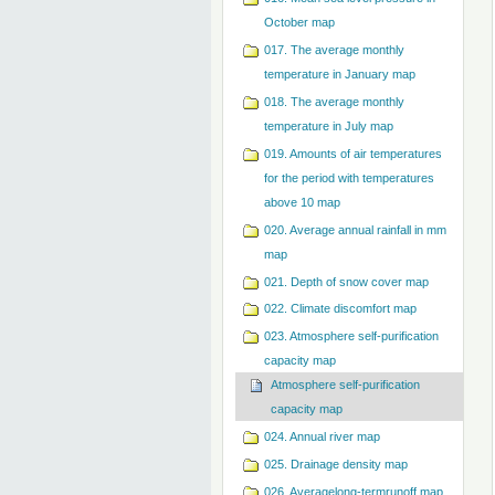
October map
017. The average monthly
temperature in January map
018. The average monthly
temperature in July map
019. Amounts of air temperatures
for the period with temperatures
above 10 map
020. Average annual rainfall in mm
map
021. Depth of snow cover map
022. Climate discomfort map
023. Atmosphere self-purification
capacity map
Atmosphere self-purification
capacity map
024. Annual river map
025. Drainage density map
026. Averagelong-termrunoff map