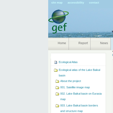
Pers
site map
accessibility
contact
tools
Home
Report
News
Navigation
Ecological Atlas
Ecological atlas of the Lake Baikal
basin
About the project
001. Satellite image map
002. Lake Baikal basin on Eurasia
map
003. Lake Baikal basin borders
and structure map