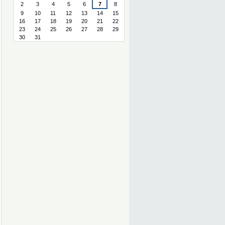
2
3
4
5
6
7
8
9
10
11
12
13
14
15
16
17
18
19
20
21
22
23
24
25
26
27
28
29
30
31