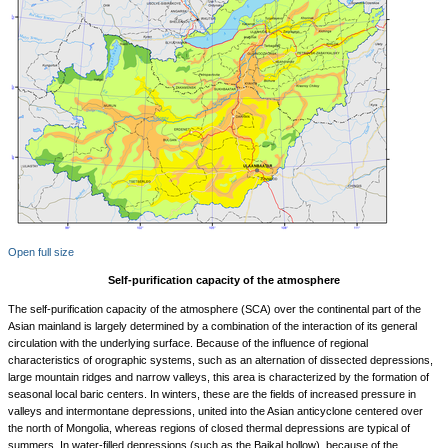
Open full size
Self-purification capacity of the atmosphere
The self-purification capacity of the atmosphere (SCA) over the continental part of the
Asian mainland is largely determined by a combination of the interaction of its general
circulation with the underlying surface. Because of the influence of regional
characteristics of orographic systems, such as an alternation of dissected depressions,
large mountain ridges and narrow valleys, this area is characterized by the formation of
seasonal local baric centers. In winters, these are the fields of increased pressure in
valleys and intermontane depressions, united into the Asian anticyclone centered over
the north of Mongolia, whereas regions of closed thermal depressions are typical of
summers. In water-filled depressions (such as the Baikal hollow), because of the