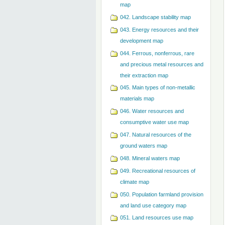
map
042. Landscape stability map
043. Energy resources and their
development map
044. Ferrous, nonferrous, rare
and precious metal resources and
their extraction map
045. Main types of non-metallic
materials map
046. Water resources and
consumptive water use map
047. Natural resources of the
ground waters map
048. Mineral waters map
049. Recreational resources of
climate map
050. Population farmland provision
and land use category map
051. Land resources use map