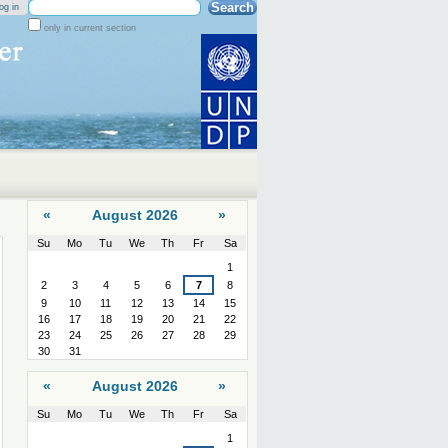
Search Site
og in
only in current section
Advanced
Search…
«
August 2026
»
Su
Mo
Tu
We
Th
Fr
Sa
August
1
2
3
4
5
6
7
8
9
10
11
12
13
14
15
16
17
18
19
20
21
22
23
24
25
26
27
28
29
30
31
«
August 2026
»
Su
Mo
Tu
We
Th
Fr
Sa
August
1