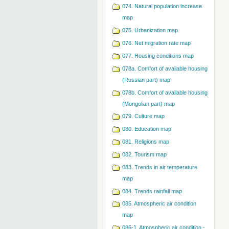
074. Natural population increase
map
075. Urbanization map
076. Net migration rate map
077. Housing conditions map
078a. Comfort of available housing
(Russian part) map
078b. Comfort of available housing
(Mongolian part) map
079. Сulture map
080. Education map
081. Religions map
082. Tourism map
083. Trends in air temperature
map
084. Trends rainfall map
085. Atmospheric air condition
map
086-1. Atmospheric air condition -