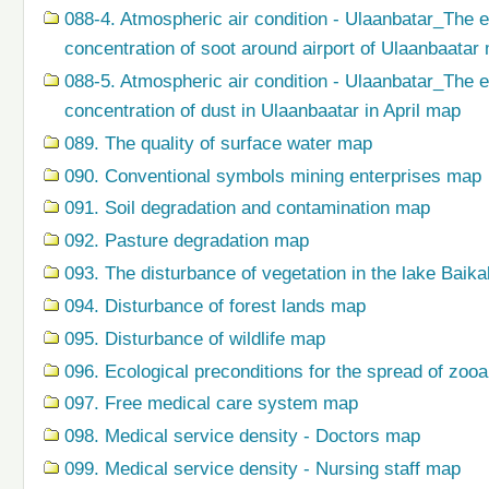
088-4. Atmospheric air condition - Ulaanbatar_The 
concentration of soot around airport of Ulaanbaatar
088-5. Atmospheric air condition - Ulaanbatar_The 
concentration of dust in Ulaanbaatar in April map
089. The quality of surface water map
090. Conventional symbols mining enterprises map
091. Soil degradation and contamination map
092. Pasture degradation map
093. The disturbance of vegetation in the lake Baik
094. Disturbance of forest lands map
095. Disturbance of wildlife map
096. Ecological preconditions for the spread of zo
097. Free medical care system map
098. Medical service density - Doctors map
099. Medical service density - Nursing staff map