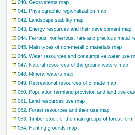
040. Geosystems map
041. Physiographic regionalization map
042. Landscape stability map
043. Energy resources and their development map
044. Ferrous, nonferrous, rare and precious metal r
045. Main types of non-metallic materials map
046. Water resources and consumptive water use 
047. Natural resources of the ground waters map
048. Mineral waters map
049. Recreational resources of climate map
050. Population farmland provision and land use ca
051. Land resources use map
052. Forest resources and their use map
053. Timber stock of the main groups of forest form
054. Hunting grounds map