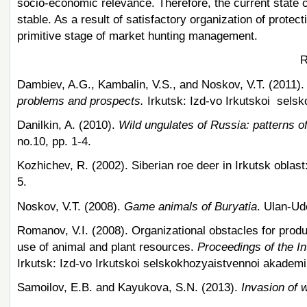
socio-economic relevance. Therefore, the current state o
stable. As a result of satisfactory organization of prote
primitive stage of market hunting management.
R
Dambiev, A.G., Kambalin, V.S., and Noskov, V.T. (2011)
problems and prospects.
Irkutsk: Izd-vo Irkutskoi selsk
Danilkin, A. (2010).
Wild ungulates of Russia: patterns o
no.10, pp. 1-4.
Kozhichev, R. (2002). Siberian roe deer in Irkutsk oblast
5.
Noskov, V.T. (2008).
Game animals of Buryatia
. Ulan-Ud
Romanov, V.I. (2008). Organizational obstacles for produc
use of animal and plant resources.
Proceedings of the In
Irkutsk: Izd-vo Irkutskoi selskokhozyaistvennoi akademii
Samoilov, E.B. and Kayukova, S.N. (2013).
Invasion of 