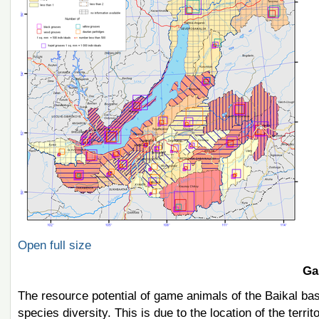
Open full size
Ga
The resource potential of game animals of the Baikal ba
species diversity. This is due to the location of the terr