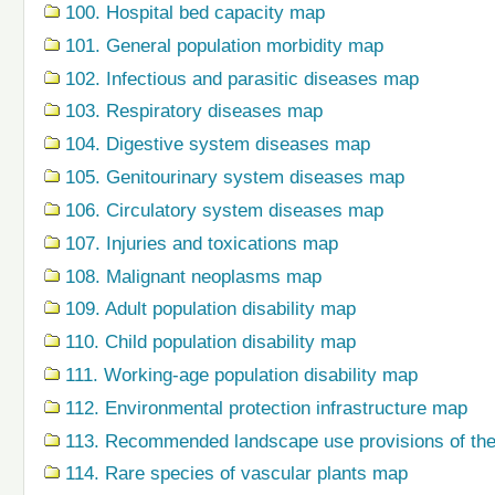
100. Hospital bed capacity map
101. General population morbidity map
102. Infectious and parasitic diseases map
103. Respiratory diseases map
104. Digestive system diseases map
105. Genitourinary system diseases map
106. Circulatory system diseases map
107. Injuries and toxications map
108. Malignant neoplasms map
109. Adult population disability map
110. Child population disability map
111. Working-age population disability map
112. Environmental protection infrastructure map
113. Recommended landscape use provisions of the
114. Rare species of vascular plants map