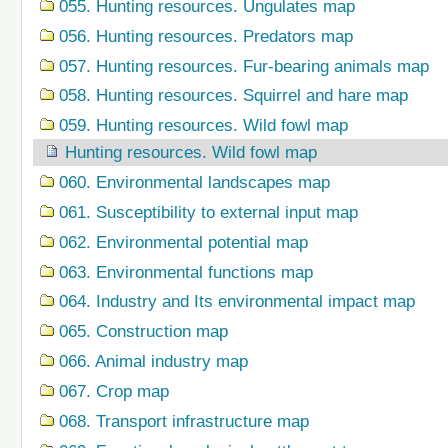
055. Hunting resources. Ungulates map
056. Hunting resources. Predators map
057. Hunting resources. Fur-bearing animals map
058. Hunting resources. Squirrel and hare map
059. Hunting resources. Wild fowl map
Hunting resources. Wild fowl map
060. Environmental landscapes map
061. Susceptibility to external input map
062. Environmental potential map
063. Environmental functions map
064. Industry and Its environmental impact map
065. Construction map
066. Animal industry map
067. Crop map
068. Transport infrastructure map