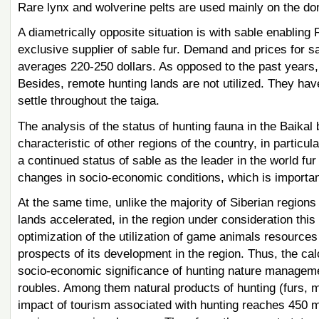
Rare lynx and wolverine pelts are used mainly on the do
A diametrically opposite situation is with sable enabling
exclusive supplier of sable fur. Demand and prices for sa
averages 220-250 dollars. As opposed to the past years, 
Besides, remote hunting lands are not utilized. They ha
settle throughout the taiga.
The analysis of the status of hunting fauna in the Baikal 
characteristic of other regions of the country, in particu
a continued status of sable as the leader in the world fu
changes in socio-economic conditions, which is important
At the same time, unlike the majority of Siberian regions 
lands accelerated, in the region under consideration this
optimization of the utilization of game animals resourc
prospects of its development in the region. Thus, the cal
socio-economic significance of hunting nature management
roubles. Among them natural products of hunting (furs, me
impact of tourism associated with hunting reaches 450 mi