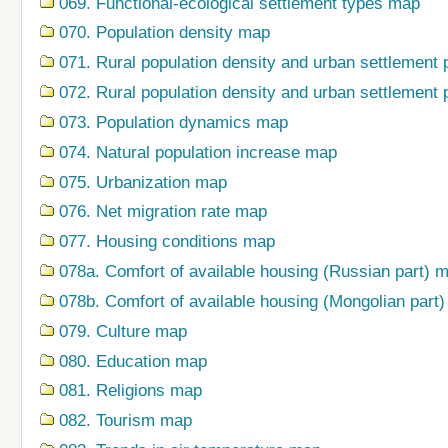
069. Functional-ecological settlement types map
070. Population density map
071. Rural population density and urban settlement 
072. Rural population density and urban settlement 
073. Population dynamics map
074. Natural population increase map
075. Urbanization map
076. Net migration rate map
077. Housing conditions map
078a. Comfort of available housing (Russian part) 
078b. Comfort of available housing (Mongolian part
079. Сulture map
080. Education map
081. Religions map
082. Tourism map