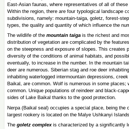
East-Asian faunas, where representatives of all of these
Within the region, there are four typological landscape 
subdivisions, namely: mountain-taiga, goletz, forest-step
types, the quality and quantity of which influence the nu
The wildlife of the
mountain taiga
is the richest and mos
distribution of vegetation are complicated by the features 
on the steepness and exposure of slopes. This creates p
diversity of the conditions of animal habitats, and possi
eventually, to increase in the number. In the mountain t
deer are numerous. Siberian stag and roe deer inhabiting 
inhabiting waterlogged intermountain depressions, creek 
Baikal, are common. Wolf is numerous in some places; 
common. Unique populations of reindeer and black-cappe
sides of Lake Baikal thanks to the good protection.
Nerpa (Baikal seal) occupies a special place, being the o
largest rookery is located on the Malye Ushkanyi Islands
The
goletz complex
is characterized by a significantly