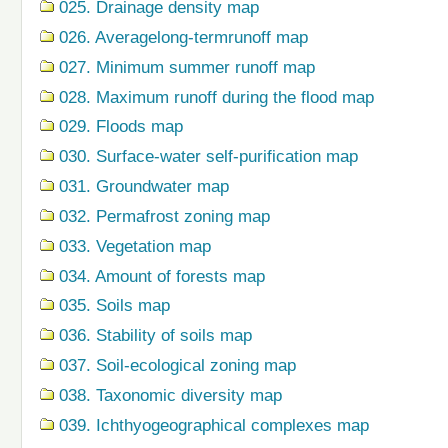
025. Drainage density map
026. Averagelong-termrunoff map
027. Minimum summer runoff map
028. Maximum runoff during the flood map
029. Floods map
030. Surface-water self-purification map
031. Groundwater map
032. Permafrost zoning map
033. Vegetation map
034. Amount of forests map
035. Soils map
036. Stability of soils map
037. Soil-ecological zoning map
038. Taxonomic diversity map
039. Ichthyogeographical complexes map