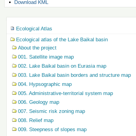
Document
Download KML
Actions
Navigation
Ecological Atlas
Ecological atlas of the Lake Baikal basin
About the project
001. Satellite image map
002. Lake Baikal basin on Eurasia map
003. Lake Baikal basin borders and structure map
004. Hypsographic map
005. Administrative-territorial system map
006. Geology map
007. Seismic risk zoning map
008. Relief map
009. Steepness of slopes map