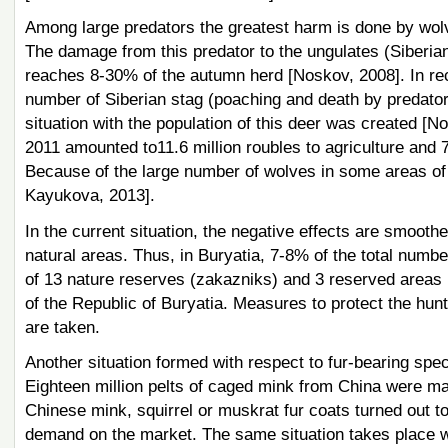
Among large predators the greatest harm is done by wolve
The damage from this predator to the ungulates (Siberian 
reaches 8-30% of the autumn herd [Noskov, 2008]. In rec
number of Siberian stag (poaching and death by predators)
situation with the population of this deer was created [
2011 amounted to11.6 million roubles to agriculture and 
Because of the large number of wolves in some areas of
Kayukova, 2013].
In the current situation, the negative effects are smooth
natural areas. Thus, in Buryatia, 7-8% of the total number
of 13 nature reserves (zakazniks) and 3 reserved areas 
of the Republic of Buryatia. Measures to protect the hunt
are taken.
Another situation formed with respect to fur-bearing specie
Eighteen million pelts of caged mink from China were m
Chinese mink, squirrel or muskrat fur coats turned out to
demand on the market. The same situation takes place wi