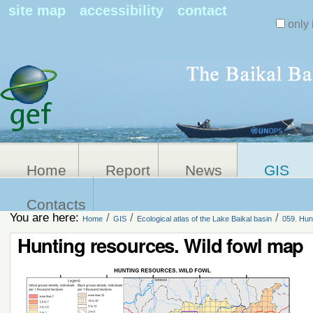
Search Sit
site map
accessibility
contact
only 
Personal
Advanced
Search…
tools
Home
Report
News
GIS
Contacts
You are here:
/
/
/
Home
GIS
Ecological atlas of the Lake Baikal basin
059. Hun
Hunting resources. Wild fowl map