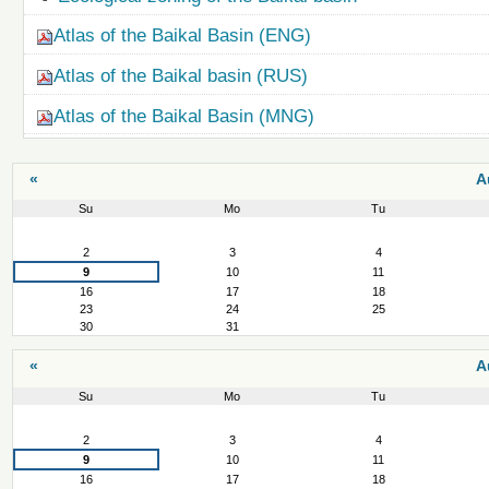
Atlas of the Baikal Basin (ENG)
Atlas of the Baikal basin (RUS)
Atlas of the Baikal Basin (MNG)
«
A
Su
Mo
Tu
August
2
3
4
9
10
11
16
17
18
23
24
25
30
31
«
A
Su
Mo
Tu
August
2
3
4
9
10
11
16
17
18