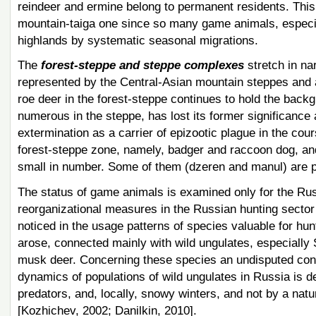
reindeer and ermine belong to permanent residents. Thi
mountain-taiga one since so many game animals, especial
highlands by systematic seasonal migrations.
The
forest-steppe and steppe complexes
stretch in na
represented by the Central-Asian mountain steppes and 
roe deer in the forest-steppe continues to hold the back
numerous in the steppe, has lost its former significance 
extermination as a carrier of epizootic plague in the cou
forest-steppe zone, namely, badger and raccoon dog, and
small in number. Some of them (dzeren and manul) are p
The status of game animals is examined only for the Russ
reorganizational measures in the Russian hunting secto
noticed in the usage patterns of species valuable for hu
arose, connected mainly with wild ungulates, especially S
musk deer. Concerning these species ​​an undisputed conc
dynamics of populations of wild ungulates in Russia is d
predators, and, locally, snowy winters, and not by a natu
[Kozhichev, 2002; Danilkin, 2010].