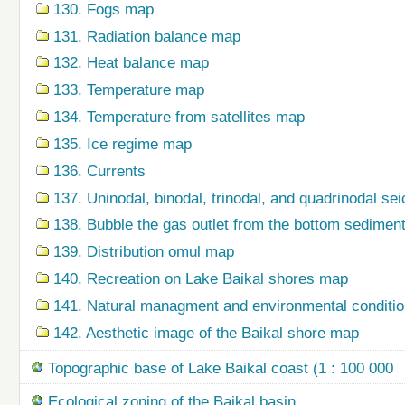
130. Fogs map
131. Radiation balance map
132. Heat balance map
133. Temperature map
134. Temperature from satellites map
135. Ice regime map
136. Currents
137. Uninodal, binodal, trinodal, and quadrinodal s
138. Bubble the gas outlet from the bottom sedime
139. Distribution omul map
140. Recreation on Lake Baikal shores map
141. Natural managment and environmental condition
142. Aesthetic image of the Baikal shore map
Topographic base of Lake Baikal coast (1 : 100 000
Ecological zoning of the Baikal basin