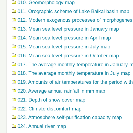
010. Geomorphology map
011. Orographic scheme of Lake Baikal basin map
012. Modern exogenous processes of morphogenes
013. Mean sea level pressure in January map
014. Mean sea level pressure in April map
015. Mean sea level pressure in July map
016. Mean sea level pressure in October map
017. The average monthly temperature in January 
018. The average monthly temperature in July map
019. Amounts of air temperatures for the period wi
020. Average annual rainfall in mm map
021. Depth of snow cover map
022. Climate discomfort map
023. Atmosphere self-purification capacity map
024. Annual river map