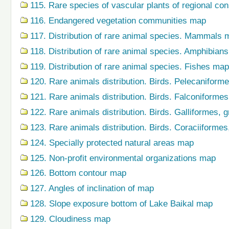
115. Rare species of vascular plants of regional co
116. Endangered vegetation communities map
117. Distribution of rare animal species. Mammals 
118. Distribution of rare animal species. Amphibian
119. Distribution of rare animal species. Fishes map
120. Rare animals distribution. Birds. Pelecaniform
121. Rare animals distribution. Birds. Falconiforme
122. Rare animals distribution. Birds. Galliformes,
123. Rare animals distribution. Birds. Coraciiforme
124. Specially protected natural areas map
125. Non-profit environmental organizations map
126. Bottom contour map
127. Angles of inclination of map
128. Slope exposure bottom of Lake Baikal map
129. Cloudiness map