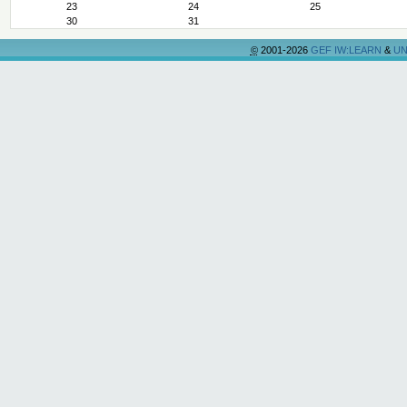
23
24
25
30
31
©
2001-2026
GEF IW:LEARN
&
UN