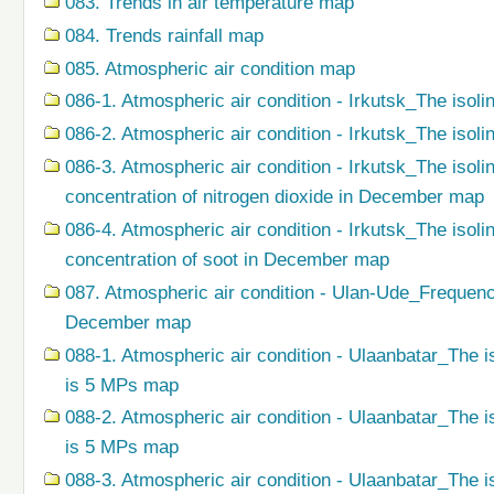
083. Trends in air temperature map
084. Trends rainfall map
085. Atmospheric air condition map
086-1. Atmospheric air condition - Irkutsk_The isoli
086-2. Atmospheric air condition - Irkutsk_The isol
086-3. Atmospheric air condition - Irkutsk_The isol
concentration of nitrogen dioxide in December map
086-4. Atmospheric air condition - Irkutsk_The isol
concentration of soot in December map
087. Atmospheric air condition - Ulan-Ude_Frequenc
December map
088-1. Atmospheric air condition - Ulaanbatar_The i
is 5 MPs map
088-2. Atmospheric air condition - Ulaanbatar_The i
is 5 MPs map
088-3. Atmospheric air condition - Ulaanbatar_The i