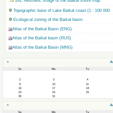
142. Aesthetic image of the Baikal shore map
Topographic base of Lake Baikal coast (1 : 100 000
Ecological zoning of the Baikal basin
Atlas of the Baikal Basin (ENG)
Atlas of the Baikal basin (RUS)
Atlas of the Baikal Basin (MNG)
«
A
Su
Mo
Tu
August
2
3
4
9
10
11
16
17
18
23
24
25
30
31
«
A
Su
Mo
Tu