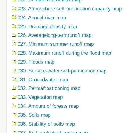
023. Atmosphere self-purification capacity map
024. Annual river map
025. Drainage density map
026. Averagelong-termrunoff map
027. Minimum summer runoff map
028. Maximum runoff during the flood map
029. Floods map
030. Surface-water self-purification map
031. Groundwater map
032. Permafrost zoning map
033. Vegetation map
034. Amount of forests map
035. Soils map
036. Stability of soils map
037. Soil-ecological zoning map