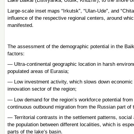
Lake Baikal (Listvyanka, Utulik, Khuzhir), to the shore 
Large-scale inset maps “Irkutsk”, “Ulan-Ude”, and “Chita”
influence of the respective regional centers, around whic
manifested.
The assessment of the demographic potential in the Baika
factors:
— Ultra-continental geographic location in harsh environ
populated areas of Eurasia;
— Low investment activity, which slows down economic 
innovation sector of the region;
— Low demand for the region’s workforce potential from
continuous outbound migration from the Russian part of t
— Territorial contrasts in the settlement patterns, soci
the population between different localities, which is e
parts of the lake’s basin.