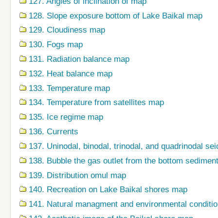
127. Angles of inclination of map
128. Slope exposure bottom of Lake Baikal map
129. Cloudiness map
130. Fogs map
131. Radiation balance map
132. Heat balance map
133. Temperature map
134. Temperature from satellites map
135. Ice regime map
136. Currents
137. Uninodal, binodal, trinodal, and quadrinodal s
138. Bubble the gas outlet from the bottom sedime
139. Distribution omul map
140. Recreation on Lake Baikal shores map
141. Natural managment and environmental condition