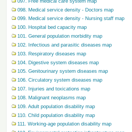
097. Free medical care system map
098. Medical service density - Doctors map
099. Medical service density - Nursing staff map
100. Hospital bed capacity map
101. General population morbidity map
102. Infectious and parasitic diseases map
103. Respiratory diseases map
104. Digestive system diseases map
105. Genitourinary system diseases map
106. Circulatory system diseases map
107. Injuries and toxications map
108. Malignant neoplasms map
109. Adult population disability map
110. Child population disability map
111. Working-age population disability map