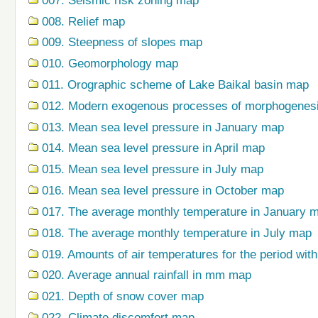
007. Seismic risk zoning map
008. Relief map
009. Steepness of slopes map
010. Geomorphology map
011. Orographic scheme of Lake Baikal basin map
012. Modern exogenous processes of morphogenes
013. Mean sea level pressure in January map
014. Mean sea level pressure in April map
015. Mean sea level pressure in July map
016. Mean sea level pressure in October map
017. The average monthly temperature in January 
018. The average monthly temperature in July map
019. Amounts of air temperatures for the period wi
020. Average annual rainfall in mm map
021. Depth of snow cover map
022. Climate discomfort map