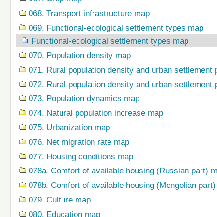
068. Transport infrastructure map
069. Functional-ecological settlement types map
Functional-ecological settlement types map
070. Population density map
071. Rural population density and urban settlement 
072. Rural population density and urban settlement 
073. Population dynamics map
074. Natural population increase map
075. Urbanization map
076. Net migration rate map
077. Housing conditions map
078a. Comfort of available housing (Russian part) 
078b. Comfort of available housing (Mongolian part
079. Сulture map
080. Education map