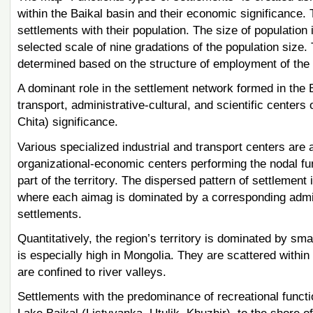
within the Baikal basin and their economic significance.
settlements with their population. The size of population
selected scale of nine gradations of the population size.
determined based on the structure of employment of the 
A dominant role in the settlement network formed in the Ba
transport, administrative-cultural, and scientific centers
Chita) significance.
Various specialized industrial and transport centers are 
organizational-economic centers performing the nodal fun
part of the territory. The dispersed pattern of settlement 
where each aimag is dominated by a corresponding admini
settlements.
Quantitatively, the region’s territory is dominated by sma
is especially high in Mongolia. They are scattered within
are confined to river valleys.
Settlements with the predominance of recreational functi