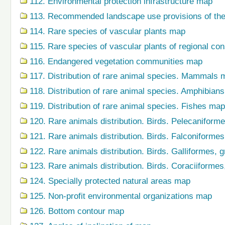
112. Environmental protection infrastructure map
113. Recommended landscape use provisions of the
114. Rare species of vascular plants map
115. Rare species of vascular plants of regional co
116. Endangered vegetation communities map
117. Distribution of rare animal species. Mammals 
118. Distribution of rare animal species. Amphibian
119. Distribution of rare animal species. Fishes map
120. Rare animals distribution. Birds. Pelecaniform
121. Rare animals distribution. Birds. Falconiforme
122. Rare animals distribution. Birds. Galliformes,
123. Rare animals distribution. Birds. Coraciiforme
124. Specially protected natural areas map
125. Non-profit environmental organizations map
126. Bottom contour map