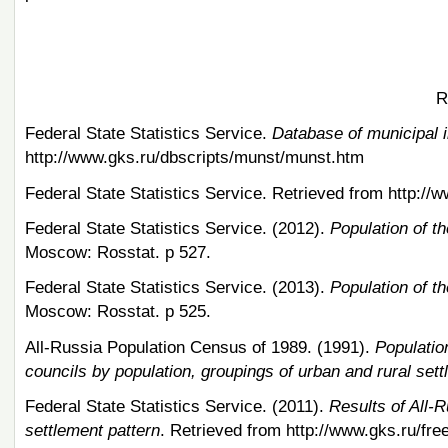
R
Federal State Statistics Service.
Database of municipal i
http://www.gks.ru/dbscripts/munst/munst.htm
Federal State Statistics Service. Retrieved from http://
Federal State Statistics Service. (2012).
Population of t
Moscow: Rosstat. p 527.
Federal State Statistics Service. (2013).
Population of t
Moscow: Rosstat. p 525.
All-Russia Population Census of 1989. (1991).
Population
councils by population, groupings of urban and rural set
Federal State Statistics Service. (2011).
Results of All-
settlement pattern
. Retrieved from http://www.gks.ru/fr