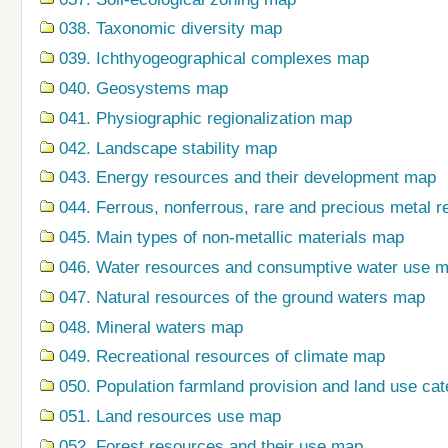
038. Taxonomic diversity map
039. Ichthyogeographical complexes map
040. Geosystems map
041. Physiographic regionalization map
042. Landscape stability map
043. Energy resources and their development map
044. Ferrous, nonferrous, rare and precious metal r
045. Main types of non-metallic materials map
046. Water resources and consumptive water use 
047. Natural resources of the ground waters map
048. Mineral waters map
049. Recreational resources of climate map
050. Population farmland provision and land use ca
051. Land resources use map
052. Forest resources and their use map