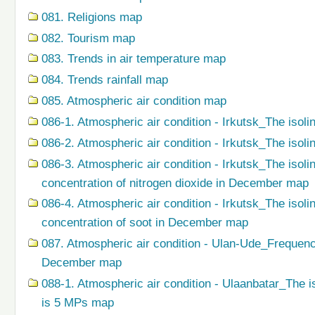
081. Religions map
082. Tourism map
083. Trends in air temperature map
084. Trends rainfall map
085. Atmospheric air condition map
086-1. Atmospheric air condition - Irkutsk_The isoli
086-2. Atmospheric air condition - Irkutsk_The isol
086-3. Atmospheric air condition - Irkutsk_The isol
concentration of nitrogen dioxide in December map
086-4. Atmospheric air condition - Irkutsk_The isol
concentration of soot in December map
087. Atmospheric air condition - Ulan-Ude_Frequenc
December map
088-1. Atmospheric air condition - Ulaanbatar_The i
is 5 MPs map