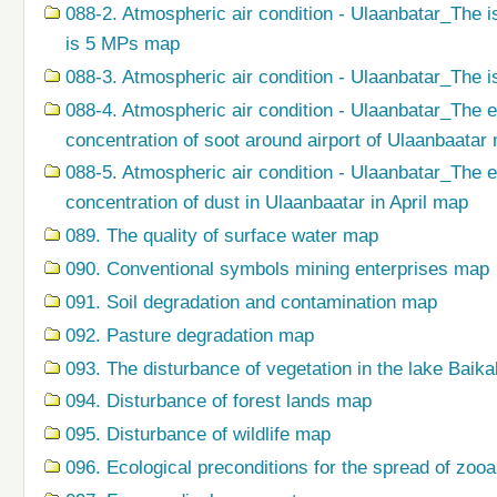
088-2. Atmospheric air condition - Ulaanbatar_The i
is 5 MPs map
088-3. Atmospheric air condition - Ulaanbatar_The i
088-4. Atmospheric air condition - Ulaanbatar_The 
concentration of soot around airport of Ulaanbaatar
088-5. Atmospheric air condition - Ulaanbatar_The 
concentration of dust in Ulaanbaatar in April map
089. The quality of surface water map
090. Conventional symbols mining enterprises map
091. Soil degradation and contamination map
092. Pasture degradation map
093. The disturbance of vegetation in the lake Baik
094. Disturbance of forest lands map
095. Disturbance of wildlife map
096. Ecological preconditions for the spread of zo