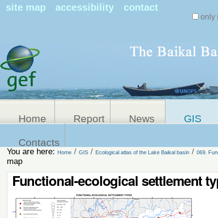
Search Sit
site map
accessibility
contact
only 
Personal
Advanced
Search…
tools
Home
Report
News
GIS
Contacts
You are here:
/
/
/
Home
GIS
Ecological atlas of the Lake Baikal basin
069. Fun
map
Functional-ecological settlement t