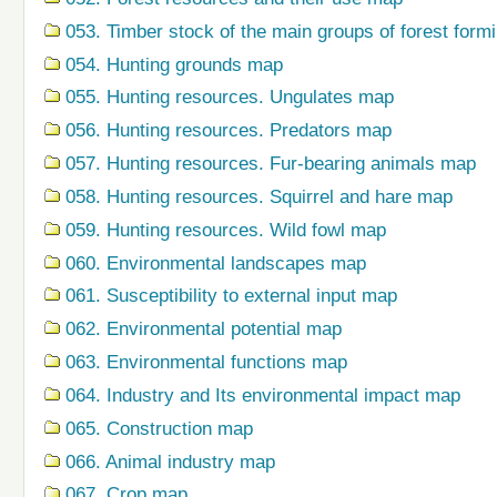
053. Timber stock of the main groups of forest form
054. Hunting grounds map
055. Hunting resources. Ungulates map
056. Hunting resources. Predators map
057. Hunting resources. Fur-bearing animals map
058. Hunting resources. Squirrel and hare map
059. Hunting resources. Wild fowl map
060. Environmental landscapes map
061. Susceptibility to external input map
062. Environmental potential map
063. Environmental functions map
064. Industry and Its environmental impact map
065. Construction map
066. Animal industry map
067. Crop map