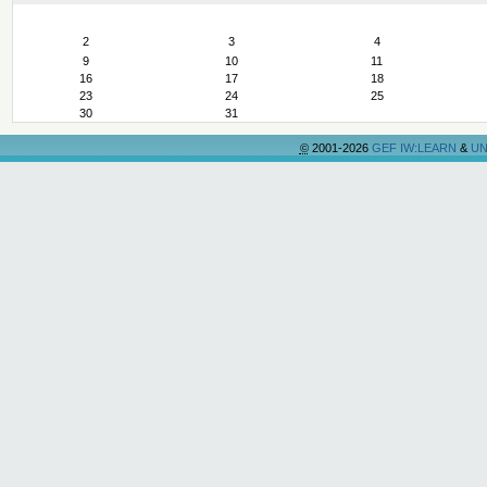
August
2
3
4
9
10
11
16
17
18
23
24
25
30
31
©
2001-2026
GEF IW:LEARN
&
UN