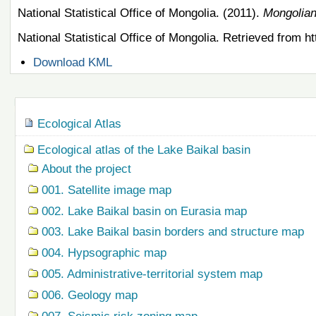
National Statistical Office of Mongolia. (2011).
Mongolian
National Statistical Office of Mongolia. Retrieved from 
Document
Download KML
Actions
Navigation
Ecological Atlas
Ecological atlas of the Lake Baikal basin
About the project
001. Satellite image map
002. Lake Baikal basin on Eurasia map
003. Lake Baikal basin borders and structure map
004. Hypsographic map
005. Administrative-territorial system map
006. Geology map