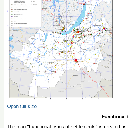
Open full size
Functional 
The map “Functional types of settlements” is created usi