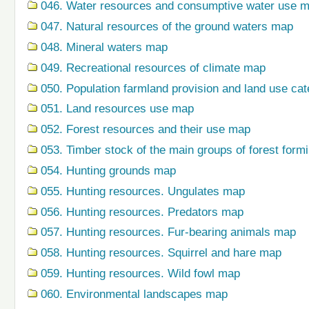
046. Water resources and consumptive water use 
047. Natural resources of the ground waters map
048. Mineral waters map
049. Recreational resources of climate map
050. Population farmland provision and land use ca
051. Land resources use map
052. Forest resources and their use map
053. Timber stock of the main groups of forest form
054. Hunting grounds map
055. Hunting resources. Ungulates map
056. Hunting resources. Predators map
057. Hunting resources. Fur-bearing animals map
058. Hunting resources. Squirrel and hare map
059. Hunting resources. Wild fowl map
060. Environmental landscapes map