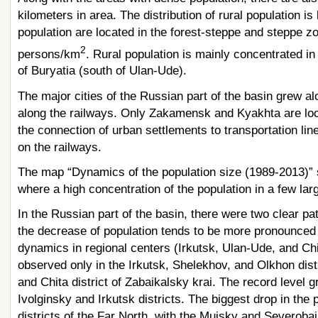
kilometers in area. The distribution of rural population i
population are located in the forest-steppe and steppe z
2
persons/km
. Rural population is mainly concentrated in 
of Buryatia (south of Ulan-Ude).
The major cities of the Russian part of the basin grew al
along the railways. Only Zakamensk and Kyakhta are loca
the connection of urban settlements to transportation lin
on the railways.
The map “Dynamics of the population size (1989-2013)” s
where a high concentration of the population in a few larg
In the Russian part of the basin, there were two clear pa
the decrease of population tends to be more pronounced 
dynamics in regional centers (Irkutsk, Ulan-Ude, and Chit
observed only in the Irkutsk, Shelekhov, and Olkhon distri
and Chita district of Zabaikalsky krai. The record level
Ivolginsky and Irkutsk districts. The biggest drop in the p
districts of the Far North, with the Muisky and Severobaik