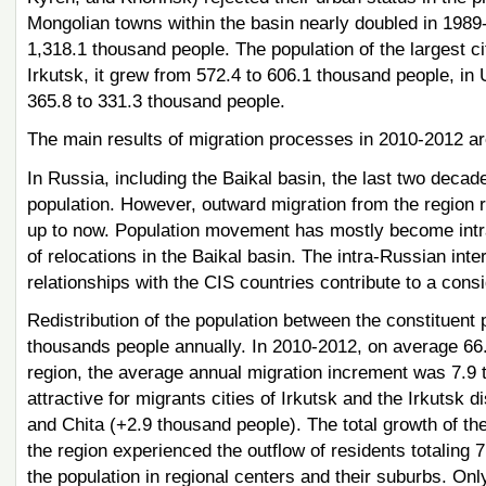
Mongolian towns within the basin nearly doubled in 1989-
1,318.1 thousand people. The population of the largest ci
Irkutsk, it grew from 572.4 to 606.1 thousand people, in 
365.8 to 331.3 thousand people.
The main results of migration processes in 2010-2012 ar
In Russia, including the Baikal basin, the last two decade
population. However, outward migration from the region
up to now. Population movement has mostly become intra-
of relocations in the Baikal basin. The intra-Russian int
relationships with the CIS countries contribute to a cons
Redistribution of the population between the constituent p
thousands people annually. In 2010-2012, on average 66.5
region, the average annual migration increment was 7.9 
attractive for migrants cities of Irkutsk and the Irkutsk
and Chita (+2.9 thousand people). The total growth of the
the region experienced the outflow of residents totaling 7
the population in regional centers and their suburbs. Onl