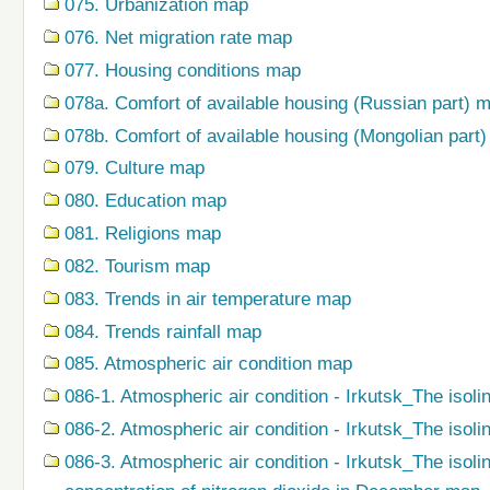
075. Urbanization map
076. Net migration rate map
077. Housing conditions map
078a. Comfort of available housing (Russian part) 
078b. Comfort of available housing (Mongolian part
079. Сulture map
080. Education map
081. Religions map
082. Tourism map
083. Trends in air temperature map
084. Trends rainfall map
085. Atmospheric air condition map
086-1. Atmospheric air condition - Irkutsk_The isoli
086-2. Atmospheric air condition - Irkutsk_The isol
086-3. Atmospheric air condition - Irkutsk_The isol