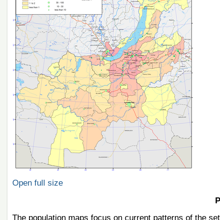
Open full size
P
The population maps focus on current patterns of the set