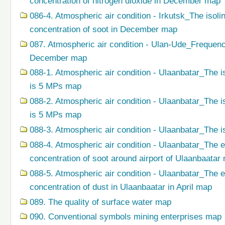
concentration of nitrogen dioxide in December map
086-4. Atmospheric air condition - Irkutsk_The isol
concentration of soot in December map
087. Atmospheric air condition - Ulan-Ude_Frequenc
December map
088-1. Atmospheric air condition - Ulaanbatar_The i
is 5 MPs map
088-2. Atmospheric air condition - Ulaanbatar_The i
is 5 MPs map
088-3. Atmospheric air condition - Ulaanbatar_The i
088-4. Atmospheric air condition - Ulaanbatar_The 
concentration of soot around airport of Ulaanbaatar
088-5. Atmospheric air condition - Ulaanbatar_The 
concentration of dust in Ulaanbaatar in April map
089. The quality of surface water map
090. Conventional symbols mining enterprises map