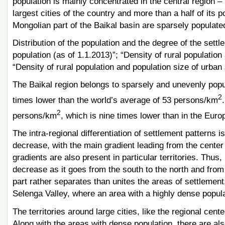
population is mainly concentrated in the central region –
largest cities of the country and more than a half of its po
Mongolian part of the Baikal basin are sparsely populate
Distribution of the population and the degree of the settl
population (as of 1.1.2013)”; “Density of rural population
“Density of rural population and population size of urban
The Baikal region belongs to sparsely and unevenly popula
2
times lower than the world’s average of 53 persons/km
2
persons/km
, which is nine times lower than in the Eur
The intra-regional differentiation of settlement patterns i
decrease, with the main gradient leading from the center 
gradients are also present in particular territories. Thus,
decrease as it goes from the south to the north and from
part rather separates than unites the areas of settlement,
Selenga Valley, where an area with a highly dense popu
The territories around large cities, like the regional ce
Along with the areas with dense population, there are als