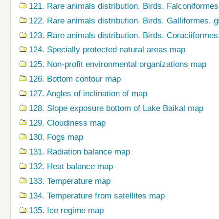
121. Rare animals distribution. Birds. Falconiforme
122. Rare animals distribution. Birds. Galliformes,
123. Rare animals distribution. Birds. Coraciiforme
124. Specially protected natural areas map
125. Non-profit environmental organizations map
126. Bottom contour map
127. Angles of inclination of map
128. Slope exposure bottom of Lake Baikal map
129. Cloudiness map
130. Fogs map
131. Radiation balance map
132. Heat balance map
133. Temperature map
134. Temperature from satellites map
135. Ice regime map