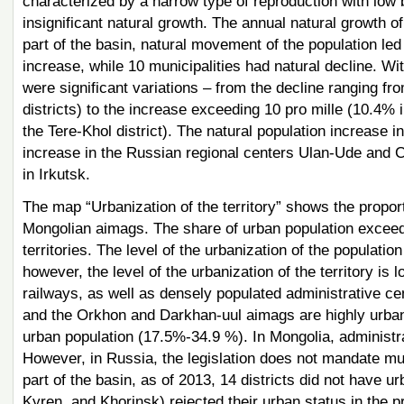
characterized by a narrow type of reproduction with low bi
insignificant natural growth. The annual natural growth 
part of the basin, natural movement of the population le
increase, while 10 municipalities had natural decline. Wit
were significant variations – from the decline ranging f
districts) to the increase exceeding 10 pro mille (10.4% i
the Tere-Khol district). The natural population increase 
increase in the Russian regional centers Ulan-Ude and C
in Irkutsk.
The map “Urbanization of the territory” shows the proport
Mongolian aimags. The share of urban population exceed
territories. The level of the urbanization of the populat
however, the level of the urbanization of the territory is 
railways, as well as densely populated administrative cen
and the Orkhon and Darkhan-uul aimags are highly urban
urban population (17.5%-34.9 %). In Mongolia, administr
However, in Russia, the legislation does not mandate mun
part of the basin, as of 2013, 14 districts did not have u
Kyren, and Khorinsk) rejected their urban status in the 