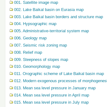
001. Satellite image map
002. Lake Baikal basin on Eurasia map
003. Lake Baikal basin borders and structure map
004. Hypsographic map
005. Administrative-territorial system map
006. Geology map
007. Seismic risk zoning map
008. Relief map
009. Steepness of slopes map
010. Geomorphology map
011. Orographic scheme of Lake Baikal basin map
012. Modern exogenous processes of morphogenes
013. Mean sea level pressure in January map
014. Mean sea level pressure in April map
015. Mean sea level pressure in July map