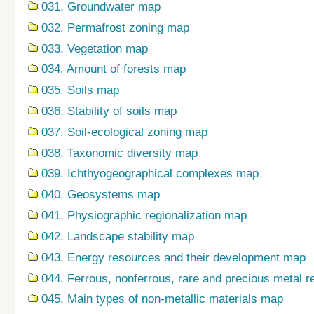
031. Groundwater map
032. Permafrost zoning map
033. Vegetation map
034. Amount of forests map
035. Soils map
036. Stability of soils map
037. Soil-ecological zoning map
038. Taxonomic diversity map
039. Ichthyogeographical complexes map
040. Geosystems map
041. Physiographic regionalization map
042. Landscape stability map
043. Energy resources and their development map
044. Ferrous, nonferrous, rare and precious metal r
045. Main types of non-metallic materials map