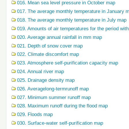
016. Mean sea level pressure in October map
017. The average monthly temperature in January 
018. The average monthly temperature in July map
019. Amounts of air temperatures for the period wi
020. Average annual rainfall in mm map
021. Depth of snow cover map
022. Climate discomfort map
023. Atmosphere self-purification capacity map
024. Annual river map
025. Drainage density map
026. Averagelong-termrunoff map
027. Minimum summer runoff map
028. Maximum runoff during the flood map
029. Floods map
030. Surface-water self-purification map