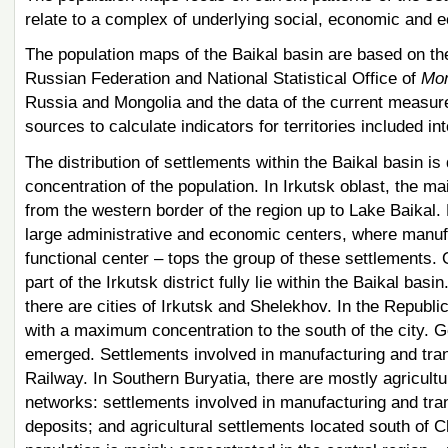
relate to a complex of underlying social, economic and ec
The population maps of the Baikal basin are based on the 
Russian Federation and National Statistical Office of
Mon
Russia and Mongolia and the data of the current measur
sources to calculate indicators for territories included in
The distribution of settlements within the Baikal basin is 
concentration of the population. In Irkutsk oblast, the m
from the western border of the region up to Lake Baikal. 
large administrative and economic centers, where manufa
functional center – tops the group of these settlements.
part of the Irkutsk district fully lie within the Baikal basi
there are cities of Irkutsk and Shelekhov. In the Republi
with a maximum concentration to the south of the city. G
emerged. Settlements involved in manufacturing and tra
Railway. In Southern Buryatia, there are mostly agricultu
networks: settlements involved in manufacturing and tran
deposits; and agricultural settlements located south of C