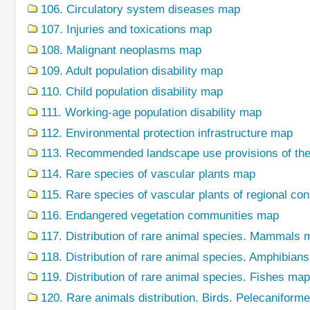
106. Circulatory system diseases map
107. Injuries and toxications map
108. Malignant neoplasms map
109. Adult population disability map
110. Child population disability map
111. Working-age population disability map
112. Environmental protection infrastructure map
113. Recommended landscape use provisions of the
114. Rare species of vascular plants map
115. Rare species of vascular plants of regional co
116. Endangered vegetation communities map
117. Distribution of rare animal species. Mammals 
118. Distribution of rare animal species. Amphibian
119. Distribution of rare animal species. Fishes map
120. Rare animals distribution. Birds. Pelecaniform