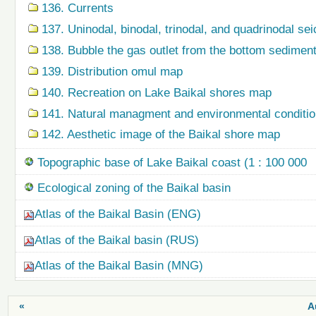
136. Currents
137. Uninodal, binodal, trinodal, and quadrinodal s
138. Bubble the gas outlet from the bottom sedime
139. Distribution omul map
140. Recreation on Lake Baikal shores map
141. Natural managment and environmental condition
142. Aesthetic image of the Baikal shore map
Topographic base of Lake Baikal coast (1 : 100 000
Ecological zoning of the Baikal basin
Atlas of the Baikal Basin (ENG)
Atlas of the Baikal basin (RUS)
Atlas of the Baikal Basin (MNG)
«
A