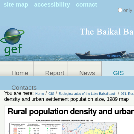
Search Sit
site map
accessibility
contact
only 
Personal
Advanced
Search…
tools
Home
Report
News
GIS
Contacts
You are here:
/
/
/
Home
GIS
Ecological atlas of the Lake Baikal basin
071. Rura
density and urban settlement population size, 1989 map
Rural population density and urban