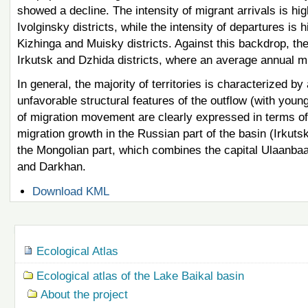
showed a decline. The intensity of migrant arrivals is hi
Ivolginsky districts, while the intensity of departures i
Kizhinga and Muisky districts. Against this backdrop, the
Irkutsk and Dzhida districts, where an average annual m
In general, the majority of territories is characterized
unfavorable structural features of the outflow (with youn
of migration movement are clearly expressed in terms of 
migration growth in the Russian part of the basin (Irkuts
the Mongolian part, which combines the capital Ulaanbaat
and Darkhan.
Document
Download KML
Actions
Navigation
Ecological Atlas
Ecological atlas of the Lake Baikal basin
About the project