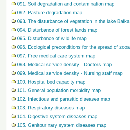
091. Soil degradation and contamination map
092. Pasture degradation map
093. The disturbance of vegetation in the lake Baik
094. Disturbance of forest lands map
095. Disturbance of wildlife map
096. Ecological preconditions for the spread of zo
097. Free medical care system map
098. Medical service density - Doctors map
099. Medical service density - Nursing staff map
100. Hospital bed capacity map
101. General population morbidity map
102. Infectious and parasitic diseases map
103. Respiratory diseases map
104. Digestive system diseases map
105. Genitourinary system diseases map