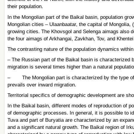
their population.
In the Mongolian part of the Baikal basin, population grow
Mongolian cities – Ulaanbaatar, the capital of Mongolia, 
growing cities. The Khovsgol and Selenga aimags also dem
the four aimags of Arkhangai, Zavkhan, Tov, and Khentei
The contrasting nature of the population dynamics within t
– The Russian part of the Baikal basin is characterized 
migration is several times higher than a natural populatio
– The Mongolian part is characterized by the type of t
prevails over inward migration.
Territorial specifics of demographic development are sho
In the Baikal basin, different modes of reproduction of po
of demographic processes. In general, it is possible to id
Tuva and part of Buryatia are characterized by an expande
and a significant natural growth. The Baikal region of Irk