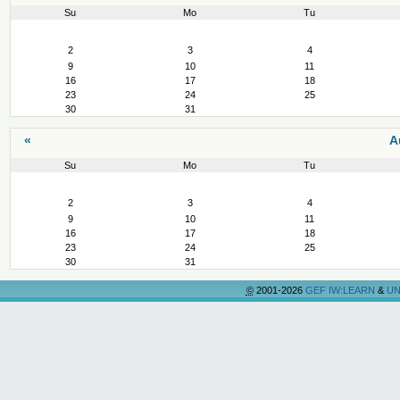
Su
Mo
Tu
August
2
3
4
9
10
11
16
17
18
23
24
25
30
31
«
A
Su
Mo
Tu
August
2
3
4
9
10
11
16
17
18
23
24
25
30
31
©
2001-2026
GEF IW:LEARN
&
UN