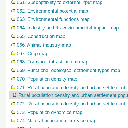
061. Susceptibility to external input map
062. Environmental potential map
063. Environmental functions map
064. Industry and Its environmental impact map
065. Construction map
066. Animal industry map
067. Crop map
068. Transport infrastructure map
069. Functional-ecological settlement types map
070. Population density map
071. Rural population density and urban settlement 
Rural population density and urban settlement popu
072. Rural population density and urban settlement 
073. Population dynamics map
074. Natural population increase map