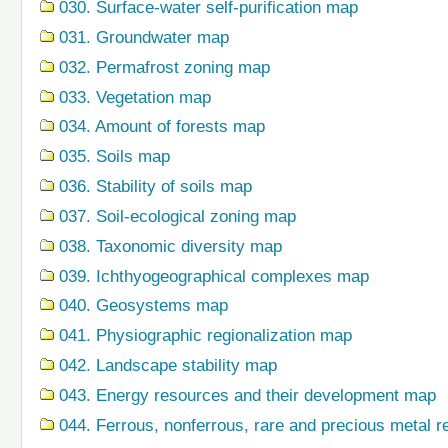
030. Surface-water self-purification map
031. Groundwater map
032. Permafrost zoning map
033. Vegetation map
034. Amount of forests map
035. Soils map
036. Stability of soils map
037. Soil-ecological zoning map
038. Taxonomic diversity map
039. Ichthyogeographical complexes map
040. Geosystems map
041. Physiographic regionalization map
042. Landscape stability map
043. Energy resources and their development map
044. Ferrous, nonferrous, rare and precious metal r