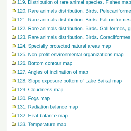
119. Distribution of rare animal species. Fishes map
120. Rare animals distribution. Birds. Pelecaniform
121. Rare animals distribution. Birds. Falconiforme
122. Rare animals distribution. Birds. Galliformes,
123. Rare animals distribution. Birds. Coraciiforme
124. Specially protected natural areas map
125. Non-profit environmental organizations map
126. Bottom contour map
127. Angles of inclination of map
128. Slope exposure bottom of Lake Baikal map
129. Cloudiness map
130. Fogs map
131. Radiation balance map
132. Heat balance map
133. Temperature map