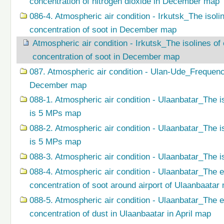
concentration of nitrogen dioxide in December map
086-4. Atmospheric air condition - Irkutsk_The isol
concentration of soot in December map
Atmospheric air condition - Irkutsk_The isolines o
concentration of soot in December map
087. Atmospheric air condition - Ulan-Ude_Frequenc
December map
088-1. Atmospheric air condition - Ulaanbatar_The i
is 5 MPs map
088-2. Atmospheric air condition - Ulaanbatar_The i
is 5 MPs map
088-3. Atmospheric air condition - Ulaanbatar_The i
088-4. Atmospheric air condition - Ulaanbatar_The 
concentration of soot around airport of Ulaanbaatar
088-5. Atmospheric air condition - Ulaanbatar_The 
concentration of dust in Ulaanbaatar in April map