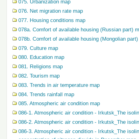
075. Urbanization map
076. Net migration rate map
077. Housing conditions map
078a. Comfort of available housing (Russian part) 
078b. Comfort of available housing (Mongolian part
079. Сulture map
080. Education map
081. Religions map
082. Tourism map
083. Trends in air temperature map
084. Trends rainfall map
085. Atmospheric air condition map
086-1. Atmospheric air condition - Irkutsk_The isoli
086-2. Atmospheric air condition - Irkutsk_The isol
086-3. Atmospheric air condition - Irkutsk_The isol