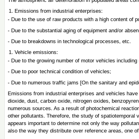
The atmospheric air deterioration in populated areas cont
Emissions from industrial enterprises:
- Due to the use of raw products with a high content of po
- Due to the substantial aging of equipment and/or absenc
- Due to breakdowns in technological processes, etc.
Vehicle emissions:
- Due to the growing number of motor vehicles including 
- Due to poor technical condition of vehicles;
- Due to numerous traffic jams [On the sanitary and epid
Emissions from industrial enterprises and vehicles have 
dioxide, dust, carbon oxide, nitrogen oxides, benzopyren
numerous sources. As a result of photochemical reacti
other pollutants. Therefore, the study of spatiotemporal vo
appears important to determine not only the way pollutan
also the way they distribute over reference areas, one of