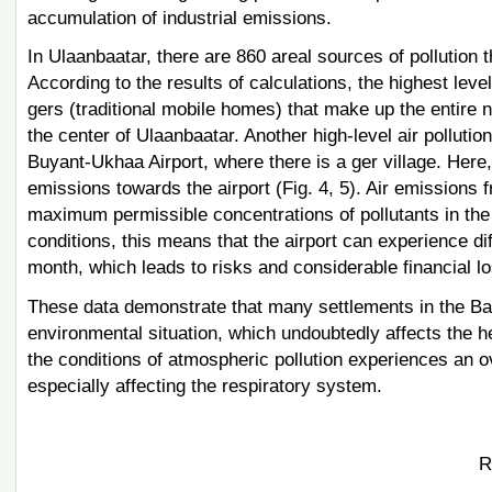
accumulation of industrial emissions.
In Ulaanbaatar, there are 860 areal sources of pollution
According to the results of calculations, the highest level
gers (traditional mobile homes) that make up the entire n
the center of Ulaanbaatar. Another high-level air pollutio
Buyant-Ukhaa Airport, where there is a ger village. Here, 
emissions towards the airport (Fig. 4, 5). Air emissions f
maximum permissible concentrations of pollutants in the
conditions, this means that the airport can experience dif
month, which leads to risks and considerable financial los
These data demonstrate that many settlements in the Bai
environmental situation, which undoubtedly affects the he
the conditions of atmospheric pollution experiences an ov
especially affecting the respiratory system.
R