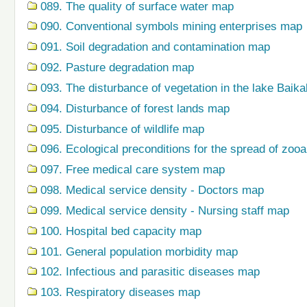
089. The quality of surface water map
090. Conventional symbols mining enterprises map
091. Soil degradation and contamination map
092. Pasture degradation map
093. The disturbance of vegetation in the lake Baik
094. Disturbance of forest lands map
095. Disturbance of wildlife map
096. Ecological preconditions for the spread of zo
097. Free medical care system map
098. Medical service density - Doctors map
099. Medical service density - Nursing staff map
100. Hospital bed capacity map
101. General population morbidity map
102. Infectious and parasitic diseases map
103. Respiratory diseases map