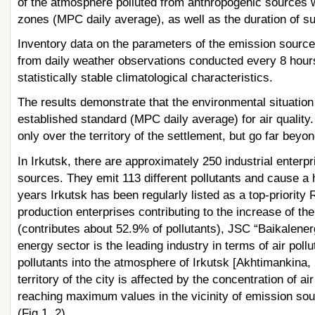
of the atmosphere polluted from anthropogenic sources we
zones (MPC daily average), as well as the duration of 
Inventory data on the parameters of the emission source
from daily weather observations conducted every 8 hour
statistically stable climatological characteristics.
The results demonstrate that the environmental situation
established standard (MPC daily average) for air quality.
only over the territory of the settlement, but go far beyond
In Irkutsk, there are approximately 250 industrial enterpr
sources. They emit 113 different pollutants and cause a hig
years Irkutsk has been regularly listed as a top-priority R
production enterprises contributing to the increase of t
(contributes about 52.9% of pollutants), JSC “Baikalenerg
energy sector is the leading industry in terms of air pol
pollutants into the atmosphere of Irkutsk [Akhtimankina, 
territory of the city is affected by the concentration of 
reaching maximum values in the vicinity of emission sourc
(Fig.1, 2).