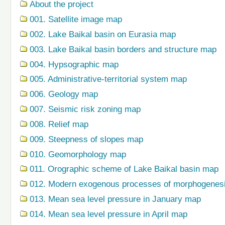
About the project
001. Satellite image map
002. Lake Baikal basin on Eurasia map
003. Lake Baikal basin borders and structure map
004. Hypsographic map
005. Administrative-territorial system map
006. Geology map
007. Seismic risk zoning map
008. Relief map
009. Steepness of slopes map
010. Geomorphology map
011. Orographic scheme of Lake Baikal basin map
012. Modern exogenous processes of morphogenes
013. Mean sea level pressure in January map
014. Mean sea level pressure in April map