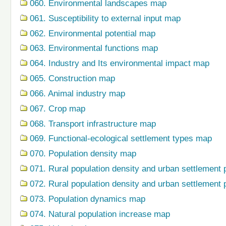
060. Environmental landscapes map
061. Susceptibility to external input map
062. Environmental potential map
063. Environmental functions map
064. Industry and Its environmental impact map
065. Construction map
066. Animal industry map
067. Crop map
068. Transport infrastructure map
069. Functional-ecological settlement types map
070. Population density map
071. Rural population density and urban settlement 
072. Rural population density and urban settlement 
073. Population dynamics map
074. Natural population increase map