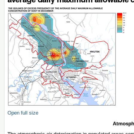
Open full size
Atmosphe