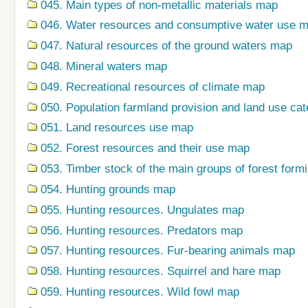
045. Main types of non-metallic materials map
046. Water resources and consumptive water use 
047. Natural resources of the ground waters map
048. Mineral waters map
049. Recreational resources of climate map
050. Population farmland provision and land use ca
051. Land resources use map
052. Forest resources and their use map
053. Timber stock of the main groups of forest form
054. Hunting grounds map
055. Hunting resources. Ungulates map
056. Hunting resources. Predators map
057. Hunting resources. Fur-bearing animals map
058. Hunting resources. Squirrel and hare map
059. Hunting resources. Wild fowl map