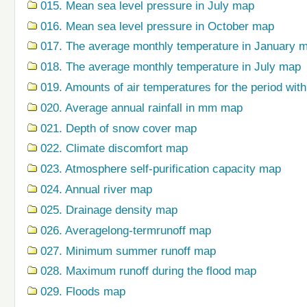
015. Mean sea level pressure in July map
016. Mean sea level pressure in October map
017. The average monthly temperature in January 
018. The average monthly temperature in July map
019. Amounts of air temperatures for the period wi
020. Average annual rainfall in mm map
021. Depth of snow cover map
022. Climate discomfort map
023. Atmosphere self-purification capacity map
024. Annual river map
025. Drainage density map
026. Averagelong-termrunoff map
027. Minimum summer runoff map
028. Maximum runoff during the flood map
029. Floods map