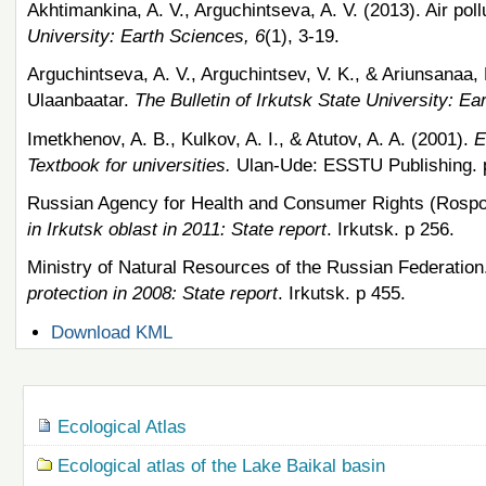
Akhtimankina, A. V., Arguchintseva, A. V. (2013). Air pollu
University: Earth Sciences, 6
(1), 3-19.
Arguchintseva, A. V., Arguchintsev, V. K., & Ariunsanaa, 
Ulaanbaatar.
The Bulletin of Irkutsk State University: Ea
Imetkhenov, A. B., Kulkov, A. I., & Atutov, A. A. (2001).
E
Textbook for universities.
Ulan-Ude: ESSTU Publishing. 
Russian Agency for Health and Consumer Rights (Rospo
in Irkutsk oblast in 2011: State report
. Irkutsk. p 256.
Ministry of Natural Resources of the Russian Federation
protection in 2008: State report
. Irkutsk. p 455.
Document
Download KML
Actions
Navigation
Ecological Atlas
Ecological atlas of the Lake Baikal basin