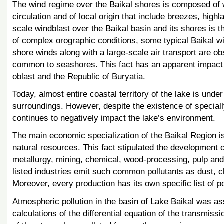
The wind regime over the Baikal shores is composed of 
circulation and of local origin that include breezes, highl
scale windblast over the Baikal basin and its shores is 
of complex orographic conditions, some typical Baikal win
shore winds along with a large-scale air transport are o
common to seashores. This fact has an apparent impact on
oblast and the Republic of Buryatia.
Today, almost entire coastal territory of the lake is unde
surroundings. However, despite the existence of specially 
continues to negatively impact the lake’s environment.
The main economic specialization of the Baikal Region i
natural resources. This fact stipulated the development 
metallurgy, mining, chemical, wood-processing, pulp and 
listed industries emit such common pollutants as dust, c
Moreover, every production has its own specific list of po
Atmospheric pollution in the basin of Lake Baikal was a
calculations of the differential equation of the transmiss