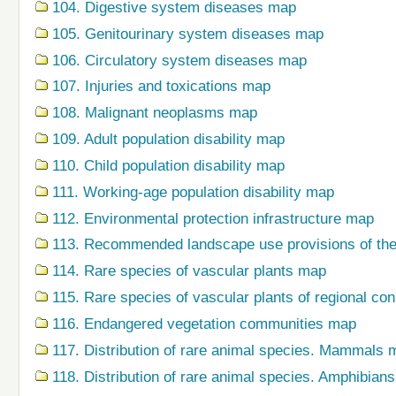
104. Digestive system diseases map
105. Genitourinary system diseases map
106. Circulatory system diseases map
107. Injuries and toxications map
108. Malignant neoplasms map
109. Adult population disability map
110. Child population disability map
111. Working-age population disability map
112. Environmental protection infrastructure map
113. Recommended landscape use provisions of the
114. Rare species of vascular plants map
115. Rare species of vascular plants of regional co
116. Endangered vegetation communities map
117. Distribution of rare animal species. Mammals 
118. Distribution of rare animal species. Amphibian