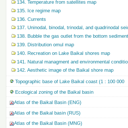
134. Temperature from satellites map
135. Ice regime map
136. Currents
137. Uninodal, binodal, trinodal, and quadrinodal s
138. Bubble the gas outlet from the bottom sedime
139. Distribution omul map
140. Recreation on Lake Baikal shores map
141. Natural managment and environmental condition
142. Aesthetic image of the Baikal shore map
Topographic base of Lake Baikal coast (1 : 100 000
Ecological zoning of the Baikal basin
Atlas of the Baikal Basin (ENG)
Atlas of the Baikal basin (RUS)
Atlas of the Baikal Basin (MNG)