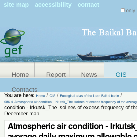
Search Sit
site map
accessibility
contact
only 
Personal
Advanced
Search…
tools
Home
Report
News
GIS
Contacts
You are here:
/
/
/
Home
GIS
Ecological atlas of the Lake Baikal basin
086-4. Atmospheric air condition - Irkutsk_The isolines of excess frequency of the aver
condition - Irkutsk_The isolines of excess frequency of t
December map
Atmospheric air condition - Irkutsk
average daily maximum allowable 