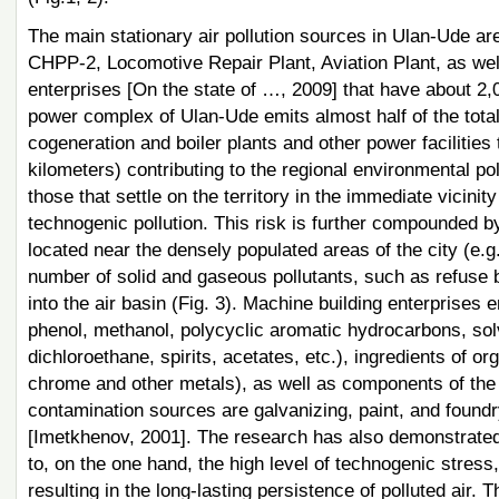
The main stationary air pollution sources in Ulan-Ude a
CHPP-2, Locomotive Repair Plant, Aviation Plant, as we
enterprises [On the state of …, 2009] that have about 2,0
power complex of Ulan-Ude emits almost half of the tota
cogeneration and boiler plants and other power facilities
kilometers) contributing to the regional environmental p
those that settle on the territory in the immediate vicinit
technogenic pollution. This risk is further compounded by
located near the densely populated areas of the city (e.
number of solid and gaseous pollutants, such as refuse b
into the air basin (Fig. 3). Machine building enterprises 
phenol, methanol, polycyclic aromatic hydrocarbons, solv
dichloroethane, spirits, acetates, etc.), ingredients of org
chrome and other metals), as well as components of the f
contamination sources are galvanizing, paint, and found
[Imetkhenov, 2001]. The research has also demonstrated 
to, on the one hand, the high level of technogenic stress
resulting in the long-lasting persistence of polluted air. 