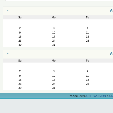
«
A
Su
Mo
Tu
August
2
3
4
9
10
11
16
17
18
23
24
25
30
31
«
A
Su
Mo
Tu
August
2
3
4
9
10
11
16
17
18
23
24
25
30
31
©
2001-2026
GEF IW:LEARN
&
UN