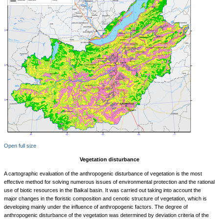
Open full size
Vegetation disturbance
A cartographic evaluation of the anthropogenic disturbance of vegetation is the most
effective method for solving numerous issues of environmental protection and the rational
use of biotic resources in the Baikal basin. It was carried out taking into account the
major changes in the floristic composition and cenotic structure of vegetation, which is
developing mainly under the influence of anthropogenic factors. The degree of
anthropogenic disturbance of the vegetation was determined by deviation criteria of the