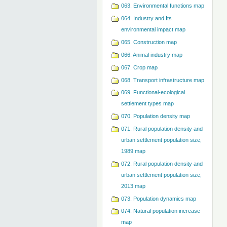
063. Environmental functions map
064. Industry and Its
environmental impact map
065. Construction map
066. Animal industry map
067. Crop map
068. Transport infrastructure map
069. Functional-ecological
settlement types map
070. Population density map
071. Rural population density and
urban settlement population size,
1989 map
072. Rural population density and
urban settlement population size,
2013 map
073. Population dynamics map
074. Natural population increase
map