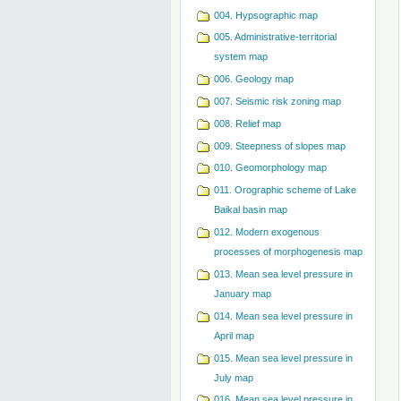
004. Hypsographic map
005. Administrative-territorial
system map
006. Geology map
007. Seismic risk zoning map
008. Relief map
009. Steepness of slopes map
010. Geomorphology map
011. Orographic scheme of Lake
Baikal basin map
012. Modern exogenous
processes of morphogenesis map
013. Mean sea level pressure in
January map
014. Mean sea level pressure in
April map
015. Mean sea level pressure in
July map
016. Mean sea level pressure in