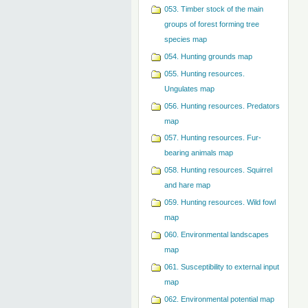
053. Timber stock of the main
groups of forest forming tree
species map
054. Hunting grounds map
055. Hunting resources.
Ungulates map
056. Hunting resources. Predators
map
057. Hunting resources. Fur-
bearing animals map
058. Hunting resources. Squirrel
and hare map
059. Hunting resources. Wild fowl
map
060. Environmental landscapes
map
061. Susceptibility to external input
map
062. Environmental potential map