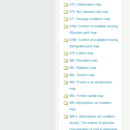
075. Urbanization map
076. Net migration rate map
077. Housing conditions map
078a. Comfort of available housing
(Russian part) map
078b. Comfort of available housing
(Mongolian part) map
079. Сulture map
080. Education map
081. Religions map
082. Tourism map
083. Trends in air temperature
map
084. Trends rainfall map
085. Atmospheric air condition
map
086-1. Atmospheric air condition -
Irkutsk_The isolines of absolute
concentration of soot in wintertime