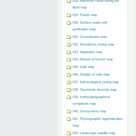
028. Maximum runoff during the
flood map
029. Floods map
030. Surface-water self-
purification map
031. Groundwater map
032. Permafrost zoning map
033. Vegetation map
034. Amount of forests map
035. Soils map
036. Stability of soils map
037. Soil-ecological zoning map
038. Taxonomic diversity map
039. Ichthyogeographical
complexes map
040. Geosystems map
041. Physiographic regionalization
map
042. Landscape stability map