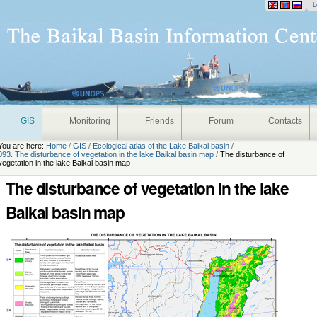
onal
L
GIS
Monitoring
Friends
Forum
Contacts
You are here:
Home
/
GIS
/
Ecological atlas of the Lake Baikal basin
/
093. The disturbance of vegetation in the lake Baikal basin map
/
The disturbance of
vegetation in the lake Baikal basin map
The disturbance of vegetation in the lake
Baikal basin map