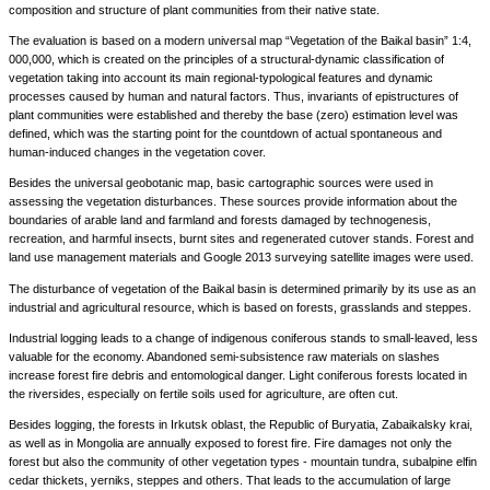
composition and structure of plant communities from their native state.
The evaluation is based on a modern universal map “Vegetation of the Baikal basin” 1:4,
000,000, which is created on the principles of a structural-dynamic classification of
vegetation taking into account its main regional-typological features and dynamic
processes caused by human and natural factors. Thus, invariants of epistructures of
plant communities were established and thereby the base (zero) estimation level was
defined, which was the starting point for the countdown of actual spontaneous and
human-induced changes in the vegetation cover.
Besides the universal geobotanic map, basic cartographic sources were used in
assessing the vegetation disturbances. These sources provide information about the
boundaries of arable land and farmland and forests damaged by technogenesis,
recreation, and harmful insects, burnt sites and regenerated cutover stands. Forest and
land use management materials and Google 2013 surveying satellite images were used.
The disturbance of vegetation of the Baikal basin is determined primarily by its use as an
industrial and agricultural resource, which is based on forests, grasslands and steppes.
Industrial logging leads to a change of indigenous coniferous stands to small-leaved, less
valuable for the economy. Abandoned semi-subsistence raw materials on slashes
increase forest fire debris and entomological danger. Light coniferous forests located in
the riversides, especially on fertile soils used for agriculture, are often cut.
Besides logging, the forests in Irkutsk oblast, the Republic of Buryatia, Zabaikalsky krai,
as well as in Mongolia are annually exposed to forest fire. Fire damages not only the
forest but also the community of other vegetation types - mountain tundra, subalpine elfin
cedar thickets, yerniks, steppes and others. That leads to the accumulation of large