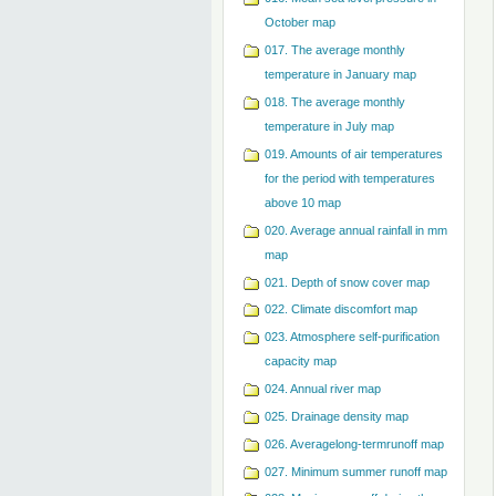
October map
017. The average monthly
temperature in January map
018. The average monthly
temperature in July map
019. Amounts of air temperatures
for the period with temperatures
above 10 map
020. Average annual rainfall in mm
map
021. Depth of snow cover map
022. Climate discomfort map
023. Atmosphere self-purification
capacity map
024. Annual river map
025. Drainage density map
026. Averagelong-termrunoff map
027. Minimum summer runoff map