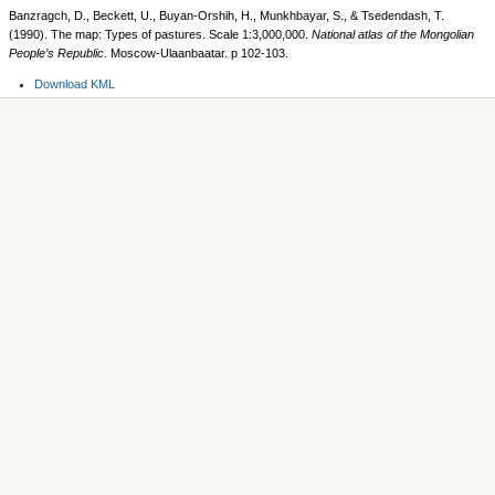
Banzragch, D., Beckett, U., Buyan-Orshih, H., Munkhbayar, S., & Tsedendash, T.
(1990). The map: Types of pastures. Scale 1:3,000,000.
National atlas of the Mongolian
People’s Republic
. Moscow-Ulaanbaatar. p 102-103.
Document
Download KML
Actions