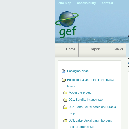
Pers
site map
accessibility
contact
tools
Home
Report
News
Navigation
Ecological Atlas
Ecological atlas of the Lake Baikal
basin
About the project
001. Satellite image map
002. Lake Baikal basin on Eurasia
map
003. Lake Baikal basin borders
and structure map