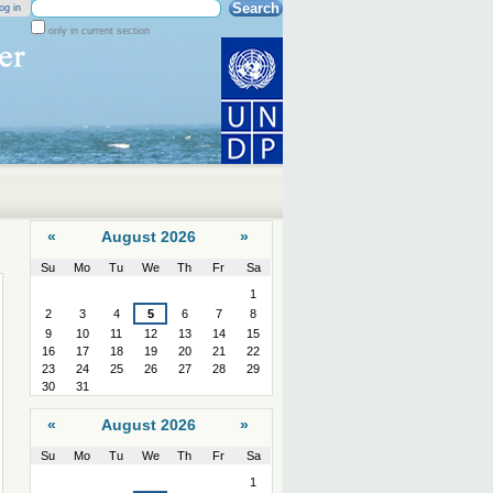
Search Site
og in
only in current section
Advanced
Search…
«
August 2026
»
Su
Mo
Tu
We
Th
Fr
Sa
August
1
2
3
4
5
6
7
8
9
10
11
12
13
14
15
16
17
18
19
20
21
22
23
24
25
26
27
28
29
30
31
«
August 2026
»
Su
Mo
Tu
We
Th
Fr
Sa
August
1