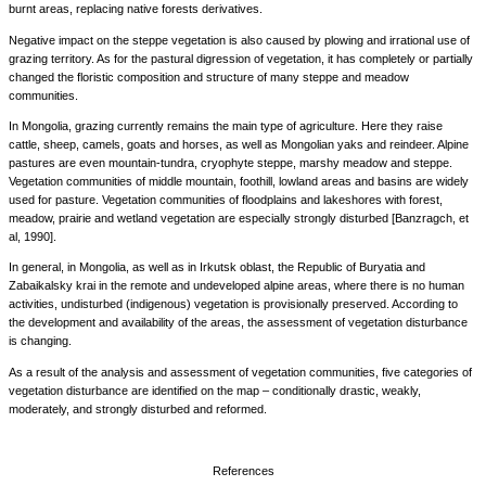
burnt areas, replacing native forests derivatives.
Negative impact on the steppe vegetation is also caused by plowing and irrational use of
grazing territory. As for the pastural digression of vegetation, it has completely or partially
changed the floristic composition and structure of many steppe and meadow
communities.
In Mongolia, grazing currently remains the main type of agriculture. Here they raise
cattle, sheep, camels, goats and horses, as well as Mongolian yaks and reindeer. Alpine
pastures are even mountain-tundra, cryophyte steppe, marshy meadow and steppe.
Vegetation communities of middle mountain, foothill, lowland areas and basins are widely
used for pasture. Vegetation communities of floodplains and lakeshores with forest,
meadow, prairie and wetland vegetation are especially strongly disturbed [Banzragch, et
al, 1990].
In general, in Mongolia, as well as in Irkutsk oblast, the Republic of Buryatia and
Zabaikalsky krai in the remote and undeveloped alpine areas, where there is no human
activities, undisturbed (indigenous) vegetation is provisionally preserved. According to
the development and availability of the areas, the assessment of vegetation disturbance
is changing.
As a result of the analysis and assessment of vegetation communities, five categories of
vegetation disturbance are identified on the map – conditionally drastic, weakly,
moderately, and strongly disturbed and reformed.
References