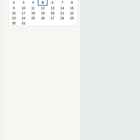
2
3
4
5
6
7
8
9
10
11
12
13
14
15
16
17
18
19
20
21
22
23
24
25
26
27
28
29
30
31