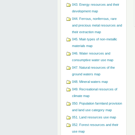
043. Energy resources and their
development map
044. Ferrous, nonferrous, rare
and precious metal resources and
their extraction map
045. Main types of non-metallic
materials map
046. Water resources and
consumptive water use map
047. Natural resources of the
ground waters map
048. Mineral waters map
049. Recreational resources of
climate map
050. Population farmland provision
and land use category map
051. Land resources use map
052. Forest resources and their
use map