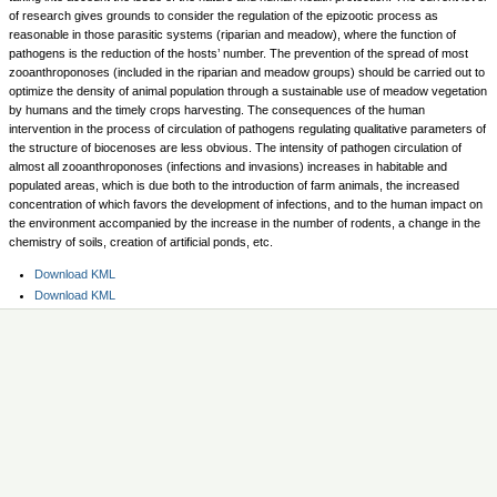
of research gives grounds to consider the regulation of the epizootic process as
reasonable in those parasitic systems (riparian and meadow), where the function of
pathogens is the reduction of the hosts’ number. The prevention of the spread of most
zooanthroponoses (included in the riparian and meadow groups) should be carried out to
optimize the density of animal population through a sustainable use of meadow vegetation
by humans and the timely crops harvesting. The consequences of the human
intervention in the process of circulation of pathogens regulating qualitative parameters of
the structure of biocenoses are less obvious. The intensity of pathogen circulation of
almost all zooanthroponoses (infections and invasions) increases in habitable and
populated areas, which is due both to the introduction of farm animals, the increased
concentration of which favors the development of infections, and to the human impact on
the environment accompanied by the increase in the number of rodents, a change in the
chemistry of soils, creation of artificial ponds, etc.
Document
Download KML
Actions
Document
Download KML
Actions