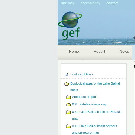
Pers
site map
accessibility
contact
tools
Home
Report
News
Navigation
Ecological Atlas
Ecological atlas of the Lake Baikal
basin
About the project
001. Satellite image map
002. Lake Baikal basin on Eurasia
map
003. Lake Baikal basin borders
and structure map