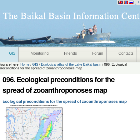
onal
L
GIS
Monitoring
Friends
Forum
Contacts
You are here:
Home
/
GIS
/
Ecological atlas of the Lake Baikal basin
/
096. Ecological
preconditions for the spread of zooanthroponoses map
096. Ecological preconditions for the
spread of zooanthroponoses map
Ecological preconditions for the spread of zooanthroponoses map