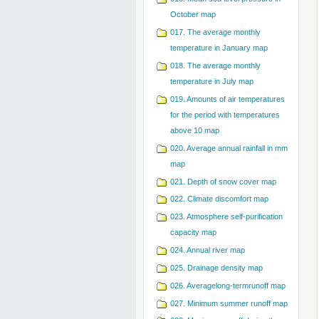
October map
017. The average monthly
temperature in January map
018. The average monthly
temperature in July map
019. Amounts of air temperatures
for the period with temperatures
above 10 map
020. Average annual rainfall in mm
map
021. Depth of snow cover map
022. Climate discomfort map
023. Atmosphere self-purification
capacity map
024. Annual river map
025. Drainage density map
026. Averagelong-termrunoff map
027. Minimum summer runoff map