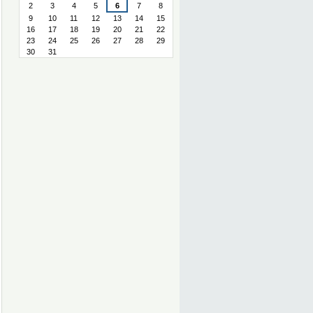
2
3
4
5
6
7
8
9
10
11
12
13
14
15
16
17
18
19
20
21
22
23
24
25
26
27
28
29
30
31