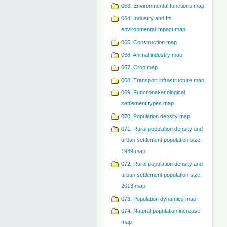
063. Environmental functions map
064. Industry and Its
environmental impact map
065. Construction map
066. Animal industry map
067. Crop map
068. Transport infrastructure map
069. Functional-ecological
settlement types map
070. Population density map
071. Rural population density and
urban settlement population size,
1989 map
072. Rural population density and
urban settlement population size,
2013 map
073. Population dynamics map
074. Natural population increase
map