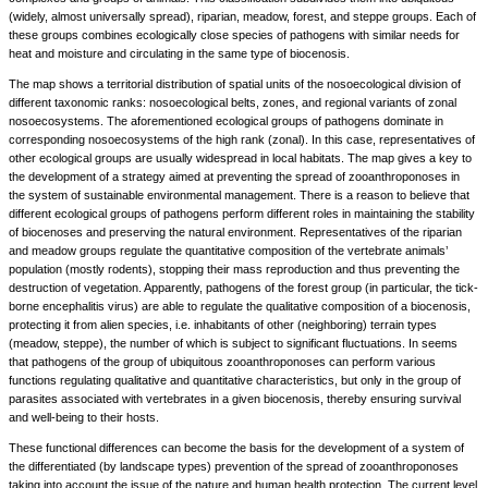
(widely, almost universally spread), riparian, meadow, forest, and steppe groups. Each of
these groups combines ecologically close species of pathogens with similar needs for
heat and moisture and circulating in the same type of biocenosis.
The map shows a territorial distribution of spatial units of the nosoecological division of
different taxonomic ranks: nosoecological belts, zones, and regional variants of zonal
nosoecosystems. The aforementioned ecological groups of pathogens dominate in
corresponding nosoecosystems of the high rank (zonal). In this case, representatives of
other ecological groups are usually widespread in local habitats. The map gives a key to
the development of a strategy aimed at preventing the spread of zooanthroponoses in
the system of sustainable environmental management. There is a reason to believe that
different ecological groups of pathogens perform different roles in maintaining the stability
of biocenoses and preserving the natural environment. Representatives of the riparian
and meadow groups regulate the quantitative composition of the vertebrate animals’
population (mostly rodents), stopping their mass reproduction and thus preventing the
destruction of vegetation. Apparently, pathogens of the forest group (in particular, the tick-
borne encephalitis virus) are able to regulate the qualitative composition of a biocenosis,
protecting it from alien species, i.e. inhabitants of other (neighboring) terrain types
(meadow, steppe), the number of which is subject to significant fluctuations. In seems
that pathogens of the group of ubiquitous zooanthroponoses can perform various
functions regulating qualitative and quantitative characteristics, but only in the group of
parasites associated with vertebrates in a given biocenosis, thereby ensuring survival
and well-being to their hosts.
These functional differences can become the basis for the development of a system of
the differentiated (by landscape types) prevention of the spread of zooanthroponoses
taking into account the issue of the nature and human health protection. The current level