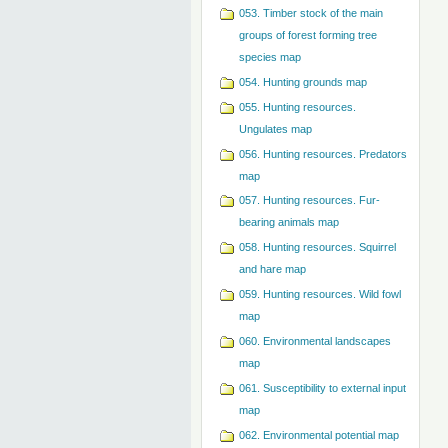
053. Timber stock of the main
groups of forest forming tree
species map
054. Hunting grounds map
055. Hunting resources.
Ungulates map
056. Hunting resources. Predators
map
057. Hunting resources. Fur-
bearing animals map
058. Hunting resources. Squirrel
and hare map
059. Hunting resources. Wild fowl
map
060. Environmental landscapes
map
061. Susceptibility to external input
map
062. Environmental potential map