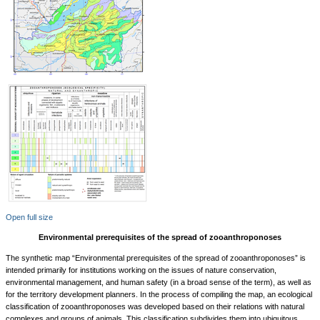
Open full size
Environmental prerequisites of the spread of zooanthroponoses
The synthetic map “Environmental prerequisites of the spread of zooanthroponoses” is
intended primarily for institutions working on the issues of nature conservation,
environmental management, and human safety (in a broad sense of the term), as well as
for the territory development planners. In the process of compiling the map, an ecological
classification of zooanthroponoses was developed based on their relations with natural
complexes and groups of animals. This classification subdivides them into ubiquitous