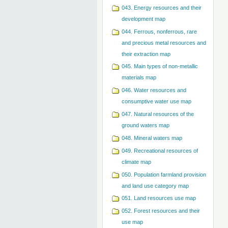
043. Energy resources and their
development map
044. Ferrous, nonferrous, rare
and precious metal resources and
their extraction map
045. Main types of non-metallic
materials map
046. Water resources and
consumptive water use map
047. Natural resources of the
ground waters map
048. Mineral waters map
049. Recreational resources of
climate map
050. Population farmland provision
and land use category map
051. Land resources use map
052. Forest resources and their
use map