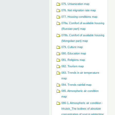
075. Urbanization map
076. Net migration rate map
077. Housing conditions map
078a. Comfort of available housing
(Russian part) map
078b. Comfort of available housing
(Mongolian part) map
079. Сulture map
080. Education map
081. Religions map
082. Tourism map
083. Trends in air temperature
map
084. Trends rainfall map
085. Atmospheric air condition
map
086-1. Atmospheric air condition -
Irkutsk_The isolines of absolute
concentration of soot in wintertime