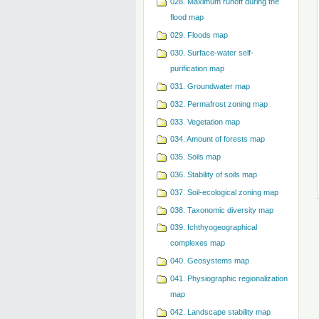
028. Maximum runoff during the
flood map
029. Floods map
030. Surface-water self-
purification map
031. Groundwater map
032. Permafrost zoning map
033. Vegetation map
034. Amount of forests map
035. Soils map
036. Stability of soils map
037. Soil-ecological zoning map
038. Taxonomic diversity map
039. Ichthyogeographical
complexes map
040. Geosystems map
041. Physiographic regionalization
map
042. Landscape stability map