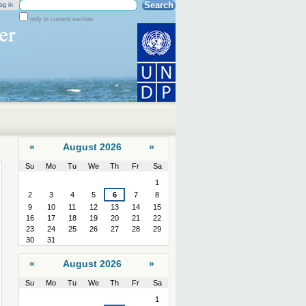
Search Site
og in
only in current section
Advanced
Search…
«
August 2026
»
Su
Mo
Tu
We
Th
Fr
Sa
August
1
2
3
4
5
6
7
8
9
10
11
12
13
14
15
16
17
18
19
20
21
22
23
24
25
26
27
28
29
30
31
«
August 2026
»
Su
Mo
Tu
We
Th
Fr
Sa
August
1