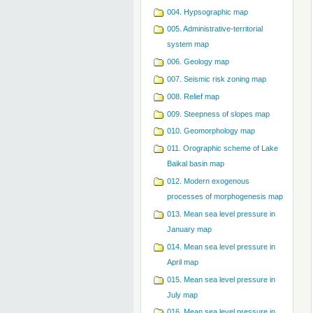
004. Hypsographic map
005. Administrative-territorial
system map
006. Geology map
007. Seismic risk zoning map
008. Relief map
009. Steepness of slopes map
010. Geomorphology map
011. Orographic scheme of Lake
Baikal basin map
012. Modern exogenous
processes of morphogenesis map
013. Mean sea level pressure in
January map
014. Mean sea level pressure in
April map
015. Mean sea level pressure in
July map
016. Mean sea level pressure in