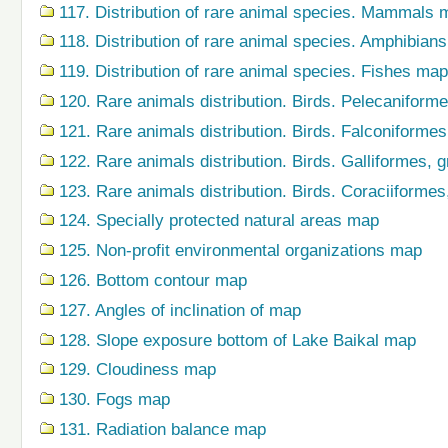
117. Distribution of rare animal species. Mammals 
118. Distribution of rare animal species. Amphibian
119. Distribution of rare animal species. Fishes map
120. Rare animals distribution. Birds. Pelecaniform
121. Rare animals distribution. Birds. Falconiforme
122. Rare animals distribution. Birds. Galliformes,
123. Rare animals distribution. Birds. Coraciiforme
124. Specially protected natural areas map
125. Non-profit environmental organizations map
126. Bottom contour map
127. Angles of inclination of map
128. Slope exposure bottom of Lake Baikal map
129. Cloudiness map
130. Fogs map
131. Radiation balance map