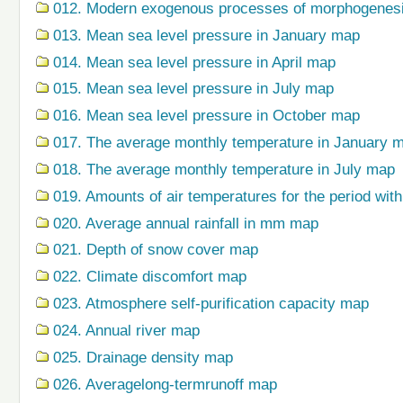
012. Modern exogenous processes of morphogenes
013. Mean sea level pressure in January map
014. Mean sea level pressure in April map
015. Mean sea level pressure in July map
016. Mean sea level pressure in October map
017. The average monthly temperature in January 
018. The average monthly temperature in July map
019. Amounts of air temperatures for the period wi
020. Average annual rainfall in mm map
021. Depth of snow cover map
022. Climate discomfort map
023. Atmosphere self-purification capacity map
024. Annual river map
025. Drainage density map
026. Averagelong-termrunoff map