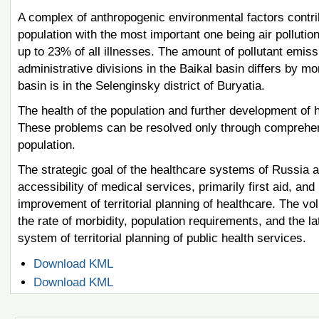
A complex of anthropogenic environmental factors contrib
population with the most important one being air pollutio
up to 23% of all illnesses. The amount of pollutant emis
administrative divisions in the Baikal basin differs by m
basin is in the Selenginsky district of Buryatia.
The health of the population and further development of 
These problems can be resolved only through comprehensi
population.
The strategic goal of the healthcare systems of Russia a
accessibility of medical services, primarily first aid, an
improvement of territorial planning of healthcare. The v
the rate of morbidity, population requirements, and the 
system of territorial planning of public health services.
Document
Download KML
Actions
Document
Download KML
Actions