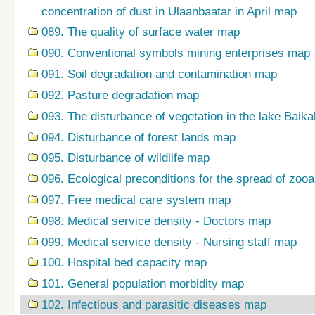
concentration of dust in Ulaanbaatar in April map
089. The quality of surface water map
090. Conventional symbols mining enterprises map
091. Soil degradation and contamination map
092. Pasture degradation map
093. The disturbance of vegetation in the lake Baik
094. Disturbance of forest lands map
095. Disturbance of wildlife map
096. Ecological preconditions for the spread of zo
097. Free medical care system map
098. Medical service density - Doctors map
099. Medical service density - Nursing staff map
100. Hospital bed capacity map
101. General population morbidity map
102. Infectious and parasitic diseases map