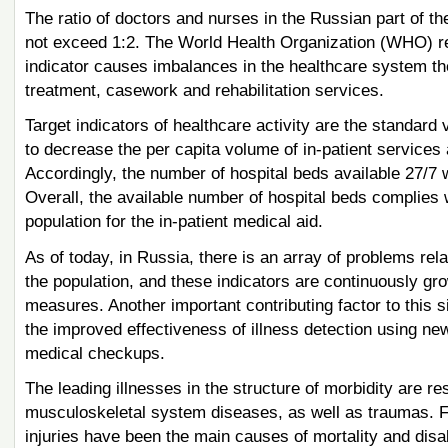
The ratio of doctors and nurses in the Russian part of the
not exceed 1:2. The World Health Organization (WHO) rec
indicator causes imbalances in the healthcare system ther
treatment, casework and rehabilitation services.
Target indicators of healthcare activity are the standard 
to decrease the per capita volume of in-patient services 
Accordingly, the number of hospital beds available 27/7 w
Overall, the available number of hospital beds complies
population for the in-patient medical aid.
As of today, in Russia, there is an array of problems rela
the population, and these indicators are continuously gro
measures. Another important contributing factor to this si
the improved effectiveness of illness detection using n
medical checkups.
The leading illnesses in the structure of morbidity are r
musculoskeletal system diseases, as well as traumas. 
injuries have been the main causes of mortality and disa