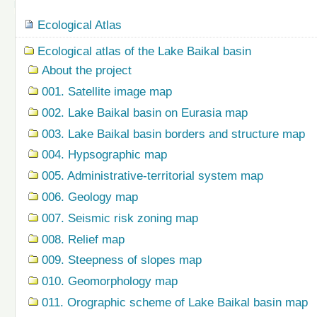
Navigation
Ecological Atlas
Ecological atlas of the Lake Baikal basin
About the project
001. Satellite image map
002. Lake Baikal basin on Eurasia map
003. Lake Baikal basin borders and structure map
004. Hypsographic map
005. Administrative-territorial system map
006. Geology map
007. Seismic risk zoning map
008. Relief map
009. Steepness of slopes map
010. Geomorphology map
011. Orographic scheme of Lake Baikal basin map