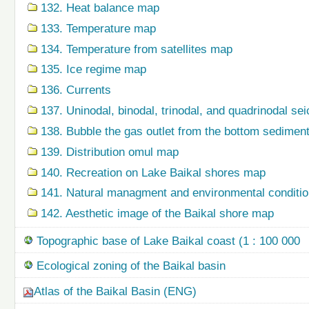
132. Heat balance map
133. Temperature map
134. Temperature from satellites map
135. Ice regime map
136. Currents
137. Uninodal, binodal, trinodal, and quadrinodal s
138. Bubble the gas outlet from the bottom sedime
139. Distribution omul map
140. Recreation on Lake Baikal shores map
141. Natural managment and environmental condition
142. Aesthetic image of the Baikal shore map
Topographic base of Lake Baikal coast (1 : 100 000
Ecological zoning of the Baikal basin
Atlas of the Baikal Basin (ENG)