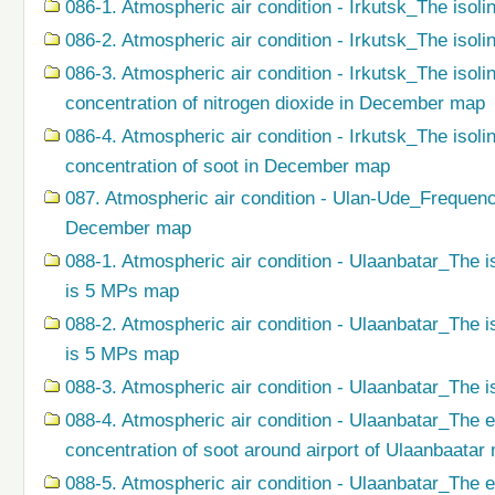
086-1. Atmospheric air condition - Irkutsk_The isoli
086-2. Atmospheric air condition - Irkutsk_The isol
086-3. Atmospheric air condition - Irkutsk_The isol
concentration of nitrogen dioxide in December map
086-4. Atmospheric air condition - Irkutsk_The isol
concentration of soot in December map
087. Atmospheric air condition - Ulan-Ude_Frequenc
December map
088-1. Atmospheric air condition - Ulaanbatar_The i
is 5 MPs map
088-2. Atmospheric air condition - Ulaanbatar_The i
is 5 MPs map
088-3. Atmospheric air condition - Ulaanbatar_The i
088-4. Atmospheric air condition - Ulaanbatar_The 
concentration of soot around airport of Ulaanbaatar
088-5. Atmospheric air condition - Ulaanbatar_The 