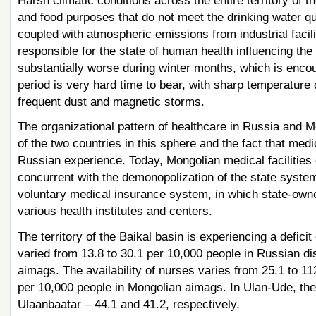
Harsh climatic conditions across the entire territory of 
and food purposes that do not meet the drinking water qu
coupled with atmospheric emissions from industrial facili
responsible for the state of human health influencing the
substantially worse during winter months, which is encou
period is very hard time to bear, with sharp temperature 
frequent dust and magnetic storms.
The organizational pattern of healthcare in Russia and 
of the two countries in this sphere and the fact that med
Russian experience. Today, Mongolian medical facilities o
concurrent with the demonopolization of the state syst
voluntary medical insurance system, in which state-owned
various health institutes and centers.
The territory of the Baikal basin is experiencing a deficit
varied from 13.8 to 30.1 per 10,000 people in Russian di
aimags. The availability of nurses varies from 25.1 to 11
per 10,000 people in Mongolian aimags. In Ulan-Ude, thes
Ulaanbaatar – 44.1 and 41.2, respectively.