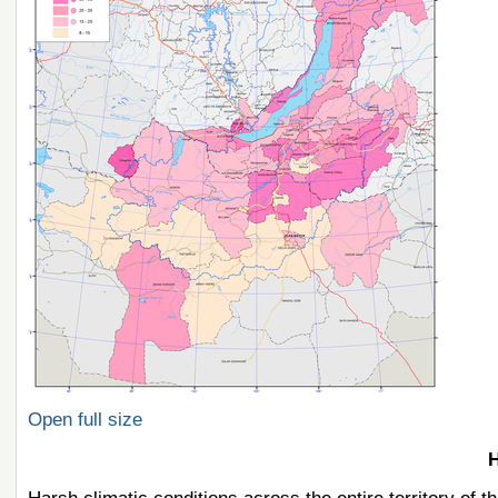
Open full size
H