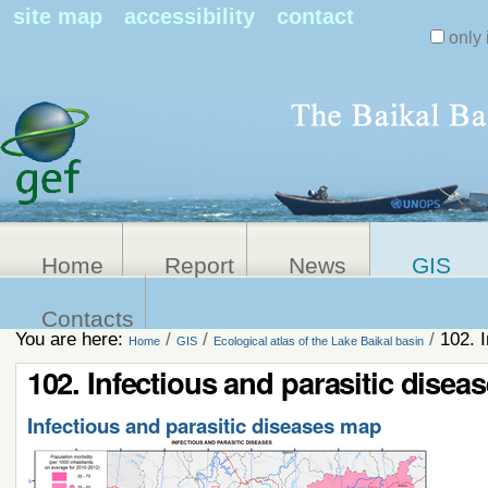
Search Sit
site map
accessibility
contact
only 
Personal
Advanced
Search…
tools
Home
Report
News
GIS
Contacts
You are here:
/
/
/
102. 
Home
GIS
Ecological atlas of the Lake Baikal basin
102. Infectious and parasitic dise
Infectious and parasitic diseases map