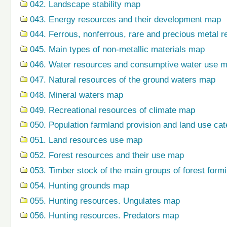
042. Landscape stability map
043. Energy resources and their development map
044. Ferrous, nonferrous, rare and precious metal r
045. Main types of non-metallic materials map
046. Water resources and consumptive water use 
047. Natural resources of the ground waters map
048. Mineral waters map
049. Recreational resources of climate map
050. Population farmland provision and land use ca
051. Land resources use map
052. Forest resources and their use map
053. Timber stock of the main groups of forest form
054. Hunting grounds map
055. Hunting resources. Ungulates map
056. Hunting resources. Predators map