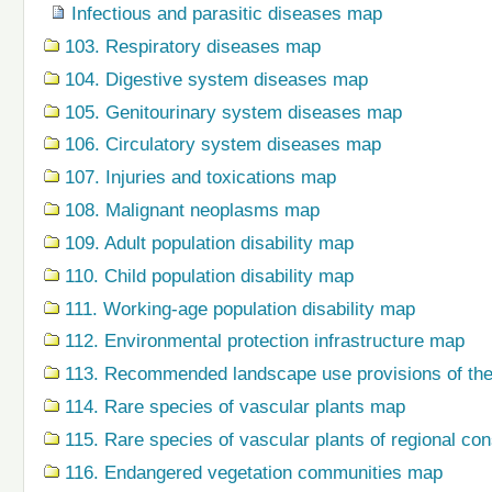
Infectious and parasitic diseases map
103. Respiratory diseases map
104. Digestive system diseases map
105. Genitourinary system diseases map
106. Circulatory system diseases map
107. Injuries and toxications map
108. Malignant neoplasms map
109. Adult population disability map
110. Child population disability map
111. Working-age population disability map
112. Environmental protection infrastructure map
113. Recommended landscape use provisions of the
114. Rare species of vascular plants map
115. Rare species of vascular plants of regional co
116. Endangered vegetation communities map