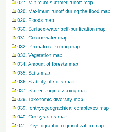
027. Minimum summer runoff map
028. Maximum runoff during the flood map
029. Floods map
030. Surface-water self-purification map
031. Groundwater map
032. Permafrost zoning map
033. Vegetation map
034. Amount of forests map
035. Soils map
036. Stability of soils map
037. Soil-ecological zoning map
038. Taxonomic diversity map
039. Ichthyogeographical complexes map
040. Geosystems map
041. Physiographic regionalization map