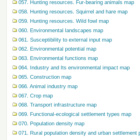
057. Hunting resources. Fur-bearing animals map
058. Hunting resources. Squirrel and hare map
059. Hunting resources. Wild fowl map
060. Environmental landscapes map
061. Susceptibility to external input map
062. Environmental potential map
063. Environmental functions map
064. Industry and Its environmental impact map
065. Construction map
066. Animal industry map
067. Crop map
068. Transport infrastructure map
069. Functional-ecological settlement types map
070. Population density map
071. Rural population density and urban settlement 