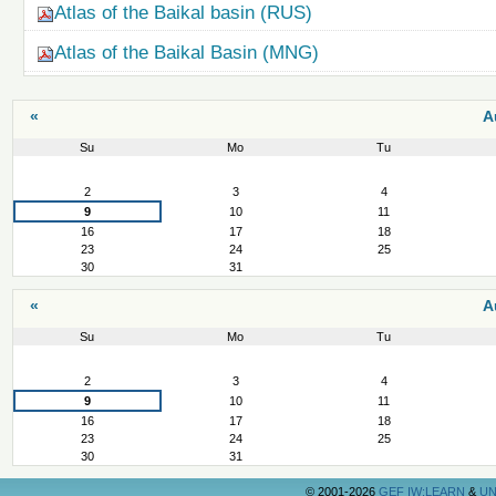
Atlas of the Baikal basin (RUS)
Atlas of the Baikal Basin (MNG)
«
A
Su
Mo
Tu
August
2
3
4
9
10
11
16
17
18
23
24
25
30
31
«
A
Su
Mo
Tu
August
2
3
4
9
10
11
16
17
18
23
24
25
30
31
©
2001-2026
GEF IW:LEARN
&
UN