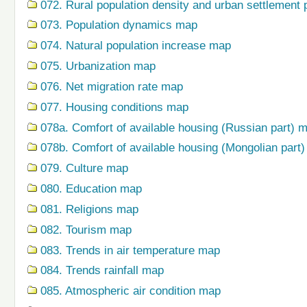
072. Rural population density and urban settlement 
073. Population dynamics map
074. Natural population increase map
075. Urbanization map
076. Net migration rate map
077. Housing conditions map
078a. Comfort of available housing (Russian part) 
078b. Comfort of available housing (Mongolian part
079. Сulture map
080. Education map
081. Religions map
082. Tourism map
083. Trends in air temperature map
084. Trends rainfall map
085. Atmospheric air condition map