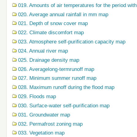
019. Amounts of air temperatures for the period wi
020. Average annual rainfall in mm map
021. Depth of snow cover map
022. Climate discomfort map
023. Atmosphere self-purification capacity map
024. Annual river map
025. Drainage density map
026. Averagelong-termrunoff map
027. Minimum summer runoff map
028. Maximum runoff during the flood map
029. Floods map
030. Surface-water self-purification map
031. Groundwater map
032. Permafrost zoning map
033. Vegetation map