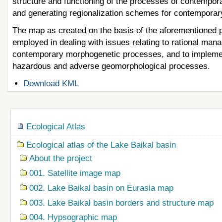
structure and functioning of the processes of contempo
and generating regionalization schemes for contempora
The map as created on the basis of the aforementioned pr
employed in dealing with issues relating to rational man
contemporary morphogenetic processes, and to implement
hazardous and adverse geomorphological processes.
Document
Download KML
Actions
Navigation
Ecological Atlas
Ecological atlas of the Lake Baikal basin
About the project
001. Satellite image map
002. Lake Baikal basin on Eurasia map
003. Lake Baikal basin borders and structure map
004. Hypsographic map