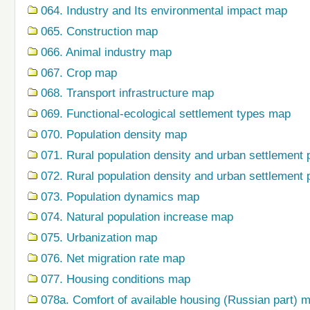
064. Industry and Its environmental impact map
065. Construction map
066. Animal industry map
067. Crop map
068. Transport infrastructure map
069. Functional-ecological settlement types map
070. Population density map
071. Rural population density and urban settlement 
072. Rural population density and urban settlement 
073. Population dynamics map
074. Natural population increase map
075. Urbanization map
076. Net migration rate map
077. Housing conditions map
078a. Comfort of available housing (Russian part) 