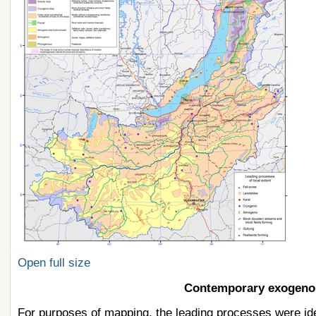
Open full size
Contemporary exogeno
For purposes of mapping, the leading processes were iden