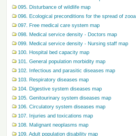
095. Disturbance of wildlife map
096. Ecological preconditions for the spread of zo
097. Free medical care system map
098. Medical service density - Doctors map
099. Medical service density - Nursing staff map
100. Hospital bed capacity map
101. General population morbidity map
102. Infectious and parasitic diseases map
103. Respiratory diseases map
104. Digestive system diseases map
105. Genitourinary system diseases map
106. Circulatory system diseases map
107. Injuries and toxications map
108. Malignant neoplasms map
109. Adult population disability map