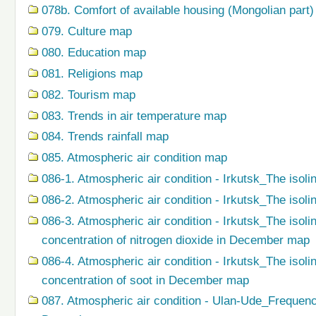
078b. Comfort of available housing (Mongolian part
079. Сulture map
080. Education map
081. Religions map
082. Tourism map
083. Trends in air temperature map
084. Trends rainfall map
085. Atmospheric air condition map
086-1. Atmospheric air condition - Irkutsk_The isoli
086-2. Atmospheric air condition - Irkutsk_The isol
086-3. Atmospheric air condition - Irkutsk_The isol
concentration of nitrogen dioxide in December map
086-4. Atmospheric air condition - Irkutsk_The isol
concentration of soot in December map
087. Atmospheric air condition - Ulan-Ude_Frequenc