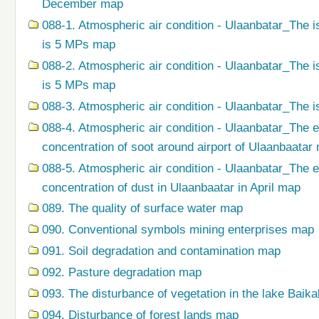
December map
088-1. Atmospheric air condition - Ulaanbatar_The i
is 5 MPs map
088-2. Atmospheric air condition - Ulaanbatar_The i
is 5 MPs map
088-3. Atmospheric air condition - Ulaanbatar_The i
088-4. Atmospheric air condition - Ulaanbatar_The 
concentration of soot around airport of Ulaanbaatar
088-5. Atmospheric air condition - Ulaanbatar_The 
concentration of dust in Ulaanbaatar in April map
089. The quality of surface water map
090. Conventional symbols mining enterprises map
091. Soil degradation and contamination map
092. Pasture degradation map
093. The disturbance of vegetation in the lake Baik
094. Disturbance of forest lands map