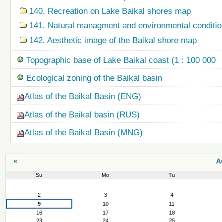
140. Recreation on Lake Baikal shores map
141. Natural managment and environmental condition
142. Aesthetic image of the Baikal shore map
Topographic base of Lake Baikal coast (1 : 100 000
Ecological zoning of the Baikal basin
Atlas of the Baikal Basin (ENG)
Atlas of the Baikal basin (RUS)
Atlas of the Baikal Basin (MNG)
«
A
Su
Mo
Tu
August
2
3
4
9
10
11
16
17
18
23
24
25