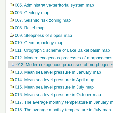
005. Administrative-territorial system map
006. Geology map
007. Seismic risk zoning map
008. Relief map
009. Steepness of slopes map
010. Geomorphology map
011. Orographic scheme of Lake Baikal basin map
012. Modern exogenous processes of morphogenes
012. Modern exogenous processes of morphogene
013. Mean sea level pressure in January map
014. Mean sea level pressure in April map
015. Mean sea level pressure in July map
016. Mean sea level pressure in October map
017. The average monthly temperature in January 
018. The average monthly temperature in July map