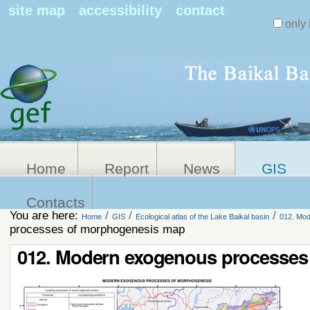
Search Sit
site map
accessibility
contact
only 
Personal
Advanced
Search…
tools
Home
Report
News
GIS
Contacts
You are here:
/
/
/
Home
GIS
Ecological atlas of the Lake Baikal basin
012. Mod
processes of morphogenesis map
012. Modern exogenous processes