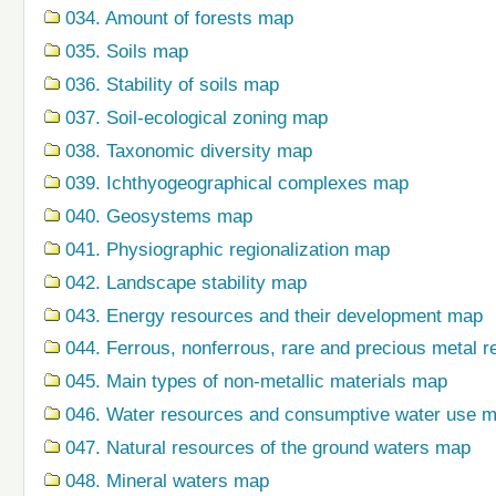
034. Amount of forests map
035. Soils map
036. Stability of soils map
037. Soil-ecological zoning map
038. Taxonomic diversity map
039. Ichthyogeographical complexes map
040. Geosystems map
041. Physiographic regionalization map
042. Landscape stability map
043. Energy resources and their development map
044. Ferrous, nonferrous, rare and precious metal r
045. Main types of non-metallic materials map
046. Water resources and consumptive water use 
047. Natural resources of the ground waters map
048. Mineral waters map