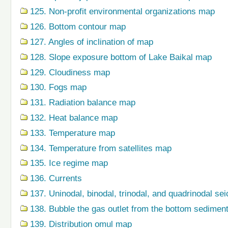
125. Non-profit environmental organizations map
126. Bottom contour map
127. Angles of inclination of map
128. Slope exposure bottom of Lake Baikal map
129. Cloudiness map
130. Fogs map
131. Radiation balance map
132. Heat balance map
133. Temperature map
134. Temperature from satellites map
135. Ice regime map
136. Currents
137. Uninodal, binodal, trinodal, and quadrinodal s
138. Bubble the gas outlet from the bottom sedime
139. Distribution omul map