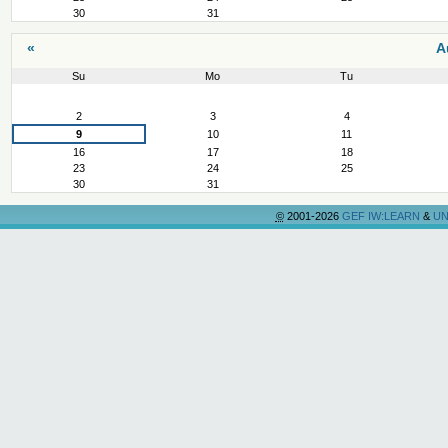
30
31
«
A
Su
Mo
Tu
August
2
3
4
9
10
11
16
17
18
23
24
25
30
31
©
2001-2026
GEF IW:LEARN
&
UN