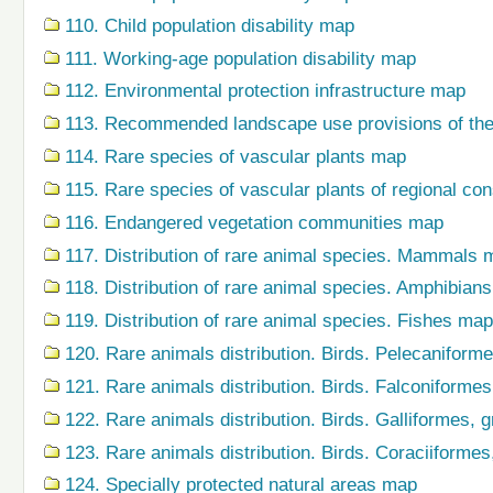
110. Child population disability map
111. Working-age population disability map
112. Environmental protection infrastructure map
113. Recommended landscape use provisions of the
114. Rare species of vascular plants map
115. Rare species of vascular plants of regional co
116. Endangered vegetation communities map
117. Distribution of rare animal species. Mammals 
118. Distribution of rare animal species. Amphibian
119. Distribution of rare animal species. Fishes map
120. Rare animals distribution. Birds. Pelecaniform
121. Rare animals distribution. Birds. Falconiforme
122. Rare animals distribution. Birds. Galliformes,
123. Rare animals distribution. Birds. Coraciiforme
124. Specially protected natural areas map