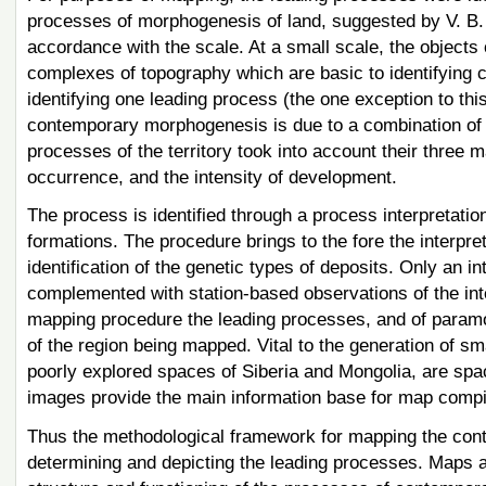
processes of morphogenesis of land, suggested by V. B. 
accordance with the scale. At a small scale, the object
complexes of topography which are basic to identifying 
identifying one leading process (the one exception to thi
contemporary morphogenesis is due to a combination of tw
processes of the territory took into account their three 
occurrence, and the intensity of development.
The process is identified through a process interpretation
formations. The procedure brings to the fore the interpret
identification of the genetic types of deposits. Only an in
complemented with station-based observations of the inte
mapping procedure the leading processes, and of paramo
of the region being mapped. Vital to the generation of s
poorly explored spaces of Siberia and Mongolia, are spac
images provide the main information base for map compil
Thus the methodological framework for mapping the co
determining and depicting the leading processes. Maps a