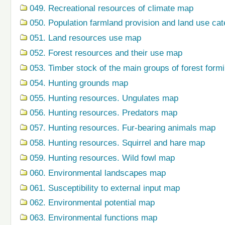
049. Recreational resources of climate map
050. Population farmland provision and land use ca
051. Land resources use map
052. Forest resources and their use map
053. Timber stock of the main groups of forest form
054. Hunting grounds map
055. Hunting resources. Ungulates map
056. Hunting resources. Predators map
057. Hunting resources. Fur-bearing animals map
058. Hunting resources. Squirrel and hare map
059. Hunting resources. Wild fowl map
060. Environmental landscapes map
061. Susceptibility to external input map
062. Environmental potential map
063. Environmental functions map