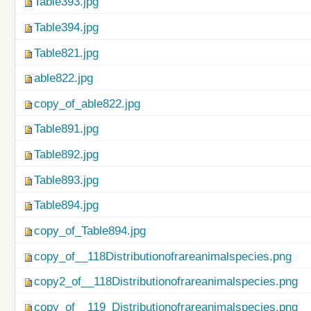
Table393.jpg
Table394.jpg
Table821.jpg
able822.jpg
copy_of_able822.jpg
Table891.jpg
Table892.jpg
Table893.jpg
Table894.jpg
copy_of_Table894.jpg
copy_of__118Distributionofrareanimalspecies.png
copy2_of__118Distributionofrareanimalspecies.png
copy_of__119_Distributionofrareanimalspecies.png