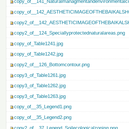
copy_of__141_Naturalmanagmentandenvironmentalco
copy_of__142_AESTHETICIMAGEOFTHEBAIKALSH
copy2_of__142_AESTHETICIMAGEOFTHEBAIKALS
copy2_of__124_Speciallyprotectednaturalareas.png
copy_of_Table1241.jpg
copy_of_Table1242.jpg
copy2_of__126_Bottomcontour.png
copy3_of_Table1261.jpg
copy3_of_Table1262.jpg
copy3_of_Table1263.jpg
copy_of__35_Legend1.png
copy_of__35_Legend2.png
copy2_of__37_Legend_Soilecologicalzoning.png