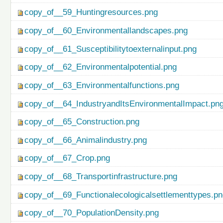
copy_of__59_Huntingresources.png
copy_of__60_Environmentallandscapes.png
copy_of__61_Susceptibilitytoexternalinput.png
copy_of__62_Environmentalpotential.png
copy_of__63_Environmentalfunctions.png
copy_of__64_IndustryandItsEnvironmentalImpact.pn
copy_of__65_Construction.png
copy_of__66_Animalindustry.png
copy_of__67_Crop.png
copy_of__68_Transportinfrastructure.png
copy_of__69_Functionalecologicalsettlementtypes.p
copy_of__70_PopulationDensity.png