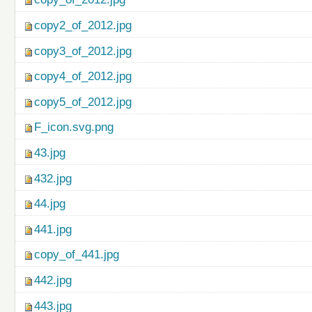
copy2_of_2012.jpg
copy3_of_2012.jpg
copy4_of_2012.jpg
copy5_of_2012.jpg
F_icon.svg.png
43.jpg
432.jpg
44.jpg
441.jpg
copy_of_441.jpg
442.jpg
443.jpg