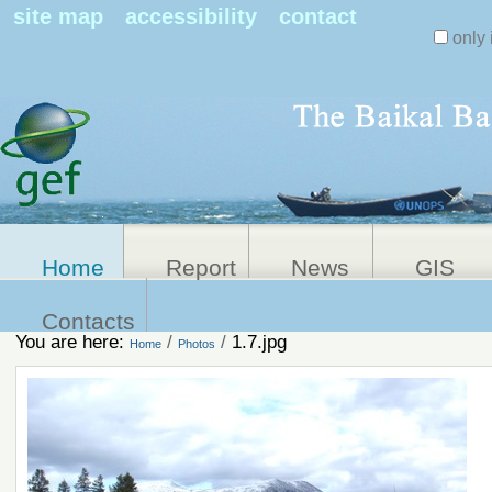
Search Sit
site map
accessibility
contact
only 
Personal
Advanced
Search…
tools
Home
Report
News
GIS
Contacts
You are here:
/
/
1.7.jpg
Home
Photos