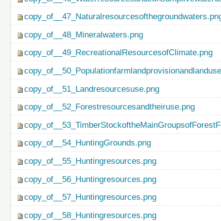
copy_of__47_Naturalresourcesofthegroundwaters.pn
copy_of__48_Mineralwaters.png
copy_of__49_RecreationalResourcesofClimate.png
copy_of__50_Populationfarmlandprovisionandlanduse
copy_of__51_Landresourcesuse.png
copy_of__52_Forestresourcesandtheiruse.png
copy_of__53_TimberStockoftheMainGroupsofForestF
copy_of__54_HuntingGrounds.png
copy_of__55_Huntingresources.png
copy_of__56_Huntingresources.png
copy_of__57_Huntingresources.png
copy_of__58_Huntingresources.png