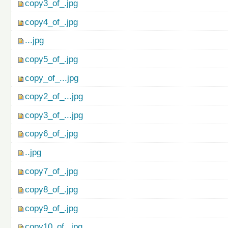
copy3_of_.jpg
copy4_of_.jpg
...jpg
copy5_of_.jpg
copy_of_...jpg
copy2_of_...jpg
copy3_of_...jpg
copy6_of_.jpg
..jpg
copy7_of_.jpg
copy8_of_.jpg
copy9_of_.jpg
copy10_of_.jpg