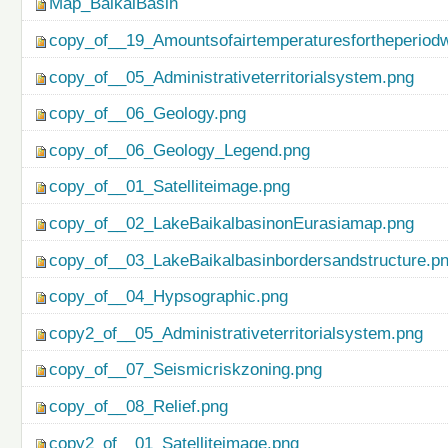
Map_BaikalBasin
copy_of__19_Amountsofairtemperaturesfortheperiod
copy_of__05_Administrativeterritorialsystem.png
copy_of__06_Geology.png
copy_of__06_Geology_Legend.png
copy_of__01_Satelliteimage.png
copy_of__02_LakeBaikalbasinonEurasiamap.png
copy_of__03_LakeBaikalbasinbordersandstructure.p
copy_of__04_Hypsographic.png
copy2_of__05_Administrativeterritorialsystem.png
copy_of__07_Seismicriskzoning.png
copy_of__08_Relief.png
copy2_of__01_Satelliteimage.png