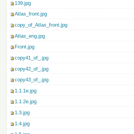
139.jpg
Atlas_front.jpg
copy_of_Atlas_front.jpg
Atlas_eng.jpg
Front.jpg
copy41_of_.jpg
copy42_of_.jpg
copy43_of_.jpg
1.1.1e.jpg
1.1.2e.jpg
1.3.jpg
1.4.jpg