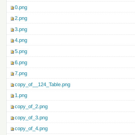
0.png
2.png
3.png
4.png
5.png
6.png
7.png
copy_of__124_Table.png
1.png
copy_of_2.png
copy_of_3.png
copy_of_4.png