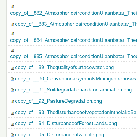
copy_of__882_AtmosphericairconditionUlaanbatar_The
copy_of__883_AtmosphericairconditionUlaanbatar_Th
copy_of__884_AtmosphericairconditionUlaanbatar_Thee
copy_of__885_AtmosphericairconditionUlaanbatar_Thee
copy_of__89_Thequalityofsurfacewater.png
copy_of__90_ConventionalsymbolsMiningenterprises
copy_of__91_Soildegradationandcontamination.png
copy_of__92_PastureDegradation.png
copy_of__93_ThedisturbanceofvegetationinthelakeBa
copy_of__94_DisturbanceofForestLands.png
copy_of__95_Disturbanceofwildlife.png