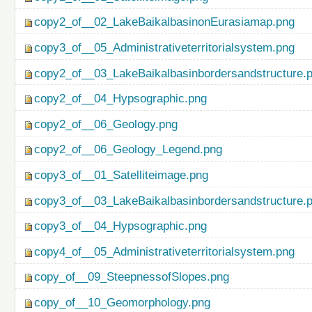
copy2_of__02_LakeBaikalbasinonEurasiamap.png
copy3_of__05_Administrativeterritorialsystem.png
copy2_of__03_LakeBaikalbasinbordersandstructure.
copy2_of__04_Hypsographic.png
copy2_of__06_Geology.png
copy2_of__06_Geology_Legend.png
copy3_of__01_Satelliteimage.png
copy3_of__03_LakeBaikalbasinbordersandstructure.
copy3_of__04_Hypsographic.png
copy4_of__05_Administrativeterritorialsystem.png
copy_of__09_SteepnessofSlopes.png
copy_of__10_Geomorphology.png