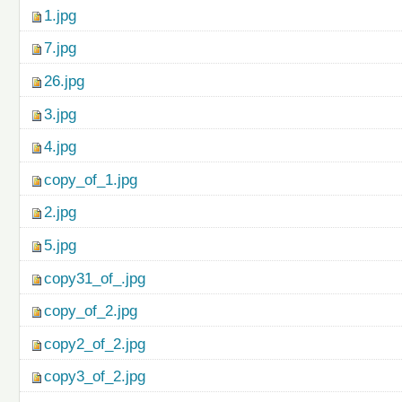
1.jpg
7.jpg
26.jpg
3.jpg
4.jpg
copy_of_1.jpg
2.jpg
5.jpg
copy31_of_.jpg
copy_of_2.jpg
copy2_of_2.jpg
copy3_of_2.jpg