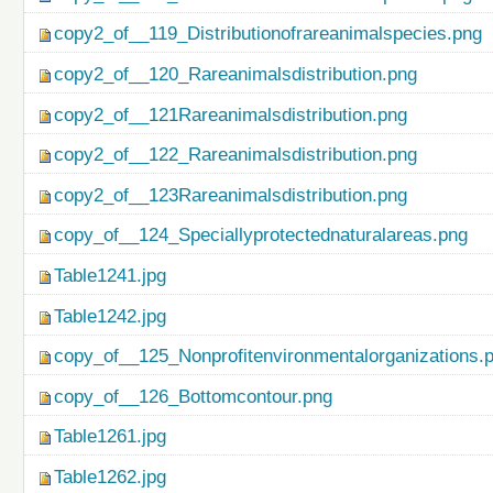
copy2_of__119_Distributionofrareanimalspecies.png
copy2_of__120_Rareanimalsdistribution.png
copy2_of__121Rareanimalsdistribution.png
copy2_of__122_Rareanimalsdistribution.png
copy2_of__123Rareanimalsdistribution.png
copy_of__124_Speciallyprotectednaturalareas.png
Table1241.jpg
Table1242.jpg
copy_of__125_Nonprofitenvironmentalorganizations.
copy_of__126_Bottomcontour.png
Table1261.jpg
Table1262.jpg