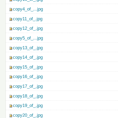
copy4_of_...jpg
copy11_of_.jpg
copy12_of_.jpg
copy5_of_...jpg
copy13_of_.jpg
copy14_of_.jpg
copy15_of_.jpg
copy16_of_.jpg
copy17_of_.jpg
copy18_of_.jpg
copy19_of_.jpg
copy20_of_.jpg