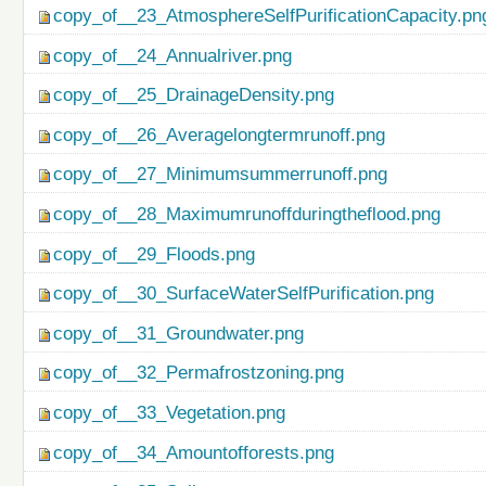
copy_of__23_AtmosphereSelfPurificationCapacity.pn
copy_of__24_Annualriver.png
copy_of__25_DrainageDensity.png
copy_of__26_Averagelongtermrunoff.png
copy_of__27_Minimumsummerrunoff.png
copy_of__28_Maximumrunoffduringtheflood.png
copy_of__29_Floods.png
copy_of__30_SurfaceWaterSelfPurification.png
copy_of__31_Groundwater.png
copy_of__32_Permafrostzoning.png
copy_of__33_Vegetation.png
copy_of__34_Amountofforests.png