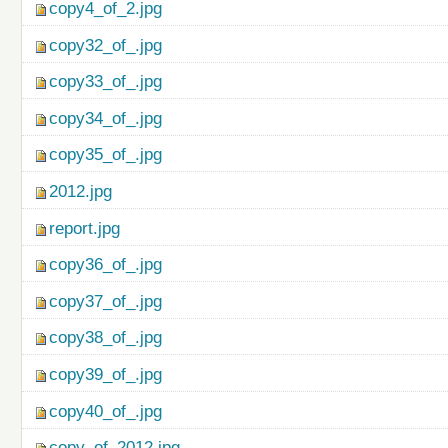
copy4_of_2.jpg
copy32_of_.jpg
copy33_of_.jpg
copy34_of_.jpg
copy35_of_.jpg
2012.jpg
report.jpg
copy36_of_.jpg
copy37_of_.jpg
copy38_of_.jpg
copy39_of_.jpg
copy40_of_.jpg
copy_of_2012.jpg