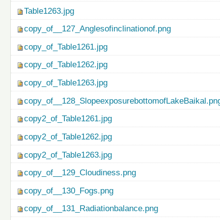
Table1263.jpg
copy_of__127_Anglesofinclinationof.png
copy_of_Table1261.jpg
copy_of_Table1262.jpg
copy_of_Table1263.jpg
copy_of__128_SlopeexposurebottomofLakeBaikal.pn
copy2_of_Table1261.jpg
copy2_of_Table1262.jpg
copy2_of_Table1263.jpg
copy_of__129_Cloudiness.png
copy_of__130_Fogs.png
copy_of__131_Radiationbalance.png