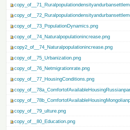
copy_of__71_Ruralpopulationdensityandurbansettlem
copy_of__72_Ruralpopulationdensityandurbansettlem
copy_of__73_PopulationDynamics.png
copy_of__74_Naturalpopulationincrease.png
copy2_of__74_Naturalpopulationincrease.png
copy_of__75_Urbanization.png
copy_of__76_Netmigrationrate.png
copy_of__77_HousingConditions.png
copy_of__78a_ComfortofAvailableHousingRussianpar
copy_of__78b_ComfortofAvailableHousingMongolianp
copy_of__79_ulture.png
copy_of__80_Education.png