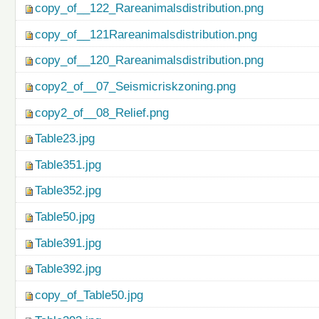
copy_of__122_Rareanimalsdistribution.png
copy_of__121Rareanimalsdistribution.png
copy_of__120_Rareanimalsdistribution.png
copy2_of__07_Seismicriskzoning.png
copy2_of__08_Relief.png
Table23.jpg
Table351.jpg
Table352.jpg
Table50.jpg
Table391.jpg
Table392.jpg
copy_of_Table50.jpg