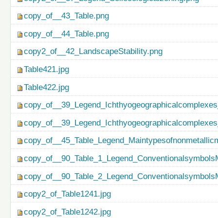
copy_of__43_Table.png
copy_of__44_Table.png
copy2_of__42_LandscapeStability.png
Table421.jpg
Table422.jpg
copy_of__39_Legend_Ichthyogeographicalcomplexes
copy_of__39_Legend_Ichthyogeographicalcomplexes
copy_of__45_Table_Legend_Maintypesofnonmetallicm
copy_of__90_Table_1_Legend_ConventionalsymbolsM
copy_of__90_Table_2_Legend_ConventionalsymbolsM
copy2_of_Table1241.jpg
copy2_of_Table1242.jpg