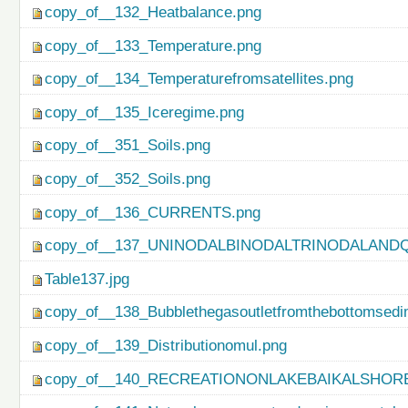
copy_of__132_Heatbalance.png
copy_of__133_Temperature.png
copy_of__134_Temperaturefromsatellites.png
copy_of__135_Iceregime.png
copy_of__351_Soils.png
copy_of__352_Soils.png
copy_of__136_CURRENTS.png
copy_of__137_UNINODALBINODALTRINODALAND
Table137.jpg
copy_of__138_Bubblethegasoutletfromthebottomsedi
copy_of__139_Distributionomul.png
copy_of__140_RECREATIONONLAKEBAIKALSHORE