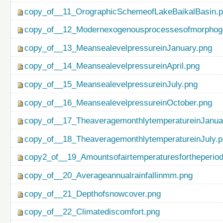
copy_of__11_OrographicSchemeofLakeBaikalBasin.
copy_of__12_Modernexogenousprocessesofmorphog
copy_of__13_MeansealevelpressureinJanuary.png
copy_of__14_MeansealevelpressureinApril.png
copy_of__15_MeansealevelpressureinJuly.png
copy_of__16_MeansealevelpressureinOctober.png
copy_of__17_TheaveragemonthlytemperatureinJanua
copy_of__18_TheaveragemonthlytemperatureinJuly.
copy2_of__19_Amountsofairtemperaturesfortheperio
copy_of__20_Averageannualrainfallinmm.png
copy_of__21_Depthofsnowcover.png
copy_of__22_Climatediscomfort.png