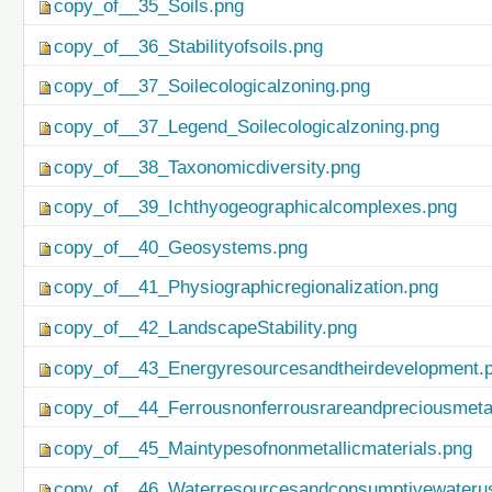
copy_of__35_Soils.png
copy_of__36_Stabilityofsoils.png
copy_of__37_Soilecologicalzoning.png
copy_of__37_Legend_Soilecologicalzoning.png
copy_of__38_Taxonomicdiversity.png
copy_of__39_Ichthyogeographicalcomplexes.png
copy_of__40_Geosystems.png
copy_of__41_Physiographicregionalization.png
copy_of__42_LandscapeStability.png
copy_of__43_Energyresourcesandtheirdevelopment.
copy_of__44_Ferrousnonferrousrareandpreciousmetal
copy_of__45_Maintypesofnonmetallicmaterials.png
copy_of__46_Waterresourcesandconsumptivewateru