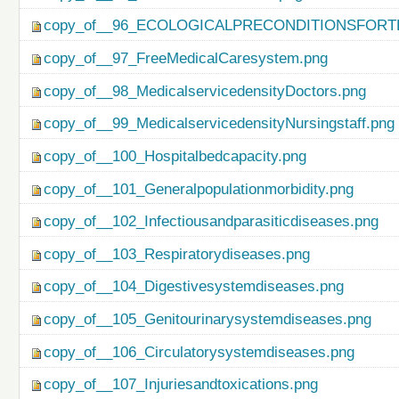
copy_of__96_ECOLOGICALPRECONDITIONSFO
copy_of__97_FreeMedicalCaresystem.png
copy_of__98_MedicalservicedensityDoctors.png
copy_of__99_MedicalservicedensityNursingstaff.png
copy_of__100_Hospitalbedcapacity.png
copy_of__101_Generalpopulationmorbidity.png
copy_of__102_Infectiousandparasiticdiseases.png
copy_of__103_Respiratorydiseases.png
copy_of__104_Digestivesystemdiseases.png
copy_of__105_Genitourinarysystemdiseases.png
copy_of__106_Circulatorysystemdiseases.png
copy_of__107_Injuriesandtoxications.png