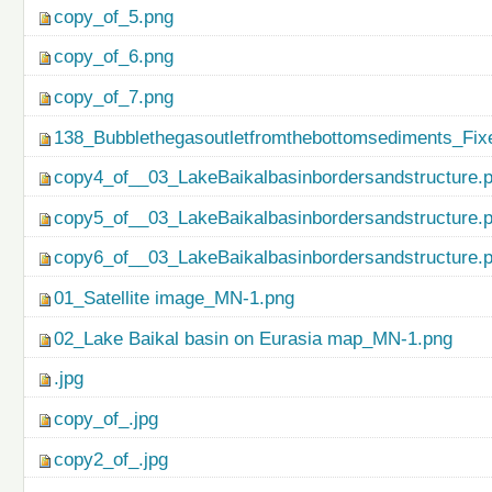
copy_of_5.png
copy_of_6.png
copy_of_7.png
138_Bubblethegasoutletfromthebottomsediments_Fix
copy4_of__03_LakeBaikalbasinbordersandstructure.
copy5_of__03_LakeBaikalbasinbordersandstructure.
copy6_of__03_LakeBaikalbasinbordersandstructure.
01_Satellite image_MN-1.png
02_Lake Baikal basin on Eurasia map_MN-1.png
.jpg
copy_of_.jpg
copy2_of_.jpg