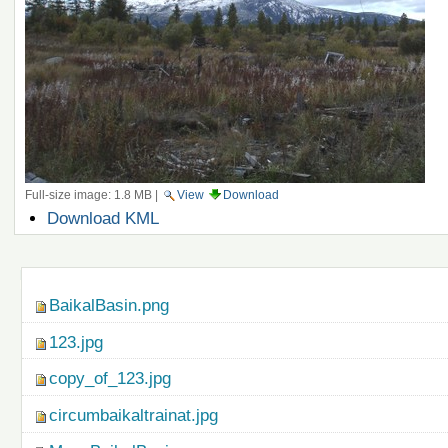
Full-size image:
1.8 MB
|
View
Download
Document
Download KML
Actions
Navigation
BaikalBasin.png
123.jpg
copy_of_123.jpg
circumbaikaltrainat.jpg