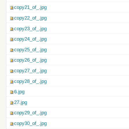
copy21_of_.jpg
copy22_of_.jpg
copy23_of_.jpg
copy24_of_.jpg
copy25_of_.jpg
copy26_of_.jpg
copy27_of_.jpg
copy28_of_.jpg
6.jpg
27.jpg
copy29_of_.jpg
copy30_of_.jpg