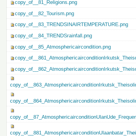
copy_of__81_Religions.png
copy_of__82_Tourism.png
copy_of__83_TRENDSINAIRTEMPERATURE.png
copy_of__84_TRENDSrainfall.png
copy_of__85_Atmosphericaircondition.png
copy_of__861_AtmosphericairconditionIrkutsk_Theiso
copy_of__862_AtmosphericairconditionIrkutsk_Theis
copy_of__863_AtmosphericairconditionIrkutsk_Theisol
copy_of__864_AtmosphericairconditionIrkutsk_Theiso
copy_of__87_AtmosphericairconditionUlanUde_Freque
copy_of__881_AtmosphericairconditionUlaanbatar_Thei