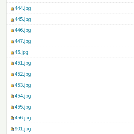
444.jpg
445.jpg
446.jpg
447.jpg
45.jpg
451.jpg
452.jpg
453.jpg
454.jpg
455.jpg
456.jpg
901.jpg