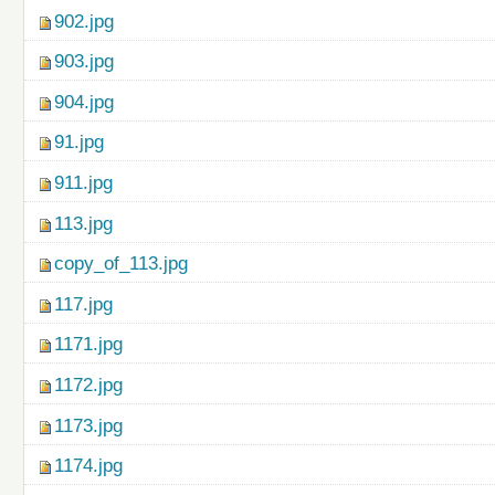
902.jpg
903.jpg
904.jpg
91.jpg
911.jpg
113.jpg
copy_of_113.jpg
117.jpg
1171.jpg
1172.jpg
1173.jpg
1174.jpg