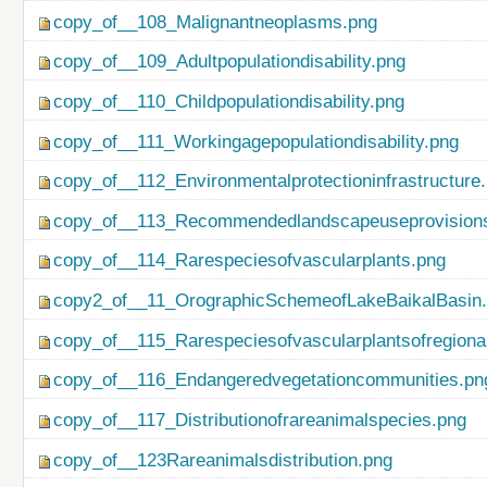
copy_of__108_Malignantneoplasms.png
copy_of__109_Adultpopulationdisability.png
copy_of__110_Childpopulationdisability.png
copy_of__111_Workingagepopulationdisability.png
copy_of__112_Environmentalprotectioninfrastructure
copy_of__113_Recommendedlandscapeuseprovisionso
copy_of__114_Rarespeciesofvascularplants.png
copy2_of__11_OrographicSchemeofLakeBaikalBasin
copy_of__115_Rarespeciesofvascularplantsofregiona
copy_of__116_Endangeredvegetationcommunities.pn
copy_of__117_Distributionofrareanimalspecies.png
copy_of__123Rareanimalsdistribution.png