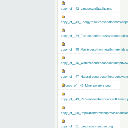
copy_of__42_LandscapeStability.png
copy_of__43_Energyresourcesandtheirdevelop
copy_of__44_Ferrousnonferrousrareandprecious
copy_of__45_Maintypesofnonmetallicmaterials.
copy_of__46_Waterresourcesandconsumptivew
copy_of__47_Naturalresourcesofthegroundwate
copy_of__48_Mineralwaters.png
copy_of__49_RecreationalResourcesofClimate.
copy_of__50_Populationfarmlandprovisionandla
copy_of__51_Landresourcesuse.png