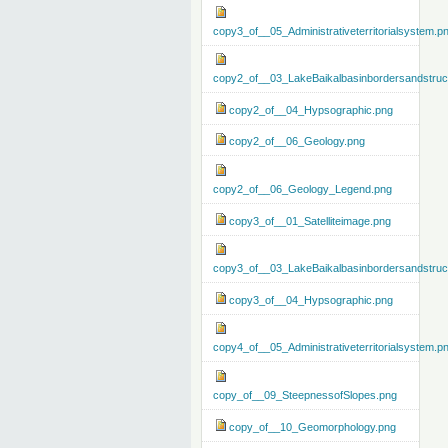
copy3_of__05_Administrativeterritorialsystem.p
copy2_of__03_LakeBaikalbasinbordersandstruc
copy2_of__04_Hypsographic.png
copy2_of__06_Geology.png
copy2_of__06_Geology_Legend.png
copy3_of__01_Satelliteimage.png
copy3_of__03_LakeBaikalbasinbordersandstruc
copy3_of__04_Hypsographic.png
copy4_of__05_Administrativeterritorialsystem.p
copy_of__09_SteepnessofSlopes.png
copy_of__10_Geomorphology.png