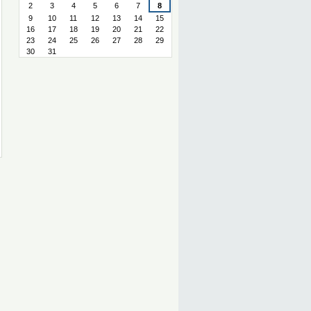
2
3
4
5
6
7
8
9
10
11
12
13
14
15
16
17
18
19
20
21
22
23
24
25
26
27
28
29
30
31