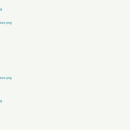
ng
ture.png
ture.png
ng