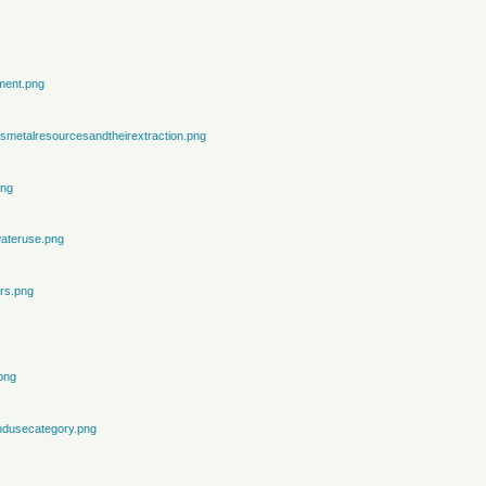
ment.png
metalresourcesandtheirextraction.png
png
ateruse.png
rs.png
png
ndusecategory.png