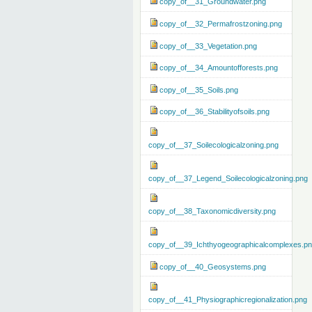
copy_of__31_Groundwater.png
copy_of__32_Permafrostzoning.png
copy_of__33_Vegetation.png
copy_of__34_Amountofforests.png
copy_of__35_Soils.png
copy_of__36_Stabilityofsoils.png
copy_of__37_Soilecologicalzoning.png
copy_of__37_Legend_Soilecologicalzoning.png
copy_of__38_Taxonomicdiversity.png
copy_of__39_Ichthyogeographicalcomplexes.p
copy_of__40_Geosystems.png
copy_of__41_Physiographicregionalization.png