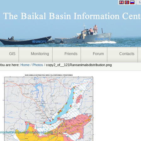
onal
L
GIS
Monitoring
Friends
Forum
Contacts
You are here:
Home
/
Photos
/
copy2_of__121Rareanimalsdistribution.png
eriodwithtemperaturesabove10.png