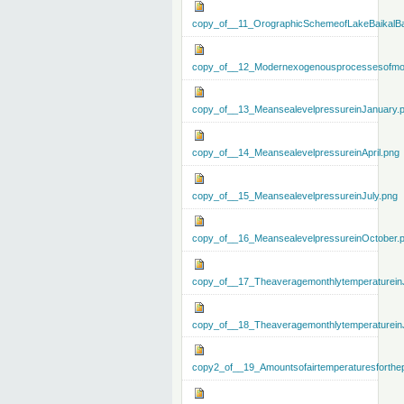
copy_of__11_OrographicSchemeofLakeBaikalBa
copy_of__12_Modernexogenousprocessesofmo
copy_of__13_MeansealevelpressureinJanuary.
copy_of__14_MeansealevelpressureinApril.png
copy_of__15_MeansealevelpressureinJuly.png
copy_of__16_MeansealevelpressureinOctober.
copy_of__17_Theaveragemonthlytemperaturein
copy_of__18_Theaveragemonthlytemperaturein
copy2_of__19_Amountsofairtemperaturesforthe