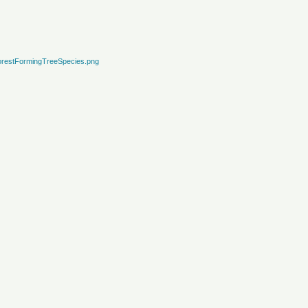
restFormingTreeSpecies.png