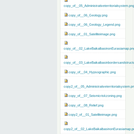
copy_of__05_Administrativeterritorialsystem.pn
copy_of__06_Geology.png
copy_of__06_Geology_Legend.png
copy_of__01_Satelliteimage.png
copy_of__02_LakeBaikalbasinonEurasiamap.pn
copy_of__03_LakeBaikalbasinbordersandstruct
copy_of__04_Hypsographic.png
copy2_of__05_Administrativeterritorialsystem.p
copy_of__07_Seismicriskzoning.png
copy_of__08_Relief.png
copy2_of__01_Satelliteimage.png
copy2_of__02_LakeBaikalbasinonEurasiamap.p