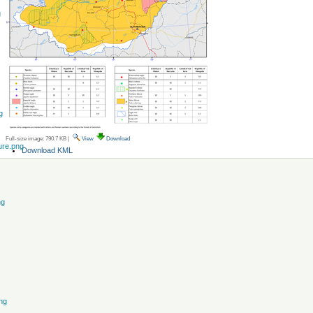
g
g
Full-size image:
790.7 KB
|
View
Download
ure.png
Document
Download KML
Actions
ng
ng