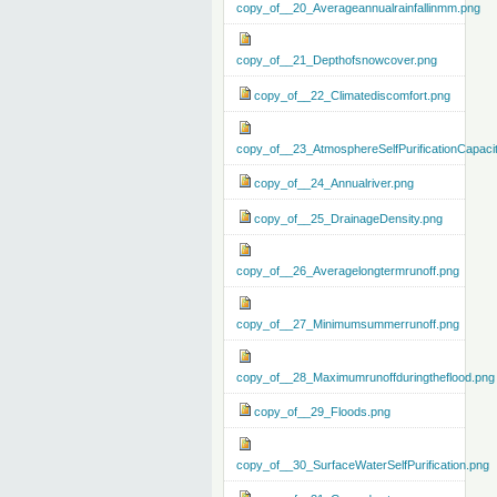
copy_of__20_Averageannualrainfallinmm.png
copy_of__21_Depthofsnowcover.png
copy_of__22_Climatediscomfort.png
copy_of__23_AtmosphereSelfPurificationCapaci
copy_of__24_Annualriver.png
copy_of__25_DrainageDensity.png
copy_of__26_Averagelongtermrunoff.png
copy_of__27_Minimumsummerrunoff.png
copy_of__28_Maximumrunoffduringtheflood.png
copy_of__29_Floods.png
copy_of__30_SurfaceWaterSelfPurification.png