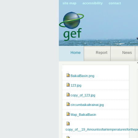
Pers
site map
accessibility
contact
tools
Home
Report
News
Navigation
BaikalBasin.png
123.jpg
copy_of_123.jpg
circumbaikaltrainat.jpg
Map_BaikalBasin
copy_of__19_Amountsofairtemperaturesforthep