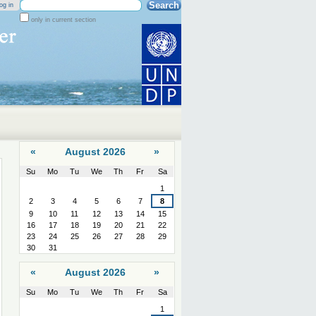
Search Site
og in
only in current section
Advanced
Search…
«
August 2026
»
Su
Mo
Tu
We
Th
Fr
Sa
August
1
2
3
4
5
6
7
8
9
10
11
12
13
14
15
16
17
18
19
20
21
22
23
24
25
26
27
28
29
30
31
«
August 2026
»
Su
Mo
Tu
We
Th
Fr
Sa
August
1