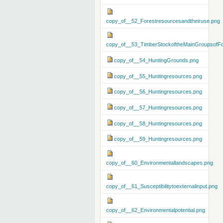
copy_of__52_Forestresourcesandtheiruse.png
copy_of__53_TimberStockoftheMainGroupsofFo
copy_of__54_HuntingGrounds.png
copy_of__55_Huntingresources.png
copy_of__56_Huntingresources.png
copy_of__57_Huntingresources.png
copy_of__58_Huntingresources.png
copy_of__59_Huntingresources.png
copy_of__60_Environmentallandscapes.png
copy_of__61_Susceptibilitytoexternalinput.png
copy_of__62_Environmentalpotential.png