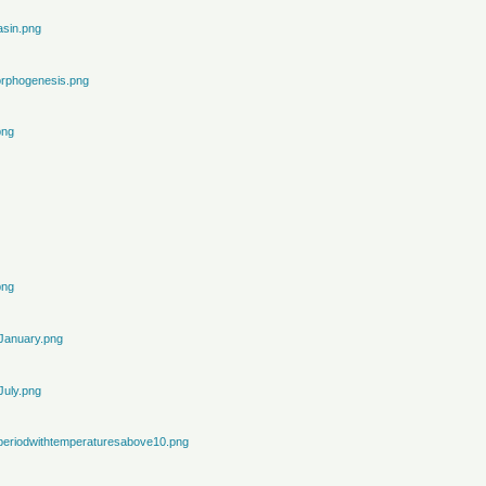
sin.png
rphogenesis.png
png
png
January.png
July.png
periodwithtemperaturesabove10.png