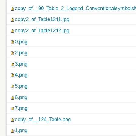
copy_of__90_Table_2_Legend_ConventionalsymbolsM
copy2_of_Table1241.jpg
copy2_of_Table1242.jpg
0.png
2.png
3.png
4.png
5.png
6.png
7.png
copy_of__124_Table.png
1.png