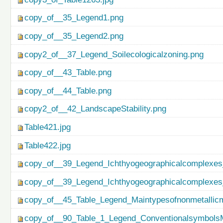
copy_of__35_Legend1.png
copy_of__35_Legend2.png
copy2_of__37_Legend_Soilecologicalzoning.png
copy_of__43_Table.png
copy_of__44_Table.png
copy2_of__42_LandscapeStability.png
Table421.jpg
Table422.jpg
copy_of__39_Legend_Ichthyogeographicalcomplexes
copy_of__39_Legend_Ichthyogeographicalcomplexes
copy_of__45_Table_Legend_Maintypesofnonmetallicm
copy_of__90_Table_1_Legend_ConventionalsymbolsM