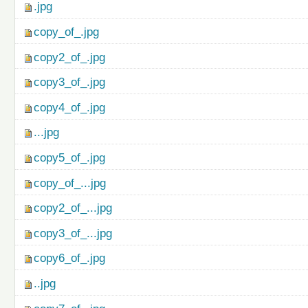
.jpg
copy_of_.jpg
copy2_of_.jpg
copy3_of_.jpg
copy4_of_.jpg
...jpg
copy5_of_.jpg
copy_of_...jpg
copy2_of_...jpg
copy3_of_...jpg
copy6_of_.jpg
..jpg