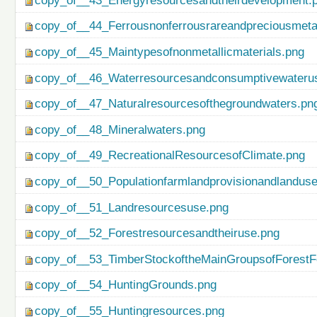
copy_of__43_Energyresourcesandtheirdevelopment.
copy_of__44_Ferrousnonferrousrareandpreciousmetal
copy_of__45_Maintypesofnonmetallicmaterials.png
copy_of__46_Waterresourcesandconsumptivewateru
copy_of__47_Naturalresourcesofthegroundwaters.pn
copy_of__48_Mineralwaters.png
copy_of__49_RecreationalResourcesofClimate.png
copy_of__50_Populationfarmlandprovisionandlanduse
copy_of__51_Landresourcesuse.png
copy_of__52_Forestresourcesandtheiruse.png
copy_of__53_TimberStockoftheMainGroupsofForestF
copy_of__54_HuntingGrounds.png
copy_of__55_Huntingresources.png