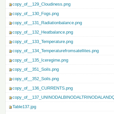
copy_of__129_Cloudiness.png
copy_of__130_Fogs.png
copy_of__131_Radiationbalance.png
copy_of__132_Heatbalance.png
copy_of__133_Temperature.png
copy_of__134_Temperaturefromsatellites.png
copy_of__135_Iceregime.png
copy_of__351_Soils.png
copy_of__352_Soils.png
copy_of__136_CURRENTS.png
copy_of__137_UNINODALBINODALTRINODALAND
Table137.jpg