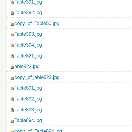
Table391.jpg
Table392.jpg
copy_of_Table50.jpg
Table393.jpg
Table394.jpg
Table821.jpg
able822.jpg
copy_of_able822.jpg
Table891.jpg
Table892.jpg
Table893.jpg
Table894.jpg
copy_of_Table894.jpg