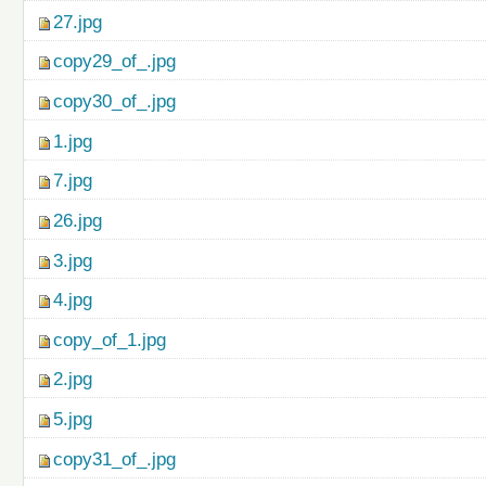
27.jpg
copy29_of_.jpg
copy30_of_.jpg
1.jpg
7.jpg
26.jpg
3.jpg
4.jpg
copy_of_1.jpg
2.jpg
5.jpg
copy31_of_.jpg