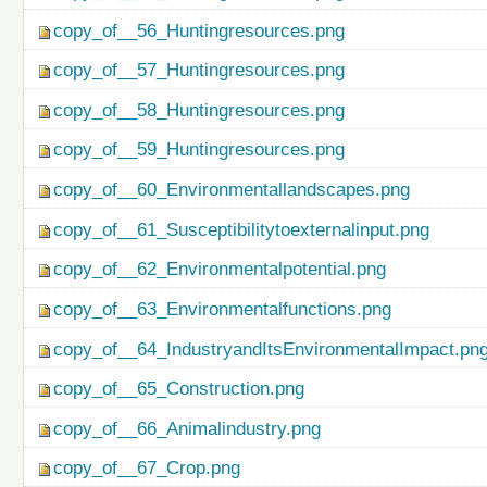
copy_of__56_Huntingresources.png
copy_of__57_Huntingresources.png
copy_of__58_Huntingresources.png
copy_of__59_Huntingresources.png
copy_of__60_Environmentallandscapes.png
copy_of__61_Susceptibilitytoexternalinput.png
copy_of__62_Environmentalpotential.png
copy_of__63_Environmentalfunctions.png
copy_of__64_IndustryandItsEnvironmentalImpact.pn
copy_of__65_Construction.png
copy_of__66_Animalindustry.png
copy_of__67_Crop.png