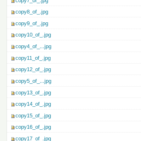
copy7_of_.jpg
copy8_of_.jpg
copy9_of_.jpg
copy10_of_.jpg
copy4_of_...jpg
copy11_of_.jpg
copy12_of_.jpg
copy5_of_...jpg
copy13_of_.jpg
copy14_of_.jpg
copy15_of_.jpg
copy16_of_.jpg
copy17_of_.jpg