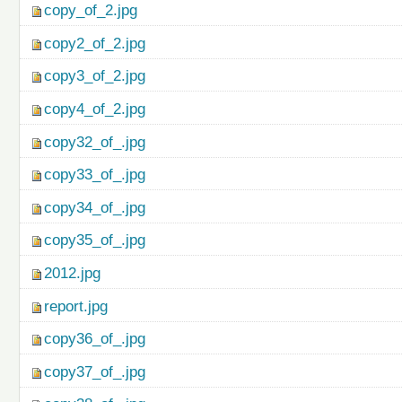
copy_of_2.jpg
copy2_of_2.jpg
copy3_of_2.jpg
copy4_of_2.jpg
copy32_of_.jpg
copy33_of_.jpg
copy34_of_.jpg
copy35_of_.jpg
2012.jpg
report.jpg
copy36_of_.jpg
copy37_of_.jpg