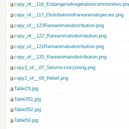
copy_of__116_Endangeredvegetationcommunities.pn
copy_of__117_Distributionofrareanimalspecies.png
copy_of__123Rareanimalsdistribution.png
copy_of__122_Rareanimalsdistribution.png
copy_of__121Rareanimalsdistribution.png
copy_of__120_Rareanimalsdistribution.png
copy2_of__07_Seismicriskzoning.png
copy2_of__08_Relief.png
Table23.jpg
Table351.jpg
Table352.jpg
Table50.jpg