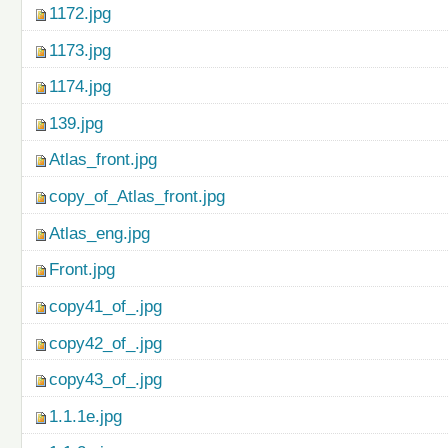
1172.jpg
1173.jpg
1174.jpg
139.jpg
Atlas_front.jpg
copy_of_Atlas_front.jpg
Atlas_eng.jpg
Front.jpg
copy41_of_.jpg
copy42_of_.jpg
copy43_of_.jpg
1.1.1e.jpg