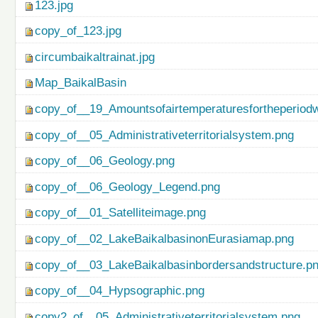
123.jpg
copy_of_123.jpg
circumbaikaltrainat.jpg
Map_BaikalBasin
copy_of__19_Amountsofairtemperaturesfortheperiod
copy_of__05_Administrativeterritorialsystem.png
copy_of__06_Geology.png
copy_of__06_Geology_Legend.png
copy_of__01_Satelliteimage.png
copy_of__02_LakeBaikalbasinonEurasiamap.png
copy_of__03_LakeBaikalbasinbordersandstructure.p
copy_of__04_Hypsographic.png
copy2_of__05_Administrativeterritorialsystem.png