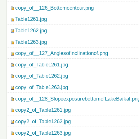
copy_of__126_Bottomcontour.png
Table1261.jpg
Table1262.jpg
Table1263.jpg
copy_of__127_Anglesofinclinationof.png
copy_of_Table1261.jpg
copy_of_Table1262.jpg
copy_of_Table1263.jpg
copy_of__128_SlopeexposurebottomofLakeBaikal.pn
copy2_of_Table1261.jpg
copy2_of_Table1262.jpg
copy2_of_Table1263.jpg