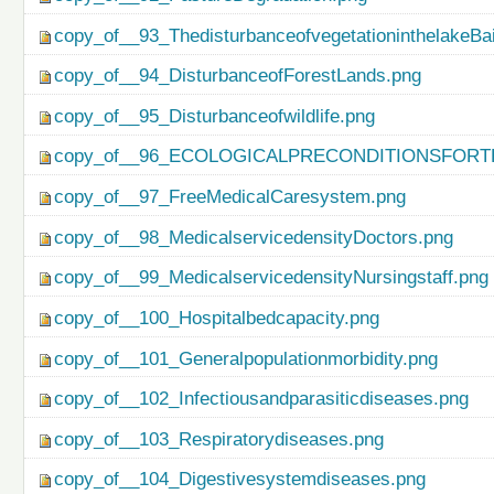
copy_of__93_ThedisturbanceofvegetationinthelakeBa
copy_of__94_DisturbanceofForestLands.png
copy_of__95_Disturbanceofwildlife.png
copy_of__96_ECOLOGICALPRECONDITIONSFO
copy_of__97_FreeMedicalCaresystem.png
copy_of__98_MedicalservicedensityDoctors.png
copy_of__99_MedicalservicedensityNursingstaff.png
copy_of__100_Hospitalbedcapacity.png
copy_of__101_Generalpopulationmorbidity.png
copy_of__102_Infectiousandparasiticdiseases.png
copy_of__103_Respiratorydiseases.png
copy_of__104_Digestivesystemdiseases.png