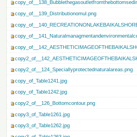
copy_of__138_Bubblethegasoutletfromthebottomsedi
copy_of__139_Distributionomul.png
copy_of__140_RECREATIONONLAKEBAIKALSHORE
copy_of__141_Naturalmanagmentandenvironmentalco
copy_of__142_AESTHETICIMAGEOFTHEBAIKALSH
copy2_of__142_AESTHETICIMAGEOFTHEBAIKALS
copy2_of__124_Speciallyprotectednaturalareas.png
copy_of_Table1241.jpg
copy_of_Table1242.jpg
copy2_of__126_Bottomcontour.png
copy3_of_Table1261.jpg
copy3_of_Table1262.jpg
copy3_of_Table1263.jpg