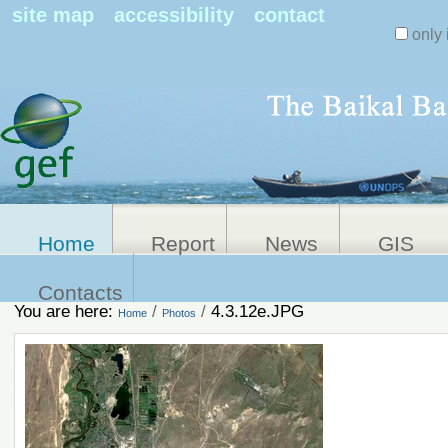
Search Sit
site map
accessibility
contact
only 
Personal
Advanced
Search…
tools
Home
Report
News
GIS
Contacts
You are here:
/
/
4.3.12e.JPG
Home
Photos