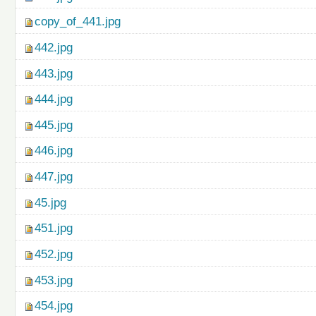
copy_of_441.jpg
442.jpg
443.jpg
444.jpg
445.jpg
446.jpg
447.jpg
45.jpg
451.jpg
452.jpg
453.jpg
454.jpg