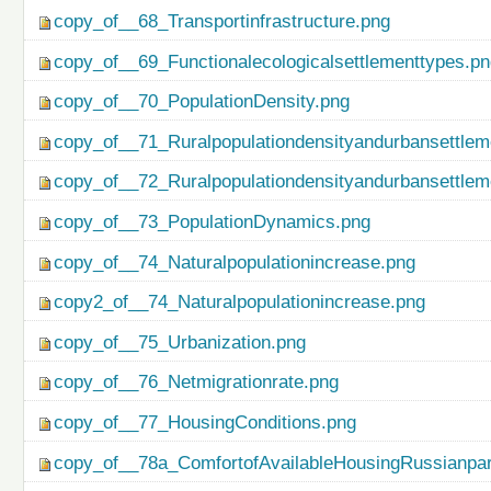
copy_of__68_Transportinfrastructure.png
copy_of__69_Functionalecologicalsettlementtypes.p
copy_of__70_PopulationDensity.png
copy_of__71_Ruralpopulationdensityandurbansettlem
copy_of__72_Ruralpopulationdensityandurbansettlem
copy_of__73_PopulationDynamics.png
copy_of__74_Naturalpopulationincrease.png
copy2_of__74_Naturalpopulationincrease.png
copy_of__75_Urbanization.png
copy_of__76_Netmigrationrate.png
copy_of__77_HousingConditions.png
copy_of__78a_ComfortofAvailableHousingRussianpar