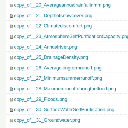
copy_of__20_Averageannualrainfallinmm.png
copy_of__21_Depthofsnowcover.png
copy_of__22_Climatediscomfort.png
copy_of__23_AtmosphereSelfPurificationCapacity.pn
copy_of__24_Annualriver.png
copy_of__25_DrainageDensity.png
copy_of__26_Averagelongtermrunoff.png
copy_of__27_Minimumsummerrunoff.png
copy_of__28_Maximumrunoffduringtheflood.png
copy_of__29_Floods.png
copy_of__30_SurfaceWaterSelfPurification.png
copy_of__31_Groundwater.png