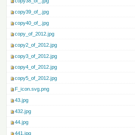
copy38_of_.jpg
copy39_of_.jpg
copy40_of_.jpg
copy_of_2012.jpg
copy2_of_2012.jpg
copy3_of_2012.jpg
copy4_of_2012.jpg
copy5_of_2012.jpg
F_icon.svg.png
43.jpg
432.jpg
44.jpg
441.jpg