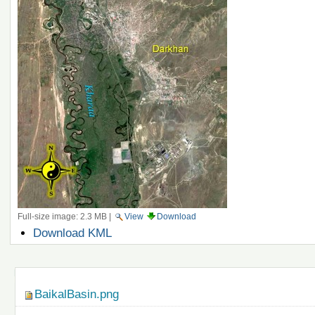
Full-size image:
2.3 MB
|
View
Download
Document
Download KML
Actions
Navigation
BaikalBasin.png