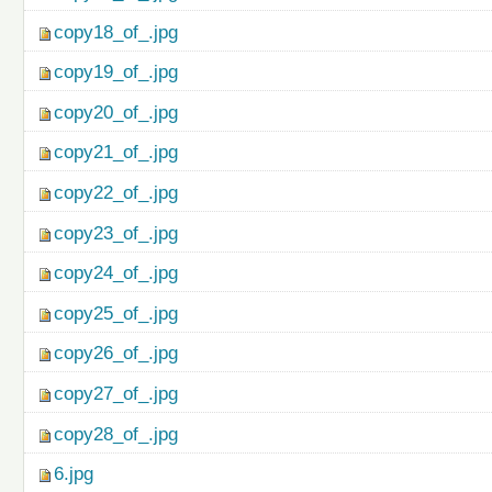
copy18_of_.jpg
copy19_of_.jpg
copy20_of_.jpg
copy21_of_.jpg
copy22_of_.jpg
copy23_of_.jpg
copy24_of_.jpg
copy25_of_.jpg
copy26_of_.jpg
copy27_of_.jpg
copy28_of_.jpg
6.jpg