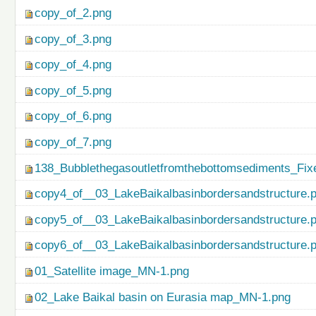
copy_of_2.png
copy_of_3.png
copy_of_4.png
copy_of_5.png
copy_of_6.png
copy_of_7.png
138_Bubblethegasoutletfromthebottomsediments_Fix
copy4_of__03_LakeBaikalbasinbordersandstructure.
copy5_of__03_LakeBaikalbasinbordersandstructure.
copy6_of__03_LakeBaikalbasinbordersandstructure.
01_Satellite image_MN-1.png
02_Lake Baikal basin on Eurasia map_MN-1.png