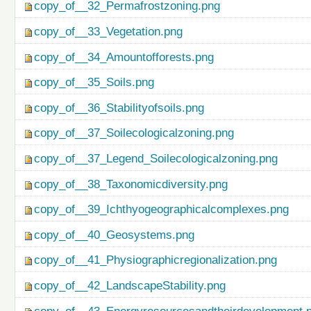
copy_of__32_Permafrostzoning.png
copy_of__33_Vegetation.png
copy_of__34_Amountofforests.png
copy_of__35_Soils.png
copy_of__36_Stabilityofsoils.png
copy_of__37_Soilecologicalzoning.png
copy_of__37_Legend_Soilecologicalzoning.png
copy_of__38_Taxonomicdiversity.png
copy_of__39_Ichthyogeographicalcomplexes.png
copy_of__40_Geosystems.png
copy_of__41_Physiographicregionalization.png
copy_of__42_LandscapeStability.png