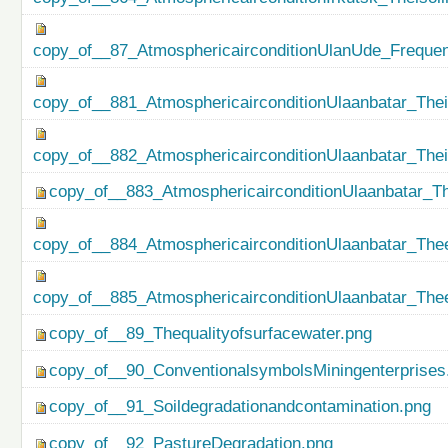
copy_of__87_AtmosphericairconditionUlanUde_Freque
copy_of__881_AtmosphericairconditionUlaanbatar_Thei
copy_of__882_AtmosphericairconditionUlaanbatar_The
copy_of__883_AtmosphericairconditionUlaanbatar_Th
copy_of__884_AtmosphericairconditionUlaanbatar_Thee
copy_of__885_AtmosphericairconditionUlaanbatar_Thee
copy_of__89_Thequalityofsurfacewater.png
copy_of__90_ConventionalsymbolsMiningenterprises
copy_of__91_Soildegradationandcontamination.png
copy_of__92_PastureDegradation.png