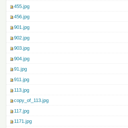
455.jpg
456.jpg
901.jpg
902.jpg
903.jpg
904.jpg
91.jpg
911.jpg
113.jpg
copy_of_113.jpg
117.jpg
1171.jpg