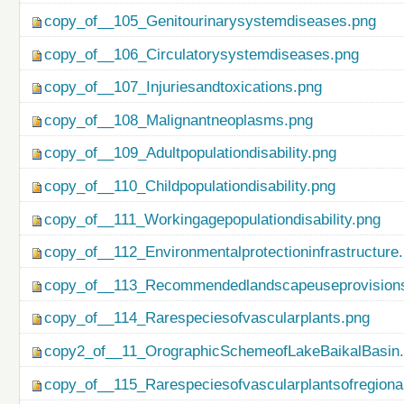
copy_of__105_Genitourinarysystemdiseases.png
copy_of__106_Circulatorysystemdiseases.png
copy_of__107_Injuriesandtoxications.png
copy_of__108_Malignantneoplasms.png
copy_of__109_Adultpopulationdisability.png
copy_of__110_Childpopulationdisability.png
copy_of__111_Workingagepopulationdisability.png
copy_of__112_Environmentalprotectioninfrastructure
copy_of__113_Recommendedlandscapeuseprovisionso
copy_of__114_Rarespeciesofvascularplants.png
copy2_of__11_OrographicSchemeofLakeBaikalBasin
copy_of__115_Rarespeciesofvascularplantsofregiona