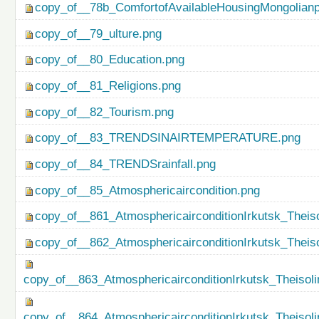
copy_of__78b_ComfortofAvailableHousingMongolianp
copy_of__79_ulture.png
copy_of__80_Education.png
copy_of__81_Religions.png
copy_of__82_Tourism.png
copy_of__83_TRENDSINAIRTEMPERATURE.png
copy_of__84_TRENDSrainfall.png
copy_of__85_Atmosphericaircondition.png
copy_of__861_AtmosphericairconditionIrkutsk_Theiso
copy_of__862_AtmosphericairconditionIrkutsk_Theis
copy_of__863_AtmosphericairconditionIrkutsk_Theisol
copy_of__864_AtmosphericairconditionIrkutsk_Theiso