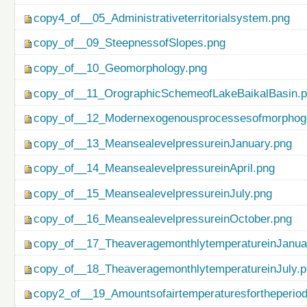
copy4_of__05_Administrativeterritorialsystem.png
copy_of__09_SteepnessofSlopes.png
copy_of__10_Geomorphology.png
copy_of__11_OrographicSchemeofLakeBaikalBasin.
copy_of__12_Modernexogenousprocessesofmorphog
copy_of__13_MeansealevelpressureinJanuary.png
copy_of__14_MeansealevelpressureinApril.png
copy_of__15_MeansealevelpressureinJuly.png
copy_of__16_MeansealevelpressureinOctober.png
copy_of__17_TheaveragemonthlytemperatureinJanua
copy_of__18_TheaveragemonthlytemperatureinJuly.
copy2_of__19_Amountsofairtemperaturesfortheperio