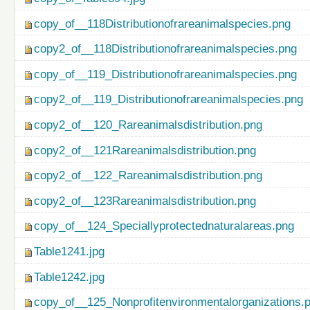
copy_of__118Distributionofrareanimalspecies.png
copy2_of__118Distributionofrareanimalspecies.png
copy_of__119_Distributionofrareanimalspecies.png
copy2_of__119_Distributionofrareanimalspecies.png
copy2_of__120_Rareanimalsdistribution.png
copy2_of__121Rareanimalsdistribution.png
copy2_of__122_Rareanimalsdistribution.png
copy2_of__123Rareanimalsdistribution.png
copy_of__124_Speciallyprotectednaturalareas.png
Table1241.jpg
Table1242.jpg
copy_of__125_Nonprofitenvironmentalorganizations.