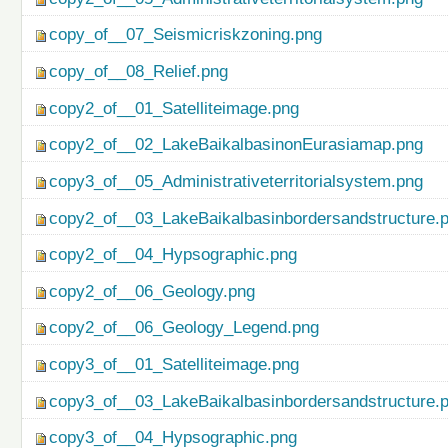
copy_of__07_Seismicriskzoning.png
copy_of__08_Relief.png
copy2_of__01_Satelliteimage.png
copy2_of__02_LakeBaikalbasinonEurasiamap.png
copy3_of__05_Administrativeterritorialsystem.png
copy2_of__03_LakeBaikalbasinbordersandstructure.
copy2_of__04_Hypsographic.png
copy2_of__06_Geology.png
copy2_of__06_Geology_Legend.png
copy3_of__01_Satelliteimage.png
copy3_of__03_LakeBaikalbasinbordersandstructure.
copy3_of__04_Hypsographic.png