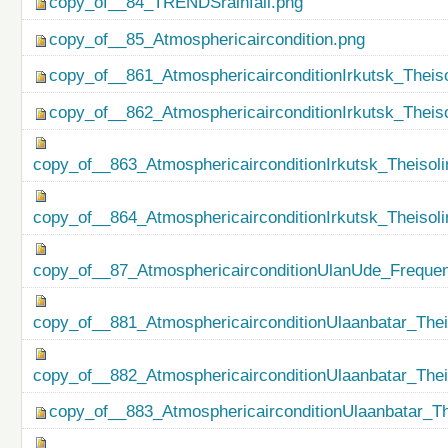
copy_of__84_TRENDSrainfall.png
copy_of__85_Atmosphericaircondition.png
copy_of__861_AtmosphericairconditionIrkutsk_Theiso
copy_of__862_AtmosphericairconditionIrkutsk_Theis
copy_of__863_AtmosphericairconditionIrkutsk_Theisol
copy_of__864_AtmosphericairconditionIrkutsk_Theiso
copy_of__87_AtmosphericairconditionUlanUde_Freque
copy_of__881_AtmosphericairconditionUlaanbatar_Thei
copy_of__882_AtmosphericairconditionUlaanbatar_The
copy_of__883_AtmosphericairconditionUlaanbatar_Th