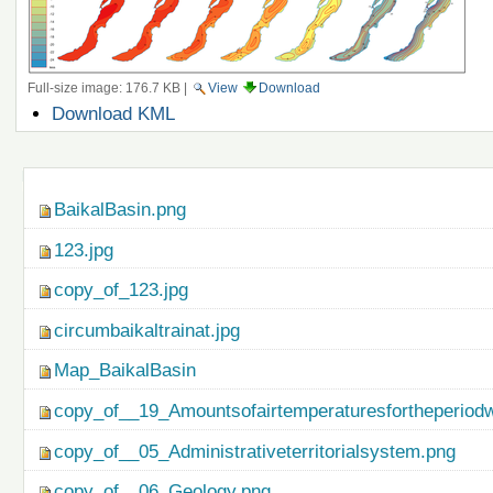
Full-size image:
176.7 KB
|
View
Download
Document
Download KML
Actions
Navigation
BaikalBasin.png
123.jpg
copy_of_123.jpg
circumbaikaltrainat.jpg
Map_BaikalBasin
copy_of__19_Amountsofairtemperaturesfortheperiod
copy_of__05_Administrativeterritorialsystem.png
copy_of__06_Geology.png