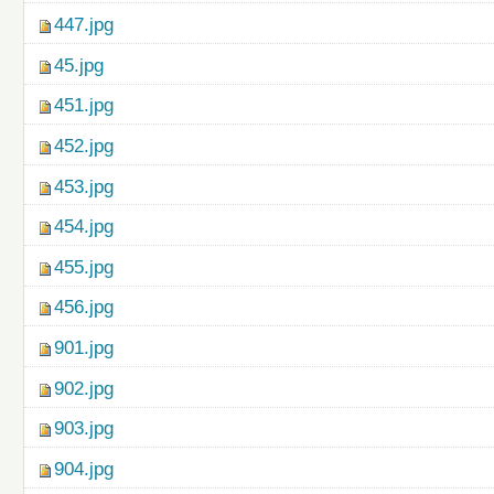
447.jpg
45.jpg
451.jpg
452.jpg
453.jpg
454.jpg
455.jpg
456.jpg
901.jpg
902.jpg
903.jpg
904.jpg