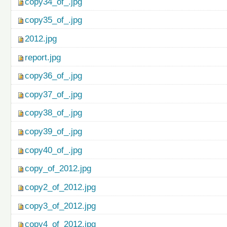
copy34_of_.jpg
copy35_of_.jpg
2012.jpg
report.jpg
copy36_of_.jpg
copy37_of_.jpg
copy38_of_.jpg
copy39_of_.jpg
copy40_of_.jpg
copy_of_2012.jpg
copy2_of_2012.jpg
copy3_of_2012.jpg
copy4_of_2012.jpg