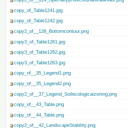
copy_of_Table1241.jpg
copy_of_Table1242.jpg
copy2_of__126_Bottomcontour.png
copy3_of_Table1261.jpg
copy3_of_Table1262.jpg
copy3_of_Table1263.jpg
copy_of__35_Legend1.png
copy_of__35_Legend2.png
copy2_of__37_Legend_Soilecologicalzoning.png
copy_of__43_Table.png
copy_of__44_Table.png
copy2_of__42_LandscapeStability.png