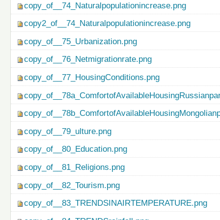
copy_of__74_Naturalpopulationincrease.png
copy2_of__74_Naturalpopulationincrease.png
copy_of__75_Urbanization.png
copy_of__76_Netmigrationrate.png
copy_of__77_HousingConditions.png
copy_of__78a_ComfortofAvailableHousingRussianpar
copy_of__78b_ComfortofAvailableHousingMongolianp
copy_of__79_ulture.png
copy_of__80_Education.png
copy_of__81_Religions.png
copy_of__82_Tourism.png
copy_of__83_TRENDSINAIRTEMPERATURE.png