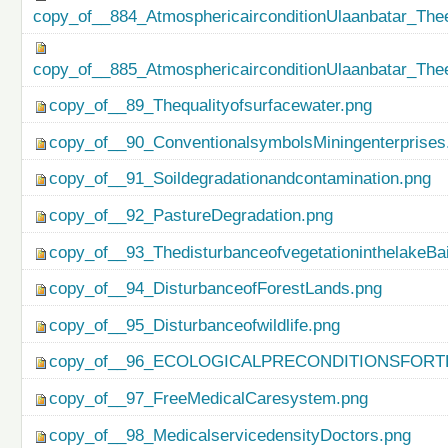
copy_of__884_AtmosphericairconditionUlaanbatar_Thee
copy_of__885_AtmosphericairconditionUlaanbatar_Thee
copy_of__89_Thequalityofsurfacewater.png
copy_of__90_ConventionalsymbolsMiningenterprises
copy_of__91_Soildegradationandcontamination.png
copy_of__92_PastureDegradation.png
copy_of__93_ThedisturbanceofvegetationinthelakeBa
copy_of__94_DisturbanceofForestLands.png
copy_of__95_Disturbanceofwildlife.png
copy_of__96_ECOLOGICALPRECONDITIONSFO
copy_of__97_FreeMedicalCaresystem.png
copy_of__98_MedicalservicedensityDoctors.png