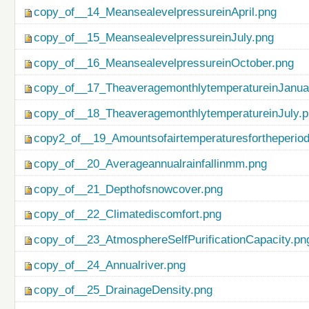
copy_of__14_MeansealevelpressureinApril.png
copy_of__15_MeansealevelpressureinJuly.png
copy_of__16_MeansealevelpressureinOctober.png
copy_of__17_TheaveragemonthlytemperatureinJanua
copy_of__18_TheaveragemonthlytemperatureinJuly.
copy2_of__19_Amountsofairtemperaturesfortheperio
copy_of__20_Averageannualrainfallinmm.png
copy_of__21_Depthofsnowcover.png
copy_of__22_Climatediscomfort.png
copy_of__23_AtmosphereSelfPurificationCapacity.pn
copy_of__24_Annualriver.png
copy_of__25_DrainageDensity.png