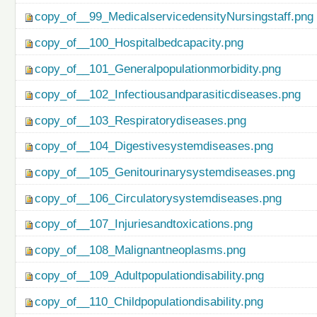
copy_of__99_MedicalservicedensityNursingstaff.png
copy_of__100_Hospitalbedcapacity.png
copy_of__101_Generalpopulationmorbidity.png
copy_of__102_Infectiousandparasiticdiseases.png
copy_of__103_Respiratorydiseases.png
copy_of__104_Digestivesystemdiseases.png
copy_of__105_Genitourinarysystemdiseases.png
copy_of__106_Circulatorysystemdiseases.png
copy_of__107_Injuriesandtoxications.png
copy_of__108_Malignantneoplasms.png
copy_of__109_Adultpopulationdisability.png
copy_of__110_Childpopulationdisability.png