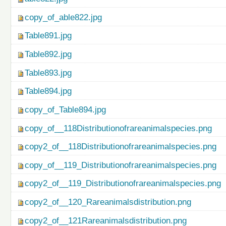
copy_of_able822.jpg
Table891.jpg
Table892.jpg
Table893.jpg
Table894.jpg
copy_of_Table894.jpg
copy_of__118Distributionofrareanimalspecies.png
copy2_of__118Distributionofrareanimalspecies.png
copy_of__119_Distributionofrareanimalspecies.png
copy2_of__119_Distributionofrareanimalspecies.png
copy2_of__120_Rareanimalsdistribution.png
copy2_of__121Rareanimalsdistribution.png