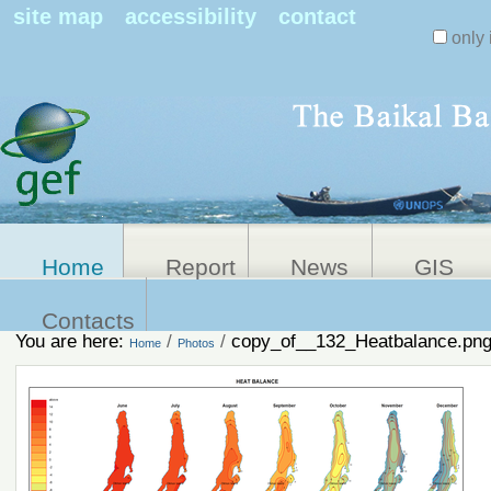
Search Sit
site map
accessibility
contact
only 
Personal
Advanced
Search…
tools
Home
Report
News
GIS
Contacts
You are here:
/
/
copy_of__132_Heatbalance.pn
Home
Photos