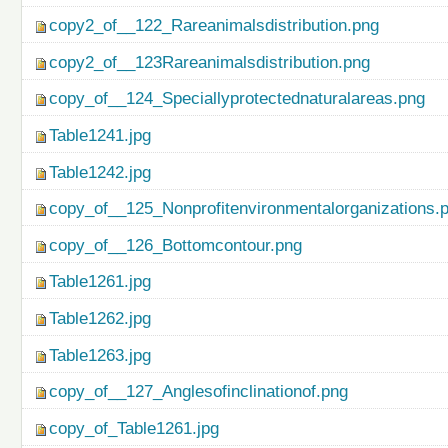
copy2_of__122_Rareanimalsdistribution.png
copy2_of__123Rareanimalsdistribution.png
copy_of__124_Speciallyprotectednaturalareas.png
Table1241.jpg
Table1242.jpg
copy_of__125_Nonprofitenvironmentalorganizations.
copy_of__126_Bottomcontour.png
Table1261.jpg
Table1262.jpg
Table1263.jpg
copy_of__127_Anglesofinclinationof.png
copy_of_Table1261.jpg