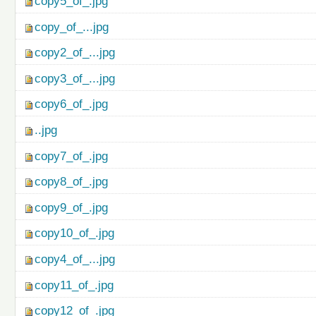
copy5_of_.jpg
copy_of_...jpg
copy2_of_...jpg
copy3_of_...jpg
copy6_of_.jpg
..jpg
copy7_of_.jpg
copy8_of_.jpg
copy9_of_.jpg
copy10_of_.jpg
copy4_of_...jpg
copy11_of_.jpg
copy12_of_.jpg