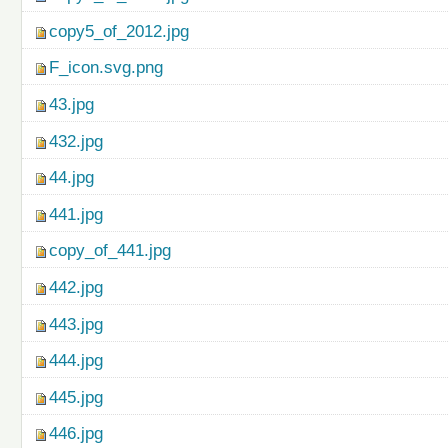
copy5_of_2012.jpg
F_icon.svg.png
43.jpg
432.jpg
44.jpg
441.jpg
copy_of_441.jpg
442.jpg
443.jpg
444.jpg
445.jpg
446.jpg