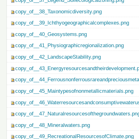
copy_of__37_Legend_Soilecologicalzoning.png
copy_of__38_Taxonomicdiversity.png
copy_of__39_Ichthyogeographicalcomplexes.png
copy_of__40_Geosystems.png
copy_of__41_Physiographicregionalization.png
copy_of__42_LandscapeStability.png
copy_of__43_Energyresourcesandtheirdevelopment.
copy_of__44_Ferrousnonferrousrareandpreciousmetal
copy_of__45_Maintypesofnonmetallicmaterials.png
copy_of__46_Waterresourcesandconsumptivewateru
copy_of__47_Naturalresourcesofthegroundwaters.pn
copy_of__48_Mineralwaters.png
copy_of__49_RecreationalResourcesofClimate.png