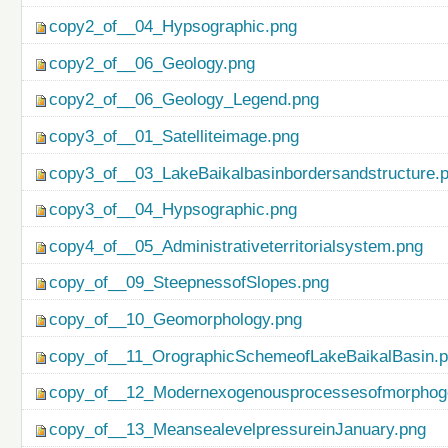
copy2_of__04_Hypsographic.png
copy2_of__06_Geology.png
copy2_of__06_Geology_Legend.png
copy3_of__01_Satelliteimage.png
copy3_of__03_LakeBaikalbasinbordersandstructure.
copy3_of__04_Hypsographic.png
copy4_of__05_Administrativeterritorialsystem.png
copy_of__09_SteepnessofSlopes.png
copy_of__10_Geomorphology.png
copy_of__11_OrographicSchemeofLakeBaikalBasin.
copy_of__12_Modernexogenousprocessesofmorphog
copy_of__13_MeansealevelpressureinJanuary.png