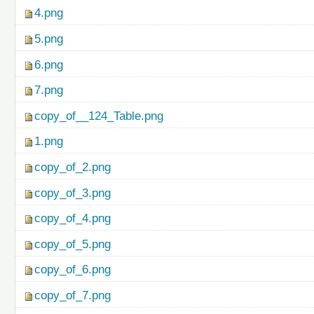
4.png
5.png
6.png
7.png
copy_of__124_Table.png
1.png
copy_of_2.png
copy_of_3.png
copy_of_4.png
copy_of_5.png
copy_of_6.png
copy_of_7.png