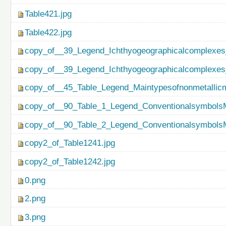
Table421.jpg
Table422.jpg
copy_of__39_Legend_Ichthyogeographicalcomplexes
copy_of__39_Legend_Ichthyogeographicalcomplexes
copy_of__45_Table_Legend_Maintypesofnonmetallicm
copy_of__90_Table_1_Legend_ConventionalsymbolsM
copy_of__90_Table_2_Legend_ConventionalsymbolsM
copy2_of_Table1241.jpg
copy2_of_Table1242.jpg
0.png
2.png
3.png