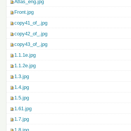
Atlas_eng.jpg
Front.jpg
copy41_of_.jpg
copy42_of_.jpg
copy43_of_.jpg
1.1.1e.jpg
1.1.2e.jpg
1.3.jpg
1.4.jpg
1.5.jpg
1.61.jpg
1.7.jpg
1.8.jpg