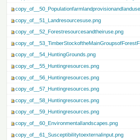
copy_of__50_Populationfarmlandprovisionandlanduse
copy_of__51_Landresourcesuse.png
copy_of__52_Forestresourcesandtheiruse.png
copy_of__53_TimberStockoftheMainGroupsofForestF
copy_of__54_HuntingGrounds.png
copy_of__55_Huntingresources.png
copy_of__56_Huntingresources.png
copy_of__57_Huntingresources.png
copy_of__58_Huntingresources.png
copy_of__59_Huntingresources.png
copy_of__60_Environmentallandscapes.png
copy_of__61_Susceptibilitytoexternalinput.png