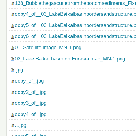
138_Bubblethegasoutletfromthebottomsediments_Fix
copy4_of__03_LakeBaikalbasinbordersandstructure.
copy5_of__03_LakeBaikalbasinbordersandstructure.
copy6_of__03_LakeBaikalbasinbordersandstructure.
01_Satellite image_MN-1.png
02_Lake Baikal basin on Eurasia map_MN-1.png
.jpg
copy_of_.jpg
copy2_of_.jpg
copy3_of_.jpg
copy4_of_.jpg
...jpg