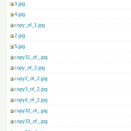
3.jpg
4.jpg
copy_of_1.jpg
2.jpg
5.jpg
copy31_of_.jpg
copy_of_2.jpg
copy2_of_2.jpg
copy3_of_2.jpg
copy4_of_2.jpg
copy32_of_.jpg
copy33_of_.jpg