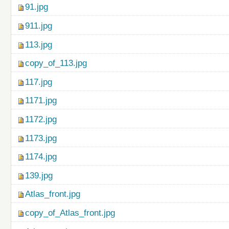
91.jpg
911.jpg
113.jpg
copy_of_113.jpg
117.jpg
1171.jpg
1172.jpg
1173.jpg
1174.jpg
139.jpg
Atlas_front.jpg
copy_of_Atlas_front.jpg