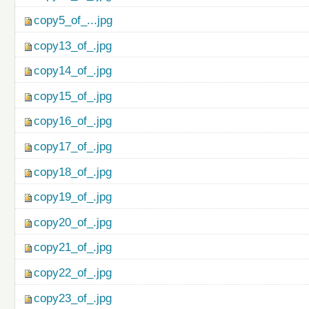
copy5_of_...jpg
copy13_of_.jpg
copy14_of_.jpg
copy15_of_.jpg
copy16_of_.jpg
copy17_of_.jpg
copy18_of_.jpg
copy19_of_.jpg
copy20_of_.jpg
copy21_of_.jpg
copy22_of_.jpg
copy23_of_.jpg