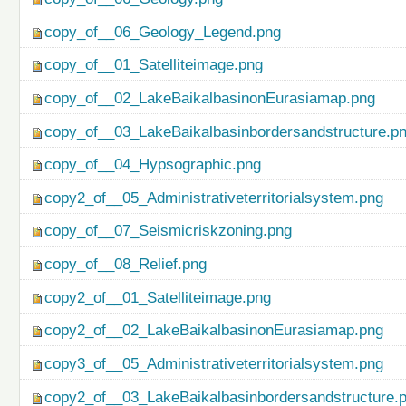
copy_of__06_Geology_Legend.png
copy_of__01_Satelliteimage.png
copy_of__02_LakeBaikalbasinonEurasiamap.png
copy_of__03_LakeBaikalbasinbordersandstructure.p
copy_of__04_Hypsographic.png
copy2_of__05_Administrativeterritorialsystem.png
copy_of__07_Seismicriskzoning.png
copy_of__08_Relief.png
copy2_of__01_Satelliteimage.png
copy2_of__02_LakeBaikalbasinonEurasiamap.png
copy3_of__05_Administrativeterritorialsystem.png
copy2_of__03_LakeBaikalbasinbordersandstructure.