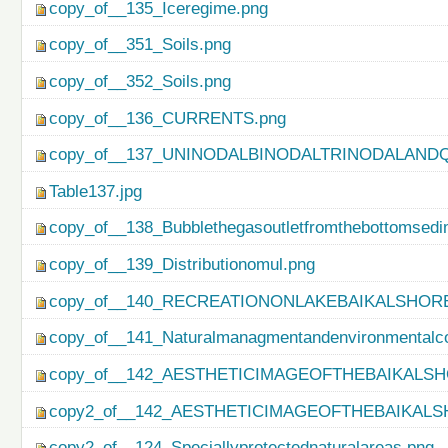
copy_of__135_Iceregime.png
copy_of__351_Soils.png
copy_of__352_Soils.png
copy_of__136_CURRENTS.png
copy_of__137_UNINODALBINODALTRINODALAND
Table137.jpg
copy_of__138_Bubblethegasoutletfromthebottomsedi
copy_of__139_Distributionomul.png
copy_of__140_RECREATIONONLAKEBAIKALSHORE
copy_of__141_Naturalmanagmentandenvironmentalco
copy_of__142_AESTHETICIMAGEOFTHEBAIKALSH
copy2_of__142_AESTHETICIMAGEOFTHEBAIKALS
copy2_of__124_Speciallyprotectednaturalareas.png