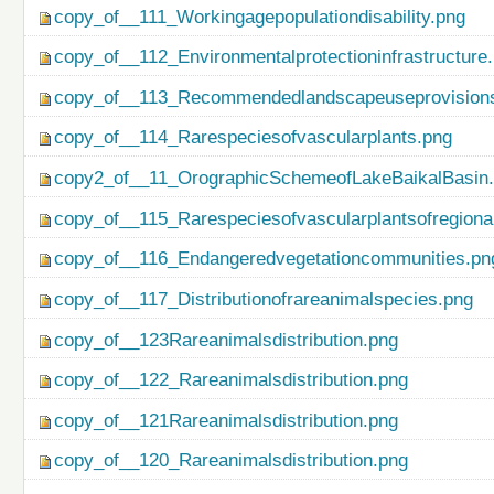
copy_of__111_Workingagepopulationdisability.png
copy_of__112_Environmentalprotectioninfrastructure
copy_of__113_Recommendedlandscapeuseprovisionso
copy_of__114_Rarespeciesofvascularplants.png
copy2_of__11_OrographicSchemeofLakeBaikalBasin
copy_of__115_Rarespeciesofvascularplantsofregiona
copy_of__116_Endangeredvegetationcommunities.pn
copy_of__117_Distributionofrareanimalspecies.png
copy_of__123Rareanimalsdistribution.png
copy_of__122_Rareanimalsdistribution.png
copy_of__121Rareanimalsdistribution.png
copy_of__120_Rareanimalsdistribution.png