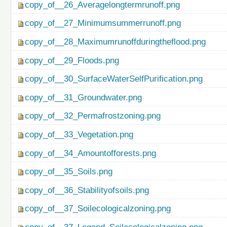
copy_of__26_Averagelongtermrunoff.png
copy_of__27_Minimumsummerrunoff.png
copy_of__28_Maximumrunoffduringtheflood.png
copy_of__29_Floods.png
copy_of__30_SurfaceWaterSelfPurification.png
copy_of__31_Groundwater.png
copy_of__32_Permafrostzoning.png
copy_of__33_Vegetation.png
copy_of__34_Amountofforests.png
copy_of__35_Soils.png
copy_of__36_Stabilityofsoils.png
copy_of__37_Soilecologicalzoning.png