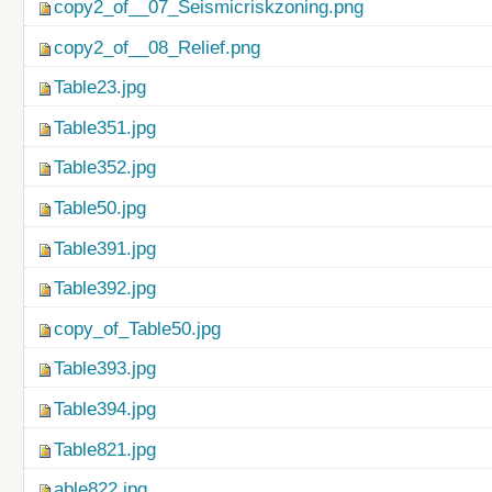
copy2_of__07_Seismicriskzoning.png
copy2_of__08_Relief.png
Table23.jpg
Table351.jpg
Table352.jpg
Table50.jpg
Table391.jpg
Table392.jpg
copy_of_Table50.jpg
Table393.jpg
Table394.jpg
Table821.jpg
able822.jpg