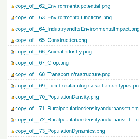
copy_of__62_Environmentalpotential.png
copy_of__63_Environmentalfunctions.png
copy_of__64_IndustryandItsEnvironmentalImpact.pn
copy_of__65_Construction.png
copy_of__66_Animalindustry.png
copy_of__67_Crop.png
copy_of__68_Transportinfrastructure.png
copy_of__69_Functionalecologicalsettlementtypes.p
copy_of__70_PopulationDensity.png
copy_of__71_Ruralpopulationdensityandurbansettlem
copy_of__72_Ruralpopulationdensityandurbansettlem
copy_of__73_PopulationDynamics.png