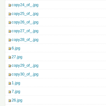
copy24_of_.jpg
copy25_of_.jpg
copy26_of_.jpg
copy27_of_.jpg
copy28_of_.jpg
6.jpg
27.jpg
copy29_of_.jpg
copy30_of_.jpg
1.jpg
7.jpg
26.jpg