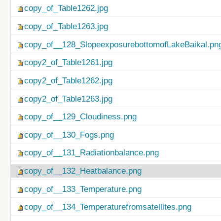
copy_of_Table1262.jpg
copy_of_Table1263.jpg
copy_of__128_SlopeexposurebottomofLakeBaikal.pn
copy2_of_Table1261.jpg
copy2_of_Table1262.jpg
copy2_of_Table1263.jpg
copy_of__129_Cloudiness.png
copy_of__130_Fogs.png
copy_of__131_Radiationbalance.png
copy_of__132_Heatbalance.png
copy_of__133_Temperature.png
copy_of__134_Temperaturefromsatellites.png