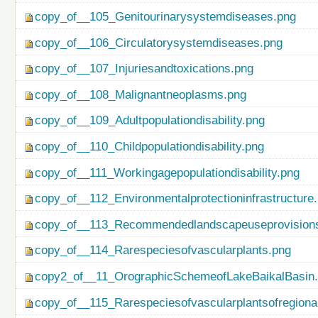
copy_of__105_Genitourinarysystemdiseases.png
copy_of__106_Circulatorysystemdiseases.png
copy_of__107_Injuriesandtoxications.png
copy_of__108_Malignantneoplasms.png
copy_of__109_Adultpopulationdisability.png
copy_of__110_Childpopulationdisability.png
copy_of__111_Workingagepopulationdisability.png
copy_of__112_Environmentalprotectioninfrastructure
copy_of__113_Recommendedlandscapeuseprovisionso
copy_of__114_Rarespeciesofvascularplants.png
copy2_of__11_OrographicSchemeofLakeBaikalBasin
copy_of__115_Rarespeciesofvascularplantsofregiona