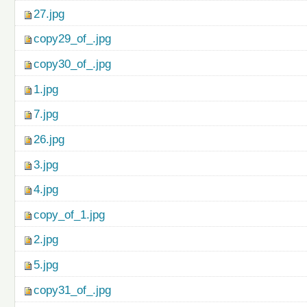
27.jpg
copy29_of_.jpg
copy30_of_.jpg
1.jpg
7.jpg
26.jpg
3.jpg
4.jpg
copy_of_1.jpg
2.jpg
5.jpg
copy31_of_.jpg