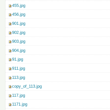
455.jpg
456.jpg
901.jpg
902.jpg
903.jpg
904.jpg
91.jpg
911.jpg
113.jpg
copy_of_113.jpg
117.jpg
1171.jpg