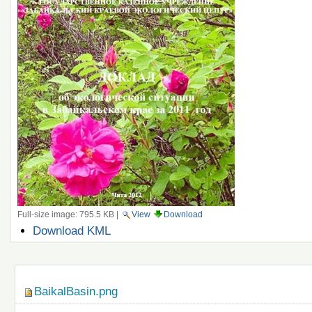
Full-size image:
795.5 KB
|
View
Download
Document
Download KML
Actions
Navigation
BaikalBasin.png