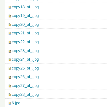
copy18_of_.jpg
copy19_of_.jpg
copy20_of_.jpg
copy21_of_.jpg
copy22_of_.jpg
copy23_of_.jpg
copy24_of_.jpg
copy25_of_.jpg
copy26_of_.jpg
copy27_of_.jpg
copy28_of_.jpg
6.jpg