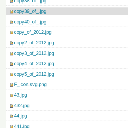
copy38_of_.jpg
copy39_of_.jpg
copy40_of_.jpg
copy_of_2012.jpg
copy2_of_2012.jpg
copy3_of_2012.jpg
copy4_of_2012.jpg
copy5_of_2012.jpg
F_icon.svg.png
43.jpg
432.jpg
44.jpg
441.jpg