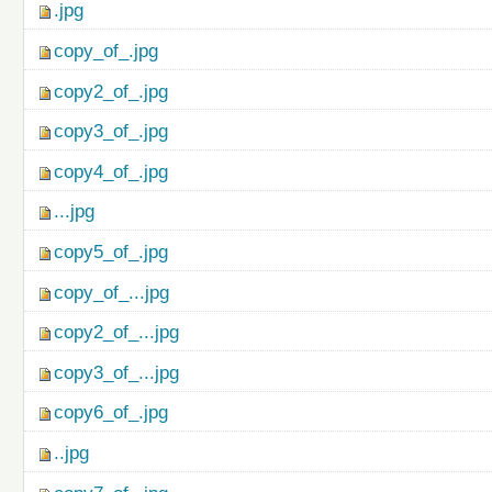
.jpg
copy_of_.jpg
copy2_of_.jpg
copy3_of_.jpg
copy4_of_.jpg
...jpg
copy5_of_.jpg
copy_of_...jpg
copy2_of_...jpg
copy3_of_...jpg
copy6_of_.jpg
..jpg