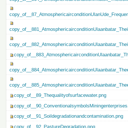
copy_of__87_AtmosphericairconditionUlanUde_Freque
copy_of__881_AtmosphericairconditionUlaanbatar_Thei
copy_of__882_AtmosphericairconditionUlaanbatar_The
copy_of__883_AtmosphericairconditionUlaanbatar_Th
copy_of__884_AtmosphericairconditionUlaanbatar_Thee
copy_of__885_AtmosphericairconditionUlaanbatar_Thee
copy_of__89_Thequalityofsurfacewater.png
copy_of__90_ConventionalsymbolsMiningenterprises
copy_of__91_Soildegradationandcontamination.png
copy_of__92_PastureDegradation.png