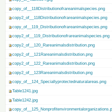
copy_of__118Distributionofrareanimalspecies.png
copy2_of__118Distributionofrareanimalspecies.png
copy_of__119_Distributionofrareanimalspecies.png
copy2_of__119_Distributionofrareanimalspecies.png
copy2_of__120_Rareanimalsdistribution.png
copy2_of__121Rareanimalsdistribution.png
copy2_of__122_Rareanimalsdistribution.png
copy2_of__123Rareanimalsdistribution.png
copy_of__124_Speciallyprotectednaturalareas.png
Table1241.jpg
Table1242.jpg
copy_of__125_Nonprofitenvironmentalorganizations.