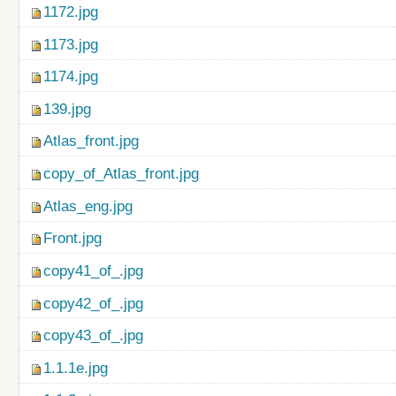
1172.jpg
1173.jpg
1174.jpg
139.jpg
Atlas_front.jpg
copy_of_Atlas_front.jpg
Atlas_eng.jpg
Front.jpg
copy41_of_.jpg
copy42_of_.jpg
copy43_of_.jpg
1.1.1e.jpg