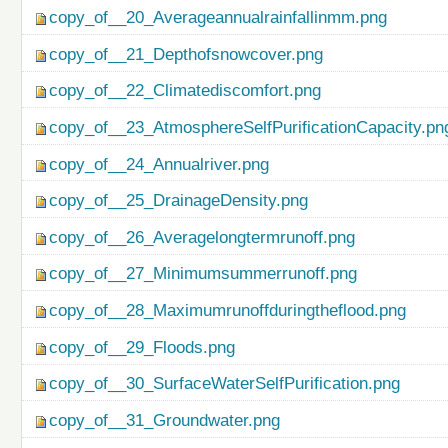
copy_of__20_Averageannualrainfallinmm.png
copy_of__21_Depthofsnowcover.png
copy_of__22_Climatediscomfort.png
copy_of__23_AtmosphereSelfPurificationCapacity.pn
copy_of__24_Annualriver.png
copy_of__25_DrainageDensity.png
copy_of__26_Averagelongtermrunoff.png
copy_of__27_Minimumsummerrunoff.png
copy_of__28_Maximumrunoffduringtheflood.png
copy_of__29_Floods.png
copy_of__30_SurfaceWaterSelfPurification.png
copy_of__31_Groundwater.png