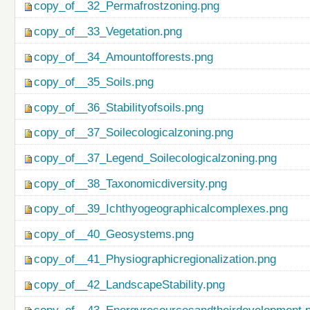
copy_of__32_Permafrostzoning.png
copy_of__33_Vegetation.png
copy_of__34_Amountofforests.png
copy_of__35_Soils.png
copy_of__36_Stabilityofsoils.png
copy_of__37_Soilecologicalzoning.png
copy_of__37_Legend_Soilecologicalzoning.png
copy_of__38_Taxonomicdiversity.png
copy_of__39_Ichthyogeographicalcomplexes.png
copy_of__40_Geosystems.png
copy_of__41_Physiographicregionalization.png
copy_of__42_LandscapeStability.png