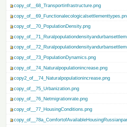
copy_of__68_Transportinfrastructure.png
copy_of__69_Functionalecologicalsettlementtypes.p
copy_of__70_PopulationDensity.png
copy_of__71_Ruralpopulationdensityandurbansettlem
copy_of__72_Ruralpopulationdensityandurbansettlem
copy_of__73_PopulationDynamics.png
copy_of__74_Naturalpopulationincrease.png
copy2_of__74_Naturalpopulationincrease.png
copy_of__75_Urbanization.png
copy_of__76_Netmigrationrate.png
copy_of__77_HousingConditions.png
copy_of__78a_ComfortofAvailableHousingRussianpar