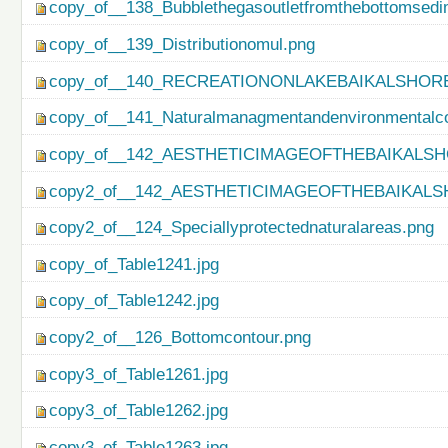
copy_of__138_Bubblethegasoutletfromthebottomsedi
copy_of__139_Distributionomul.png
copy_of__140_RECREATIONONLAKEBAIKALSHORE
copy_of__141_Naturalmanagmentandenvironmentalco
copy_of__142_AESTHETICIMAGEOFTHEBAIKALSH
copy2_of__142_AESTHETICIMAGEOFTHEBAIKALS
copy2_of__124_Speciallyprotectednaturalareas.png
copy_of_Table1241.jpg
copy_of_Table1242.jpg
copy2_of__126_Bottomcontour.png
copy3_of_Table1261.jpg
copy3_of_Table1262.jpg
copy3_of_Table1263.jpg