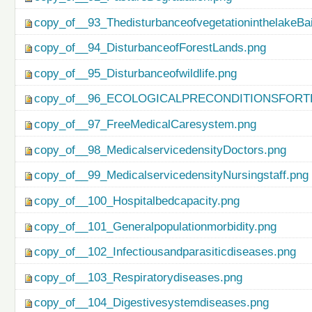
copy_of__93_ThedisturbanceofvegetationinthelakeBa
copy_of__94_DisturbanceofForestLands.png
copy_of__95_Disturbanceofwildlife.png
copy_of__96_ECOLOGICALPRECONDITIONSFO
copy_of__97_FreeMedicalCaresystem.png
copy_of__98_MedicalservicedensityDoctors.png
copy_of__99_MedicalservicedensityNursingstaff.png
copy_of__100_Hospitalbedcapacity.png
copy_of__101_Generalpopulationmorbidity.png
copy_of__102_Infectiousandparasiticdiseases.png
copy_of__103_Respiratorydiseases.png
copy_of__104_Digestivesystemdiseases.png