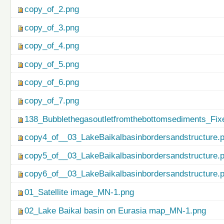
copy_of_2.png
copy_of_3.png
copy_of_4.png
copy_of_5.png
copy_of_6.png
copy_of_7.png
138_Bubblethegasoutletfromthebottomsediments_Fix
copy4_of__03_LakeBaikalbasinbordersandstructure.
copy5_of__03_LakeBaikalbasinbordersandstructure.
copy6_of__03_LakeBaikalbasinbordersandstructure.
01_Satellite image_MN-1.png
02_Lake Baikal basin on Eurasia map_MN-1.png