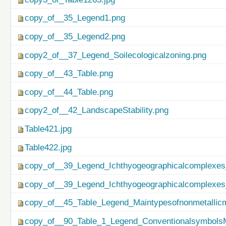
copy_of__35_Legend1.png
copy_of__35_Legend2.png
copy2_of__37_Legend_Soilecologicalzoning.png
copy_of__43_Table.png
copy_of__44_Table.png
copy2_of__42_LandscapeStability.png
Table421.jpg
Table422.jpg
copy_of__39_Legend_Ichthyogeographicalcomplexes
copy_of__39_Legend_Ichthyogeographicalcomplexes
copy_of__45_Table_Legend_Maintypesofnonmetallicm
copy_of__90_Table_1_Legend_ConventionalsymbolsM