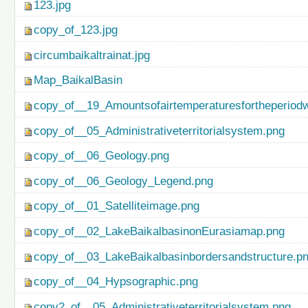
123.jpg
copy_of_123.jpg
circumbaikaltrainat.jpg
Map_BaikalBasin
copy_of__19_Amountsofairtemperaturesfortheperiod
copy_of__05_Administrativeterritorialsystem.png
copy_of__06_Geology.png
copy_of__06_Geology_Legend.png
copy_of__01_Satelliteimage.png
copy_of__02_LakeBaikalbasinonEurasiamap.png
copy_of__03_LakeBaikalbasinbordersandstructure.p
copy_of__04_Hypsographic.png
copy2_of__05_Administrativeterritorialsystem.png