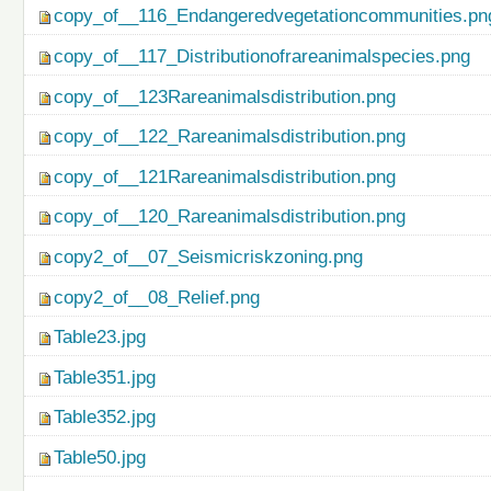
copy_of__116_Endangeredvegetationcommunities.pn
copy_of__117_Distributionofrareanimalspecies.png
copy_of__123Rareanimalsdistribution.png
copy_of__122_Rareanimalsdistribution.png
copy_of__121Rareanimalsdistribution.png
copy_of__120_Rareanimalsdistribution.png
copy2_of__07_Seismicriskzoning.png
copy2_of__08_Relief.png
Table23.jpg
Table351.jpg
Table352.jpg
Table50.jpg