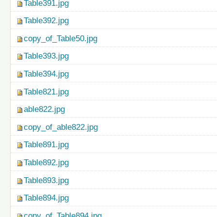
Table391.jpg
Table392.jpg
copy_of_Table50.jpg
Table393.jpg
Table394.jpg
Table821.jpg
able822.jpg
copy_of_able822.jpg
Table891.jpg
Table892.jpg
Table893.jpg
Table894.jpg
copy_of_Table894.jpg