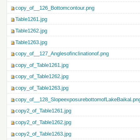
copy_of__126_Bottomcontour.png
Table1261.jpg
Table1262.jpg
Table1263.jpg
copy_of__127_Anglesofinclinationof.png
copy_of_Table1261.jpg
copy_of_Table1262.jpg
copy_of_Table1263.jpg
copy_of__128_SlopeexposurebottomofLakeBaikal.pn
copy2_of_Table1261.jpg
copy2_of_Table1262.jpg
copy2_of_Table1263.jpg