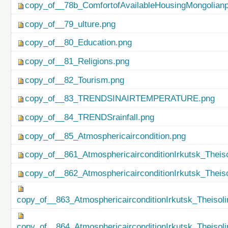
copy_of__78b_ComfortofAvailableHousingMongolianp
copy_of__79_ulture.png
copy_of__80_Education.png
copy_of__81_Religions.png
copy_of__82_Tourism.png
copy_of__83_TRENDSINAIRTEMPERATURE.png
copy_of__84_TRENDSrainfall.png
copy_of__85_Atmosphericaircondition.png
copy_of__861_AtmosphericairconditionIrkutsk_Theiso
copy_of__862_AtmosphericairconditionIrkutsk_Theis
copy_of__863_AtmosphericairconditionIrkutsk_Theisol
copy_of__864_AtmosphericairconditionIrkutsk_Theiso