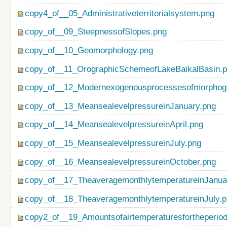
copy4_of__05_Administrativeterritorialsystem.png
copy_of__09_SteepnessofSlopes.png
copy_of__10_Geomorphology.png
copy_of__11_OrographicSchemeofLakeBaikalBasin.
copy_of__12_Modernexogenousprocessesofmorphog
copy_of__13_MeansealevelpressureinJanuary.png
copy_of__14_MeansealevelpressureinApril.png
copy_of__15_MeansealevelpressureinJuly.png
copy_of__16_MeansealevelpressureinOctober.png
copy_of__17_TheaveragemonthlytemperatureinJanua
copy_of__18_TheaveragemonthlytemperatureinJuly.
copy2_of__19_Amountsofairtemperaturesfortheperio