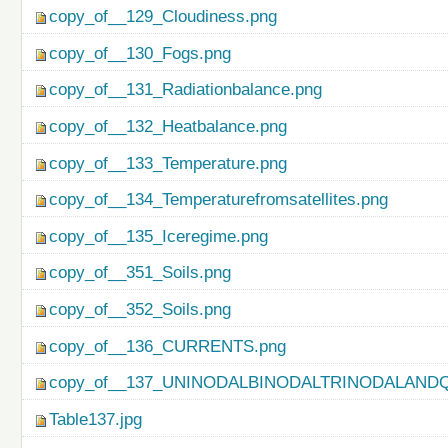
copy_of__129_Cloudiness.png
copy_of__130_Fogs.png
copy_of__131_Radiationbalance.png
copy_of__132_Heatbalance.png
copy_of__133_Temperature.png
copy_of__134_Temperaturefromsatellites.png
copy_of__135_Iceregime.png
copy_of__351_Soils.png
copy_of__352_Soils.png
copy_of__136_CURRENTS.png
copy_of__137_UNINODALBINODALTRINODALAND
Table137.jpg