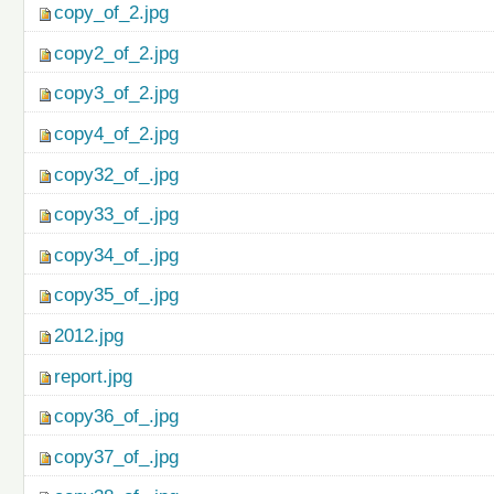
copy_of_2.jpg
copy2_of_2.jpg
copy3_of_2.jpg
copy4_of_2.jpg
copy32_of_.jpg
copy33_of_.jpg
copy34_of_.jpg
copy35_of_.jpg
2012.jpg
report.jpg
copy36_of_.jpg
copy37_of_.jpg