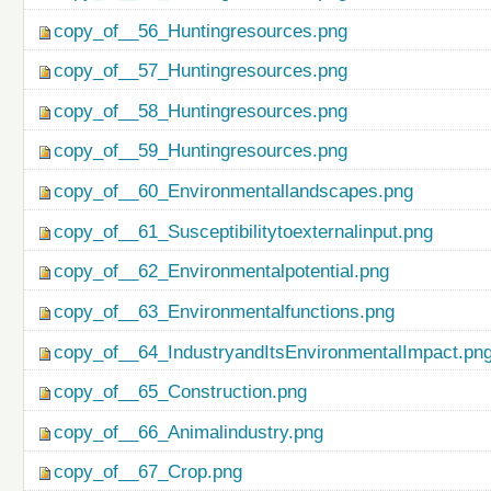
copy_of__56_Huntingresources.png
copy_of__57_Huntingresources.png
copy_of__58_Huntingresources.png
copy_of__59_Huntingresources.png
copy_of__60_Environmentallandscapes.png
copy_of__61_Susceptibilitytoexternalinput.png
copy_of__62_Environmentalpotential.png
copy_of__63_Environmentalfunctions.png
copy_of__64_IndustryandItsEnvironmentalImpact.pn
copy_of__65_Construction.png
copy_of__66_Animalindustry.png
copy_of__67_Crop.png