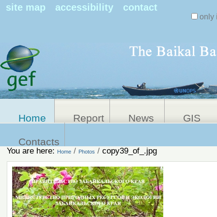
Search Sit
site map
accessibility
contact
only 
Personal
Advanced
Search…
tools
Home
Report
News
GIS
Contacts
You are here:
/
/
copy39_of_.jpg
Home
Photos