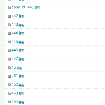
copy_of_441.jpg
442.jpg
443.jpg
444.jpg
445.jpg
446.jpg
447.jpg
45.jpg
451.jpg
452.jpg
453.jpg
454.jpg