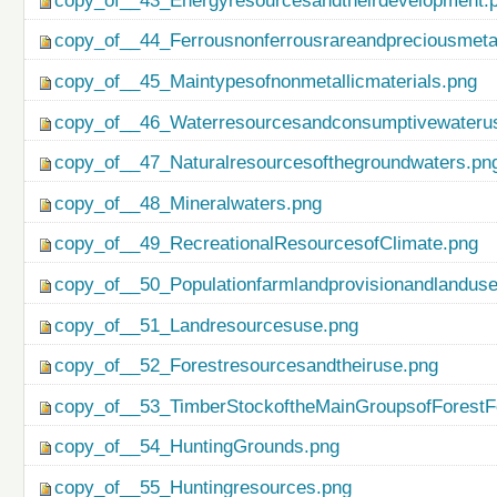
copy_of__43_Energyresourcesandtheirdevelopment.
copy_of__44_Ferrousnonferrousrareandpreciousmetal
copy_of__45_Maintypesofnonmetallicmaterials.png
copy_of__46_Waterresourcesandconsumptivewateru
copy_of__47_Naturalresourcesofthegroundwaters.pn
copy_of__48_Mineralwaters.png
copy_of__49_RecreationalResourcesofClimate.png
copy_of__50_Populationfarmlandprovisionandlanduse
copy_of__51_Landresourcesuse.png
copy_of__52_Forestresourcesandtheiruse.png
copy_of__53_TimberStockoftheMainGroupsofForestF
copy_of__54_HuntingGrounds.png
copy_of__55_Huntingresources.png