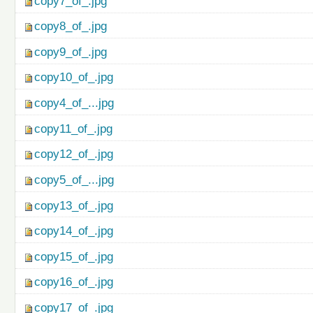
copy7_of_.jpg
copy8_of_.jpg
copy9_of_.jpg
copy10_of_.jpg
copy4_of_...jpg
copy11_of_.jpg
copy12_of_.jpg
copy5_of_...jpg
copy13_of_.jpg
copy14_of_.jpg
copy15_of_.jpg
copy16_of_.jpg
copy17_of_.jpg