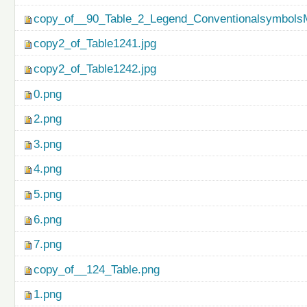
copy_of__90_Table_2_Legend_ConventionalsymbolsM
copy2_of_Table1241.jpg
copy2_of_Table1242.jpg
0.png
2.png
3.png
4.png
5.png
6.png
7.png
copy_of__124_Table.png
1.png