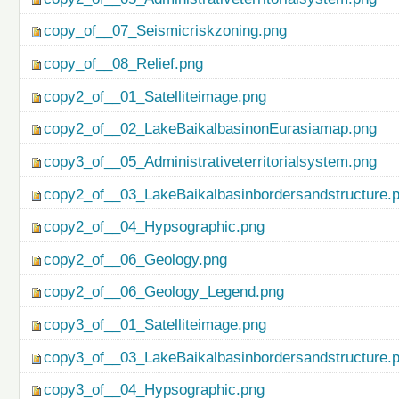
copy_of__07_Seismicriskzoning.png
copy_of__08_Relief.png
copy2_of__01_Satelliteimage.png
copy2_of__02_LakeBaikalbasinonEurasiamap.png
copy3_of__05_Administrativeterritorialsystem.png
copy2_of__03_LakeBaikalbasinbordersandstructure.
copy2_of__04_Hypsographic.png
copy2_of__06_Geology.png
copy2_of__06_Geology_Legend.png
copy3_of__01_Satelliteimage.png
copy3_of__03_LakeBaikalbasinbordersandstructure.
copy3_of__04_Hypsographic.png