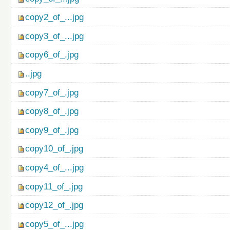
copy2_of_...jpg
copy3_of_...jpg
copy6_of_.jpg
..jpg
copy7_of_.jpg
copy8_of_.jpg
copy9_of_.jpg
copy10_of_.jpg
copy4_of_...jpg
copy11_of_.jpg
copy12_of_.jpg
copy5_of_...jpg