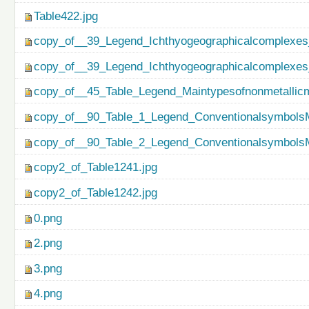
Table422.jpg
copy_of__39_Legend_Ichthyogeographicalcomplexes
copy_of__39_Legend_Ichthyogeographicalcomplexes
copy_of__45_Table_Legend_Maintypesofnonmetallicm
copy_of__90_Table_1_Legend_ConventionalsymbolsM
copy_of__90_Table_2_Legend_ConventionalsymbolsM
copy2_of_Table1241.jpg
copy2_of_Table1242.jpg
0.png
2.png
3.png
4.png