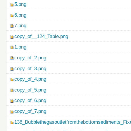
5.png
6.png
7.png
copy_of__124_Table.png
1.png
copy_of_2.png
copy_of_3.png
copy_of_4.png
copy_of_5.png
copy_of_6.png
copy_of_7.png
138_Bubblethegasoutletfromthebottomsediments_Fix