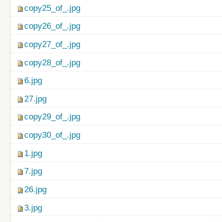
copy25_of_.jpg
copy26_of_.jpg
copy27_of_.jpg
copy28_of_.jpg
6.jpg
27.jpg
copy29_of_.jpg
copy30_of_.jpg
1.jpg
7.jpg
26.jpg
3.jpg