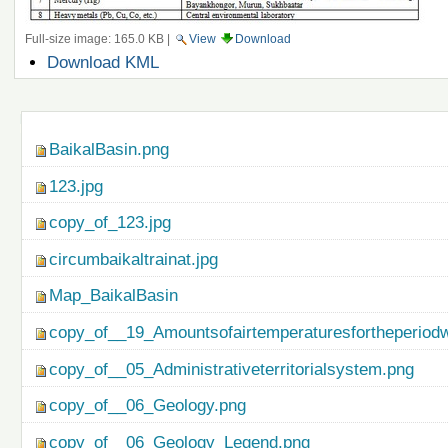
Full-size image:
165.0 KB
|
View
Download
Document
Download KML
Actions
Navigation
BaikalBasin.png
123.jpg
copy_of_123.jpg
circumbaikaltrainat.jpg
Map_BaikalBasin
copy_of__19_Amountsofairtemperaturesfortheperiod
copy_of__05_Administrativeterritorialsystem.png
copy_of__06_Geology.png
copy_of__06_Geology_Legend.png