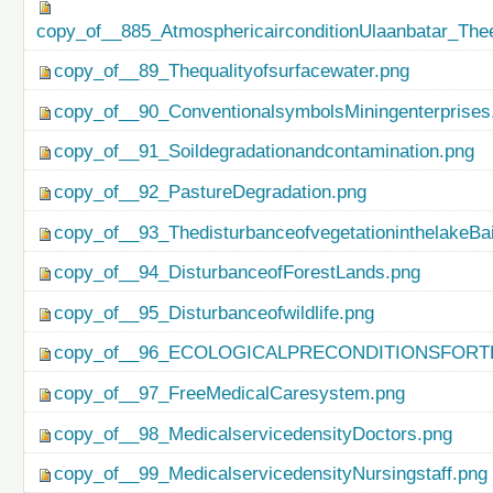
copy_of__885_AtmosphericairconditionUlaanbatar_Thee
copy_of__89_Thequalityofsurfacewater.png
copy_of__90_ConventionalsymbolsMiningenterprises
copy_of__91_Soildegradationandcontamination.png
copy_of__92_PastureDegradation.png
copy_of__93_ThedisturbanceofvegetationinthelakeBa
copy_of__94_DisturbanceofForestLands.png
copy_of__95_Disturbanceofwildlife.png
copy_of__96_ECOLOGICALPRECONDITIONSFO
copy_of__97_FreeMedicalCaresystem.png
copy_of__98_MedicalservicedensityDoctors.png
copy_of__99_MedicalservicedensityNursingstaff.png