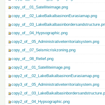
copy_of__01_Satelliteimage.png
copy_of__02_LakeBaikalbasinonEurasiamap.png
copy_of__03_LakeBaikalbasinbordersandstructure.p
copy_of__04_Hypsographic.png
copy2_of__05_Administrativeterritorialsystem.png
copy_of__07_Seismicriskzoning.png
copy_of__08_Relief.png
copy2_of__01_Satelliteimage.png
copy2_of__02_LakeBaikalbasinonEurasiamap.png
copy3_of__05_Administrativeterritorialsystem.png
copy2_of__03_LakeBaikalbasinbordersandstructure.
copy2_of__04_Hypsographic.png