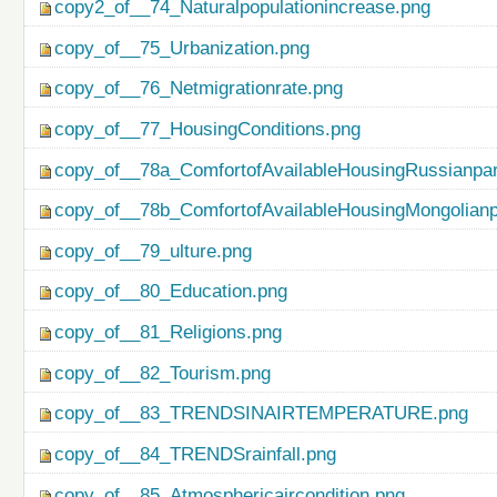
copy2_of__74_Naturalpopulationincrease.png
copy_of__75_Urbanization.png
copy_of__76_Netmigrationrate.png
copy_of__77_HousingConditions.png
copy_of__78a_ComfortofAvailableHousingRussianpar
copy_of__78b_ComfortofAvailableHousingMongolianp
copy_of__79_ulture.png
copy_of__80_Education.png
copy_of__81_Religions.png
copy_of__82_Tourism.png
copy_of__83_TRENDSINAIRTEMPERATURE.png
copy_of__84_TRENDSrainfall.png
copy_of__85_Atmosphericaircondition.png