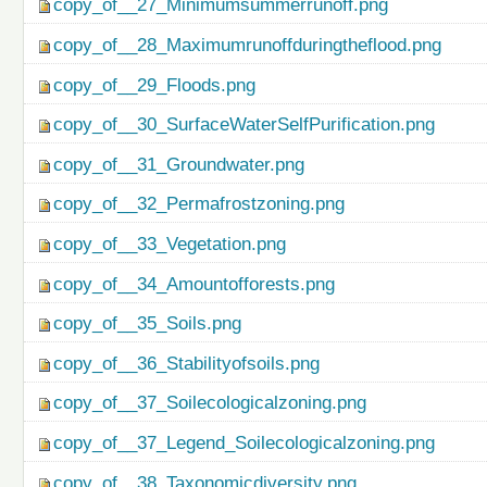
copy_of__27_Minimumsummerrunoff.png
copy_of__28_Maximumrunoffduringtheflood.png
copy_of__29_Floods.png
copy_of__30_SurfaceWaterSelfPurification.png
copy_of__31_Groundwater.png
copy_of__32_Permafrostzoning.png
copy_of__33_Vegetation.png
copy_of__34_Amountofforests.png
copy_of__35_Soils.png
copy_of__36_Stabilityofsoils.png
copy_of__37_Soilecologicalzoning.png
copy_of__37_Legend_Soilecologicalzoning.png
copy_of__38_Taxonomicdiversity.png