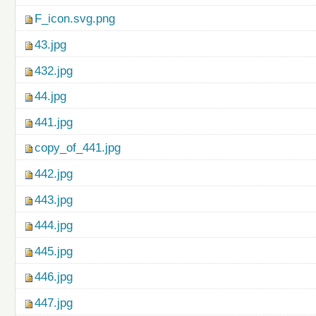
F_icon.svg.png
43.jpg
432.jpg
44.jpg
441.jpg
copy_of_441.jpg
442.jpg
443.jpg
444.jpg
445.jpg
446.jpg
447.jpg