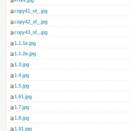
Front.jpg
copy41_of_.jpg
copy42_of_.jpg
copy43_of_.jpg
1.1.1e.jpg
1.1.2e.jpg
1.3.jpg
1.4.jpg
1.5.jpg
1.61.jpg
1.7.jpg
1.8.jpg
1.91.jpg