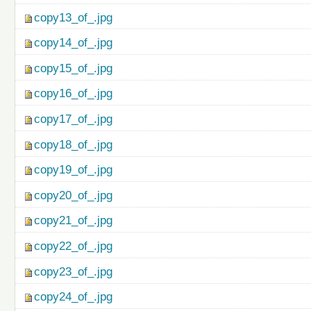
copy13_of_.jpg
copy14_of_.jpg
copy15_of_.jpg
copy16_of_.jpg
copy17_of_.jpg
copy18_of_.jpg
copy19_of_.jpg
copy20_of_.jpg
copy21_of_.jpg
copy22_of_.jpg
copy23_of_.jpg
copy24_of_.jpg