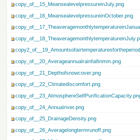
copy_of__15_MeansealevelpressureinJuly.png
copy_of__16_MeansealevelpressureinOctober.png
copy_of__17_TheaveragemonthlytemperatureinJanua
copy_of__18_TheaveragemonthlytemperatureinJuly.
copy2_of__19_Amountsofairtemperaturesfortheperio
copy_of__20_Averageannualrainfallinmm.png
copy_of__21_Depthofsnowcover.png
copy_of__22_Climatediscomfort.png
copy_of__23_AtmosphereSelfPurificationCapacity.pn
copy_of__24_Annualriver.png
copy_of__25_DrainageDensity.png
copy_of__26_Averagelongtermrunoff.png