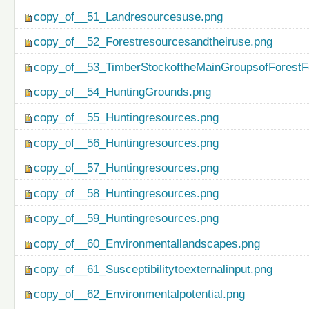
copy_of__51_Landresourcesuse.png
copy_of__52_Forestresourcesandtheiruse.png
copy_of__53_TimberStockoftheMainGroupsofForestF
copy_of__54_HuntingGrounds.png
copy_of__55_Huntingresources.png
copy_of__56_Huntingresources.png
copy_of__57_Huntingresources.png
copy_of__58_Huntingresources.png
copy_of__59_Huntingresources.png
copy_of__60_Environmentallandscapes.png
copy_of__61_Susceptibilitytoexternalinput.png
copy_of__62_Environmentalpotential.png