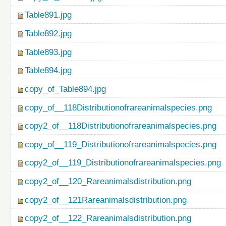
Table891.jpg
Table892.jpg
Table893.jpg
Table894.jpg
copy_of_Table894.jpg
copy_of__118Distributionofrareanimalspecies.png
copy2_of__118Distributionofrareanimalspecies.png
copy_of__119_Distributionofrareanimalspecies.png
copy2_of__119_Distributionofrareanimalspecies.png
copy2_of__120_Rareanimalsdistribution.png
copy2_of__121Rareanimalsdistribution.png
copy2_of__122_Rareanimalsdistribution.png