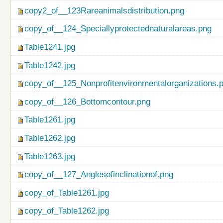
copy2_of__123Rareanimalsdistribution.png
copy_of__124_Speciallyprotectednaturalareas.png
Table1241.jpg
Table1242.jpg
copy_of__125_Nonprofitenvironmentalorganizations.
copy_of__126_Bottomcontour.png
Table1261.jpg
Table1262.jpg
Table1263.jpg
copy_of__127_Anglesofinclinationof.png
copy_of_Table1261.jpg
copy_of_Table1262.jpg