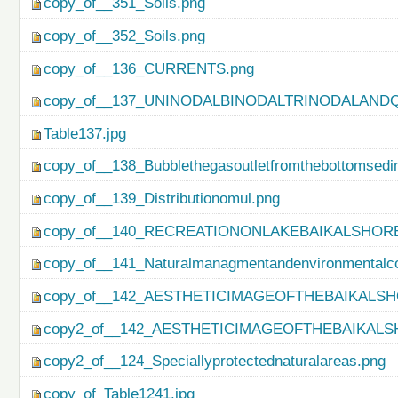
copy_of__351_Soils.png
copy_of__352_Soils.png
copy_of__136_CURRENTS.png
copy_of__137_UNINODALBINODALTRINODALAND
Table137.jpg
copy_of__138_Bubblethegasoutletfromthebottomsedi
copy_of__139_Distributionomul.png
copy_of__140_RECREATIONONLAKEBAIKALSHORE
copy_of__141_Naturalmanagmentandenvironmentalco
copy_of__142_AESTHETICIMAGEOFTHEBAIKALSH
copy2_of__142_AESTHETICIMAGEOFTHEBAIKALS
copy2_of__124_Speciallyprotectednaturalareas.png
copy_of_Table1241.jpg