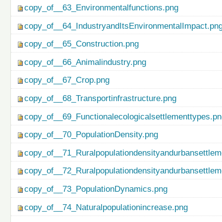
copy_of__63_Environmentalfunctions.png
copy_of__64_IndustryandItsEnvironmentalImpact.pn
copy_of__65_Construction.png
copy_of__66_Animalindustry.png
copy_of__67_Crop.png
copy_of__68_Transportinfrastructure.png
copy_of__69_Functionalecologicalsettlementtypes.p
copy_of__70_PopulationDensity.png
copy_of__71_Ruralpopulationdensityandurbansettlem
copy_of__72_Ruralpopulationdensityandurbansettlem
copy_of__73_PopulationDynamics.png
copy_of__74_Naturalpopulationincrease.png