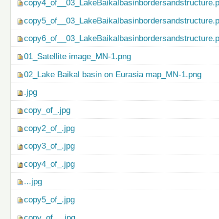
copy4_of__03_LakeBaikalbasinbordersandstructure.
copy5_of__03_LakeBaikalbasinbordersandstructure.
copy6_of__03_LakeBaikalbasinbordersandstructure.
01_Satellite image_MN-1.png
02_Lake Baikal basin on Eurasia map_MN-1.png
.jpg
copy_of_.jpg
copy2_of_.jpg
copy3_of_.jpg
copy4_of_.jpg
...jpg
copy5_of_.jpg
copy_of_...jpg