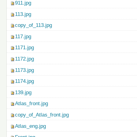
911.jpg
113.jpg
copy_of_113.jpg
117.jpg
1171.jpg
1172.jpg
1173.jpg
1174.jpg
139.jpg
Atlas_front.jpg
copy_of_Atlas_front.jpg
Atlas_eng.jpg