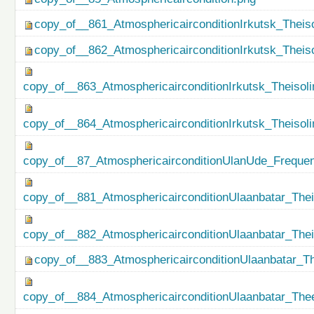
copy_of__861_AtmosphericairconditionIrkutsk_Theiso
copy_of__862_AtmosphericairconditionIrkutsk_Theis
copy_of__863_AtmosphericairconditionIrkutsk_Theisol
copy_of__864_AtmosphericairconditionIrkutsk_Theiso
copy_of__87_AtmosphericairconditionUlanUde_Freque
copy_of__881_AtmosphericairconditionUlaanbatar_Thei
copy_of__882_AtmosphericairconditionUlaanbatar_The
copy_of__883_AtmosphericairconditionUlaanbatar_Th
copy_of__884_AtmosphericairconditionUlaanbatar_Thee