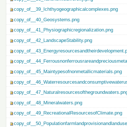
copy_of__39_Ichthyogeographicalcomplexes.png
copy_of__40_Geosystems.png
copy_of__41_Physiographicregionalization.png
copy_of__42_LandscapeStability.png
copy_of__43_Energyresourcesandtheirdevelopment.
copy_of__44_Ferrousnonferrousrareandpreciousmetal
copy_of__45_Maintypesofnonmetallicmaterials.png
copy_of__46_Waterresourcesandconsumptivewateru
copy_of__47_Naturalresourcesofthegroundwaters.pn
copy_of__48_Mineralwaters.png
copy_of__49_RecreationalResourcesofClimate.png
copy_of__50_Populationfarmlandprovisionandlanduse