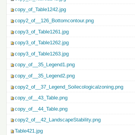
copy_of_Table1242.jpg
copy2_of__126_Bottomcontour.png
copy3_of_Table1261.jpg
copy3_of_Table1262.jpg
copy3_of_Table1263.jpg
copy_of__35_Legend1.png
copy_of__35_Legend2.png
copy2_of__37_Legend_Soilecologicalzoning.png
copy_of__43_Table.png
copy_of__44_Table.png
copy2_of__42_LandscapeStability.png
Table421.jpg