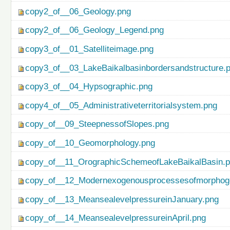
copy2_of__06_Geology.png
copy2_of__06_Geology_Legend.png
copy3_of__01_Satelliteimage.png
copy3_of__03_LakeBaikalbasinbordersandstructure.
copy3_of__04_Hypsographic.png
copy4_of__05_Administrativeterritorialsystem.png
copy_of__09_SteepnessofSlopes.png
copy_of__10_Geomorphology.png
copy_of__11_OrographicSchemeofLakeBaikalBasin.
copy_of__12_Modernexogenousprocessesofmorphog
copy_of__13_MeansealevelpressureinJanuary.png
copy_of__14_MeansealevelpressureinApril.png