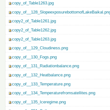
copy_of_Table1263.jpg
copy_of__128_SlopeexposurebottomofLakeBaikal.pn
copy2_of_Table1261.jpg
copy2_of_Table1262.jpg
copy2_of_Table1263.jpg
copy_of__129_Cloudiness.png
copy_of__130_Fogs.png
copy_of__131_Radiationbalance.png
copy_of__132_Heatbalance.png
copy_of__133_Temperature.png
copy_of__134_Temperaturefromsatellites.png
copy_of__135_Iceregime.png