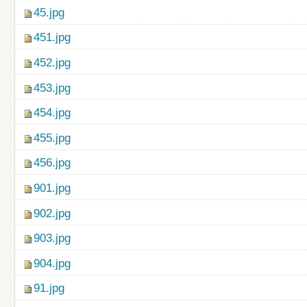
45.jpg
451.jpg
452.jpg
453.jpg
454.jpg
455.jpg
456.jpg
901.jpg
902.jpg
903.jpg
904.jpg
91.jpg