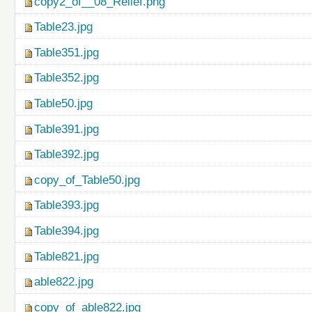
copy2_of__08_Relief.png
Table23.jpg
Table351.jpg
Table352.jpg
Table50.jpg
Table391.jpg
Table392.jpg
copy_of_Table50.jpg
Table393.jpg
Table394.jpg
Table821.jpg
able822.jpg
copy_of_able822.jpg