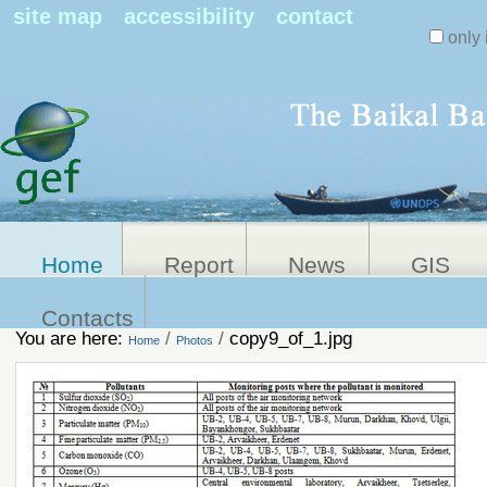
Search Sit
site map
accessibility
contact
only 
Personal
Advanced
Search…
tools
Home
Report
News
GIS
Contacts
You are here:
/
/
copy9_of_1.jpg
Home
Photos