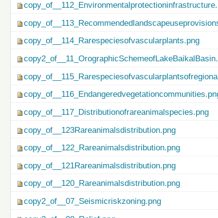
copy_of__112_Environmentalprotectioninfrastructure
copy_of__113_Recommendedlandscapeuseprovisionso
copy_of__114_Rarespeciesofvascularplants.png
copy2_of__11_OrographicSchemeofLakeBaikalBasin
copy_of__115_Rarespeciesofvascularplantsofregiona
copy_of__116_Endangeredvegetationcommunities.pn
copy_of__117_Distributionofrareanimalspecies.png
copy_of__123Rareanimalsdistribution.png
copy_of__122_Rareanimalsdistribution.png
copy_of__121Rareanimalsdistribution.png
copy_of__120_Rareanimalsdistribution.png
copy2_of__07_Seismicriskzoning.png