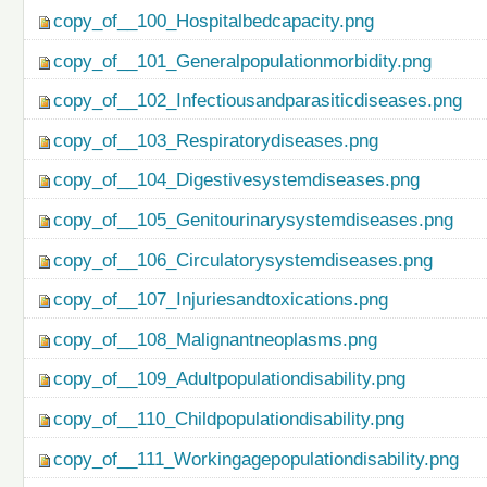
copy_of__100_Hospitalbedcapacity.png
copy_of__101_Generalpopulationmorbidity.png
copy_of__102_Infectiousandparasiticdiseases.png
copy_of__103_Respiratorydiseases.png
copy_of__104_Digestivesystemdiseases.png
copy_of__105_Genitourinarysystemdiseases.png
copy_of__106_Circulatorysystemdiseases.png
copy_of__107_Injuriesandtoxications.png
copy_of__108_Malignantneoplasms.png
copy_of__109_Adultpopulationdisability.png
copy_of__110_Childpopulationdisability.png
copy_of__111_Workingagepopulationdisability.png