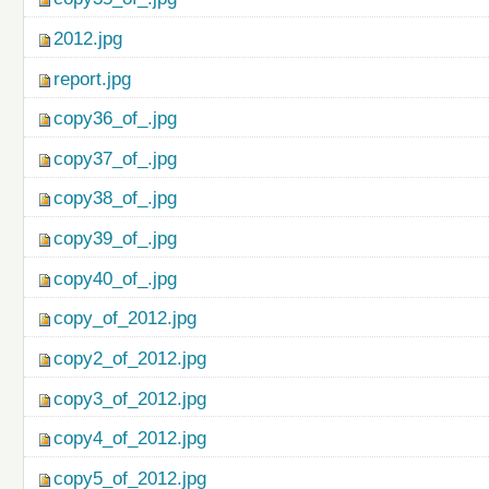
2012.jpg
report.jpg
copy36_of_.jpg
copy37_of_.jpg
copy38_of_.jpg
copy39_of_.jpg
copy40_of_.jpg
copy_of_2012.jpg
copy2_of_2012.jpg
copy3_of_2012.jpg
copy4_of_2012.jpg
copy5_of_2012.jpg