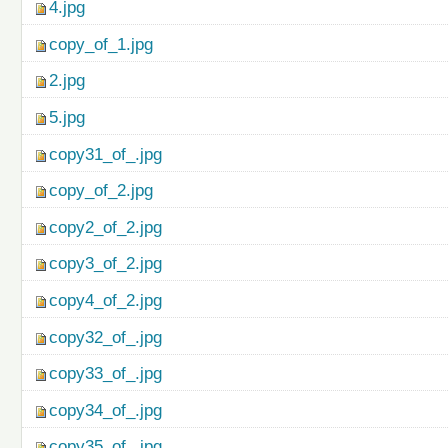
4.jpg
copy_of_1.jpg
2.jpg
5.jpg
copy31_of_.jpg
copy_of_2.jpg
copy2_of_2.jpg
copy3_of_2.jpg
copy4_of_2.jpg
copy32_of_.jpg
copy33_of_.jpg
copy34_of_.jpg
copy35_of_.jpg