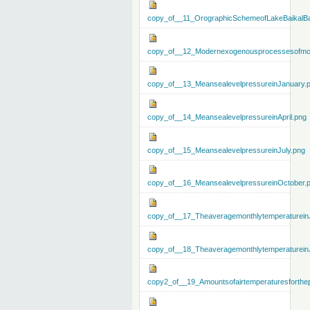
copy_of__11_OrographicSchemeofLakeBaikalBa
copy_of__12_Modernexogenousprocessesofmo
copy_of__13_MeansealevelpressureinJanuary.
copy_of__14_MeansealevelpressureinApril.png
copy_of__15_MeansealevelpressureinJuly.png
copy_of__16_MeansealevelpressureinOctober.
copy_of__17_Theaveragemonthlytemperaturein
copy_of__18_Theaveragemonthlytemperaturein
copy2_of__19_Amountsofairtemperaturesforthe