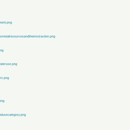
ment.png
metalresourcesandtheirextraction.png
png
ateruse.png
rs.png
png
ndusecategory.png