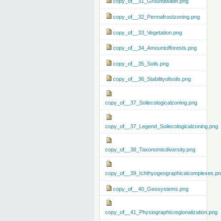
copy_of__31_Groundwater.png
copy_of__32_Permafrostzoning.png
copy_of__33_Vegetation.png
copy_of__34_Amountofforests.png
copy_of__35_Soils.png
copy_of__36_Stabilityofsoils.png
copy_of__37_Soilecologicalzoning.png
copy_of__37_Legend_Soilecologicalzoning.png
copy_of__38_Taxonomicdiversity.png
copy_of__39_Ichthyogeographicalcomplexes.p
copy_of__40_Geosystems.png
copy_of__41_Physiographicregionalization.png