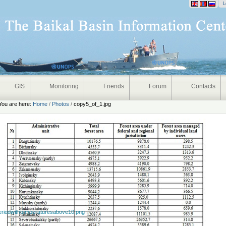
onal
L
GIS
Monitoring
Friends
Forum
Contacts
You are here:
Home
/
Photos
/
copy5_of_1.jpg
eriodwithtemperaturesabove10.png