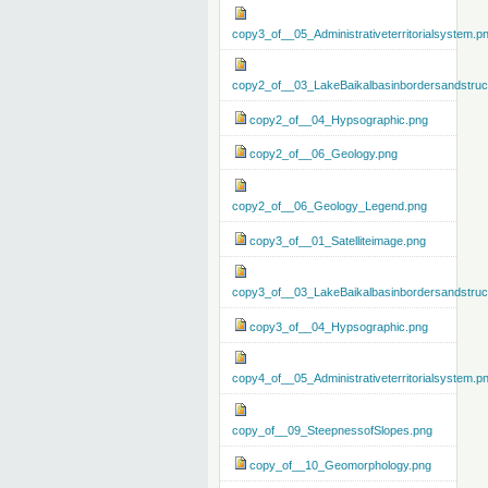
copy3_of__05_Administrativeterritorialsystem.p
copy2_of__03_LakeBaikalbasinbordersandstruc
copy2_of__04_Hypsographic.png
copy2_of__06_Geology.png
copy2_of__06_Geology_Legend.png
copy3_of__01_Satelliteimage.png
copy3_of__03_LakeBaikalbasinbordersandstruc
copy3_of__04_Hypsographic.png
copy4_of__05_Administrativeterritorialsystem.p
copy_of__09_SteepnessofSlopes.png
copy_of__10_Geomorphology.png