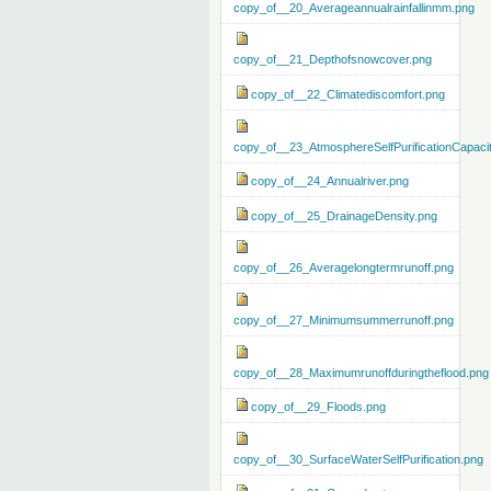
copy_of__20_Averageannualrainfallinmm.png
copy_of__21_Depthofsnowcover.png
copy_of__22_Climatediscomfort.png
copy_of__23_AtmosphereSelfPurificationCapaci
copy_of__24_Annualriver.png
copy_of__25_DrainageDensity.png
copy_of__26_Averagelongtermrunoff.png
copy_of__27_Minimumsummerrunoff.png
copy_of__28_Maximumrunoffduringtheflood.png
copy_of__29_Floods.png
copy_of__30_SurfaceWaterSelfPurification.png