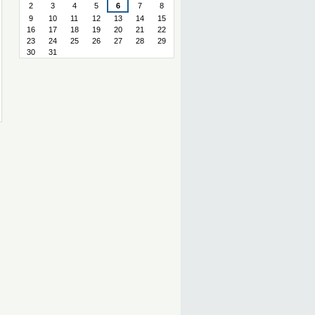
2
3
4
5
6
7
8
9
10
11
12
13
14
15
16
17
18
19
20
21
22
23
24
25
26
27
28
29
30
31