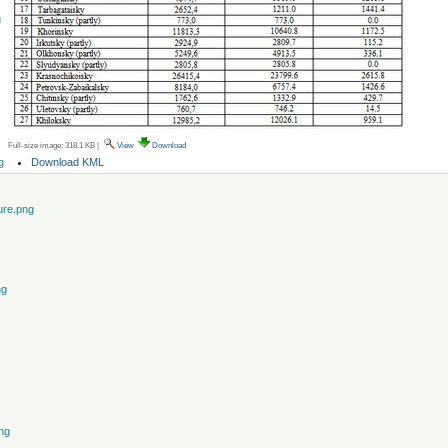
g
Full-size image:
318.1 KB
|
View
Download
Document
Download KML
g
Actions
ure.png
ng
ng