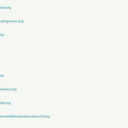
sin.png
rphogenesis.png
png
png
January.png
July.png
periodwithtemperaturesabove10.png