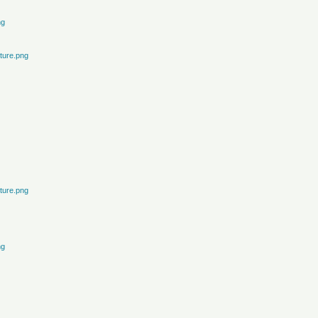
ng
ture.png
ture.png
ng