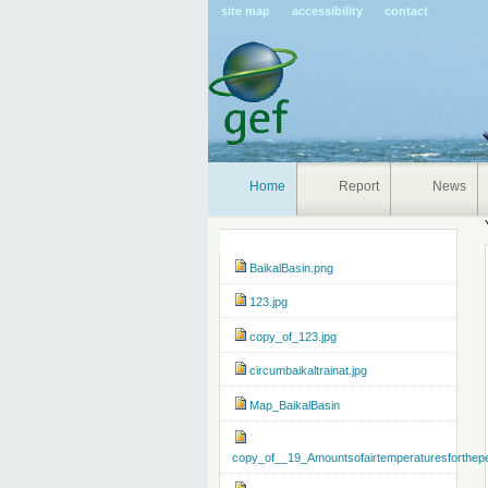
Pers
site map
accessibility
contact
tools
Home
Report
News
Navigation
BaikalBasin.png
123.jpg
copy_of_123.jpg
circumbaikaltrainat.jpg
Map_BaikalBasin
copy_of__19_Amountsofairtemperaturesforthep