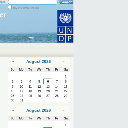
Search Site
og in
only in current section
Advanced
Search…
«
August 2026
»
Su
Mo
Tu
We
Th
Fr
Sa
August
1
2
3
4
5
6
7
8
9
10
11
12
13
14
15
16
17
18
19
20
21
22
23
24
25
26
27
28
29
30
31
«
August 2026
»
Su
Mo
Tu
We
Th
Fr
Sa
August
1