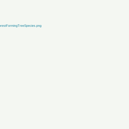
restFormingTreeSpecies.png