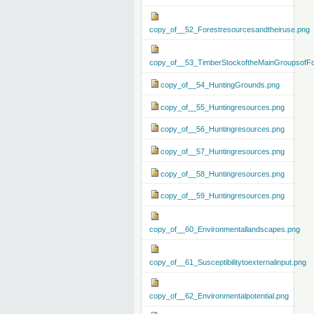
copy_of__52_Forestresourcesandtheiruse.png
copy_of__53_TimberStockoftheMainGroupsofFo
copy_of__54_HuntingGrounds.png
copy_of__55_Huntingresources.png
copy_of__56_Huntingresources.png
copy_of__57_Huntingresources.png
copy_of__58_Huntingresources.png
copy_of__59_Huntingresources.png
copy_of__60_Environmentallandscapes.png
copy_of__61_Susceptibilitytoexternalinput.png
copy_of__62_Environmentalpotential.png