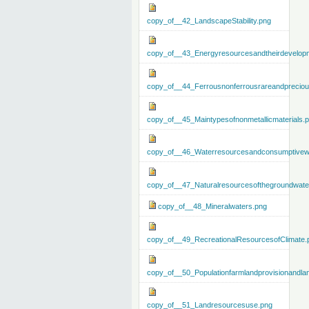
copy_of__42_LandscapeStability.png
copy_of__43_Energyresourcesandtheirdevelop
copy_of__44_Ferrousnonferrousrareandprecious
copy_of__45_Maintypesofnonmetallicmaterials.
copy_of__46_Waterresourcesandconsumptivew
copy_of__47_Naturalresourcesofthegroundwate
copy_of__48_Mineralwaters.png
copy_of__49_RecreationalResourcesofClimate.
copy_of__50_Populationfarmlandprovisionandla
copy_of__51_Landresourcesuse.png