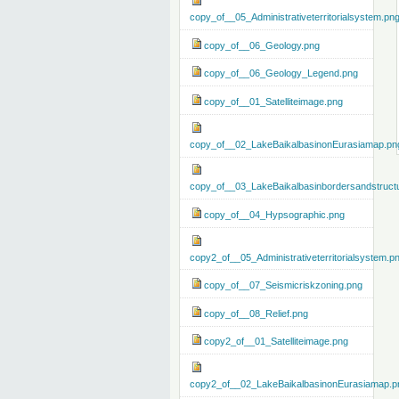
copy_of__05_Administrativeterritorialsystem.pn
copy_of__06_Geology.png
copy_of__06_Geology_Legend.png
copy_of__01_Satelliteimage.png
copy_of__02_LakeBaikalbasinonEurasiamap.pn
copy_of__03_LakeBaikalbasinbordersandstruct
copy_of__04_Hypsographic.png
copy2_of__05_Administrativeterritorialsystem.p
copy_of__07_Seismicriskzoning.png
copy_of__08_Relief.png
copy2_of__01_Satelliteimage.png
copy2_of__02_LakeBaikalbasinonEurasiamap.p