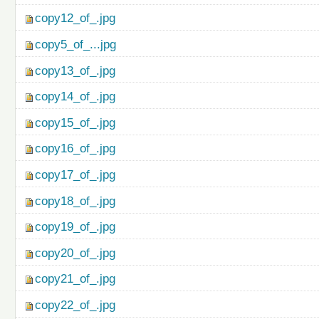
copy12_of_.jpg
copy5_of_...jpg
copy13_of_.jpg
copy14_of_.jpg
copy15_of_.jpg
copy16_of_.jpg
copy17_of_.jpg
copy18_of_.jpg
copy19_of_.jpg
copy20_of_.jpg
copy21_of_.jpg
copy22_of_.jpg