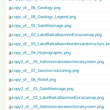
copy_of__06_Geology.png
copy_of__06_Geology_Legend.png
copy_of__01_Satelliteimage.png
copy_of__02_LakeBaikalbasinonEurasiamap.png
copy_of__03_LakeBaikalbasinbordersandstructure.p
copy_of__04_Hypsographic.png
copy2_of__05_Administrativeterritorialsystem.png
copy_of__07_Seismicriskzoning.png
copy_of__08_Relief.png
copy2_of__01_Satelliteimage.png
copy2_of__02_LakeBaikalbasinonEurasiamap.png
copy3_of__05_Administrativeterritorialsystem.png