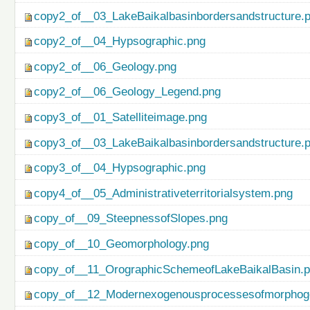
copy2_of__03_LakeBaikalbasinbordersandstructure.
copy2_of__04_Hypsographic.png
copy2_of__06_Geology.png
copy2_of__06_Geology_Legend.png
copy3_of__01_Satelliteimage.png
copy3_of__03_LakeBaikalbasinbordersandstructure.
copy3_of__04_Hypsographic.png
copy4_of__05_Administrativeterritorialsystem.png
copy_of__09_SteepnessofSlopes.png
copy_of__10_Geomorphology.png
copy_of__11_OrographicSchemeofLakeBaikalBasin.
copy_of__12_Modernexogenousprocessesofmorphog