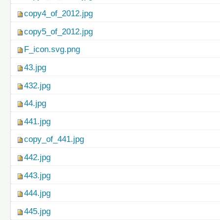
copy4_of_2012.jpg
copy5_of_2012.jpg
F_icon.svg.png
43.jpg
432.jpg
44.jpg
441.jpg
copy_of_441.jpg
442.jpg
443.jpg
444.jpg
445.jpg