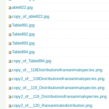
able822.jpg
copy_of_able822.jpg
Table891.jpg
Table892.jpg
Table893.jpg
Table894.jpg
copy_of_Table894.jpg
copy_of__118Distributionofrareanimalspecies.png
copy2_of__118Distributionofrareanimalspecies.png
copy_of__119_Distributionofrareanimalspecies.png
copy2_of__119_Distributionofrareanimalspecies.png
copy2_of__120_Rareanimalsdistribution.png