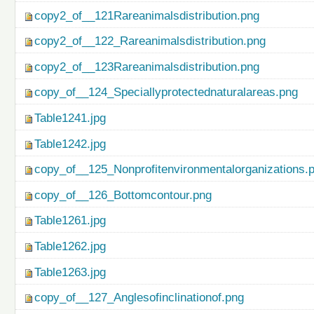
copy2_of__121Rareanimalsdistribution.png
copy2_of__122_Rareanimalsdistribution.png
copy2_of__123Rareanimalsdistribution.png
copy_of__124_Speciallyprotectednaturalareas.png
Table1241.jpg
Table1242.jpg
copy_of__125_Nonprofitenvironmentalorganizations.
copy_of__126_Bottomcontour.png
Table1261.jpg
Table1262.jpg
Table1263.jpg
copy_of__127_Anglesofinclinationof.png