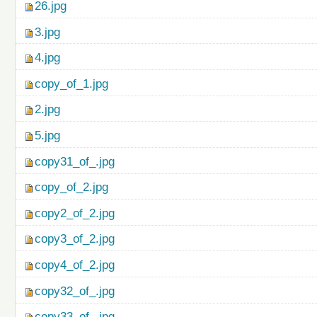
26.jpg
3.jpg
4.jpg
copy_of_1.jpg
2.jpg
5.jpg
copy31_of_.jpg
copy_of_2.jpg
copy2_of_2.jpg
copy3_of_2.jpg
copy4_of_2.jpg
copy32_of_.jpg
copy33_of_.jpg