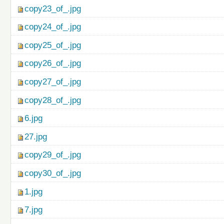
copy23_of_.jpg
copy24_of_.jpg
copy25_of_.jpg
copy26_of_.jpg
copy27_of_.jpg
copy28_of_.jpg
6.jpg
27.jpg
copy29_of_.jpg
copy30_of_.jpg
1.jpg
7.jpg