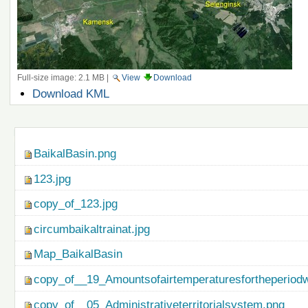
Full-size image:
2.1 MB
|
View
Download
Document
Download KML
Actions
Navigation
BaikalBasin.png
123.jpg
copy_of_123.jpg
circumbaikaltrainat.jpg
Map_BaikalBasin
copy_of__19_Amountsofairtemperaturesfortheperiod
copy_of__05_Administrativeterritorialsystem.png