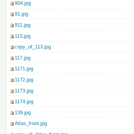
904.jpg
91.jpg
911.jpg
113.jpg
copy_of_113.jpg
117.jpg
1171.jpg
1172.jpg
1173.jpg
1174.jpg
139.jpg
Atlas_front.jpg