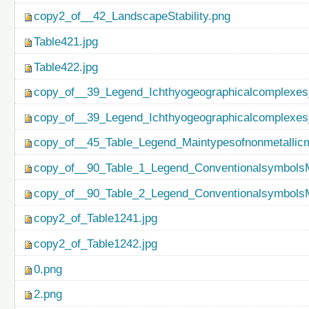
copy2_of__42_LandscapeStability.png
Table421.jpg
Table422.jpg
copy_of__39_Legend_Ichthyogeographicalcomplexes
copy_of__39_Legend_Ichthyogeographicalcomplexes
copy_of__45_Table_Legend_Maintypesofnonmetallicm
copy_of__90_Table_1_Legend_ConventionalsymbolsM
copy_of__90_Table_2_Legend_ConventionalsymbolsM
copy2_of_Table1241.jpg
copy2_of_Table1242.jpg
0.png
2.png