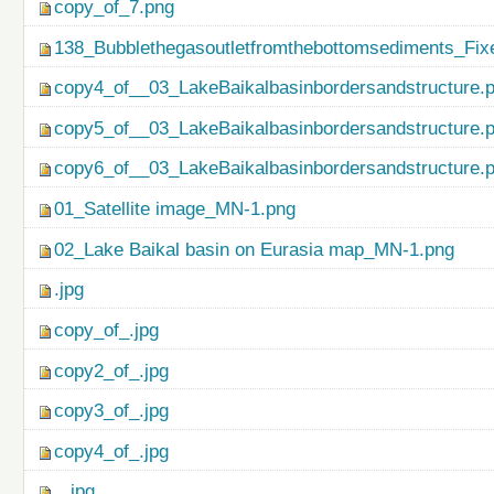
copy_of_7.png
138_Bubblethegasoutletfromthebottomsediments_Fix
copy4_of__03_LakeBaikalbasinbordersandstructure.
copy5_of__03_LakeBaikalbasinbordersandstructure.
copy6_of__03_LakeBaikalbasinbordersandstructure.
01_Satellite image_MN-1.png
02_Lake Baikal basin on Eurasia map_MN-1.png
.jpg
copy_of_.jpg
copy2_of_.jpg
copy3_of_.jpg
copy4_of_.jpg
...jpg