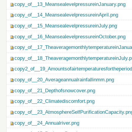
copy_of__13_MeansealevelpressureinJanuary.png
copy_of__14_MeansealevelpressureinApril.png
copy_of__15_MeansealevelpressureinJuly.png
copy_of__16_MeansealevelpressureinOctober.png
copy_of__17_TheaveragemonthlytemperatureinJanua
copy_of__18_TheaveragemonthlytemperatureinJuly.
copy2_of__19_Amountsofairtemperaturesfortheperio
copy_of__20_Averageannualrainfallinmm.png
copy_of__21_Depthofsnowcover.png
copy_of__22_Climatediscomfort.png
copy_of__23_AtmosphereSelfPurificationCapacity.pn
copy_of__24_Annualriver.png