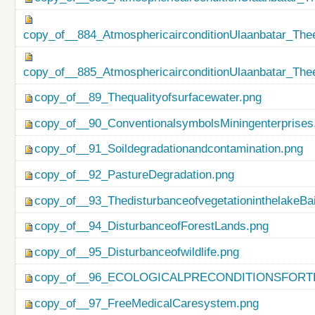
copy_of__884_AtmosphericairconditionUlaanbatar_Thee
copy_of__885_AtmosphericairconditionUlaanbatar_Thee
copy_of__89_Thequalityofsurfacewater.png
copy_of__90_ConventionalsymbolsMiningenterprises
copy_of__91_Soildegradationandcontamination.png
copy_of__92_PastureDegradation.png
copy_of__93_ThedisturbanceofvegetationinthelakeBa
copy_of__94_DisturbanceofForestLands.png
copy_of__95_Disturbanceofwildlife.png
copy_of__96_ECOLOGICALPRECONDITIONSFO
copy_of__97_FreeMedicalCaresystem.png