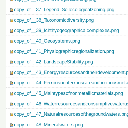
copy_of__37_Legend_Soilecologicalzoning.png
copy_of__38_Taxonomicdiversity.png
copy_of__39_Ichthyogeographicalcomplexes.png
copy_of__40_Geosystems.png
copy_of__41_Physiographicregionalization.png
copy_of__42_LandscapeStability.png
copy_of__43_Energyresourcesandtheirdevelopment.
copy_of__44_Ferrousnonferrousrareandpreciousmetal
copy_of__45_Maintypesofnonmetallicmaterials.png
copy_of__46_Waterresourcesandconsumptivewateru
copy_of__47_Naturalresourcesofthegroundwaters.pn
copy_of__48_Mineralwaters.png