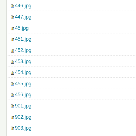
446.jpg
447.jpg
45.jpg
451.jpg
452.jpg
453.jpg
454.jpg
455.jpg
456.jpg
901.jpg
902.jpg
903.jpg