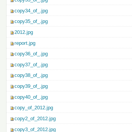
copy34_of_.jpg
copy35_of_.jpg
2012.jpg
report.jpg
copy36_of_.jpg
copy37_of_.jpg
copy38_of_.jpg
copy39_of_.jpg
copy40_of_.jpg
copy_of_2012.jpg
copy2_of_2012.jpg
copy3_of_2012.jpg