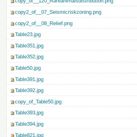
copy_of__120_Rareanimalsdistribution.png
copy2_of__07_Seismicriskzoning.png
copy2_of__08_Relief.png
Table23.jpg
Table351.jpg
Table352.jpg
Table50.jpg
Table391.jpg
Table392.jpg
copy_of_Table50.jpg
Table393.jpg
Table394.jpg
Table821.jpg