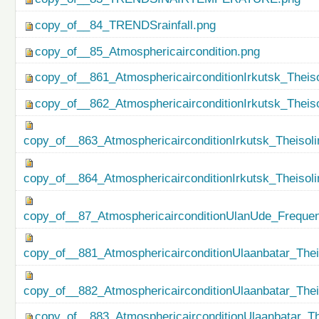
copy_of__84_TRENDSrainfall.png
copy_of__85_Atmosphericaircondition.png
copy_of__861_AtmosphericairconditionIrkutsk_Theiso
copy_of__862_AtmosphericairconditionIrkutsk_Theis
copy_of__863_AtmosphericairconditionIrkutsk_Theisol
copy_of__864_AtmosphericairconditionIrkutsk_Theiso
copy_of__87_AtmosphericairconditionUlanUde_Freque
copy_of__881_AtmosphericairconditionUlaanbatar_Thei
copy_of__882_AtmosphericairconditionUlaanbatar_The
copy_of__883_AtmosphericairconditionUlaanbatar_Th