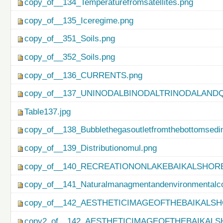
copy_of__134_Temperaturefromsatellites.png
copy_of__135_Iceregime.png
copy_of__351_Soils.png
copy_of__352_Soils.png
copy_of__136_CURRENTS.png
copy_of__137_UNINODALBINODALTRINODALAND
Table137.jpg
copy_of__138_Bubblethegasoutletfromthebottomsedi
copy_of__139_Distributionomul.png
copy_of__140_RECREATIONONLAKEBAIKALSHORE
copy_of__141_Naturalmanagmentandenvironmentalco
copy_of__142_AESTHETICIMAGEOFTHEBAIKALSH
copy2_of__142_AESTHETICIMAGEOFTHEBAIKALS