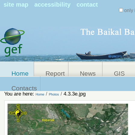
Search Sit
site map
accessibility
contact
only 
Personal
Advanced
Search…
tools
Home
Report
News
GIS
Contacts
You are here:
/
/
4.3.3e.jpg
Home
Photos