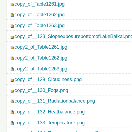
copy_of_Table1261.jpg
copy_of_Table1262.jpg
copy_of_Table1263.jpg
copy_of__128_SlopeexposurebottomofLakeBaikal.pn
copy2_of_Table1261.jpg
copy2_of_Table1262.jpg
copy2_of_Table1263.jpg
copy_of__129_Cloudiness.png
copy_of__130_Fogs.png
copy_of__131_Radiationbalance.png
copy_of__132_Heatbalance.png
copy_of__133_Temperature.png