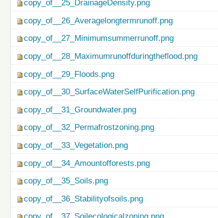
copy_of__25_DrainageDensity.png
copy_of__26_Averagelongtermrunoff.png
copy_of__27_Minimumsummerrunoff.png
copy_of__28_Maximumrunoffduringtheflood.png
copy_of__29_Floods.png
copy_of__30_SurfaceWaterSelfPurification.png
copy_of__31_Groundwater.png
copy_of__32_Permafrostzoning.png
copy_of__33_Vegetation.png
copy_of__34_Amountofforests.png
copy_of__35_Soils.png
copy_of__36_Stabilityofsoils.png
copy_of__37_Soilecologicalzoning.png