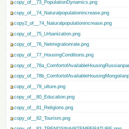
copy_of__73_PopulationDynamics.png
copy_of__74_Naturalpopulationincrease.png
copy2_of__74_Naturalpopulationincrease.png
copy_of__75_Urbanization.png
copy_of__76_Netmigrationrate.png
copy_of__77_HousingConditions.png
copy_of__78a_ComfortofAvailableHousingRussianpar
copy_of__78b_ComfortofAvailableHousingMongolianp
copy_of__79_ulture.png
copy_of__80_Education.png
copy_of__81_Religions.png
copy_of__82_Tourism.png
copy_of__83_TRENDSINAIRTEMPERATURE.png