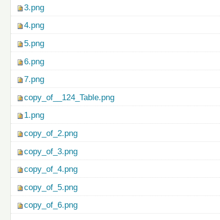
3.png
4.png
5.png
6.png
7.png
copy_of__124_Table.png
1.png
copy_of_2.png
copy_of_3.png
copy_of_4.png
copy_of_5.png
copy_of_6.png