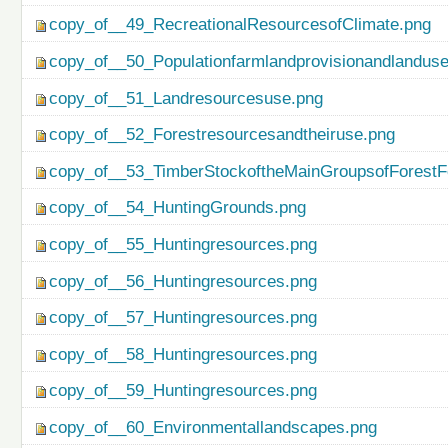
copy_of__49_RecreationalResourcesofClimate.png
copy_of__50_Populationfarmlandprovisionandlanduse
copy_of__51_Landresourcesuse.png
copy_of__52_Forestresourcesandtheiruse.png
copy_of__53_TimberStockoftheMainGroupsofForestF
copy_of__54_HuntingGrounds.png
copy_of__55_Huntingresources.png
copy_of__56_Huntingresources.png
copy_of__57_Huntingresources.png
copy_of__58_Huntingresources.png
copy_of__59_Huntingresources.png
copy_of__60_Environmentallandscapes.png