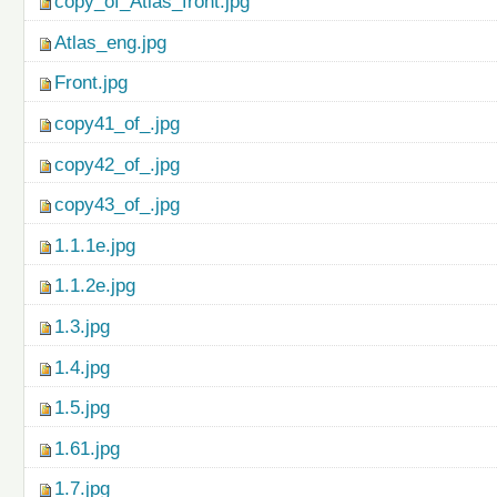
copy_of_Atlas_front.jpg
Atlas_eng.jpg
Front.jpg
copy41_of_.jpg
copy42_of_.jpg
copy43_of_.jpg
1.1.1e.jpg
1.1.2e.jpg
1.3.jpg
1.4.jpg
1.5.jpg
1.61.jpg
1.7.jpg