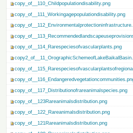
copy_of__110_Childpopulationdisability.png
copy_of__111_Workingagepopulationdisability.png
copy_of__112_Environmentalprotectioninfrastructure
copy_of__113_Recommendedlandscapeuseprovisionso
copy_of__114_Rarespeciesofvascularplants.png
copy2_of__11_OrographicSchemeofLakeBaikalBasin
copy_of__115_Rarespeciesofvascularplantsofregiona
copy_of__116_Endangeredvegetationcommunities.pn
copy_of__117_Distributionofrareanimalspecies.png
copy_of__123Rareanimalsdistribution.png
copy_of__122_Rareanimalsdistribution.png
copy_of__121Rareanimalsdistribution.png