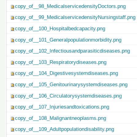
copy_of__98_MedicalservicedensityDoctors.png
copy_of__99_MedicalservicedensityNursingstaff.png
copy_of__100_Hospitalbedcapacity.png
copy_of__101_Generalpopulationmorbidity.png
copy_of__102_Infectiousandparasiticdiseases.png
copy_of__103_Respiratorydiseases.png
copy_of__104_Digestivesystemdiseases.png
copy_of__105_Genitourinarysystemdiseases.png
copy_of__106_Circulatorysystemdiseases.png
copy_of__107_Injuriesandtoxications.png
copy_of__108_Malignantneoplasms.png
copy_of__109_Adultpopulationdisability.png