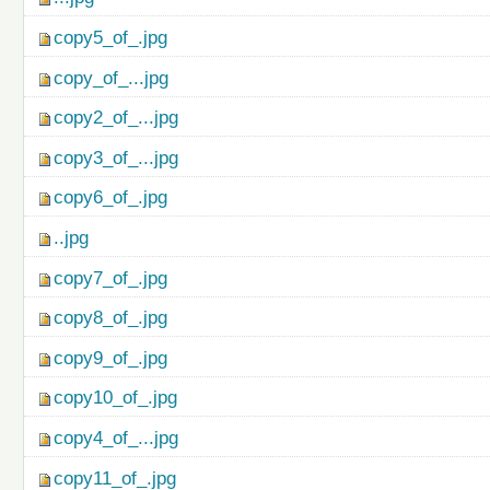
copy5_of_.jpg
copy_of_...jpg
copy2_of_...jpg
copy3_of_...jpg
copy6_of_.jpg
..jpg
copy7_of_.jpg
copy8_of_.jpg
copy9_of_.jpg
copy10_of_.jpg
copy4_of_...jpg
copy11_of_.jpg