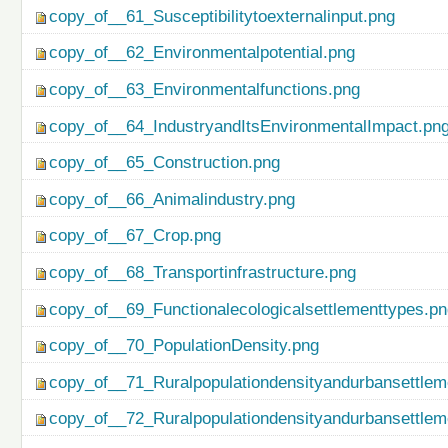
copy_of__61_Susceptibilitytoexternalinput.png
copy_of__62_Environmentalpotential.png
copy_of__63_Environmentalfunctions.png
copy_of__64_IndustryandItsEnvironmentalImpact.pn
copy_of__65_Construction.png
copy_of__66_Animalindustry.png
copy_of__67_Crop.png
copy_of__68_Transportinfrastructure.png
copy_of__69_Functionalecologicalsettlementtypes.p
copy_of__70_PopulationDensity.png
copy_of__71_Ruralpopulationdensityandurbansettlem
copy_of__72_Ruralpopulationdensityandurbansettlem