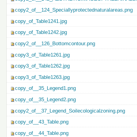
copy2_of__124_Speciallyprotectednaturalareas.png
copy_of_Table1241.jpg
copy_of_Table1242.jpg
copy2_of__126_Bottomcontour.png
copy3_of_Table1261.jpg
copy3_of_Table1262.jpg
copy3_of_Table1263.jpg
copy_of__35_Legend1.png
copy_of__35_Legend2.png
copy2_of__37_Legend_Soilecologicalzoning.png
copy_of__43_Table.png
copy_of__44_Table.png