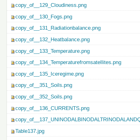
copy_of__129_Cloudiness.png
copy_of__130_Fogs.png
copy_of__131_Radiationbalance.png
copy_of__132_Heatbalance.png
copy_of__133_Temperature.png
copy_of__134_Temperaturefromsatellites.png
copy_of__135_Iceregime.png
copy_of__351_Soils.png
copy_of__352_Soils.png
copy_of__136_CURRENTS.png
copy_of__137_UNINODALBINODALTRINODALAND
Table137.jpg