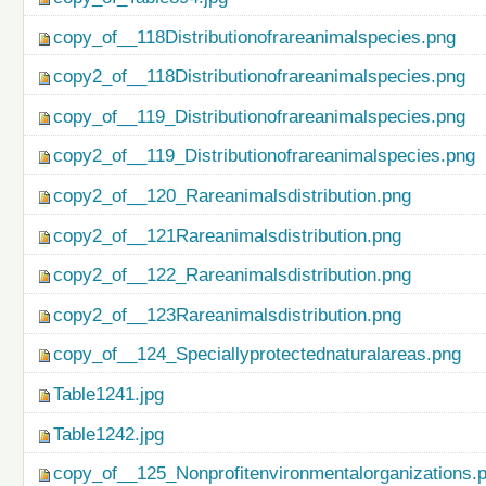
copy_of__118Distributionofrareanimalspecies.png
copy2_of__118Distributionofrareanimalspecies.png
copy_of__119_Distributionofrareanimalspecies.png
copy2_of__119_Distributionofrareanimalspecies.png
copy2_of__120_Rareanimalsdistribution.png
copy2_of__121Rareanimalsdistribution.png
copy2_of__122_Rareanimalsdistribution.png
copy2_of__123Rareanimalsdistribution.png
copy_of__124_Speciallyprotectednaturalareas.png
Table1241.jpg
Table1242.jpg
copy_of__125_Nonprofitenvironmentalorganizations.