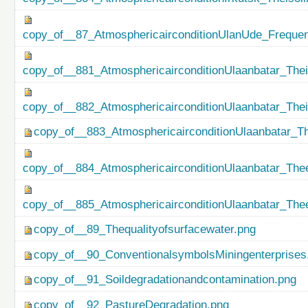
copy_of__87_AtmosphericairconditionUlanUde_Freque
copy_of__881_AtmosphericairconditionUlaanbatar_Thei
copy_of__882_AtmosphericairconditionUlaanbatar_The
copy_of__883_AtmosphericairconditionUlaanbatar_Th
copy_of__884_AtmosphericairconditionUlaanbatar_Thee
copy_of__885_AtmosphericairconditionUlaanbatar_Thee
copy_of__89_Thequalityofsurfacewater.png
copy_of__90_ConventionalsymbolsMiningenterprises
copy_of__91_Soildegradationandcontamination.png
copy_of__92_PastureDegradation.png