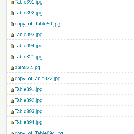
Table391.jpg
Table392.jpg
copy_of_Table50.jpg
Table393.jpg
Table394.jpg
Table821.jpg
able822.jpg
copy_of_able822.jpg
Table891.jpg
Table892.jpg
Table893.jpg
Table894.jpg
copy_of_Table894.jpg