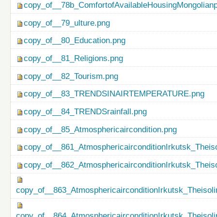
copy_of__78b_ComfortofAvailableHousingMongolianp
copy_of__79_ulture.png
copy_of__80_Education.png
copy_of__81_Religions.png
copy_of__82_Tourism.png
copy_of__83_TRENDSINAIRTEMPERATURE.png
copy_of__84_TRENDSrainfall.png
copy_of__85_Atmosphericaircondition.png
copy_of__861_AtmosphericairconditionIrkutsk_Theiso
copy_of__862_AtmosphericairconditionIrkutsk_Theis
copy_of__863_AtmosphericairconditionIrkutsk_Theisol
copy_of__864_AtmosphericairconditionIrkutsk_Theiso