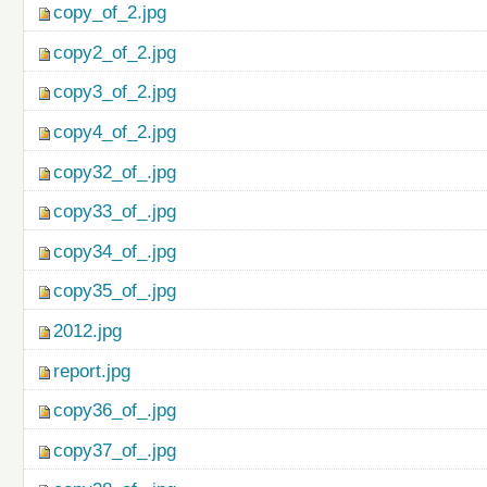
copy_of_2.jpg
copy2_of_2.jpg
copy3_of_2.jpg
copy4_of_2.jpg
copy32_of_.jpg
copy33_of_.jpg
copy34_of_.jpg
copy35_of_.jpg
2012.jpg
report.jpg
copy36_of_.jpg
copy37_of_.jpg