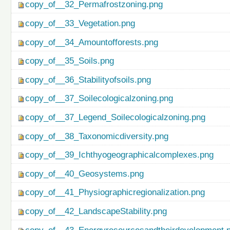
copy_of__32_Permafrostzoning.png
copy_of__33_Vegetation.png
copy_of__34_Amountofforests.png
copy_of__35_Soils.png
copy_of__36_Stabilityofsoils.png
copy_of__37_Soilecologicalzoning.png
copy_of__37_Legend_Soilecologicalzoning.png
copy_of__38_Taxonomicdiversity.png
copy_of__39_Ichthyogeographicalcomplexes.png
copy_of__40_Geosystems.png
copy_of__41_Physiographicregionalization.png
copy_of__42_LandscapeStability.png