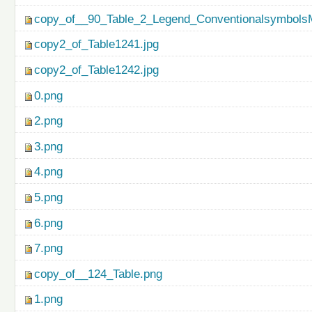
copy_of__90_Table_2_Legend_ConventionalsymbolsM
copy2_of_Table1241.jpg
copy2_of_Table1242.jpg
0.png
2.png
3.png
4.png
5.png
6.png
7.png
copy_of__124_Table.png
1.png