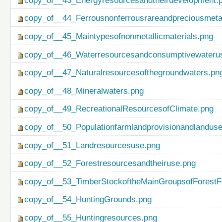
copy_of__43_Energyresourcesandtheirdevelopment.
copy_of__44_Ferrousnonferrousrareandpreciousmetal
copy_of__45_Maintypesofnonmetallicmaterials.png
copy_of__46_Waterresourcesandconsumptivewateru
copy_of__47_Naturalresourcesofthegroundwaters.pn
copy_of__48_Mineralwaters.png
copy_of__49_RecreationalResourcesofClimate.png
copy_of__50_Populationfarmlandprovisionandlanduse
copy_of__51_Landresourcesuse.png
copy_of__52_Forestresourcesandtheiruse.png
copy_of__53_TimberStockoftheMainGroupsofForestF
copy_of__54_HuntingGrounds.png
copy_of__55_Huntingresources.png