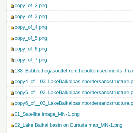
copy_of_2.png
copy_of_3.png
copy_of_4.png
copy_of_5.png
copy_of_6.png
copy_of_7.png
138_Bubblethegasoutletfromthebottomsediments_Fix
copy4_of__03_LakeBaikalbasinbordersandstructure.
copy5_of__03_LakeBaikalbasinbordersandstructure.
copy6_of__03_LakeBaikalbasinbordersandstructure.
01_Satellite image_MN-1.png
02_Lake Baikal basin on Eurasia map_MN-1.png