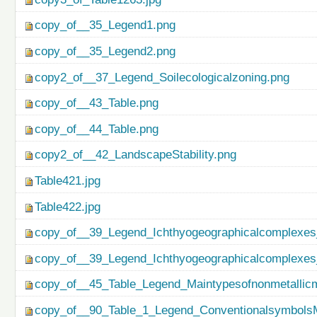
copy_of__35_Legend1.png
copy_of__35_Legend2.png
copy2_of__37_Legend_Soilecologicalzoning.png
copy_of__43_Table.png
copy_of__44_Table.png
copy2_of__42_LandscapeStability.png
Table421.jpg
Table422.jpg
copy_of__39_Legend_Ichthyogeographicalcomplexes
copy_of__39_Legend_Ichthyogeographicalcomplexes
copy_of__45_Table_Legend_Maintypesofnonmetallicm
copy_of__90_Table_1_Legend_ConventionalsymbolsM