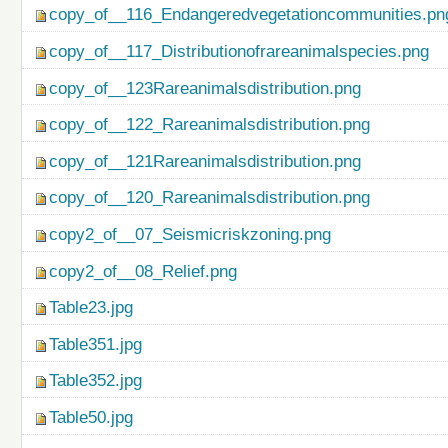
copy_of__116_Endangeredvegetationcommunities.pn
copy_of__117_Distributionofrareanimalspecies.png
copy_of__123Rareanimalsdistribution.png
copy_of__122_Rareanimalsdistribution.png
copy_of__121Rareanimalsdistribution.png
copy_of__120_Rareanimalsdistribution.png
copy2_of__07_Seismicriskzoning.png
copy2_of__08_Relief.png
Table23.jpg
Table351.jpg
Table352.jpg
Table50.jpg