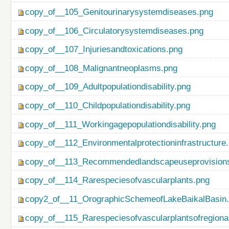
copy_of__105_Genitourinarysystemdiseases.png
copy_of__106_Circulatorysystemdiseases.png
copy_of__107_Injuriesandtoxications.png
copy_of__108_Malignantneoplasms.png
copy_of__109_Adultpopulationdisability.png
copy_of__110_Childpopulationdisability.png
copy_of__111_Workingagepopulationdisability.png
copy_of__112_Environmentalprotectioninfrastructure
copy_of__113_Recommendedlandscapeuseprovisionso
copy_of__114_Rarespeciesofvascularplants.png
copy2_of__11_OrographicSchemeofLakeBaikalBasin
copy_of__115_Rarespeciesofvascularplantsofregiona