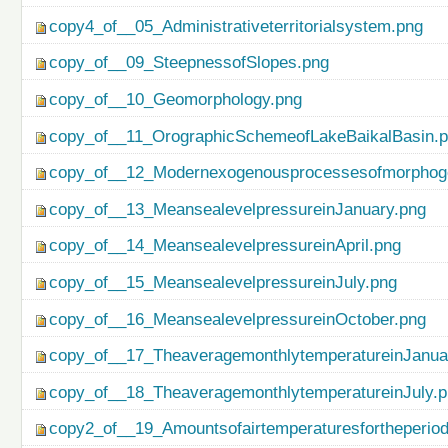
copy4_of__05_Administrativeterritorialsystem.png
copy_of__09_SteepnessofSlopes.png
copy_of__10_Geomorphology.png
copy_of__11_OrographicSchemeofLakeBaikalBasin.
copy_of__12_Modernexogenousprocessesofmorphog
copy_of__13_MeansealevelpressureinJanuary.png
copy_of__14_MeansealevelpressureinApril.png
copy_of__15_MeansealevelpressureinJuly.png
copy_of__16_MeansealevelpressureinOctober.png
copy_of__17_TheaveragemonthlytemperatureinJanua
copy_of__18_TheaveragemonthlytemperatureinJuly.
copy2_of__19_Amountsofairtemperaturesfortheperio