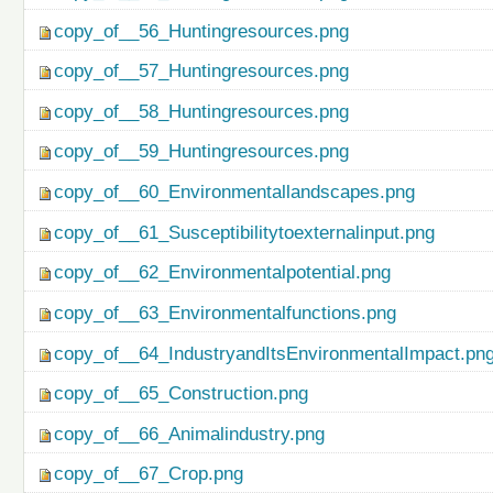
copy_of__56_Huntingresources.png
copy_of__57_Huntingresources.png
copy_of__58_Huntingresources.png
copy_of__59_Huntingresources.png
copy_of__60_Environmentallandscapes.png
copy_of__61_Susceptibilitytoexternalinput.png
copy_of__62_Environmentalpotential.png
copy_of__63_Environmentalfunctions.png
copy_of__64_IndustryandItsEnvironmentalImpact.pn
copy_of__65_Construction.png
copy_of__66_Animalindustry.png
copy_of__67_Crop.png