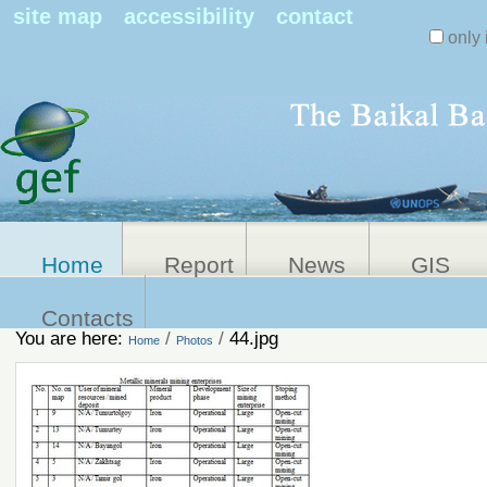
Search Sit
site map
accessibility
contact
only 
Personal
Advanced
Search…
tools
Home
Report
News
GIS
Contacts
You are here:
/
/
44.jpg
Home
Photos