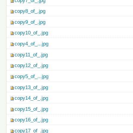
copy7_of_.jpg
copy8_of_.jpg
copy9_of_.jpg
copy10_of_.jpg
copy4_of_...jpg
copy11_of_.jpg
copy12_of_.jpg
copy5_of_...jpg
copy13_of_.jpg
copy14_of_.jpg
copy15_of_.jpg
copy16_of_.jpg
copy17_of_.jpg