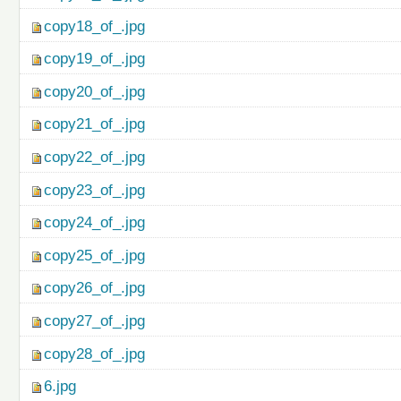
copy18_of_.jpg
copy19_of_.jpg
copy20_of_.jpg
copy21_of_.jpg
copy22_of_.jpg
copy23_of_.jpg
copy24_of_.jpg
copy25_of_.jpg
copy26_of_.jpg
copy27_of_.jpg
copy28_of_.jpg
6.jpg