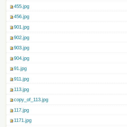
455.jpg
456.jpg
901.jpg
902.jpg
903.jpg
904.jpg
91.jpg
911.jpg
113.jpg
copy_of_113.jpg
117.jpg
1171.jpg