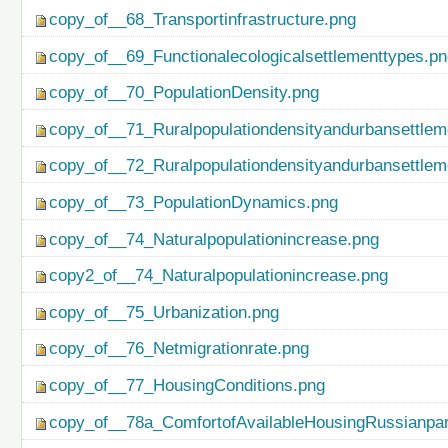
copy_of__68_Transportinfrastructure.png
copy_of__69_Functionalecologicalsettlementtypes.p
copy_of__70_PopulationDensity.png
copy_of__71_Ruralpopulationdensityandurbansettlem
copy_of__72_Ruralpopulationdensityandurbansettlem
copy_of__73_PopulationDynamics.png
copy_of__74_Naturalpopulationincrease.png
copy2_of__74_Naturalpopulationincrease.png
copy_of__75_Urbanization.png
copy_of__76_Netmigrationrate.png
copy_of__77_HousingConditions.png
copy_of__78a_ComfortofAvailableHousingRussianpar