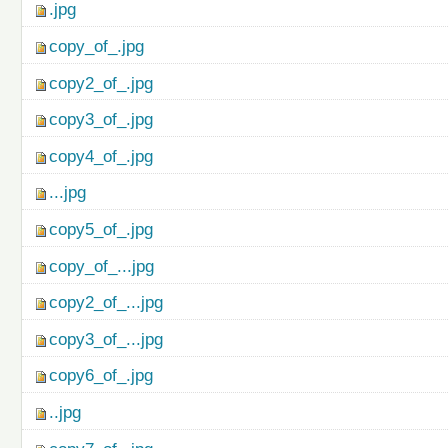
.jpg
copy_of_.jpg
copy2_of_.jpg
copy3_of_.jpg
copy4_of_.jpg
...jpg
copy5_of_.jpg
copy_of_...jpg
copy2_of_...jpg
copy3_of_...jpg
copy6_of_.jpg
..jpg