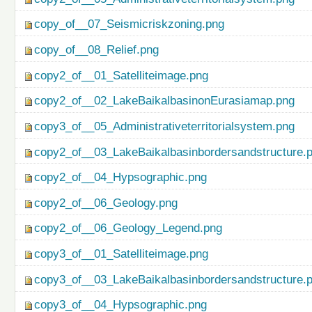
copy_of__07_Seismicriskzoning.png
copy_of__08_Relief.png
copy2_of__01_Satelliteimage.png
copy2_of__02_LakeBaikalbasinonEurasiamap.png
copy3_of__05_Administrativeterritorialsystem.png
copy2_of__03_LakeBaikalbasinbordersandstructure.
copy2_of__04_Hypsographic.png
copy2_of__06_Geology.png
copy2_of__06_Geology_Legend.png
copy3_of__01_Satelliteimage.png
copy3_of__03_LakeBaikalbasinbordersandstructure.
copy3_of__04_Hypsographic.png