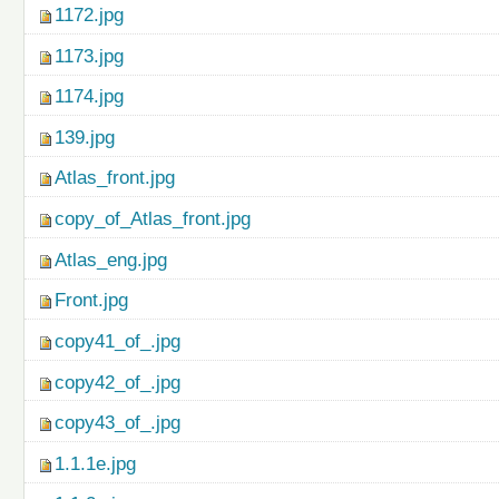
1172.jpg
1173.jpg
1174.jpg
139.jpg
Atlas_front.jpg
copy_of_Atlas_front.jpg
Atlas_eng.jpg
Front.jpg
copy41_of_.jpg
copy42_of_.jpg
copy43_of_.jpg
1.1.1e.jpg