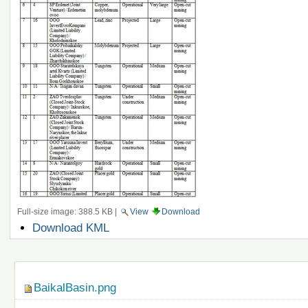
Full-size image:
388.5 KB
|
View
Download
Document
Download KML
Actions
Navigation
BaikalBasin.png