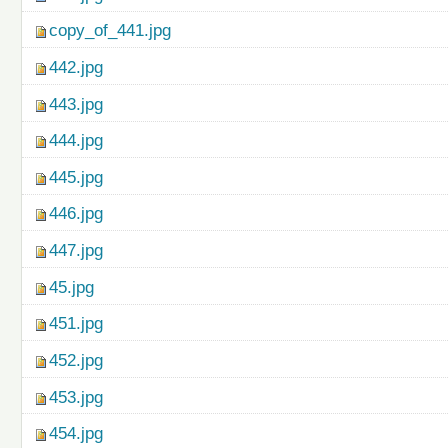
copy_of_441.jpg
442.jpg
443.jpg
444.jpg
445.jpg
446.jpg
447.jpg
45.jpg
451.jpg
452.jpg
453.jpg
454.jpg