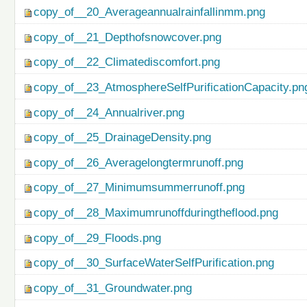
copy_of__20_Averageannualrainfallinmm.png
copy_of__21_Depthofsnowcover.png
copy_of__22_Climatediscomfort.png
copy_of__23_AtmosphereSelfPurificationCapacity.pn
copy_of__24_Annualriver.png
copy_of__25_DrainageDensity.png
copy_of__26_Averagelongtermrunoff.png
copy_of__27_Minimumsummerrunoff.png
copy_of__28_Maximumrunoffduringtheflood.png
copy_of__29_Floods.png
copy_of__30_SurfaceWaterSelfPurification.png
copy_of__31_Groundwater.png