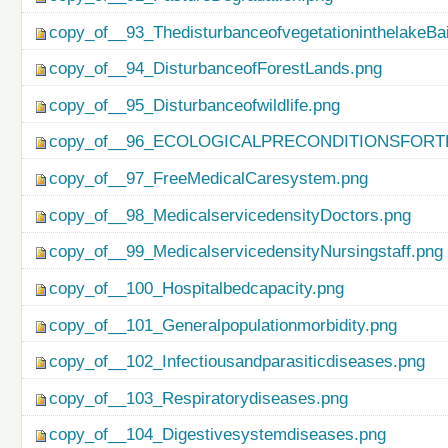
copy_of__93_ThedisturbanceofvegetationinthelakeBa
copy_of__94_DisturbanceofForestLands.png
copy_of__95_Disturbanceofwildlife.png
copy_of__96_ECOLOGICALPRECONDITIONSFO
copy_of__97_FreeMedicalCaresystem.png
copy_of__98_MedicalservicedensityDoctors.png
copy_of__99_MedicalservicedensityNursingstaff.png
copy_of__100_Hospitalbedcapacity.png
copy_of__101_Generalpopulationmorbidity.png
copy_of__102_Infectiousandparasiticdiseases.png
copy_of__103_Respiratorydiseases.png
copy_of__104_Digestivesystemdiseases.png