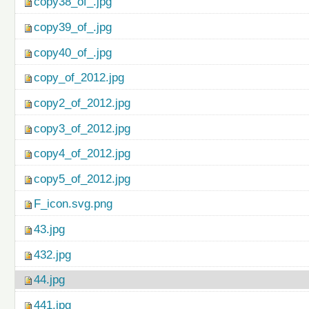
copy38_of_.jpg
copy39_of_.jpg
copy40_of_.jpg
copy_of_2012.jpg
copy2_of_2012.jpg
copy3_of_2012.jpg
copy4_of_2012.jpg
copy5_of_2012.jpg
F_icon.svg.png
43.jpg
432.jpg
44.jpg
441.jpg