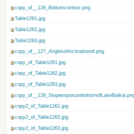
copy_of__126_Bottomcontour.png
Table1261.jpg
Table1262.jpg
Table1263.jpg
copy_of__127_Anglesofinclinationof.png
copy_of_Table1261.jpg
copy_of_Table1262.jpg
copy_of_Table1263.jpg
copy_of__128_SlopeexposurebottomofLakeBaikal.pn
copy2_of_Table1261.jpg
copy2_of_Table1262.jpg
copy2_of_Table1263.jpg