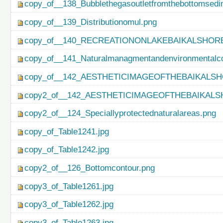
copy_of__138_Bubblethegasoutletfromthebottomsedi
copy_of__139_Distributionomul.png
copy_of__140_RECREATIONONLAKEBAIKALSHORE
copy_of__141_Naturalmanagmentandenvironmentalco
copy_of__142_AESTHETICIMAGEOFTHEBAIKALSH
copy2_of__142_AESTHETICIMAGEOFTHEBAIKALS
copy2_of__124_Speciallyprotectednaturalareas.png
copy_of_Table1241.jpg
copy_of_Table1242.jpg
copy2_of__126_Bottomcontour.png
copy3_of_Table1261.jpg
copy3_of_Table1262.jpg
copy3_of_Table1263.jpg