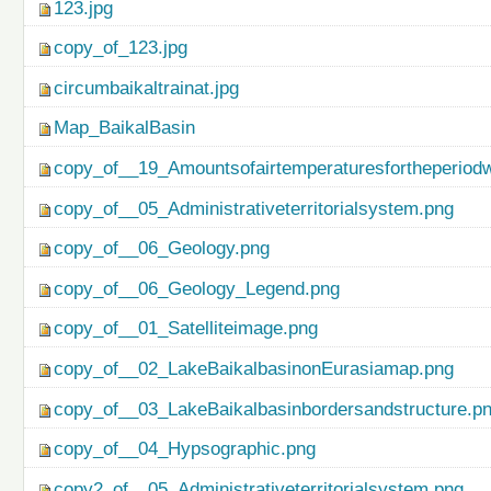
123.jpg
copy_of_123.jpg
circumbaikaltrainat.jpg
Map_BaikalBasin
copy_of__19_Amountsofairtemperaturesfortheperiod
copy_of__05_Administrativeterritorialsystem.png
copy_of__06_Geology.png
copy_of__06_Geology_Legend.png
copy_of__01_Satelliteimage.png
copy_of__02_LakeBaikalbasinonEurasiamap.png
copy_of__03_LakeBaikalbasinbordersandstructure.p
copy_of__04_Hypsographic.png
copy2_of__05_Administrativeterritorialsystem.png