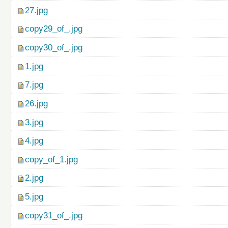
27.jpg
copy29_of_.jpg
copy30_of_.jpg
1.jpg
7.jpg
26.jpg
3.jpg
4.jpg
copy_of_1.jpg
2.jpg
5.jpg
copy31_of_.jpg