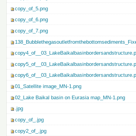
copy_of_5.png
copy_of_6.png
copy_of_7.png
138_Bubblethegasoutletfromthebottomsediments_Fix
copy4_of__03_LakeBaikalbasinbordersandstructure.
copy5_of__03_LakeBaikalbasinbordersandstructure.
copy6_of__03_LakeBaikalbasinbordersandstructure.
01_Satellite image_MN-1.png
02_Lake Baikal basin on Eurasia map_MN-1.png
.jpg
copy_of_.jpg
copy2_of_.jpg