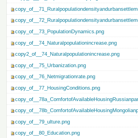
copy_of__71_Ruralpopulationdensityandurbansettlem
copy_of__72_Ruralpopulationdensityandurbansettlem
copy_of__73_PopulationDynamics.png
copy_of__74_Naturalpopulationincrease.png
copy2_of__74_Naturalpopulationincrease.png
copy_of__75_Urbanization.png
copy_of__76_Netmigrationrate.png
copy_of__77_HousingConditions.png
copy_of__78a_ComfortofAvailableHousingRussianpar
copy_of__78b_ComfortofAvailableHousingMongolianp
copy_of__79_ulture.png
copy_of__80_Education.png