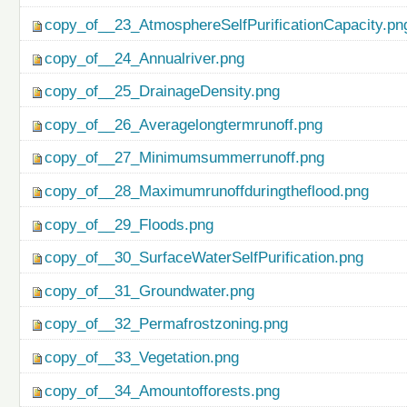
copy_of__23_AtmosphereSelfPurificationCapacity.pn
copy_of__24_Annualriver.png
copy_of__25_DrainageDensity.png
copy_of__26_Averagelongtermrunoff.png
copy_of__27_Minimumsummerrunoff.png
copy_of__28_Maximumrunoffduringtheflood.png
copy_of__29_Floods.png
copy_of__30_SurfaceWaterSelfPurification.png
copy_of__31_Groundwater.png
copy_of__32_Permafrostzoning.png
copy_of__33_Vegetation.png
copy_of__34_Amountofforests.png