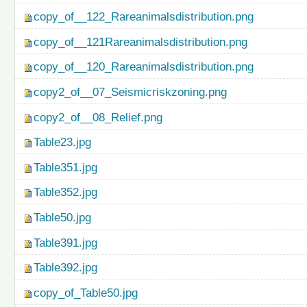
copy_of__122_Rareanimalsdistribution.png
copy_of__121Rareanimalsdistribution.png
copy_of__120_Rareanimalsdistribution.png
copy2_of__07_Seismicriskzoning.png
copy2_of__08_Relief.png
Table23.jpg
Table351.jpg
Table352.jpg
Table50.jpg
Table391.jpg
Table392.jpg
copy_of_Table50.jpg