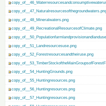
copy_of__46_Waterresourcesandconsumptivewateru
copy_of__47_Naturalresourcesofthegroundwaters.pn
copy_of__48_Mineralwaters.png
copy_of__49_RecreationalResourcesofClimate.png
copy_of__50_Populationfarmlandprovisionandlanduse
copy_of__51_Landresourcesuse.png
copy_of__52_Forestresourcesandtheiruse.png
copy_of__53_TimberStockoftheMainGroupsofForestF
copy_of__54_HuntingGrounds.png
copy_of__55_Huntingresources.png
copy_of__56_Huntingresources.png
copy_of__57_Huntingresources.png