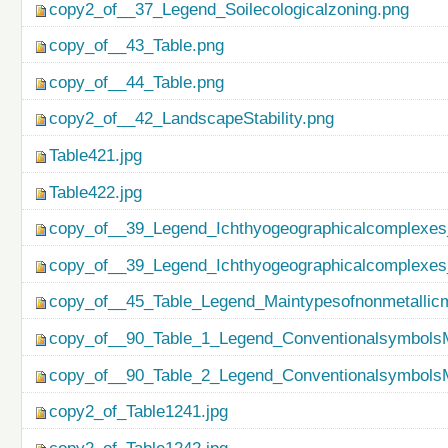
copy2_of__37_Legend_Soilecologicalzoning.png
copy_of__43_Table.png
copy_of__44_Table.png
copy2_of__42_LandscapeStability.png
Table421.jpg
Table422.jpg
copy_of__39_Legend_Ichthyogeographicalcomplexes
copy_of__39_Legend_Ichthyogeographicalcomplexes
copy_of__45_Table_Legend_Maintypesofnonmetallicm
copy_of__90_Table_1_Legend_ConventionalsymbolsM
copy_of__90_Table_2_Legend_ConventionalsymbolsM
copy2_of_Table1241.jpg