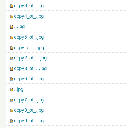
copy3_of_.jpg
copy4_of_.jpg
...jpg
copy5_of_.jpg
copy_of_...jpg
copy2_of_...jpg
copy3_of_...jpg
copy6_of_.jpg
..jpg
copy7_of_.jpg
copy8_of_.jpg
copy9_of_.jpg