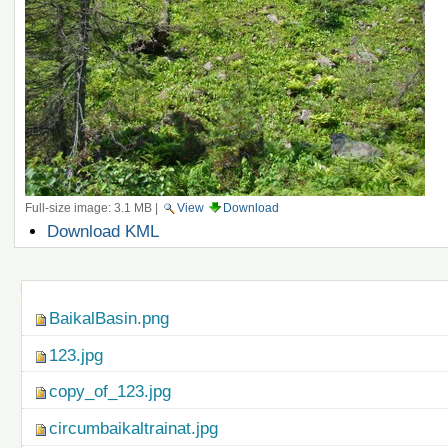
Full-size image:
3.1 MB
|
View
Download
Document
Download KML
Actions
Navigation
BaikalBasin.png
123.jpg
copy_of_123.jpg
circumbaikaltrainat.jpg