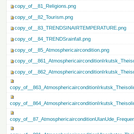
copy_of__81_Religions.png
copy_of__82_Tourism.png
copy_of__83_TRENDSINAIRTEMPERATURE.png
copy_of__84_TRENDSrainfall.png
copy_of__85_Atmosphericaircondition.png
copy_of__861_AtmosphericairconditionIrkutsk_Theiso
copy_of__862_AtmosphericairconditionIrkutsk_Theis
copy_of__863_AtmosphericairconditionIrkutsk_Theisol
copy_of__864_AtmosphericairconditionIrkutsk_Theiso
copy_of__87_AtmosphericairconditionUlanUde_Freque