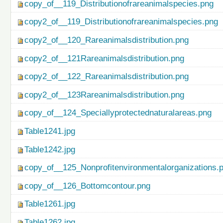
copy_of__119_Distributionofrareanimalspecies.png
copy2_of__119_Distributionofrareanimalspecies.png
copy2_of__120_Rareanimalsdistribution.png
copy2_of__121Rareanimalsdistribution.png
copy2_of__122_Rareanimalsdistribution.png
copy2_of__123Rareanimalsdistribution.png
copy_of__124_Speciallyprotectednaturalareas.png
Table1241.jpg
Table1242.jpg
copy_of__125_Nonprofitenvironmentalorganizations.
copy_of__126_Bottomcontour.png
Table1261.jpg
Table1262.jpg