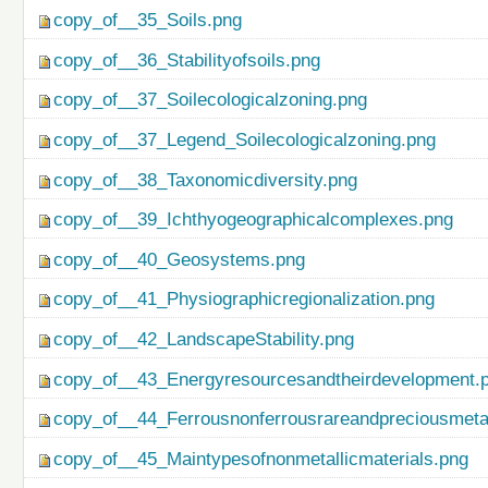
copy_of__35_Soils.png
copy_of__36_Stabilityofsoils.png
copy_of__37_Soilecologicalzoning.png
copy_of__37_Legend_Soilecologicalzoning.png
copy_of__38_Taxonomicdiversity.png
copy_of__39_Ichthyogeographicalcomplexes.png
copy_of__40_Geosystems.png
copy_of__41_Physiographicregionalization.png
copy_of__42_LandscapeStability.png
copy_of__43_Energyresourcesandtheirdevelopment.
copy_of__44_Ferrousnonferrousrareandpreciousmetal
copy_of__45_Maintypesofnonmetallicmaterials.png