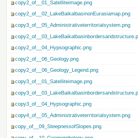
copy2_of__01_Satelliteimage.png
copy2_of__02_LakeBaikalbasinonEurasiamap.png
copy3_of__05_Administrativeterritorialsystem.png
copy2_of__03_LakeBaikalbasinbordersandstructure.
copy2_of__04_Hypsographic.png
copy2_of__06_Geology.png
copy2_of__06_Geology_Legend.png
copy3_of__01_Satelliteimage.png
copy3_of__03_LakeBaikalbasinbordersandstructure.
copy3_of__04_Hypsographic.png
copy4_of__05_Administrativeterritorialsystem.png
copy_of__09_SteepnessofSlopes.png
copy_of__10_Geomorphology.png