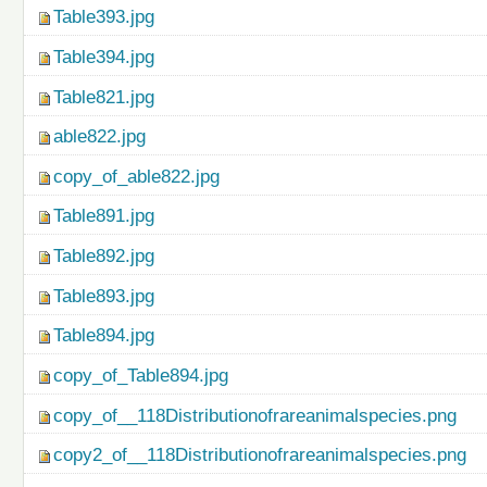
Table393.jpg
Table394.jpg
Table821.jpg
able822.jpg
copy_of_able822.jpg
Table891.jpg
Table892.jpg
Table893.jpg
Table894.jpg
copy_of_Table894.jpg
copy_of__118Distributionofrareanimalspecies.png
copy2_of__118Distributionofrareanimalspecies.png