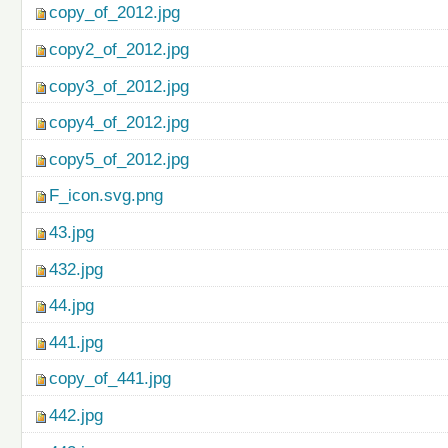
copy_of_2012.jpg
copy2_of_2012.jpg
copy3_of_2012.jpg
copy4_of_2012.jpg
copy5_of_2012.jpg
F_icon.svg.png
43.jpg
432.jpg
44.jpg
441.jpg
copy_of_441.jpg
442.jpg