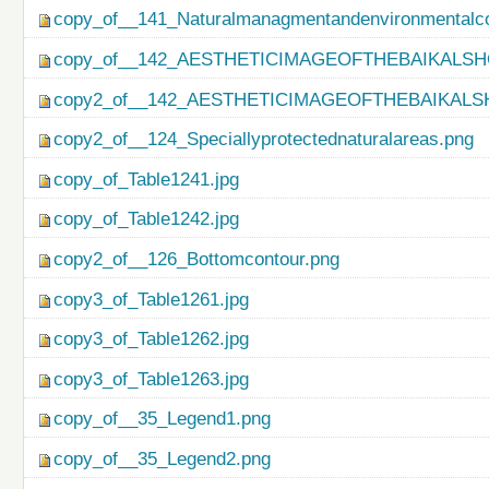
copy_of__141_Naturalmanagmentandenvironmentalco
copy_of__142_AESTHETICIMAGEOFTHEBAIKALSH
copy2_of__142_AESTHETICIMAGEOFTHEBAIKALS
copy2_of__124_Speciallyprotectednaturalareas.png
copy_of_Table1241.jpg
copy_of_Table1242.jpg
copy2_of__126_Bottomcontour.png
copy3_of_Table1261.jpg
copy3_of_Table1262.jpg
copy3_of_Table1263.jpg
copy_of__35_Legend1.png
copy_of__35_Legend2.png