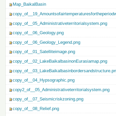
Map_BaikalBasin
copy_of__19_Amountsofairtemperaturesfortheperiod
copy_of__05_Administrativeterritorialsystem.png
copy_of__06_Geology.png
copy_of__06_Geology_Legend.png
copy_of__01_Satelliteimage.png
copy_of__02_LakeBaikalbasinonEurasiamap.png
copy_of__03_LakeBaikalbasinbordersandstructure.p
copy_of__04_Hypsographic.png
copy2_of__05_Administrativeterritorialsystem.png
copy_of__07_Seismicriskzoning.png
copy_of__08_Relief.png