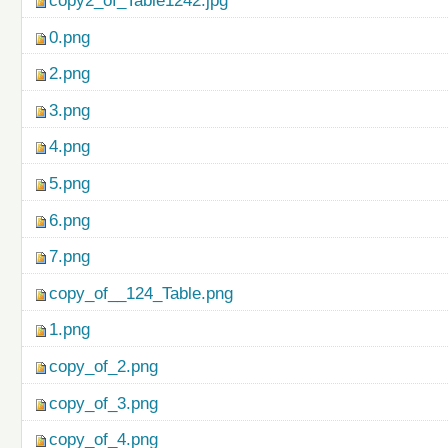
copy2_of_Table1242.jpg
0.png
2.png
3.png
4.png
5.png
6.png
7.png
copy_of__124_Table.png
1.png
copy_of_2.png
copy_of_3.png
copy_of_4.png