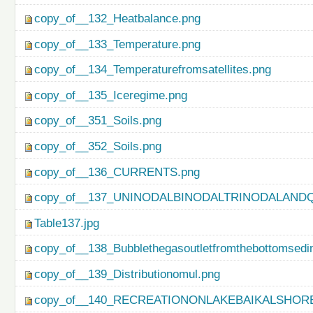
copy_of__132_Heatbalance.png
copy_of__133_Temperature.png
copy_of__134_Temperaturefromsatellites.png
copy_of__135_Iceregime.png
copy_of__351_Soils.png
copy_of__352_Soils.png
copy_of__136_CURRENTS.png
copy_of__137_UNINODALBINODALTRINODALAND
Table137.jpg
copy_of__138_Bubblethegasoutletfromthebottomsedi
copy_of__139_Distributionomul.png
copy_of__140_RECREATIONONLAKEBAIKALSHORE