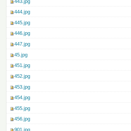
443.jpg
444.jpg
445.jpg
446.jpg
447.jpg
45.jpg
451.jpg
452.jpg
453.jpg
454.jpg
455.jpg
456.jpg
901.jpg