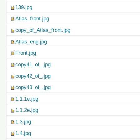
139.jpg
Atlas_front.jpg
copy_of_Atlas_front.jpg
Atlas_eng.jpg
Front.jpg
copy41_of_.jpg
copy42_of_.jpg
copy43_of_.jpg
1.1.1e.jpg
1.1.2e.jpg
1.3.jpg
1.4.jpg