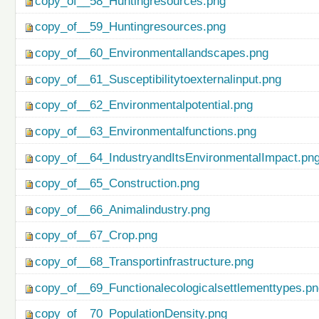
copy_of__58_Huntingresources.png
copy_of__59_Huntingresources.png
copy_of__60_Environmentallandscapes.png
copy_of__61_Susceptibilitytoexternalinput.png
copy_of__62_Environmentalpotential.png
copy_of__63_Environmentalfunctions.png
copy_of__64_IndustryandItsEnvironmentalImpact.pn
copy_of__65_Construction.png
copy_of__66_Animalindustry.png
copy_of__67_Crop.png
copy_of__68_Transportinfrastructure.png
copy_of__69_Functionalecologicalsettlementtypes.p
copy_of__70_PopulationDensity.png