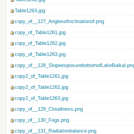
Table1263.jpg
copy_of__127_Anglesofinclinationof.png
copy_of_Table1261.jpg
copy_of_Table1262.jpg
copy_of_Table1263.jpg
copy_of__128_SlopeexposurebottomofLakeBaikal.pn
copy2_of_Table1261.jpg
copy2_of_Table1262.jpg
copy2_of_Table1263.jpg
copy_of__129_Cloudiness.png
copy_of__130_Fogs.png
copy_of__131_Radiationbalance.png