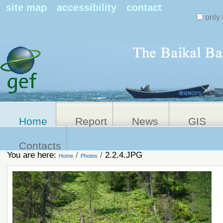
Search Sit
site map
accessibility
contact
only 
Personal
Advanced
Search…
tools
Home
Report
News
GIS
Contacts
You are here:
/
/
2.2.4.JPG
Home
Photos