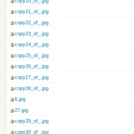
copy20_of_.jpg
copy21_of_.jpg
copy22_of_.jpg
copy23_of_.jpg
copy24_of_.jpg
copy25_of_.jpg
copy26_of_.jpg
copy27_of_.jpg
copy28_of_.jpg
6.jpg
27.jpg
copy29_of_.jpg
copy30_of_.jpg