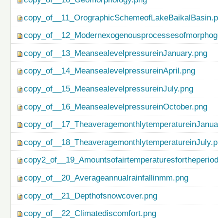
copy_of__11_OrographicSchemeofLakeBaikalBasin.
copy_of__12_Modernexogenousprocessesofmorphog
copy_of__13_MeansealevelpressureinJanuary.png
copy_of__14_MeansealevelpressureinApril.png
copy_of__15_MeansealevelpressureinJuly.png
copy_of__16_MeansealevelpressureinOctober.png
copy_of__17_TheaveragemonthlytemperatureinJanua
copy_of__18_TheaveragemonthlytemperatureinJuly.
copy2_of__19_Amountsofairtemperaturesfortheperio
copy_of__20_Averageannualrainfallinmm.png
copy_of__21_Depthofsnowcover.png
copy_of__22_Climatediscomfort.png