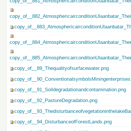
copy_of__881_AtmosphericairconditionUlaanbatar_Thei
copy_of__882_AtmosphericairconditionUlaanbatar_The
copy_of__883_AtmosphericairconditionUlaanbatar_Th
copy_of__884_AtmosphericairconditionUlaanbatar_Thee
copy_of__885_AtmosphericairconditionUlaanbatar_Thee
copy_of__89_Thequalityofsurfacewater.png
copy_of__90_ConventionalsymbolsMiningenterprises
copy_of__91_Soildegradationandcontamination.png
copy_of__92_PastureDegradation.png
copy_of__93_ThedisturbanceofvegetationinthelakeBa
copy_of__94_DisturbanceofForestLands.png