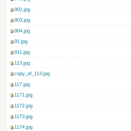
902.jpg
903.jpg
904.jpg
91.jpg
911.jpg
113.jpg
copy_of_113.jpg
117.jpg
1171.jpg
1172.jpg
1173.jpg
1174.jpg