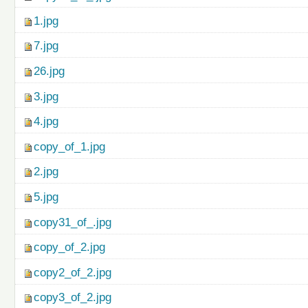
1.jpg
7.jpg
26.jpg
3.jpg
4.jpg
copy_of_1.jpg
2.jpg
5.jpg
copy31_of_.jpg
copy_of_2.jpg
copy2_of_2.jpg
copy3_of_2.jpg