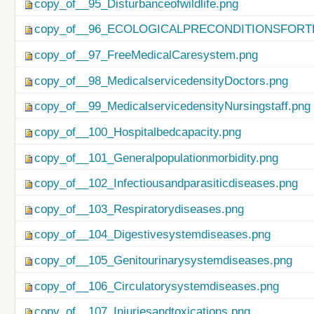
copy_of__95_Disturbanceofwildlife.png
copy_of__96_ECOLOGICALPRECONDITIONSFO
copy_of__97_FreeMedicalCaresystem.png
copy_of__98_MedicalservicedensityDoctors.png
copy_of__99_MedicalservicedensityNursingstaff.png
copy_of__100_Hospitalbedcapacity.png
copy_of__101_Generalpopulationmorbidity.png
copy_of__102_Infectiousandparasiticdiseases.png
copy_of__103_Respiratorydiseases.png
copy_of__104_Digestivesystemdiseases.png
copy_of__105_Genitourinarysystemdiseases.png
copy_of__106_Circulatorysystemdiseases.png
copy_of__107_Injuriesandtoxications.png