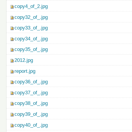
copy4_of_2.jpg
copy32_of_.jpg
copy33_of_.jpg
copy34_of_.jpg
copy35_of_.jpg
2012.jpg
report.jpg
copy36_of_.jpg
copy37_of_.jpg
copy38_of_.jpg
copy39_of_.jpg
copy40_of_.jpg