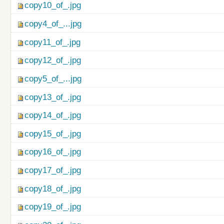
copy10_of_.jpg
copy4_of_...jpg
copy11_of_.jpg
copy12_of_.jpg
copy5_of_...jpg
copy13_of_.jpg
copy14_of_.jpg
copy15_of_.jpg
copy16_of_.jpg
copy17_of_.jpg
copy18_of_.jpg
copy19_of_.jpg