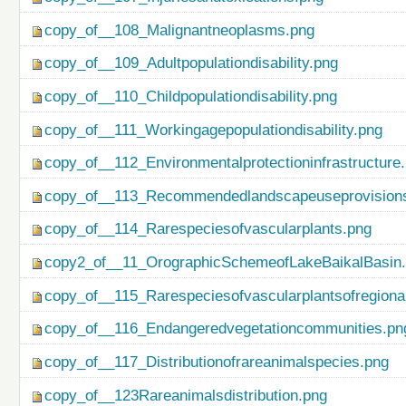
copy_of__108_Malignantneoplasms.png
copy_of__109_Adultpopulationdisability.png
copy_of__110_Childpopulationdisability.png
copy_of__111_Workingagepopulationdisability.png
copy_of__112_Environmentalprotectioninfrastructure
copy_of__113_Recommendedlandscapeuseprovisionso
copy_of__114_Rarespeciesofvascularplants.png
copy2_of__11_OrographicSchemeofLakeBaikalBasin
copy_of__115_Rarespeciesofvascularplantsofregiona
copy_of__116_Endangeredvegetationcommunities.pn
copy_of__117_Distributionofrareanimalspecies.png
copy_of__123Rareanimalsdistribution.png