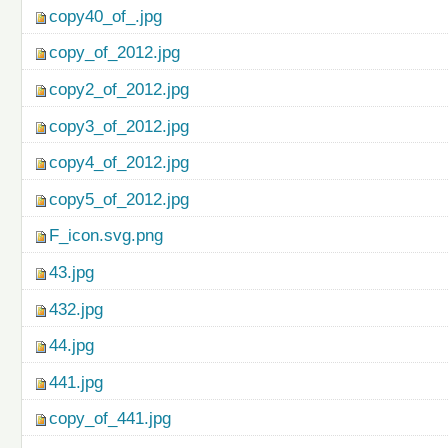
copy40_of_.jpg
copy_of_2012.jpg
copy2_of_2012.jpg
copy3_of_2012.jpg
copy4_of_2012.jpg
copy5_of_2012.jpg
F_icon.svg.png
43.jpg
432.jpg
44.jpg
441.jpg
copy_of_441.jpg