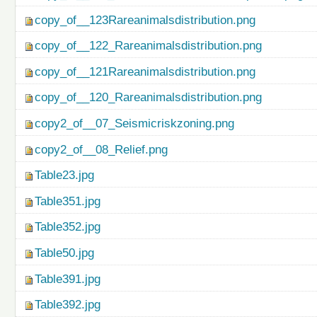
copy_of__123Rareanimalsdistribution.png
copy_of__122_Rareanimalsdistribution.png
copy_of__121Rareanimalsdistribution.png
copy_of__120_Rareanimalsdistribution.png
copy2_of__07_Seismicriskzoning.png
copy2_of__08_Relief.png
Table23.jpg
Table351.jpg
Table352.jpg
Table50.jpg
Table391.jpg
Table392.jpg