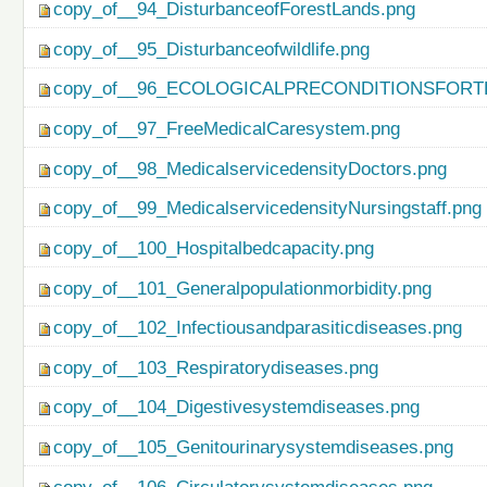
copy_of__94_DisturbanceofForestLands.png
copy_of__95_Disturbanceofwildlife.png
copy_of__96_ECOLOGICALPRECONDITIONSFO
copy_of__97_FreeMedicalCaresystem.png
copy_of__98_MedicalservicedensityDoctors.png
copy_of__99_MedicalservicedensityNursingstaff.png
copy_of__100_Hospitalbedcapacity.png
copy_of__101_Generalpopulationmorbidity.png
copy_of__102_Infectiousandparasiticdiseases.png
copy_of__103_Respiratorydiseases.png
copy_of__104_Digestivesystemdiseases.png
copy_of__105_Genitourinarysystemdiseases.png