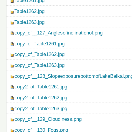
Table1261.jpg
Table1262.jpg
Table1263.jpg
copy_of__127_Anglesofinclinationof.png
copy_of_Table1261.jpg
copy_of_Table1262.jpg
copy_of_Table1263.jpg
copy_of__128_SlopeexposurebottomofLakeBaikal.pn
copy2_of_Table1261.jpg
copy2_of_Table1262.jpg
copy2_of_Table1263.jpg
copy_of__129_Cloudiness.png
copy_of__130_Fogs.png