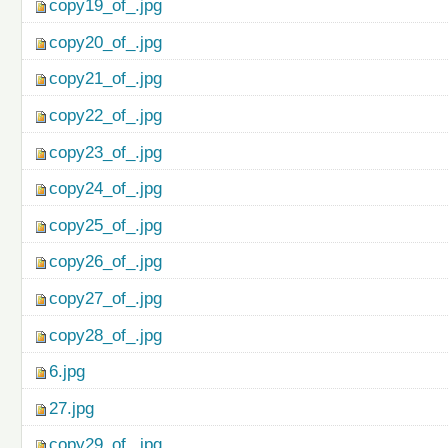
copy19_of_.jpg
copy20_of_.jpg
copy21_of_.jpg
copy22_of_.jpg
copy23_of_.jpg
copy24_of_.jpg
copy25_of_.jpg
copy26_of_.jpg
copy27_of_.jpg
copy28_of_.jpg
6.jpg
27.jpg
copy29_of_.jpg