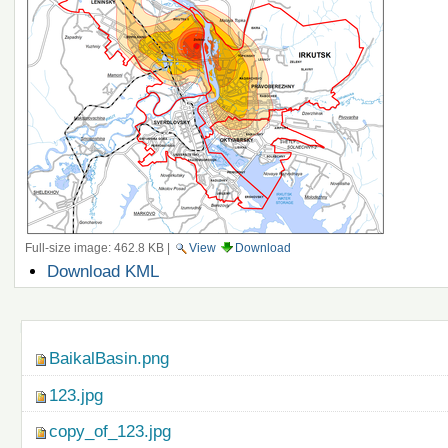
Full-size image:
462.8 KB
|
View
Download
Document
Download KML
Actions
Navigation
BaikalBasin.png
123.jpg
copy_of_123.jpg