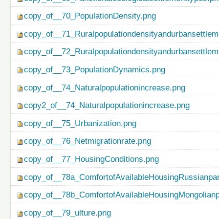
copy_of__70_PopulationDensity.png
copy_of__71_Ruralpopulationdensityandurbansettlem
copy_of__72_Ruralpopulationdensityandurbansettlem
copy_of__73_PopulationDynamics.png
copy_of__74_Naturalpopulationincrease.png
copy2_of__74_Naturalpopulationincrease.png
copy_of__75_Urbanization.png
copy_of__76_Netmigrationrate.png
copy_of__77_HousingConditions.png
copy_of__78a_ComfortofAvailableHousingRussianpar
copy_of__78b_ComfortofAvailableHousingMongolianp
copy_of__79_ulture.png