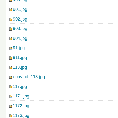
901.jpg
902.jpg
903.jpg
904.jpg
91.jpg
911.jpg
113.jpg
copy_of_113.jpg
117.jpg
1171.jpg
1172.jpg
1173.jpg