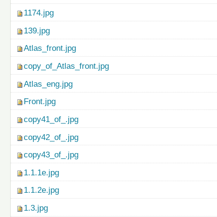
1174.jpg
139.jpg
Atlas_front.jpg
copy_of_Atlas_front.jpg
Atlas_eng.jpg
Front.jpg
copy41_of_.jpg
copy42_of_.jpg
copy43_of_.jpg
1.1.1e.jpg
1.1.2e.jpg
1.3.jpg