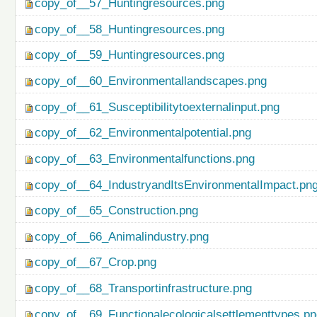
copy_of__57_Huntingresources.png
copy_of__58_Huntingresources.png
copy_of__59_Huntingresources.png
copy_of__60_Environmentallandscapes.png
copy_of__61_Susceptibilitytoexternalinput.png
copy_of__62_Environmentalpotential.png
copy_of__63_Environmentalfunctions.png
copy_of__64_IndustryandItsEnvironmentalImpact.pn
copy_of__65_Construction.png
copy_of__66_Animalindustry.png
copy_of__67_Crop.png
copy_of__68_Transportinfrastructure.png
copy_of__69_Functionalecologicalsettlementtypes.p