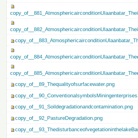
copy_of__881_AtmosphericairconditionUlaanbatar_Thei
copy_of__882_AtmosphericairconditionUlaanbatar_The
copy_of__883_AtmosphericairconditionUlaanbatar_Th
copy_of__884_AtmosphericairconditionUlaanbatar_Thee
copy_of__885_AtmosphericairconditionUlaanbatar_Thee
copy_of__89_Thequalityofsurfacewater.png
copy_of__90_ConventionalsymbolsMiningenterprises
copy_of__91_Soildegradationandcontamination.png
copy_of__92_PastureDegradation.png
copy_of__93_ThedisturbanceofvegetationinthelakeBa