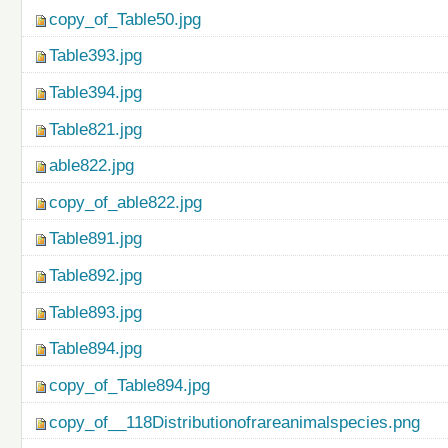
copy_of_Table50.jpg
Table393.jpg
Table394.jpg
Table821.jpg
able822.jpg
copy_of_able822.jpg
Table891.jpg
Table892.jpg
Table893.jpg
Table894.jpg
copy_of_Table894.jpg
copy_of__118Distributionofrareanimalspecies.png