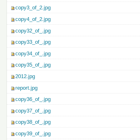
copy3_of_2.jpg
copy4_of_2.jpg
copy32_of_.jpg
copy33_of_.jpg
copy34_of_.jpg
copy35_of_.jpg
2012.jpg
report.jpg
copy36_of_.jpg
copy37_of_.jpg
copy38_of_.jpg
copy39_of_.jpg