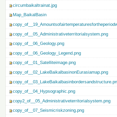
circumbaikaltrainat.jpg
Map_BaikalBasin
copy_of__19_Amountsofairtemperaturesfortheperiod
copy_of__05_Administrativeterritorialsystem.png
copy_of__06_Geology.png
copy_of__06_Geology_Legend.png
copy_of__01_Satelliteimage.png
copy_of__02_LakeBaikalbasinonEurasiamap.png
copy_of__03_LakeBaikalbasinbordersandstructure.p
copy_of__04_Hypsographic.png
copy2_of__05_Administrativeterritorialsystem.png
copy_of__07_Seismicriskzoning.png