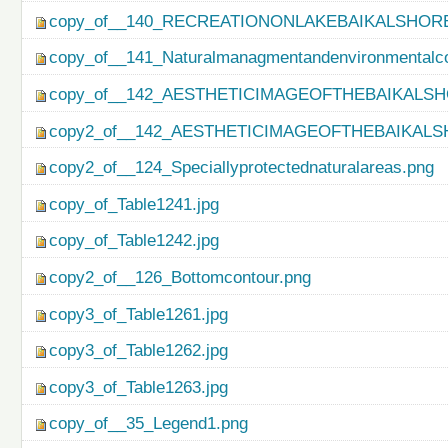
copy_of__140_RECREATIONONLAKEBAIKALSHORE
copy_of__141_Naturalmanagmentandenvironmentalco
copy_of__142_AESTHETICIMAGEOFTHEBAIKALSH
copy2_of__142_AESTHETICIMAGEOFTHEBAIKALS
copy2_of__124_Speciallyprotectednaturalareas.png
copy_of_Table1241.jpg
copy_of_Table1242.jpg
copy2_of__126_Bottomcontour.png
copy3_of_Table1261.jpg
copy3_of_Table1262.jpg
copy3_of_Table1263.jpg
copy_of__35_Legend1.png