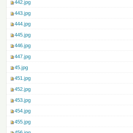
442.jpg
443.jpg
444.jpg
445.jpg
446.jpg
447.jpg
45.jpg
451.jpg
452.jpg
453.jpg
454.jpg
455.jpg
456.jpg