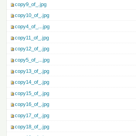
copy9_of_.jpg
copy10_of_.jpg
copy4_of_...jpg
copy11_of_.jpg
copy12_of_.jpg
copy5_of_...jpg
copy13_of_.jpg
copy14_of_.jpg
copy15_of_.jpg
copy16_of_.jpg
copy17_of_.jpg
copy18_of_.jpg