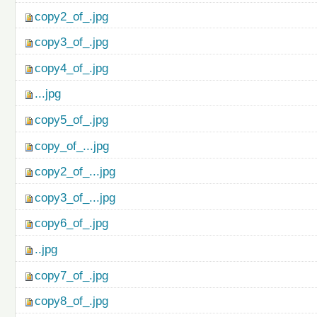
copy2_of_.jpg
copy3_of_.jpg
copy4_of_.jpg
...jpg
copy5_of_.jpg
copy_of_...jpg
copy2_of_...jpg
copy3_of_...jpg
copy6_of_.jpg
..jpg
copy7_of_.jpg
copy8_of_.jpg