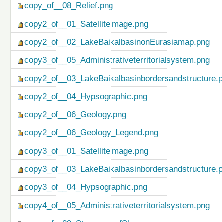
copy_of__08_Relief.png
copy2_of__01_Satelliteimage.png
copy2_of__02_LakeBaikalbasinonEurasiamap.png
copy3_of__05_Administrativeterritorialsystem.png
copy2_of__03_LakeBaikalbasinbordersandstructure.
copy2_of__04_Hypsographic.png
copy2_of__06_Geology.png
copy2_of__06_Geology_Legend.png
copy3_of__01_Satelliteimage.png
copy3_of__03_LakeBaikalbasinbordersandstructure.
copy3_of__04_Hypsographic.png
copy4_of__05_Administrativeterritorialsystem.png