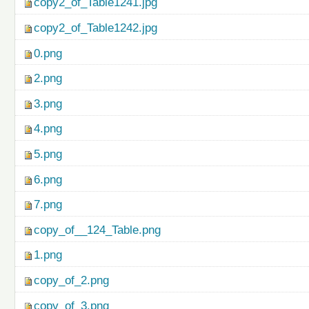
copy2_of_Table1241.jpg
copy2_of_Table1242.jpg
0.png
2.png
3.png
4.png
5.png
6.png
7.png
copy_of__124_Table.png
1.png
copy_of_2.png
copy_of_3.png