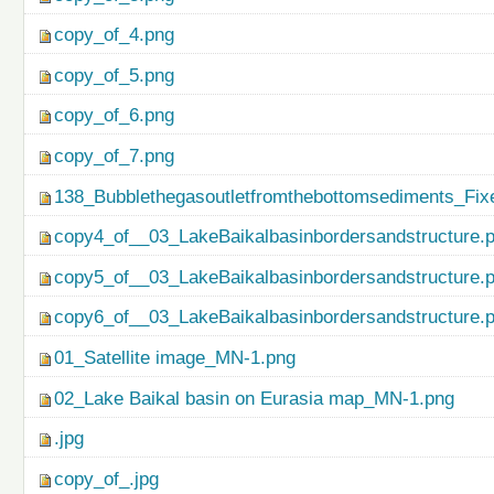
copy_of_4.png
copy_of_5.png
copy_of_6.png
copy_of_7.png
138_Bubblethegasoutletfromthebottomsediments_Fix
copy4_of__03_LakeBaikalbasinbordersandstructure.
copy5_of__03_LakeBaikalbasinbordersandstructure.
copy6_of__03_LakeBaikalbasinbordersandstructure.
01_Satellite image_MN-1.png
02_Lake Baikal basin on Eurasia map_MN-1.png
.jpg
copy_of_.jpg