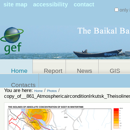
Search Sit
site map
accessibility
contact
only 
Personal
Advanced
Search…
tools
Home
Report
News
GIS
Contacts
You are here:
/
/
Home
Photos
copy_of__861_AtmosphericairconditionIrkutsk_Theisolines