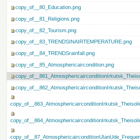
copy_of__80_Education.png
copy_of__81_Religions.png
copy_of__82_Tourism.png
copy_of__83_TRENDSINAIRTEMPERATURE.png
copy_of__84_TRENDSrainfall.png
copy_of__85_Atmosphericaircondition.png
copy_of__861_AtmosphericairconditionIrkutsk_Theiso
copy_of__862_AtmosphericairconditionIrkutsk_Theis
copy_of__863_AtmosphericairconditionIrkutsk_Theisol
copy_of__864_AtmosphericairconditionIrkutsk_Theiso
copy_of__87_AtmosphericairconditionUlanUde_Freque