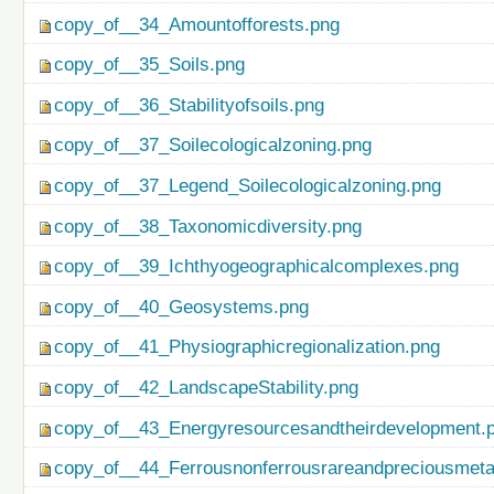
copy_of__34_Amountofforests.png
copy_of__35_Soils.png
copy_of__36_Stabilityofsoils.png
copy_of__37_Soilecologicalzoning.png
copy_of__37_Legend_Soilecologicalzoning.png
copy_of__38_Taxonomicdiversity.png
copy_of__39_Ichthyogeographicalcomplexes.png
copy_of__40_Geosystems.png
copy_of__41_Physiographicregionalization.png
copy_of__42_LandscapeStability.png
copy_of__43_Energyresourcesandtheirdevelopment.
copy_of__44_Ferrousnonferrousrareandpreciousmetal