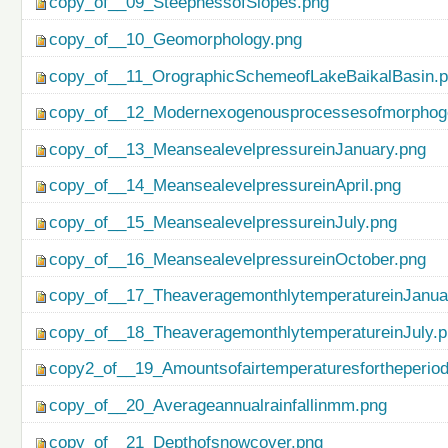
copy_of__09_SteepnessofSlopes.png
copy_of__10_Geomorphology.png
copy_of__11_OrographicSchemeofLakeBaikalBasin.
copy_of__12_Modernexogenousprocessesofmorphog
copy_of__13_MeansealevelpressureinJanuary.png
copy_of__14_MeansealevelpressureinApril.png
copy_of__15_MeansealevelpressureinJuly.png
copy_of__16_MeansealevelpressureinOctober.png
copy_of__17_TheaveragemonthlytemperatureinJanua
copy_of__18_TheaveragemonthlytemperatureinJuly.
copy2_of__19_Amountsofairtemperaturesfortheperio
copy_of__20_Averageannualrainfallinmm.png
copy_of__21_Depthofsnowcover.png