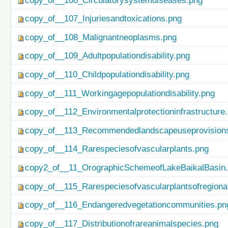
copy_of__106_Circulatorysystemdiseases.png
copy_of__107_Injuriesandtoxications.png
copy_of__108_Malignantneoplasms.png
copy_of__109_Adultpopulationdisability.png
copy_of__110_Childpopulationdisability.png
copy_of__111_Workingagepopulationdisability.png
copy_of__112_Environmentalprotectioninfrastructure
copy_of__113_Recommendedlandscapeuseprovisionso
copy_of__114_Rarespeciesofvascularplants.png
copy2_of__11_OrographicSchemeofLakeBaikalBasin
copy_of__115_Rarespeciesofvascularplantsofregiona
copy_of__116_Endangeredvegetationcommunities.pn
copy_of__117_Distributionofrareanimalspecies.png