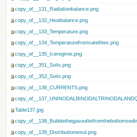
copy_of__131_Radiationbalance.png
copy_of__132_Heatbalance.png
copy_of__133_Temperature.png
copy_of__134_Temperaturefromsatellites.png
copy_of__135_Iceregime.png
copy_of__351_Soils.png
copy_of__352_Soils.png
copy_of__136_CURRENTS.png
copy_of__137_UNINODALBINODALTRINODALAND
Table137.jpg
copy_of__138_Bubblethegasoutletfromthebottomsedi
copy_of__139_Distributionomul.png