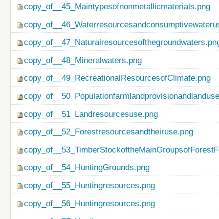
copy_of__45_Maintypesofnonmetallicmaterials.png
copy_of__46_Waterresourcesandconsumptivewateru
copy_of__47_Naturalresourcesofthegroundwaters.pn
copy_of__48_Mineralwaters.png
copy_of__49_RecreationalResourcesofClimate.png
copy_of__50_Populationfarmlandprovisionandlanduse
copy_of__51_Landresourcesuse.png
copy_of__52_Forestresourcesandtheiruse.png
copy_of__53_TimberStockoftheMainGroupsofForestF
copy_of__54_HuntingGrounds.png
copy_of__55_Huntingresources.png
copy_of__56_Huntingresources.png