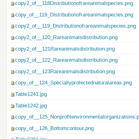
copy2_of__118Distributionofrareanimalspecies.png
copy_of__119_Distributionofrareanimalspecies.png
copy2_of__119_Distributionofrareanimalspecies.png
copy2_of__120_Rareanimalsdistribution.png
copy2_of__121Rareanimalsdistribution.png
copy2_of__122_Rareanimalsdistribution.png
copy2_of__123Rareanimalsdistribution.png
copy_of__124_Speciallyprotectednaturalareas.png
Table1241.jpg
Table1242.jpg
copy_of__125_Nonprofitenvironmentalorganizations.
copy_of__126_Bottomcontour.png