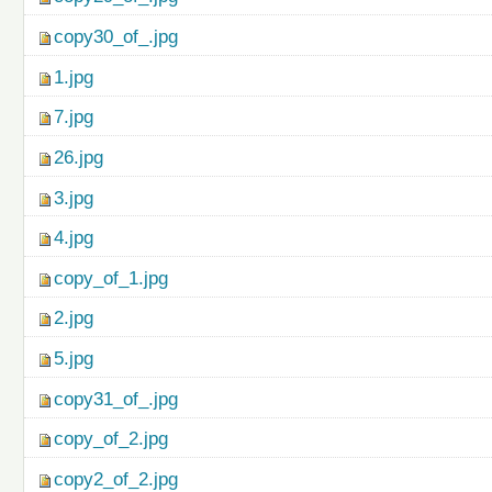
copy30_of_.jpg
1.jpg
7.jpg
26.jpg
3.jpg
4.jpg
copy_of_1.jpg
2.jpg
5.jpg
copy31_of_.jpg
copy_of_2.jpg
copy2_of_2.jpg