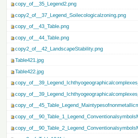
copy_of__35_Legend2.png
copy2_of__37_Legend_Soilecologicalzoning.png
copy_of__43_Table.png
copy_of__44_Table.png
copy2_of__42_LandscapeStability.png
Table421.jpg
Table422.jpg
copy_of__39_Legend_Ichthyogeographicalcomplexes
copy_of__39_Legend_Ichthyogeographicalcomplexes
copy_of__45_Table_Legend_Maintypesofnonmetallicm
copy_of__90_Table_1_Legend_ConventionalsymbolsM
copy_of__90_Table_2_Legend_ConventionalsymbolsM