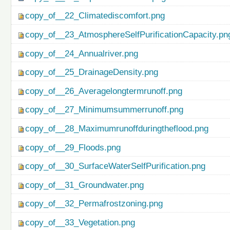
copy_of__22_Climatediscomfort.png
copy_of__23_AtmosphereSelfPurificationCapacity.pn
copy_of__24_Annualriver.png
copy_of__25_DrainageDensity.png
copy_of__26_Averagelongtermrunoff.png
copy_of__27_Minimumsummerrunoff.png
copy_of__28_Maximumrunoffduringtheflood.png
copy_of__29_Floods.png
copy_of__30_SurfaceWaterSelfPurification.png
copy_of__31_Groundwater.png
copy_of__32_Permafrostzoning.png
copy_of__33_Vegetation.png