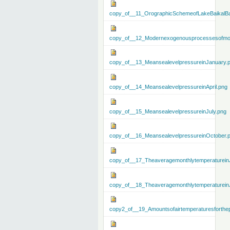
copy_of__11_OrographicSchemeofLakeBaikalBa
copy_of__12_Modernexogenousprocessesofmo
copy_of__13_MeansealevelpressureinJanuary.
copy_of__14_MeansealevelpressureinApril.png
copy_of__15_MeansealevelpressureinJuly.png
copy_of__16_MeansealevelpressureinOctober.
copy_of__17_Theaveragemonthlytemperaturein
copy_of__18_Theaveragemonthlytemperaturein
copy2_of__19_Amountsofairtemperaturesforthe