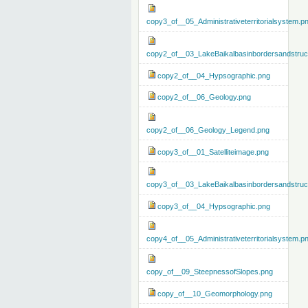
copy3_of__05_Administrativeterritorialsystem.p
copy2_of__03_LakeBaikalbasinbordersandstruc
copy2_of__04_Hypsographic.png
copy2_of__06_Geology.png
copy2_of__06_Geology_Legend.png
copy3_of__01_Satelliteimage.png
copy3_of__03_LakeBaikalbasinbordersandstruc
copy3_of__04_Hypsographic.png
copy4_of__05_Administrativeterritorialsystem.p
copy_of__09_SteepnessofSlopes.png
copy_of__10_Geomorphology.png