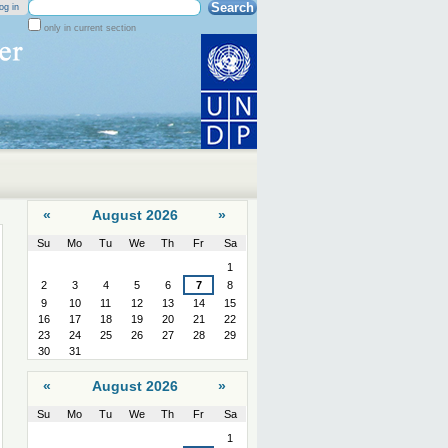
Search Site
og in
only in current section
Advanced
Search…
«
August 2026
»
Su
Mo
Tu
We
Th
Fr
Sa
August
1
2
3
4
5
6
7
8
9
10
11
12
13
14
15
16
17
18
19
20
21
22
23
24
25
26
27
28
29
30
31
«
August 2026
»
Su
Mo
Tu
We
Th
Fr
Sa
August
1