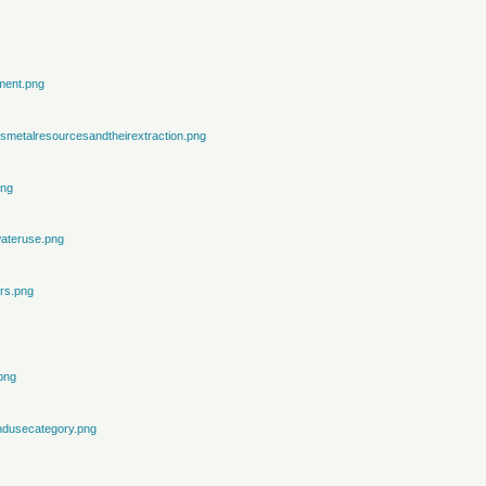
ment.png
metalresourcesandtheirextraction.png
png
ateruse.png
rs.png
png
ndusecategory.png