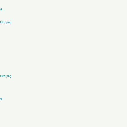
ng
ture.png
ture.png
ng