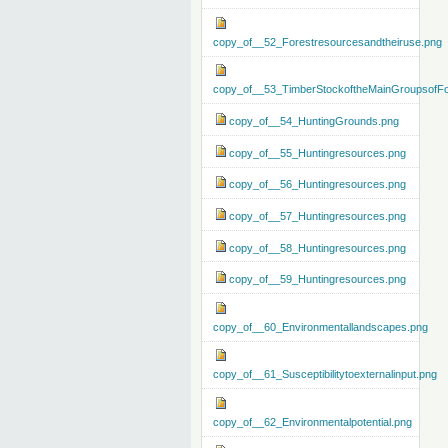
copy_of__52_Forestresourcesandtheiruse.png
copy_of__53_TimberStockoftheMainGroupsofFo
copy_of__54_HuntingGrounds.png
copy_of__55_Huntingresources.png
copy_of__56_Huntingresources.png
copy_of__57_Huntingresources.png
copy_of__58_Huntingresources.png
copy_of__59_Huntingresources.png
copy_of__60_Environmentallandscapes.png
copy_of__61_Susceptibilitytoexternalinput.png
copy_of__62_Environmentalpotential.png