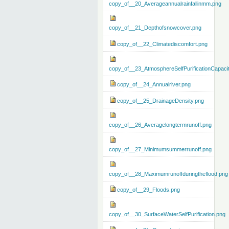
copy_of__20_Averageannualrainfallinmm.png
copy_of__21_Depthofsnowcover.png
copy_of__22_Climatediscomfort.png
copy_of__23_AtmosphereSelfPurificationCapaci
copy_of__24_Annualriver.png
copy_of__25_DrainageDensity.png
copy_of__26_Averagelongtermrunoff.png
copy_of__27_Minimumsummerrunoff.png
copy_of__28_Maximumrunoffduringtheflood.png
copy_of__29_Floods.png
copy_of__30_SurfaceWaterSelfPurification.png