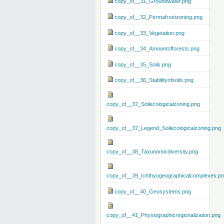
copy_of__31_Groundwater.png
copy_of__32_Permafrostzoning.png
copy_of__33_Vegetation.png
copy_of__34_Amountofforests.png
copy_of__35_Soils.png
copy_of__36_Stabilityofsoils.png
copy_of__37_Soilecologicalzoning.png
copy_of__37_Legend_Soilecologicalzoning.png
copy_of__38_Taxonomicdiversity.png
copy_of__39_Ichthyogeographicalcomplexes.p
copy_of__40_Geosystems.png
copy_of__41_Physiographicregionalization.png