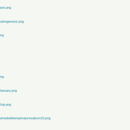
sin.png
rphogenesis.png
png
png
January.png
July.png
periodwithtemperaturesabove10.png