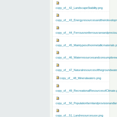
copy_of__42_LandscapeStability.png
copy_of__43_Energyresourcesandtheirdevelop
copy_of__44_Ferrousnonferrousrareandprecious
copy_of__45_Maintypesofnonmetallicmaterials.
copy_of__46_Waterresourcesandconsumptivew
copy_of__47_Naturalresourcesofthegroundwate
copy_of__48_Mineralwaters.png
copy_of__49_RecreationalResourcesofClimate.
copy_of__50_Populationfarmlandprovisionandla
copy_of__51_Landresourcesuse.png