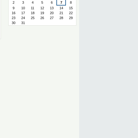
2
3
4
5
6
7
8
9
10
11
12
13
14
15
16
17
18
19
20
21
22
23
24
25
26
27
28
29
30
31