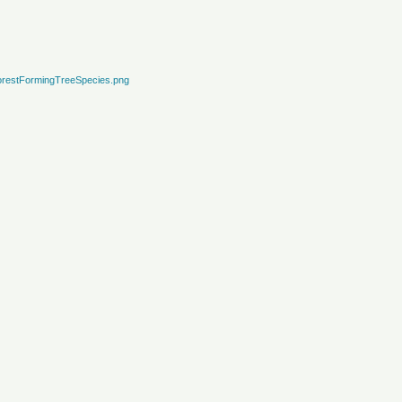
restFormingTreeSpecies.png