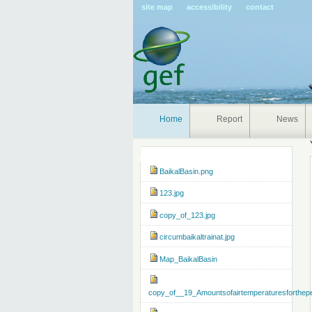
Pers
site map
accessibility
contact
tools
Home
Report
News
Navigation
BaikalBasin.png
123.jpg
copy_of_123.jpg
circumbaikaltrainat.jpg
Map_BaikalBasin
copy_of__19_Amountsofairtemperaturesforthep