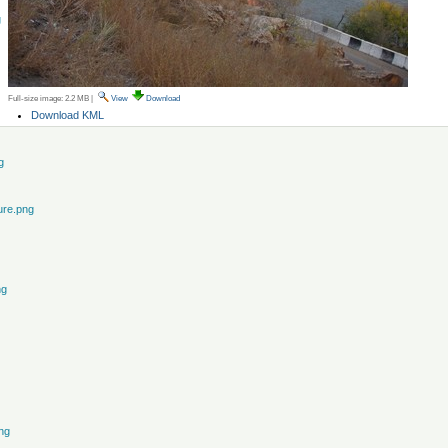
g
Full-size image:
2.2 MB
|
View
Download
Document
Download KML
Actions
g
ure.png
ng
ng