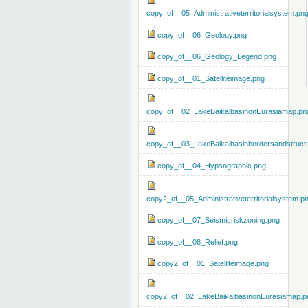
copy_of__05_Administrativeterritorialsystem.pn
copy_of__06_Geology.png
copy_of__06_Geology_Legend.png
copy_of__01_Satelliteimage.png
copy_of__02_LakeBaikalbasinonEurasiamap.pn
copy_of__03_LakeBaikalbasinbordersandstruct
copy_of__04_Hypsographic.png
copy2_of__05_Administrativeterritorialsystem.p
copy_of__07_Seismicriskzoning.png
copy_of__08_Relief.png
copy2_of__01_Satelliteimage.png
copy2_of__02_LakeBaikalbasinonEurasiamap.p