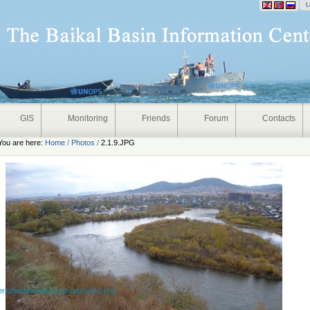
onal
L
GIS
Monitoring
Friends
Forum
Contacts
You are here:
Home
/
Photos
/
2.1.9.JPG
eriodwithtemperaturesabove10.png