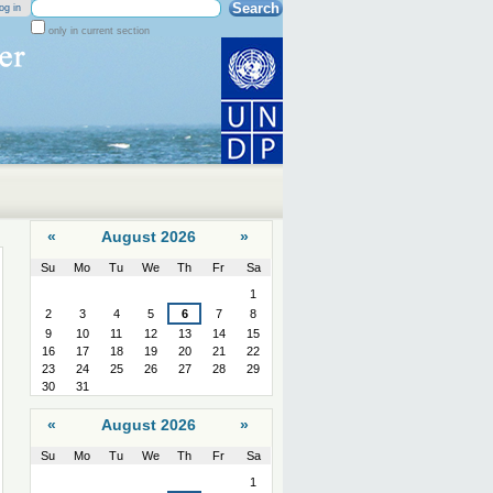
Search Site
og in
only in current section
Advanced
Search…
«
August 2026
»
Su
Mo
Tu
We
Th
Fr
Sa
August
1
2
3
4
5
6
7
8
9
10
11
12
13
14
15
16
17
18
19
20
21
22
23
24
25
26
27
28
29
30
31
«
August 2026
»
Su
Mo
Tu
We
Th
Fr
Sa
August
1