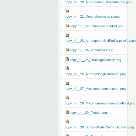
copy_of__20_Averageannualrainfallinmm.png
copy_of__21_Depthofsnowcover.png
copy_of__22_Climatediscomfort.png
copy_of__23_AtmosphereSelfPurificationCapaci
copy_of__24_Annualriver.png
copy_of__25_DrainageDensity.png
copy_of__26_Averagelongtermrunoff.png
copy_of__27_Minimumsummerrunoff.png
copy_of__28_Maximumrunoffduringtheflood.png
copy_of__29_Floods.png
copy_of__30_SurfaceWaterSelfPurification.png