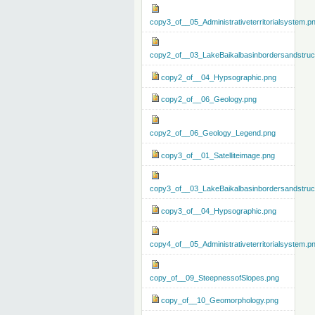
copy3_of__05_Administrativeterritorialsystem.p
copy2_of__03_LakeBaikalbasinbordersandstruc
copy2_of__04_Hypsographic.png
copy2_of__06_Geology.png
copy2_of__06_Geology_Legend.png
copy3_of__01_Satelliteimage.png
copy3_of__03_LakeBaikalbasinbordersandstruc
copy3_of__04_Hypsographic.png
copy4_of__05_Administrativeterritorialsystem.p
copy_of__09_SteepnessofSlopes.png
copy_of__10_Geomorphology.png