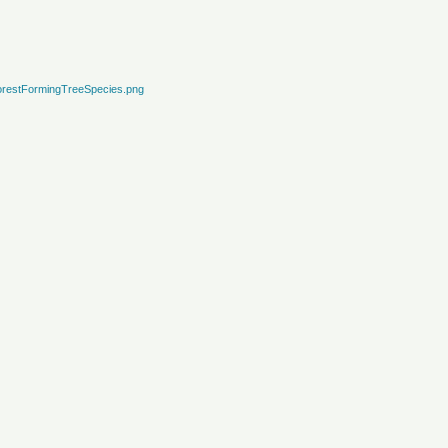
restFormingTreeSpecies.png