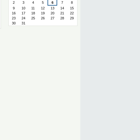
2
3
4
5
6
7
8
9
10
11
12
13
14
15
16
17
18
19
20
21
22
23
24
25
26
27
28
29
30
31