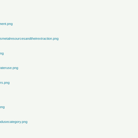
ment.png
metalresourcesandtheirextraction.png
png
ateruse.png
rs.png
png
ndusecategory.png