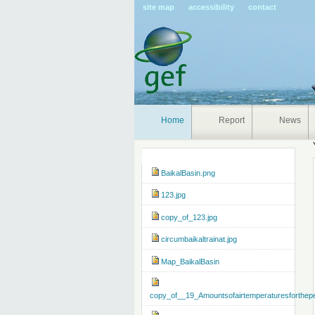
Pers
site map
accessibility
contact
tools
Home
Report
News
Navigation
BaikalBasin.png
123.jpg
copy_of_123.jpg
circumbaikaltrainat.jpg
Map_BaikalBasin
copy_of__19_Amountsofairtemperaturesforthep