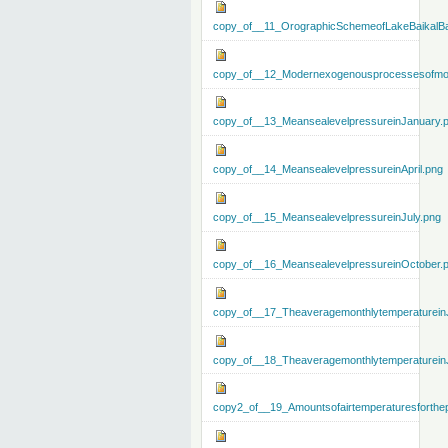
copy_of__11_OrographicSchemeofLakeBaikalBa
copy_of__12_Modernexogenousprocessesofmo
copy_of__13_MeansealevelpressureinJanuary.
copy_of__14_MeansealevelpressureinApril.png
copy_of__15_MeansealevelpressureinJuly.png
copy_of__16_MeansealevelpressureinOctober.
copy_of__17_Theaveragemonthlytemperaturein
copy_of__18_Theaveragemonthlytemperaturein
copy2_of__19_Amountsofairtemperaturesforthe