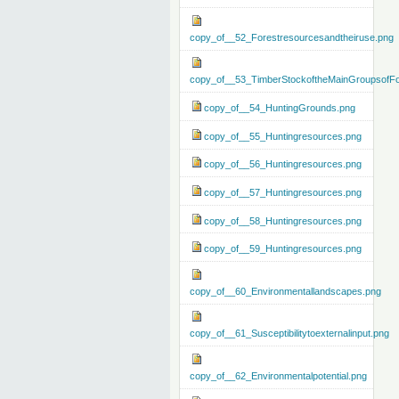
copy_of__52_Forestresourcesandtheiruse.png
copy_of__53_TimberStockoftheMainGroupsofFo
copy_of__54_HuntingGrounds.png
copy_of__55_Huntingresources.png
copy_of__56_Huntingresources.png
copy_of__57_Huntingresources.png
copy_of__58_Huntingresources.png
copy_of__59_Huntingresources.png
copy_of__60_Environmentallandscapes.png
copy_of__61_Susceptibilitytoexternalinput.png
copy_of__62_Environmentalpotential.png