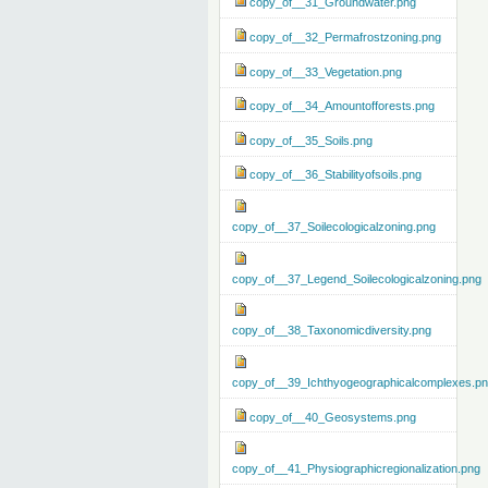
copy_of__31_Groundwater.png
copy_of__32_Permafrostzoning.png
copy_of__33_Vegetation.png
copy_of__34_Amountofforests.png
copy_of__35_Soils.png
copy_of__36_Stabilityofsoils.png
copy_of__37_Soilecologicalzoning.png
copy_of__37_Legend_Soilecologicalzoning.png
copy_of__38_Taxonomicdiversity.png
copy_of__39_Ichthyogeographicalcomplexes.p
copy_of__40_Geosystems.png
copy_of__41_Physiographicregionalization.png