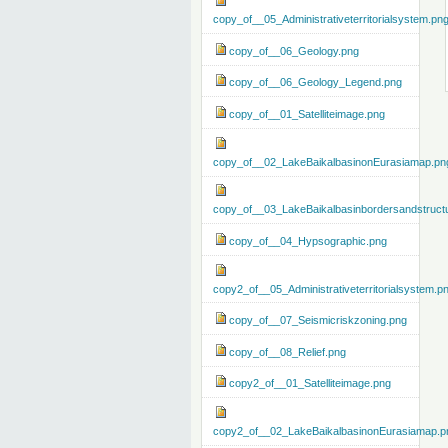
copy_of__05_Administrativeterritorialsystem.pn
copy_of__06_Geology.png
copy_of__06_Geology_Legend.png
copy_of__01_Satelliteimage.png
copy_of__02_LakeBaikalbasinonEurasiamap.pn
copy_of__03_LakeBaikalbasinbordersandstruct
copy_of__04_Hypsographic.png
copy2_of__05_Administrativeterritorialsystem.p
copy_of__07_Seismicriskzoning.png
copy_of__08_Relief.png
copy2_of__01_Satelliteimage.png
copy2_of__02_LakeBaikalbasinonEurasiamap.p