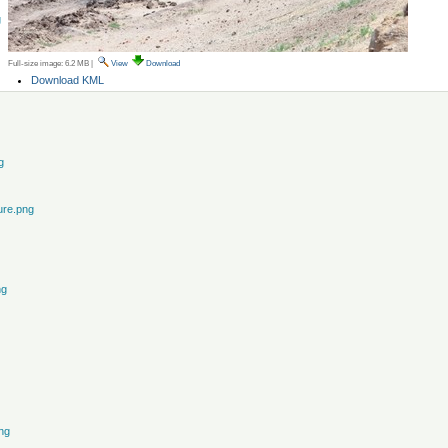
g
Full-size image:
6.2 MB
|
View
Download
Document
Download KML
Actions
g
ure.png
ng
ng