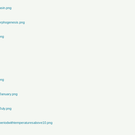
sin.png
rphogenesis.png
png
png
January.png
July.png
periodwithtemperaturesabove10.png