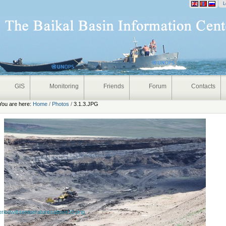
onal
L
GIS
Monitoring
Friends
Forum
Contacts
You are here:
Home
/
Photos
/
3.1.3.JPG
eriodwithtemperaturesabove10.png