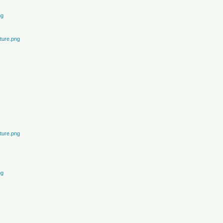
ng
ture.png
ture.png
ng