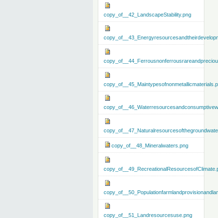
copy_of__42_LandscapeStability.png
copy_of__43_Energyresourcesandtheirdevelop
copy_of__44_Ferrousnonferrousrareandprecious
copy_of__45_Maintypesofnonmetallicmaterials.
copy_of__46_Waterresourcesandconsumptivew
copy_of__47_Naturalresourcesofthegroundwate
copy_of__48_Mineralwaters.png
copy_of__49_RecreationalResourcesofClimate.
copy_of__50_Populationfarmlandprovisionandla
copy_of__51_Landresourcesuse.png