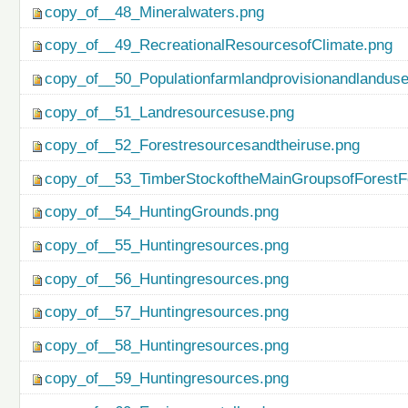
copy_of__48_Mineralwaters.png
copy_of__49_RecreationalResourcesofClimate.png
copy_of__50_Populationfarmlandprovisionandlanduse
copy_of__51_Landresourcesuse.png
copy_of__52_Forestresourcesandtheiruse.png
copy_of__53_TimberStockoftheMainGroupsofForestF
copy_of__54_HuntingGrounds.png
copy_of__55_Huntingresources.png
copy_of__56_Huntingresources.png
copy_of__57_Huntingresources.png
copy_of__58_Huntingresources.png
copy_of__59_Huntingresources.png