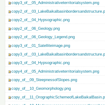
copy3_of__05_Administrativeterritorialsystem.png
copy2_of__03_LakeBaikalbasinbordersandstructure.
copy2_of__04_Hypsographic.png
copy2_of__06_Geology.png
copy2_of__06_Geology_Legend.png
copy3_of__01_Satelliteimage.png
copy3_of__03_LakeBaikalbasinbordersandstructure.
copy3_of__04_Hypsographic.png
copy4_of__05_Administrativeterritorialsystem.png
copy_of__09_SteepnessofSlopes.png
copy_of__10_Geomorphology.png
copy_of__11_OrographicSchemeofLakeBaikalBasin.