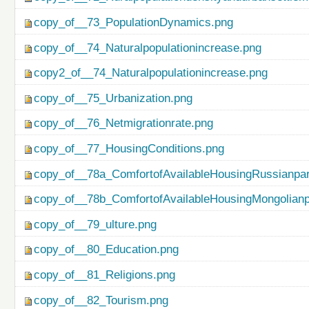
copy_of__73_PopulationDynamics.png
copy_of__74_Naturalpopulationincrease.png
copy2_of__74_Naturalpopulationincrease.png
copy_of__75_Urbanization.png
copy_of__76_Netmigrationrate.png
copy_of__77_HousingConditions.png
copy_of__78a_ComfortofAvailableHousingRussianpar
copy_of__78b_ComfortofAvailableHousingMongolianp
copy_of__79_ulture.png
copy_of__80_Education.png
copy_of__81_Religions.png
copy_of__82_Tourism.png