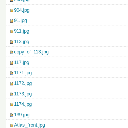
904.jpg
91.jpg
911.jpg
113.jpg
copy_of_113.jpg
117.jpg
1171.jpg
1172.jpg
1173.jpg
1174.jpg
139.jpg
Atlas_front.jpg