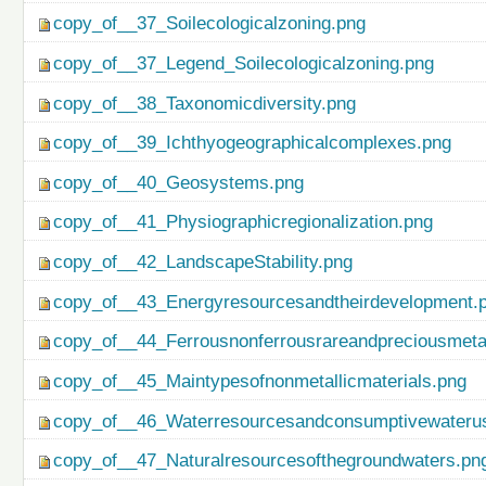
copy_of__37_Soilecologicalzoning.png
copy_of__37_Legend_Soilecologicalzoning.png
copy_of__38_Taxonomicdiversity.png
copy_of__39_Ichthyogeographicalcomplexes.png
copy_of__40_Geosystems.png
copy_of__41_Physiographicregionalization.png
copy_of__42_LandscapeStability.png
copy_of__43_Energyresourcesandtheirdevelopment.
copy_of__44_Ferrousnonferrousrareandpreciousmetal
copy_of__45_Maintypesofnonmetallicmaterials.png
copy_of__46_Waterresourcesandconsumptivewateru
copy_of__47_Naturalresourcesofthegroundwaters.pn