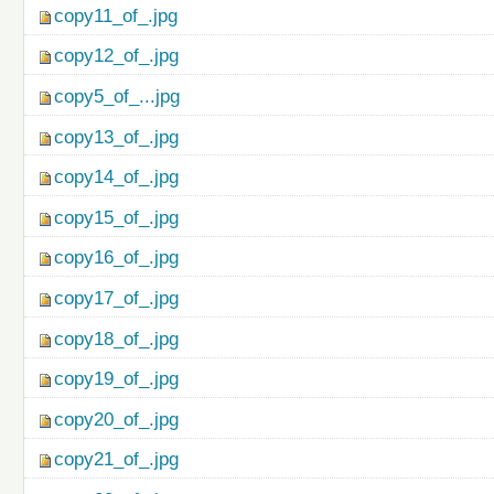
copy11_of_.jpg
copy12_of_.jpg
copy5_of_...jpg
copy13_of_.jpg
copy14_of_.jpg
copy15_of_.jpg
copy16_of_.jpg
copy17_of_.jpg
copy18_of_.jpg
copy19_of_.jpg
copy20_of_.jpg
copy21_of_.jpg