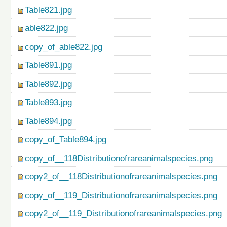
Table821.jpg
able822.jpg
copy_of_able822.jpg
Table891.jpg
Table892.jpg
Table893.jpg
Table894.jpg
copy_of_Table894.jpg
copy_of__118Distributionofrareanimalspecies.png
copy2_of__118Distributionofrareanimalspecies.png
copy_of__119_Distributionofrareanimalspecies.png
copy2_of__119_Distributionofrareanimalspecies.png