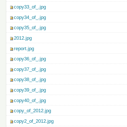
copy33_of_.jpg
copy34_of_.jpg
copy35_of_.jpg
2012.jpg
report.jpg
copy36_of_.jpg
copy37_of_.jpg
copy38_of_.jpg
copy39_of_.jpg
copy40_of_.jpg
copy_of_2012.jpg
copy2_of_2012.jpg