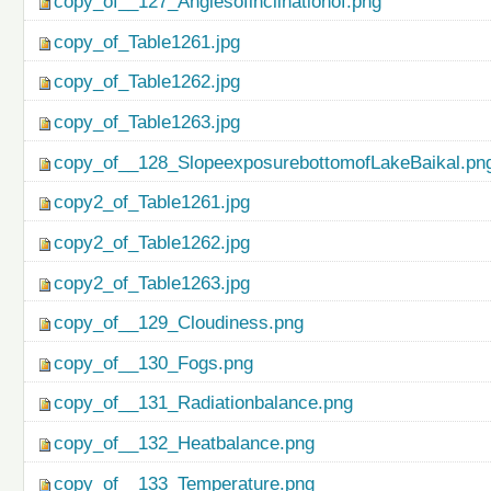
copy_of__127_Anglesofinclinationof.png
copy_of_Table1261.jpg
copy_of_Table1262.jpg
copy_of_Table1263.jpg
copy_of__128_SlopeexposurebottomofLakeBaikal.pn
copy2_of_Table1261.jpg
copy2_of_Table1262.jpg
copy2_of_Table1263.jpg
copy_of__129_Cloudiness.png
copy_of__130_Fogs.png
copy_of__131_Radiationbalance.png
copy_of__132_Heatbalance.png
copy_of__133_Temperature.png