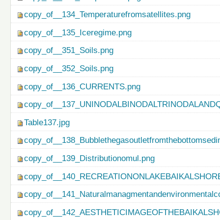
copy_of__134_Temperaturefromsatellites.png
copy_of__135_Iceregime.png
copy_of__351_Soils.png
copy_of__352_Soils.png
copy_of__136_CURRENTS.png
copy_of__137_UNINODALBINODALTRINODALAND
Table137.jpg
copy_of__138_Bubblethegasoutletfromthebottomsedi
copy_of__139_Distributionomul.png
copy_of__140_RECREATIONONLAKEBAIKALSHORE
copy_of__141_Naturalmanagmentandenvironmentalco
copy_of__142_AESTHETICIMAGEOFTHEBAIKALSH