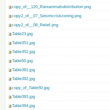
copy_of__120_Rareanimalsdistribution.png
copy2_of__07_Seismicriskzoning.png
copy2_of__08_Relief.png
Table23.jpg
Table351.jpg
Table352.jpg
Table50.jpg
Table391.jpg
Table392.jpg
copy_of_Table50.jpg
Table393.jpg
Table394.jpg