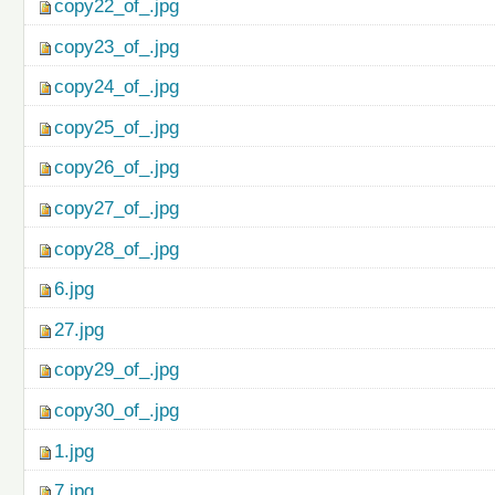
copy22_of_.jpg
copy23_of_.jpg
copy24_of_.jpg
copy25_of_.jpg
copy26_of_.jpg
copy27_of_.jpg
copy28_of_.jpg
6.jpg
27.jpg
copy29_of_.jpg
copy30_of_.jpg
1.jpg
7.jpg