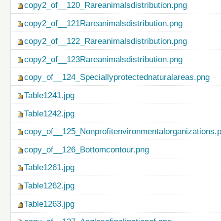
copy2_of__120_Rareanimalsdistribution.png
copy2_of__121Rareanimalsdistribution.png
copy2_of__122_Rareanimalsdistribution.png
copy2_of__123Rareanimalsdistribution.png
copy_of__124_Speciallyprotectednaturalareas.png
Table1241.jpg
Table1242.jpg
copy_of__125_Nonprofitenvironmentalorganizations.
copy_of__126_Bottomcontour.png
Table1261.jpg
Table1262.jpg
Table1263.jpg