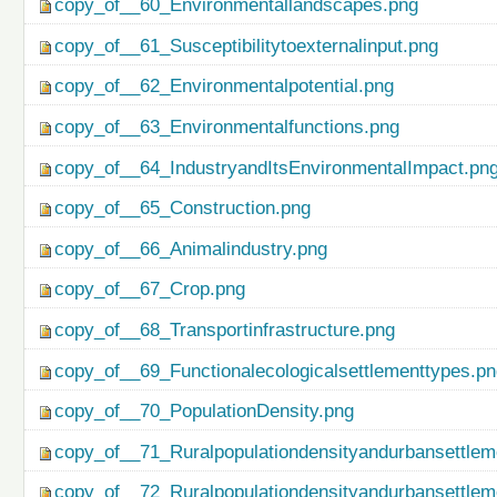
copy_of__60_Environmentallandscapes.png
copy_of__61_Susceptibilitytoexternalinput.png
copy_of__62_Environmentalpotential.png
copy_of__63_Environmentalfunctions.png
copy_of__64_IndustryandItsEnvironmentalImpact.pn
copy_of__65_Construction.png
copy_of__66_Animalindustry.png
copy_of__67_Crop.png
copy_of__68_Transportinfrastructure.png
copy_of__69_Functionalecologicalsettlementtypes.p
copy_of__70_PopulationDensity.png
copy_of__71_Ruralpopulationdensityandurbansettlem
copy_of__72_Ruralpopulationdensityandurbansettlem