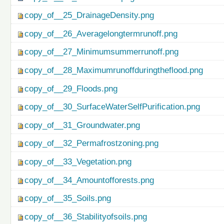
copy_of__25_DrainageDensity.png
copy_of__26_Averagelongtermrunoff.png
copy_of__27_Minimumsummerrunoff.png
copy_of__28_Maximumrunoffduringtheflood.png
copy_of__29_Floods.png
copy_of__30_SurfaceWaterSelfPurification.png
copy_of__31_Groundwater.png
copy_of__32_Permafrostzoning.png
copy_of__33_Vegetation.png
copy_of__34_Amountofforests.png
copy_of__35_Soils.png
copy_of__36_Stabilityofsoils.png