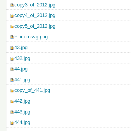
copy3_of_2012.jpg
copy4_of_2012.jpg
copy5_of_2012.jpg
F_icon.svg.png
43.jpg
432.jpg
44.jpg
441.jpg
copy_of_441.jpg
442.jpg
443.jpg
444.jpg