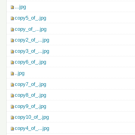
...jpg
copy5_of_.jpg
copy_of_...jpg
copy2_of_...jpg
copy3_of_...jpg
copy6_of_.jpg
..jpg
copy7_of_.jpg
copy8_of_.jpg
copy9_of_.jpg
copy10_of_.jpg
copy4_of_...jpg