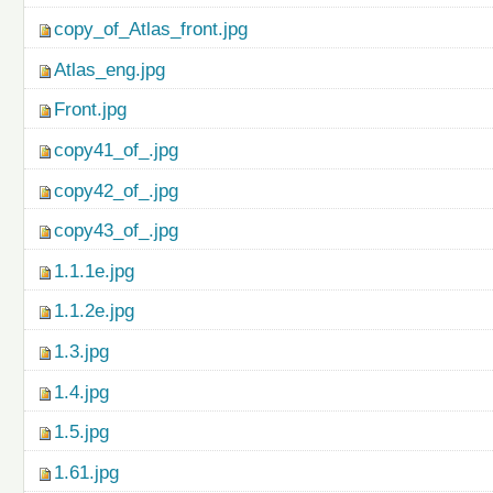
copy_of_Atlas_front.jpg
Atlas_eng.jpg
Front.jpg
copy41_of_.jpg
copy42_of_.jpg
copy43_of_.jpg
1.1.1e.jpg
1.1.2e.jpg
1.3.jpg
1.4.jpg
1.5.jpg
1.61.jpg