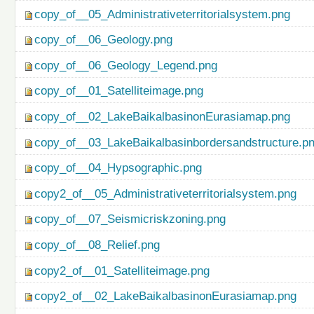
copy_of__05_Administrativeterritorialsystem.png
copy_of__06_Geology.png
copy_of__06_Geology_Legend.png
copy_of__01_Satelliteimage.png
copy_of__02_LakeBaikalbasinonEurasiamap.png
copy_of__03_LakeBaikalbasinbordersandstructure.p
copy_of__04_Hypsographic.png
copy2_of__05_Administrativeterritorialsystem.png
copy_of__07_Seismicriskzoning.png
copy_of__08_Relief.png
copy2_of__01_Satelliteimage.png
copy2_of__02_LakeBaikalbasinonEurasiamap.png