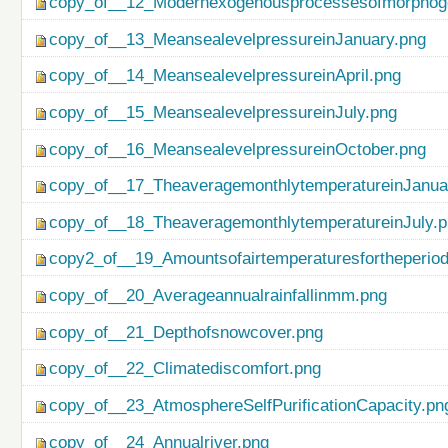
copy_of__12_Modernexogenousprocessesofmorphog
copy_of__13_MeansealevelpressureinJanuary.png
copy_of__14_MeansealevelpressureinApril.png
copy_of__15_MeansealevelpressureinJuly.png
copy_of__16_MeansealevelpressureinOctober.png
copy_of__17_TheaveragemonthlytemperatureinJanua
copy_of__18_TheaveragemonthlytemperatureinJuly.
copy2_of__19_Amountsofairtemperaturesfortheperio
copy_of__20_Averageannualrainfallinmm.png
copy_of__21_Depthofsnowcover.png
copy_of__22_Climatediscomfort.png
copy_of__23_AtmosphereSelfPurificationCapacity.pn
copy_of__24_Annualriver.png