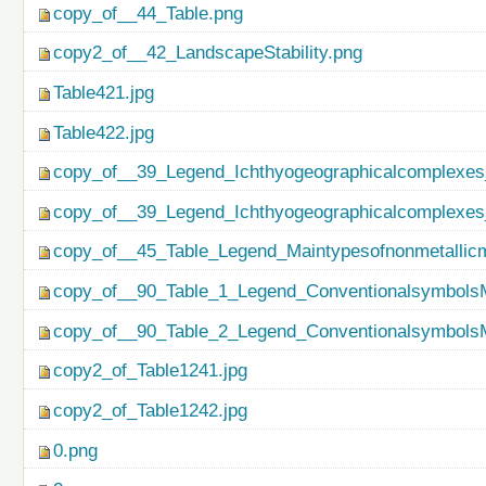
copy_of__44_Table.png
copy2_of__42_LandscapeStability.png
Table421.jpg
Table422.jpg
copy_of__39_Legend_Ichthyogeographicalcomplexes
copy_of__39_Legend_Ichthyogeographicalcomplexes
copy_of__45_Table_Legend_Maintypesofnonmetallicm
copy_of__90_Table_1_Legend_ConventionalsymbolsM
copy_of__90_Table_2_Legend_ConventionalsymbolsM
copy2_of_Table1241.jpg
copy2_of_Table1242.jpg
0.png