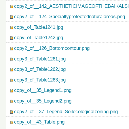
copy2_of__142_AESTHETICIMAGEOFTHEBAIKALS
copy2_of__124_Speciallyprotectednaturalareas.png
copy_of_Table1241.jpg
copy_of_Table1242.jpg
copy2_of__126_Bottomcontour.png
copy3_of_Table1261.jpg
copy3_of_Table1262.jpg
copy3_of_Table1263.jpg
copy_of__35_Legend1.png
copy_of__35_Legend2.png
copy2_of__37_Legend_Soilecologicalzoning.png
copy_of__43_Table.png