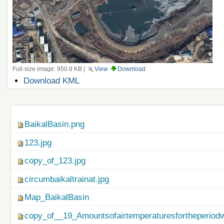
Full-size image:
950.8 KB
|
View
Download
Document
Download KML
Actions
Navigation
BaikalBasin.png
123.jpg
copy_of_123.jpg
circumbaikaltrainat.jpg
Map_BaikalBasin
copy_of__19_Amountsofairtemperaturesfortheperiod