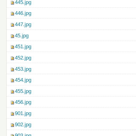
445.jpg
446.jpg
447.jpg
45.jpg
451.jpg
452.jpg
453.jpg
454.jpg
455.jpg
456.jpg
901.jpg
902.jpg
903.jpg