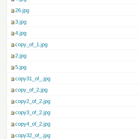
26.jpg
3.jpg
4.jpg
copy_of_1.jpg
2.jpg
5.jpg
copy31_of_.jpg
copy_of_2.jpg
copy2_of_2.jpg
copy3_of_2.jpg
copy4_of_2.jpg
copy32_of_.jpg