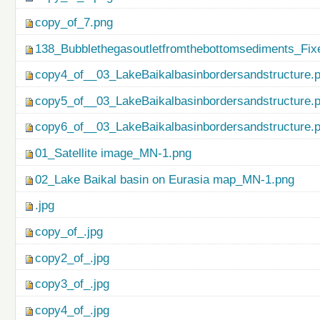
copy_of_7.png
138_Bubblethegasoutletfromthebottomsediments_Fix
copy4_of__03_LakeBaikalbasinbordersandstructure.
copy5_of__03_LakeBaikalbasinbordersandstructure.
copy6_of__03_LakeBaikalbasinbordersandstructure.
01_Satellite image_MN-1.png
02_Lake Baikal basin on Eurasia map_MN-1.png
.jpg
copy_of_.jpg
copy2_of_.jpg
copy3_of_.jpg
copy4_of_.jpg