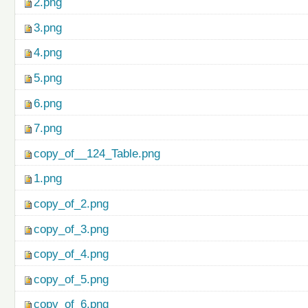
2.png
3.png
4.png
5.png
6.png
7.png
copy_of__124_Table.png
1.png
copy_of_2.png
copy_of_3.png
copy_of_4.png
copy_of_5.png
copy_of_6.png