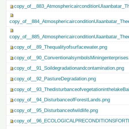
copy_of__883_AtmosphericairconditionUlaanbatar_Th
copy_of__884_AtmosphericairconditionUlaanbatar_Thee
copy_of__885_AtmosphericairconditionUlaanbatar_Thee
copy_of__89_Thequalityofsurfacewater.png
copy_of__90_ConventionalsymbolsMiningenterprises
copy_of__91_Soildegradationandcontamination.png
copy_of__92_PastureDegradation.png
copy_of__93_ThedisturbanceofvegetationinthelakeBa
copy_of__94_DisturbanceofForestLands.png
copy_of__95_Disturbanceofwildlife.png
copy_of__96_ECOLOGICALPRECONDITIONSFO