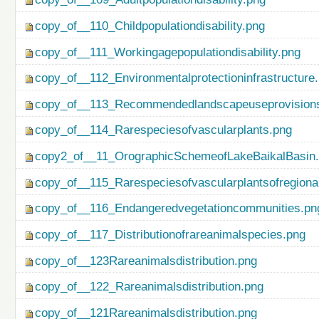
copy_of__110_Childpopulationdisability.png
copy_of__111_Workingagepopulationdisability.png
copy_of__112_Environmentalprotectioninfrastructure
copy_of__113_Recommendedlandscapeuseprovisionso
copy_of__114_Rarespeciesofvascularplants.png
copy2_of__11_OrographicSchemeofLakeBaikalBasin
copy_of__115_Rarespeciesofvascularplantsofregiona
copy_of__116_Endangeredvegetationcommunities.pn
copy_of__117_Distributionofrareanimalspecies.png
copy_of__123Rareanimalsdistribution.png
copy_of__122_Rareanimalsdistribution.png
copy_of__121Rareanimalsdistribution.png