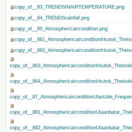
copy_of__83_TRENDSINAIRTEMPERATURE.png
copy_of__84_TRENDSrainfall.png
copy_of__85_Atmosphericaircondition.png
copy_of__861_AtmosphericairconditionIrkutsk_Theiso
copy_of__862_AtmosphericairconditionIrkutsk_Theis
copy_of__863_AtmosphericairconditionIrkutsk_Theisol
copy_of__864_AtmosphericairconditionIrkutsk_Theiso
copy_of__87_AtmosphericairconditionUlanUde_Freque
copy_of__881_AtmosphericairconditionUlaanbatar_Thei
copy_of__882_AtmosphericairconditionUlaanbatar_The