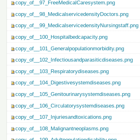
copy_of__97_FreeMedicalCaresystem.png
copy_of__98_MedicalservicedensityDoctors.png
copy_of__99_MedicalservicedensityNursingstaff.png
copy_of__100_Hospitalbedcapacity.png
copy_of__101_Generalpopulationmorbidity.png
copy_of__102_Infectiousandparasiticdiseases.png
copy_of__103_Respiratorydiseases.png
copy_of__104_Digestivesystemdiseases.png
copy_of__105_Genitourinarysystemdiseases.png
copy_of__106_Circulatorysystemdiseases.png
copy_of__107_Injuriesandtoxications.png
copy_of__108_Malignantneoplasms.png
copy_of__109_Adultpopulationdisability.png