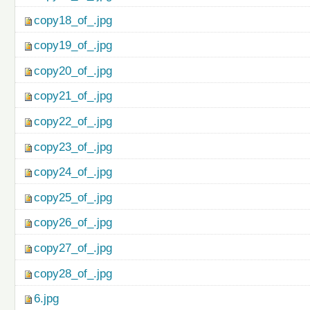
copy18_of_.jpg
copy19_of_.jpg
copy20_of_.jpg
copy21_of_.jpg
copy22_of_.jpg
copy23_of_.jpg
copy24_of_.jpg
copy25_of_.jpg
copy26_of_.jpg
copy27_of_.jpg
copy28_of_.jpg
6.jpg