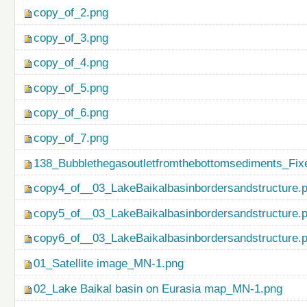
copy_of_2.png
copy_of_3.png
copy_of_4.png
copy_of_5.png
copy_of_6.png
copy_of_7.png
138_Bubblethegasoutletfromthebottomsediments_Fix
copy4_of__03_LakeBaikalbasinbordersandstructure.
copy5_of__03_LakeBaikalbasinbordersandstructure.
copy6_of__03_LakeBaikalbasinbordersandstructure.
01_Satellite image_MN-1.png
02_Lake Baikal basin on Eurasia map_MN-1.png