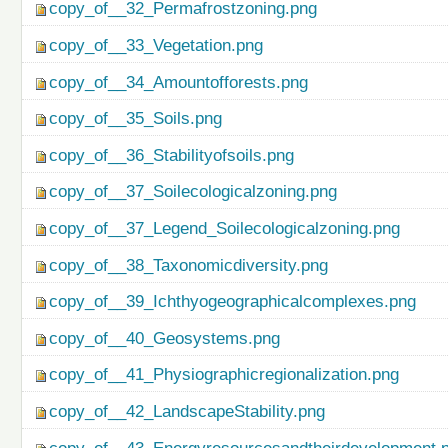
copy_of__32_Permafrostzoning.png
copy_of__33_Vegetation.png
copy_of__34_Amountofforests.png
copy_of__35_Soils.png
copy_of__36_Stabilityofsoils.png
copy_of__37_Soilecologicalzoning.png
copy_of__37_Legend_Soilecologicalzoning.png
copy_of__38_Taxonomicdiversity.png
copy_of__39_Ichthyogeographicalcomplexes.png
copy_of__40_Geosystems.png
copy_of__41_Physiographicregionalization.png
copy_of__42_LandscapeStability.png