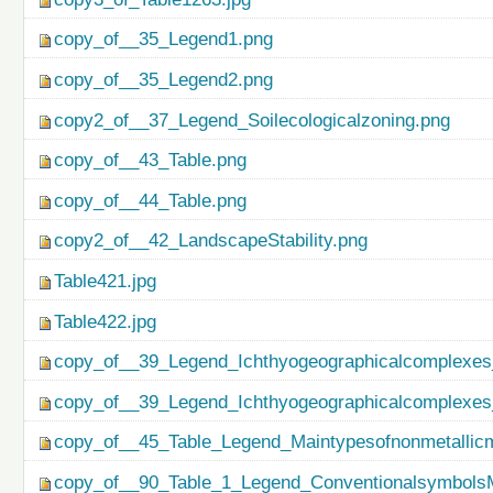
copy_of__35_Legend1.png
copy_of__35_Legend2.png
copy2_of__37_Legend_Soilecologicalzoning.png
copy_of__43_Table.png
copy_of__44_Table.png
copy2_of__42_LandscapeStability.png
Table421.jpg
Table422.jpg
copy_of__39_Legend_Ichthyogeographicalcomplexes
copy_of__39_Legend_Ichthyogeographicalcomplexes
copy_of__45_Table_Legend_Maintypesofnonmetallicm
copy_of__90_Table_1_Legend_ConventionalsymbolsM