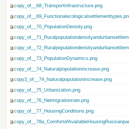
copy_of__68_Transportinfrastructure.png
copy_of__69_Functionalecologicalsettlementtypes.p
copy_of__70_PopulationDensity.png
copy_of__71_Ruralpopulationdensityandurbansettlem
copy_of__72_Ruralpopulationdensityandurbansettlem
copy_of__73_PopulationDynamics.png
copy_of__74_Naturalpopulationincrease.png
copy2_of__74_Naturalpopulationincrease.png
copy_of__75_Urbanization.png
copy_of__76_Netmigrationrate.png
copy_of__77_HousingConditions.png
copy_of__78a_ComfortofAvailableHousingRussianpar