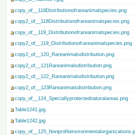
copy_of__118Distributionofrareanimalspecies.png
copy2_of__118Distributionofrareanimalspecies.png
copy_of__119_Distributionofrareanimalspecies.png
copy2_of__119_Distributionofrareanimalspecies.png
copy2_of__120_Rareanimalsdistribution.png
copy2_of__121Rareanimalsdistribution.png
copy2_of__122_Rareanimalsdistribution.png
copy2_of__123Rareanimalsdistribution.png
copy_of__124_Speciallyprotectednaturalareas.png
Table1241.jpg
Table1242.jpg
copy_of__125_Nonprofitenvironmentalorganizations.