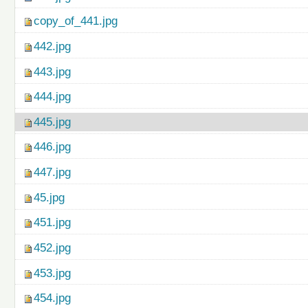
copy_of_441.jpg
442.jpg
443.jpg
444.jpg
445.jpg
446.jpg
447.jpg
45.jpg
451.jpg
452.jpg
453.jpg
454.jpg