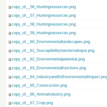
copy_of__56_Huntingresources.png
copy_of__57_Huntingresources.png
copy_of__58_Huntingresources.png
copy_of__59_Huntingresources.png
copy_of__60_Environmentallandscapes.png
copy_of__61_Susceptibilitytoexternalinput.png
copy_of__62_Environmentalpotential.png
copy_of__63_Environmentalfunctions.png
copy_of__64_IndustryandItsEnvironmentalImpact.pn
copy_of__65_Construction.png
copy_of__66_Animalindustry.png
copy_of__67_Crop.png