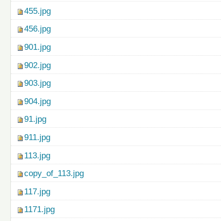
455.jpg
456.jpg
901.jpg
902.jpg
903.jpg
904.jpg
91.jpg
911.jpg
113.jpg
copy_of_113.jpg
117.jpg
1171.jpg