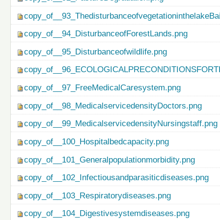
copy_of__93_ThedisturbanceofvegetationinthelakeBa
copy_of__94_DisturbanceofForestLands.png
copy_of__95_Disturbanceofwildlife.png
copy_of__96_ECOLOGICALPRECONDITIONSFO
copy_of__97_FreeMedicalCaresystem.png
copy_of__98_MedicalservicedensityDoctors.png
copy_of__99_MedicalservicedensityNursingstaff.png
copy_of__100_Hospitalbedcapacity.png
copy_of__101_Generalpopulationmorbidity.png
copy_of__102_Infectiousandparasiticdiseases.png
copy_of__103_Respiratorydiseases.png
copy_of__104_Digestivesystemdiseases.png