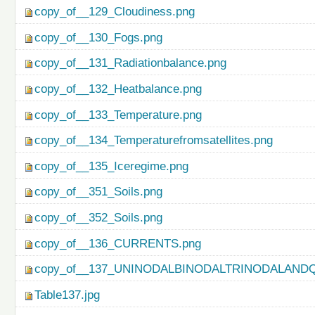
copy_of__129_Cloudiness.png
copy_of__130_Fogs.png
copy_of__131_Radiationbalance.png
copy_of__132_Heatbalance.png
copy_of__133_Temperature.png
copy_of__134_Temperaturefromsatellites.png
copy_of__135_Iceregime.png
copy_of__351_Soils.png
copy_of__352_Soils.png
copy_of__136_CURRENTS.png
copy_of__137_UNINODALBINODALTRINODALAND
Table137.jpg