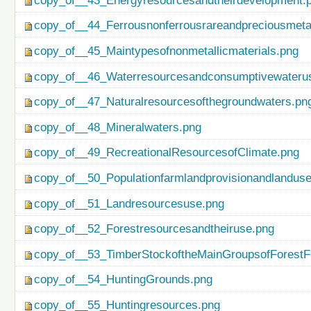
copy_of__43_Energyresourcesandtheirdevelopment.
copy_of__44_Ferrousnonferrousrareandpreciousmetal
copy_of__45_Maintypesofnonmetallicmaterials.png
copy_of__46_Waterresourcesandconsumptivewateru
copy_of__47_Naturalresourcesofthegroundwaters.pn
copy_of__48_Mineralwaters.png
copy_of__49_RecreationalResourcesofClimate.png
copy_of__50_Populationfarmlandprovisionandlanduse
copy_of__51_Landresourcesuse.png
copy_of__52_Forestresourcesandtheiruse.png
copy_of__53_TimberStockoftheMainGroupsofForestF
copy_of__54_HuntingGrounds.png
copy_of__55_Huntingresources.png