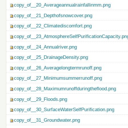
copy_of__20_Averageannualrainfallinmm.png
copy_of__21_Depthofsnowcover.png
copy_of__22_Climatediscomfort.png
copy_of__23_AtmosphereSelfPurificationCapacity.pn
copy_of__24_Annualriver.png
copy_of__25_DrainageDensity.png
copy_of__26_Averagelongtermrunoff.png
copy_of__27_Minimumsummerrunoff.png
copy_of__28_Maximumrunoffduringtheflood.png
copy_of__29_Floods.png
copy_of__30_SurfaceWaterSelfPurification.png
copy_of__31_Groundwater.png