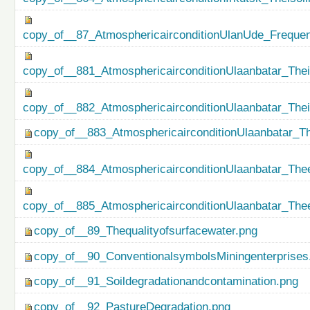
copy_of__87_AtmosphericairconditionUlanUde_Freque
copy_of__881_AtmosphericairconditionUlaanbatar_Thei
copy_of__882_AtmosphericairconditionUlaanbatar_The
copy_of__883_AtmosphericairconditionUlaanbatar_Th
copy_of__884_AtmosphericairconditionUlaanbatar_Thee
copy_of__885_AtmosphericairconditionUlaanbatar_Thee
copy_of__89_Thequalityofsurfacewater.png
copy_of__90_ConventionalsymbolsMiningenterprises
copy_of__91_Soildegradationandcontamination.png
copy_of__92_PastureDegradation.png