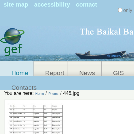
Search Sit
site map
accessibility
contact
only 
Personal
Advanced
Search…
tools
Home
Report
News
GIS
Contacts
You are here:
/
/
445.jpg
Home
Photos