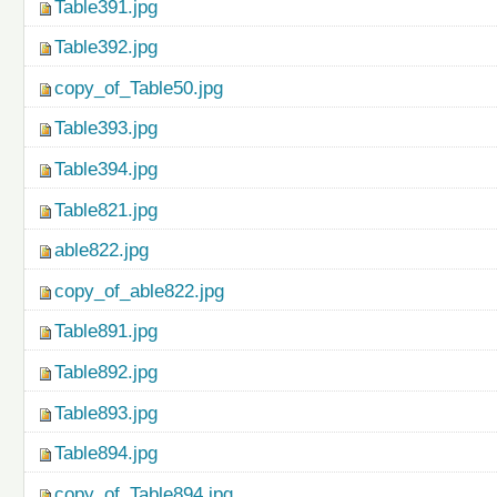
Table391.jpg
Table392.jpg
copy_of_Table50.jpg
Table393.jpg
Table394.jpg
Table821.jpg
able822.jpg
copy_of_able822.jpg
Table891.jpg
Table892.jpg
Table893.jpg
Table894.jpg
copy_of_Table894.jpg