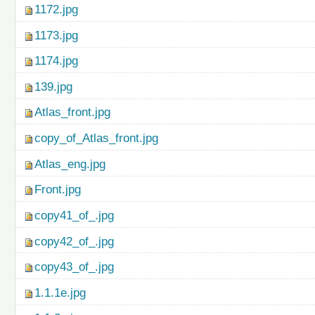
1172.jpg
1173.jpg
1174.jpg
139.jpg
Atlas_front.jpg
copy_of_Atlas_front.jpg
Atlas_eng.jpg
Front.jpg
copy41_of_.jpg
copy42_of_.jpg
copy43_of_.jpg
1.1.1e.jpg