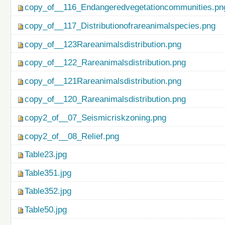
copy_of__116_Endangeredvegetationcommunities.pn
copy_of__117_Distributionofrareanimalspecies.png
copy_of__123Rareanimalsdistribution.png
copy_of__122_Rareanimalsdistribution.png
copy_of__121Rareanimalsdistribution.png
copy_of__120_Rareanimalsdistribution.png
copy2_of__07_Seismicriskzoning.png
copy2_of__08_Relief.png
Table23.jpg
Table351.jpg
Table352.jpg
Table50.jpg