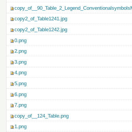
copy_of__90_Table_2_Legend_ConventionalsymbolsM
copy2_of_Table1241.jpg
copy2_of_Table1242.jpg
0.png
2.png
3.png
4.png
5.png
6.png
7.png
copy_of__124_Table.png
1.png