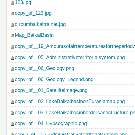
123.jpg
copy_of_123.jpg
circumbaikaltrainat.jpg
Map_BaikalBasin
copy_of__19_Amountsofairtemperaturesfortheperiod
copy_of__05_Administrativeterritorialsystem.png
copy_of__06_Geology.png
copy_of__06_Geology_Legend.png
copy_of__01_Satelliteimage.png
copy_of__02_LakeBaikalbasinonEurasiamap.png
copy_of__03_LakeBaikalbasinbordersandstructure.p
copy_of__04_Hypsographic.png
copy2_of__05_Administrativeterritorialsystem.png