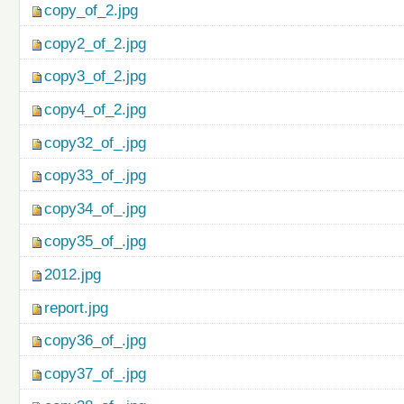
copy_of_2.jpg
copy2_of_2.jpg
copy3_of_2.jpg
copy4_of_2.jpg
copy32_of_.jpg
copy33_of_.jpg
copy34_of_.jpg
copy35_of_.jpg
2012.jpg
report.jpg
copy36_of_.jpg
copy37_of_.jpg