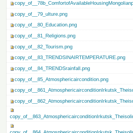
copy_of__78b_ComfortofAvailableHousingMongolianp
copy_of__79_ulture.png
copy_of__80_Education.png
copy_of__81_Religions.png
copy_of__82_Tourism.png
copy_of__83_TRENDSINAIRTEMPERATURE.png
copy_of__84_TRENDSrainfall.png
copy_of__85_Atmosphericaircondition.png
copy_of__861_AtmosphericairconditionIrkutsk_Theiso
copy_of__862_AtmosphericairconditionIrkutsk_Theis
copy_of__863_AtmosphericairconditionIrkutsk_Theisol
copy_of__864_AtmosphericairconditionIrkutsk_Theiso