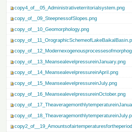
copy4_of__05_Administrativeterritorialsystem.png
copy_of__09_SteepnessofSlopes.png
copy_of__10_Geomorphology.png
copy_of__11_OrographicSchemeofLakeBaikalBasin.
copy_of__12_Modernexogenousprocessesofmorphog
copy_of__13_MeansealevelpressureinJanuary.png
copy_of__14_MeansealevelpressureinApril.png
copy_of__15_MeansealevelpressureinJuly.png
copy_of__16_MeansealevelpressureinOctober.png
copy_of__17_TheaveragemonthlytemperatureinJanua
copy_of__18_TheaveragemonthlytemperatureinJuly.
copy2_of__19_Amountsofairtemperaturesfortheperio