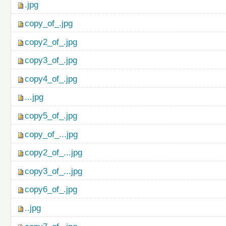
.jpg
copy_of_.jpg
copy2_of_.jpg
copy3_of_.jpg
copy4_of_.jpg
...jpg
copy5_of_.jpg
copy_of_...jpg
copy2_of_...jpg
copy3_of_...jpg
copy6_of_.jpg
..jpg