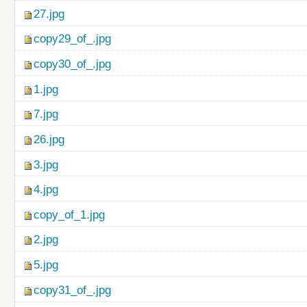
27.jpg
copy29_of_.jpg
copy30_of_.jpg
1.jpg
7.jpg
26.jpg
3.jpg
4.jpg
copy_of_1.jpg
2.jpg
5.jpg
copy31_of_.jpg