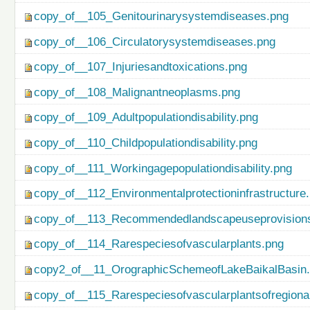
copy_of__105_Genitourinarysystemdiseases.png
copy_of__106_Circulatorysystemdiseases.png
copy_of__107_Injuriesandtoxications.png
copy_of__108_Malignantneoplasms.png
copy_of__109_Adultpopulationdisability.png
copy_of__110_Childpopulationdisability.png
copy_of__111_Workingagepopulationdisability.png
copy_of__112_Environmentalprotectioninfrastructure
copy_of__113_Recommendedlandscapeuseprovisionso
copy_of__114_Rarespeciesofvascularplants.png
copy2_of__11_OrographicSchemeofLakeBaikalBasin
copy_of__115_Rarespeciesofvascularplantsofregiona