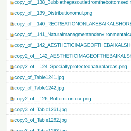
copy_of__138_Bubblethegasoutletfromthebottomsedi
copy_of__139_Distributionomul.png
copy_of__140_RECREATIONONLAKEBAIKALSHORE
copy_of__141_Naturalmanagmentandenvironmentalco
copy_of__142_AESTHETICIMAGEOFTHEBAIKALSH
copy2_of__142_AESTHETICIMAGEOFTHEBAIKALS
copy2_of__124_Speciallyprotectednaturalareas.png
copy_of_Table1241.jpg
copy_of_Table1242.jpg
copy2_of__126_Bottomcontour.png
copy3_of_Table1261.jpg
copy3_of_Table1262.jpg
copy3_of_Table1263.jpg