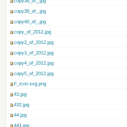
copy38_of_.jpg
copy39_of_.jpg
copy40_of_.jpg
copy_of_2012.jpg
copy2_of_2012.jpg
copy3_of_2012.jpg
copy4_of_2012.jpg
copy5_of_2012.jpg
F_icon.svg.png
43.jpg
432.jpg
44.jpg
441.jpg