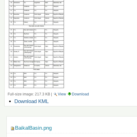
Full-size image:
217.3 KB
|
View
Download
Document
Download KML
Actions
Navigation
BaikalBasin.png