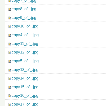
copy7_of_.jpg
copy8_of_.jpg
copy9_of_.jpg
copy10_of_.jpg
copy4_of_...jpg
copy11_of_.jpg
copy12_of_.jpg
copy5_of_...jpg
copy13_of_.jpg
copy14_of_.jpg
copy15_of_.jpg
copy16_of_.jpg
copy17_of_.jpg