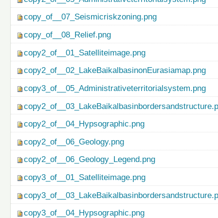
copy_of__07_Seismicriskzoning.png
copy_of__08_Relief.png
copy2_of__01_Satelliteimage.png
copy2_of__02_LakeBaikalbasinonEurasiamap.png
copy3_of__05_Administrativeterritorialsystem.png
copy2_of__03_LakeBaikalbasinbordersandstructure.
copy2_of__04_Hypsographic.png
copy2_of__06_Geology.png
copy2_of__06_Geology_Legend.png
copy3_of__01_Satelliteimage.png
copy3_of__03_LakeBaikalbasinbordersandstructure.
copy3_of__04_Hypsographic.png