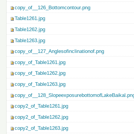
copy_of__126_Bottomcontour.png
Table1261.jpg
Table1262.jpg
Table1263.jpg
copy_of__127_Anglesofinclinationof.png
copy_of_Table1261.jpg
copy_of_Table1262.jpg
copy_of_Table1263.jpg
copy_of__128_SlopeexposurebottomofLakeBaikal.pn
copy2_of_Table1261.jpg
copy2_of_Table1262.jpg
copy2_of_Table1263.jpg