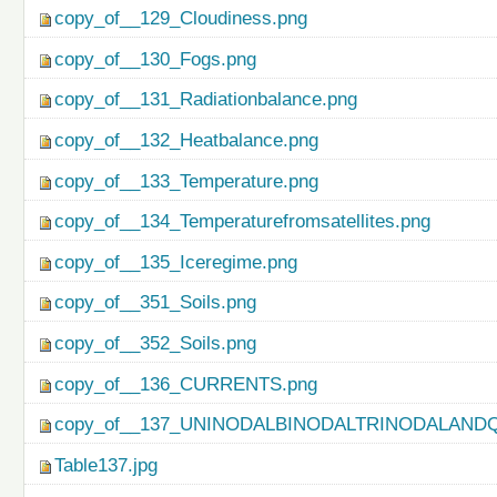
copy_of__129_Cloudiness.png
copy_of__130_Fogs.png
copy_of__131_Radiationbalance.png
copy_of__132_Heatbalance.png
copy_of__133_Temperature.png
copy_of__134_Temperaturefromsatellites.png
copy_of__135_Iceregime.png
copy_of__351_Soils.png
copy_of__352_Soils.png
copy_of__136_CURRENTS.png
copy_of__137_UNINODALBINODALTRINODALAND
Table137.jpg