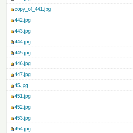
copy_of_441.jpg
442.jpg
443.jpg
444.jpg
445.jpg
446.jpg
447.jpg
45.jpg
451.jpg
452.jpg
453.jpg
454.jpg