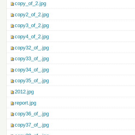
copy_of_2.jpg
copy2_of_2.jpg
copy3_of_2.jpg
copy4_of_2.jpg
copy32_of_.jpg
copy33_of_.jpg
copy34_of_.jpg
copy35_of_.jpg
2012.jpg
report.jpg
copy36_of_.jpg
copy37_of_.jpg