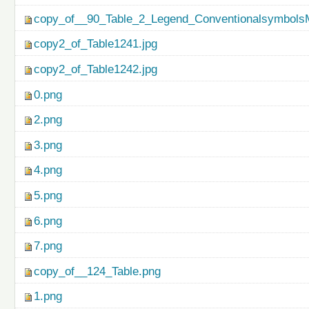
copy_of__90_Table_2_Legend_ConventionalsymbolsM
copy2_of_Table1241.jpg
copy2_of_Table1242.jpg
0.png
2.png
3.png
4.png
5.png
6.png
7.png
copy_of__124_Table.png
1.png