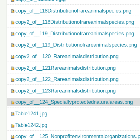
copy_of__118Distributionofrareanimalspecies.png
copy2_of__118Distributionofrareanimalspecies.png
copy_of__119_Distributionofrareanimalspecies.png
copy2_of__119_Distributionofrareanimalspecies.png
copy2_of__120_Rareanimalsdistribution.png
copy2_of__121Rareanimalsdistribution.png
copy2_of__122_Rareanimalsdistribution.png
copy2_of__123Rareanimalsdistribution.png
copy_of__124_Speciallyprotectednaturalareas.png
Table1241.jpg
Table1242.jpg
copy_of__125_Nonprofitenvironmentalorganizations.