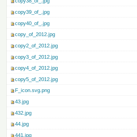
copy38_of_.jpg
copy39_of_.jpg
copy40_of_.jpg
copy_of_2012.jpg
copy2_of_2012.jpg
copy3_of_2012.jpg
copy4_of_2012.jpg
copy5_of_2012.jpg
F_icon.svg.png
43.jpg
432.jpg
44.jpg
441.jpg