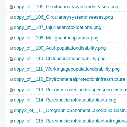
copy_of__105_Genitourinarysystemdiseases.png
copy_of__106_Circulatorysystemdiseases.png
copy_of__107_Injuriesandtoxications.png
copy_of__108_Malignantneoplasms.png
copy_of__109_Adultpopulationdisability.png
copy_of__110_Childpopulationdisability.png
copy_of__111_Workingagepopulationdisability.png
copy_of__112_Environmentalprotectioninfrastructure
copy_of__113_Recommendedlandscapeuseprovisionso
copy_of__114_Rarespeciesofvascularplants.png
copy2_of__11_OrographicSchemeofLakeBaikalBasin
copy_of__115_Rarespeciesofvascularplantsofregiona