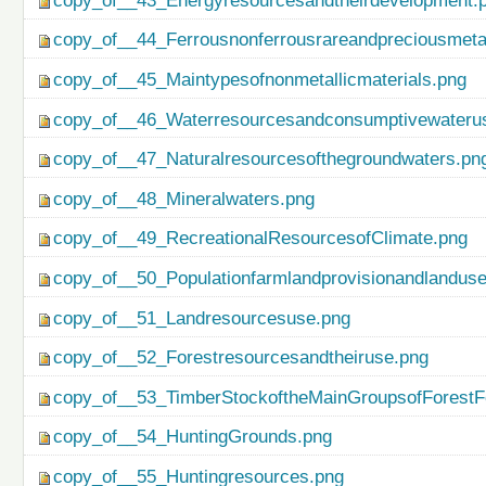
copy_of__43_Energyresourcesandtheirdevelopment.
copy_of__44_Ferrousnonferrousrareandpreciousmetal
copy_of__45_Maintypesofnonmetallicmaterials.png
copy_of__46_Waterresourcesandconsumptivewateru
copy_of__47_Naturalresourcesofthegroundwaters.pn
copy_of__48_Mineralwaters.png
copy_of__49_RecreationalResourcesofClimate.png
copy_of__50_Populationfarmlandprovisionandlanduse
copy_of__51_Landresourcesuse.png
copy_of__52_Forestresourcesandtheiruse.png
copy_of__53_TimberStockoftheMainGroupsofForestF
copy_of__54_HuntingGrounds.png
copy_of__55_Huntingresources.png