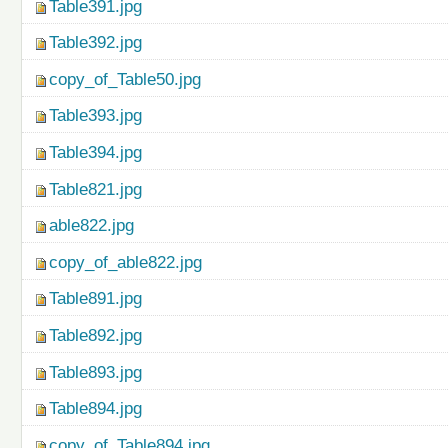
Table391.jpg
Table392.jpg
copy_of_Table50.jpg
Table393.jpg
Table394.jpg
Table821.jpg
able822.jpg
copy_of_able822.jpg
Table891.jpg
Table892.jpg
Table893.jpg
Table894.jpg
copy_of_Table894.jpg