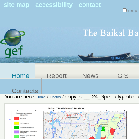
Search Sit
site map
accessibility
contact
only 
Personal
Advanced
Search…
tools
Home
Report
News
GIS
Contacts
You are here:
/
/
copy_of__124_Speciallyprotect
Home
Photos