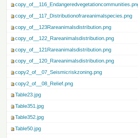
copy_of__116_Endangeredvegetationcommunities.pn
copy_of__117_Distributionofrareanimalspecies.png
copy_of__123Rareanimalsdistribution.png
copy_of__122_Rareanimalsdistribution.png
copy_of__121Rareanimalsdistribution.png
copy_of__120_Rareanimalsdistribution.png
copy2_of__07_Seismicriskzoning.png
copy2_of__08_Relief.png
Table23.jpg
Table351.jpg
Table352.jpg
Table50.jpg