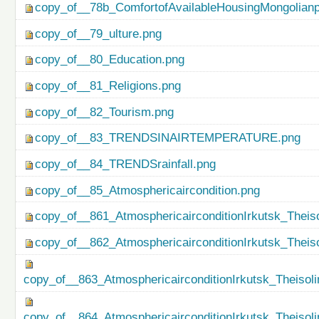
copy_of__78b_ComfortofAvailableHousingMongolianp
copy_of__79_ulture.png
copy_of__80_Education.png
copy_of__81_Religions.png
copy_of__82_Tourism.png
copy_of__83_TRENDSINAIRTEMPERATURE.png
copy_of__84_TRENDSrainfall.png
copy_of__85_Atmosphericaircondition.png
copy_of__861_AtmosphericairconditionIrkutsk_Theiso
copy_of__862_AtmosphericairconditionIrkutsk_Theis
copy_of__863_AtmosphericairconditionIrkutsk_Theisol
copy_of__864_AtmosphericairconditionIrkutsk_Theiso