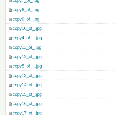
copy7_of_.jpg
copy8_of_.jpg
copy9_of_.jpg
copy10_of_.jpg
copy4_of_...jpg
copy11_of_.jpg
copy12_of_.jpg
copy5_of_...jpg
copy13_of_.jpg
copy14_of_.jpg
copy15_of_.jpg
copy16_of_.jpg
copy17_of_.jpg