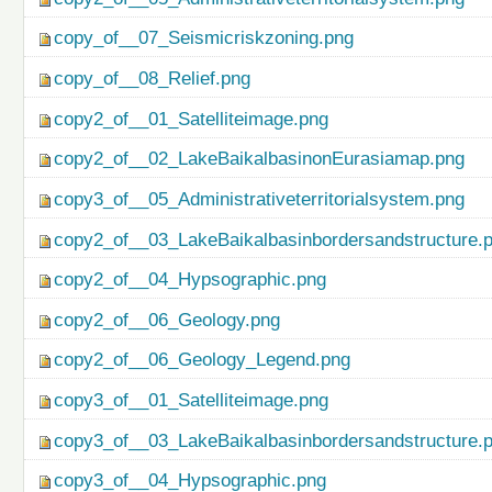
copy_of__07_Seismicriskzoning.png
copy_of__08_Relief.png
copy2_of__01_Satelliteimage.png
copy2_of__02_LakeBaikalbasinonEurasiamap.png
copy3_of__05_Administrativeterritorialsystem.png
copy2_of__03_LakeBaikalbasinbordersandstructure.
copy2_of__04_Hypsographic.png
copy2_of__06_Geology.png
copy2_of__06_Geology_Legend.png
copy3_of__01_Satelliteimage.png
copy3_of__03_LakeBaikalbasinbordersandstructure.
copy3_of__04_Hypsographic.png