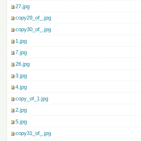
27.jpg
copy29_of_.jpg
copy30_of_.jpg
1.jpg
7.jpg
26.jpg
3.jpg
4.jpg
copy_of_1.jpg
2.jpg
5.jpg
copy31_of_.jpg