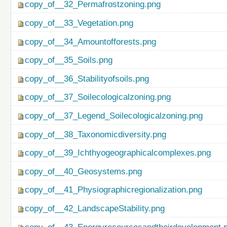
copy_of__32_Permafrostzoning.png
copy_of__33_Vegetation.png
copy_of__34_Amountofforests.png
copy_of__35_Soils.png
copy_of__36_Stabilityofsoils.png
copy_of__37_Soilecologicalzoning.png
copy_of__37_Legend_Soilecologicalzoning.png
copy_of__38_Taxonomicdiversity.png
copy_of__39_Ichthyogeographicalcomplexes.png
copy_of__40_Geosystems.png
copy_of__41_Physiographicregionalization.png
copy_of__42_LandscapeStability.png