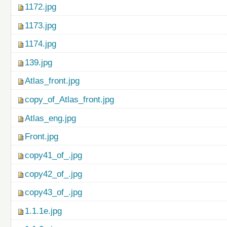
1172.jpg
1173.jpg
1174.jpg
139.jpg
Atlas_front.jpg
copy_of_Atlas_front.jpg
Atlas_eng.jpg
Front.jpg
copy41_of_.jpg
copy42_of_.jpg
copy43_of_.jpg
1.1.1e.jpg