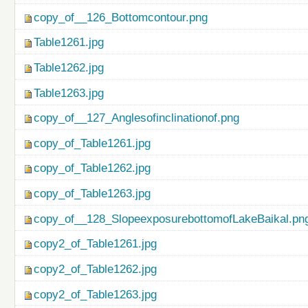
copy_of__126_Bottomcontour.png
Table1261.jpg
Table1262.jpg
Table1263.jpg
copy_of__127_Anglesofinclinationof.png
copy_of_Table1261.jpg
copy_of_Table1262.jpg
copy_of_Table1263.jpg
copy_of__128_SlopeexposurebottomofLakeBaikal.pn
copy2_of_Table1261.jpg
copy2_of_Table1262.jpg
copy2_of_Table1263.jpg