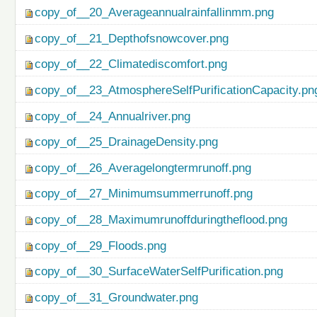
copy_of__20_Averageannualrainfallinmm.png
copy_of__21_Depthofsnowcover.png
copy_of__22_Climatediscomfort.png
copy_of__23_AtmosphereSelfPurificationCapacity.pn
copy_of__24_Annualriver.png
copy_of__25_DrainageDensity.png
copy_of__26_Averagelongtermrunoff.png
copy_of__27_Minimumsummerrunoff.png
copy_of__28_Maximumrunoffduringtheflood.png
copy_of__29_Floods.png
copy_of__30_SurfaceWaterSelfPurification.png
copy_of__31_Groundwater.png