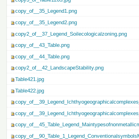
copy_of__35_Legend1.png
copy_of__35_Legend2.png
copy2_of__37_Legend_Soilecologicalzoning.png
copy_of__43_Table.png
copy_of__44_Table.png
copy2_of__42_LandscapeStability.png
Table421.jpg
Table422.jpg
copy_of__39_Legend_Ichthyogeographicalcomplexes
copy_of__39_Legend_Ichthyogeographicalcomplexes
copy_of__45_Table_Legend_Maintypesofnonmetallicm
copy_of__90_Table_1_Legend_ConventionalsymbolsM