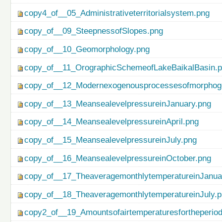
copy4_of__05_Administrativeterritorialsystem.png
copy_of__09_SteepnessofSlopes.png
copy_of__10_Geomorphology.png
copy_of__11_OrographicSchemeofLakeBaikalBasin.
copy_of__12_Modernexogenousprocessesofmorphog
copy_of__13_MeansealevelpressureinJanuary.png
copy_of__14_MeansealevelpressureinApril.png
copy_of__15_MeansealevelpressureinJuly.png
copy_of__16_MeansealevelpressureinOctober.png
copy_of__17_TheaveragemonthlytemperatureinJanua
copy_of__18_TheaveragemonthlytemperatureinJuly.
copy2_of__19_Amountsofairtemperaturesfortheperio