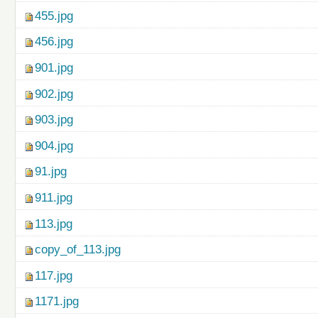
455.jpg
456.jpg
901.jpg
902.jpg
903.jpg
904.jpg
91.jpg
911.jpg
113.jpg
copy_of_113.jpg
117.jpg
1171.jpg