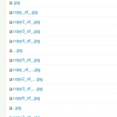
.jpg
copy_of_.jpg
copy2_of_.jpg
copy3_of_.jpg
copy4_of_.jpg
...jpg
copy5_of_.jpg
copy_of_...jpg
copy2_of_...jpg
copy3_of_...jpg
copy6_of_.jpg
..jpg