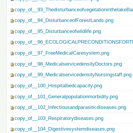
copy_of__93_ThedisturbanceofvegetationinthelakeBa
copy_of__94_DisturbanceofForestLands.png
copy_of__95_Disturbanceofwildlife.png
copy_of__96_ECOLOGICALPRECONDITIONSFO
copy_of__97_FreeMedicalCaresystem.png
copy_of__98_MedicalservicedensityDoctors.png
copy_of__99_MedicalservicedensityNursingstaff.png
copy_of__100_Hospitalbedcapacity.png
copy_of__101_Generalpopulationmorbidity.png
copy_of__102_Infectiousandparasiticdiseases.png
copy_of__103_Respiratorydiseases.png
copy_of__104_Digestivesystemdiseases.png