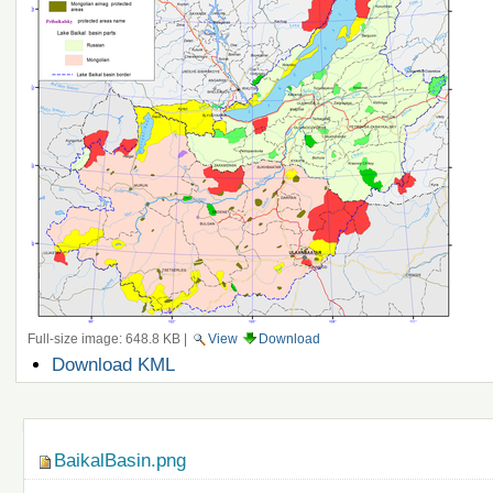
Full-size image:
648.8 KB
|
View
Download
Document
Download KML
Actions
Navigation
BaikalBasin.png