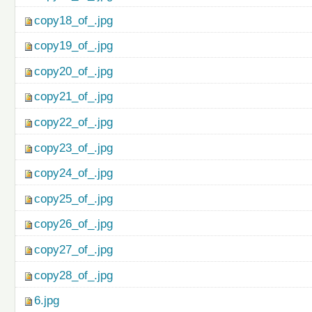
copy18_of_.jpg
copy19_of_.jpg
copy20_of_.jpg
copy21_of_.jpg
copy22_of_.jpg
copy23_of_.jpg
copy24_of_.jpg
copy25_of_.jpg
copy26_of_.jpg
copy27_of_.jpg
copy28_of_.jpg
6.jpg