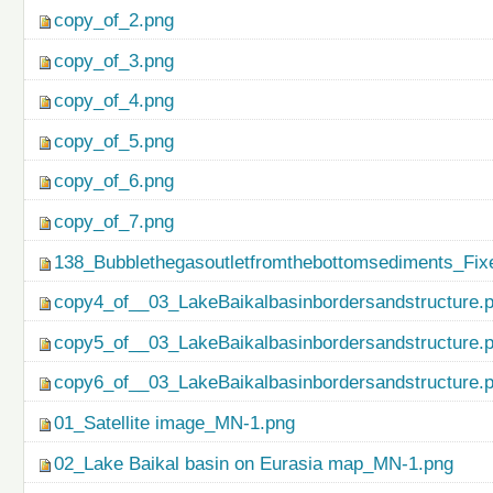
copy_of_2.png
copy_of_3.png
copy_of_4.png
copy_of_5.png
copy_of_6.png
copy_of_7.png
138_Bubblethegasoutletfromthebottomsediments_Fix
copy4_of__03_LakeBaikalbasinbordersandstructure.
copy5_of__03_LakeBaikalbasinbordersandstructure.
copy6_of__03_LakeBaikalbasinbordersandstructure.
01_Satellite image_MN-1.png
02_Lake Baikal basin on Eurasia map_MN-1.png