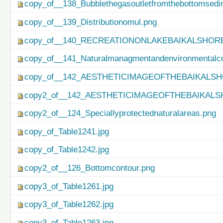
copy_of__138_Bubblethegasoutletfromthebottomsedi
copy_of__139_Distributionomul.png
copy_of__140_RECREATIONONLAKEBAIKALSHORE
copy_of__141_Naturalmanagmentandenvironmentalco
copy_of__142_AESTHETICIMAGEOFTHEBAIKALSH
copy2_of__142_AESTHETICIMAGEOFTHEBAIKALS
copy2_of__124_Speciallyprotectednaturalareas.png
copy_of_Table1241.jpg
copy_of_Table1242.jpg
copy2_of__126_Bottomcontour.png
copy3_of_Table1261.jpg
copy3_of_Table1262.jpg
copy3_of_Table1263.jpg