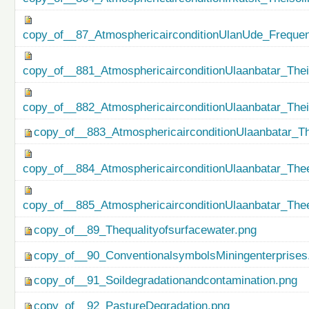
copy_of__87_AtmosphericairconditionUlanUde_Freque
copy_of__881_AtmosphericairconditionUlaanbatar_Thei
copy_of__882_AtmosphericairconditionUlaanbatar_The
copy_of__883_AtmosphericairconditionUlaanbatar_Th
copy_of__884_AtmosphericairconditionUlaanbatar_Thee
copy_of__885_AtmosphericairconditionUlaanbatar_Thee
copy_of__89_Thequalityofsurfacewater.png
copy_of__90_ConventionalsymbolsMiningenterprises
copy_of__91_Soildegradationandcontamination.png
copy_of__92_PastureDegradation.png