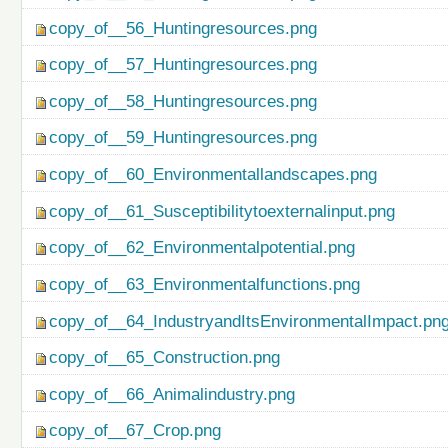
copy_of__56_Huntingresources.png
copy_of__57_Huntingresources.png
copy_of__58_Huntingresources.png
copy_of__59_Huntingresources.png
copy_of__60_Environmentallandscapes.png
copy_of__61_Susceptibilitytoexternalinput.png
copy_of__62_Environmentalpotential.png
copy_of__63_Environmentalfunctions.png
copy_of__64_IndustryandItsEnvironmentalImpact.pn
copy_of__65_Construction.png
copy_of__66_Animalindustry.png
copy_of__67_Crop.png