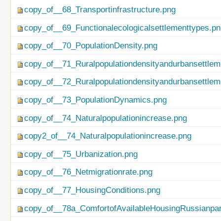
copy_of__68_Transportinfrastructure.png
copy_of__69_Functionalecologicalsettlementtypes.p
copy_of__70_PopulationDensity.png
copy_of__71_Ruralpopulationdensityandurbansettlem
copy_of__72_Ruralpopulationdensityandurbansettlem
copy_of__73_PopulationDynamics.png
copy_of__74_Naturalpopulationincrease.png
copy2_of__74_Naturalpopulationincrease.png
copy_of__75_Urbanization.png
copy_of__76_Netmigrationrate.png
copy_of__77_HousingConditions.png
copy_of__78a_ComfortofAvailableHousingRussianpar