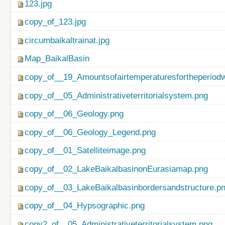
123.jpg
copy_of_123.jpg
circumbaikaltrainat.jpg
Map_BaikalBasin
copy_of__19_Amountsofairtemperaturesfortheperiod
copy_of__05_Administrativeterritorialsystem.png
copy_of__06_Geology.png
copy_of__06_Geology_Legend.png
copy_of__01_Satelliteimage.png
copy_of__02_LakeBaikalbasinonEurasiamap.png
copy_of__03_LakeBaikalbasinbordersandstructure.p
copy_of__04_Hypsographic.png
copy2_of__05_Administrativeterritorialsystem.png