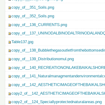
copy_of__351_Soils.png
copy_of__352_Soils.png
copy_of__136_CURRENTS.png
copy_of__137_UNINODALBINODALTRINODALAND
Table137.jpg
copy_of__138_Bubblethegasoutletfromthebottomsedi
copy_of__139_Distributionomul.png
copy_of__140_RECREATIONONLAKEBAIKALSHORE
copy_of__141_Naturalmanagmentandenvironmentalco
copy_of__142_AESTHETICIMAGEOFTHEBAIKALSH
copy2_of__142_AESTHETICIMAGEOFTHEBAIKALS
copy2_of__124_Speciallyprotectednaturalareas.png