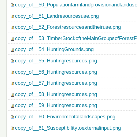
copy_of__50_Populationfarmlandprovisionandlanduse
copy_of__51_Landresourcesuse.png
copy_of__52_Forestresourcesandtheiruse.png
copy_of__53_TimberStockoftheMainGroupsofForestF
copy_of__54_HuntingGrounds.png
copy_of__55_Huntingresources.png
copy_of__56_Huntingresources.png
copy_of__57_Huntingresources.png
copy_of__58_Huntingresources.png
copy_of__59_Huntingresources.png
copy_of__60_Environmentallandscapes.png
copy_of__61_Susceptibilitytoexternalinput.png