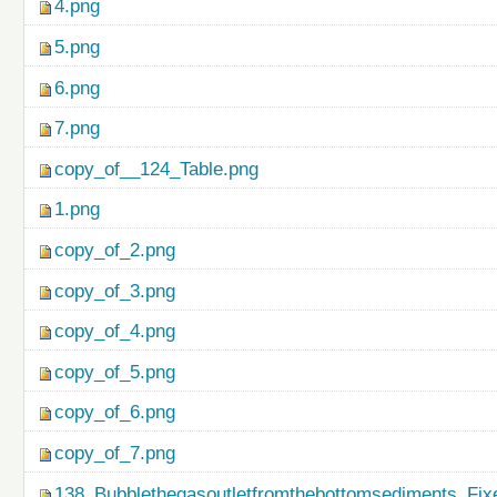
4.png
5.png
6.png
7.png
copy_of__124_Table.png
1.png
copy_of_2.png
copy_of_3.png
copy_of_4.png
copy_of_5.png
copy_of_6.png
copy_of_7.png
138_Bubblethegasoutletfromthebottomsediments_Fix