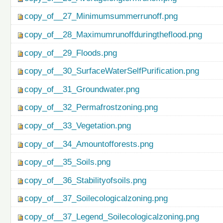
copy_of__27_Minimumsummerrunoff.png
copy_of__28_Maximumrunoffduringtheflood.png
copy_of__29_Floods.png
copy_of__30_SurfaceWaterSelfPurification.png
copy_of__31_Groundwater.png
copy_of__32_Permafrostzoning.png
copy_of__33_Vegetation.png
copy_of__34_Amountofforests.png
copy_of__35_Soils.png
copy_of__36_Stabilityofsoils.png
copy_of__37_Soilecologicalzoning.png
copy_of__37_Legend_Soilecologicalzoning.png