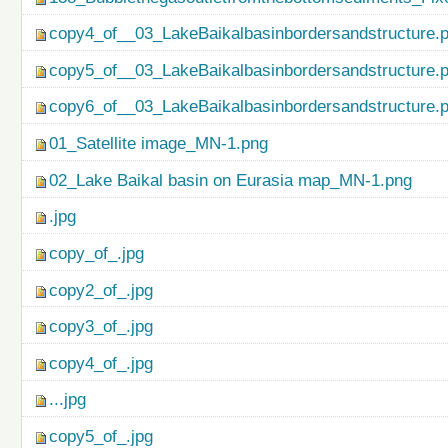
copy4_of__03_LakeBaikalbasinbordersandstructure.
copy5_of__03_LakeBaikalbasinbordersandstructure.
copy6_of__03_LakeBaikalbasinbordersandstructure.
01_Satellite image_MN-1.png
02_Lake Baikal basin on Eurasia map_MN-1.png
.jpg
copy_of_.jpg
copy2_of_.jpg
copy3_of_.jpg
copy4_of_.jpg
...jpg
copy5_of_.jpg