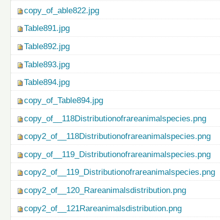
copy_of_able822.jpg
Table891.jpg
Table892.jpg
Table893.jpg
Table894.jpg
copy_of_Table894.jpg
copy_of__118Distributionofrareanimalspecies.png
copy2_of__118Distributionofrareanimalspecies.png
copy_of__119_Distributionofrareanimalspecies.png
copy2_of__119_Distributionofrareanimalspecies.png
copy2_of__120_Rareanimalsdistribution.png
copy2_of__121Rareanimalsdistribution.png