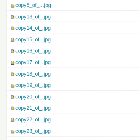
copy5_of_...jpg
copy13_of_.jpg
copy14_of_.jpg
copy15_of_.jpg
copy16_of_.jpg
copy17_of_.jpg
copy18_of_.jpg
copy19_of_.jpg
copy20_of_.jpg
copy21_of_.jpg
copy22_of_.jpg
copy23_of_.jpg