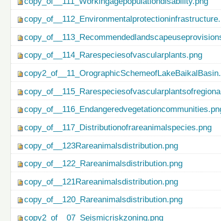
copy_of__111_Workingagepopulationdisability.png
copy_of__112_Environmentalprotectioninfrastructure
copy_of__113_Recommendedlandscapeuseprovisionso
copy_of__114_Rarespeciesofvascularplants.png
copy2_of__11_OrographicSchemeofLakeBaikalBasin
copy_of__115_Rarespeciesofvascularplantsofregiona
copy_of__116_Endangeredvegetationcommunities.pn
copy_of__117_Distributionofrareanimalspecies.png
copy_of__123Rareanimalsdistribution.png
copy_of__122_Rareanimalsdistribution.png
copy_of__121Rareanimalsdistribution.png
copy_of__120_Rareanimalsdistribution.png
copy2_of__07_Seismicriskzoning.png