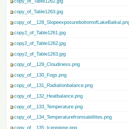
copy_of_Table1262.jpg
copy_of_Table1263.jpg
copy_of__128_SlopeexposurebottomofLakeBaikal.pn
copy2_of_Table1261.jpg
copy2_of_Table1262.jpg
copy2_of_Table1263.jpg
copy_of__129_Cloudiness.png
copy_of__130_Fogs.png
copy_of__131_Radiationbalance.png
copy_of__132_Heatbalance.png
copy_of__133_Temperature.png
copy_of__134_Temperaturefromsatellites.png
copy_of__135_Iceregime.png