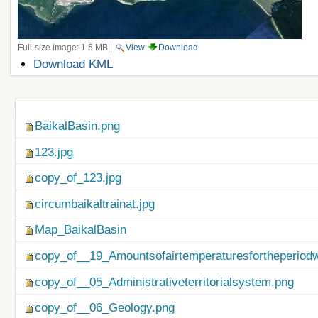
Full-size image:
1.5 MB
|
View
Download
Document
Download KML
Actions
Navigation
BaikalBasin.png
123.jpg
copy_of_123.jpg
circumbaikaltrainat.jpg
Map_BaikalBasin
copy_of__19_Amountsofairtemperaturesfortheperiod
copy_of__05_Administrativeterritorialsystem.png
copy_of__06_Geology.png