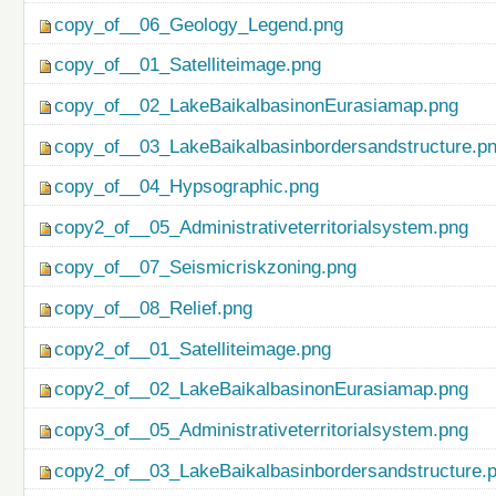
copy_of__06_Geology_Legend.png
copy_of__01_Satelliteimage.png
copy_of__02_LakeBaikalbasinonEurasiamap.png
copy_of__03_LakeBaikalbasinbordersandstructure.p
copy_of__04_Hypsographic.png
copy2_of__05_Administrativeterritorialsystem.png
copy_of__07_Seismicriskzoning.png
copy_of__08_Relief.png
copy2_of__01_Satelliteimage.png
copy2_of__02_LakeBaikalbasinonEurasiamap.png
copy3_of__05_Administrativeterritorialsystem.png
copy2_of__03_LakeBaikalbasinbordersandstructure.