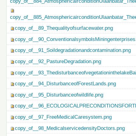
copy_of__884_AtmosphericairconditionUlaanbatar_Thee
copy_of__885_AtmosphericairconditionUlaanbatar_Thee
copy_of__89_Thequalityofsurfacewater.png
copy_of__90_ConventionalsymbolsMiningenterprises
copy_of__91_Soildegradationandcontamination.png
copy_of__92_PastureDegradation.png
copy_of__93_ThedisturbanceofvegetationinthelakeBa
copy_of__94_DisturbanceofForestLands.png
copy_of__95_Disturbanceofwildlife.png
copy_of__96_ECOLOGICALPRECONDITIONSFO
copy_of__97_FreeMedicalCaresystem.png
copy_of__98_MedicalservicedensityDoctors.png