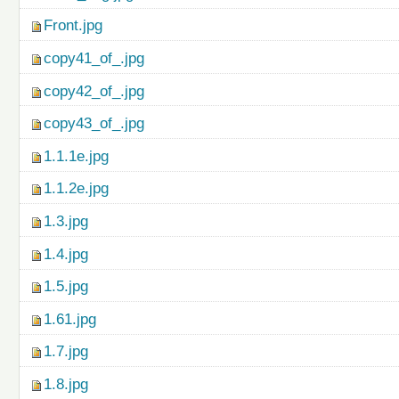
Front.jpg
copy41_of_.jpg
copy42_of_.jpg
copy43_of_.jpg
1.1.1e.jpg
1.1.2e.jpg
1.3.jpg
1.4.jpg
1.5.jpg
1.61.jpg
1.7.jpg
1.8.jpg