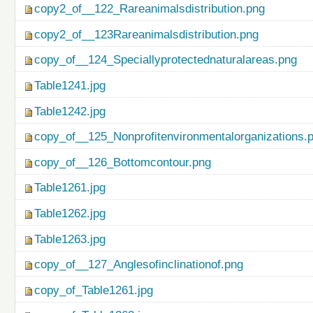
copy2_of__122_Rareanimalsdistribution.png
copy2_of__123Rareanimalsdistribution.png
copy_of__124_Speciallyprotectednaturalareas.png
Table1241.jpg
Table1242.jpg
copy_of__125_Nonprofitenvironmentalorganizations.
copy_of__126_Bottomcontour.png
Table1261.jpg
Table1262.jpg
Table1263.jpg
copy_of__127_Anglesofinclinationof.png
copy_of_Table1261.jpg