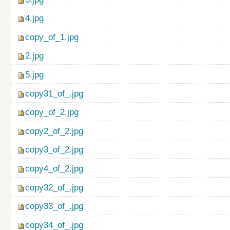
4.jpg
copy_of_1.jpg
2.jpg
5.jpg
copy31_of_.jpg
copy_of_2.jpg
copy2_of_2.jpg
copy3_of_2.jpg
copy4_of_2.jpg
copy32_of_.jpg
copy33_of_.jpg
copy34_of_.jpg