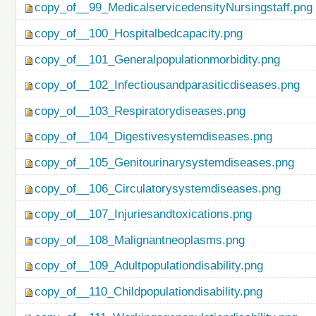
copy_of__99_MedicalservicedensityNursingstaff.png
copy_of__100_Hospitalbedcapacity.png
copy_of__101_Generalpopulationmorbidity.png
copy_of__102_Infectiousandparasiticdiseases.png
copy_of__103_Respiratorydiseases.png
copy_of__104_Digestivesystemdiseases.png
copy_of__105_Genitourinarysystemdiseases.png
copy_of__106_Circulatorysystemdiseases.png
copy_of__107_Injuriesandtoxications.png
copy_of__108_Malignantneoplasms.png
copy_of__109_Adultpopulationdisability.png
copy_of__110_Childpopulationdisability.png