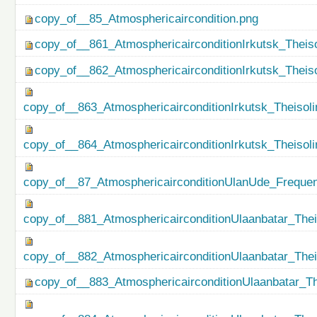
copy_of__85_Atmosphericaircondition.png
copy_of__861_AtmosphericairconditionIrkutsk_Theiso
copy_of__862_AtmosphericairconditionIrkutsk_Theis
copy_of__863_AtmosphericairconditionIrkutsk_Theisol
copy_of__864_AtmosphericairconditionIrkutsk_Theiso
copy_of__87_AtmosphericairconditionUlanUde_Freque
copy_of__881_AtmosphericairconditionUlaanbatar_Thei
copy_of__882_AtmosphericairconditionUlaanbatar_The
copy_of__883_AtmosphericairconditionUlaanbatar_Th