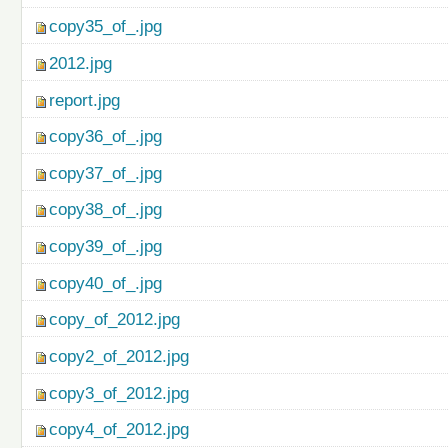
copy35_of_.jpg
2012.jpg
report.jpg
copy36_of_.jpg
copy37_of_.jpg
copy38_of_.jpg
copy39_of_.jpg
copy40_of_.jpg
copy_of_2012.jpg
copy2_of_2012.jpg
copy3_of_2012.jpg
copy4_of_2012.jpg