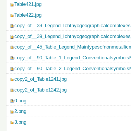
Table421.jpg
Table422.jpg
copy_of__39_Legend_Ichthyogeographicalcomplexes
copy_of__39_Legend_Ichthyogeographicalcomplexes
copy_of__45_Table_Legend_Maintypesofnonmetallicm
copy_of__90_Table_1_Legend_ConventionalsymbolsM
copy_of__90_Table_2_Legend_ConventionalsymbolsM
copy2_of_Table1241.jpg
copy2_of_Table1242.jpg
0.png
2.png
3.png