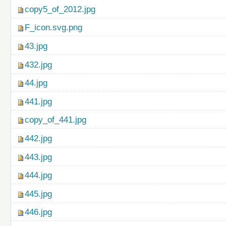
copy5_of_2012.jpg
F_icon.svg.png
43.jpg
432.jpg
44.jpg
441.jpg
copy_of_441.jpg
442.jpg
443.jpg
444.jpg
445.jpg
446.jpg