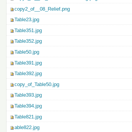
copy2_of__08_Relief.png
Table23.jpg
Table351.jpg
Table352.jpg
Table50.jpg
Table391.jpg
Table392.jpg
copy_of_Table50.jpg
Table393.jpg
Table394.jpg
Table821.jpg
able822.jpg