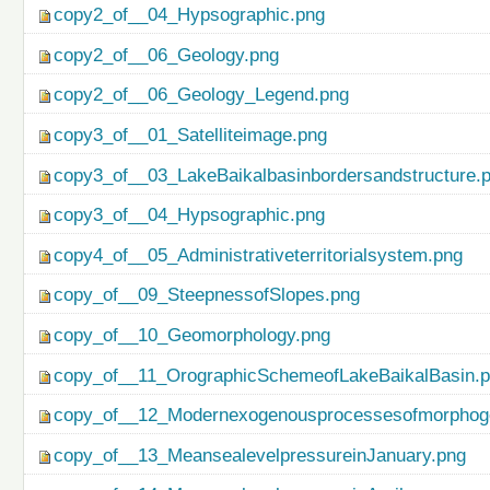
copy2_of__04_Hypsographic.png
copy2_of__06_Geology.png
copy2_of__06_Geology_Legend.png
copy3_of__01_Satelliteimage.png
copy3_of__03_LakeBaikalbasinbordersandstructure.
copy3_of__04_Hypsographic.png
copy4_of__05_Administrativeterritorialsystem.png
copy_of__09_SteepnessofSlopes.png
copy_of__10_Geomorphology.png
copy_of__11_OrographicSchemeofLakeBaikalBasin.
copy_of__12_Modernexogenousprocessesofmorphog
copy_of__13_MeansealevelpressureinJanuary.png