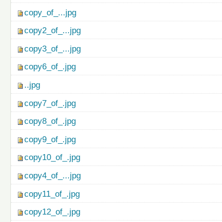
copy_of_...jpg
copy2_of_...jpg
copy3_of_...jpg
copy6_of_.jpg
..jpg
copy7_of_.jpg
copy8_of_.jpg
copy9_of_.jpg
copy10_of_.jpg
copy4_of_...jpg
copy11_of_.jpg
copy12_of_.jpg