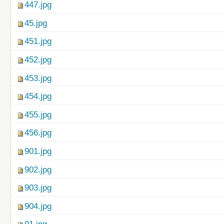
447.jpg
45.jpg
451.jpg
452.jpg
453.jpg
454.jpg
455.jpg
456.jpg
901.jpg
902.jpg
903.jpg
904.jpg