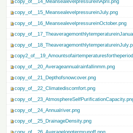
copy_of__14_MeansealevelpressureinApril.png
copy_of__15_MeansealevelpressureinJuly.png
copy_of__16_MeansealevelpressureinOctober.png
copy_of__17_TheaveragemonthlytemperatureinJanua
copy_of__18_TheaveragemonthlytemperatureinJuly.
copy2_of__19_Amountsofairtemperaturesfortheperio
copy_of__20_Averageannualrainfallinmm.png
copy_of__21_Depthofsnowcover.png
copy_of__22_Climatediscomfort.png
copy_of__23_AtmosphereSelfPurificationCapacity.pn
copy_of__24_Annualriver.png
copy_of__25_DrainageDensity.png
copy_of__26_Averagelongtermrunoff.png