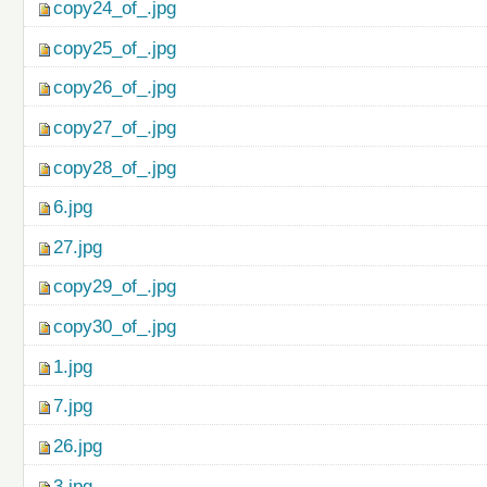
copy24_of_.jpg
copy25_of_.jpg
copy26_of_.jpg
copy27_of_.jpg
copy28_of_.jpg
6.jpg
27.jpg
copy29_of_.jpg
copy30_of_.jpg
1.jpg
7.jpg
26.jpg
3.jpg