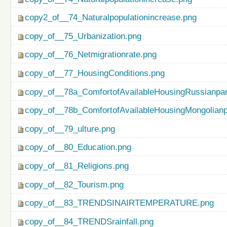
copy2_of__74_Naturalpopulationincrease.png
copy_of__75_Urbanization.png
copy_of__76_Netmigrationrate.png
copy_of__77_HousingConditions.png
copy_of__78a_ComfortofAvailableHousingRussianpar
copy_of__78b_ComfortofAvailableHousingMongolianp
copy_of__79_ulture.png
copy_of__80_Education.png
copy_of__81_Religions.png
copy_of__82_Tourism.png
copy_of__83_TRENDSINAIRTEMPERATURE.png
copy_of__84_TRENDSrainfall.png