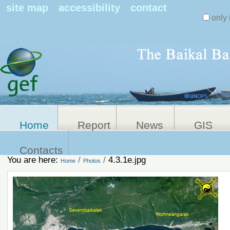
Search Sit
site map
accessibility
contact
only 
Personal
Advanced
Search…
tools
Home
Report
News
GIS
Contacts
You are here:
/
/
4.3.1e.jpg
Home
Photos