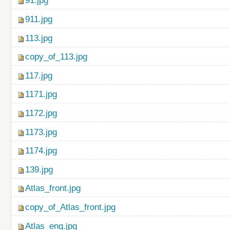
91.jpg
911.jpg
113.jpg
copy_of_113.jpg
117.jpg
1171.jpg
1172.jpg
1173.jpg
1174.jpg
139.jpg
Atlas_front.jpg
copy_of_Atlas_front.jpg
Atlas_eng.jpg