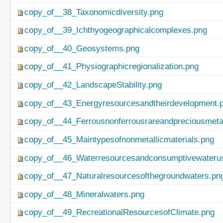
copy_of__38_Taxonomicdiversity.png
copy_of__39_Ichthyogeographicalcomplexes.png
copy_of__40_Geosystems.png
copy_of__41_Physiographicregionalization.png
copy_of__42_LandscapeStability.png
copy_of__43_Energyresourcesandtheirdevelopment.
copy_of__44_Ferrousnonferrousrareandpreciousmetal
copy_of__45_Maintypesofnonmetallicmaterials.png
copy_of__46_Waterresourcesandconsumptivewateru
copy_of__47_Naturalresourcesofthegroundwaters.pn
copy_of__48_Mineralwaters.png
copy_of__49_RecreationalResourcesofClimate.png