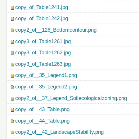
copy_of_Table1241.jpg
copy_of_Table1242.jpg
copy2_of__126_Bottomcontour.png
copy3_of_Table1261.jpg
copy3_of_Table1262.jpg
copy3_of_Table1263.jpg
copy_of__35_Legend1.png
copy_of__35_Legend2.png
copy2_of__37_Legend_Soilecologicalzoning.png
copy_of__43_Table.png
copy_of__44_Table.png
copy2_of__42_LandscapeStability.png