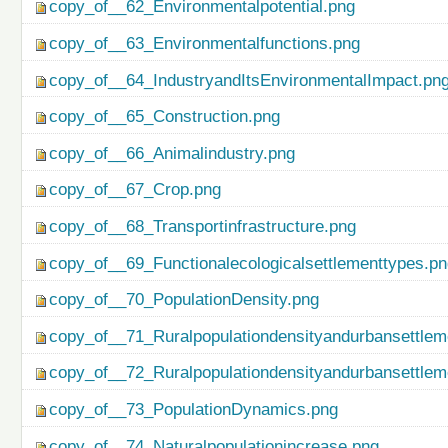
copy_of__62_Environmentalpotential.png
copy_of__63_Environmentalfunctions.png
copy_of__64_IndustryandItsEnvironmentalImpact.pn
copy_of__65_Construction.png
copy_of__66_Animalindustry.png
copy_of__67_Crop.png
copy_of__68_Transportinfrastructure.png
copy_of__69_Functionalecologicalsettlementtypes.p
copy_of__70_PopulationDensity.png
copy_of__71_Ruralpopulationdensityandurbansettlem
copy_of__72_Ruralpopulationdensityandurbansettlem
copy_of__73_PopulationDynamics.png
copy_of__74_Naturalpopulationincrease.png