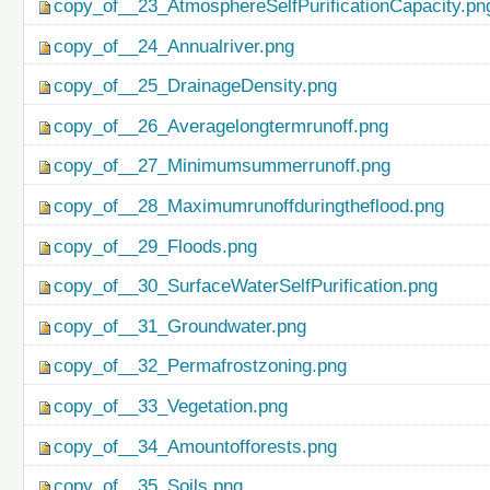
copy_of__23_AtmosphereSelfPurificationCapacity.pn
copy_of__24_Annualriver.png
copy_of__25_DrainageDensity.png
copy_of__26_Averagelongtermrunoff.png
copy_of__27_Minimumsummerrunoff.png
copy_of__28_Maximumrunoffduringtheflood.png
copy_of__29_Floods.png
copy_of__30_SurfaceWaterSelfPurification.png
copy_of__31_Groundwater.png
copy_of__32_Permafrostzoning.png
copy_of__33_Vegetation.png
copy_of__34_Amountofforests.png
copy_of__35_Soils.png