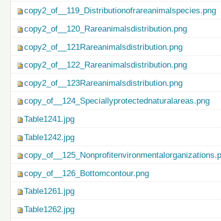
copy2_of__119_Distributionofrareanimalspecies.png
copy2_of__120_Rareanimalsdistribution.png
copy2_of__121Rareanimalsdistribution.png
copy2_of__122_Rareanimalsdistribution.png
copy2_of__123Rareanimalsdistribution.png
copy_of__124_Speciallyprotectednaturalareas.png
Table1241.jpg
Table1242.jpg
copy_of__125_Nonprofitenvironmentalorganizations.
copy_of__126_Bottomcontour.png
Table1261.jpg
Table1262.jpg