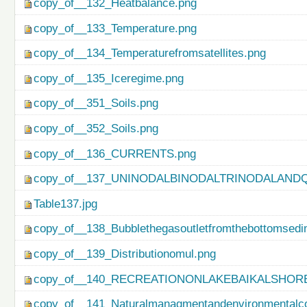
copy_of__132_Heatbalance.png
copy_of__133_Temperature.png
copy_of__134_Temperaturefromsatellites.png
copy_of__135_Iceregime.png
copy_of__351_Soils.png
copy_of__352_Soils.png
copy_of__136_CURRENTS.png
copy_of__137_UNINODALBINODALTRINODALAND
Table137.jpg
copy_of__138_Bubblethegasoutletfromthebottomsedi
copy_of__139_Distributionomul.png
copy_of__140_RECREATIONONLAKEBAIKALSHORE
copy_of__141_Naturalmanagmentandenvironmentalco