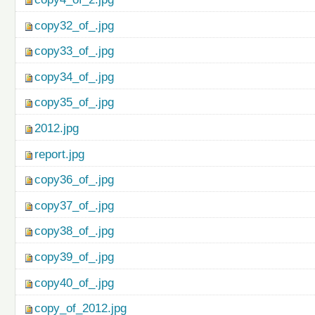
copy32_of_.jpg
copy33_of_.jpg
copy34_of_.jpg
copy35_of_.jpg
2012.jpg
report.jpg
copy36_of_.jpg
copy37_of_.jpg
copy38_of_.jpg
copy39_of_.jpg
copy40_of_.jpg
copy_of_2012.jpg