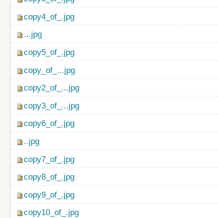
copy4_of_.jpg
...jpg
copy5_of_.jpg
copy_of_...jpg
copy2_of_...jpg
copy3_of_...jpg
copy6_of_.jpg
..jpg
copy7_of_.jpg
copy8_of_.jpg
copy9_of_.jpg
copy10_of_.jpg