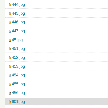
444.jpg
445.jpg
446.jpg
447.jpg
45.jpg
451.jpg
452.jpg
453.jpg
454.jpg
455.jpg
456.jpg
901.jpg