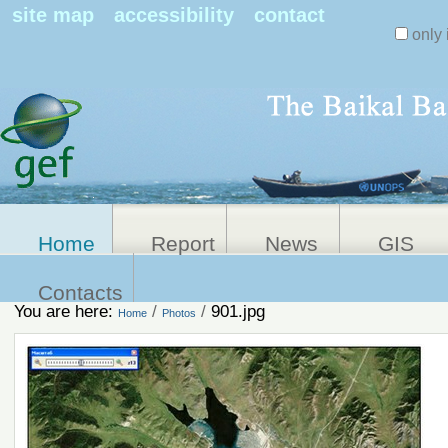
Search Sit
site map
accessibility
contact
only 
Personal
Advanced
Search…
tools
Home
Report
News
GIS
Contacts
You are here:
/
/
901.jpg
Home
Photos