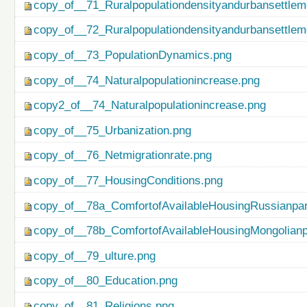
copy_of__71_Ruralpopulationdensityandurbansettlem
copy_of__72_Ruralpopulationdensityandurbansettlem
copy_of__73_PopulationDynamics.png
copy_of__74_Naturalpopulationincrease.png
copy2_of__74_Naturalpopulationincrease.png
copy_of__75_Urbanization.png
copy_of__76_Netmigrationrate.png
copy_of__77_HousingConditions.png
copy_of__78a_ComfortofAvailableHousingRussianpar
copy_of__78b_ComfortofAvailableHousingMongolianp
copy_of__79_ulture.png
copy_of__80_Education.png
copy_of__81_Religions.png