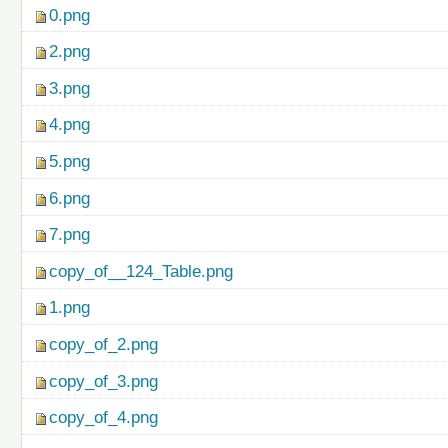
0.png
2.png
3.png
4.png
5.png
6.png
7.png
copy_of__124_Table.png
1.png
copy_of_2.png
copy_of_3.png
copy_of_4.png