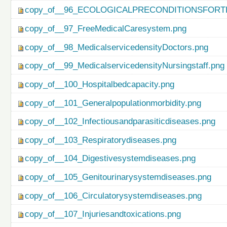
copy_of__96_ECOLOGICALPRECONDITIONSFO
copy_of__97_FreeMedicalCaresystem.png
copy_of__98_MedicalservicedensityDoctors.png
copy_of__99_MedicalservicedensityNursingstaff.png
copy_of__100_Hospitalbedcapacity.png
copy_of__101_Generalpopulationmorbidity.png
copy_of__102_Infectiousandparasiticdiseases.png
copy_of__103_Respiratorydiseases.png
copy_of__104_Digestivesystemdiseases.png
copy_of__105_Genitourinarysystemdiseases.png
copy_of__106_Circulatorysystemdiseases.png
copy_of__107_Injuriesandtoxications.png