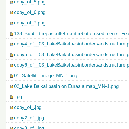
copy_of_5.png
copy_of_6.png
copy_of_7.png
138_Bubblethegasoutletfromthebottomsediments_Fix
copy4_of__03_LakeBaikalbasinbordersandstructure.
copy5_of__03_LakeBaikalbasinbordersandstructure.
copy6_of__03_LakeBaikalbasinbordersandstructure.
01_Satellite image_MN-1.png
02_Lake Baikal basin on Eurasia map_MN-1.png
.jpg
copy_of_.jpg
copy2_of_.jpg
copy3_of_.jpg