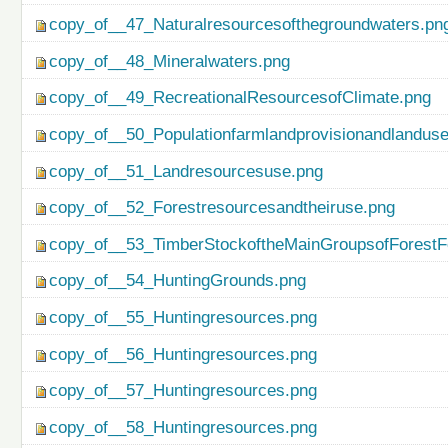
copy_of__47_Naturalresourcesofthegroundwaters.pn
copy_of__48_Mineralwaters.png
copy_of__49_RecreationalResourcesofClimate.png
copy_of__50_Populationfarmlandprovisionandlanduse
copy_of__51_Landresourcesuse.png
copy_of__52_Forestresourcesandtheiruse.png
copy_of__53_TimberStockoftheMainGroupsofForestF
copy_of__54_HuntingGrounds.png
copy_of__55_Huntingresources.png
copy_of__56_Huntingresources.png
copy_of__57_Huntingresources.png
copy_of__58_Huntingresources.png