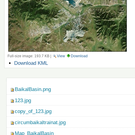
Full-size image:
193.7 KB
|
View
Download
Document
Download KML
Actions
Navigation
BaikalBasin.png
123.jpg
copy_of_123.jpg
circumbaikaltrainat.jpg
Map_BaikalBasin