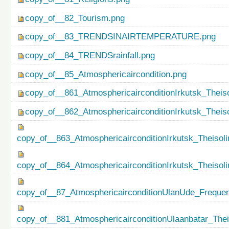
copy_of__82_Tourism.png
copy_of__83_TRENDSINAIRTEMPERATURE.png
copy_of__84_TRENDSrainfall.png
copy_of__85_Atmosphericaircondition.png
copy_of__861_AtmosphericairconditionIrkutsk_Theiso
copy_of__862_AtmosphericairconditionIrkutsk_Theis
copy_of__863_AtmosphericairconditionIrkutsk_Theisol
copy_of__864_AtmosphericairconditionIrkutsk_Theiso
copy_of__87_AtmosphericairconditionUlanUde_Freque
copy_of__881_AtmosphericairconditionUlaanbatar_Thei