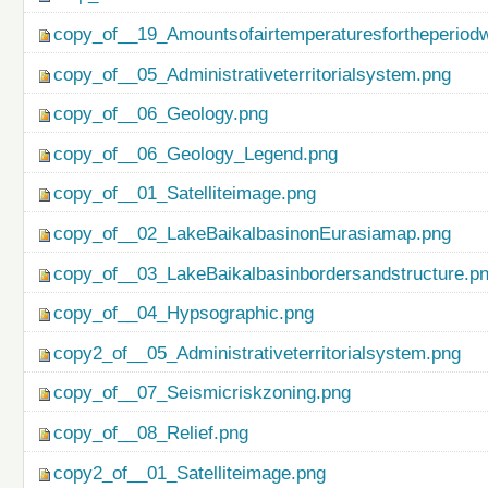
copy_of__19_Amountsofairtemperaturesfortheperiod
copy_of__05_Administrativeterritorialsystem.png
copy_of__06_Geology.png
copy_of__06_Geology_Legend.png
copy_of__01_Satelliteimage.png
copy_of__02_LakeBaikalbasinonEurasiamap.png
copy_of__03_LakeBaikalbasinbordersandstructure.p
copy_of__04_Hypsographic.png
copy2_of__05_Administrativeterritorialsystem.png
copy_of__07_Seismicriskzoning.png
copy_of__08_Relief.png
copy2_of__01_Satelliteimage.png