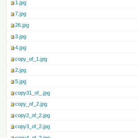
1.jpg
7.jpg
26.jpg
3.jpg
4.jpg
copy_of_1.jpg
2.jpg
5.jpg
copy31_of_.jpg
copy_of_2.jpg
copy2_of_2.jpg
copy3_of_2.jpg
copy4_of_2.jpg