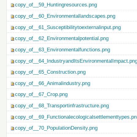
copy_of__59_Huntingresources.png
copy_of__60_Environmentallandscapes.png
copy_of__61_Susceptibilitytoexternalinput.png
copy_of__62_Environmentalpotential.png
copy_of__63_Environmentalfunctions.png
copy_of__64_IndustryandItsEnvironmentalImpact.pn
copy_of__65_Construction.png
copy_of__66_Animalindustry.png
copy_of__67_Crop.png
copy_of__68_Transportinfrastructure.png
copy_of__69_Functionalecologicalsettlementtypes.p
copy_of__70_PopulationDensity.png