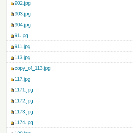
902.jpg
903.jpg
904.jpg
91.jpg
911.jpg
113.jpg
copy_of_113.jpg
117.jpg
1171.jpg
1172.jpg
1173.jpg
1174.jpg