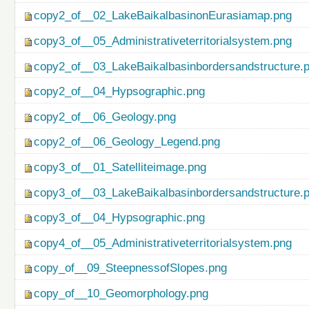
copy2_of__02_LakeBaikalbasinonEurasiamap.png
copy3_of__05_Administrativeterritorialsystem.png
copy2_of__03_LakeBaikalbasinbordersandstructure.
copy2_of__04_Hypsographic.png
copy2_of__06_Geology.png
copy2_of__06_Geology_Legend.png
copy3_of__01_Satelliteimage.png
copy3_of__03_LakeBaikalbasinbordersandstructure.
copy3_of__04_Hypsographic.png
copy4_of__05_Administrativeterritorialsystem.png
copy_of__09_SteepnessofSlopes.png
copy_of__10_Geomorphology.png