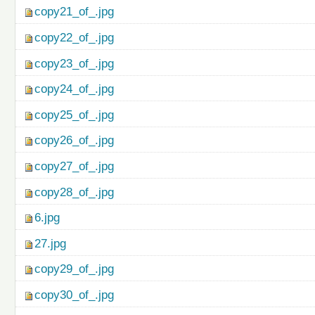
copy21_of_.jpg
copy22_of_.jpg
copy23_of_.jpg
copy24_of_.jpg
copy25_of_.jpg
copy26_of_.jpg
copy27_of_.jpg
copy28_of_.jpg
6.jpg
27.jpg
copy29_of_.jpg
copy30_of_.jpg