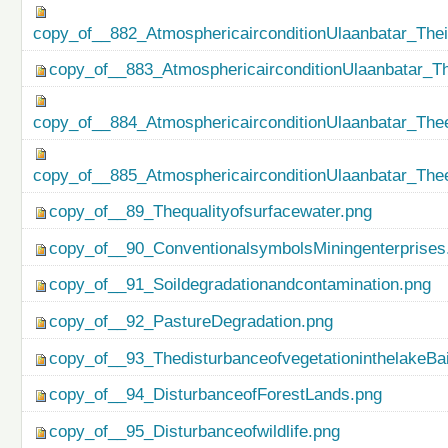
copy_of__882_AtmosphericairconditionUlaanbatar_The
copy_of__883_AtmosphericairconditionUlaanbatar_Th
copy_of__884_AtmosphericairconditionUlaanbatar_Thee
copy_of__885_AtmosphericairconditionUlaanbatar_Thee
copy_of__89_Thequalityofsurfacewater.png
copy_of__90_ConventionalsymbolsMiningenterprises
copy_of__91_Soildegradationandcontamination.png
copy_of__92_PastureDegradation.png
copy_of__93_ThedisturbanceofvegetationinthelakeBa
copy_of__94_DisturbanceofForestLands.png
copy_of__95_Disturbanceofwildlife.png