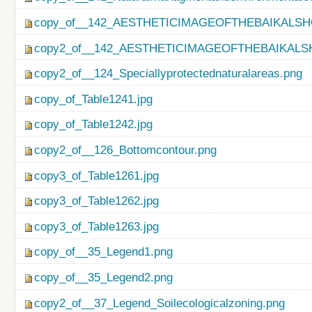
copy_of__142_AESTHETICIMAGEOFTHEBAIKALSH
copy2_of__142_AESTHETICIMAGEOFTHEBAIKALS
copy2_of__124_Speciallyprotectednaturalareas.png
copy_of_Table1241.jpg
copy_of_Table1242.jpg
copy2_of__126_Bottomcontour.png
copy3_of_Table1261.jpg
copy3_of_Table1262.jpg
copy3_of_Table1263.jpg
copy_of__35_Legend1.png
copy_of__35_Legend2.png
copy2_of__37_Legend_Soilecologicalzoning.png