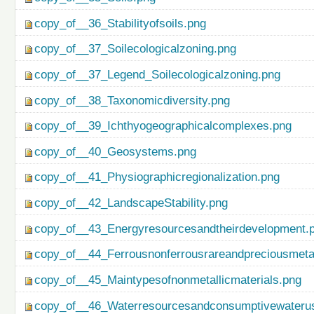
copy_of__36_Stabilityofsoils.png
copy_of__37_Soilecologicalzoning.png
copy_of__37_Legend_Soilecologicalzoning.png
copy_of__38_Taxonomicdiversity.png
copy_of__39_Ichthyogeographicalcomplexes.png
copy_of__40_Geosystems.png
copy_of__41_Physiographicregionalization.png
copy_of__42_LandscapeStability.png
copy_of__43_Energyresourcesandtheirdevelopment.
copy_of__44_Ferrousnonferrousrareandpreciousmetal
copy_of__45_Maintypesofnonmetallicmaterials.png
copy_of__46_Waterresourcesandconsumptivewateru