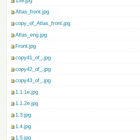
139.jpg
Atlas_front.jpg
copy_of_Atlas_front.jpg
Atlas_eng.jpg
Front.jpg
copy41_of_.jpg
copy42_of_.jpg
copy43_of_.jpg
1.1.1e.jpg
1.1.2e.jpg
1.3.jpg
1.4.jpg
1.5.jpg