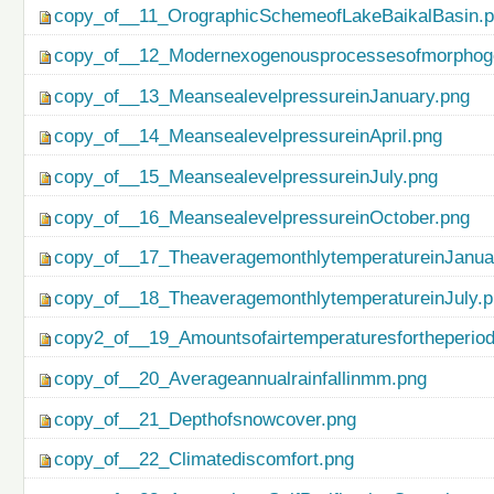
copy_of__11_OrographicSchemeofLakeBaikalBasin.
copy_of__12_Modernexogenousprocessesofmorphog
copy_of__13_MeansealevelpressureinJanuary.png
copy_of__14_MeansealevelpressureinApril.png
copy_of__15_MeansealevelpressureinJuly.png
copy_of__16_MeansealevelpressureinOctober.png
copy_of__17_TheaveragemonthlytemperatureinJanua
copy_of__18_TheaveragemonthlytemperatureinJuly.
copy2_of__19_Amountsofairtemperaturesfortheperio
copy_of__20_Averageannualrainfallinmm.png
copy_of__21_Depthofsnowcover.png
copy_of__22_Climatediscomfort.png