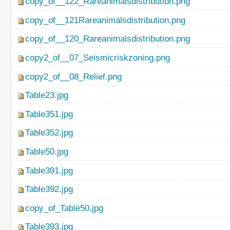
copy_of__122_Rareanimalsdistribution.png
copy_of__121Rareanimalsdistribution.png
copy_of__120_Rareanimalsdistribution.png
copy2_of__07_Seismicriskzoning.png
copy2_of__08_Relief.png
Table23.jpg
Table351.jpg
Table352.jpg
Table50.jpg
Table391.jpg
Table392.jpg
copy_of_Table50.jpg
Table393.jpg