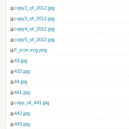
copy2_of_2012.jpg
copy3_of_2012.jpg
copy4_of_2012.jpg
copy5_of_2012.jpg
F_icon.svg.png
43.jpg
432.jpg
44.jpg
441.jpg
copy_of_441.jpg
442.jpg
443.jpg