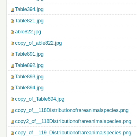
Table394.jpg
Table821.jpg
able822.jpg
copy_of_able822.jpg
Table891.jpg
Table892.jpg
Table893.jpg
Table894.jpg
copy_of_Table894.jpg
copy_of__118Distributionofrareanimalspecies.png
copy2_of__118Distributionofrareanimalspecies.png
copy_of__119_Distributionofrareanimalspecies.png