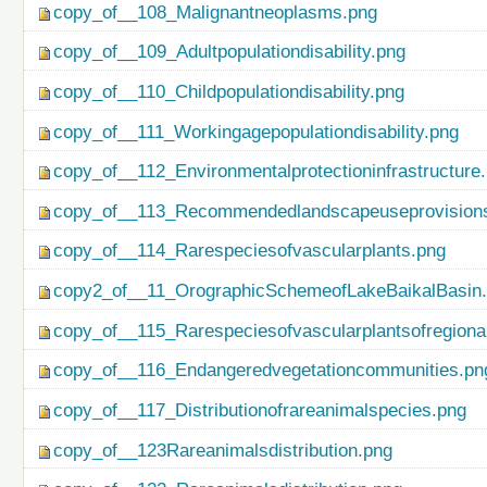
copy_of__108_Malignantneoplasms.png
copy_of__109_Adultpopulationdisability.png
copy_of__110_Childpopulationdisability.png
copy_of__111_Workingagepopulationdisability.png
copy_of__112_Environmentalprotectioninfrastructure
copy_of__113_Recommendedlandscapeuseprovisionso
copy_of__114_Rarespeciesofvascularplants.png
copy2_of__11_OrographicSchemeofLakeBaikalBasin
copy_of__115_Rarespeciesofvascularplantsofregiona
copy_of__116_Endangeredvegetationcommunities.pn
copy_of__117_Distributionofrareanimalspecies.png
copy_of__123Rareanimalsdistribution.png