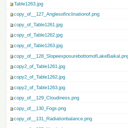
Table1263.jpg
copy_of__127_Anglesofinclinationof.png
copy_of_Table1261.jpg
copy_of_Table1262.jpg
copy_of_Table1263.jpg
copy_of__128_SlopeexposurebottomofLakeBaikal.pn
copy2_of_Table1261.jpg
copy2_of_Table1262.jpg
copy2_of_Table1263.jpg
copy_of__129_Cloudiness.png
copy_of__130_Fogs.png
copy_of__131_Radiationbalance.png