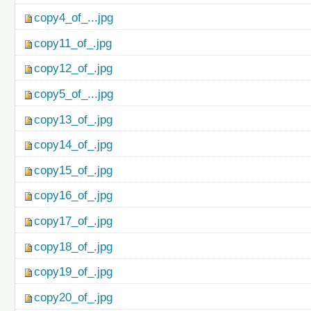
copy4_of_...jpg
copy11_of_.jpg
copy12_of_.jpg
copy5_of_...jpg
copy13_of_.jpg
copy14_of_.jpg
copy15_of_.jpg
copy16_of_.jpg
copy17_of_.jpg
copy18_of_.jpg
copy19_of_.jpg
copy20_of_.jpg