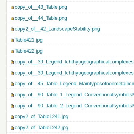
copy_of__43_Table.png
copy_of__44_Table.png
copy2_of__42_LandscapeStability.png
Table421.jpg
Table422.jpg
copy_of__39_Legend_Ichthyogeographicalcomplexes
copy_of__39_Legend_Ichthyogeographicalcomplexes
copy_of__45_Table_Legend_Maintypesofnonmetallicm
copy_of__90_Table_1_Legend_ConventionalsymbolsM
copy_of__90_Table_2_Legend_ConventionalsymbolsM
copy2_of_Table1241.jpg
copy2_of_Table1242.jpg