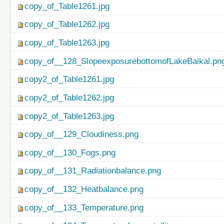
copy_of_Table1261.jpg
copy_of_Table1262.jpg
copy_of_Table1263.jpg
copy_of__128_SlopeexposurebottomofLakeBaikal.pn
copy2_of_Table1261.jpg
copy2_of_Table1262.jpg
copy2_of_Table1263.jpg
copy_of__129_Cloudiness.png
copy_of__130_Fogs.png
copy_of__131_Radiationbalance.png
copy_of__132_Heatbalance.png
copy_of__133_Temperature.png