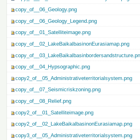
copy_of__06_Geology.png
copy_of__06_Geology_Legend.png
copy_of__01_Satelliteimage.png
copy_of__02_LakeBaikalbasinonEurasiamap.png
copy_of__03_LakeBaikalbasinbordersandstructure.p
copy_of__04_Hypsographic.png
copy2_of__05_Administrativeterritorialsystem.png
copy_of__07_Seismicriskzoning.png
copy_of__08_Relief.png
copy2_of__01_Satelliteimage.png
copy2_of__02_LakeBaikalbasinonEurasiamap.png
copy3_of__05_Administrativeterritorialsystem.png