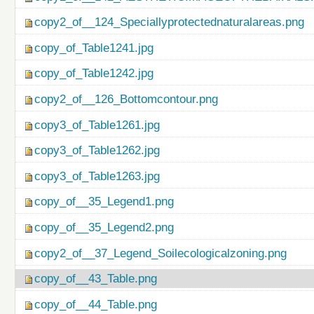
copy2_of__124_Speciallyprotectednaturalareas.png
copy_of_Table1241.jpg
copy_of_Table1242.jpg
copy2_of__126_Bottomcontour.png
copy3_of_Table1261.jpg
copy3_of_Table1262.jpg
copy3_of_Table1263.jpg
copy_of__35_Legend1.png
copy_of__35_Legend2.png
copy2_of__37_Legend_Soilecologicalzoning.png
copy_of__43_Table.png
copy_of__44_Table.png