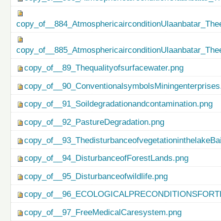
copy_of__884_AtmosphericairconditionUlaanbatar_Thee
copy_of__885_AtmosphericairconditionUlaanbatar_Thee
copy_of__89_Thequalityofsurfacewater.png
copy_of__90_ConventionalsymbolsMiningenterprises
copy_of__91_Soildegradationandcontamination.png
copy_of__92_PastureDegradation.png
copy_of__93_ThedisturbanceofvegetationinthelakeBa
copy_of__94_DisturbanceofForestLands.png
copy_of__95_Disturbanceofwildlife.png
copy_of__96_ECOLOGICALPRECONDITIONSFO
copy_of__97_FreeMedicalCaresystem.png