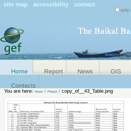
Search Sit
site map
accessibility
contact
only 
Personal
Advanced
Search…
tools
Home
Report
News
GIS
Contacts
You are here:
/
/
copy_of__43_Table.png
Home
Photos