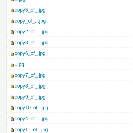
copy5_of_.jpg
copy_of_...jpg
copy2_of_...jpg
copy3_of_...jpg
copy6_of_.jpg
..jpg
copy7_of_.jpg
copy8_of_.jpg
copy9_of_.jpg
copy10_of_.jpg
copy4_of_...jpg
copy11_of_.jpg