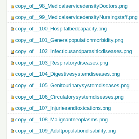
copy_of__98_MedicalservicedensityDoctors.png
copy_of__99_MedicalservicedensityNursingstaff.png
copy_of__100_Hospitalbedcapacity.png
copy_of__101_Generalpopulationmorbidity.png
copy_of__102_Infectiousandparasiticdiseases.png
copy_of__103_Respiratorydiseases.png
copy_of__104_Digestivesystemdiseases.png
copy_of__105_Genitourinarysystemdiseases.png
copy_of__106_Circulatorysystemdiseases.png
copy_of__107_Injuriesandtoxications.png
copy_of__108_Malignantneoplasms.png
copy_of__109_Adultpopulationdisability.png