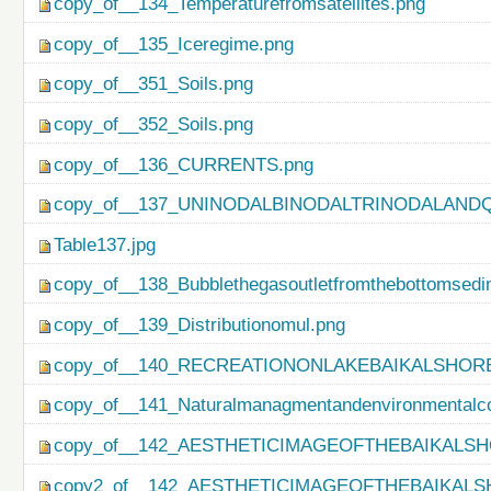
copy_of__134_Temperaturefromsatellites.png
copy_of__135_Iceregime.png
copy_of__351_Soils.png
copy_of__352_Soils.png
copy_of__136_CURRENTS.png
copy_of__137_UNINODALBINODALTRINODALAND
Table137.jpg
copy_of__138_Bubblethegasoutletfromthebottomsedi
copy_of__139_Distributionomul.png
copy_of__140_RECREATIONONLAKEBAIKALSHORE
copy_of__141_Naturalmanagmentandenvironmentalco
copy_of__142_AESTHETICIMAGEOFTHEBAIKALSH
copy2_of__142_AESTHETICIMAGEOFTHEBAIKALS