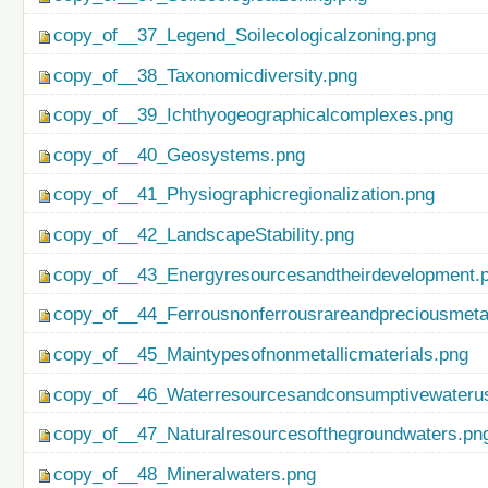
copy_of__37_Legend_Soilecologicalzoning.png
copy_of__38_Taxonomicdiversity.png
copy_of__39_Ichthyogeographicalcomplexes.png
copy_of__40_Geosystems.png
copy_of__41_Physiographicregionalization.png
copy_of__42_LandscapeStability.png
copy_of__43_Energyresourcesandtheirdevelopment.
copy_of__44_Ferrousnonferrousrareandpreciousmetal
copy_of__45_Maintypesofnonmetallicmaterials.png
copy_of__46_Waterresourcesandconsumptivewateru
copy_of__47_Naturalresourcesofthegroundwaters.pn
copy_of__48_Mineralwaters.png