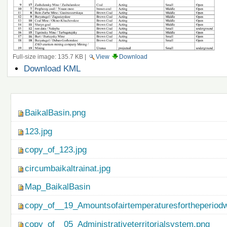
Full-size image:
135.7 KB
|
View
Download
Document
Download KML
Actions
Navigation
BaikalBasin.png
123.jpg
copy_of_123.jpg
circumbaikaltrainat.jpg
Map_BaikalBasin
copy_of__19_Amountsofairtemperaturesfortheperiod
copy_of__05_Administrativeterritorialsystem.png