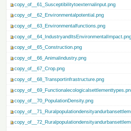
copy_of__61_Susceptibilitytoexternalinput.png
copy_of__62_Environmentalpotential.png
copy_of__63_Environmentalfunctions.png
copy_of__64_IndustryandItsEnvironmentalImpact.pn
copy_of__65_Construction.png
copy_of__66_Animalindustry.png
copy_of__67_Crop.png
copy_of__68_Transportinfrastructure.png
copy_of__69_Functionalecologicalsettlementtypes.p
copy_of__70_PopulationDensity.png
copy_of__71_Ruralpopulationdensityandurbansettlem
copy_of__72_Ruralpopulationdensityandurbansettlem