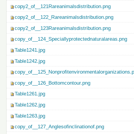
copy2_of__121Rareanimalsdistribution.png
copy2_of__122_Rareanimalsdistribution.png
copy2_of__123Rareanimalsdistribution.png
copy_of__124_Speciallyprotectednaturalareas.png
Table1241.jpg
Table1242.jpg
copy_of__125_Nonprofitenvironmentalorganizations.
copy_of__126_Bottomcontour.png
Table1261.jpg
Table1262.jpg
Table1263.jpg
copy_of__127_Anglesofinclinationof.png