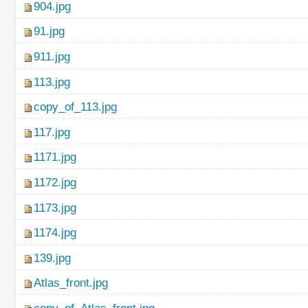
904.jpg
91.jpg
911.jpg
113.jpg
copy_of_113.jpg
117.jpg
1171.jpg
1172.jpg
1173.jpg
1174.jpg
139.jpg
Atlas_front.jpg