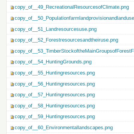
copy_of__49_RecreationalResourcesofClimate.png
copy_of__50_Populationfarmlandprovisionandlanduse
copy_of__51_Landresourcesuse.png
copy_of__52_Forestresourcesandtheiruse.png
copy_of__53_TimberStockoftheMainGroupsofForestF
copy_of__54_HuntingGrounds.png
copy_of__55_Huntingresources.png
copy_of__56_Huntingresources.png
copy_of__57_Huntingresources.png
copy_of__58_Huntingresources.png
copy_of__59_Huntingresources.png
copy_of__60_Environmentallandscapes.png