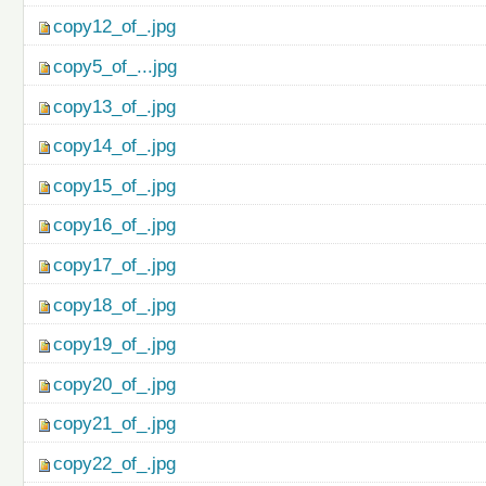
copy12_of_.jpg
copy5_of_...jpg
copy13_of_.jpg
copy14_of_.jpg
copy15_of_.jpg
copy16_of_.jpg
copy17_of_.jpg
copy18_of_.jpg
copy19_of_.jpg
copy20_of_.jpg
copy21_of_.jpg
copy22_of_.jpg