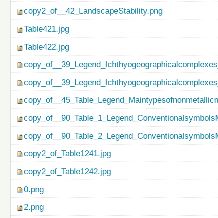
copy2_of__42_LandscapeStability.png
Table421.jpg
Table422.jpg
copy_of__39_Legend_Ichthyogeographicalcomplexes
copy_of__39_Legend_Ichthyogeographicalcomplexes
copy_of__45_Table_Legend_Maintypesofnonmetallicm
copy_of__90_Table_1_Legend_ConventionalsymbolsM
copy_of__90_Table_2_Legend_ConventionalsymbolsM
copy2_of_Table1241.jpg
copy2_of_Table1242.jpg
0.png
2.png