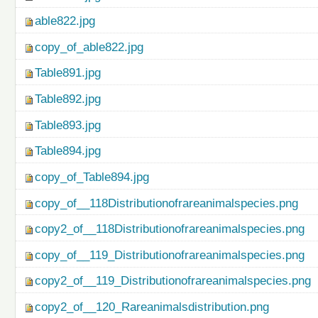
able822.jpg
copy_of_able822.jpg
Table891.jpg
Table892.jpg
Table893.jpg
Table894.jpg
copy_of_Table894.jpg
copy_of__118Distributionofrareanimalspecies.png
copy2_of__118Distributionofrareanimalspecies.png
copy_of__119_Distributionofrareanimalspecies.png
copy2_of__119_Distributionofrareanimalspecies.png
copy2_of__120_Rareanimalsdistribution.png