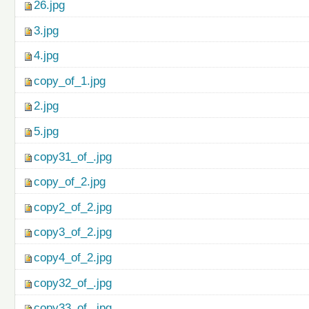
26.jpg
3.jpg
4.jpg
copy_of_1.jpg
2.jpg
5.jpg
copy31_of_.jpg
copy_of_2.jpg
copy2_of_2.jpg
copy3_of_2.jpg
copy4_of_2.jpg
copy32_of_.jpg
copy33_of_.jpg