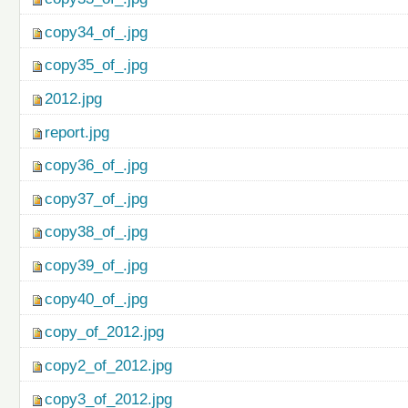
copy34_of_.jpg
copy35_of_.jpg
2012.jpg
report.jpg
copy36_of_.jpg
copy37_of_.jpg
copy38_of_.jpg
copy39_of_.jpg
copy40_of_.jpg
copy_of_2012.jpg
copy2_of_2012.jpg
copy3_of_2012.jpg