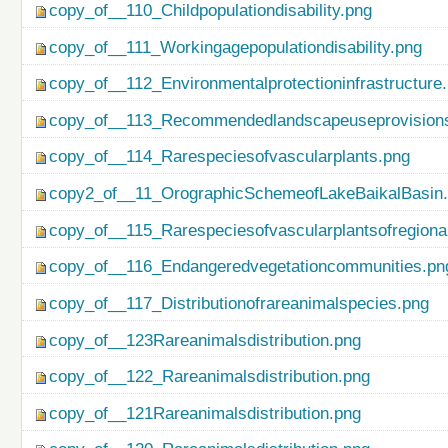
copy_of__110_Childpopulationdisability.png
copy_of__111_Workingagepopulationdisability.png
copy_of__112_Environmentalprotectioninfrastructure
copy_of__113_Recommendedlandscapeuseprovisionso
copy_of__114_Rarespeciesofvascularplants.png
copy2_of__11_OrographicSchemeofLakeBaikalBasin
copy_of__115_Rarespeciesofvascularplantsofregiona
copy_of__116_Endangeredvegetationcommunities.pn
copy_of__117_Distributionofrareanimalspecies.png
copy_of__123Rareanimalsdistribution.png
copy_of__122_Rareanimalsdistribution.png
copy_of__121Rareanimalsdistribution.png