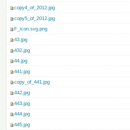
copy4_of_2012.jpg
copy5_of_2012.jpg
F_icon.svg.png
43.jpg
432.jpg
44.jpg
441.jpg
copy_of_441.jpg
442.jpg
443.jpg
444.jpg
445.jpg