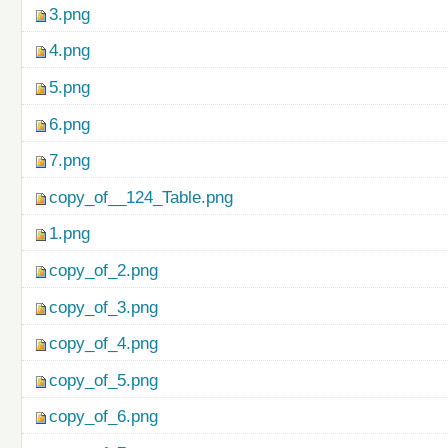
3.png
4.png
5.png
6.png
7.png
copy_of__124_Table.png
1.png
copy_of_2.png
copy_of_3.png
copy_of_4.png
copy_of_5.png
copy_of_6.png