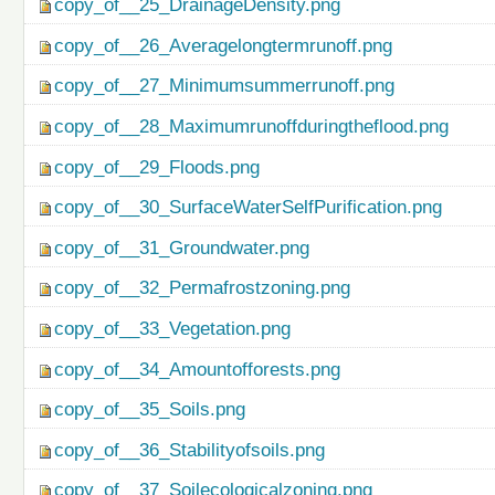
copy_of__25_DrainageDensity.png
copy_of__26_Averagelongtermrunoff.png
copy_of__27_Minimumsummerrunoff.png
copy_of__28_Maximumrunoffduringtheflood.png
copy_of__29_Floods.png
copy_of__30_SurfaceWaterSelfPurification.png
copy_of__31_Groundwater.png
copy_of__32_Permafrostzoning.png
copy_of__33_Vegetation.png
copy_of__34_Amountofforests.png
copy_of__35_Soils.png
copy_of__36_Stabilityofsoils.png
copy_of__37_Soilecologicalzoning.png