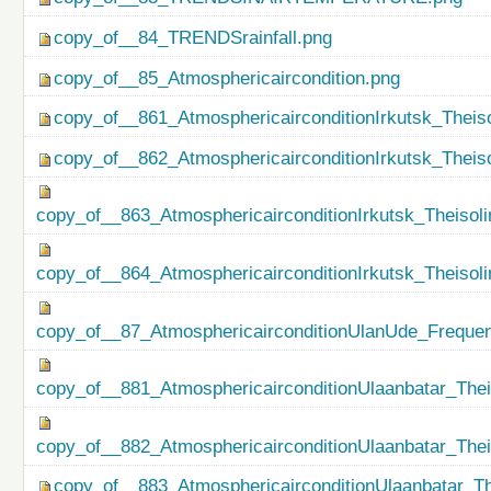
copy_of__84_TRENDSrainfall.png
copy_of__85_Atmosphericaircondition.png
copy_of__861_AtmosphericairconditionIrkutsk_Theiso
copy_of__862_AtmosphericairconditionIrkutsk_Theis
copy_of__863_AtmosphericairconditionIrkutsk_Theisol
copy_of__864_AtmosphericairconditionIrkutsk_Theiso
copy_of__87_AtmosphericairconditionUlanUde_Freque
copy_of__881_AtmosphericairconditionUlaanbatar_Thei
copy_of__882_AtmosphericairconditionUlaanbatar_The
copy_of__883_AtmosphericairconditionUlaanbatar_Th