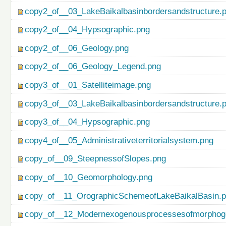
copy2_of__03_LakeBaikalbasinbordersandstructure.
copy2_of__04_Hypsographic.png
copy2_of__06_Geology.png
copy2_of__06_Geology_Legend.png
copy3_of__01_Satelliteimage.png
copy3_of__03_LakeBaikalbasinbordersandstructure.
copy3_of__04_Hypsographic.png
copy4_of__05_Administrativeterritorialsystem.png
copy_of__09_SteepnessofSlopes.png
copy_of__10_Geomorphology.png
copy_of__11_OrographicSchemeofLakeBaikalBasin.
copy_of__12_Modernexogenousprocessesofmorphog