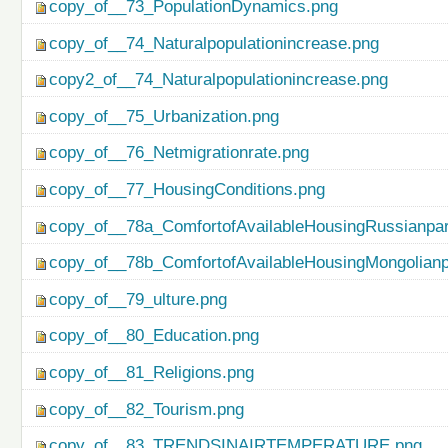
copy_of__73_PopulationDynamics.png
copy_of__74_Naturalpopulationincrease.png
copy2_of__74_Naturalpopulationincrease.png
copy_of__75_Urbanization.png
copy_of__76_Netmigrationrate.png
copy_of__77_HousingConditions.png
copy_of__78a_ComfortofAvailableHousingRussianpar
copy_of__78b_ComfortofAvailableHousingMongolianp
copy_of__79_ulture.png
copy_of__80_Education.png
copy_of__81_Religions.png
copy_of__82_Tourism.png
copy_of__83_TRENDSINAIRTEMPERATURE.png