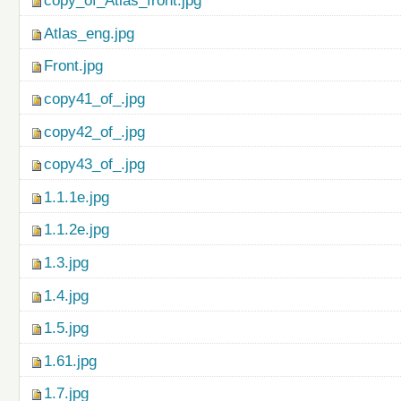
copy_of_Atlas_front.jpg
Atlas_eng.jpg
Front.jpg
copy41_of_.jpg
copy42_of_.jpg
copy43_of_.jpg
1.1.1e.jpg
1.1.2e.jpg
1.3.jpg
1.4.jpg
1.5.jpg
1.61.jpg
1.7.jpg