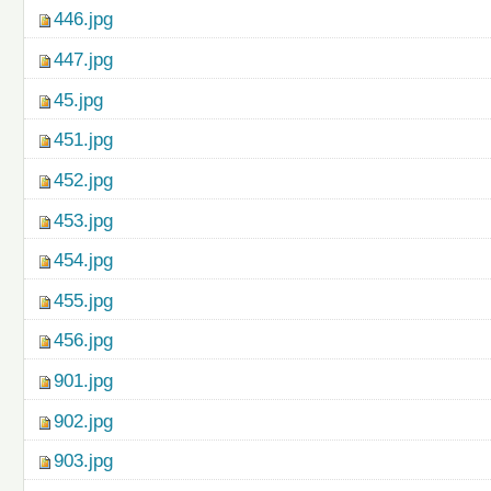
446.jpg
447.jpg
45.jpg
451.jpg
452.jpg
453.jpg
454.jpg
455.jpg
456.jpg
901.jpg
902.jpg
903.jpg