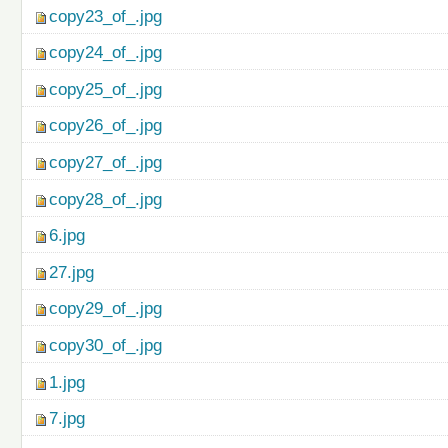
copy23_of_.jpg
copy24_of_.jpg
copy25_of_.jpg
copy26_of_.jpg
copy27_of_.jpg
copy28_of_.jpg
6.jpg
27.jpg
copy29_of_.jpg
copy30_of_.jpg
1.jpg
7.jpg