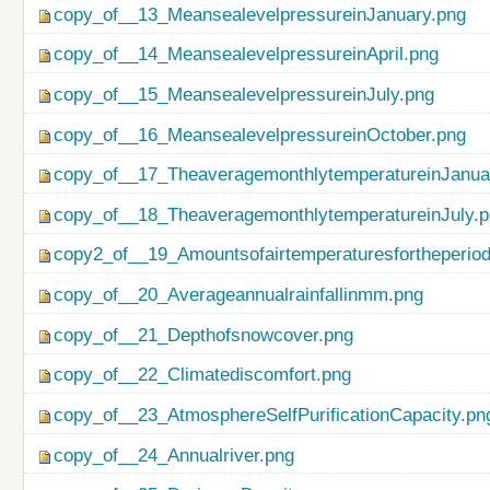
copy_of__13_MeansealevelpressureinJanuary.png
copy_of__14_MeansealevelpressureinApril.png
copy_of__15_MeansealevelpressureinJuly.png
copy_of__16_MeansealevelpressureinOctober.png
copy_of__17_TheaveragemonthlytemperatureinJanua
copy_of__18_TheaveragemonthlytemperatureinJuly.
copy2_of__19_Amountsofairtemperaturesfortheperio
copy_of__20_Averageannualrainfallinmm.png
copy_of__21_Depthofsnowcover.png
copy_of__22_Climatediscomfort.png
copy_of__23_AtmosphereSelfPurificationCapacity.pn
copy_of__24_Annualriver.png