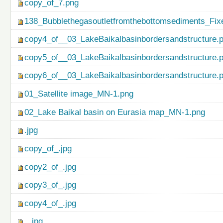
copy_of_7.png
138_Bubblethegasoutletfromthebottomsediments_Fix
copy4_of__03_LakeBaikalbasinbordersandstructure.
copy5_of__03_LakeBaikalbasinbordersandstructure.
copy6_of__03_LakeBaikalbasinbordersandstructure.
01_Satellite image_MN-1.png
02_Lake Baikal basin on Eurasia map_MN-1.png
.jpg
copy_of_.jpg
copy2_of_.jpg
copy3_of_.jpg
copy4_of_.jpg
...jpg