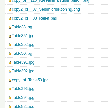
copy_of__120_Rareanimalsdistribution.png
copy2_of__07_Seismicriskzoning.png
copy2_of__08_Relief.png
Table23.jpg
Table351.jpg
Table352.jpg
Table50.jpg
Table391.jpg
Table392.jpg
copy_of_Table50.jpg
Table393.jpg
Table394.jpg
Table821.jpg