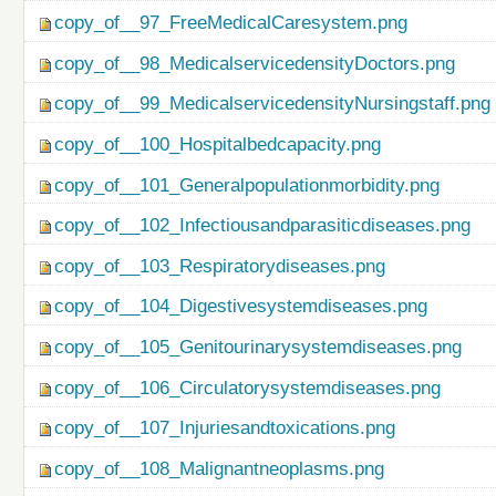
copy_of__97_FreeMedicalCaresystem.png
copy_of__98_MedicalservicedensityDoctors.png
copy_of__99_MedicalservicedensityNursingstaff.png
copy_of__100_Hospitalbedcapacity.png
copy_of__101_Generalpopulationmorbidity.png
copy_of__102_Infectiousandparasiticdiseases.png
copy_of__103_Respiratorydiseases.png
copy_of__104_Digestivesystemdiseases.png
copy_of__105_Genitourinarysystemdiseases.png
copy_of__106_Circulatorysystemdiseases.png
copy_of__107_Injuriesandtoxications.png
copy_of__108_Malignantneoplasms.png