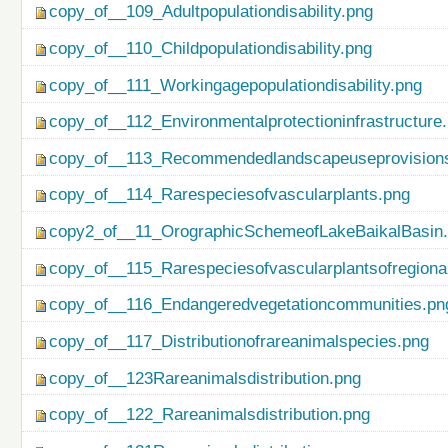
copy_of__109_Adultpopulationdisability.png
copy_of__110_Childpopulationdisability.png
copy_of__111_Workingagepopulationdisability.png
copy_of__112_Environmentalprotectioninfrastructure
copy_of__113_Recommendedlandscapeuseprovisionso
copy_of__114_Rarespeciesofvascularplants.png
copy2_of__11_OrographicSchemeofLakeBaikalBasin
copy_of__115_Rarespeciesofvascularplantsofregiona
copy_of__116_Endangeredvegetationcommunities.pn
copy_of__117_Distributionofrareanimalspecies.png
copy_of__123Rareanimalsdistribution.png
copy_of__122_Rareanimalsdistribution.png