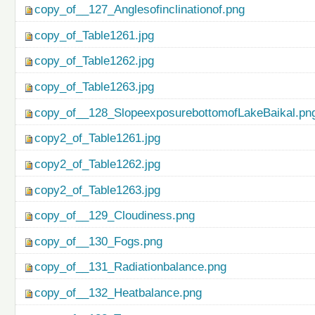
copy_of__127_Anglesofinclinationof.png
copy_of_Table1261.jpg
copy_of_Table1262.jpg
copy_of_Table1263.jpg
copy_of__128_SlopeexposurebottomofLakeBaikal.pn
copy2_of_Table1261.jpg
copy2_of_Table1262.jpg
copy2_of_Table1263.jpg
copy_of__129_Cloudiness.png
copy_of__130_Fogs.png
copy_of__131_Radiationbalance.png
copy_of__132_Heatbalance.png