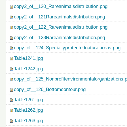
copy2_of__120_Rareanimalsdistribution.png
copy2_of__121Rareanimalsdistribution.png
copy2_of__122_Rareanimalsdistribution.png
copy2_of__123Rareanimalsdistribution.png
copy_of__124_Speciallyprotectednaturalareas.png
Table1241.jpg
Table1242.jpg
copy_of__125_Nonprofitenvironmentalorganizations.
copy_of__126_Bottomcontour.png
Table1261.jpg
Table1262.jpg
Table1263.jpg