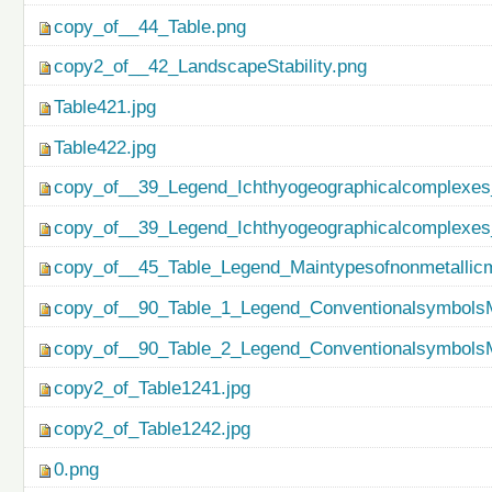
copy_of__44_Table.png
copy2_of__42_LandscapeStability.png
Table421.jpg
Table422.jpg
copy_of__39_Legend_Ichthyogeographicalcomplexes
copy_of__39_Legend_Ichthyogeographicalcomplexes
copy_of__45_Table_Legend_Maintypesofnonmetallicm
copy_of__90_Table_1_Legend_ConventionalsymbolsM
copy_of__90_Table_2_Legend_ConventionalsymbolsM
copy2_of_Table1241.jpg
copy2_of_Table1242.jpg
0.png