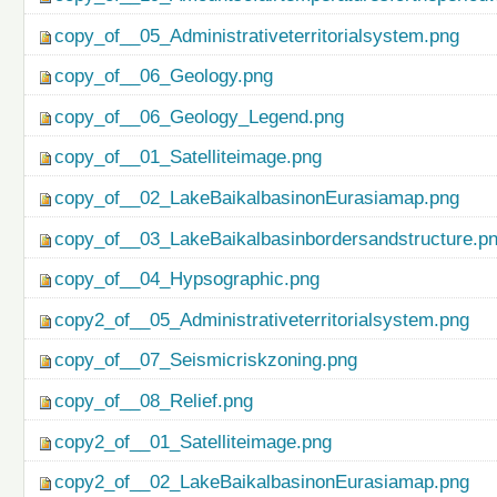
copy_of__05_Administrativeterritorialsystem.png
copy_of__06_Geology.png
copy_of__06_Geology_Legend.png
copy_of__01_Satelliteimage.png
copy_of__02_LakeBaikalbasinonEurasiamap.png
copy_of__03_LakeBaikalbasinbordersandstructure.p
copy_of__04_Hypsographic.png
copy2_of__05_Administrativeterritorialsystem.png
copy_of__07_Seismicriskzoning.png
copy_of__08_Relief.png
copy2_of__01_Satelliteimage.png
copy2_of__02_LakeBaikalbasinonEurasiamap.png