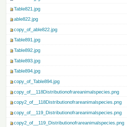
Table821.jpg
able822.jpg
copy_of_able822.jpg
Table891.jpg
Table892.jpg
Table893.jpg
Table894.jpg
copy_of_Table894.jpg
copy_of__118Distributionofrareanimalspecies.png
copy2_of__118Distributionofrareanimalspecies.png
copy_of__119_Distributionofrareanimalspecies.png
copy2_of__119_Distributionofrareanimalspecies.png