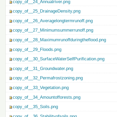
copy_of__24_Annualriver.png
copy_of__25_DrainageDensity.png
copy_of__26_Averagelongtermrunoff.png
copy_of__27_Minimumsummerrunoff.png
copy_of__28_Maximumrunoffduringtheflood.png
copy_of__29_Floods.png
copy_of__30_SurfaceWaterSelfPurification.png
copy_of__31_Groundwater.png
copy_of__32_Permafrostzoning.png
copy_of__33_Vegetation.png
copy_of__34_Amountofforests.png
copy_of__35_Soils.png
copy_of__36_Stabilityofsoils.png