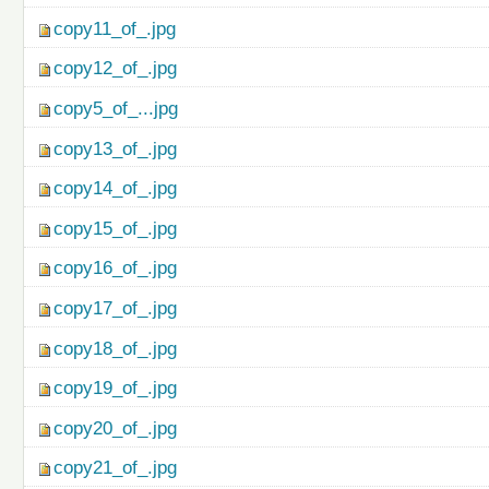
copy11_of_.jpg
copy12_of_.jpg
copy5_of_...jpg
copy13_of_.jpg
copy14_of_.jpg
copy15_of_.jpg
copy16_of_.jpg
copy17_of_.jpg
copy18_of_.jpg
copy19_of_.jpg
copy20_of_.jpg
copy21_of_.jpg