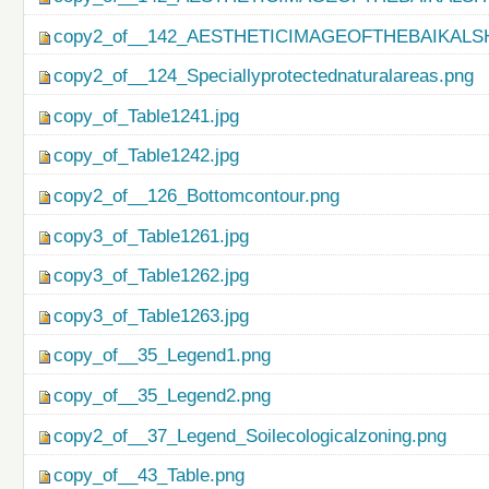
copy2_of__142_AESTHETICIMAGEOFTHEBAIKALS
copy2_of__124_Speciallyprotectednaturalareas.png
copy_of_Table1241.jpg
copy_of_Table1242.jpg
copy2_of__126_Bottomcontour.png
copy3_of_Table1261.jpg
copy3_of_Table1262.jpg
copy3_of_Table1263.jpg
copy_of__35_Legend1.png
copy_of__35_Legend2.png
copy2_of__37_Legend_Soilecologicalzoning.png
copy_of__43_Table.png