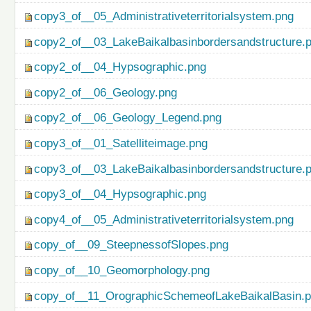
copy3_of__05_Administrativeterritorialsystem.png
copy2_of__03_LakeBaikalbasinbordersandstructure.
copy2_of__04_Hypsographic.png
copy2_of__06_Geology.png
copy2_of__06_Geology_Legend.png
copy3_of__01_Satelliteimage.png
copy3_of__03_LakeBaikalbasinbordersandstructure.
copy3_of__04_Hypsographic.png
copy4_of__05_Administrativeterritorialsystem.png
copy_of__09_SteepnessofSlopes.png
copy_of__10_Geomorphology.png
copy_of__11_OrographicSchemeofLakeBaikalBasin.