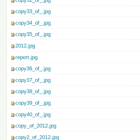
copy32_of_.jpg
copy33_of_.jpg
copy34_of_.jpg
copy35_of_.jpg
2012.jpg
report.jpg
copy36_of_.jpg
copy37_of_.jpg
copy38_of_.jpg
copy39_of_.jpg
copy40_of_.jpg
copy_of_2012.jpg
copy2_of_2012.jpg