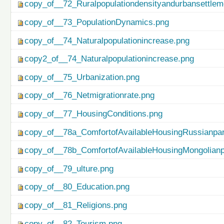
copy_of__72_Ruralpopulationdensityandurbansettlem
copy_of__73_PopulationDynamics.png
copy_of__74_Naturalpopulationincrease.png
copy2_of__74_Naturalpopulationincrease.png
copy_of__75_Urbanization.png
copy_of__76_Netmigrationrate.png
copy_of__77_HousingConditions.png
copy_of__78a_ComfortofAvailableHousingRussianpar
copy_of__78b_ComfortofAvailableHousingMongolianp
copy_of__79_ulture.png
copy_of__80_Education.png
copy_of__81_Religions.png
copy_of__82_Tourism.png