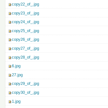
copy22_of_.jpg
copy23_of_.jpg
copy24_of_.jpg
copy25_of_.jpg
copy26_of_.jpg
copy27_of_.jpg
copy28_of_.jpg
6.jpg
27.jpg
copy29_of_.jpg
copy30_of_.jpg
1.jpg