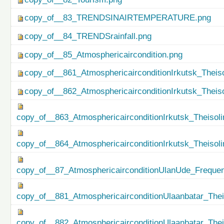
copy_of__83_TRENDSINAIRTEMPERATURE.png
copy_of__84_TRENDSrainfall.png
copy_of__85_Atmosphericaircondition.png
copy_of__861_AtmosphericairconditionIrkutsk_Theiso
copy_of__862_AtmosphericairconditionIrkutsk_Theis
copy_of__863_AtmosphericairconditionIrkutsk_Theisol
copy_of__864_AtmosphericairconditionIrkutsk_Theiso
copy_of__87_AtmosphericairconditionUlanUde_Freque
copy_of__881_AtmosphericairconditionUlaanbatar_Thei
copy_of__882_AtmosphericairconditionUlaanbatar_The