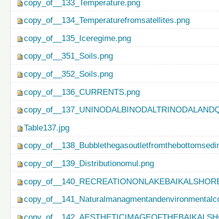
copy_of__133_Temperature.png
copy_of__134_Temperaturefromsatellites.png
copy_of__135_Iceregime.png
copy_of__351_Soils.png
copy_of__352_Soils.png
copy_of__136_CURRENTS.png
copy_of__137_UNINODALBINODALTRINODALAND
Table137.jpg
copy_of__138_Bubblethegasoutletfromthebottomsedi
copy_of__139_Distributionomul.png
copy_of__140_RECREATIONONLAKEBAIKALSHORE
copy_of__141_Naturalmanagmentandenvironmentalco
copy_of__142_AESTHETICIMAGEOFTHEBAIKALSH