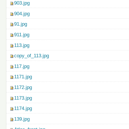
903.jpg
904.jpg
91.jpg
911.jpg
113.jpg
copy_of_113.jpg
117.jpg
1171.jpg
1172.jpg
1173.jpg
1174.jpg
139.jpg