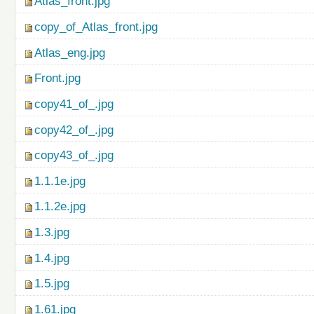
Atlas_front.jpg
copy_of_Atlas_front.jpg
Atlas_eng.jpg
Front.jpg
copy41_of_.jpg
copy42_of_.jpg
copy43_of_.jpg
1.1.1e.jpg
1.1.2e.jpg
1.3.jpg
1.4.jpg
1.5.jpg
1.61.jpg