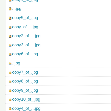
...jpg
copy5_of_.jpg
copy_of_...jpg
copy2_of_...jpg
copy3_of_...jpg
copy6_of_.jpg
..jpg
copy7_of_.jpg
copy8_of_.jpg
copy9_of_.jpg
copy10_of_.jpg
copy4_of_...jpg