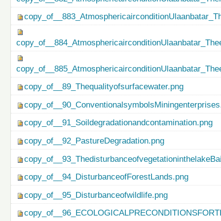
copy_of__883_AtmosphericairconditionUlaanbatar_Th
copy_of__884_AtmosphericairconditionUlaanbatar_Thee
copy_of__885_AtmosphericairconditionUlaanbatar_Thee
copy_of__89_Thequalityofsurfacewater.png
copy_of__90_ConventionalsymbolsMiningenterprises
copy_of__91_Soildegradationandcontamination.png
copy_of__92_PastureDegradation.png
copy_of__93_ThedisturbanceofvegetationinthelakeBa
copy_of__94_DisturbanceofForestLands.png
copy_of__95_Disturbanceofwildlife.png
copy_of__96_ECOLOGICALPRECONDITIONSFO