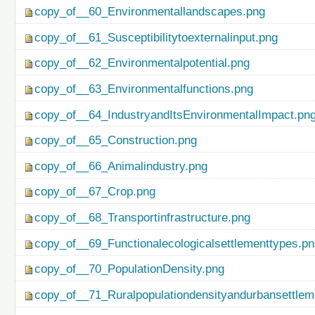
copy_of__60_Environmentallandscapes.png
copy_of__61_Susceptibilitytoexternalinput.png
copy_of__62_Environmentalpotential.png
copy_of__63_Environmentalfunctions.png
copy_of__64_IndustryandItsEnvironmentalImpact.pn
copy_of__65_Construction.png
copy_of__66_Animalindustry.png
copy_of__67_Crop.png
copy_of__68_Transportinfrastructure.png
copy_of__69_Functionalecologicalsettlementtypes.p
copy_of__70_PopulationDensity.png
copy_of__71_Ruralpopulationdensityandurbansettlem