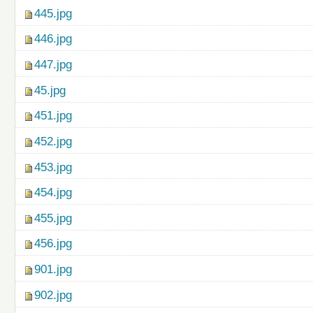
445.jpg
446.jpg
447.jpg
45.jpg
451.jpg
452.jpg
453.jpg
454.jpg
455.jpg
456.jpg
901.jpg
902.jpg