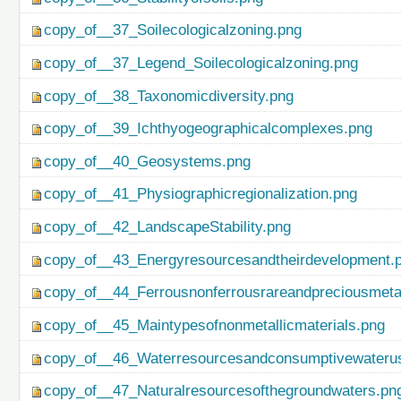
copy_of__37_Soilecologicalzoning.png
copy_of__37_Legend_Soilecologicalzoning.png
copy_of__38_Taxonomicdiversity.png
copy_of__39_Ichthyogeographicalcomplexes.png
copy_of__40_Geosystems.png
copy_of__41_Physiographicregionalization.png
copy_of__42_LandscapeStability.png
copy_of__43_Energyresourcesandtheirdevelopment.
copy_of__44_Ferrousnonferrousrareandpreciousmetal
copy_of__45_Maintypesofnonmetallicmaterials.png
copy_of__46_Waterresourcesandconsumptivewateru
copy_of__47_Naturalresourcesofthegroundwaters.pn