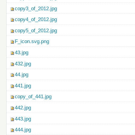
copy3_of_2012.jpg
copy4_of_2012.jpg
copy5_of_2012.jpg
F_icon.svg.png
43.jpg
432.jpg
44.jpg
441.jpg
copy_of_441.jpg
442.jpg
443.jpg
444.jpg