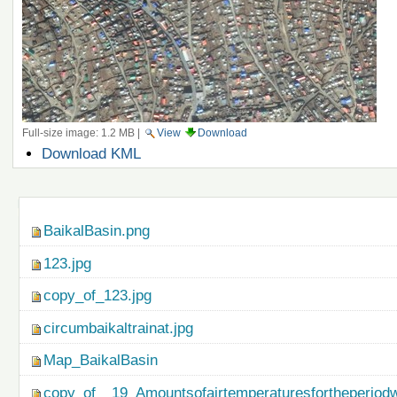
Full-size image:
1.2 MB
|
View
Download
Document
Download KML
Actions
Navigation
BaikalBasin.png
123.jpg
copy_of_123.jpg
circumbaikaltrainat.jpg
Map_BaikalBasin
copy_of__19_Amountsofairtemperaturesfortheperiod