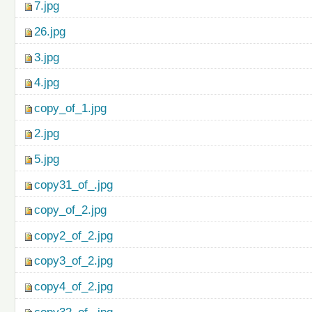
7.jpg
26.jpg
3.jpg
4.jpg
copy_of_1.jpg
2.jpg
5.jpg
copy31_of_.jpg
copy_of_2.jpg
copy2_of_2.jpg
copy3_of_2.jpg
copy4_of_2.jpg