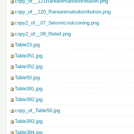
copy_of__121Rareanimalsdistribution.png
copy_of__120_Rareanimalsdistribution.png
copy2_of__07_Seismicriskzoning.png
copy2_of__08_Relief.png
Table23.jpg
Table351.jpg
Table352.jpg
Table50.jpg
Table391.jpg
Table392.jpg
copy_of_Table50.jpg
Table393.jpg
Table394.jpg