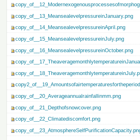
copy_of__12_Modernexogenousprocessesofmorphog
copy_of__13_MeansealevelpressureinJanuary.png
copy_of__14_MeansealevelpressureinApril.png
copy_of__15_MeansealevelpressureinJuly.png
copy_of__16_MeansealevelpressureinOctober.png
copy_of__17_TheaveragemonthlytemperatureinJanua
copy_of__18_TheaveragemonthlytemperatureinJuly.
copy2_of__19_Amountsofairtemperaturesfortheperio
copy_of__20_Averageannualrainfallinmm.png
copy_of__21_Depthofsnowcover.png
copy_of__22_Climatediscomfort.png
copy_of__23_AtmosphereSelfPurificationCapacity.pn