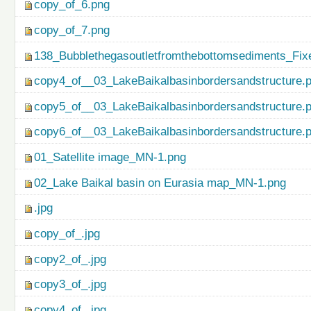
copy_of_6.png
copy_of_7.png
138_Bubblethegasoutletfromthebottomsediments_Fix
copy4_of__03_LakeBaikalbasinbordersandstructure.
copy5_of__03_LakeBaikalbasinbordersandstructure.
copy6_of__03_LakeBaikalbasinbordersandstructure.
01_Satellite image_MN-1.png
02_Lake Baikal basin on Eurasia map_MN-1.png
.jpg
copy_of_.jpg
copy2_of_.jpg
copy3_of_.jpg
copy4_of_.jpg