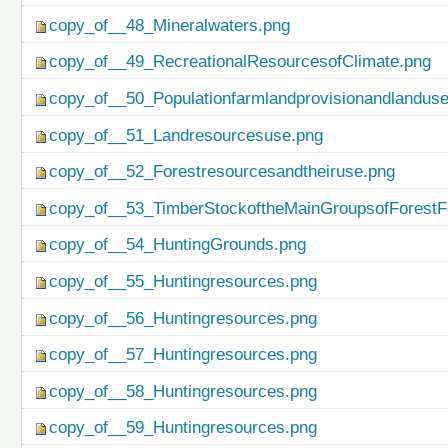
copy_of__48_Mineralwaters.png
copy_of__49_RecreationalResourcesofClimate.png
copy_of__50_Populationfarmlandprovisionandlanduse
copy_of__51_Landresourcesuse.png
copy_of__52_Forestresourcesandtheiruse.png
copy_of__53_TimberStockoftheMainGroupsofForestF
copy_of__54_HuntingGrounds.png
copy_of__55_Huntingresources.png
copy_of__56_Huntingresources.png
copy_of__57_Huntingresources.png
copy_of__58_Huntingresources.png
copy_of__59_Huntingresources.png