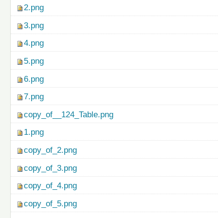
2.png
3.png
4.png
5.png
6.png
7.png
copy_of__124_Table.png
1.png
copy_of_2.png
copy_of_3.png
copy_of_4.png
copy_of_5.png