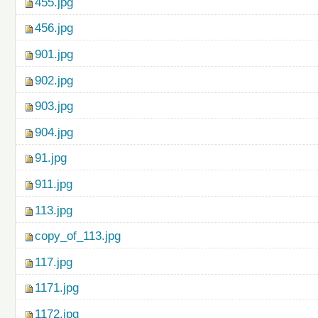
455.jpg
456.jpg
901.jpg
902.jpg
903.jpg
904.jpg
91.jpg
911.jpg
113.jpg
copy_of_113.jpg
117.jpg
1171.jpg
1172.jpg