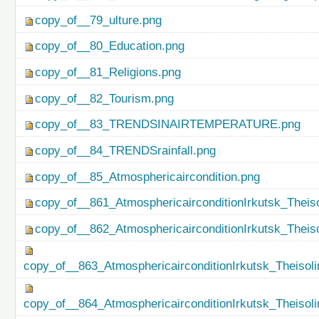
copy_of__79_ulture.png
copy_of__80_Education.png
copy_of__81_Religions.png
copy_of__82_Tourism.png
copy_of__83_TRENDSINAIRTEMPERATURE.png
copy_of__84_TRENDSrainfall.png
copy_of__85_Atmosphericaircondition.png
copy_of__861_AtmosphericairconditionIrkutsk_Theiso
copy_of__862_AtmosphericairconditionIrkutsk_Theis
copy_of__863_AtmosphericairconditionIrkutsk_Theisol
copy_of__864_AtmosphericairconditionIrkutsk_Theiso