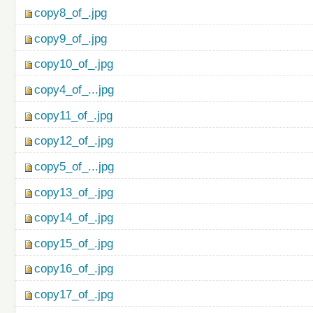
copy8_of_.jpg
copy9_of_.jpg
copy10_of_.jpg
copy4_of_...jpg
copy11_of_.jpg
copy12_of_.jpg
copy5_of_...jpg
copy13_of_.jpg
copy14_of_.jpg
copy15_of_.jpg
copy16_of_.jpg
copy17_of_.jpg