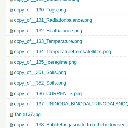
copy_of__130_Fogs.png
copy_of__131_Radiationbalance.png
copy_of__132_Heatbalance.png
copy_of__133_Temperature.png
copy_of__134_Temperaturefromsatellites.png
copy_of__135_Iceregime.png
copy_of__351_Soils.png
copy_of__352_Soils.png
copy_of__136_CURRENTS.png
copy_of__137_UNINODALBINODALTRINODALAND
Table137.jpg
copy_of__138_Bubblethegasoutletfromthebottomsedi