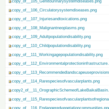
copy_of__105_Genitourinarysystemdiseases.png
copy_of__106_Circulatorysystemdiseases.png
copy_of__107_Injuriesandtoxications.png
copy_of__108_Malignantneoplasms.png
copy_of__109_Adultpopulationdisability.png
copy_of__110_Childpopulationdisability.png
copy_of__111_Workingagepopulationdisability.png
copy_of__112_Environmentalprotectioninfrastructure
copy_of__113_Recommendedlandscapeuseprovisionso
copy_of__114_Rarespeciesofvascularplants.png
copy2_of__11_OrographicSchemeofLakeBaikalBasin
copy_of__115_Rarespeciesofvascularplantsofregiona
copy_of__116_Endangeredvegetationcommunities.pn