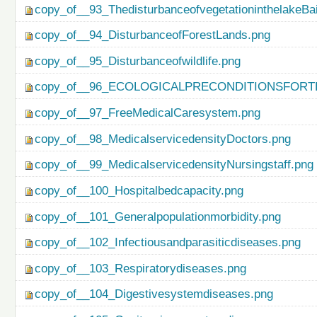
copy_of__93_ThedisturbanceofvegetationinthelakeBa
copy_of__94_DisturbanceofForestLands.png
copy_of__95_Disturbanceofwildlife.png
copy_of__96_ECOLOGICALPRECONDITIONSFO
copy_of__97_FreeMedicalCaresystem.png
copy_of__98_MedicalservicedensityDoctors.png
copy_of__99_MedicalservicedensityNursingstaff.png
copy_of__100_Hospitalbedcapacity.png
copy_of__101_Generalpopulationmorbidity.png
copy_of__102_Infectiousandparasiticdiseases.png
copy_of__103_Respiratorydiseases.png
copy_of__104_Digestivesystemdiseases.png