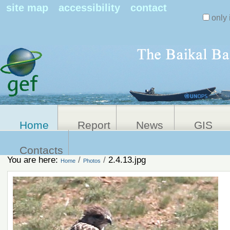
Search Sit
site map
accessibility
contact
only 
Personal
Advanced
Search…
tools
Home
Report
News
GIS
Contacts
You are here:
/
/
2.4.13.jpg
Home
Photos