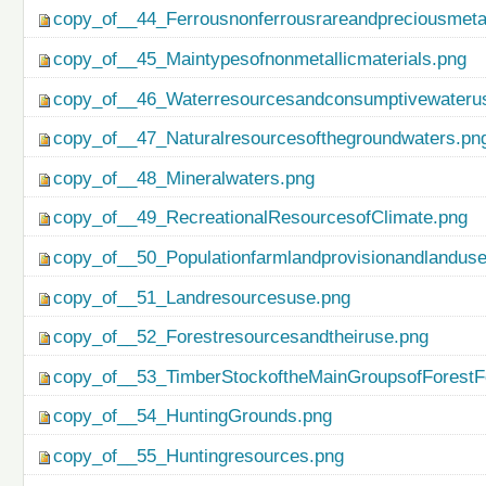
copy_of__44_Ferrousnonferrousrareandpreciousmetal
copy_of__45_Maintypesofnonmetallicmaterials.png
copy_of__46_Waterresourcesandconsumptivewateru
copy_of__47_Naturalresourcesofthegroundwaters.pn
copy_of__48_Mineralwaters.png
copy_of__49_RecreationalResourcesofClimate.png
copy_of__50_Populationfarmlandprovisionandlanduse
copy_of__51_Landresourcesuse.png
copy_of__52_Forestresourcesandtheiruse.png
copy_of__53_TimberStockoftheMainGroupsofForestF
copy_of__54_HuntingGrounds.png
copy_of__55_Huntingresources.png