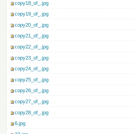
copy18_of_.jpg
copy19_of_.jpg
copy20_of_.jpg
copy21_of_.jpg
copy22_of_.jpg
copy23_of_.jpg
copy24_of_.jpg
copy25_of_.jpg
copy26_of_.jpg
copy27_of_.jpg
copy28_of_.jpg
6.jpg