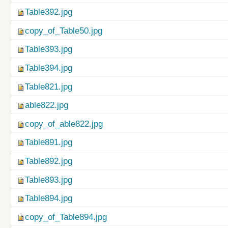
Table392.jpg
copy_of_Table50.jpg
Table393.jpg
Table394.jpg
Table821.jpg
able822.jpg
copy_of_able822.jpg
Table891.jpg
Table892.jpg
Table893.jpg
Table894.jpg
copy_of_Table894.jpg