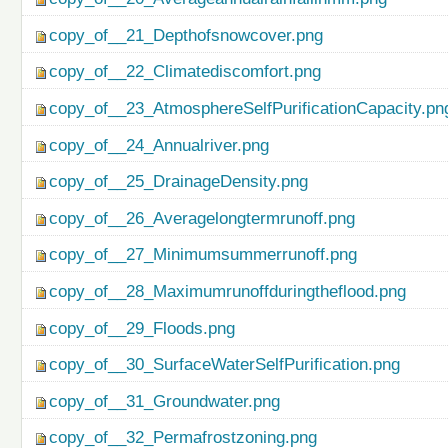
copy_of__21_Depthofsnowcover.png
copy_of__22_Climatediscomfort.png
copy_of__23_AtmosphereSelfPurificationCapacity.pn
copy_of__24_Annualriver.png
copy_of__25_DrainageDensity.png
copy_of__26_Averagelongtermrunoff.png
copy_of__27_Minimumsummerrunoff.png
copy_of__28_Maximumrunoffduringtheflood.png
copy_of__29_Floods.png
copy_of__30_SurfaceWaterSelfPurification.png
copy_of__31_Groundwater.png
copy_of__32_Permafrostzoning.png