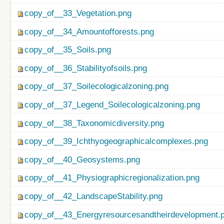
copy_of__33_Vegetation.png
copy_of__34_Amountofforests.png
copy_of__35_Soils.png
copy_of__36_Stabilityofsoils.png
copy_of__37_Soilecologicalzoning.png
copy_of__37_Legend_Soilecologicalzoning.png
copy_of__38_Taxonomicdiversity.png
copy_of__39_Ichthyogeographicalcomplexes.png
copy_of__40_Geosystems.png
copy_of__41_Physiographicregionalization.png
copy_of__42_LandscapeStability.png
copy_of__43_Energyresourcesandtheirdevelopment.