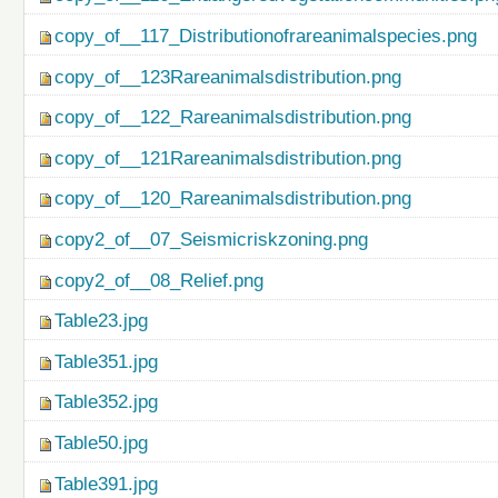
copy_of__117_Distributionofrareanimalspecies.png
copy_of__123Rareanimalsdistribution.png
copy_of__122_Rareanimalsdistribution.png
copy_of__121Rareanimalsdistribution.png
copy_of__120_Rareanimalsdistribution.png
copy2_of__07_Seismicriskzoning.png
copy2_of__08_Relief.png
Table23.jpg
Table351.jpg
Table352.jpg
Table50.jpg
Table391.jpg