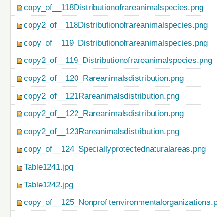
copy_of__118Distributionofrareanimalspecies.png
copy2_of__118Distributionofrareanimalspecies.png
copy_of__119_Distributionofrareanimalspecies.png
copy2_of__119_Distributionofrareanimalspecies.png
copy2_of__120_Rareanimalsdistribution.png
copy2_of__121Rareanimalsdistribution.png
copy2_of__122_Rareanimalsdistribution.png
copy2_of__123Rareanimalsdistribution.png
copy_of__124_Speciallyprotectednaturalareas.png
Table1241.jpg
Table1242.jpg
copy_of__125_Nonprofitenvironmentalorganizations.