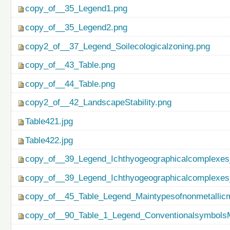
copy_of__35_Legend1.png
copy_of__35_Legend2.png
copy2_of__37_Legend_Soilecologicalzoning.png
copy_of__43_Table.png
copy_of__44_Table.png
copy2_of__42_LandscapeStability.png
Table421.jpg
Table422.jpg
copy_of__39_Legend_Ichthyogeographicalcomplexes
copy_of__39_Legend_Ichthyogeographicalcomplexes
copy_of__45_Table_Legend_Maintypesofnonmetallicm
copy_of__90_Table_1_Legend_ConventionalsymbolsM