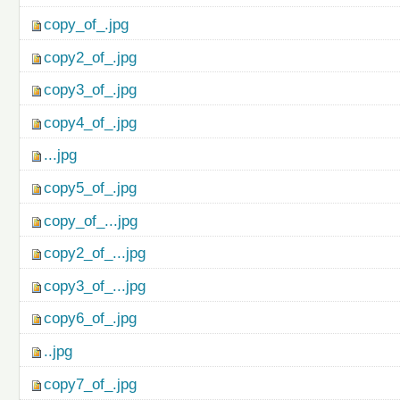
copy_of_.jpg
copy2_of_.jpg
copy3_of_.jpg
copy4_of_.jpg
...jpg
copy5_of_.jpg
copy_of_...jpg
copy2_of_...jpg
copy3_of_...jpg
copy6_of_.jpg
..jpg
copy7_of_.jpg