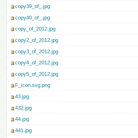
copy39_of_.jpg
copy40_of_.jpg
copy_of_2012.jpg
copy2_of_2012.jpg
copy3_of_2012.jpg
copy4_of_2012.jpg
copy5_of_2012.jpg
F_icon.svg.png
43.jpg
432.jpg
44.jpg
441.jpg