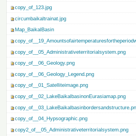
copy_of_123.jpg
circumbaikaltrainat.jpg
Map_BaikalBasin
copy_of__19_Amountsofairtemperaturesfortheperiod
copy_of__05_Administrativeterritorialsystem.png
copy_of__06_Geology.png
copy_of__06_Geology_Legend.png
copy_of__01_Satelliteimage.png
copy_of__02_LakeBaikalbasinonEurasiamap.png
copy_of__03_LakeBaikalbasinbordersandstructure.p
copy_of__04_Hypsographic.png
copy2_of__05_Administrativeterritorialsystem.png