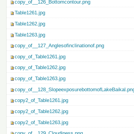
copy_of__126_Bottomcontour.png
Table1261.jpg
Table1262.jpg
Table1263.jpg
copy_of__127_Anglesofinclinationof.png
copy_of_Table1261.jpg
copy_of_Table1262.jpg
copy_of_Table1263.jpg
copy_of__128_SlopeexposurebottomofLakeBaikal.pn
copy2_of_Table1261.jpg
copy2_of_Table1262.jpg
copy2_of_Table1263.jpg
copy_of__129_Cloudiness.png