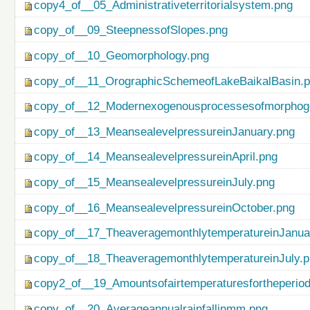
copy4_of__05_Administrativeterritorialsystem.png
copy_of__09_SteepnessofSlopes.png
copy_of__10_Geomorphology.png
copy_of__11_OrographicSchemeofLakeBaikalBasin.
copy_of__12_Modernexogenousprocessesofmorphog
copy_of__13_MeansealevelpressureinJanuary.png
copy_of__14_MeansealevelpressureinApril.png
copy_of__15_MeansealevelpressureinJuly.png
copy_of__16_MeansealevelpressureinOctober.png
copy_of__17_TheaveragemonthlytemperatureinJanua
copy_of__18_TheaveragemonthlytemperatureinJuly.
copy2_of__19_Amountsofairtemperaturesfortheperio
copy_of__20_Averageannualrainfallinmm.png