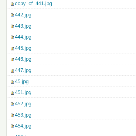
copy_of_441.jpg
442.jpg
443.jpg
444.jpg
445.jpg
446.jpg
447.jpg
45.jpg
451.jpg
452.jpg
453.jpg
454.jpg