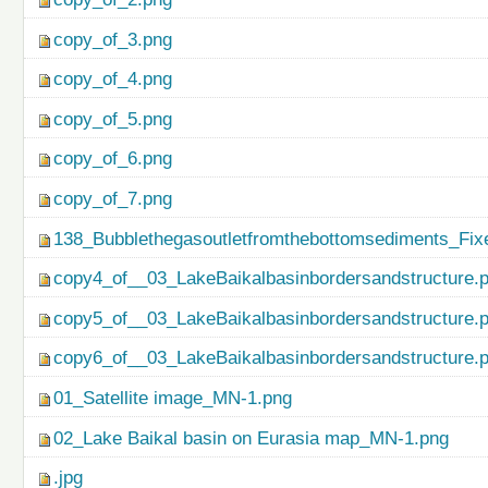
copy_of_3.png
copy_of_4.png
copy_of_5.png
copy_of_6.png
copy_of_7.png
138_Bubblethegasoutletfromthebottomsediments_Fix
copy4_of__03_LakeBaikalbasinbordersandstructure.
copy5_of__03_LakeBaikalbasinbordersandstructure.
copy6_of__03_LakeBaikalbasinbordersandstructure.
01_Satellite image_MN-1.png
02_Lake Baikal basin on Eurasia map_MN-1.png
.jpg