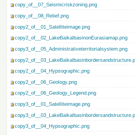
copy_of__07_Seismicriskzoning.png
copy_of__08_Relief.png
copy2_of__01_Satelliteimage.png
copy2_of__02_LakeBaikalbasinonEurasiamap.png
copy3_of__05_Administrativeterritorialsystem.png
copy2_of__03_LakeBaikalbasinbordersandstructure.
copy2_of__04_Hypsographic.png
copy2_of__06_Geology.png
copy2_of__06_Geology_Legend.png
copy3_of__01_Satelliteimage.png
copy3_of__03_LakeBaikalbasinbordersandstructure.
copy3_of__04_Hypsographic.png