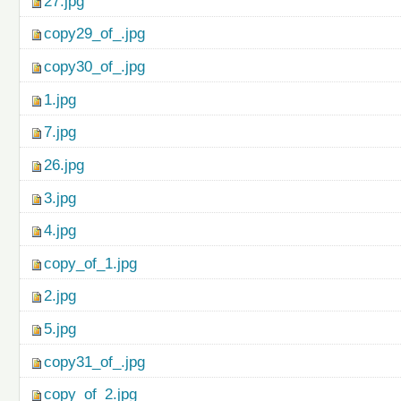
27.jpg
copy29_of_.jpg
copy30_of_.jpg
1.jpg
7.jpg
26.jpg
3.jpg
4.jpg
copy_of_1.jpg
2.jpg
5.jpg
copy31_of_.jpg
copy_of_2.jpg