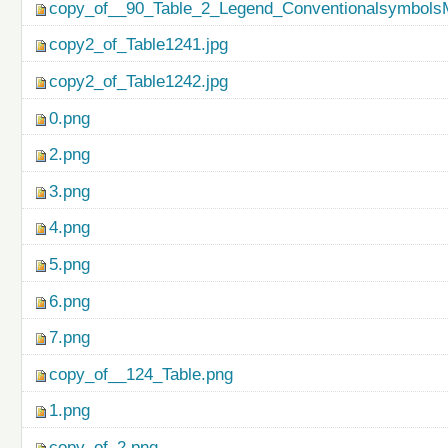
copy_of__90_Table_2_Legend_ConventionalsymbolsM
copy2_of_Table1241.jpg
copy2_of_Table1242.jpg
0.png
2.png
3.png
4.png
5.png
6.png
7.png
copy_of__124_Table.png
1.png
copy_of_2.png