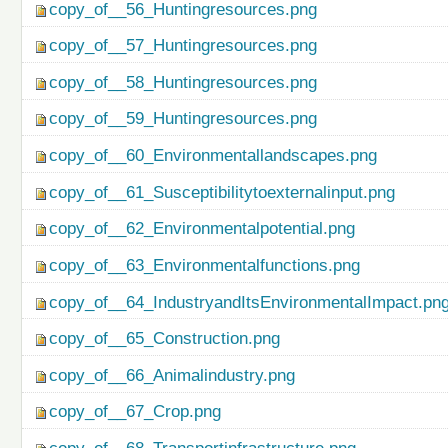
copy_of__56_Huntingresources.png
copy_of__57_Huntingresources.png
copy_of__58_Huntingresources.png
copy_of__59_Huntingresources.png
copy_of__60_Environmentallandscapes.png
copy_of__61_Susceptibilitytoexternalinput.png
copy_of__62_Environmentalpotential.png
copy_of__63_Environmentalfunctions.png
copy_of__64_IndustryandItsEnvironmentalImpact.pn
copy_of__65_Construction.png
copy_of__66_Animalindustry.png
copy_of__67_Crop.png