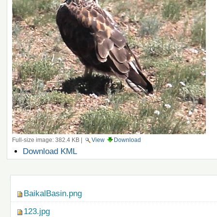
Full-size image:
382.4 KB
|
View
Download
Document
Download KML
Actions
Navigation
BaikalBasin.png
123.jpg