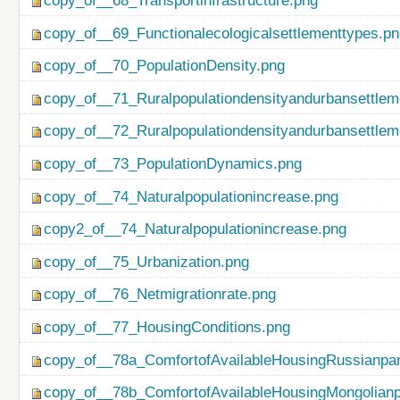
copy_of__68_Transportinfrastructure.png
copy_of__69_Functionalecologicalsettlementtypes.p
copy_of__70_PopulationDensity.png
copy_of__71_Ruralpopulationdensityandurbansettlem
copy_of__72_Ruralpopulationdensityandurbansettlem
copy_of__73_PopulationDynamics.png
copy_of__74_Naturalpopulationincrease.png
copy2_of__74_Naturalpopulationincrease.png
copy_of__75_Urbanization.png
copy_of__76_Netmigrationrate.png
copy_of__77_HousingConditions.png
copy_of__78a_ComfortofAvailableHousingRussianpar
copy_of__78b_ComfortofAvailableHousingMongolianp