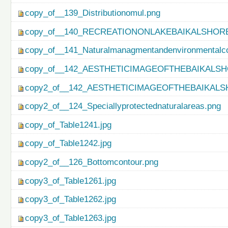
copy_of__139_Distributionomul.png
copy_of__140_RECREATIONONLAKEBAIKALSHORE
copy_of__141_Naturalmanagmentandenvironmentalco
copy_of__142_AESTHETICIMAGEOFTHEBAIKALSH
copy2_of__142_AESTHETICIMAGEOFTHEBAIKALS
copy2_of__124_Speciallyprotectednaturalareas.png
copy_of_Table1241.jpg
copy_of_Table1242.jpg
copy2_of__126_Bottomcontour.png
copy3_of_Table1261.jpg
copy3_of_Table1262.jpg
copy3_of_Table1263.jpg