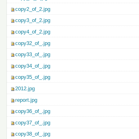
copy2_of_2.jpg
copy3_of_2.jpg
copy4_of_2.jpg
copy32_of_.jpg
copy33_of_.jpg
copy34_of_.jpg
copy35_of_.jpg
2012.jpg
report.jpg
copy36_of_.jpg
copy37_of_.jpg
copy38_of_.jpg