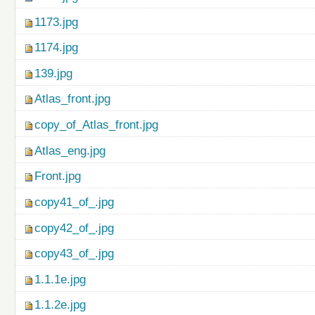
1173.jpg
1174.jpg
139.jpg
Atlas_front.jpg
copy_of_Atlas_front.jpg
Atlas_eng.jpg
Front.jpg
copy41_of_.jpg
copy42_of_.jpg
copy43_of_.jpg
1.1.1e.jpg
1.1.2e.jpg