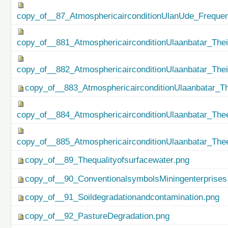
copy_of__87_AtmosphericairconditionUlanUde_Freque
copy_of__881_AtmosphericairconditionUlaanbatar_Thei
copy_of__882_AtmosphericairconditionUlaanbatar_The
copy_of__883_AtmosphericairconditionUlaanbatar_Th
copy_of__884_AtmosphericairconditionUlaanbatar_Thee
copy_of__885_AtmosphericairconditionUlaanbatar_Thee
copy_of__89_Thequalityofsurfacewater.png
copy_of__90_ConventionalsymbolsMiningenterprises
copy_of__91_Soildegradationandcontamination.png
copy_of__92_PastureDegradation.png