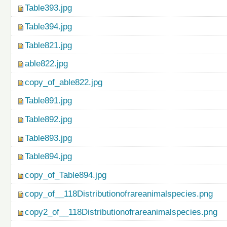
Table393.jpg
Table394.jpg
Table821.jpg
able822.jpg
copy_of_able822.jpg
Table891.jpg
Table892.jpg
Table893.jpg
Table894.jpg
copy_of_Table894.jpg
copy_of__118Distributionofrareanimalspecies.png
copy2_of__118Distributionofrareanimalspecies.png