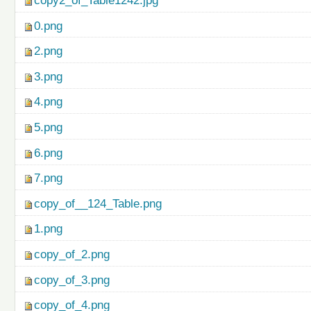
copy2_of_Table1242.jpg
0.png
2.png
3.png
4.png
5.png
6.png
7.png
copy_of__124_Table.png
1.png
copy_of_2.png
copy_of_3.png
copy_of_4.png