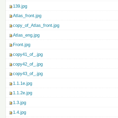
139.jpg
Atlas_front.jpg
copy_of_Atlas_front.jpg
Atlas_eng.jpg
Front.jpg
copy41_of_.jpg
copy42_of_.jpg
copy43_of_.jpg
1.1.1e.jpg
1.1.2e.jpg
1.3.jpg
1.4.jpg