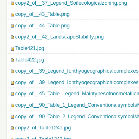
copy2_of__37_Legend_Soilecologicalzoning.png
copy_of__43_Table.png
copy_of__44_Table.png
copy2_of__42_LandscapeStability.png
Table421.jpg
Table422.jpg
copy_of__39_Legend_Ichthyogeographicalcomplexes
copy_of__39_Legend_Ichthyogeographicalcomplexes
copy_of__45_Table_Legend_Maintypesofnonmetallicm
copy_of__90_Table_1_Legend_ConventionalsymbolsM
copy_of__90_Table_2_Legend_ConventionalsymbolsM
copy2_of_Table1241.jpg