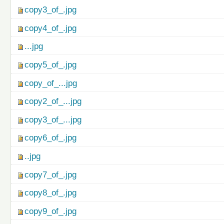
copy3_of_.jpg
copy4_of_.jpg
...jpg
copy5_of_.jpg
copy_of_...jpg
copy2_of_...jpg
copy3_of_...jpg
copy6_of_.jpg
..jpg
copy7_of_.jpg
copy8_of_.jpg
copy9_of_.jpg