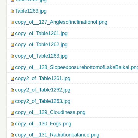
Table1263.jpg
copy_of__127_Anglesofinclinationof.png
copy_of_Table1261.jpg
copy_of_Table1262.jpg
copy_of_Table1263.jpg
copy_of__128_SlopeexposurebottomofLakeBaikal.pn
copy2_of_Table1261.jpg
copy2_of_Table1262.jpg
copy2_of_Table1263.jpg
copy_of__129_Cloudiness.png
copy_of__130_Fogs.png
copy_of__131_Radiationbalance.png