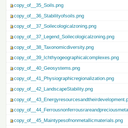
copy_of__35_Soils.png
copy_of__36_Stabilityofsoils.png
copy_of__37_Soilecologicalzoning.png
copy_of__37_Legend_Soilecologicalzoning.png
copy_of__38_Taxonomicdiversity.png
copy_of__39_Ichthyogeographicalcomplexes.png
copy_of__40_Geosystems.png
copy_of__41_Physiographicregionalization.png
copy_of__42_LandscapeStability.png
copy_of__43_Energyresourcesandtheirdevelopment.
copy_of__44_Ferrousnonferrousrareandpreciousmetal
copy_of__45_Maintypesofnonmetallicmaterials.png