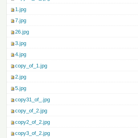
1.jpg
7.jpg
26.jpg
3.jpg
4.jpg
copy_of_1.jpg
2.jpg
5.jpg
copy31_of_.jpg
copy_of_2.jpg
copy2_of_2.jpg
copy3_of_2.jpg