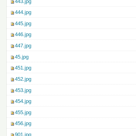
443.jpg
444.jpg
445.jpg
446.jpg
447.jpg
45.jpg
451.jpg
452.jpg
453.jpg
454.jpg
455.jpg
456.jpg
901.jpg