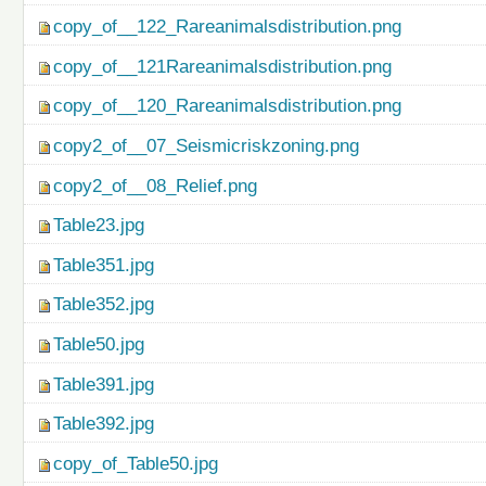
copy_of__122_Rareanimalsdistribution.png
copy_of__121Rareanimalsdistribution.png
copy_of__120_Rareanimalsdistribution.png
copy2_of__07_Seismicriskzoning.png
copy2_of__08_Relief.png
Table23.jpg
Table351.jpg
Table352.jpg
Table50.jpg
Table391.jpg
Table392.jpg
copy_of_Table50.jpg