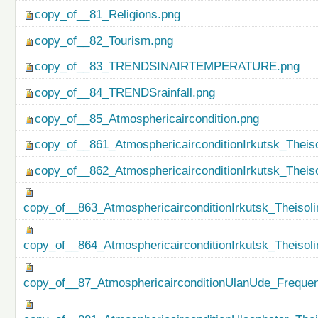
copy_of__81_Religions.png
copy_of__82_Tourism.png
copy_of__83_TRENDSINAIRTEMPERATURE.png
copy_of__84_TRENDSrainfall.png
copy_of__85_Atmosphericaircondition.png
copy_of__861_AtmosphericairconditionIrkutsk_Theiso
copy_of__862_AtmosphericairconditionIrkutsk_Theis
copy_of__863_AtmosphericairconditionIrkutsk_Theisol
copy_of__864_AtmosphericairconditionIrkutsk_Theiso
copy_of__87_AtmosphericairconditionUlanUde_Freque