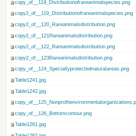
copy_of__119_Distributionofrareanimalspecies.png
copy2_of__119_Distributionofrareanimalspecies.png
copy2_of__120_Rareanimalsdistribution.png
copy2_of__121Rareanimalsdistribution.png
copy2_of__122_Rareanimalsdistribution.png
copy2_of__123Rareanimalsdistribution.png
copy_of__124_Speciallyprotectednaturalareas.png
Table1241.jpg
Table1242.jpg
copy_of__125_Nonprofitenvironmentalorganizations.
copy_of__126_Bottomcontour.png
Table1261.jpg
Table1262.jpg