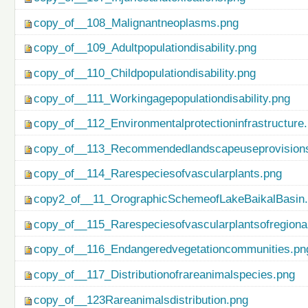
copy_of__108_Malignantneoplasms.png
copy_of__109_Adultpopulationdisability.png
copy_of__110_Childpopulationdisability.png
copy_of__111_Workingagepopulationdisability.png
copy_of__112_Environmentalprotectioninfrastructure
copy_of__113_Recommendedlandscapeuseprovisionso
copy_of__114_Rarespeciesofvascularplants.png
copy2_of__11_OrographicSchemeofLakeBaikalBasin
copy_of__115_Rarespeciesofvascularplantsofregiona
copy_of__116_Endangeredvegetationcommunities.pn
copy_of__117_Distributionofrareanimalspecies.png
copy_of__123Rareanimalsdistribution.png