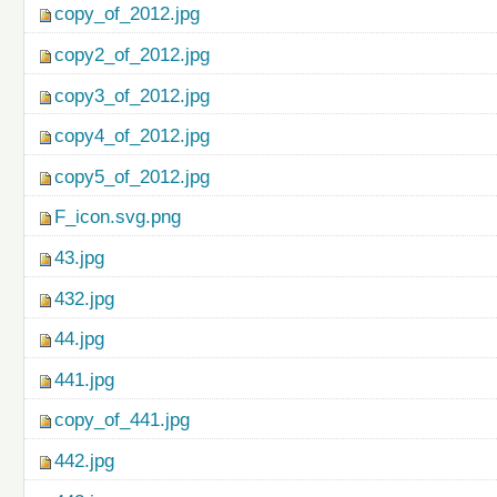
copy_of_2012.jpg
copy2_of_2012.jpg
copy3_of_2012.jpg
copy4_of_2012.jpg
copy5_of_2012.jpg
F_icon.svg.png
43.jpg
432.jpg
44.jpg
441.jpg
copy_of_441.jpg
442.jpg