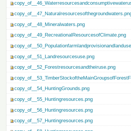
copy_of__46_Waterresourcesandconsumptivewateru
copy_of__47_Naturalresourcesofthegroundwaters.pn
copy_of__48_Mineralwaters.png
copy_of__49_RecreationalResourcesofClimate.png
copy_of__50_Populationfarmlandprovisionandlanduse
copy_of__51_Landresourcesuse.png
copy_of__52_Forestresourcesandtheiruse.png
copy_of__53_TimberStockoftheMainGroupsofForestF
copy_of__54_HuntingGrounds.png
copy_of__55_Huntingresources.png
copy_of__56_Huntingresources.png
copy_of__57_Huntingresources.png