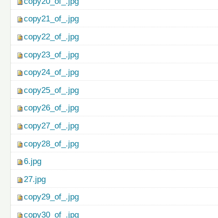
copy20_of_.jpg
copy21_of_.jpg
copy22_of_.jpg
copy23_of_.jpg
copy24_of_.jpg
copy25_of_.jpg
copy26_of_.jpg
copy27_of_.jpg
copy28_of_.jpg
6.jpg
27.jpg
copy29_of_.jpg
copy30_of_.jpg