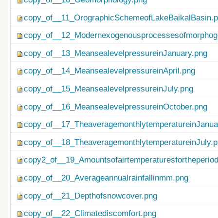
copy_of__11_OrographicSchemeofLakeBaikalBasin.
copy_of__12_Modernexogenousprocessesofmorphog
copy_of__13_MeansealevelpressureinJanuary.png
copy_of__14_MeansealevelpressureinApril.png
copy_of__15_MeansealevelpressureinJuly.png
copy_of__16_MeansealevelpressureinOctober.png
copy_of__17_TheaveragemonthlytemperatureinJanua
copy_of__18_TheaveragemonthlytemperatureinJuly.
copy2_of__19_Amountsofairtemperaturesfortheperio
copy_of__20_Averageannualrainfallinmm.png
copy_of__21_Depthofsnowcover.png
copy_of__22_Climatediscomfort.png