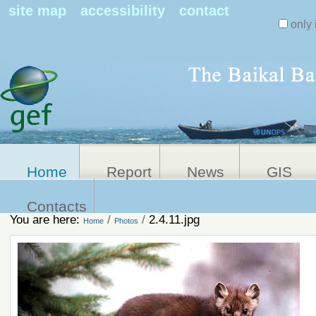
Search Sit
site map
accessibility
contact
only 
Personal
Advanced
Search…
tools
Home
Report
News
GIS
Contacts
You are here:
/
/
2.4.11.jpg
Home
Photos