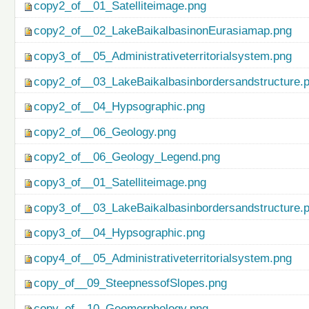
copy2_of__01_Satelliteimage.png
copy2_of__02_LakeBaikalbasinonEurasiamap.png
copy3_of__05_Administrativeterritorialsystem.png
copy2_of__03_LakeBaikalbasinbordersandstructure.
copy2_of__04_Hypsographic.png
copy2_of__06_Geology.png
copy2_of__06_Geology_Legend.png
copy3_of__01_Satelliteimage.png
copy3_of__03_LakeBaikalbasinbordersandstructure.
copy3_of__04_Hypsographic.png
copy4_of__05_Administrativeterritorialsystem.png
copy_of__09_SteepnessofSlopes.png
copy_of__10_Geomorphology.png