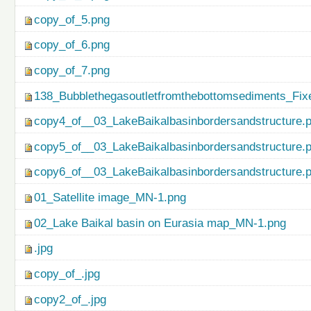
copy_of_5.png
copy_of_6.png
copy_of_7.png
138_Bubblethegasoutletfromthebottomsediments_Fix
copy4_of__03_LakeBaikalbasinbordersandstructure.
copy5_of__03_LakeBaikalbasinbordersandstructure.
copy6_of__03_LakeBaikalbasinbordersandstructure.
01_Satellite image_MN-1.png
02_Lake Baikal basin on Eurasia map_MN-1.png
.jpg
copy_of_.jpg
copy2_of_.jpg