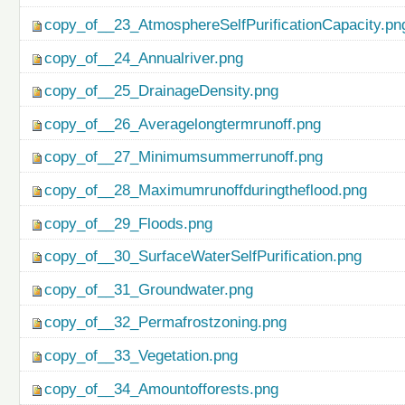
copy_of__23_AtmosphereSelfPurificationCapacity.pn
copy_of__24_Annualriver.png
copy_of__25_DrainageDensity.png
copy_of__26_Averagelongtermrunoff.png
copy_of__27_Minimumsummerrunoff.png
copy_of__28_Maximumrunoffduringtheflood.png
copy_of__29_Floods.png
copy_of__30_SurfaceWaterSelfPurification.png
copy_of__31_Groundwater.png
copy_of__32_Permafrostzoning.png
copy_of__33_Vegetation.png
copy_of__34_Amountofforests.png