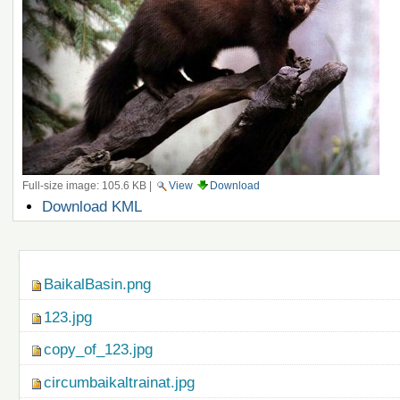
Full-size image:
105.6 KB
|
View
Download
Document
Download KML
Actions
Navigation
BaikalBasin.png
123.jpg
copy_of_123.jpg
circumbaikaltrainat.jpg