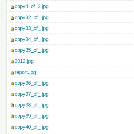
copy4_of_2.jpg
copy32_of_.jpg
copy33_of_.jpg
copy34_of_.jpg
copy35_of_.jpg
2012.jpg
report.jpg
copy36_of_.jpg
copy37_of_.jpg
copy38_of_.jpg
copy39_of_.jpg
copy40_of_.jpg