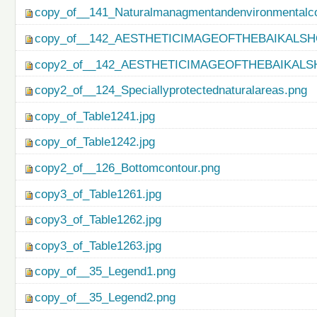
copy_of__141_Naturalmanagmentandenvironmentalco
copy_of__142_AESTHETICIMAGEOFTHEBAIKALSH
copy2_of__142_AESTHETICIMAGEOFTHEBAIKALS
copy2_of__124_Speciallyprotectednaturalareas.png
copy_of_Table1241.jpg
copy_of_Table1242.jpg
copy2_of__126_Bottomcontour.png
copy3_of_Table1261.jpg
copy3_of_Table1262.jpg
copy3_of_Table1263.jpg
copy_of__35_Legend1.png
copy_of__35_Legend2.png