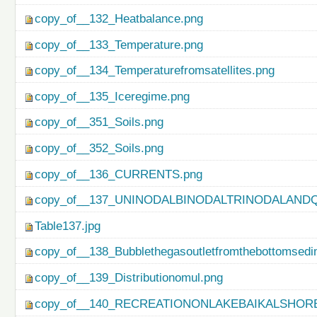
copy_of__132_Heatbalance.png
copy_of__133_Temperature.png
copy_of__134_Temperaturefromsatellites.png
copy_of__135_Iceregime.png
copy_of__351_Soils.png
copy_of__352_Soils.png
copy_of__136_CURRENTS.png
copy_of__137_UNINODALBINODALTRINODALAND
Table137.jpg
copy_of__138_Bubblethegasoutletfromthebottomsedi
copy_of__139_Distributionomul.png
copy_of__140_RECREATIONONLAKEBAIKALSHORE