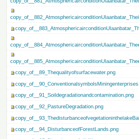
copy_of__881_AtmosphericairconditionUlaanbatar_Thei
copy_of__882_AtmosphericairconditionUlaanbatar_The
copy_of__883_AtmosphericairconditionUlaanbatar_Th
copy_of__884_AtmosphericairconditionUlaanbatar_Thee
copy_of__885_AtmosphericairconditionUlaanbatar_Thee
copy_of__89_Thequalityofsurfacewater.png
copy_of__90_ConventionalsymbolsMiningenterprises
copy_of__91_Soildegradationandcontamination.png
copy_of__92_PastureDegradation.png
copy_of__93_ThedisturbanceofvegetationinthelakeBa
copy_of__94_DisturbanceofForestLands.png