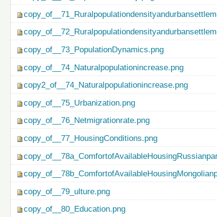
copy_of__71_Ruralpopulationdensityandurbansettlem
copy_of__72_Ruralpopulationdensityandurbansettlem
copy_of__73_PopulationDynamics.png
copy_of__74_Naturalpopulationincrease.png
copy2_of__74_Naturalpopulationincrease.png
copy_of__75_Urbanization.png
copy_of__76_Netmigrationrate.png
copy_of__77_HousingConditions.png
copy_of__78a_ComfortofAvailableHousingRussianpar
copy_of__78b_ComfortofAvailableHousingMongolianp
copy_of__79_ulture.png
copy_of__80_Education.png