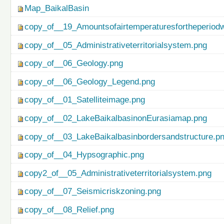
Map_BaikalBasin
copy_of__19_Amountsofairtemperaturesfortheperiod
copy_of__05_Administrativeterritorialsystem.png
copy_of__06_Geology.png
copy_of__06_Geology_Legend.png
copy_of__01_Satelliteimage.png
copy_of__02_LakeBaikalbasinonEurasiamap.png
copy_of__03_LakeBaikalbasinbordersandstructure.p
copy_of__04_Hypsographic.png
copy2_of__05_Administrativeterritorialsystem.png
copy_of__07_Seismicriskzoning.png
copy_of__08_Relief.png