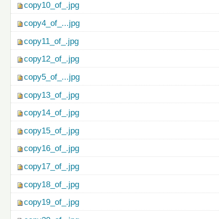
copy10_of_.jpg
copy4_of_...jpg
copy11_of_.jpg
copy12_of_.jpg
copy5_of_...jpg
copy13_of_.jpg
copy14_of_.jpg
copy15_of_.jpg
copy16_of_.jpg
copy17_of_.jpg
copy18_of_.jpg
copy19_of_.jpg