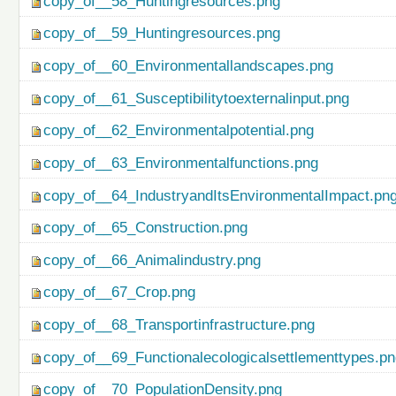
copy_of__58_Huntingresources.png
copy_of__59_Huntingresources.png
copy_of__60_Environmentallandscapes.png
copy_of__61_Susceptibilitytoexternalinput.png
copy_of__62_Environmentalpotential.png
copy_of__63_Environmentalfunctions.png
copy_of__64_IndustryandItsEnvironmentalImpact.pn
copy_of__65_Construction.png
copy_of__66_Animalindustry.png
copy_of__67_Crop.png
copy_of__68_Transportinfrastructure.png
copy_of__69_Functionalecologicalsettlementtypes.p
copy_of__70_PopulationDensity.png