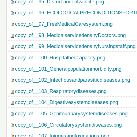
copy_of__95_Disturbanceofwildlife.png
copy_of__96_ECOLOGICALPRECONDITIONSFO
copy_of__97_FreeMedicalCaresystem.png
copy_of__98_MedicalservicedensityDoctors.png
copy_of__99_MedicalservicedensityNursingstaff.png
copy_of__100_Hospitalbedcapacity.png
copy_of__101_Generalpopulationmorbidity.png
copy_of__102_Infectiousandparasiticdiseases.png
copy_of__103_Respiratorydiseases.png
copy_of__104_Digestivesystemdiseases.png
copy_of__105_Genitourinarysystemdiseases.png
copy_of__106_Circulatorysystemdiseases.png
copy_of__107_Injuriesandtoxications.png