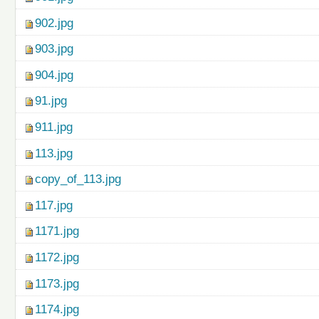
902.jpg
903.jpg
904.jpg
91.jpg
911.jpg
113.jpg
copy_of_113.jpg
117.jpg
1171.jpg
1172.jpg
1173.jpg
1174.jpg