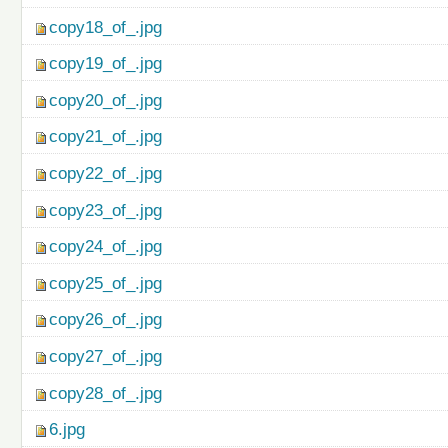
copy18_of_.jpg
copy19_of_.jpg
copy20_of_.jpg
copy21_of_.jpg
copy22_of_.jpg
copy23_of_.jpg
copy24_of_.jpg
copy25_of_.jpg
copy26_of_.jpg
copy27_of_.jpg
copy28_of_.jpg
6.jpg