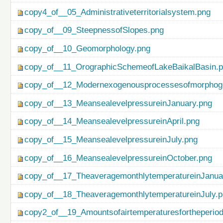
copy4_of__05_Administrativeterritorialsystem.png
copy_of__09_SteepnessofSlopes.png
copy_of__10_Geomorphology.png
copy_of__11_OrographicSchemeofLakeBaikalBasin.
copy_of__12_Modernexogenousprocessesofmorphog
copy_of__13_MeansealevelpressureinJanuary.png
copy_of__14_MeansealevelpressureinApril.png
copy_of__15_MeansealevelpressureinJuly.png
copy_of__16_MeansealevelpressureinOctober.png
copy_of__17_TheaveragemonthlytemperatureinJanua
copy_of__18_TheaveragemonthlytemperatureinJuly.
copy2_of__19_Amountsofairtemperaturesfortheperio