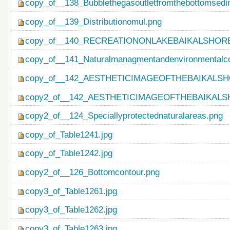
copy_of__138_Bubblethegasoutletfromthebottomsedi
copy_of__139_Distributionomul.png
copy_of__140_RECREATIONONLAKEBAIKALSHORE
copy_of__141_Naturalmanagmentandenvironmentalco
copy_of__142_AESTHETICIMAGEOFTHEBAIKALSH
copy2_of__142_AESTHETICIMAGEOFTHEBAIKALS
copy2_of__124_Speciallyprotectednaturalareas.png
copy_of_Table1241.jpg
copy_of_Table1242.jpg
copy2_of__126_Bottomcontour.png
copy3_of_Table1261.jpg
copy3_of_Table1262.jpg
copy3_of_Table1263.jpg