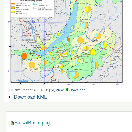
Full-size image:
400.4 KB
|
View
Download
Document
Download KML
Actions
Navigation
BaikalBasin.png