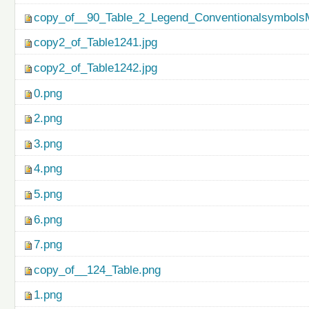
copy_of__90_Table_2_Legend_ConventionalsymbolsM
copy2_of_Table1241.jpg
copy2_of_Table1242.jpg
0.png
2.png
3.png
4.png
5.png
6.png
7.png
copy_of__124_Table.png
1.png