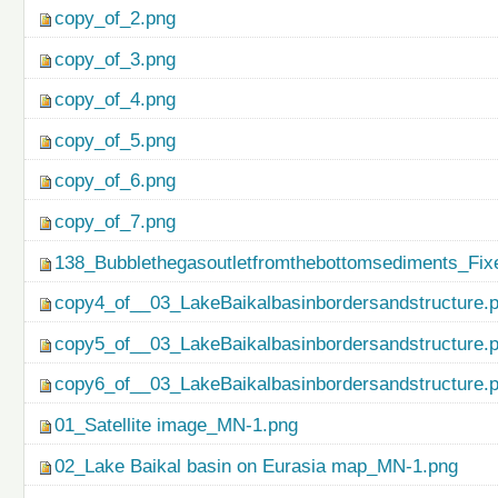
copy_of_2.png
copy_of_3.png
copy_of_4.png
copy_of_5.png
copy_of_6.png
copy_of_7.png
138_Bubblethegasoutletfromthebottomsediments_Fix
copy4_of__03_LakeBaikalbasinbordersandstructure.
copy5_of__03_LakeBaikalbasinbordersandstructure.
copy6_of__03_LakeBaikalbasinbordersandstructure.
01_Satellite image_MN-1.png
02_Lake Baikal basin on Eurasia map_MN-1.png