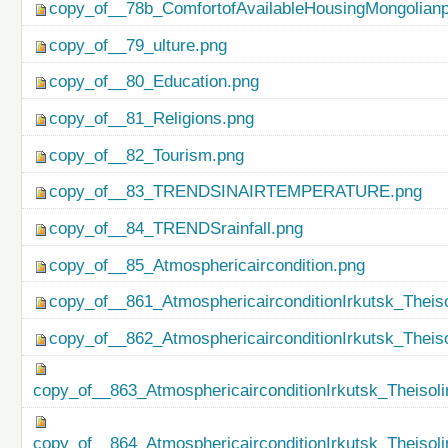
copy_of__78b_ComfortofAvailableHousingMongolianp
copy_of__79_ulture.png
copy_of__80_Education.png
copy_of__81_Religions.png
copy_of__82_Tourism.png
copy_of__83_TRENDSINAIRTEMPERATURE.png
copy_of__84_TRENDSrainfall.png
copy_of__85_Atmosphericaircondition.png
copy_of__861_AtmosphericairconditionIrkutsk_Theiso
copy_of__862_AtmosphericairconditionIrkutsk_Theis
copy_of__863_AtmosphericairconditionIrkutsk_Theisol
copy_of__864_AtmosphericairconditionIrkutsk_Theiso