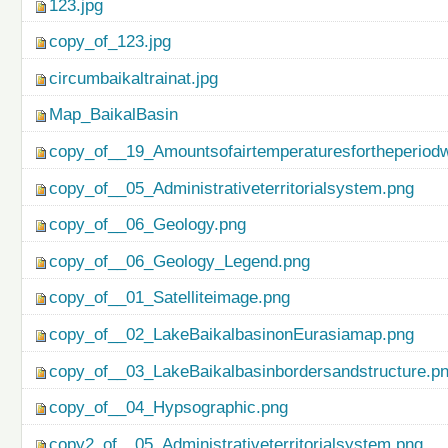
123.jpg
copy_of_123.jpg
circumbaikaltrainat.jpg
Map_BaikalBasin
copy_of__19_Amountsofairtemperaturesfortheperiod
copy_of__05_Administrativeterritorialsystem.png
copy_of__06_Geology.png
copy_of__06_Geology_Legend.png
copy_of__01_Satelliteimage.png
copy_of__02_LakeBaikalbasinonEurasiamap.png
copy_of__03_LakeBaikalbasinbordersandstructure.p
copy_of__04_Hypsographic.png
copy2_of__05_Administrativeterritorialsystem.png