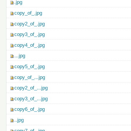
.jpg
copy_of_.jpg
copy2_of_.jpg
copy3_of_.jpg
copy4_of_.jpg
...jpg
copy5_of_.jpg
copy_of_...jpg
copy2_of_...jpg
copy3_of_...jpg
copy6_of_.jpg
..jpg
copy7_of_.jpg