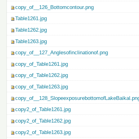
copy_of__126_Bottomcontour.png
Table1261.jpg
Table1262.jpg
Table1263.jpg
copy_of__127_Anglesofinclinationof.png
copy_of_Table1261.jpg
copy_of_Table1262.jpg
copy_of_Table1263.jpg
copy_of__128_SlopeexposurebottomofLakeBaikal.pn
copy2_of_Table1261.jpg
copy2_of_Table1262.jpg
copy2_of_Table1263.jpg