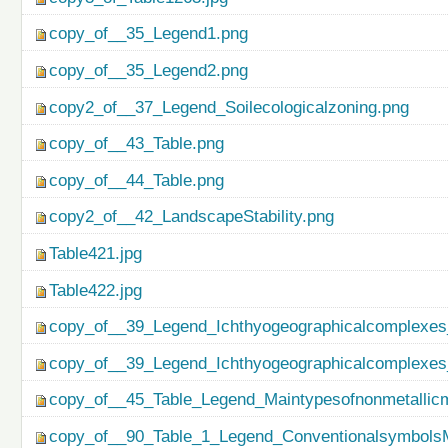
copy_of__35_Legend1.png
copy_of__35_Legend2.png
copy2_of__37_Legend_Soilecologicalzoning.png
copy_of__43_Table.png
copy_of__44_Table.png
copy2_of__42_LandscapeStability.png
Table421.jpg
Table422.jpg
copy_of__39_Legend_Ichthyogeographicalcomplexes
copy_of__39_Legend_Ichthyogeographicalcomplexes
copy_of__45_Table_Legend_Maintypesofnonmetallicm
copy_of__90_Table_1_Legend_ConventionalsymbolsM