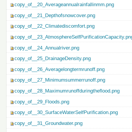
copy_of__20_Averageannualrainfallinmm.png
copy_of__21_Depthofsnowcover.png
copy_of__22_Climatediscomfort.png
copy_of__23_AtmosphereSelfPurificationCapacity.pn
copy_of__24_Annualriver.png
copy_of__25_DrainageDensity.png
copy_of__26_Averagelongtermrunoff.png
copy_of__27_Minimumsummerrunoff.png
copy_of__28_Maximumrunoffduringtheflood.png
copy_of__29_Floods.png
copy_of__30_SurfaceWaterSelfPurification.png
copy_of__31_Groundwater.png