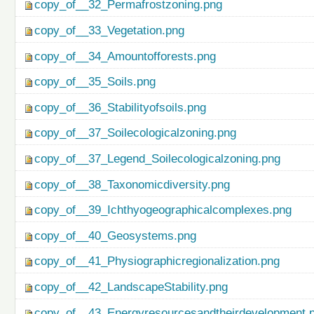
copy_of__32_Permafrostzoning.png
copy_of__33_Vegetation.png
copy_of__34_Amountofforests.png
copy_of__35_Soils.png
copy_of__36_Stabilityofsoils.png
copy_of__37_Soilecologicalzoning.png
copy_of__37_Legend_Soilecologicalzoning.png
copy_of__38_Taxonomicdiversity.png
copy_of__39_Ichthyogeographicalcomplexes.png
copy_of__40_Geosystems.png
copy_of__41_Physiographicregionalization.png
copy_of__42_LandscapeStability.png
copy_of__43_Energyresourcesandtheirdevelopment.