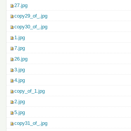
27.jpg
copy29_of_.jpg
copy30_of_.jpg
1.jpg
7.jpg
26.jpg
3.jpg
4.jpg
copy_of_1.jpg
2.jpg
5.jpg
copy31_of_.jpg