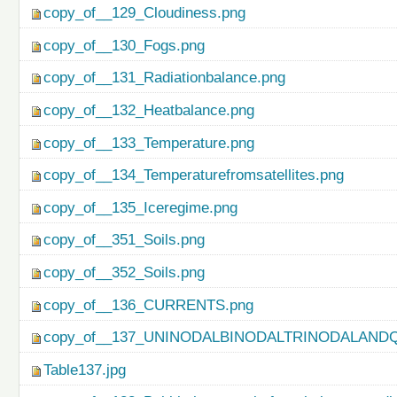
copy_of__129_Cloudiness.png
copy_of__130_Fogs.png
copy_of__131_Radiationbalance.png
copy_of__132_Heatbalance.png
copy_of__133_Temperature.png
copy_of__134_Temperaturefromsatellites.png
copy_of__135_Iceregime.png
copy_of__351_Soils.png
copy_of__352_Soils.png
copy_of__136_CURRENTS.png
copy_of__137_UNINODALBINODALTRINODALAND
Table137.jpg