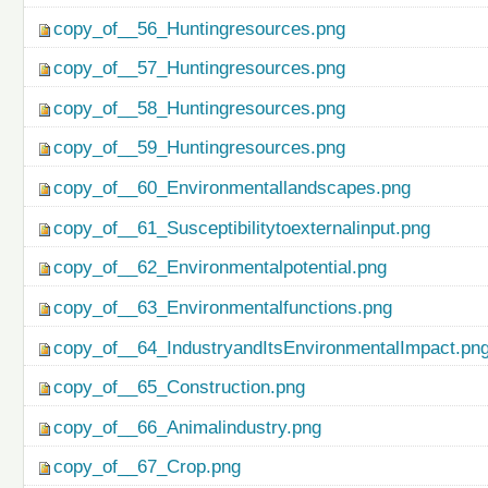
copy_of__56_Huntingresources.png
copy_of__57_Huntingresources.png
copy_of__58_Huntingresources.png
copy_of__59_Huntingresources.png
copy_of__60_Environmentallandscapes.png
copy_of__61_Susceptibilitytoexternalinput.png
copy_of__62_Environmentalpotential.png
copy_of__63_Environmentalfunctions.png
copy_of__64_IndustryandItsEnvironmentalImpact.pn
copy_of__65_Construction.png
copy_of__66_Animalindustry.png
copy_of__67_Crop.png