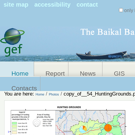
Search Sit
site map
accessibility
contact
only 
Personal
Advanced
Search…
tools
Home
Report
News
GIS
Contacts
You are here:
/
/
copy_of__54_HuntingGrounds.
Home
Photos