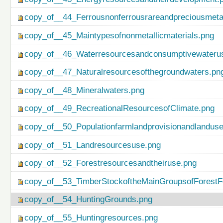
copy_of__44_Ferrousnonferrousrareandpreciousmetal
copy_of__45_Maintypesofnonmetallicmaterials.png
copy_of__46_Waterresourcesandconsumptivewateru
copy_of__47_Naturalresourcesofthegroundwaters.pn
copy_of__48_Mineralwaters.png
copy_of__49_RecreationalResourcesofClimate.png
copy_of__50_Populationfarmlandprovisionandlanduse
copy_of__51_Landresourcesuse.png
copy_of__52_Forestresourcesandtheiruse.png
copy_of__53_TimberStockoftheMainGroupsofForestF
copy_of__54_HuntingGrounds.png
copy_of__55_Huntingresources.png