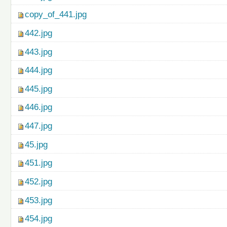
copy_of_441.jpg
442.jpg
443.jpg
444.jpg
445.jpg
446.jpg
447.jpg
45.jpg
451.jpg
452.jpg
453.jpg
454.jpg