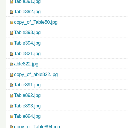
Table391.jpg
Table392.jpg
copy_of_Table50.jpg
Table393.jpg
Table394.jpg
Table821.jpg
able822.jpg
copy_of_able822.jpg
Table891.jpg
Table892.jpg
Table893.jpg
Table894.jpg
copy_of_Table894.jpg