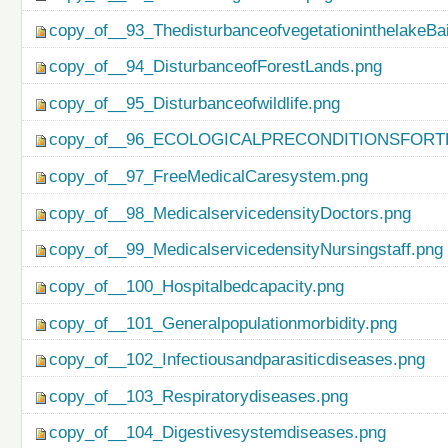
copy_of__93_ThedisturbanceofvegetationinthelakeBa
copy_of__94_DisturbanceofForestLands.png
copy_of__95_Disturbanceofwildlife.png
copy_of__96_ECOLOGICALPRECONDITIONSFO
copy_of__97_FreeMedicalCaresystem.png
copy_of__98_MedicalservicedensityDoctors.png
copy_of__99_MedicalservicedensityNursingstaff.png
copy_of__100_Hospitalbedcapacity.png
copy_of__101_Generalpopulationmorbidity.png
copy_of__102_Infectiousandparasiticdiseases.png
copy_of__103_Respiratorydiseases.png
copy_of__104_Digestivesystemdiseases.png