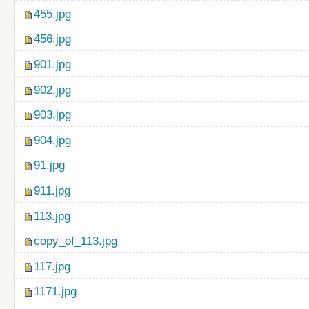
455.jpg
456.jpg
901.jpg
902.jpg
903.jpg
904.jpg
91.jpg
911.jpg
113.jpg
copy_of_113.jpg
117.jpg
1171.jpg