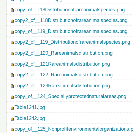
copy_of__118Distributionofrareanimalspecies.png
copy2_of__118Distributionofrareanimalspecies.png
copy_of__119_Distributionofrareanimalspecies.png
copy2_of__119_Distributionofrareanimalspecies.png
copy2_of__120_Rareanimalsdistribution.png
copy2_of__121Rareanimalsdistribution.png
copy2_of__122_Rareanimalsdistribution.png
copy2_of__123Rareanimalsdistribution.png
copy_of__124_Speciallyprotectednaturalareas.png
Table1241.jpg
Table1242.jpg
copy_of__125_Nonprofitenvironmentalorganizations.