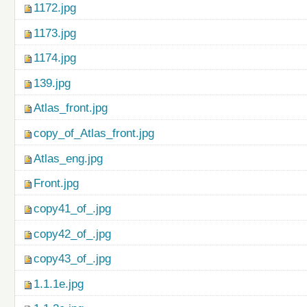
1172.jpg
1173.jpg
1174.jpg
139.jpg
Atlas_front.jpg
copy_of_Atlas_front.jpg
Atlas_eng.jpg
Front.jpg
copy41_of_.jpg
copy42_of_.jpg
copy43_of_.jpg
1.1.1e.jpg