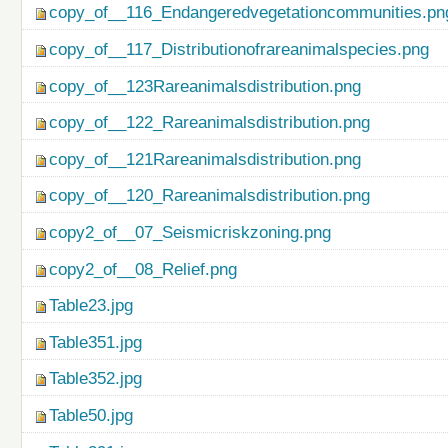
copy_of__116_Endangeredvegetationcommunities.pn
copy_of__117_Distributionofrareanimalspecies.png
copy_of__123Rareanimalsdistribution.png
copy_of__122_Rareanimalsdistribution.png
copy_of__121Rareanimalsdistribution.png
copy_of__120_Rareanimalsdistribution.png
copy2_of__07_Seismicriskzoning.png
copy2_of__08_Relief.png
Table23.jpg
Table351.jpg
Table352.jpg
Table50.jpg