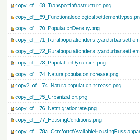
copy_of__68_Transportinfrastructure.png
copy_of__69_Functionalecologicalsettlementtypes.p
copy_of__70_PopulationDensity.png
copy_of__71_Ruralpopulationdensityandurbansettlem
copy_of__72_Ruralpopulationdensityandurbansettlem
copy_of__73_PopulationDynamics.png
copy_of__74_Naturalpopulationincrease.png
copy2_of__74_Naturalpopulationincrease.png
copy_of__75_Urbanization.png
copy_of__76_Netmigrationrate.png
copy_of__77_HousingConditions.png
copy_of__78a_ComfortofAvailableHousingRussianpar