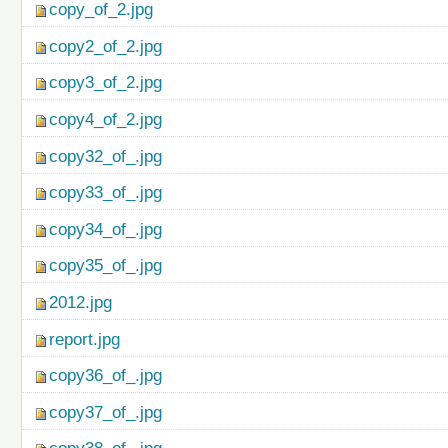
copy_of_2.jpg
copy2_of_2.jpg
copy3_of_2.jpg
copy4_of_2.jpg
copy32_of_.jpg
copy33_of_.jpg
copy34_of_.jpg
copy35_of_.jpg
2012.jpg
report.jpg
copy36_of_.jpg
copy37_of_.jpg