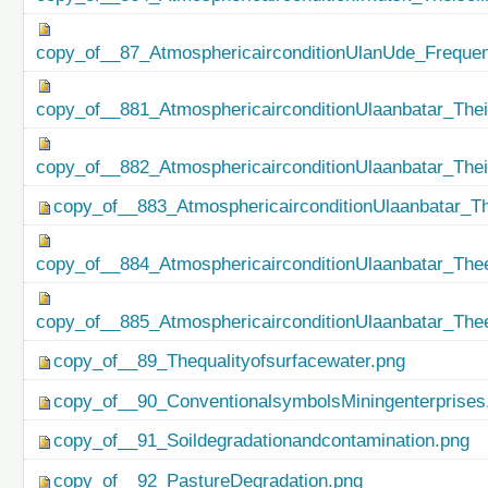
copy_of__87_AtmosphericairconditionUlanUde_Freque
copy_of__881_AtmosphericairconditionUlaanbatar_Thei
copy_of__882_AtmosphericairconditionUlaanbatar_The
copy_of__883_AtmosphericairconditionUlaanbatar_Th
copy_of__884_AtmosphericairconditionUlaanbatar_Thee
copy_of__885_AtmosphericairconditionUlaanbatar_Thee
copy_of__89_Thequalityofsurfacewater.png
copy_of__90_ConventionalsymbolsMiningenterprises
copy_of__91_Soildegradationandcontamination.png
copy_of__92_PastureDegradation.png