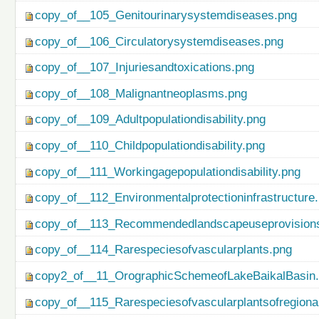
copy_of__105_Genitourinarysystemdiseases.png
copy_of__106_Circulatorysystemdiseases.png
copy_of__107_Injuriesandtoxications.png
copy_of__108_Malignantneoplasms.png
copy_of__109_Adultpopulationdisability.png
copy_of__110_Childpopulationdisability.png
copy_of__111_Workingagepopulationdisability.png
copy_of__112_Environmentalprotectioninfrastructure
copy_of__113_Recommendedlandscapeuseprovisionso
copy_of__114_Rarespeciesofvascularplants.png
copy2_of__11_OrographicSchemeofLakeBaikalBasin
copy_of__115_Rarespeciesofvascularplantsofregiona