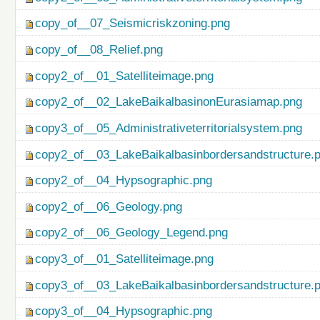
copy_of__07_Seismicriskzoning.png
copy_of__08_Relief.png
copy2_of__01_Satelliteimage.png
copy2_of__02_LakeBaikalbasinonEurasiamap.png
copy3_of__05_Administrativeterritorialsystem.png
copy2_of__03_LakeBaikalbasinbordersandstructure.
copy2_of__04_Hypsographic.png
copy2_of__06_Geology.png
copy2_of__06_Geology_Legend.png
copy3_of__01_Satelliteimage.png
copy3_of__03_LakeBaikalbasinbordersandstructure.
copy3_of__04_Hypsographic.png