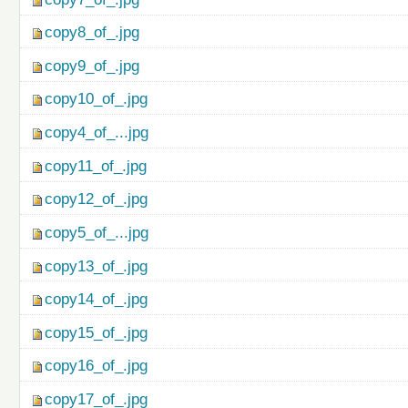
copy8_of_.jpg
copy9_of_.jpg
copy10_of_.jpg
copy4_of_...jpg
copy11_of_.jpg
copy12_of_.jpg
copy5_of_...jpg
copy13_of_.jpg
copy14_of_.jpg
copy15_of_.jpg
copy16_of_.jpg
copy17_of_.jpg