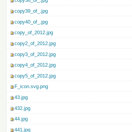
copy38_of_.jpg
copy39_of_.jpg
copy40_of_.jpg
copy_of_2012.jpg
copy2_of_2012.jpg
copy3_of_2012.jpg
copy4_of_2012.jpg
copy5_of_2012.jpg
F_icon.svg.png
43.jpg
432.jpg
44.jpg
441.jpg