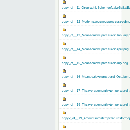
copy_of__11_OrographicSchemeofLakeBaikalBa
copy_of__12_Modernexogenousprocessesofmo
copy_of__13_MeansealevelpressureinJanuary.
copy_of__14_MeansealevelpressureinApril.png
copy_of__15_MeansealevelpressureinJuly.png
copy_of__16_MeansealevelpressureinOctober.
copy_of__17_Theaveragemonthlytemperaturein
copy_of__18_Theaveragemonthlytemperaturein
copy2_of__19_Amountsofairtemperaturesforthe