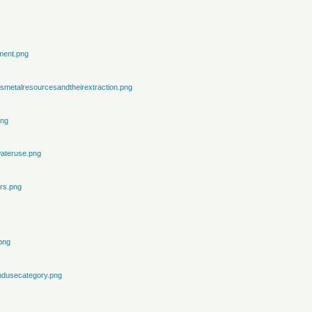
ment.png
metalresourcesandtheirextraction.png
png
ateruse.png
rs.png
png
ndusecategory.png