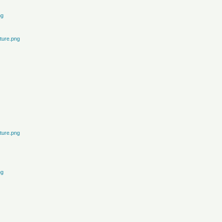
ng
ture.png
ture.png
ng