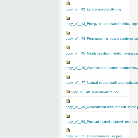
copy_of__42_LandscapeStability.png
copy_of__43_Energyresourcesandtheirdevelop
copy_of__44_Ferrousnonferrousrareandprecious
copy_of__45_Maintypesofnonmetallicmaterials.
copy_of__46_Waterresourcesandconsumptivew
copy_of__47_Naturalresourcesofthegroundwate
copy_of__48_Mineralwaters.png
copy_of__49_RecreationalResourcesofClimate.
copy_of__50_Populationfarmlandprovisionandla
copy_of__51_Landresourcesuse.png