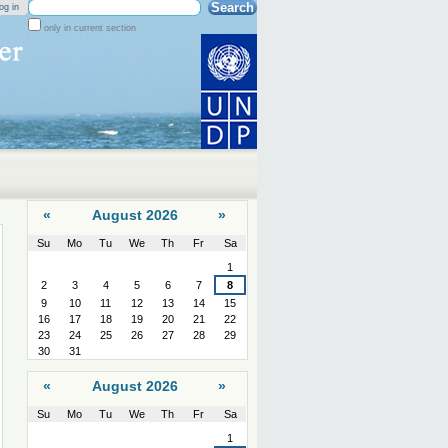
Search Site
og in
only in current section
Advanced
Search…
«
August 2026
»
Su
Mo
Tu
We
Th
Fr
Sa
August
1
2
3
4
5
6
7
8
9
10
11
12
13
14
15
16
17
18
19
20
21
22
23
24
25
26
27
28
29
30
31
«
August 2026
»
Su
Mo
Tu
We
Th
Fr
Sa
August
1