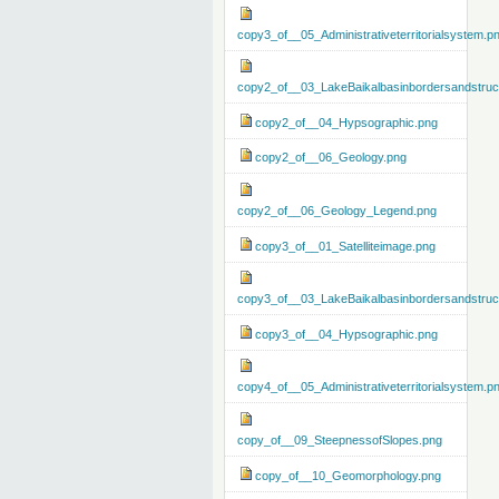
copy3_of__05_Administrativeterritorialsystem.p
copy2_of__03_LakeBaikalbasinbordersandstruc
copy2_of__04_Hypsographic.png
copy2_of__06_Geology.png
copy2_of__06_Geology_Legend.png
copy3_of__01_Satelliteimage.png
copy3_of__03_LakeBaikalbasinbordersandstruc
copy3_of__04_Hypsographic.png
copy4_of__05_Administrativeterritorialsystem.p
copy_of__09_SteepnessofSlopes.png
copy_of__10_Geomorphology.png