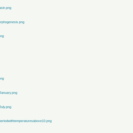
sin.png
rphogenesis.png
png
png
January.png
July.png
periodwithtemperaturesabove10.png