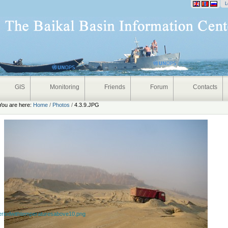
onal
L
GIS
Monitoring
Friends
Forum
Contacts
You are here:
Home
/
Photos
/
4.3.9.JPG
eriodwithtemperaturesabove10.png