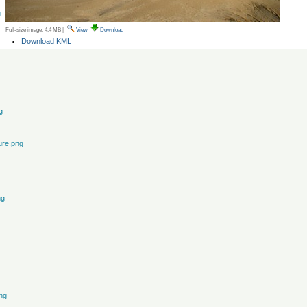
g
Full-size image:
4.4 MB
|
View
Download
Document
Download KML
Actions
g
ure.png
ng
ng