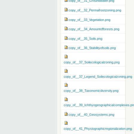
copy_of__31_Groundwater.png
copy_of__32_Permafrostzoning.png
copy_of__33_Vegetation.png
copy_of__34_Amountofforests.png
copy_of__35_Soils.png
copy_of__36_Stabilityofsoils.png
copy_of__37_Soilecologicalzoning.png
copy_of__37_Legend_Soilecologicalzoning.png
copy_of__38_Taxonomicdiversity.png
copy_of__39_Ichthyogeographicalcomplexes.p
copy_of__40_Geosystems.png
copy_of__41_Physiographicregionalization.png