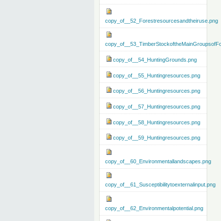
copy_of__52_Forestresourcesandtheiruse.png
copy_of__53_TimberStockoftheMainGroupsofFo
copy_of__54_HuntingGrounds.png
copy_of__55_Huntingresources.png
copy_of__56_Huntingresources.png
copy_of__57_Huntingresources.png
copy_of__58_Huntingresources.png
copy_of__59_Huntingresources.png
copy_of__60_Environmentallandscapes.png
copy_of__61_Susceptibilitytoexternalinput.png
copy_of__62_Environmentalpotential.png