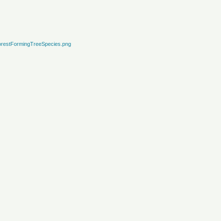
restFormingTreeSpecies.png