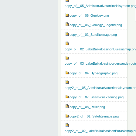
copy_of__05_Administrativeterritorialsystem.pn
copy_of__06_Geology.png
copy_of__06_Geology_Legend.png
copy_of__01_Satelliteimage.png
copy_of__02_LakeBaikalbasinonEurasiamap.pn
copy_of__03_LakeBaikalbasinbordersandstruct
copy_of__04_Hypsographic.png
copy2_of__05_Administrativeterritorialsystem.p
copy_of__07_Seismicriskzoning.png
copy_of__08_Relief.png
copy2_of__01_Satelliteimage.png
copy2_of__02_LakeBaikalbasinonEurasiamap.p