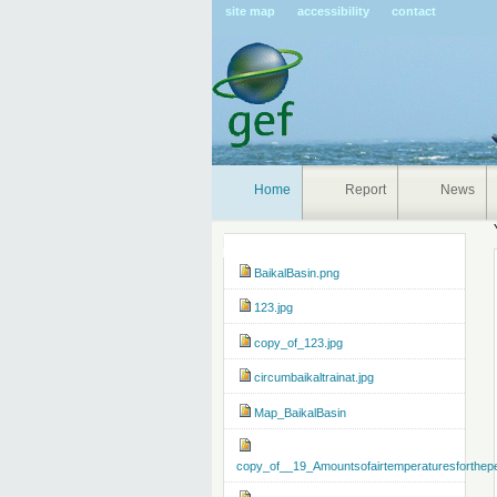
Pers
site map
accessibility
contact
tools
Home
Report
News
Navigation
BaikalBasin.png
123.jpg
copy_of_123.jpg
circumbaikaltrainat.jpg
Map_BaikalBasin
copy_of__19_Amountsofairtemperaturesforthep