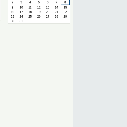
2
3
4
5
6
7
8
9
10
11
12
13
14
15
16
17
18
19
20
21
22
23
24
25
26
27
28
29
30
31