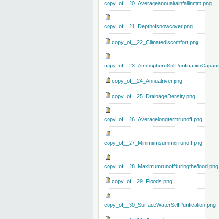
copy_of__20_Averageannualrainfallinmm.png
copy_of__21_Depthofsnowcover.png
copy_of__22_Climatediscomfort.png
copy_of__23_AtmosphereSelfPurificationCapaci
copy_of__24_Annualriver.png
copy_of__25_DrainageDensity.png
copy_of__26_Averagelongtermrunoff.png
copy_of__27_Minimumsummerrunoff.png
copy_of__28_Maximumrunoffduringtheflood.png
copy_of__29_Floods.png
copy_of__30_SurfaceWaterSelfPurification.png