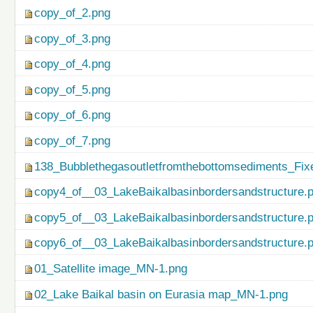
copy_of_2.png
copy_of_3.png
copy_of_4.png
copy_of_5.png
copy_of_6.png
copy_of_7.png
138_Bubblethegasoutletfromthebottomsediments_Fix
copy4_of__03_LakeBaikalbasinbordersandstructure.
copy5_of__03_LakeBaikalbasinbordersandstructure.
copy6_of__03_LakeBaikalbasinbordersandstructure.
01_Satellite image_MN-1.png
02_Lake Baikal basin on Eurasia map_MN-1.png