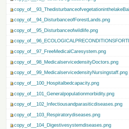
copy_of__93_ThedisturbanceofvegetationinthelakeBa
copy_of__94_DisturbanceofForestLands.png
copy_of__95_Disturbanceofwildlife.png
copy_of__96_ECOLOGICALPRECONDITIONSFO
copy_of__97_FreeMedicalCaresystem.png
copy_of__98_MedicalservicedensityDoctors.png
copy_of__99_MedicalservicedensityNursingstaff.png
copy_of__100_Hospitalbedcapacity.png
copy_of__101_Generalpopulationmorbidity.png
copy_of__102_Infectiousandparasiticdiseases.png
copy_of__103_Respiratorydiseases.png
copy_of__104_Digestivesystemdiseases.png