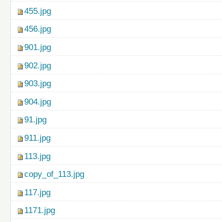
455.jpg
456.jpg
901.jpg
902.jpg
903.jpg
904.jpg
91.jpg
911.jpg
113.jpg
copy_of_113.jpg
117.jpg
1171.jpg