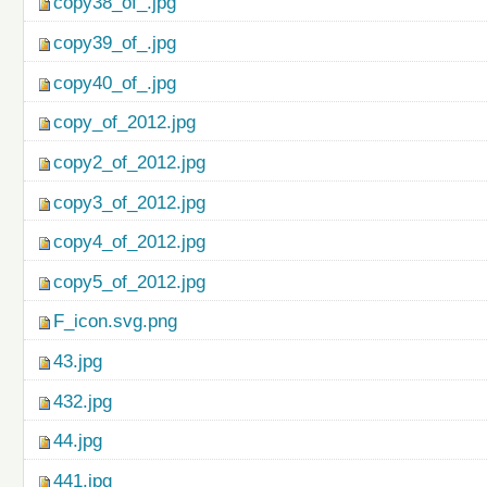
copy38_of_.jpg
copy39_of_.jpg
copy40_of_.jpg
copy_of_2012.jpg
copy2_of_2012.jpg
copy3_of_2012.jpg
copy4_of_2012.jpg
copy5_of_2012.jpg
F_icon.svg.png
43.jpg
432.jpg
44.jpg
441.jpg