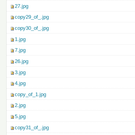
27.jpg
copy29_of_.jpg
copy30_of_.jpg
1.jpg
7.jpg
26.jpg
3.jpg
4.jpg
copy_of_1.jpg
2.jpg
5.jpg
copy31_of_.jpg