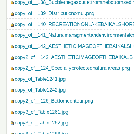
copy_of__138_Bubblethegasoutletfromthebottomsedi
copy_of__139_Distributionomul.png
copy_of__140_RECREATIONONLAKEBAIKALSHORE
copy_of__141_Naturalmanagmentandenvironmentalco
copy_of__142_AESTHETICIMAGEOFTHEBAIKALSH
copy2_of__142_AESTHETICIMAGEOFTHEBAIKALS
copy2_of__124_Speciallyprotectednaturalareas.png
copy_of_Table1241.jpg
copy_of_Table1242.jpg
copy2_of__126_Bottomcontour.png
copy3_of_Table1261.jpg
copy3_of_Table1262.jpg
copy3_of_Table1263.jpg