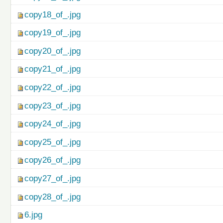
copy18_of_.jpg
copy19_of_.jpg
copy20_of_.jpg
copy21_of_.jpg
copy22_of_.jpg
copy23_of_.jpg
copy24_of_.jpg
copy25_of_.jpg
copy26_of_.jpg
copy27_of_.jpg
copy28_of_.jpg
6.jpg