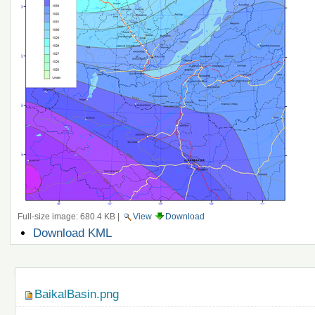
Full-size image:
680.4 KB
|
View
Download
Document
Download KML
Actions
Navigation
BaikalBasin.png