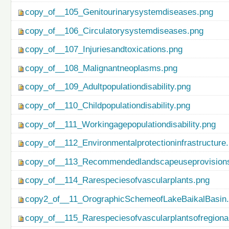
copy_of__105_Genitourinarysystemdiseases.png
copy_of__106_Circulatorysystemdiseases.png
copy_of__107_Injuriesandtoxications.png
copy_of__108_Malignantneoplasms.png
copy_of__109_Adultpopulationdisability.png
copy_of__110_Childpopulationdisability.png
copy_of__111_Workingagepopulationdisability.png
copy_of__112_Environmentalprotectioninfrastructure
copy_of__113_Recommendedlandscapeuseprovisionso
copy_of__114_Rarespeciesofvascularplants.png
copy2_of__11_OrographicSchemeofLakeBaikalBasin
copy_of__115_Rarespeciesofvascularplantsofregiona