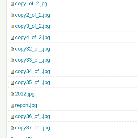
copy_of_2.jpg
copy2_of_2.jpg
copy3_of_2.jpg
copy4_of_2.jpg
copy32_of_.jpg
copy33_of_.jpg
copy34_of_.jpg
copy35_of_.jpg
2012.jpg
report.jpg
copy36_of_.jpg
copy37_of_.jpg