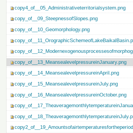
copy4_of__05_Administrativeterritorialsystem.png
copy_of__09_SteepnessofSlopes.png
copy_of__10_Geomorphology.png
copy_of__11_OrographicSchemeofLakeBaikalBasin.
copy_of__12_Modernexogenousprocessesofmorphog
copy_of__13_MeansealevelpressureinJanuary.png
copy_of__14_MeansealevelpressureinApril.png
copy_of__15_MeansealevelpressureinJuly.png
copy_of__16_MeansealevelpressureinOctober.png
copy_of__17_TheaveragemonthlytemperatureinJanua
copy_of__18_TheaveragemonthlytemperatureinJuly.
copy2_of__19_Amountsofairtemperaturesfortheperio