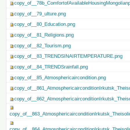
copy_of__78b_ComfortofAvailableHousingMongolianp
copy_of__79_ulture.png
copy_of__80_Education.png
copy_of__81_Religions.png
copy_of__82_Tourism.png
copy_of__83_TRENDSINAIRTEMPERATURE.png
copy_of__84_TRENDSrainfall.png
copy_of__85_Atmosphericaircondition.png
copy_of__861_AtmosphericairconditionIrkutsk_Theiso
copy_of__862_AtmosphericairconditionIrkutsk_Theis
copy_of__863_AtmosphericairconditionIrkutsk_Theisol
copy_of__864_AtmosphericairconditionIrkutsk_Theiso