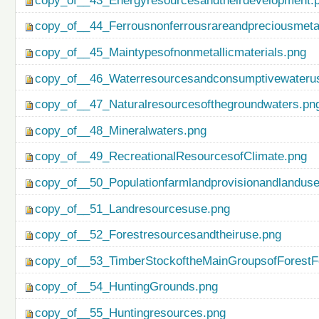
copy_of__43_Energyresourcesandtheirdevelopment.
copy_of__44_Ferrousnonferrousrareandpreciousmetal
copy_of__45_Maintypesofnonmetallicmaterials.png
copy_of__46_Waterresourcesandconsumptivewateru
copy_of__47_Naturalresourcesofthegroundwaters.pn
copy_of__48_Mineralwaters.png
copy_of__49_RecreationalResourcesofClimate.png
copy_of__50_Populationfarmlandprovisionandlanduse
copy_of__51_Landresourcesuse.png
copy_of__52_Forestresourcesandtheiruse.png
copy_of__53_TimberStockoftheMainGroupsofForestF
copy_of__54_HuntingGrounds.png
copy_of__55_Huntingresources.png