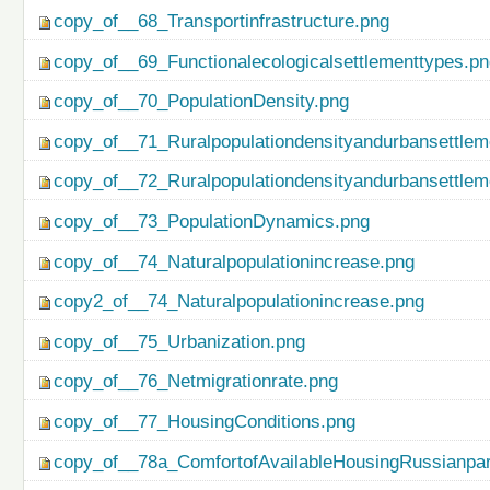
copy_of__68_Transportinfrastructure.png
copy_of__69_Functionalecologicalsettlementtypes.p
copy_of__70_PopulationDensity.png
copy_of__71_Ruralpopulationdensityandurbansettlem
copy_of__72_Ruralpopulationdensityandurbansettlem
copy_of__73_PopulationDynamics.png
copy_of__74_Naturalpopulationincrease.png
copy2_of__74_Naturalpopulationincrease.png
copy_of__75_Urbanization.png
copy_of__76_Netmigrationrate.png
copy_of__77_HousingConditions.png
copy_of__78a_ComfortofAvailableHousingRussianpar