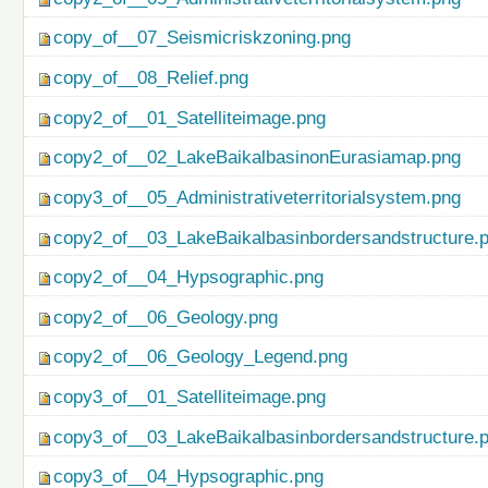
copy_of__07_Seismicriskzoning.png
copy_of__08_Relief.png
copy2_of__01_Satelliteimage.png
copy2_of__02_LakeBaikalbasinonEurasiamap.png
copy3_of__05_Administrativeterritorialsystem.png
copy2_of__03_LakeBaikalbasinbordersandstructure.
copy2_of__04_Hypsographic.png
copy2_of__06_Geology.png
copy2_of__06_Geology_Legend.png
copy3_of__01_Satelliteimage.png
copy3_of__03_LakeBaikalbasinbordersandstructure.
copy3_of__04_Hypsographic.png