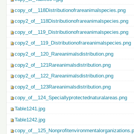
copy_of__118Distributionofrareanimalspecies.png
copy2_of__118Distributionofrareanimalspecies.png
copy_of__119_Distributionofrareanimalspecies.png
copy2_of__119_Distributionofrareanimalspecies.png
copy2_of__120_Rareanimalsdistribution.png
copy2_of__121Rareanimalsdistribution.png
copy2_of__122_Rareanimalsdistribution.png
copy2_of__123Rareanimalsdistribution.png
copy_of__124_Speciallyprotectednaturalareas.png
Table1241.jpg
Table1242.jpg
copy_of__125_Nonprofitenvironmentalorganizations.