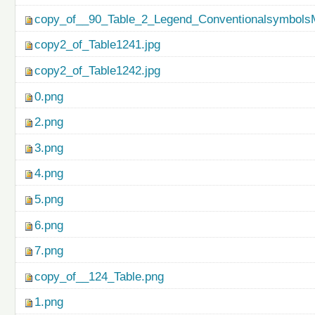
copy_of__90_Table_2_Legend_ConventionalsymbolsM
copy2_of_Table1241.jpg
copy2_of_Table1242.jpg
0.png
2.png
3.png
4.png
5.png
6.png
7.png
copy_of__124_Table.png
1.png