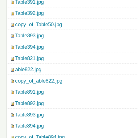
Table391.jpg
Table392.jpg
copy_of_Table50.jpg
Table393.jpg
Table394.jpg
Table821.jpg
able822.jpg
copy_of_able822.jpg
Table891.jpg
Table892.jpg
Table893.jpg
Table894.jpg
copy_of_Table894.jpg