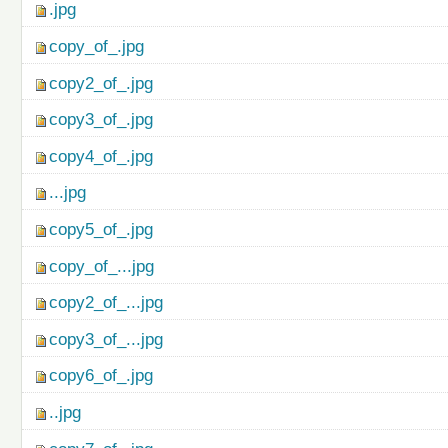
.jpg
copy_of_.jpg
copy2_of_.jpg
copy3_of_.jpg
copy4_of_.jpg
...jpg
copy5_of_.jpg
copy_of_...jpg
copy2_of_...jpg
copy3_of_...jpg
copy6_of_.jpg
..jpg