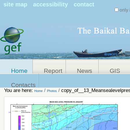
Search Sit
site map
accessibility
contact
only 
Personal
Advanced
Search…
tools
Home
Report
News
GIS
Contacts
You are here:
/
/
copy_of__13_Meansealevelpres
Home
Photos