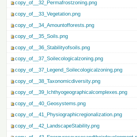
copy_of__32_Permafrostzoning.png
copy_of__33_Vegetation.png
copy_of__34_Amountofforests.png
copy_of__35_Soils.png
copy_of__36_Stabilityofsoils.png
copy_of__37_Soilecologicalzoning.png
copy_of__37_Legend_Soilecologicalzoning.png
copy_of__38_Taxonomicdiversity.png
copy_of__39_Ichthyogeographicalcomplexes.png
copy_of__40_Geosystems.png
copy_of__41_Physiographicregionalization.png
copy_of__42_LandscapeStability.png