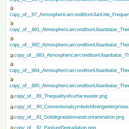
copy_of__87_AtmosphericairconditionUlanUde_Freque
copy_of__881_AtmosphericairconditionUlaanbatar_Thei
copy_of__882_AtmosphericairconditionUlaanbatar_The
copy_of__883_AtmosphericairconditionUlaanbatar_Th
copy_of__884_AtmosphericairconditionUlaanbatar_Thee
copy_of__885_AtmosphericairconditionUlaanbatar_Thee
copy_of__89_Thequalityofsurfacewater.png
copy_of__90_ConventionalsymbolsMiningenterprises
copy_of__91_Soildegradationandcontamination.png
copy_of__92_PastureDegradation.png