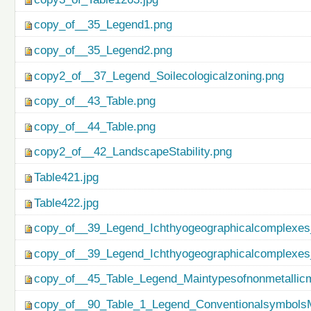
copy_of__35_Legend1.png
copy_of__35_Legend2.png
copy2_of__37_Legend_Soilecologicalzoning.png
copy_of__43_Table.png
copy_of__44_Table.png
copy2_of__42_LandscapeStability.png
Table421.jpg
Table422.jpg
copy_of__39_Legend_Ichthyogeographicalcomplexes
copy_of__39_Legend_Ichthyogeographicalcomplexes
copy_of__45_Table_Legend_Maintypesofnonmetallicm
copy_of__90_Table_1_Legend_ConventionalsymbolsM