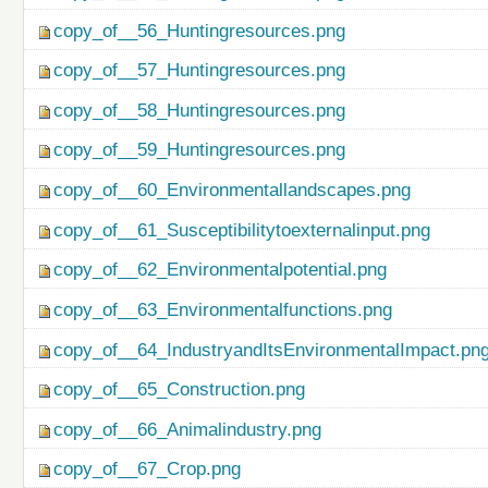
copy_of__56_Huntingresources.png
copy_of__57_Huntingresources.png
copy_of__58_Huntingresources.png
copy_of__59_Huntingresources.png
copy_of__60_Environmentallandscapes.png
copy_of__61_Susceptibilitytoexternalinput.png
copy_of__62_Environmentalpotential.png
copy_of__63_Environmentalfunctions.png
copy_of__64_IndustryandItsEnvironmentalImpact.pn
copy_of__65_Construction.png
copy_of__66_Animalindustry.png
copy_of__67_Crop.png