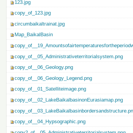
123.jpg
copy_of_123.jpg
circumbaikaltrainat.jpg
Map_BaikalBasin
copy_of__19_Amountsofairtemperaturesfortheperiod
copy_of__05_Administrativeterritorialsystem.png
copy_of__06_Geology.png
copy_of__06_Geology_Legend.png
copy_of__01_Satelliteimage.png
copy_of__02_LakeBaikalbasinonEurasiamap.png
copy_of__03_LakeBaikalbasinbordersandstructure.p
copy_of__04_Hypsographic.png
copy2_of__05_Administrativeterritorialsystem.png