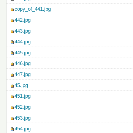
copy_of_441.jpg
442.jpg
443.jpg
444.jpg
445.jpg
446.jpg
447.jpg
45.jpg
451.jpg
452.jpg
453.jpg
454.jpg