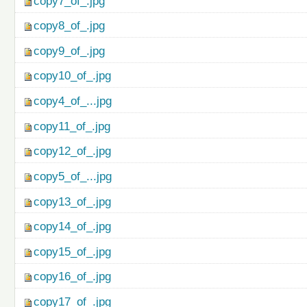
copy7_of_.jpg
copy8_of_.jpg
copy9_of_.jpg
copy10_of_.jpg
copy4_of_...jpg
copy11_of_.jpg
copy12_of_.jpg
copy5_of_...jpg
copy13_of_.jpg
copy14_of_.jpg
copy15_of_.jpg
copy16_of_.jpg
copy17_of_.jpg