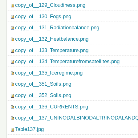
copy_of__129_Cloudiness.png
copy_of__130_Fogs.png
copy_of__131_Radiationbalance.png
copy_of__132_Heatbalance.png
copy_of__133_Temperature.png
copy_of__134_Temperaturefromsatellites.png
copy_of__135_Iceregime.png
copy_of__351_Soils.png
copy_of__352_Soils.png
copy_of__136_CURRENTS.png
copy_of__137_UNINODALBINODALTRINODALAND
Table137.jpg