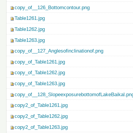
copy_of__126_Bottomcontour.png
Table1261.jpg
Table1262.jpg
Table1263.jpg
copy_of__127_Anglesofinclinationof.png
copy_of_Table1261.jpg
copy_of_Table1262.jpg
copy_of_Table1263.jpg
copy_of__128_SlopeexposurebottomofLakeBaikal.pn
copy2_of_Table1261.jpg
copy2_of_Table1262.jpg
copy2_of_Table1263.jpg