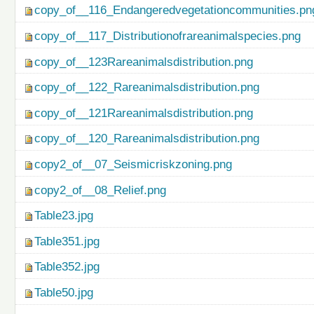
copy_of__116_Endangeredvegetationcommunities.pn
copy_of__117_Distributionofrareanimalspecies.png
copy_of__123Rareanimalsdistribution.png
copy_of__122_Rareanimalsdistribution.png
copy_of__121Rareanimalsdistribution.png
copy_of__120_Rareanimalsdistribution.png
copy2_of__07_Seismicriskzoning.png
copy2_of__08_Relief.png
Table23.jpg
Table351.jpg
Table352.jpg
Table50.jpg