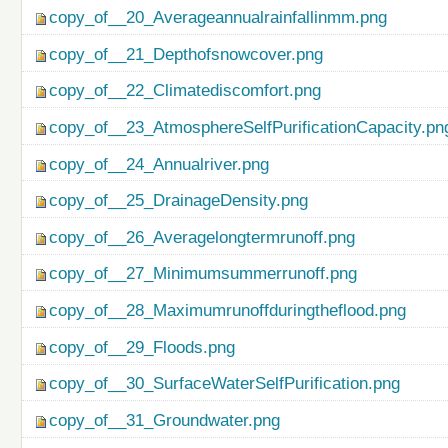
copy_of__20_Averageannualrainfallinmm.png
copy_of__21_Depthofsnowcover.png
copy_of__22_Climatediscomfort.png
copy_of__23_AtmosphereSelfPurificationCapacity.pn
copy_of__24_Annualriver.png
copy_of__25_DrainageDensity.png
copy_of__26_Averagelongtermrunoff.png
copy_of__27_Minimumsummerrunoff.png
copy_of__28_Maximumrunoffduringtheflood.png
copy_of__29_Floods.png
copy_of__30_SurfaceWaterSelfPurification.png
copy_of__31_Groundwater.png