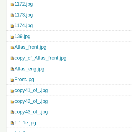
1172.jpg
1173.jpg
1174.jpg
139.jpg
Atlas_front.jpg
copy_of_Atlas_front.jpg
Atlas_eng.jpg
Front.jpg
copy41_of_.jpg
copy42_of_.jpg
copy43_of_.jpg
1.1.1e.jpg