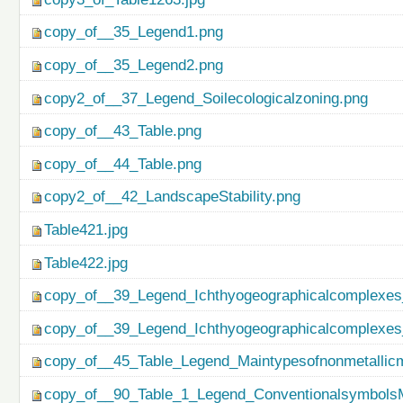
copy_of__35_Legend1.png
copy_of__35_Legend2.png
copy2_of__37_Legend_Soilecologicalzoning.png
copy_of__43_Table.png
copy_of__44_Table.png
copy2_of__42_LandscapeStability.png
Table421.jpg
Table422.jpg
copy_of__39_Legend_Ichthyogeographicalcomplexes
copy_of__39_Legend_Ichthyogeographicalcomplexes
copy_of__45_Table_Legend_Maintypesofnonmetallicm
copy_of__90_Table_1_Legend_ConventionalsymbolsM