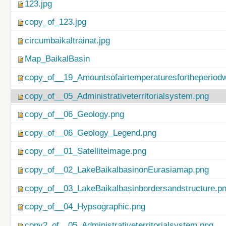
123.jpg
copy_of_123.jpg
circumbaikaltrainat.jpg
Map_BaikalBasin
copy_of__19_Amountsofairtemperaturesfortheperiod
copy_of__05_Administrativeterritorialsystem.png
copy_of__06_Geology.png
copy_of__06_Geology_Legend.png
copy_of__01_Satelliteimage.png
copy_of__02_LakeBaikalbasinonEurasiamap.png
copy_of__03_LakeBaikalbasinbordersandstructure.p
copy_of__04_Hypsographic.png
copy2_of__05_Administrativeterritorialsystem.png