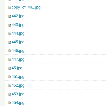
copy_of_441.jpg
442.jpg
443.jpg
444.jpg
445.jpg
446.jpg
447.jpg
45.jpg
451.jpg
452.jpg
453.jpg
454.jpg