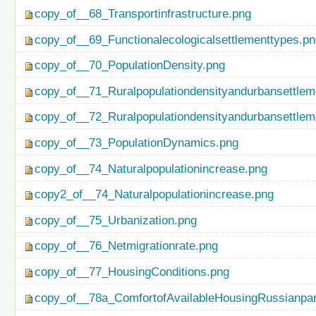
copy_of__68_Transportinfrastructure.png
copy_of__69_Functionalecologicalsettlementtypes.p
copy_of__70_PopulationDensity.png
copy_of__71_Ruralpopulationdensityandurbansettlem
copy_of__72_Ruralpopulationdensityandurbansettlem
copy_of__73_PopulationDynamics.png
copy_of__74_Naturalpopulationincrease.png
copy2_of__74_Naturalpopulationincrease.png
copy_of__75_Urbanization.png
copy_of__76_Netmigrationrate.png
copy_of__77_HousingConditions.png
copy_of__78a_ComfortofAvailableHousingRussianpar