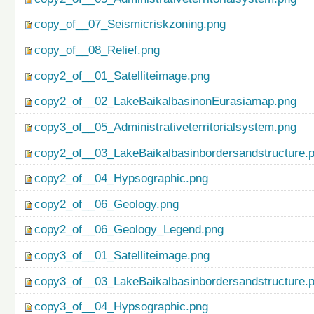
copy_of__07_Seismicriskzoning.png
copy_of__08_Relief.png
copy2_of__01_Satelliteimage.png
copy2_of__02_LakeBaikalbasinonEurasiamap.png
copy3_of__05_Administrativeterritorialsystem.png
copy2_of__03_LakeBaikalbasinbordersandstructure.
copy2_of__04_Hypsographic.png
copy2_of__06_Geology.png
copy2_of__06_Geology_Legend.png
copy3_of__01_Satelliteimage.png
copy3_of__03_LakeBaikalbasinbordersandstructure.
copy3_of__04_Hypsographic.png