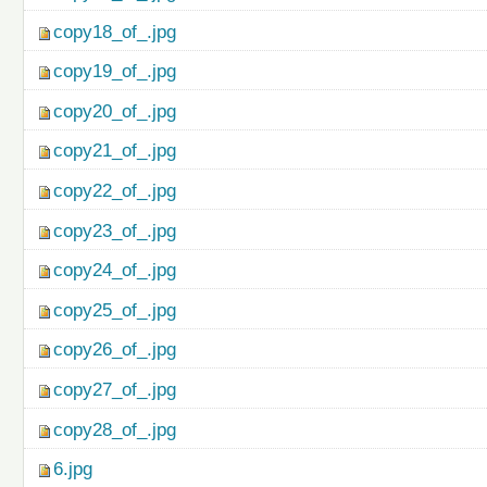
copy18_of_.jpg
copy19_of_.jpg
copy20_of_.jpg
copy21_of_.jpg
copy22_of_.jpg
copy23_of_.jpg
copy24_of_.jpg
copy25_of_.jpg
copy26_of_.jpg
copy27_of_.jpg
copy28_of_.jpg
6.jpg