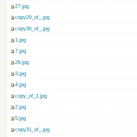
27.jpg
copy29_of_.jpg
copy30_of_.jpg
1.jpg
7.jpg
26.jpg
3.jpg
4.jpg
copy_of_1.jpg
2.jpg
5.jpg
copy31_of_.jpg