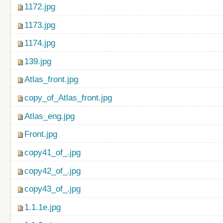
1172.jpg
1173.jpg
1174.jpg
139.jpg
Atlas_front.jpg
copy_of_Atlas_front.jpg
Atlas_eng.jpg
Front.jpg
copy41_of_.jpg
copy42_of_.jpg
copy43_of_.jpg
1.1.1e.jpg