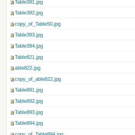
Table391.jpg
Table392.jpg
copy_of_Table50.jpg
Table393.jpg
Table394.jpg
Table821.jpg
able822.jpg
copy_of_able822.jpg
Table891.jpg
Table892.jpg
Table893.jpg
Table894.jpg
copy_of_Table894.jpg