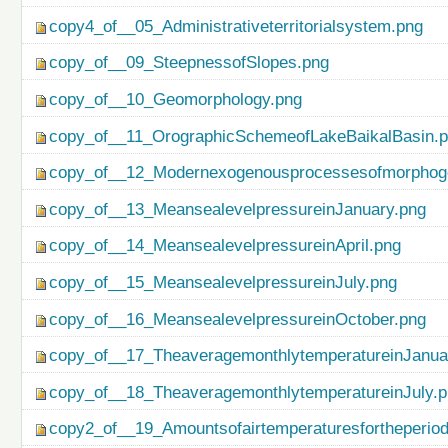
copy4_of__05_Administrativeterritorialsystem.png
copy_of__09_SteepnessofSlopes.png
copy_of__10_Geomorphology.png
copy_of__11_OrographicSchemeofLakeBaikalBasin.
copy_of__12_Modernexogenousprocessesofmorphog
copy_of__13_MeansealevelpressureinJanuary.png
copy_of__14_MeansealevelpressureinApril.png
copy_of__15_MeansealevelpressureinJuly.png
copy_of__16_MeansealevelpressureinOctober.png
copy_of__17_TheaveragemonthlytemperatureinJanua
copy_of__18_TheaveragemonthlytemperatureinJuly.
copy2_of__19_Amountsofairtemperaturesfortheperio