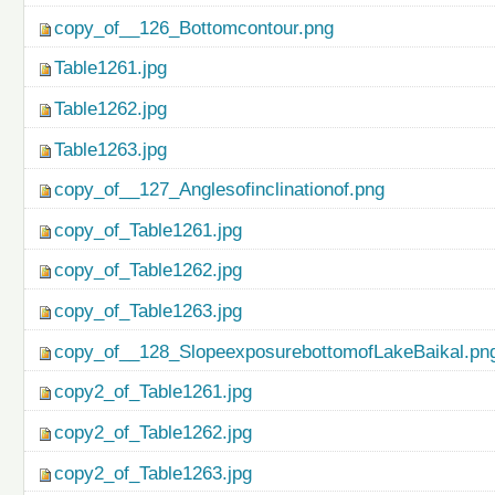
copy_of__126_Bottomcontour.png
Table1261.jpg
Table1262.jpg
Table1263.jpg
copy_of__127_Anglesofinclinationof.png
copy_of_Table1261.jpg
copy_of_Table1262.jpg
copy_of_Table1263.jpg
copy_of__128_SlopeexposurebottomofLakeBaikal.pn
copy2_of_Table1261.jpg
copy2_of_Table1262.jpg
copy2_of_Table1263.jpg