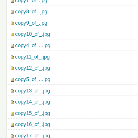
copy7_of_.jpg
copy8_of_.jpg
copy9_of_.jpg
copy10_of_.jpg
copy4_of_...jpg
copy11_of_.jpg
copy12_of_.jpg
copy5_of_...jpg
copy13_of_.jpg
copy14_of_.jpg
copy15_of_.jpg
copy16_of_.jpg
copy17_of_.jpg