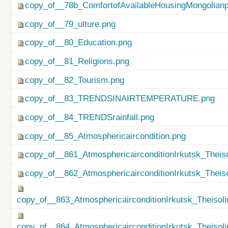
copy_of__78b_ComfortofAvailableHousingMongolianp
copy_of__79_ulture.png
copy_of__80_Education.png
copy_of__81_Religions.png
copy_of__82_Tourism.png
copy_of__83_TRENDSINAIRTEMPERATURE.png
copy_of__84_TRENDSrainfall.png
copy_of__85_Atmosphericaircondition.png
copy_of__861_AtmosphericairconditionIrkutsk_Theiso
copy_of__862_AtmosphericairconditionIrkutsk_Theis
copy_of__863_AtmosphericairconditionIrkutsk_Theisol
copy_of__864_AtmosphericairconditionIrkutsk_Theiso