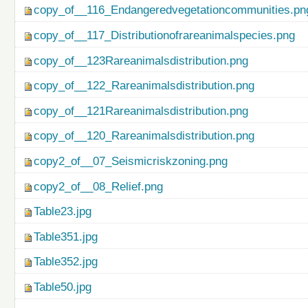
copy_of__116_Endangeredvegetationcommunities.pn
copy_of__117_Distributionofrareanimalspecies.png
copy_of__123Rareanimalsdistribution.png
copy_of__122_Rareanimalsdistribution.png
copy_of__121Rareanimalsdistribution.png
copy_of__120_Rareanimalsdistribution.png
copy2_of__07_Seismicriskzoning.png
copy2_of__08_Relief.png
Table23.jpg
Table351.jpg
Table352.jpg
Table50.jpg