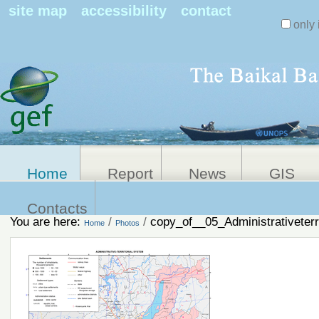
Search Sit
site map
accessibility
contact
only 
Personal
Advanced
Search…
tools
Home
Report
News
GIS
Contacts
You are here:
/
/
copy_of__05_Administrativeterr
Home
Photos