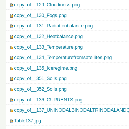
copy_of__129_Cloudiness.png
copy_of__130_Fogs.png
copy_of__131_Radiationbalance.png
copy_of__132_Heatbalance.png
copy_of__133_Temperature.png
copy_of__134_Temperaturefromsatellites.png
copy_of__135_Iceregime.png
copy_of__351_Soils.png
copy_of__352_Soils.png
copy_of__136_CURRENTS.png
copy_of__137_UNINODALBINODALTRINODALAND
Table137.jpg