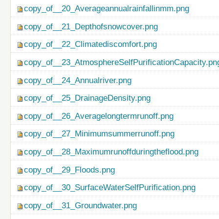
copy_of__20_Averageannualrainfallinmm.png
copy_of__21_Depthofsnowcover.png
copy_of__22_Climatediscomfort.png
copy_of__23_AtmosphereSelfPurificationCapacity.pn
copy_of__24_Annualriver.png
copy_of__25_DrainageDensity.png
copy_of__26_Averagelongtermrunoff.png
copy_of__27_Minimumsummerrunoff.png
copy_of__28_Maximumrunoffduringtheflood.png
copy_of__29_Floods.png
copy_of__30_SurfaceWaterSelfPurification.png
copy_of__31_Groundwater.png