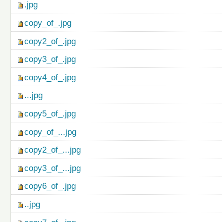
.jpg
copy_of_.jpg
copy2_of_.jpg
copy3_of_.jpg
copy4_of_.jpg
...jpg
copy5_of_.jpg
copy_of_...jpg
copy2_of_...jpg
copy3_of_...jpg
copy6_of_.jpg
..jpg