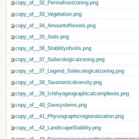
copy_of__32_Permafrostzoning.png
copy_of__33_Vegetation.png
copy_of__34_Amountofforests.png
copy_of__35_Soils.png
copy_of__36_Stabilityofsoils.png
copy_of__37_Soilecologicalzoning.png
copy_of__37_Legend_Soilecologicalzoning.png
copy_of__38_Taxonomicdiversity.png
copy_of__39_Ichthyogeographicalcomplexes.png
copy_of__40_Geosystems.png
copy_of__41_Physiographicregionalization.png
copy_of__42_LandscapeStability.png