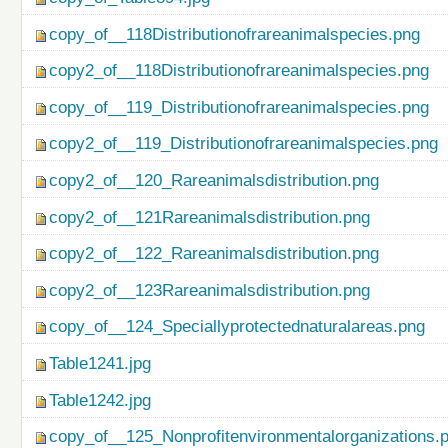
copy_of__118Distributionofrareanimalspecies.png
copy2_of__118Distributionofrareanimalspecies.png
copy_of__119_Distributionofrareanimalspecies.png
copy2_of__119_Distributionofrareanimalspecies.png
copy2_of__120_Rareanimalsdistribution.png
copy2_of__121Rareanimalsdistribution.png
copy2_of__122_Rareanimalsdistribution.png
copy2_of__123Rareanimalsdistribution.png
copy_of__124_Speciallyprotectednaturalareas.png
Table1241.jpg
Table1242.jpg
copy_of__125_Nonprofitenvironmentalorganizations.