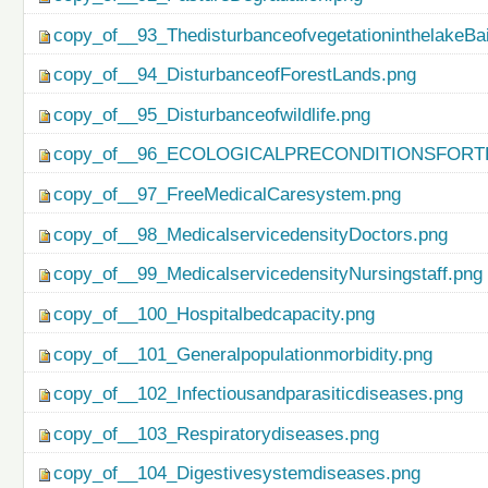
copy_of__93_ThedisturbanceofvegetationinthelakeBa
copy_of__94_DisturbanceofForestLands.png
copy_of__95_Disturbanceofwildlife.png
copy_of__96_ECOLOGICALPRECONDITIONSFO
copy_of__97_FreeMedicalCaresystem.png
copy_of__98_MedicalservicedensityDoctors.png
copy_of__99_MedicalservicedensityNursingstaff.png
copy_of__100_Hospitalbedcapacity.png
copy_of__101_Generalpopulationmorbidity.png
copy_of__102_Infectiousandparasiticdiseases.png
copy_of__103_Respiratorydiseases.png
copy_of__104_Digestivesystemdiseases.png