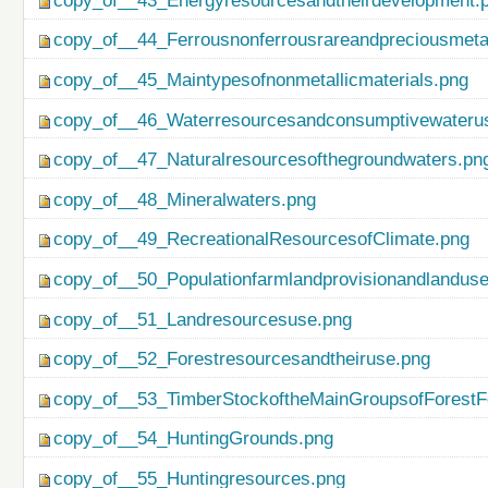
copy_of__43_Energyresourcesandtheirdevelopment.
copy_of__44_Ferrousnonferrousrareandpreciousmetal
copy_of__45_Maintypesofnonmetallicmaterials.png
copy_of__46_Waterresourcesandconsumptivewateru
copy_of__47_Naturalresourcesofthegroundwaters.pn
copy_of__48_Mineralwaters.png
copy_of__49_RecreationalResourcesofClimate.png
copy_of__50_Populationfarmlandprovisionandlanduse
copy_of__51_Landresourcesuse.png
copy_of__52_Forestresourcesandtheiruse.png
copy_of__53_TimberStockoftheMainGroupsofForestF
copy_of__54_HuntingGrounds.png
copy_of__55_Huntingresources.png