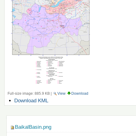
Full-size image:
885.9 KB
|
View
Download
Document
Download KML
Actions
Navigation
BaikalBasin.png