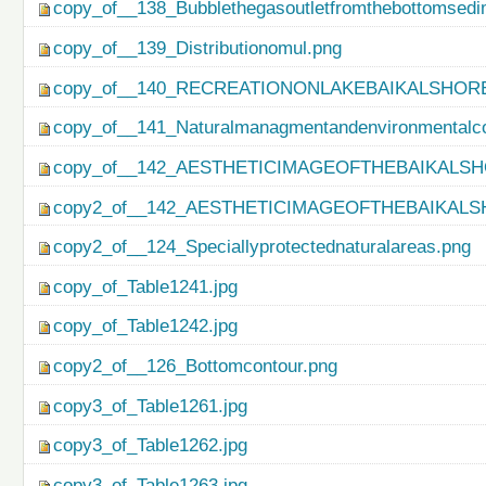
copy_of__138_Bubblethegasoutletfromthebottomsedi
copy_of__139_Distributionomul.png
copy_of__140_RECREATIONONLAKEBAIKALSHORE
copy_of__141_Naturalmanagmentandenvironmentalco
copy_of__142_AESTHETICIMAGEOFTHEBAIKALSH
copy2_of__142_AESTHETICIMAGEOFTHEBAIKALS
copy2_of__124_Speciallyprotectednaturalareas.png
copy_of_Table1241.jpg
copy_of_Table1242.jpg
copy2_of__126_Bottomcontour.png
copy3_of_Table1261.jpg
copy3_of_Table1262.jpg
copy3_of_Table1263.jpg