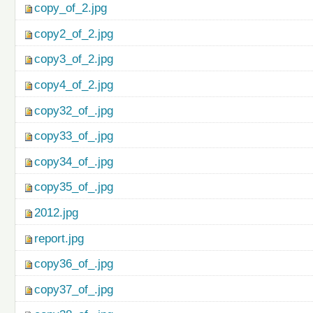
copy_of_2.jpg
copy2_of_2.jpg
copy3_of_2.jpg
copy4_of_2.jpg
copy32_of_.jpg
copy33_of_.jpg
copy34_of_.jpg
copy35_of_.jpg
2012.jpg
report.jpg
copy36_of_.jpg
copy37_of_.jpg