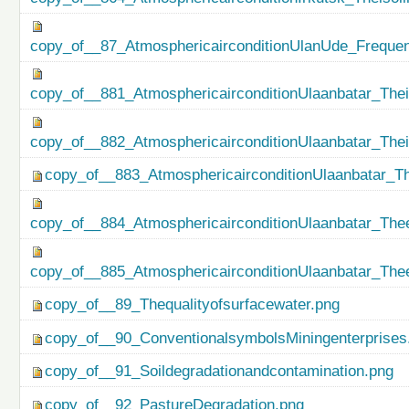
copy_of__87_AtmosphericairconditionUlanUde_Freque
copy_of__881_AtmosphericairconditionUlaanbatar_Thei
copy_of__882_AtmosphericairconditionUlaanbatar_The
copy_of__883_AtmosphericairconditionUlaanbatar_Th
copy_of__884_AtmosphericairconditionUlaanbatar_Thee
copy_of__885_AtmosphericairconditionUlaanbatar_Thee
copy_of__89_Thequalityofsurfacewater.png
copy_of__90_ConventionalsymbolsMiningenterprises
copy_of__91_Soildegradationandcontamination.png
copy_of__92_PastureDegradation.png