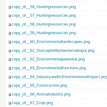
copy_of__56_Huntingresources.png
copy_of__57_Huntingresources.png
copy_of__58_Huntingresources.png
copy_of__59_Huntingresources.png
copy_of__60_Environmentallandscapes.png
copy_of__61_Susceptibilitytoexternalinput.png
copy_of__62_Environmentalpotential.png
copy_of__63_Environmentalfunctions.png
copy_of__64_IndustryandItsEnvironmentalImpact.pn
copy_of__65_Construction.png
copy_of__66_Animalindustry.png
copy_of__67_Crop.png