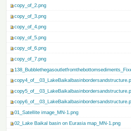
copy_of_2.png
copy_of_3.png
copy_of_4.png
copy_of_5.png
copy_of_6.png
copy_of_7.png
138_Bubblethegasoutletfromthebottomsediments_Fix
copy4_of__03_LakeBaikalbasinbordersandstructure.
copy5_of__03_LakeBaikalbasinbordersandstructure.
copy6_of__03_LakeBaikalbasinbordersandstructure.
01_Satellite image_MN-1.png
02_Lake Baikal basin on Eurasia map_MN-1.png