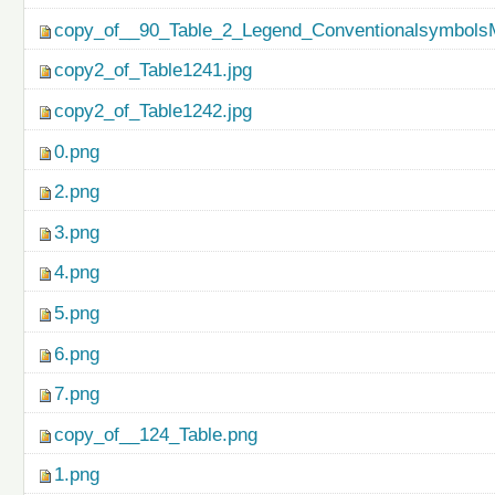
copy_of__90_Table_2_Legend_ConventionalsymbolsM
copy2_of_Table1241.jpg
copy2_of_Table1242.jpg
0.png
2.png
3.png
4.png
5.png
6.png
7.png
copy_of__124_Table.png
1.png