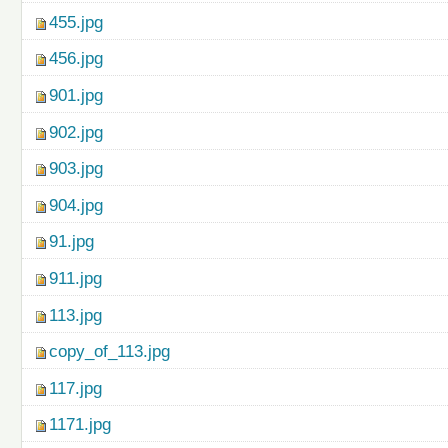
455.jpg
456.jpg
901.jpg
902.jpg
903.jpg
904.jpg
91.jpg
911.jpg
113.jpg
copy_of_113.jpg
117.jpg
1171.jpg