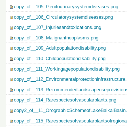
copy_of__105_Genitourinarysystemdiseases.png
copy_of__106_Circulatorysystemdiseases.png
copy_of__107_Injuriesandtoxications.png
copy_of__108_Malignantneoplasms.png
copy_of__109_Adultpopulationdisability.png
copy_of__110_Childpopulationdisability.png
copy_of__111_Workingagepopulationdisability.png
copy_of__112_Environmentalprotectioninfrastructure
copy_of__113_Recommendedlandscapeuseprovisionso
copy_of__114_Rarespeciesofvascularplants.png
copy2_of__11_OrographicSchemeofLakeBaikalBasin
copy_of__115_Rarespeciesofvascularplantsofregiona