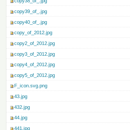
copy38_of_.jpg
copy39_of_.jpg
copy40_of_.jpg
copy_of_2012.jpg
copy2_of_2012.jpg
copy3_of_2012.jpg
copy4_of_2012.jpg
copy5_of_2012.jpg
F_icon.svg.png
43.jpg
432.jpg
44.jpg
441.jpg