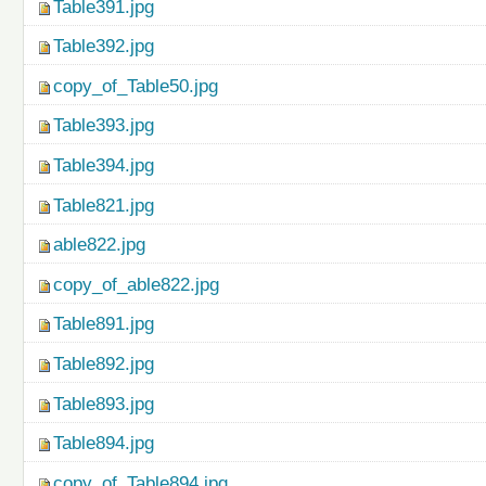
Table391.jpg
Table392.jpg
copy_of_Table50.jpg
Table393.jpg
Table394.jpg
Table821.jpg
able822.jpg
copy_of_able822.jpg
Table891.jpg
Table892.jpg
Table893.jpg
Table894.jpg
copy_of_Table894.jpg