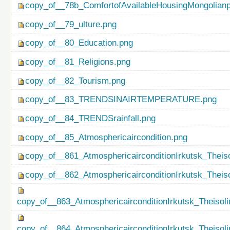
copy_of__78b_ComfortofAvailableHousingMongolianp
copy_of__79_ulture.png
copy_of__80_Education.png
copy_of__81_Religions.png
copy_of__82_Tourism.png
copy_of__83_TRENDSINAIRTEMPERATURE.png
copy_of__84_TRENDSrainfall.png
copy_of__85_Atmosphericaircondition.png
copy_of__861_AtmosphericairconditionIrkutsk_Theiso
copy_of__862_AtmosphericairconditionIrkutsk_Theis
copy_of__863_AtmosphericairconditionIrkutsk_Theisol
copy_of__864_AtmosphericairconditionIrkutsk_Theiso