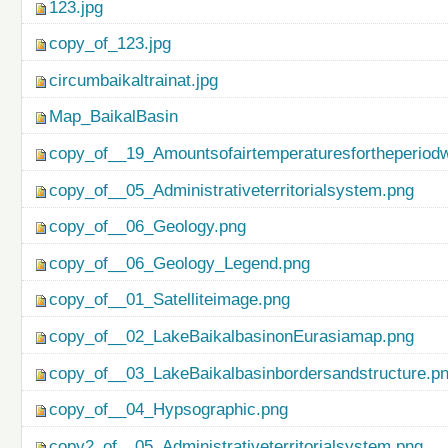
123.jpg
copy_of_123.jpg
circumbaikaltrainat.jpg
Map_BaikalBasin
copy_of__19_Amountsofairtemperaturesfortheperiod
copy_of__05_Administrativeterritorialsystem.png
copy_of__06_Geology.png
copy_of__06_Geology_Legend.png
copy_of__01_Satelliteimage.png
copy_of__02_LakeBaikalbasinonEurasiamap.png
copy_of__03_LakeBaikalbasinbordersandstructure.p
copy_of__04_Hypsographic.png
copy2_of__05_Administrativeterritorialsystem.png