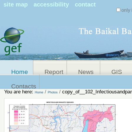
Search Sit
site map
accessibility
contact
only 
Personal
Advanced
Search…
tools
Home
Report
News
GIS
Contacts
You are here:
/
/
copy_of__102_Infectiousandpar
Home
Photos