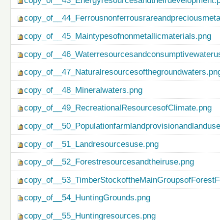
copy_of__43_Energyresourcesandtheirdevelopment.
copy_of__44_Ferrousnonferrousrareandpreciousmetal
copy_of__45_Maintypesofnonmetallicmaterials.png
copy_of__46_Waterresourcesandconsumptivewateru
copy_of__47_Naturalresourcesofthegroundwaters.pn
copy_of__48_Mineralwaters.png
copy_of__49_RecreationalResourcesofClimate.png
copy_of__50_Populationfarmlandprovisionandlanduse
copy_of__51_Landresourcesuse.png
copy_of__52_Forestresourcesandtheiruse.png
copy_of__53_TimberStockoftheMainGroupsofForestF
copy_of__54_HuntingGrounds.png
copy_of__55_Huntingresources.png