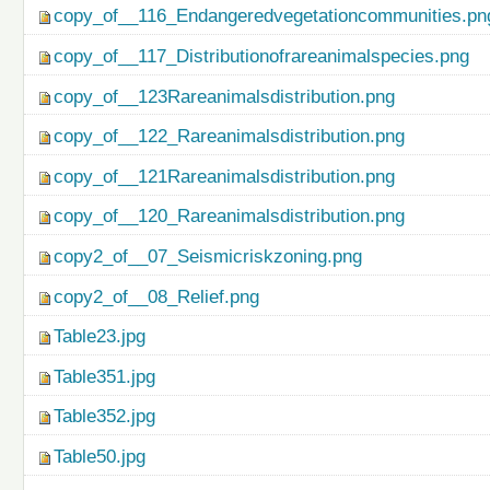
copy_of__116_Endangeredvegetationcommunities.pn
copy_of__117_Distributionofrareanimalspecies.png
copy_of__123Rareanimalsdistribution.png
copy_of__122_Rareanimalsdistribution.png
copy_of__121Rareanimalsdistribution.png
copy_of__120_Rareanimalsdistribution.png
copy2_of__07_Seismicriskzoning.png
copy2_of__08_Relief.png
Table23.jpg
Table351.jpg
Table352.jpg
Table50.jpg