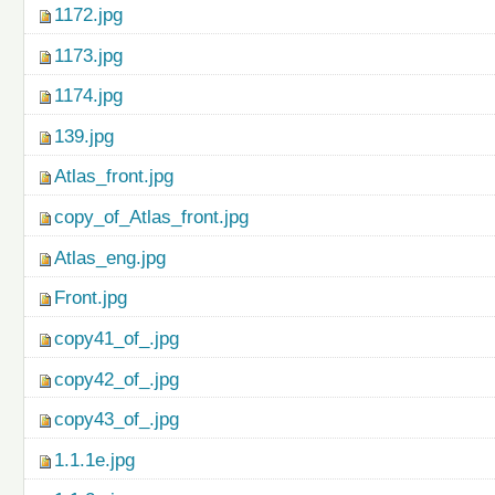
1172.jpg
1173.jpg
1174.jpg
139.jpg
Atlas_front.jpg
copy_of_Atlas_front.jpg
Atlas_eng.jpg
Front.jpg
copy41_of_.jpg
copy42_of_.jpg
copy43_of_.jpg
1.1.1e.jpg