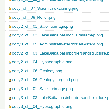
copy_of__07_Seismicriskzoning.png
copy_of__08_Relief.png
copy2_of__01_Satelliteimage.png
copy2_of__02_LakeBaikalbasinonEurasiamap.png
copy3_of__05_Administrativeterritorialsystem.png
copy2_of__03_LakeBaikalbasinbordersandstructure.
copy2_of__04_Hypsographic.png
copy2_of__06_Geology.png
copy2_of__06_Geology_Legend.png
copy3_of__01_Satelliteimage.png
copy3_of__03_LakeBaikalbasinbordersandstructure.
copy3_of__04_Hypsographic.png