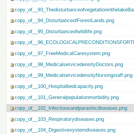
copy_of__93_ThedisturbanceofvegetationinthelakeBa
copy_of__94_DisturbanceofForestLands.png
copy_of__95_Disturbanceofwildlife.png
copy_of__96_ECOLOGICALPRECONDITIONSFO
copy_of__97_FreeMedicalCaresystem.png
copy_of__98_MedicalservicedensityDoctors.png
copy_of__99_MedicalservicedensityNursingstaff.png
copy_of__100_Hospitalbedcapacity.png
copy_of__101_Generalpopulationmorbidity.png
copy_of__102_Infectiousandparasiticdiseases.png
copy_of__103_Respiratorydiseases.png
copy_of__104_Digestivesystemdiseases.png