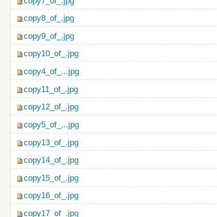
copy7_of_.jpg
copy8_of_.jpg
copy9_of_.jpg
copy10_of_.jpg
copy4_of_...jpg
copy11_of_.jpg
copy12_of_.jpg
copy5_of_...jpg
copy13_of_.jpg
copy14_of_.jpg
copy15_of_.jpg
copy16_of_.jpg
copy17_of_.jpg