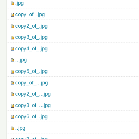
.jpg
copy_of_.jpg
copy2_of_.jpg
copy3_of_.jpg
copy4_of_.jpg
...jpg
copy5_of_.jpg
copy_of_...jpg
copy2_of_...jpg
copy3_of_...jpg
copy6_of_.jpg
..jpg