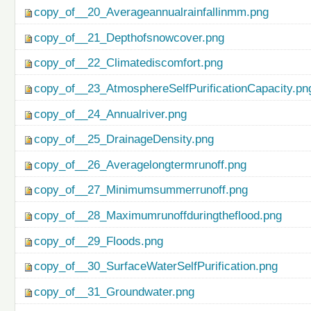
copy_of__20_Averageannualrainfallinmm.png
copy_of__21_Depthofsnowcover.png
copy_of__22_Climatediscomfort.png
copy_of__23_AtmosphereSelfPurificationCapacity.pn
copy_of__24_Annualriver.png
copy_of__25_DrainageDensity.png
copy_of__26_Averagelongtermrunoff.png
copy_of__27_Minimumsummerrunoff.png
copy_of__28_Maximumrunoffduringtheflood.png
copy_of__29_Floods.png
copy_of__30_SurfaceWaterSelfPurification.png
copy_of__31_Groundwater.png