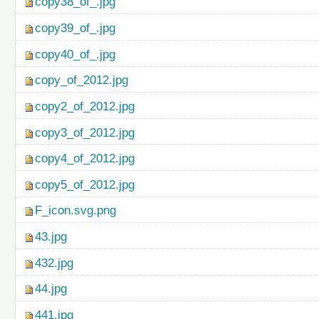
copy38_of_.jpg
copy39_of_.jpg
copy40_of_.jpg
copy_of_2012.jpg
copy2_of_2012.jpg
copy3_of_2012.jpg
copy4_of_2012.jpg
copy5_of_2012.jpg
F_icon.svg.png
43.jpg
432.jpg
44.jpg
441.jpg