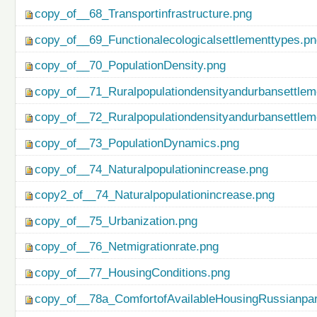
copy_of__68_Transportinfrastructure.png
copy_of__69_Functionalecologicalsettlementtypes.p
copy_of__70_PopulationDensity.png
copy_of__71_Ruralpopulationdensityandurbansettlem
copy_of__72_Ruralpopulationdensityandurbansettlem
copy_of__73_PopulationDynamics.png
copy_of__74_Naturalpopulationincrease.png
copy2_of__74_Naturalpopulationincrease.png
copy_of__75_Urbanization.png
copy_of__76_Netmigrationrate.png
copy_of__77_HousingConditions.png
copy_of__78a_ComfortofAvailableHousingRussianpar