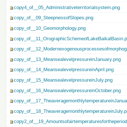
copy4_of__05_Administrativeterritorialsystem.png
copy_of__09_SteepnessofSlopes.png
copy_of__10_Geomorphology.png
copy_of__11_OrographicSchemeofLakeBaikalBasin.
copy_of__12_Modernexogenousprocessesofmorphog
copy_of__13_MeansealevelpressureinJanuary.png
copy_of__14_MeansealevelpressureinApril.png
copy_of__15_MeansealevelpressureinJuly.png
copy_of__16_MeansealevelpressureinOctober.png
copy_of__17_TheaveragemonthlytemperatureinJanua
copy_of__18_TheaveragemonthlytemperatureinJuly.
copy2_of__19_Amountsofairtemperaturesfortheperio