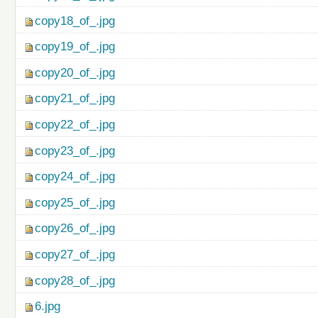
copy18_of_.jpg
copy19_of_.jpg
copy20_of_.jpg
copy21_of_.jpg
copy22_of_.jpg
copy23_of_.jpg
copy24_of_.jpg
copy25_of_.jpg
copy26_of_.jpg
copy27_of_.jpg
copy28_of_.jpg
6.jpg