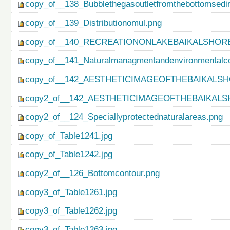
copy_of__138_Bubblethegasoutletfromthebottomsedi
copy_of__139_Distributionomul.png
copy_of__140_RECREATIONONLAKEBAIKALSHORE
copy_of__141_Naturalmanagmentandenvironmentalco
copy_of__142_AESTHETICIMAGEOFTHEBAIKALSH
copy2_of__142_AESTHETICIMAGEOFTHEBAIKALS
copy2_of__124_Speciallyprotectednaturalareas.png
copy_of_Table1241.jpg
copy_of_Table1242.jpg
copy2_of__126_Bottomcontour.png
copy3_of_Table1261.jpg
copy3_of_Table1262.jpg
copy3_of_Table1263.jpg