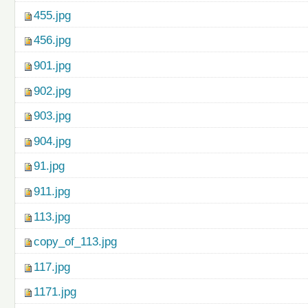
455.jpg
456.jpg
901.jpg
902.jpg
903.jpg
904.jpg
91.jpg
911.jpg
113.jpg
copy_of_113.jpg
117.jpg
1171.jpg