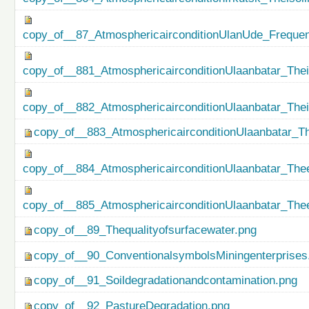
copy_of__87_AtmosphericairconditionUlanUde_Freque
copy_of__881_AtmosphericairconditionUlaanbatar_Thei
copy_of__882_AtmosphericairconditionUlaanbatar_The
copy_of__883_AtmosphericairconditionUlaanbatar_Th
copy_of__884_AtmosphericairconditionUlaanbatar_Thee
copy_of__885_AtmosphericairconditionUlaanbatar_Thee
copy_of__89_Thequalityofsurfacewater.png
copy_of__90_ConventionalsymbolsMiningenterprises
copy_of__91_Soildegradationandcontamination.png
copy_of__92_PastureDegradation.png