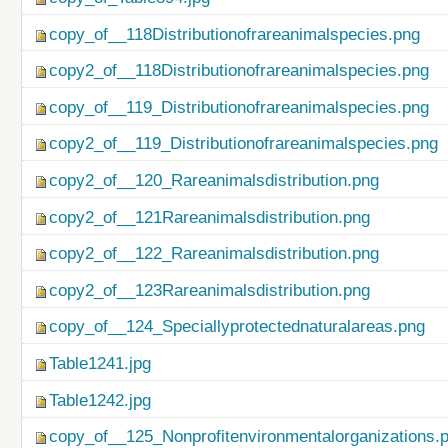
copy_of__118Distributionofrareanimalspecies.png
copy2_of__118Distributionofrareanimalspecies.png
copy_of__119_Distributionofrareanimalspecies.png
copy2_of__119_Distributionofrareanimalspecies.png
copy2_of__120_Rareanimalsdistribution.png
copy2_of__121Rareanimalsdistribution.png
copy2_of__122_Rareanimalsdistribution.png
copy2_of__123Rareanimalsdistribution.png
copy_of__124_Speciallyprotectednaturalareas.png
Table1241.jpg
Table1242.jpg
copy_of__125_Nonprofitenvironmentalorganizations.