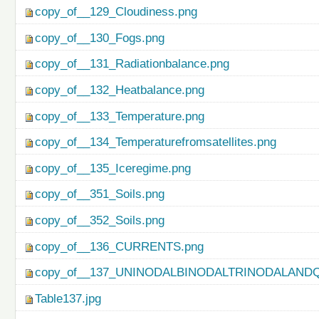
copy_of__129_Cloudiness.png
copy_of__130_Fogs.png
copy_of__131_Radiationbalance.png
copy_of__132_Heatbalance.png
copy_of__133_Temperature.png
copy_of__134_Temperaturefromsatellites.png
copy_of__135_Iceregime.png
copy_of__351_Soils.png
copy_of__352_Soils.png
copy_of__136_CURRENTS.png
copy_of__137_UNINODALBINODALTRINODALAND
Table137.jpg