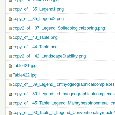
copy_of__35_Legend1.png
copy_of__35_Legend2.png
copy2_of__37_Legend_Soilecologicalzoning.png
copy_of__43_Table.png
copy_of__44_Table.png
copy2_of__42_LandscapeStability.png
Table421.jpg
Table422.jpg
copy_of__39_Legend_Ichthyogeographicalcomplexes
copy_of__39_Legend_Ichthyogeographicalcomplexes
copy_of__45_Table_Legend_Maintypesofnonmetallicm
copy_of__90_Table_1_Legend_ConventionalsymbolsM