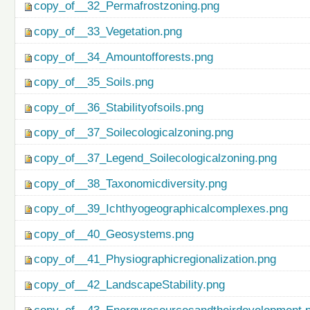
copy_of__32_Permafrostzoning.png
copy_of__33_Vegetation.png
copy_of__34_Amountofforests.png
copy_of__35_Soils.png
copy_of__36_Stabilityofsoils.png
copy_of__37_Soilecologicalzoning.png
copy_of__37_Legend_Soilecologicalzoning.png
copy_of__38_Taxonomicdiversity.png
copy_of__39_Ichthyogeographicalcomplexes.png
copy_of__40_Geosystems.png
copy_of__41_Physiographicregionalization.png
copy_of__42_LandscapeStability.png