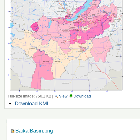
Full-size image:
750.1 KB
|
View
Download
Document
Download KML
Actions
Navigation
BaikalBasin.png