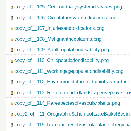
copy_of__105_Genitourinarysystemdiseases.png
copy_of__106_Circulatorysystemdiseases.png
copy_of__107_Injuriesandtoxications.png
copy_of__108_Malignantneoplasms.png
copy_of__109_Adultpopulationdisability.png
copy_of__110_Childpopulationdisability.png
copy_of__111_Workingagepopulationdisability.png
copy_of__112_Environmentalprotectioninfrastructure
copy_of__113_Recommendedlandscapeuseprovisionso
copy_of__114_Rarespeciesofvascularplants.png
copy2_of__11_OrographicSchemeofLakeBaikalBasin
copy_of__115_Rarespeciesofvascularplantsofregiona