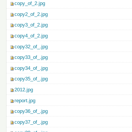
copy_of_2.jpg
copy2_of_2.jpg
copy3_of_2.jpg
copy4_of_2.jpg
copy32_of_.jpg
copy33_of_.jpg
copy34_of_.jpg
copy35_of_.jpg
2012.jpg
report.jpg
copy36_of_.jpg
copy37_of_.jpg