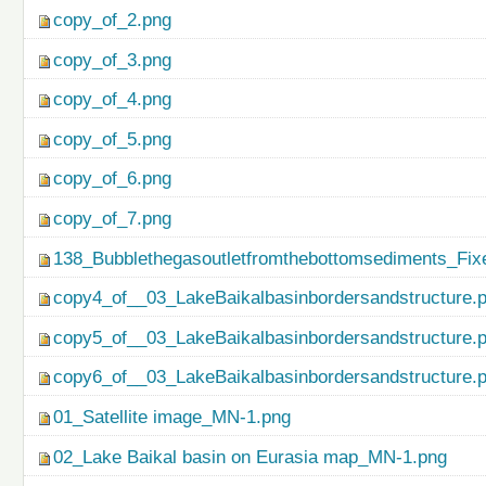
copy_of_2.png
copy_of_3.png
copy_of_4.png
copy_of_5.png
copy_of_6.png
copy_of_7.png
138_Bubblethegasoutletfromthebottomsediments_Fix
copy4_of__03_LakeBaikalbasinbordersandstructure.
copy5_of__03_LakeBaikalbasinbordersandstructure.
copy6_of__03_LakeBaikalbasinbordersandstructure.
01_Satellite image_MN-1.png
02_Lake Baikal basin on Eurasia map_MN-1.png