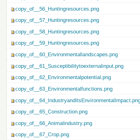
copy_of__56_Huntingresources.png
copy_of__57_Huntingresources.png
copy_of__58_Huntingresources.png
copy_of__59_Huntingresources.png
copy_of__60_Environmentallandscapes.png
copy_of__61_Susceptibilitytoexternalinput.png
copy_of__62_Environmentalpotential.png
copy_of__63_Environmentalfunctions.png
copy_of__64_IndustryandItsEnvironmentalImpact.pn
copy_of__65_Construction.png
copy_of__66_Animalindustry.png
copy_of__67_Crop.png