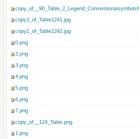
copy_of__90_Table_2_Legend_ConventionalsymbolsM
copy2_of_Table1241.jpg
copy2_of_Table1242.jpg
0.png
2.png
3.png
4.png
5.png
6.png
7.png
copy_of__124_Table.png
1.png