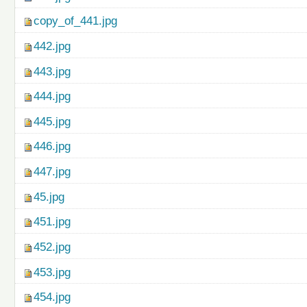
copy_of_441.jpg
442.jpg
443.jpg
444.jpg
445.jpg
446.jpg
447.jpg
45.jpg
451.jpg
452.jpg
453.jpg
454.jpg