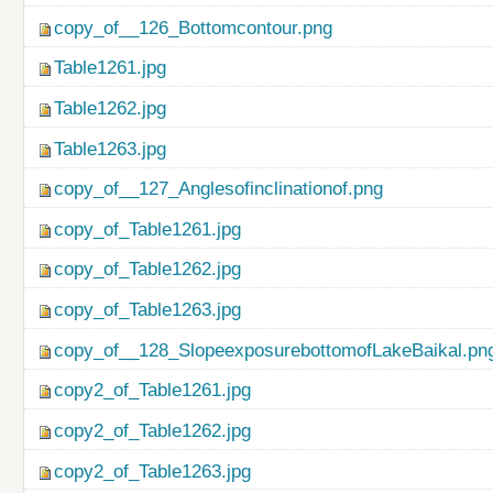
copy_of__126_Bottomcontour.png
Table1261.jpg
Table1262.jpg
Table1263.jpg
copy_of__127_Anglesofinclinationof.png
copy_of_Table1261.jpg
copy_of_Table1262.jpg
copy_of_Table1263.jpg
copy_of__128_SlopeexposurebottomofLakeBaikal.pn
copy2_of_Table1261.jpg
copy2_of_Table1262.jpg
copy2_of_Table1263.jpg