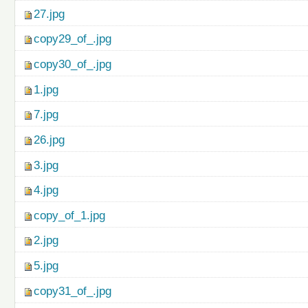
27.jpg
copy29_of_.jpg
copy30_of_.jpg
1.jpg
7.jpg
26.jpg
3.jpg
4.jpg
copy_of_1.jpg
2.jpg
5.jpg
copy31_of_.jpg