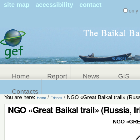
Search Sit
site map
accessibility
contact
only 
Personal
Advanced
Search…
tools
Home
Report
News
GIS
Contacts
You are here:
/
/
NGO «Great Baikal trail» (Russi
Home
Friends
NGO «Great Baikal trail» (Russia, I
NGO
«GRE