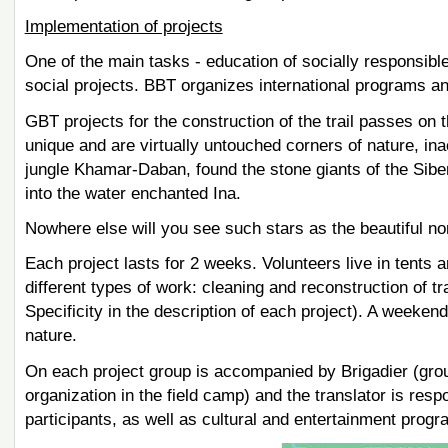
Implementation of projects
One of the main tasks - education of socially responsible
social projects. BBT organizes international programs an
GBT projects for the construction of the trail passes on
unique and are virtually untouched corners of nature, inac
jungle Khamar-Daban, found the stone giants of the Siber
into the water enchanted Ina.
Nowhere else will you see such stars as the beautiful n
Each project lasts for 2 weeks. Volunteers live in tents
different types of work: cleaning and reconstruction of tr
Specificity in the description of each project). A weekend 
nature.
On each project group is accompanied by Brigadier (group l
organization in the field camp) and the translator is re
participants, as well as cultural and entertainment progr