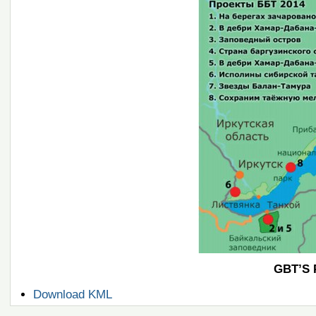
GBT’S 
Document
Download KML
Actions