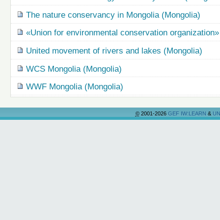
The nature conservancy in Mongolia (Mongolia)
«Union for environmental conservation organization
United movement of rivers and lakes (Mongolia)
WCS Mongolia (Mongolia)
WWF Mongolia (Mongolia)
©
2001-2026
GEF IW:LEARN
&
UN