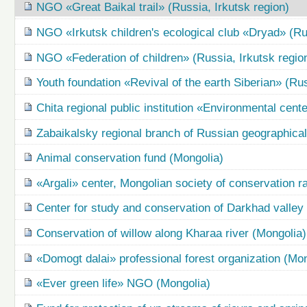
NGO «Great Baikal trail» (Russia, Irkutsk region)
NGO «Irkutsk children's ecological club «Dryad» (Rus
NGO «Federation of children» (Russia, Irkutsk regio
Youth foundation «Revival of the earth Siberian» (Rus
Chita regional public institution «Environmental cent
Zabaikalsky regional branch of Russian geographical
Animal conservation fund (Mongolia)
«Argali» center, Mongolian society of conservation r
Center for study and conservation of Darkhad valle
Conservation of willow along Kharaa river (Mongolia)
«Domogt dalai» professional forest organization (Mon
«Ever green life» NGO (Mongolia)