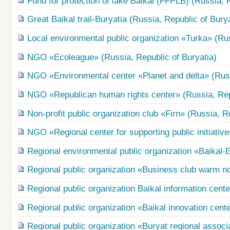
Fund for protection of lake Baikal (FFPLB) (Russia, 
Great Baikal trail-Buryatia (Russia, Republic of Burya
Local environmental public organization «Turka» (Rus
NGO «Ecoleague» (Russia, Republic of Buryatia)
NGO «Environmental center «Planet and delta» (Russ
NGO «Republican human rights center» (Russia, Repu
Non-profit public organization club «Firn» (Russia, R
NGO «Regional center for supporting public initiative
Regional environmental public organization «Baikal-
Regional public organization «Business club warm nor
Regional public organization Baikal information cent
Regional public organization «Baikal innovation cent
Regional public organization «Buryat regional associ