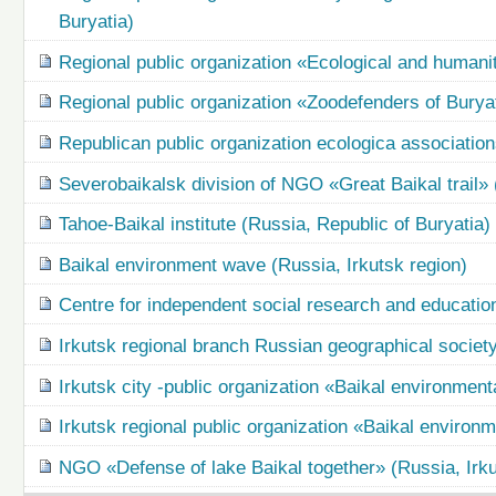
Buryatia)
Regional public organization «Ecological and humani
Regional public organization «Zoodefenders of Buryat
Republican public organization ecologica association
Severobaikalsk division of NGO «Great Baikal trail» 
Tahoe-Baikal institute (Russia, Republic of Buryatia)
Baikal environment wave (Russia, Irkutsk region)
Centre for independent social research and education
Irkutsk regional branch Russian geographical society
Irkutsk city -public organization «Baikal environment
Irkutsk regional public organization «Baikal environ
NGO «Defense of lake Baikal together» (Russia, Irku