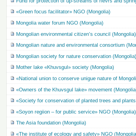
Fund for protection of up-streams of rievrs and spri
«Green focus facilitator» NGO (Mongolia)
Mongolia water forum NGO (Mongolia)
Mongolian environmental citizen’s council (Mongolia
Mongolian nature and environmental consortium (Mon
Mongolian society for nature conservation (Mongolia
Mother lake «Khuvsgul» society (Mongolia)
«National union to conserve unigue nature of Mongo
«Owners of the Khuvsgul lake» movement (Mongolia
«Society for conservation of planted trees and plant
«Soyon regiion – for public service» NGO (Mongolia
The Asia foundation (Mongolia)
«The institute of ecology and safety» NGO (Mongolia