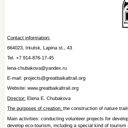
Contact information:
664023, Irkutsk, Lapina st., 43
Tel. +7 914-876-17-45
lena-chubakova@yandex.ru
E-mail: projects@greatbaikaltrail.org
Website: www.greatbaikaltrail.org
Director:
Elena E. Chubakova
The purposes of creation:
the construction of nature trail
Main activities: conducting volunteer projects for develo
develop eco-tourism, including a special kind of tourism