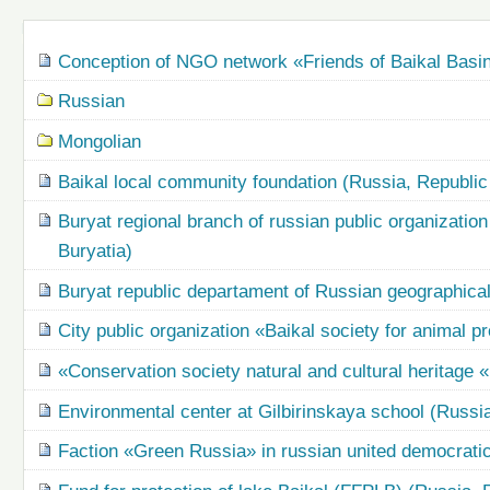
Navigation
Conception of NGO network «Friends of Baikal Basi
Russian
Mongolian
Baikal local community foundation (Russia, Republic 
Buryat regional branch of russian public organization
Buryatia)
Buryat republic departament of Russian geographical
City public organization «Baikal society for animal p
«Conservation society natural and cultural heritage 
Environmental center at Gilbirinskaya school (Russia
Faction «Green Russia» in russian united democratic